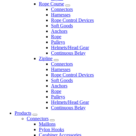
Rope Course
Connectors
Harnesses
Rope Control Devices
Soft Goods
Anchors
Rope
Pulleys
Helmets/Head Gear
Continuous Belay
Zipline
Connectors
Harnesses
Rope Control Devices
Soft Goods
Anchors
Rope
Pulleys
Helmets/Head Gear
Continuous Belay
Products
Connectors
Maillons
Pylon Hooks
Carabiner Accessories