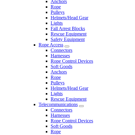
Anchors
Rope
Pulleys
Helmets/Head Gear
Lights
Fall Arrest Blocks
Rescue Equipment
Safety Equipment
Rope Access
Connectors
Harnesses
Rope Control Devices
Soft Goods
Anchors
Rope
Pulleys
Helmets/Head Gear
Lights
Rescue Equipment
Telecommunications
Connectors
Harnesses
Rope Control Devices
Soft Goods
Rope