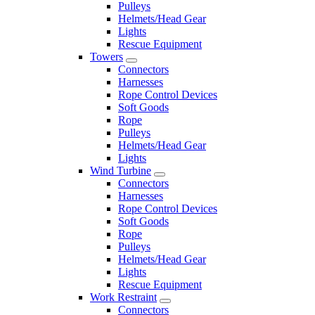
Pulleys
Helmets/Head Gear
Lights
Rescue Equipment
Towers
Connectors
Harnesses
Rope Control Devices
Soft Goods
Rope
Pulleys
Helmets/Head Gear
Lights
Wind Turbine
Connectors
Harnesses
Rope Control Devices
Soft Goods
Rope
Pulleys
Helmets/Head Gear
Lights
Rescue Equipment
Work Restraint
Connectors