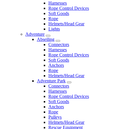
Harnesses
Rope Control Devices
Soft Goods
Rope
Helmets/Head Gear
Lights
Adventure
Abseiling
Connectors
Harnesses
Rope Control Devices
Soft Goods
Anchors
Rope
Helmets/Head Gear
Adventure Park
Connectors
Harnesses
Rope Control Devices
Soft Goods
Anchors
Rope
Pulleys
Helmets/Head Gear
Rescue Equipment