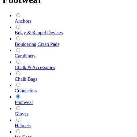
Anchors
Belay & Rappel Devices
Bouldering Crash Pads
Carabiners
Chalk & Accessories
Chalk Bags
Connectors
Footwear
Gloves
Helmets