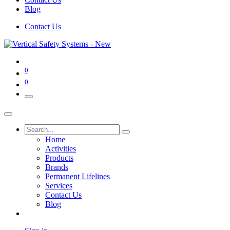
Blog
Contact Us
0
0
Home
Activities
Products
Brands
Permanent Lifelines
Services
Contact Us
Blog