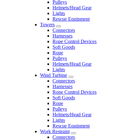
Pulleys
Helmets/Head Gear
Lights
Rescue Equipment
Towers
Connectors
Harnesses
Rope Control Devices
Soft Goods
Rope
Pulleys
Helmets/Head Gear
Lights
Wind Turbine
Connectors
Harnesses
Rope Control Devices
Soft Goods
Rope
Pulleys
Helmets/Head Gear
Lights
Rescue Equipment
Work Restraint
Connectors