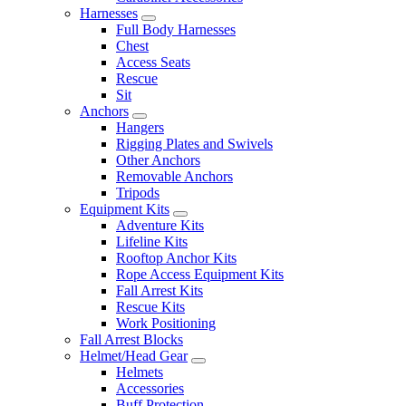
Harnesses
Full Body Harnesses
Chest
Access Seats
Rescue
Sit
Anchors
Hangers
Rigging Plates and Swivels
Other Anchors
Removable Anchors
Tripods
Equipment Kits
Adventure Kits
Lifeline Kits
Rooftop Anchor Kits
Rope Access Equipment Kits
Fall Arrest Kits
Rescue Kits
Work Positioning
Fall Arrest Blocks
Helmet/Head Gear
Helmets
Accessories
Buff Protection