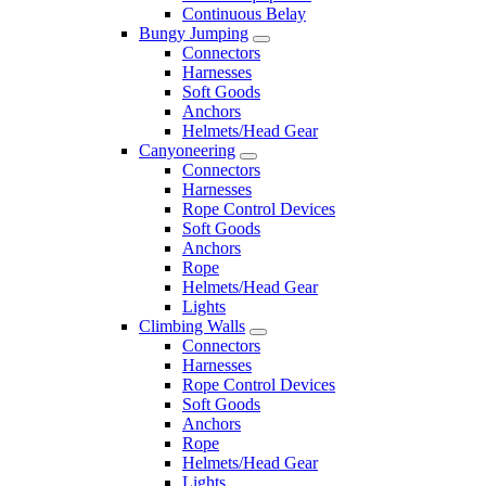
Continuous Belay
Bungy Jumping
Connectors
Harnesses
Soft Goods
Anchors
Helmets/Head Gear
Canyoneering
Connectors
Harnesses
Rope Control Devices
Soft Goods
Anchors
Rope
Helmets/Head Gear
Lights
Climbing Walls
Connectors
Harnesses
Rope Control Devices
Soft Goods
Anchors
Rope
Helmets/Head Gear
Lights