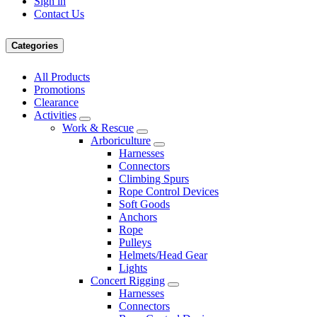
Sign in
Contact Us
Categories
All Products
Promotions
Clearance
Activities
Work & Rescue
Arboriculture
Harnesses
Connectors
Climbing Spurs
Rope Control Devices
Soft Goods
Anchors
Rope
Pulleys
Helmets/Head Gear
Lights
Concert Rigging
Harnesses
Connectors