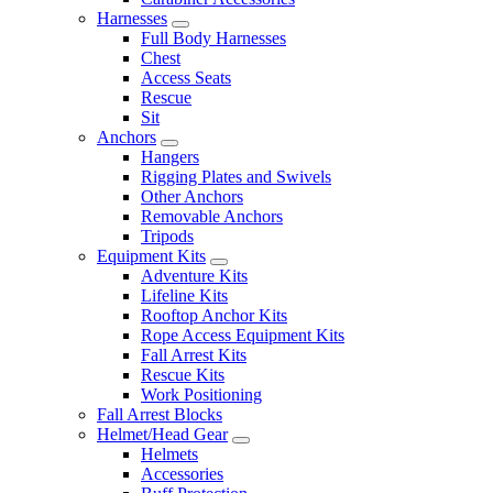
Harnesses
Full Body Harnesses
Chest
Access Seats
Rescue
Sit
Anchors
Hangers
Rigging Plates and Swivels
Other Anchors
Removable Anchors
Tripods
Equipment Kits
Adventure Kits
Lifeline Kits
Rooftop Anchor Kits
Rope Access Equipment Kits
Fall Arrest Kits
Rescue Kits
Work Positioning
Fall Arrest Blocks
Helmet/Head Gear
Helmets
Accessories