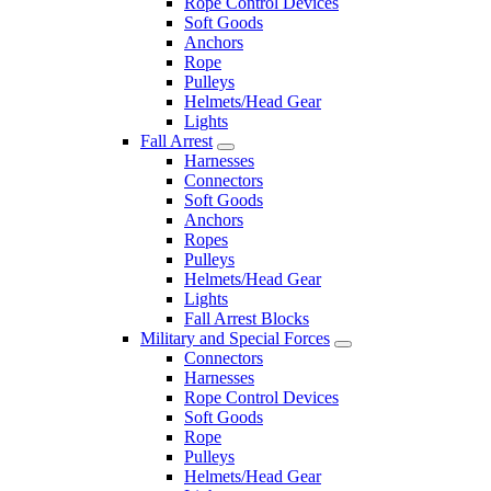
Rope Control Devices
Soft Goods
Anchors
Rope
Pulleys
Helmets/Head Gear
Lights
Fall Arrest
Harnesses
Connectors
Soft Goods
Anchors
Ropes
Pulleys
Helmets/Head Gear
Lights
Fall Arrest Blocks
Military and Special Forces
Connectors
Harnesses
Rope Control Devices
Soft Goods
Rope
Pulleys
Helmets/Head Gear