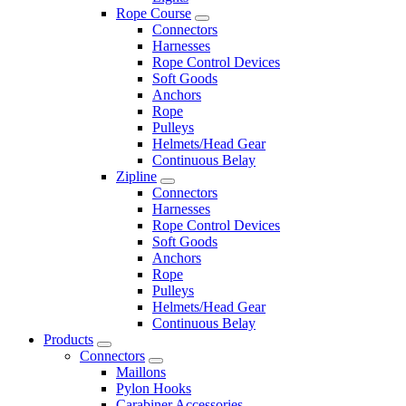
Rope Course
Connectors
Harnesses
Rope Control Devices
Soft Goods
Anchors
Rope
Pulleys
Helmets/Head Gear
Continuous Belay
Zipline
Connectors
Harnesses
Rope Control Devices
Soft Goods
Anchors
Rope
Pulleys
Helmets/Head Gear
Continuous Belay
Products
Connectors
Maillons
Pylon Hooks
Carabiner Accessories