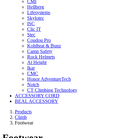
CMI
Hellberg
Lifesystems
Skylotec
ISC
Clic IT
Stec
Coudou Pro
Kohlbrat & Bunz
Camp Safety
Rock Helmets
At Height
Ikar
CMC
Honor AdventureTech
Notch
CT Climbing Technology
ACCESSORY CORD
BEAL ACCESSORY
Products
Climb
Footwear
Footwear