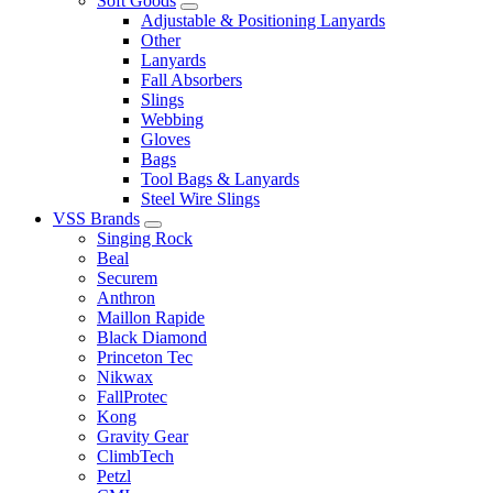
Soft Goods
Adjustable & Positioning Lanyards
Other
Lanyards
Fall Absorbers
Slings
Webbing
Gloves
Bags
Tool Bags & Lanyards
Steel Wire Slings
VSS Brands
Singing Rock
Beal
Securem
Anthron
Maillon Rapide
Black Diamond
Princeton Tec
Nikwax
FallProtec
Kong
Gravity Gear
ClimbTech
Petzl