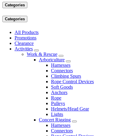
Categories
Categories
All Products
Promotions
Clearance
Activities
Work & Rescue
Arboriculture
Harnesses
Connectors
Climbing Spurs
Rope Control Devices
Soft Goods
Anchors
Rope
Pulleys
Helmets/Head Gear
Lights
Concert Rigging
Harnesses
Connectors