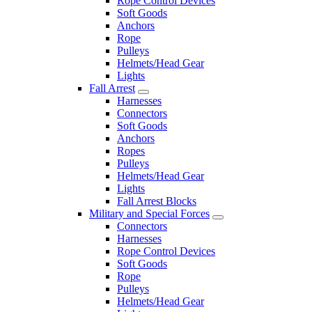
Rope Control Devices
Soft Goods
Anchors
Rope
Pulleys
Helmets/Head Gear
Lights
Fall Arrest
Harnesses
Connectors
Soft Goods
Anchors
Ropes
Pulleys
Helmets/Head Gear
Lights
Fall Arrest Blocks
Military and Special Forces
Connectors
Harnesses
Rope Control Devices
Soft Goods
Rope
Pulleys
Helmets/Head Gear