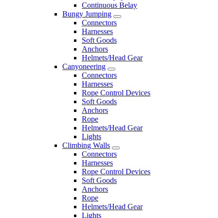
Continuous Belay
Bungy Jumping
Connectors
Harnesses
Soft Goods
Anchors
Helmets/Head Gear
Canyoneering
Connectors
Harnesses
Rope Control Devices
Soft Goods
Anchors
Rope
Helmets/Head Gear
Lights
Climbing Walls
Connectors
Harnesses
Rope Control Devices
Soft Goods
Anchors
Rope
Helmets/Head Gear
Lights