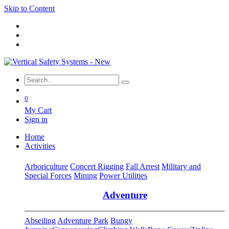
Skip to Content
0
My Cart
Sign in
Home
Activities
Arboriculture
Concert Rigging
Fall Arrest
Military and
Special Forces
Mining
Power Utilities
Adventure
Abseiling
Adventure Park
Bungy