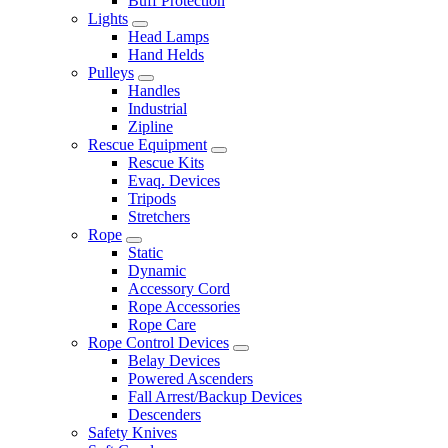
Buff Protection
Lights
Head Lamps
Hand Helds
Pulleys
Handles
Industrial
Zipline
Rescue Equipment
Rescue Kits
Evaq. Devices
Tripods
Stretchers
Rope
Static
Dynamic
Accessory Cord
Rope Accessories
Rope Care
Rope Control Devices
Belay Devices
Powered Ascenders
Fall Arrest/Backup Devices
Descenders
Safety Knives