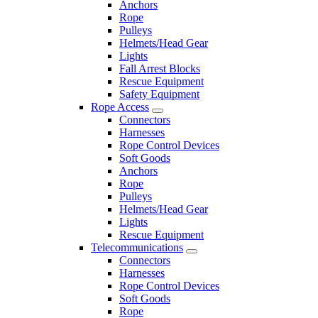
Anchors
Rope
Pulleys
Helmets/Head Gear
Lights
Fall Arrest Blocks
Rescue Equipment
Safety Equipment
Rope Access
Connectors
Harnesses
Rope Control Devices
Soft Goods
Anchors
Rope
Pulleys
Helmets/Head Gear
Lights
Rescue Equipment
Telecommunications
Connectors
Harnesses
Rope Control Devices
Soft Goods
Rope