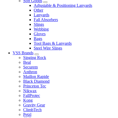
Soft Goods
Adjustable & Positioning Lanyards
Other
Lanyards
Fall Absorbers
Slings
Webbing
Gloves
Bags
Tool Bags & Lanyards
Steel Wire Slings
VSS Brands
Singing Rock
Beal
Securem
Anthron
Maillon Rapide
Black Diamond
Princeton Tec
Nikwax
FallProtec
Kong
Gravity Gear
ClimbTech
Petzl