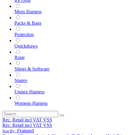
Ice Gear
Mens Harness
Packs & Bags
Protection
Quickdraws
Rope
Slings & Software
Spares
Unisex Harness
Womens Harness
Rec. Retail incl VAT VSS
Rec. Retail incl VAT VSS
Featured
Sort By: