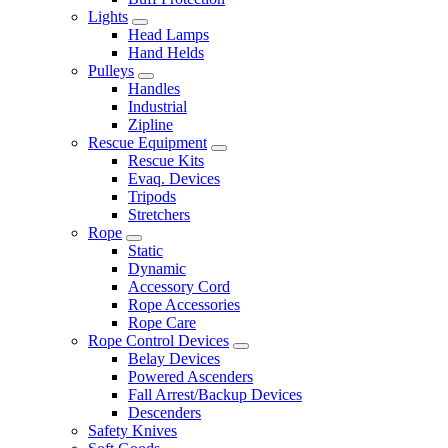
Lights
Head Lamps
Hand Helds
Pulleys
Handles
Industrial
Zipline
Rescue Equipment
Rescue Kits
Evaq. Devices
Tripods
Stretchers
Rope
Static
Dynamic
Accessory Cord
Rope Accessories
Rope Care
Rope Control Devices
Belay Devices
Powered Ascenders
Fall Arrest/Backup Devices
Descenders
Safety Knives