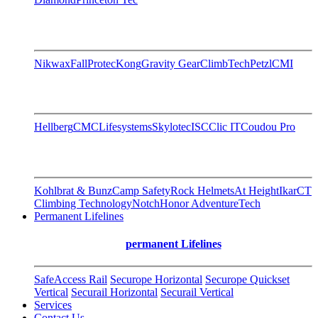
Nikwax
FallProtec
Kong
Gravity Gear
ClimbTech
Petzl
CMI
Hellberg
CMC
Lifesystems
Skylotec
ISC
Clic IT
Coudou Pro
Kohlbrat & Bunz
Camp Safety
Rock Helmets
At Height
Ikar
CT
Climbing Technology
Notch
Honor AdventureTech
Permanent Lifelines
permanent Lifelines
SafeAccess Rail
Securope Horizontal
Securope Quickset
Vertical
Securail Horizontal
Securail Vertical
Services
Contact Us