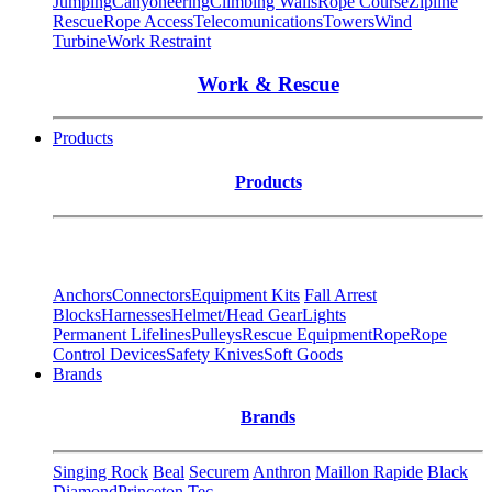
Jumping
Canyoneering
Climbing Walls
Rope Course
Zipline
Rescue
Rope Access
Telecomunications
Towers
Wind
Turbine
Work Restraint
Work & Rescue
Products
Products
Anchors
Connectors
Equipment Kits
Fall Arrest
Blocks
Harnesses
Helmet/Head Gear
Lights
Permanent Lifelines
Pulleys
Rescue Equipment
Rope
Rope
Control Devices
Safety Knives
Soft Goods
Brands
Brands
Singing Rock
Beal
Securem
Anthron
Maillon Rapide
Black
Diamond
Princeton Tec