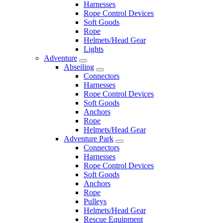
Harnesses
Rope Control Devices
Soft Goods
Rope
Helmets/Head Gear
Lights
Adventure
Abseiling
Connectors
Harnesses
Rope Control Devices
Soft Goods
Anchors
Rope
Helmets/Head Gear
Adventure Park
Connectors
Harnesses
Rope Control Devices
Soft Goods
Anchors
Rope
Pulleys
Helmets/Head Gear
Rescue Equipment