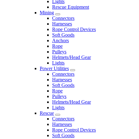
Lights
Rescue Equipment
Mining
Connectors
Harnesses
Rope Control Devices
Soft Goods
Anchors
Rope
Pulleys
Helmets/Head Gear
Lights
Power Utilities
Connectors
Harnesses
Soft Goods
Rope
Pulleys
Helmets/Head Gear
Lights
Rescue
Connectors
Harnesses
Rope Control Devices
Soft Goods