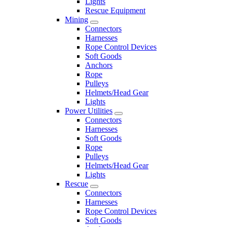
Lights
Rescue Equipment
Mining
Connectors
Harnesses
Rope Control Devices
Soft Goods
Anchors
Rope
Pulleys
Helmets/Head Gear
Lights
Power Utilities
Connectors
Harnesses
Soft Goods
Rope
Pulleys
Helmets/Head Gear
Lights
Rescue
Connectors
Harnesses
Rope Control Devices
Soft Goods