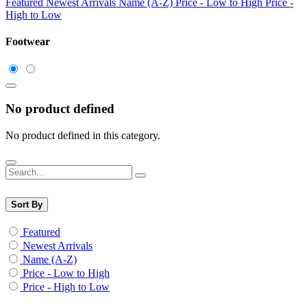
Featured
Newest Arrivals
Name (A-Z)
Price - Low to High
Price -
High to Low
Footwear
No product defined
No product defined in this category.
Sort By
Featured
Newest Arrivals
Name (A-Z)
Price - Low to High
Price - High to Low