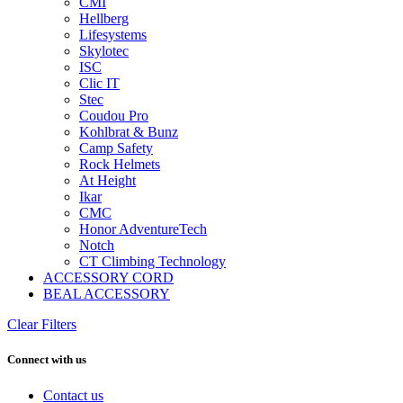
CMI
Hellberg
Lifesystems
Skylotec
ISC
Clic IT
Stec
Coudou Pro
Kohlbrat & Bunz
Camp Safety
Rock Helmets
At Height
Ikar
CMC
Honor AdventureTech
Notch
CT Climbing Technology
ACCESSORY CORD
BEAL ACCESSORY
Clear Filters
Connect with us
Contact us