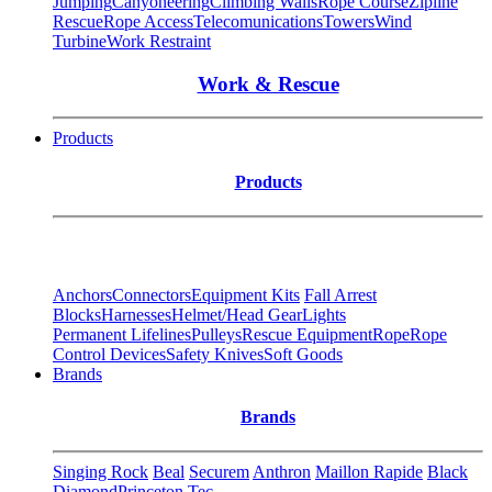
Jumping
Canyoneering
Climbing Walls
Rope Course
Zipline
Rescue
Rope Access
Telecomunications
Towers
Wind
Turbine
Work Restraint
Work & Rescue
Products
Products
Anchors
Connectors
Equipment Kits
Fall Arrest
Blocks
Harnesses
Helmet/Head Gear
Lights
Permanent Lifelines
Pulleys
Rescue Equipment
Rope
Rope
Control Devices
Safety Knives
Soft Goods
Brands
Brands
Singing Rock
Beal
Securem
Anthron
Maillon Rapide
Black
Diamond
Princeton Tec