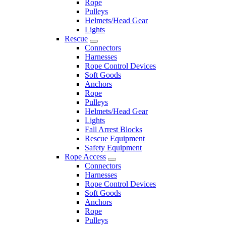
Rope
Pulleys
Helmets/Head Gear
Lights
Rescue
Connectors
Harnesses
Rope Control Devices
Soft Goods
Anchors
Rope
Pulleys
Helmets/Head Gear
Lights
Fall Arrest Blocks
Rescue Equipment
Safety Equipment
Rope Access
Connectors
Harnesses
Rope Control Devices
Soft Goods
Anchors
Rope
Pulleys