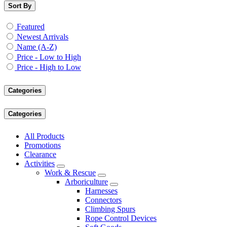
Sort By
Featured
Newest Arrivals
Name (A-Z)
Price - Low to High
Price - High to Low
Categories
Categories
All Products
Promotions
Clearance
Activities
Work & Rescue
Arboriculture
Harnesses
Connectors
Climbing Spurs
Rope Control Devices