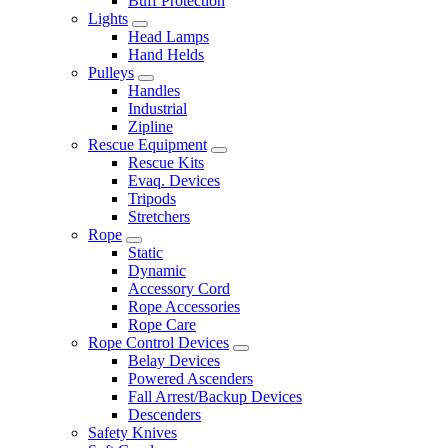
Buff Protection
Lights
Head Lamps
Hand Helds
Pulleys
Handles
Industrial
Zipline
Rescue Equipment
Rescue Kits
Evaq. Devices
Tripods
Stretchers
Rope
Static
Dynamic
Accessory Cord
Rope Accessories
Rope Care
Rope Control Devices
Belay Devices
Powered Ascenders
Fall Arrest/Backup Devices
Descenders
Safety Knives