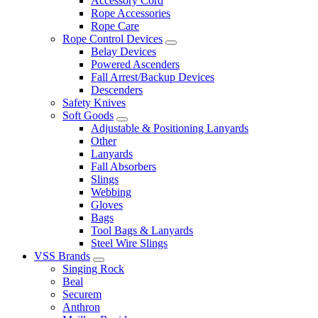
Accessory Cord
Rope Accessories
Rope Care
Rope Control Devices
Belay Devices
Powered Ascenders
Fall Arrest/Backup Devices
Descenders
Safety Knives
Soft Goods
Adjustable & Positioning Lanyards
Other
Lanyards
Fall Absorbers
Slings
Webbing
Gloves
Bags
Tool Bags & Lanyards
Steel Wire Slings
VSS Brands
Singing Rock
Beal
Securem
Anthron