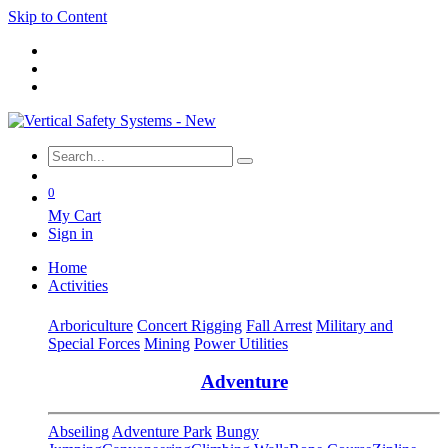
Skip to Content
0
My Cart
Sign in
Home
Activities
Arboriculture
Concert Rigging
Fall Arrest
Military and
Special Forces
Mining
Power Utilities
Adventure
Abseiling
Adventure Park
Bungy