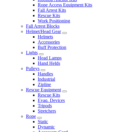
Rope Access Equipment Kits
Fall Arrest Kits
Rescue Kits
Work Positioning
Fall Arrest Blocks
Helmet/Head Gear
Helmets
Accessories
Buff Protection
Lights
Head Lamps
Hand Helds
Pulleys
Handles
Industrial
Zipline
Rescue Equipment
Rescue Kits
Evaq. Devices
Tripods
Stretchers
Rope
Static
Dynamic