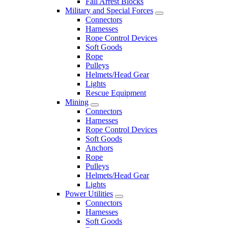
Fall Arrest Blocks
Military and Special Forces
Connectors
Harnesses
Rope Control Devices
Soft Goods
Rope
Pulleys
Helmets/Head Gear
Lights
Rescue Equipment
Mining
Connectors
Harnesses
Rope Control Devices
Soft Goods
Anchors
Rope
Pulleys
Helmets/Head Gear
Lights
Power Utilities
Connectors
Harnesses
Soft Goods