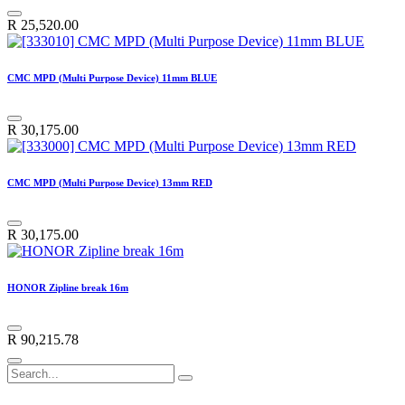
R
25,520.00
CMC MPD (Multi Purpose Device) 11mm BLUE
R
30,175.00
CMC MPD (Multi Purpose Device) 13mm RED
R
30,175.00
HONOR Zipline break 16m
R
90,215.78