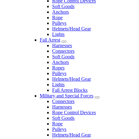
Rope Control Devices
Soft Goods
Anchors
Rope
Pulleys
Helmets/Head Gear
Lights
Fall Arrest
Harnesses
Connectors
Soft Goods
Anchors
Ropes
Pulleys
Helmets/Head Gear
Lights
Fall Arrest Blocks
Military and Special Forces
Connectors
Harnesses
Rope Control Devices
Soft Goods
Rope
Pulleys
Helmets/Head Gear