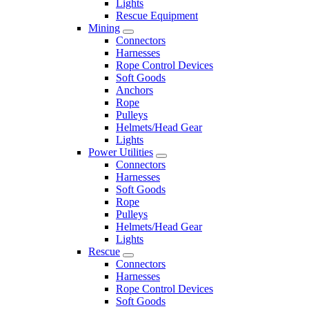
Lights
Rescue Equipment
Mining
Connectors
Harnesses
Rope Control Devices
Soft Goods
Anchors
Rope
Pulleys
Helmets/Head Gear
Lights
Power Utilities
Connectors
Harnesses
Soft Goods
Rope
Pulleys
Helmets/Head Gear
Lights
Rescue
Connectors
Harnesses
Rope Control Devices
Soft Goods