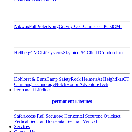
Nikwax
FallProtec
Kong
Gravity Gear
ClimbTech
Petzl
CMI
Hellberg
CMC
Lifesystems
Skylotec
ISC
Clic IT
Coudou Pro
Kohlbrat & Bunz
Camp Safety
Rock Helmets
At Height
Ikar
CT
Climbing Technology
Notch
Honor AdventureTech
Permanent Lifelines
permanent Lifelines
SafeAccess Rail
Securope Horizontal
Securope Quickset
Vertical
Securail Horizontal
Securail Vertical
Services
Contact Us