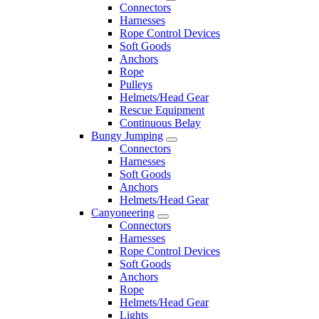
Connectors
Harnesses
Rope Control Devices
Soft Goods
Anchors
Rope
Pulleys
Helmets/Head Gear
Rescue Equipment
Continuous Belay
Bungy Jumping
Connectors
Harnesses
Soft Goods
Anchors
Helmets/Head Gear
Canyoneering
Connectors
Harnesses
Rope Control Devices
Soft Goods
Anchors
Rope
Helmets/Head Gear
Lights