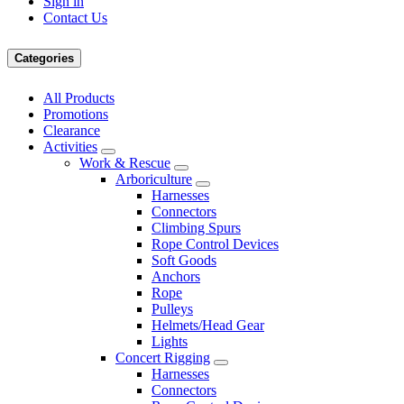
Sign in
Contact Us
Categories
All Products
Promotions
Clearance
Activities
Work & Rescue
Arboriculture
Harnesses
Connectors
Climbing Spurs
Rope Control Devices
Soft Goods
Anchors
Rope
Pulleys
Helmets/Head Gear
Lights
Concert Rigging
Harnesses
Connectors