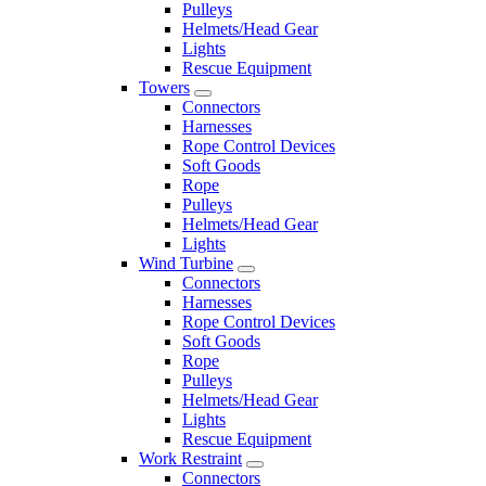
Pulleys
Helmets/Head Gear
Lights
Rescue Equipment
Towers
Connectors
Harnesses
Rope Control Devices
Soft Goods
Rope
Pulleys
Helmets/Head Gear
Lights
Wind Turbine
Connectors
Harnesses
Rope Control Devices
Soft Goods
Rope
Pulleys
Helmets/Head Gear
Lights
Rescue Equipment
Work Restraint
Connectors