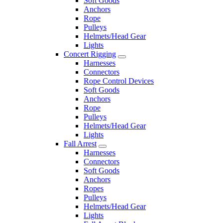
Soft Goods
Anchors
Rope
Pulleys
Helmets/Head Gear
Lights
Concert Rigging
Harnesses
Connectors
Rope Control Devices
Soft Goods
Anchors
Rope
Pulleys
Helmets/Head Gear
Lights
Fall Arrest
Harnesses
Connectors
Soft Goods
Anchors
Ropes
Pulleys
Helmets/Head Gear
Lights