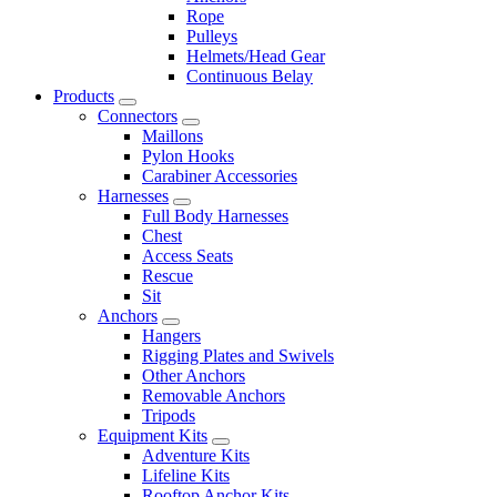
Rope
Pulleys
Helmets/Head Gear
Continuous Belay
Products
Connectors
Maillons
Pylon Hooks
Carabiner Accessories
Harnesses
Full Body Harnesses
Chest
Access Seats
Rescue
Sit
Anchors
Hangers
Rigging Plates and Swivels
Other Anchors
Removable Anchors
Tripods
Equipment Kits
Adventure Kits
Lifeline Kits
Rooftop Anchor Kits