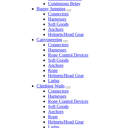
Continuous Belay
Bungy Jumping
Connectors
Harnesses
Soft Goods
Anchors
Helmets/Head Gear
Canyoneering
Connectors
Harnesses
Rope Control Devices
Soft Goods
Anchors
Rope
Helmets/Head Gear
Lights
Climbing Walls
Connectors
Harnesses
Rope Control Devices
Soft Goods
Anchors
Rope
Helmets/Head Gear
Lights