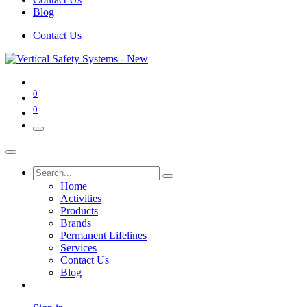
Blog
Contact Us
0
0
Home
Activities
Products
Brands
Permanent Lifelines
Services
Contact Us
Blog