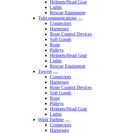
Helmets/Head Gear
Lights
Rescue Equipment
Telecommunications
Connectors
Harnesses
Rope Control Devices
Soft Goods
Rope
Pulleys
Helmets/Head Gear
Lights
Rescue Equipment
Towers
Connectors
Harnesses
Rope Control Devices
Soft Goods
Rope
Pulleys
Helmets/Head Gear
Lights
Wind Turbine
Connectors
Harnesses