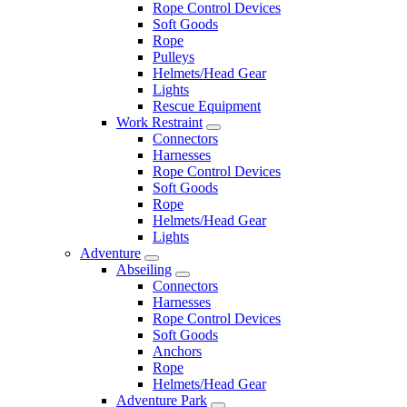
Rope Control Devices
Soft Goods
Rope
Pulleys
Helmets/Head Gear
Lights
Rescue Equipment
Work Restraint
Connectors
Harnesses
Rope Control Devices
Soft Goods
Rope
Helmets/Head Gear
Lights
Adventure
Abseiling
Connectors
Harnesses
Rope Control Devices
Soft Goods
Anchors
Rope
Helmets/Head Gear
Adventure Park