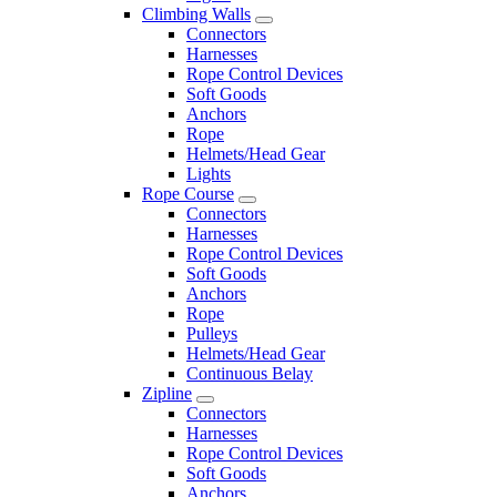
Climbing Walls
Connectors
Harnesses
Rope Control Devices
Soft Goods
Anchors
Rope
Helmets/Head Gear
Lights
Rope Course
Connectors
Harnesses
Rope Control Devices
Soft Goods
Anchors
Rope
Pulleys
Helmets/Head Gear
Continuous Belay
Zipline
Connectors
Harnesses
Rope Control Devices
Soft Goods
Anchors