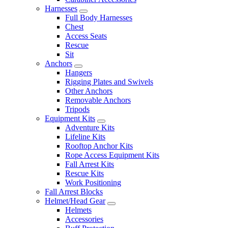
Harnesses
Full Body Harnesses
Chest
Access Seats
Rescue
Sit
Anchors
Hangers
Rigging Plates and Swivels
Other Anchors
Removable Anchors
Tripods
Equipment Kits
Adventure Kits
Lifeline Kits
Rooftop Anchor Kits
Rope Access Equipment Kits
Fall Arrest Kits
Rescue Kits
Work Positioning
Fall Arrest Blocks
Helmet/Head Gear
Helmets
Accessories