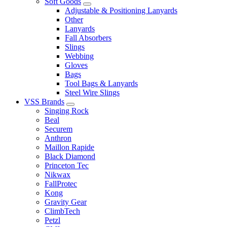
Soft Goods
Adjustable & Positioning Lanyards
Other
Lanyards
Fall Absorbers
Slings
Webbing
Gloves
Bags
Tool Bags & Lanyards
Steel Wire Slings
VSS Brands
Singing Rock
Beal
Securem
Anthron
Maillon Rapide
Black Diamond
Princeton Tec
Nikwax
FallProtec
Kong
Gravity Gear
ClimbTech
Petzl