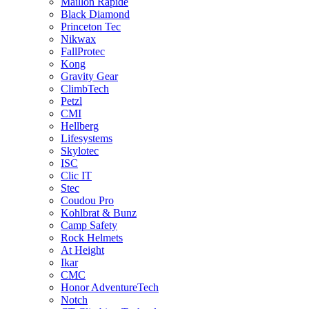
Maillon Rapide
Black Diamond
Princeton Tec
Nikwax
FallProtec
Kong
Gravity Gear
ClimbTech
Petzl
CMI
Hellberg
Lifesystems
Skylotec
ISC
Clic IT
Stec
Coudou Pro
Kohlbrat & Bunz
Camp Safety
Rock Helmets
At Height
Ikar
CMC
Honor AdventureTech
Notch