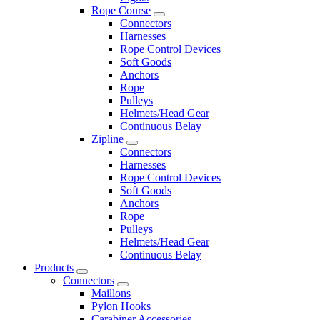
Rope Course
Connectors
Harnesses
Rope Control Devices
Soft Goods
Anchors
Rope
Pulleys
Helmets/Head Gear
Continuous Belay
Zipline
Connectors
Harnesses
Rope Control Devices
Soft Goods
Anchors
Rope
Pulleys
Helmets/Head Gear
Continuous Belay
Products
Connectors
Maillons
Pylon Hooks
Carabiner Accessories