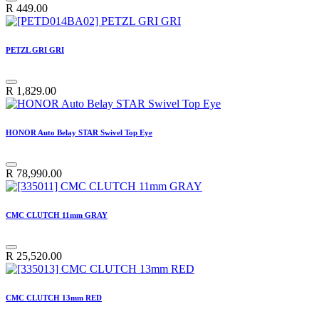
R
449.00
PETZL GRI GRI
R
1,829.00
HONOR Auto Belay STAR Swivel Top Eye
R
78,990.00
CMC CLUTCH 11mm GRAY
R
25,520.00
CMC CLUTCH 13mm RED