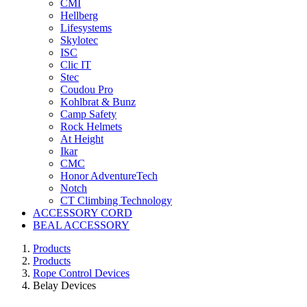
CMI
Hellberg
Lifesystems
Skylotec
ISC
Clic IT
Stec
Coudou Pro
Kohlbrat & Bunz
Camp Safety
Rock Helmets
At Height
Ikar
CMC
Honor AdventureTech
Notch
CT Climbing Technology
ACCESSORY CORD
BEAL ACCESSORY
Products
Products
Rope Control Devices
Belay Devices