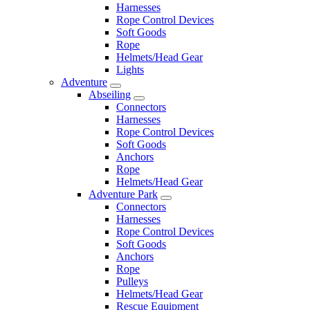
Harnesses
Rope Control Devices
Soft Goods
Rope
Helmets/Head Gear
Lights
Adventure
Abseiling
Connectors
Harnesses
Rope Control Devices
Soft Goods
Anchors
Rope
Helmets/Head Gear
Adventure Park
Connectors
Harnesses
Rope Control Devices
Soft Goods
Anchors
Rope
Pulleys
Helmets/Head Gear
Rescue Equipment