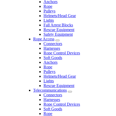
Anchors
Rope
Pulleys
Helmets/Head Gear
Lights
Fall Arrest Blocks
Rescue Equipment
Safety Equipment
Rope Access
Connectors
Harnesses
Rope Control Devices
Soft Goods
Anchors
Rope
Pulleys
Helmets/Head Gear
Lights
Rescue Equipment
Telecommunications
Connectors
Harnesses
Rope Control Devices
Soft Goods
Rope