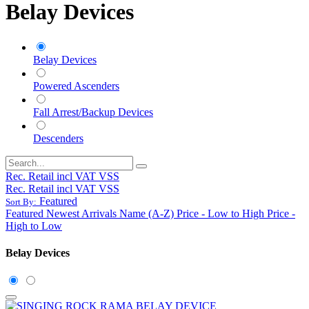
Belay Devices
Belay Devices
Powered Ascenders
Fall Arrest/Backup Devices
Descenders
Rec. Retail incl VAT VSS
Rec. Retail incl VAT VSS
Featured
Sort By:
Featured
Newest Arrivals
Name (A-Z)
Price - Low to High
Price -
High to Low
Belay Devices