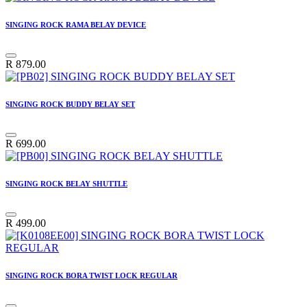
SINGING ROCK RAMA BELAY DEVICE
R
879.00
SINGING ROCK BUDDY BELAY SET
R
699.00
SINGING ROCK BELAY SHUTTLE
R
499.00
SINGING ROCK BORA TWIST LOCK REGULAR