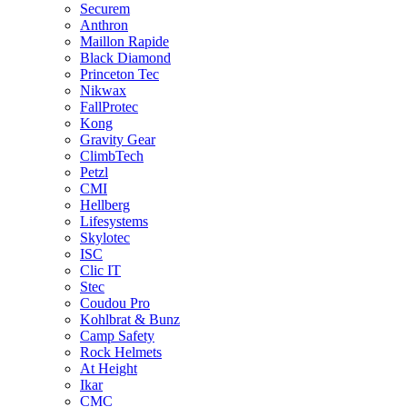
Securem
Anthron
Maillon Rapide
Black Diamond
Princeton Tec
Nikwax
FallProtec
Kong
Gravity Gear
ClimbTech
Petzl
CMI
Hellberg
Lifesystems
Skylotec
ISC
Clic IT
Stec
Coudou Pro
Kohlbrat & Bunz
Camp Safety
Rock Helmets
At Height
Ikar
CMC