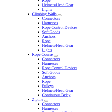
Rope
Helmets/Head Gear
Lights
Climbing Walls
Connectors
Harnesses
Rope Control Devices
Soft Goods
Anchors
Rope
Helmets/Head Gear
Lights
Rope Course
Connectors
Harnesses
Rope Control Devices
Soft Goods
Anchors
Rope
Pulleys
Helmets/Head Gear
Continuous Belay
Zipline
Connectors
Harnesses