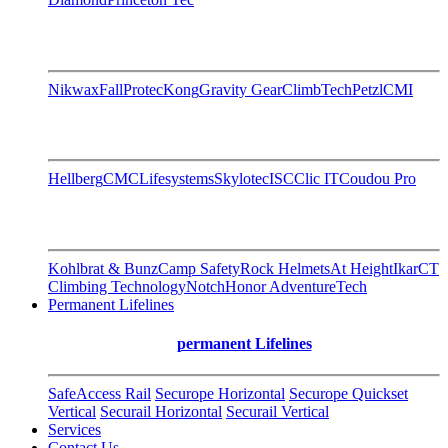
Nikwax
FallProtec
Kong
Gravity Gear
ClimbTech
Petzl
CMI
Hellberg
CMC
Lifesystems
Skylotec
ISC
Clic IT
Coudou Pro
Kohlbrat & Bunz
Camp Safety
Rock Helmets
At Height
Ikar
CT
Climbing Technology
Notch
Honor AdventureTech
Permanent Lifelines
permanent Lifelines
SafeAccess Rail
Securope Horizontal
Securope Quickset
Vertical
Securail Horizontal
Securail Vertical
Services
Contact Us