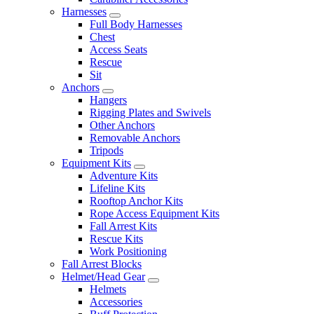
Harnesses
Full Body Harnesses
Chest
Access Seats
Rescue
Sit
Anchors
Hangers
Rigging Plates and Swivels
Other Anchors
Removable Anchors
Tripods
Equipment Kits
Adventure Kits
Lifeline Kits
Rooftop Anchor Kits
Rope Access Equipment Kits
Fall Arrest Kits
Rescue Kits
Work Positioning
Fall Arrest Blocks
Helmet/Head Gear
Helmets
Accessories