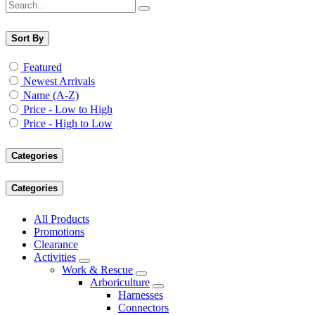
Sort By
Featured
Newest Arrivals
Name (A-Z)
Price - Low to High
Price - High to Low
Categories
Categories
All Products
Promotions
Clearance
Activities
Work & Rescue
Arboriculture
Harnesses
Connectors