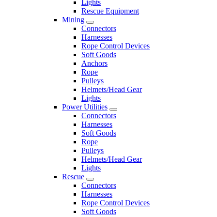
Lights
Rescue Equipment
Mining
Connectors
Harnesses
Rope Control Devices
Soft Goods
Anchors
Rope
Pulleys
Helmets/Head Gear
Lights
Power Utilities
Connectors
Harnesses
Soft Goods
Rope
Pulleys
Helmets/Head Gear
Lights
Rescue
Connectors
Harnesses
Rope Control Devices
Soft Goods