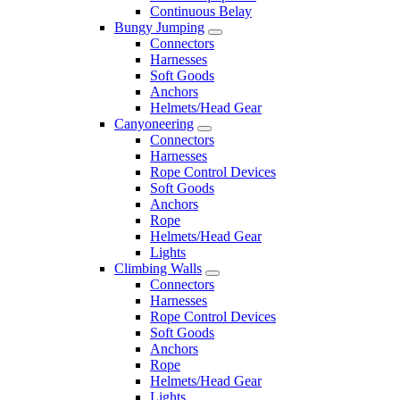
Continuous Belay
Bungy Jumping
Connectors
Harnesses
Soft Goods
Anchors
Helmets/Head Gear
Canyoneering
Connectors
Harnesses
Rope Control Devices
Soft Goods
Anchors
Rope
Helmets/Head Gear
Lights
Climbing Walls
Connectors
Harnesses
Rope Control Devices
Soft Goods
Anchors
Rope
Helmets/Head Gear
Lights