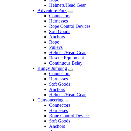
Helmets/Head Gear
Adventure Park
Connectors
Harnesses
Rope Control Devices
Soft Goods
Anchors
Rope
Pulleys
Helmets/Head Gear
Rescue Equipment
Continuous Belay
Bungy Jumping
Connectors
Harnesses
Soft Goods
Anchors
Helmets/Head Gear
Canyoneering
Connectors
Harnesses
Rope Control Devices
Soft Goods
Anchors