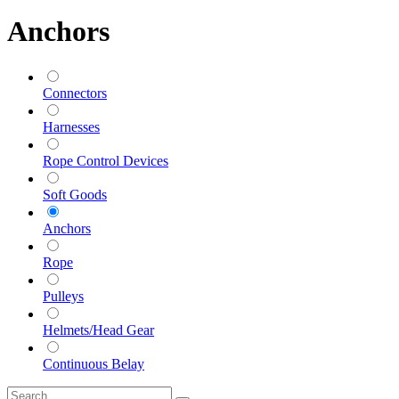
Anchors
Connectors
Harnesses
Rope Control Devices
Soft Goods
Anchors
Rope
Pulleys
Helmets/Head Gear
Continuous Belay