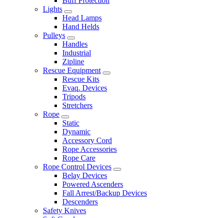
Buff Protection
Lights
Head Lamps
Hand Helds
Pulleys
Handles
Industrial
Zipline
Rescue Equipment
Rescue Kits
Evaq. Devices
Tripods
Stretchers
Rope
Static
Dynamic
Accessory Cord
Rope Accessories
Rope Care
Rope Control Devices
Belay Devices
Powered Ascenders
Fall Arrest/Backup Devices
Descenders
Safety Knives