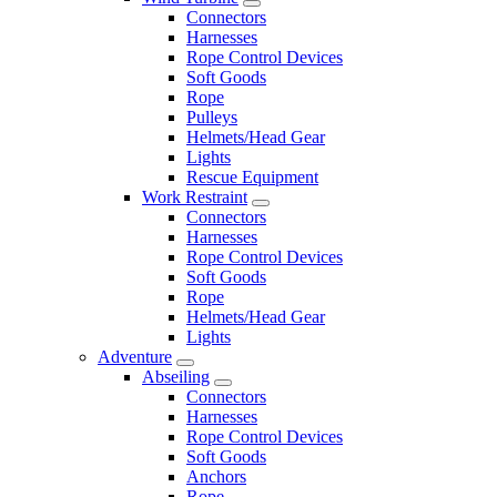
Connectors
Harnesses
Rope Control Devices
Soft Goods
Rope
Pulleys
Helmets/Head Gear
Lights
Rescue Equipment
Work Restraint
Connectors
Harnesses
Rope Control Devices
Soft Goods
Rope
Helmets/Head Gear
Lights
Adventure
Abseiling
Connectors
Harnesses
Rope Control Devices
Soft Goods
Anchors
Rope