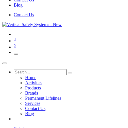
Blog
Contact Us
0
0
Home
Activities
Products
Brands
Permanent Lifelines
Services
Contact Us
Blog