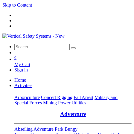
Skip to Content
0
My Cart
Sign in
Home
Activities
Arboriculture
Concert Rigging
Fall Arrest
Military and
Special Forces
Mining
Power Utilities
Adventure
Abseiling
Adventure Park
Bungy