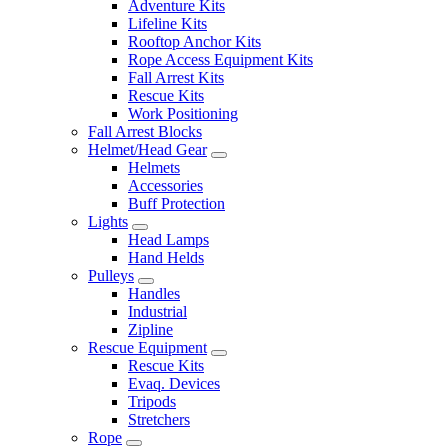
Adventure Kits
Lifeline Kits
Rooftop Anchor Kits
Rope Access Equipment Kits
Fall Arrest Kits
Rescue Kits
Work Positioning
Fall Arrest Blocks
Helmet/Head Gear
Helmets
Accessories
Buff Protection
Lights
Head Lamps
Hand Helds
Pulleys
Handles
Industrial
Zipline
Rescue Equipment
Rescue Kits
Evaq. Devices
Tripods
Stretchers
Rope