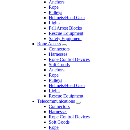
Anchors
Rope
Pulleys
Helmets/Head Gear
Lights
Fall Arrest Blocks
Rescue Equipment
Safety Equipment
Rope Access
Connectors
Harnesses
Rope Control Devices
Soft Goods
Anchors
Rope
Pulleys
Helmets/Head Gear
Lights
Rescue Equipment
Telecommunications
Connectors
Harnesses
Rope Control Devices
Soft Goods
Rope