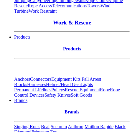
Jumping
Canyoneering
Climbing Walls
Rope Course
Zipline
Rescue
Rope Access
Telecomunications
Towers
Wind
Turbine
Work Restraint
Work & Rescue
Products
Products
Anchors
Connectors
Equipment Kits
Fall Arrest
Blocks
Harnesses
Helmet/Head Gear
Lights
Permanent Lifelines
Pulleys
Rescue Equipment
Rope
Rope
Control Devices
Safety Knives
Soft Goods
Brands
Brands
Singing Rock
Beal
Securem
Anthron
Maillon Rapide
Black
Diamond
Princeton Tec