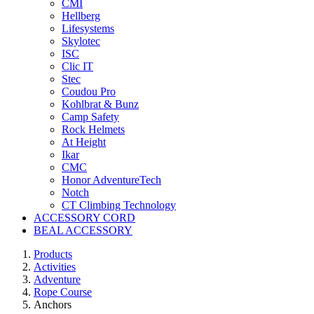
CMI
Hellberg
Lifesystems
Skylotec
ISC
Clic IT
Stec
Coudou Pro
Kohlbrat & Bunz
Camp Safety
Rock Helmets
At Height
Ikar
CMC
Honor AdventureTech
Notch
CT Climbing Technology
ACCESSORY CORD
BEAL ACCESSORY
Products
Activities
Adventure
Rope Course
Anchors