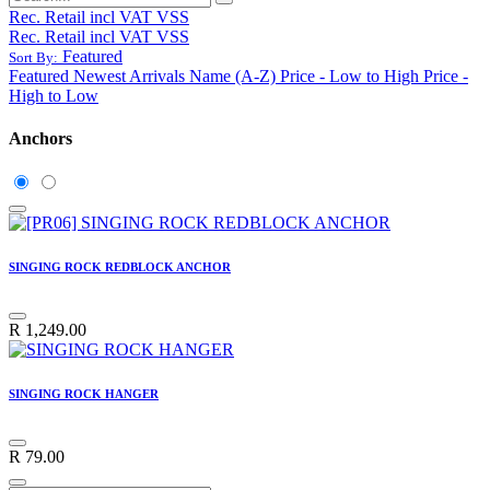
Rec. Retail incl VAT VSS
Rec. Retail incl VAT VSS
Featured
Sort By:
Featured
Newest Arrivals
Name (A-Z)
Price - Low to High
Price -
High to Low
Anchors
SINGING ROCK REDBLOCK ANCHOR
R
1,249.00
SINGING ROCK HANGER
R
79.00