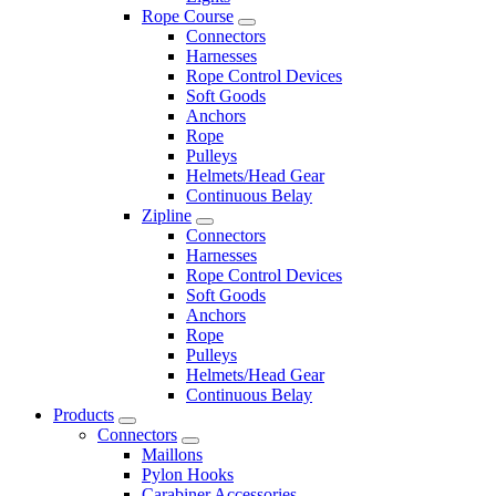
Rope Course
Connectors
Harnesses
Rope Control Devices
Soft Goods
Anchors
Rope
Pulleys
Helmets/Head Gear
Continuous Belay
Zipline
Connectors
Harnesses
Rope Control Devices
Soft Goods
Anchors
Rope
Pulleys
Helmets/Head Gear
Continuous Belay
Products
Connectors
Maillons
Pylon Hooks
Carabiner Accessories