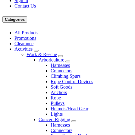
Sign in
Contact Us
Categories
All Products
Promotions
Clearance
Activities
Work & Rescue
Arboriculture
Harnesses
Connectors
Climbing Spurs
Rope Control Devices
Soft Goods
Anchors
Rope
Pulleys
Helmets/Head Gear
Lights
Concert Rigging
Harnesses
Connectors