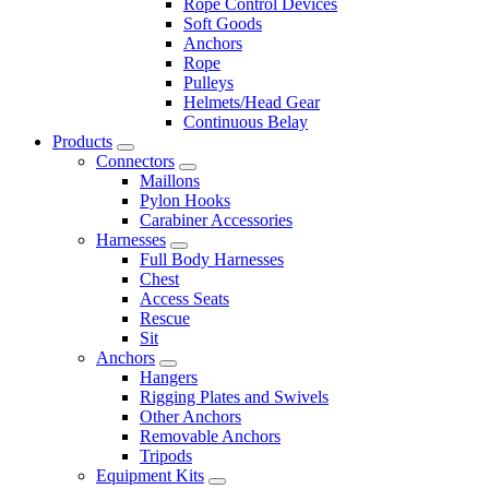
Rope Control Devices
Soft Goods
Anchors
Rope
Pulleys
Helmets/Head Gear
Continuous Belay
Products
Connectors
Maillons
Pylon Hooks
Carabiner Accessories
Harnesses
Full Body Harnesses
Chest
Access Seats
Rescue
Sit
Anchors
Hangers
Rigging Plates and Swivels
Other Anchors
Removable Anchors
Tripods
Equipment Kits