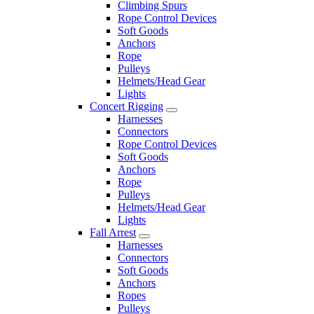
Climbing Spurs
Rope Control Devices
Soft Goods
Anchors
Rope
Pulleys
Helmets/Head Gear
Lights
Concert Rigging
Harnesses
Connectors
Rope Control Devices
Soft Goods
Anchors
Rope
Pulleys
Helmets/Head Gear
Lights
Fall Arrest
Harnesses
Connectors
Soft Goods
Anchors
Ropes
Pulleys