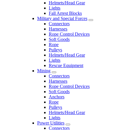
Helmets/Head Gear
Lights
Fall Arrest Blocks
Military and Special Forces
Connectors
Harnesses
Rope Control Devices
Soft Goods
Rope
Pulleys
Helmets/Head Gear
Lights
Rescue Equipment
Mining
Connectors
Harnesses
Rope Control Devices
Soft Goods
Anchors
Rope
Pulleys
Helmets/Head Gear
Lights
Power Utilities
Connectors