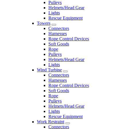
Pulleys
Helmets/Head Gear
Lights
Rescue Equipment
Towers
Connectors
Harnesses
Rope Control Devices
Soft Goods
Rope
Pulleys
Helmets/Head Gear
Lights
Wind Turbine
Connectors
Harnesses
Rope Control Devices
Soft Goods
Rope
Pulleys
Helmets/Head Gear
Lights
Rescue Equipment
Work Restraint
Connectors