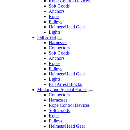
Rope Control Devices
Soft Goods
Anchors
Rope
Pulleys
Helmets/Head Gear
Lights
Fall Arrest
Harnesses
Connectors
Soft Goods
Anchors
Ropes
Pulleys
Helmets/Head Gear
Lights
Fall Arrest Blocks
Military and Special Forces
Connectors
Harnesses
Rope Control Devices
Soft Goods
Rope
Pulleys
Helmets/Head Gear