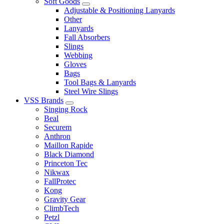
Soft Goods
Adjustable & Positioning Lanyards
Other
Lanyards
Fall Absorbers
Slings
Webbing
Gloves
Bags
Tool Bags & Lanyards
Steel Wire Slings
VSS Brands
Singing Rock
Beal
Securem
Anthron
Maillon Rapide
Black Diamond
Princeton Tec
Nikwax
FallProtec
Kong
Gravity Gear
ClimbTech
Petzl