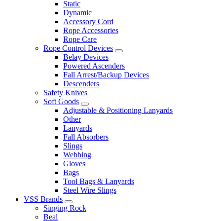
Static
Dynamic
Accessory Cord
Rope Accessories
Rope Care
Rope Control Devices
Belay Devices
Powered Ascenders
Fall Arrest/Backup Devices
Descenders
Safety Knives
Soft Goods
Adjustable & Positioning Lanyards
Other
Lanyards
Fall Absorbers
Slings
Webbing
Gloves
Bags
Tool Bags & Lanyards
Steel Wire Slings
VSS Brands
Singing Rock
Beal