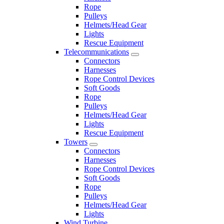
Rope
Pulleys
Helmets/Head Gear
Lights
Rescue Equipment
Telecommunications
Connectors
Harnesses
Rope Control Devices
Soft Goods
Rope
Pulleys
Helmets/Head Gear
Lights
Rescue Equipment
Towers
Connectors
Harnesses
Rope Control Devices
Soft Goods
Rope
Pulleys
Helmets/Head Gear
Lights
Wind Turbine