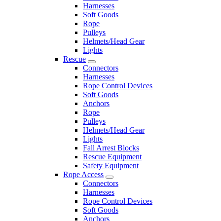
Harnesses
Soft Goods
Rope
Pulleys
Helmets/Head Gear
Lights
Rescue
Connectors
Harnesses
Rope Control Devices
Soft Goods
Anchors
Rope
Pulleys
Helmets/Head Gear
Lights
Fall Arrest Blocks
Rescue Equipment
Safety Equipment
Rope Access
Connectors
Harnesses
Rope Control Devices
Soft Goods
Anchors