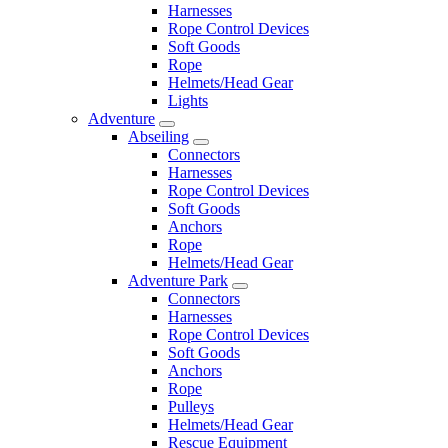
Harnesses
Rope Control Devices
Soft Goods
Rope
Helmets/Head Gear
Lights
Adventure
Abseiling
Connectors
Harnesses
Rope Control Devices
Soft Goods
Anchors
Rope
Helmets/Head Gear
Adventure Park
Connectors
Harnesses
Rope Control Devices
Soft Goods
Anchors
Rope
Pulleys
Helmets/Head Gear
Rescue Equipment