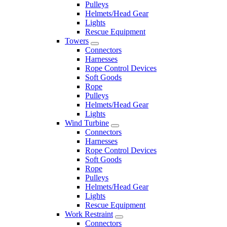
Pulleys
Helmets/Head Gear
Lights
Rescue Equipment
Towers
Connectors
Harnesses
Rope Control Devices
Soft Goods
Rope
Pulleys
Helmets/Head Gear
Lights
Wind Turbine
Connectors
Harnesses
Rope Control Devices
Soft Goods
Rope
Pulleys
Helmets/Head Gear
Lights
Rescue Equipment
Work Restraint
Connectors