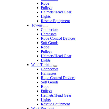
Rope
Pulleys
Helmets/Head Gear
Lights
Rescue Equipment
Towers
Connectors
Harnesses
Rope Control Devices
Soft Goods
Rope
Pulleys
Helmets/Head Gear
Lights
Wind Turbine
Connectors
Harnesses
Rope Control Devices
Soft Goods
Rope
Pulleys
Helmets/Head Gear
Lights
Rescue Equipment
Work Restraint