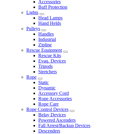
Accessories
Buff Protection
Lights
Head Lamps
Hand Helds
Pulleys
Handles
Industrial
Zipline
Rescue Equipment
Rescue Kits
Evaq. Devices
Tripods
Stretchers
Rope
Static
Dynamic
Accessory Cord
Rope Accessories
Rope Care
Rope Control Devices
Belay Devices
Powered Ascenders
Fall Arrest/Backup Devices
Descenders