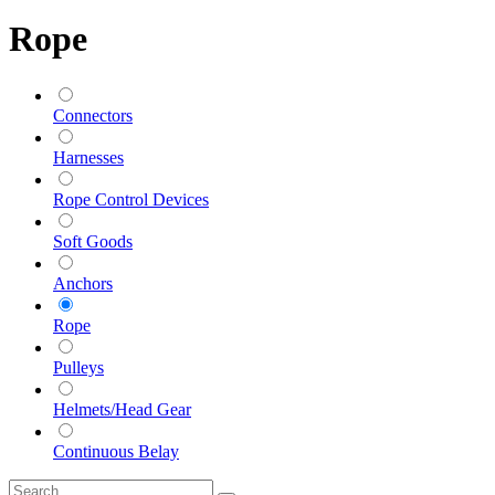
Rope
Connectors
Harnesses
Rope Control Devices
Soft Goods
Anchors
Rope
Pulleys
Helmets/Head Gear
Continuous Belay