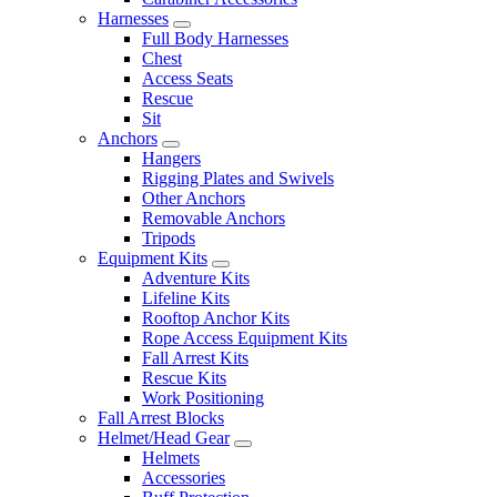
Harnesses
Full Body Harnesses
Chest
Access Seats
Rescue
Sit
Anchors
Hangers
Rigging Plates and Swivels
Other Anchors
Removable Anchors
Tripods
Equipment Kits
Adventure Kits
Lifeline Kits
Rooftop Anchor Kits
Rope Access Equipment Kits
Fall Arrest Kits
Rescue Kits
Work Positioning
Fall Arrest Blocks
Helmet/Head Gear
Helmets
Accessories