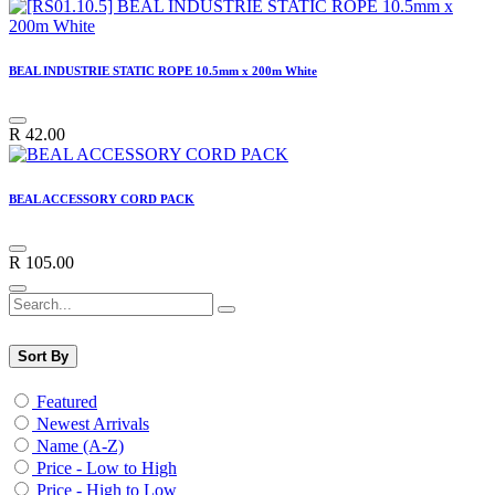
BEAL INDUSTRIE STATIC ROPE 10.5mm x 200m White
R
42.00
BEAL ACCESSORY CORD PACK
R
105.00
Sort By
Featured
Newest Arrivals
Name (A-Z)
Price - Low to High
Price - High to Low