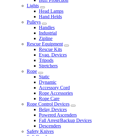
Buff Protection
Lights
Head Lamps
Hand Helds
Pulleys
Handles
Industrial
Zipline
Rescue Equipment
Rescue Kits
Evaq. Devices
Tripods
Stretchers
Rope
Static
Dynamic
Accessory Cord
Rope Accessories
Rope Care
Rope Control Devices
Belay Devices
Powered Ascenders
Fall Arrest/Backup Devices
Descenders
Safety Knives