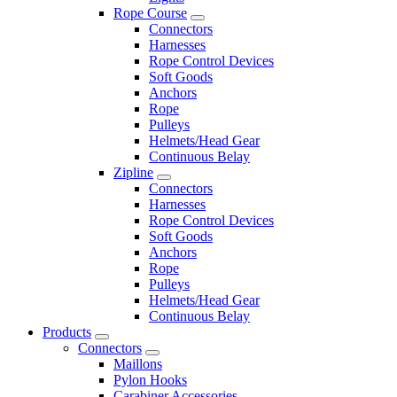
Rope Course
Connectors
Harnesses
Rope Control Devices
Soft Goods
Anchors
Rope
Pulleys
Helmets/Head Gear
Continuous Belay
Zipline
Connectors
Harnesses
Rope Control Devices
Soft Goods
Anchors
Rope
Pulleys
Helmets/Head Gear
Continuous Belay
Products
Connectors
Maillons
Pylon Hooks
Carabiner Accessories