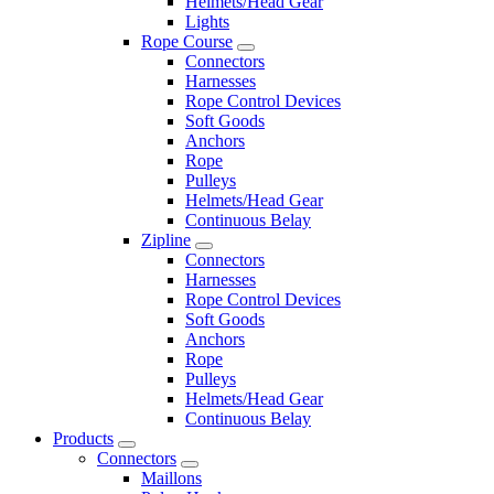
Helmets/Head Gear
Lights
Rope Course
Connectors
Harnesses
Rope Control Devices
Soft Goods
Anchors
Rope
Pulleys
Helmets/Head Gear
Continuous Belay
Zipline
Connectors
Harnesses
Rope Control Devices
Soft Goods
Anchors
Rope
Pulleys
Helmets/Head Gear
Continuous Belay
Products
Connectors
Maillons