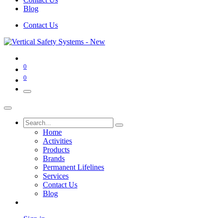
Blog
Contact Us
0
0
Home
Activities
Products
Brands
Permanent Lifelines
Services
Contact Us
Blog