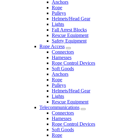
Anchors
Rope
Pulleys
Helmets/Head Gear
Lights
Fall Arrest Blocks
Rescue Equipment
Safety Equipment
Rope Access
Connectors
Harnesses
Rope Control Devices
Soft Goods
Anchors
Rope
Pulleys
Helmets/Head Gear
Lights
Rescue Equipment
Telecommunications
Connectors
Harnesses
Rope Control Devices
Soft Goods
Rope