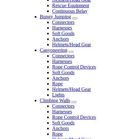
Rescue Equipment
Continuous Belay
Bungy Jumping
Connectors
Harnesses
Soft Goods
Anchors
Helmets/Head Gear
Canyoneering
Connectors
Harnesses
Rope Control Devices
Soft Goods
Anchors
Rope
Helmets/Head Gear
Lights
Climbing Walls
Connectors
Harnesses
Rope Control Devices
Soft Goods
Anchors
Rope