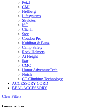
Petzl
CMI
Hellberg
Lifesystems
Skylotec
ISC
Clic IT
Stec
Coudou Pro
Kohlbrat & Bunz
Camp Safety
Rock Helmets
At Height
Ikar
CMC
Honor AdventureTech
Notch
CT Climbing Technology
ACCESSORY CORD
BEAL ACCESSORY
Clear Filters
Connect with us