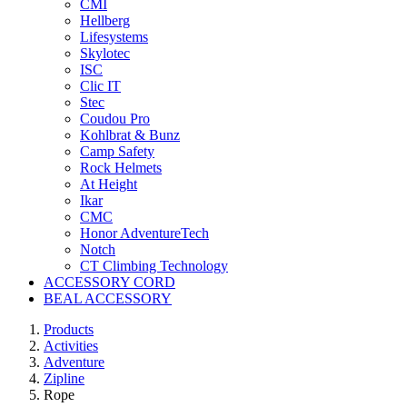
CMI
Hellberg
Lifesystems
Skylotec
ISC
Clic IT
Stec
Coudou Pro
Kohlbrat & Bunz
Camp Safety
Rock Helmets
At Height
Ikar
CMC
Honor AdventureTech
Notch
CT Climbing Technology
ACCESSORY CORD
BEAL ACCESSORY
Products
Activities
Adventure
Zipline
Rope