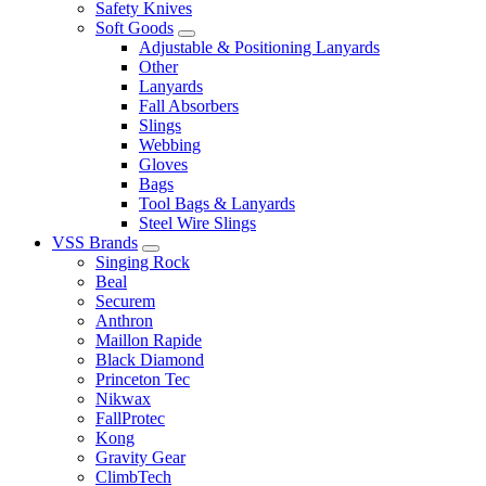
Safety Knives
Soft Goods
Adjustable & Positioning Lanyards
Other
Lanyards
Fall Absorbers
Slings
Webbing
Gloves
Bags
Tool Bags & Lanyards
Steel Wire Slings
VSS Brands
Singing Rock
Beal
Securem
Anthron
Maillon Rapide
Black Diamond
Princeton Tec
Nikwax
FallProtec
Kong
Gravity Gear
ClimbTech