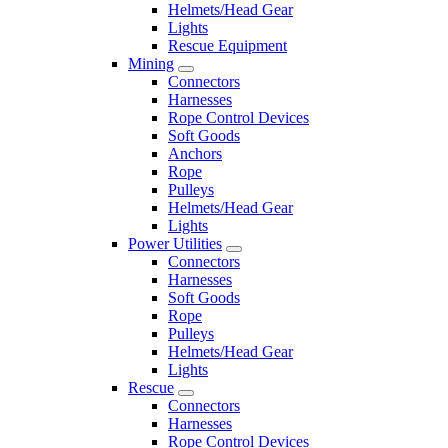
Helmets/Head Gear
Lights
Rescue Equipment
Mining
Connectors
Harnesses
Rope Control Devices
Soft Goods
Anchors
Rope
Pulleys
Helmets/Head Gear
Lights
Power Utilities
Connectors
Harnesses
Soft Goods
Rope
Pulleys
Helmets/Head Gear
Lights
Rescue
Connectors
Harnesses
Rope Control Devices