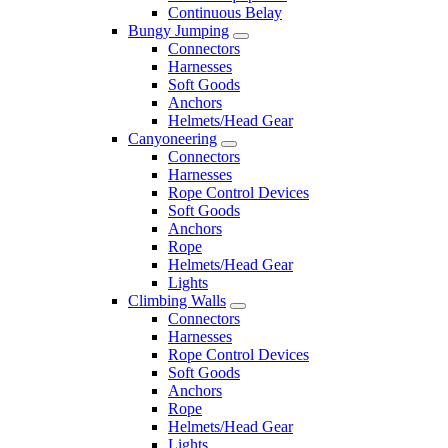
Continuous Belay
Bungy Jumping
Connectors
Harnesses
Soft Goods
Anchors
Helmets/Head Gear
Canyoneering
Connectors
Harnesses
Rope Control Devices
Soft Goods
Anchors
Rope
Helmets/Head Gear
Lights
Climbing Walls
Connectors
Harnesses
Rope Control Devices
Soft Goods
Anchors
Rope
Helmets/Head Gear
Lights