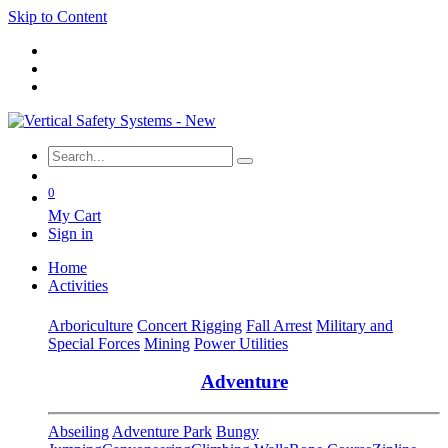
Skip to Content
0
My Cart
Sign in
Home
Activities
Arboriculture
Concert Rigging
Fall Arrest
Military and
Special Forces
Mining
Power Utilities
Adventure
Abseiling
Adventure Park
Bungy