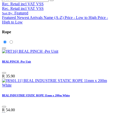
Rec. Retail incl VAT VSS
Rec. Retail incl VAT VSS
Featured
Sort By:
Featured
Newest Arrivals
Name (A-Z)
Price - Low to High
Price -
High to Low
Rope
BEAL PINCH -Per Unit
R
35.90
BEAL INDUSTRIE STATIC ROPE 11mm x 200m White
R
54.00