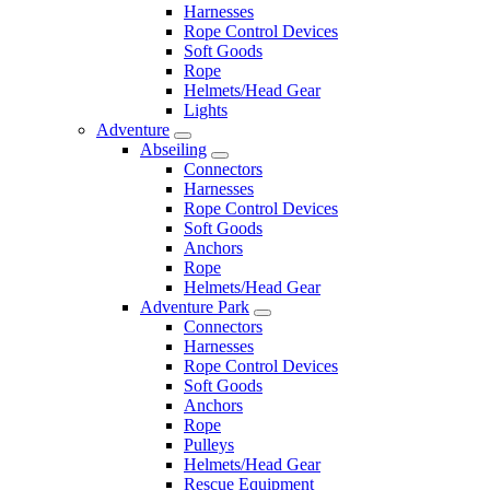
Harnesses
Rope Control Devices
Soft Goods
Rope
Helmets/Head Gear
Lights
Adventure
Abseiling
Connectors
Harnesses
Rope Control Devices
Soft Goods
Anchors
Rope
Helmets/Head Gear
Adventure Park
Connectors
Harnesses
Rope Control Devices
Soft Goods
Anchors
Rope
Pulleys
Helmets/Head Gear
Rescue Equipment