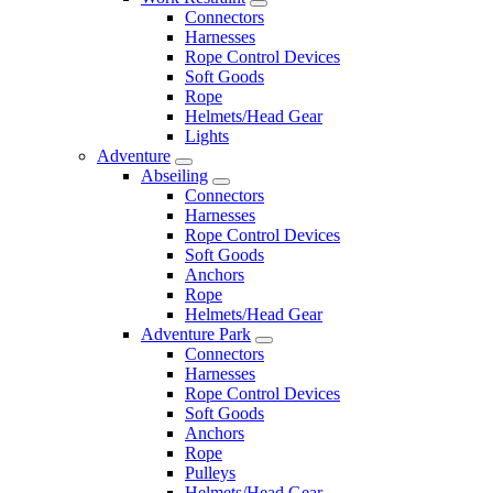
Connectors
Harnesses
Rope Control Devices
Soft Goods
Rope
Helmets/Head Gear
Lights
Adventure
Abseiling
Connectors
Harnesses
Rope Control Devices
Soft Goods
Anchors
Rope
Helmets/Head Gear
Adventure Park
Connectors
Harnesses
Rope Control Devices
Soft Goods
Anchors
Rope
Pulleys
Helmets/Head Gear