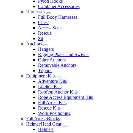
Pylon Hooks
Carabiner Accessories
Harnesses
Full Body Harnesses
Chest
Access Seats
Rescue
Sit
Anchors
Hangers
Rigging Plates and Swivels
Other Anchors
Removable Anchors
Tripods
Equipment Kits
Adventure Kits
Lifeline Kits
Rooftop Anchor Kits
Rope Access Equipment Kits
Fall Arrest Kits
Rescue Kits
Work Positioning
Fall Arrest Blocks
Helmet/Head Gear
Helmets