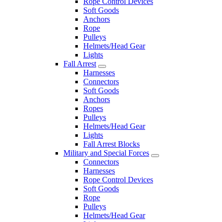
Rope Control Devices
Soft Goods
Anchors
Rope
Pulleys
Helmets/Head Gear
Lights
Fall Arrest
Harnesses
Connectors
Soft Goods
Anchors
Ropes
Pulleys
Helmets/Head Gear
Lights
Fall Arrest Blocks
Military and Special Forces
Connectors
Harnesses
Rope Control Devices
Soft Goods
Rope
Pulleys
Helmets/Head Gear