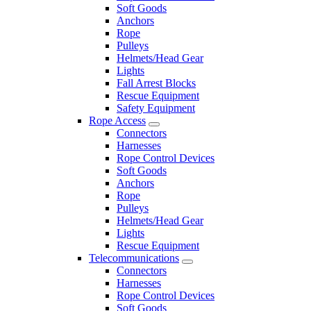
Soft Goods
Anchors
Rope
Pulleys
Helmets/Head Gear
Lights
Fall Arrest Blocks
Rescue Equipment
Safety Equipment
Rope Access
Connectors
Harnesses
Rope Control Devices
Soft Goods
Anchors
Rope
Pulleys
Helmets/Head Gear
Lights
Rescue Equipment
Telecommunications
Connectors
Harnesses
Rope Control Devices
Soft Goods