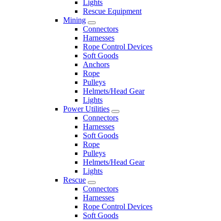
Lights
Rescue Equipment
Mining
Connectors
Harnesses
Rope Control Devices
Soft Goods
Anchors
Rope
Pulleys
Helmets/Head Gear
Lights
Power Utilities
Connectors
Harnesses
Soft Goods
Rope
Pulleys
Helmets/Head Gear
Lights
Rescue
Connectors
Harnesses
Rope Control Devices
Soft Goods