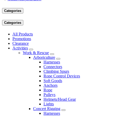
Categories
Categories
All Products
Promotions
Clearance
Activities
Work & Rescue
Arboriculture
Harnesses
Connectors
Climbing Spurs
Rope Control Devices
Soft Goods
Anchors
Rope
Pulleys
Helmets/Head Gear
Lights
Concert Rigging
Harnesses