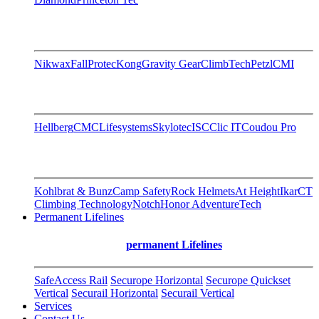
Nikwax
FallProtec
Kong
Gravity Gear
ClimbTech
Petzl
CMI
Hellberg
CMC
Lifesystems
Skylotec
ISC
Clic IT
Coudou Pro
Kohlbrat & Bunz
Camp Safety
Rock Helmets
At Height
Ikar
CT
Climbing Technology
Notch
Honor AdventureTech
Permanent Lifelines
permanent Lifelines
SafeAccess Rail
Securope Horizontal
Securope Quickset
Vertical
Securail Horizontal
Securail Vertical
Services
Contact Us