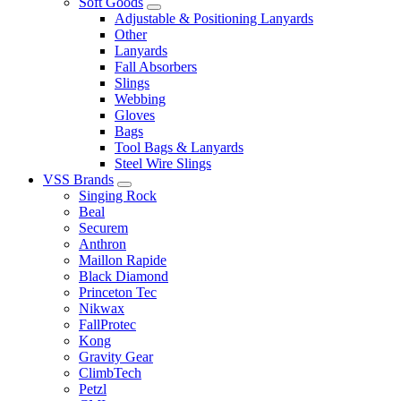
Soft Goods
Adjustable & Positioning Lanyards
Other
Lanyards
Fall Absorbers
Slings
Webbing
Gloves
Bags
Tool Bags & Lanyards
Steel Wire Slings
VSS Brands
Singing Rock
Beal
Securem
Anthron
Maillon Rapide
Black Diamond
Princeton Tec
Nikwax
FallProtec
Kong
Gravity Gear
ClimbTech
Petzl