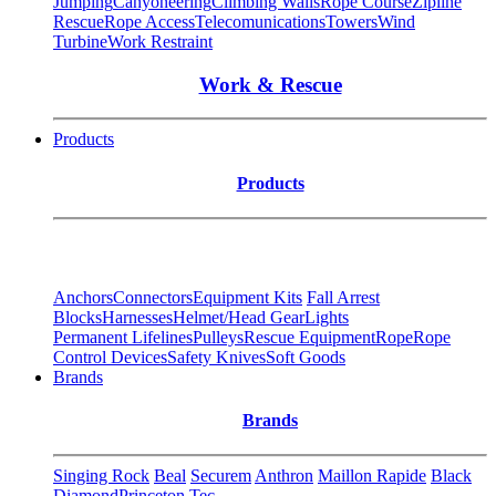
Jumping
Canyoneering
Climbing Walls
Rope Course
Zipline
Rescue
Rope Access
Telecomunications
Towers
Wind
Turbine
Work Restraint
Work & Rescue
Products
Products
Anchors
Connectors
Equipment Kits
Fall Arrest
Blocks
Harnesses
Helmet/Head Gear
Lights
Permanent Lifelines
Pulleys
Rescue Equipment
Rope
Rope
Control Devices
Safety Knives
Soft Goods
Brands
Brands
Singing Rock
Beal
Securem
Anthron
Maillon Rapide
Black
Diamond
Princeton Tec