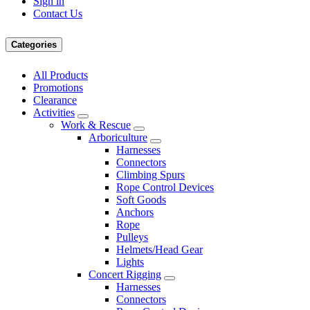
Sign in
Contact Us
Categories
All Products
Promotions
Clearance
Activities
Work & Rescue
Arboriculture
Harnesses
Connectors
Climbing Spurs
Rope Control Devices
Soft Goods
Anchors
Rope
Pulleys
Helmets/Head Gear
Lights
Concert Rigging
Harnesses
Connectors