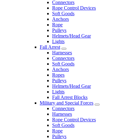
Connectors
Rope Control Devices
Soft Goods
Anchors
Rope
Pulleys
Helmets/Head Gear
Lights
Fall Arrest
Harnesses
Connectors
Soft Goods
Anchors
Ropes
Pulleys
Helmets/Head Gear
Lights
Fall Arrest Blocks
Military and Special Forces
Connectors
Harnesses
Rope Control Devices
Soft Goods
Rope
Pulleys