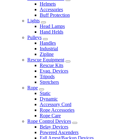
Helmets
Accessories
Buff Protection
Lights
Head Lamps
Hand Helds
Pulleys
Handles
Industrial
Zipline
Rescue Equipment
Rescue Kits
Evaq. Devices
Tripods
Stretchers
Rope
Static
Dynamic
Accessory Cord
Rope Accessories
Rope Care
Rope Control Devices
Belay Devices
Powered Ascenders
Fall Arrest/Backup Devices