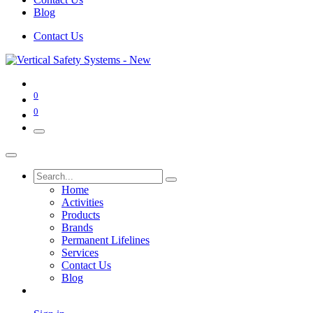
Blog
Contact Us
0
0
Home
Activities
Products
Brands
Permanent Lifelines
Services
Contact Us
Blog