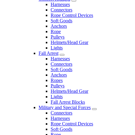
Harnesses
Connectors
Rope Control Devices
Soft Goods
Anchors
Rope
Pulleys
Helmets/Head Gear
Lights
Fall Arrest
Harnesses
Connectors
Soft Goods
Anchors
Ropes
Pulleys
Helmets/Head Gear
Lights
Fall Arrest Blocks
Military and Special Forces
Connectors
Harnesses
Rope Control Devices
Soft Goods
Rope