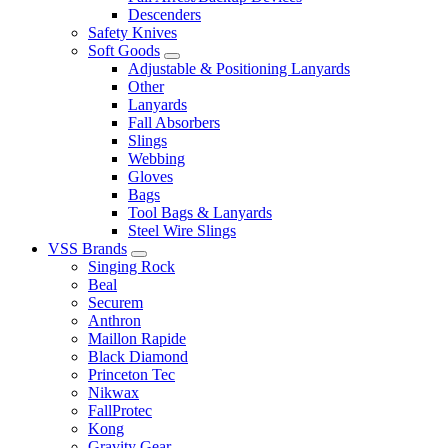
Descenders
Safety Knives
Soft Goods
Adjustable & Positioning Lanyards
Other
Lanyards
Fall Absorbers
Slings
Webbing
Gloves
Bags
Tool Bags & Lanyards
Steel Wire Slings
VSS Brands
Singing Rock
Beal
Securem
Anthron
Maillon Rapide
Black Diamond
Princeton Tec
Nikwax
FallProtec
Kong
Gravity Gear