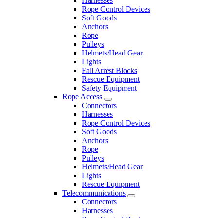
Harnesses
Rope Control Devices
Soft Goods
Anchors
Rope
Pulleys
Helmets/Head Gear
Lights
Fall Arrest Blocks
Rescue Equipment
Safety Equipment
Rope Access
Connectors
Harnesses
Rope Control Devices
Soft Goods
Anchors
Rope
Pulleys
Helmets/Head Gear
Lights
Rescue Equipment
Telecommunications
Connectors
Harnesses