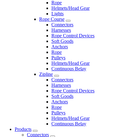
Rope
Helmets/Head Gear
Lights
Rope Course
Connectors
Harnesses
Rope Control Devices
Soft Goods
Anchors
Rope
Pulleys
Helmets/Head Gear
Continuous Belay
Zipline
Connectors
Harnesses
Rope Control Devices
Soft Goods
Anchors
Rope
Pulleys
Helmets/Head Gear
Continuous Belay
Products
Connectors