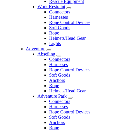
Rescue Equipment
Work Restraint
Connectors
Harnesses
Rope Control Devices
Soft Goods
Rope
Helmets/Head Gear
Lights
Adventure
Abseiling
Connectors
Harnesses
Rope Control Devices
Soft Goods
Anchors
Rope
Helmets/Head Gear
Adventure Park
Connectors
Harnesses
Rope Control Devices
Soft Goods
Anchors
Rope