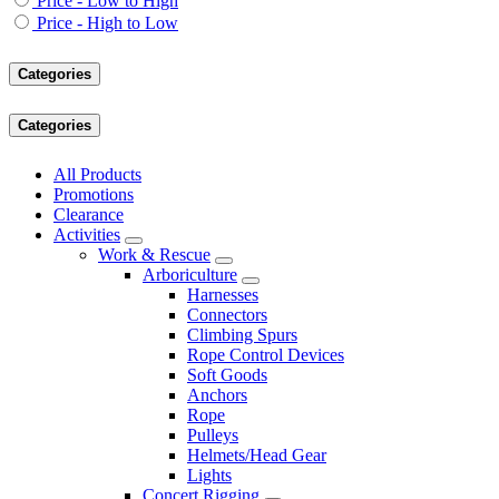
Price - Low to High
Price - High to Low
Categories
Categories
All Products
Promotions
Clearance
Activities
Work & Rescue
Arboriculture
Harnesses
Connectors
Climbing Spurs
Rope Control Devices
Soft Goods
Anchors
Rope
Pulleys
Helmets/Head Gear
Lights
Concert Rigging