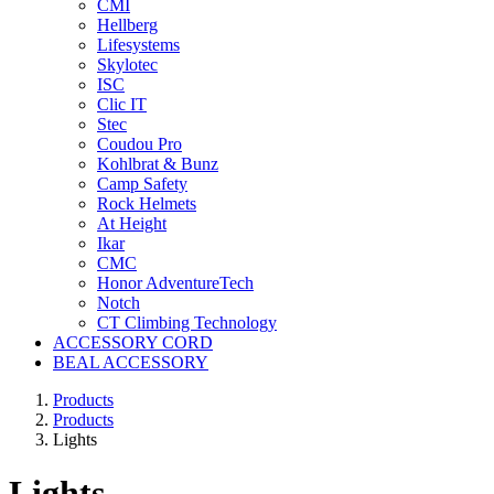
CMI
Hellberg
Lifesystems
Skylotec
ISC
Clic IT
Stec
Coudou Pro
Kohlbrat & Bunz
Camp Safety
Rock Helmets
At Height
Ikar
CMC
Honor AdventureTech
Notch
CT Climbing Technology
ACCESSORY CORD
BEAL ACCESSORY
Products
Products
Lights
Lights