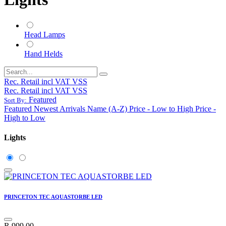
Head Lamps
Hand Helds
Rec. Retail incl VAT VSS
Rec. Retail incl VAT VSS
Featured
Sort By:
Featured
Newest Arrivals
Name (A-Z)
Price - Low to High
Price -
High to Low
Lights
PRINCETON TEC AQUASTORBE LED
R
999.00