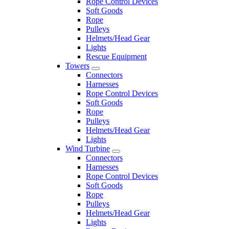
Rope Control Devices
Soft Goods
Rope
Pulleys
Helmets/Head Gear
Lights
Rescue Equipment
Towers
Connectors
Harnesses
Rope Control Devices
Soft Goods
Rope
Pulleys
Helmets/Head Gear
Lights
Wind Turbine
Connectors
Harnesses
Rope Control Devices
Soft Goods
Rope
Pulleys
Helmets/Head Gear
Lights