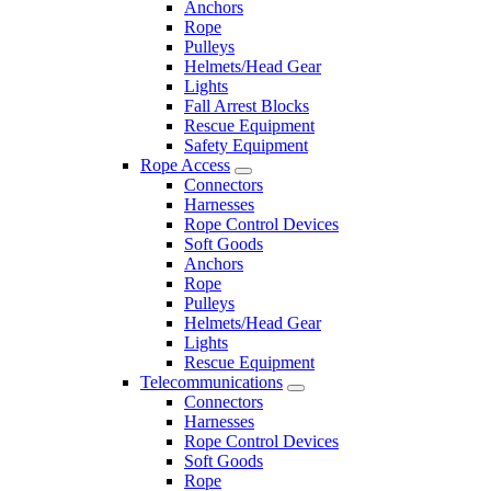
Anchors
Rope
Pulleys
Helmets/Head Gear
Lights
Fall Arrest Blocks
Rescue Equipment
Safety Equipment
Rope Access
Connectors
Harnesses
Rope Control Devices
Soft Goods
Anchors
Rope
Pulleys
Helmets/Head Gear
Lights
Rescue Equipment
Telecommunications
Connectors
Harnesses
Rope Control Devices
Soft Goods
Rope