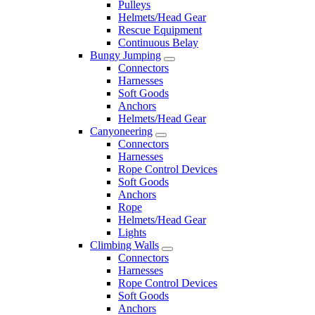
Pulleys
Helmets/Head Gear
Rescue Equipment
Continuous Belay
Bungy Jumping
Connectors
Harnesses
Soft Goods
Anchors
Helmets/Head Gear
Canyoneering
Connectors
Harnesses
Rope Control Devices
Soft Goods
Anchors
Rope
Helmets/Head Gear
Lights
Climbing Walls
Connectors
Harnesses
Rope Control Devices
Soft Goods
Anchors