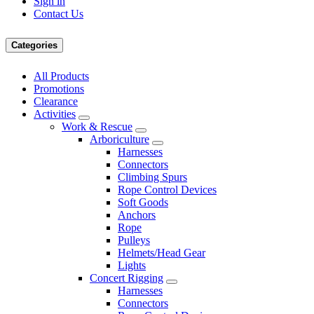
Sign in
Contact Us
Categories
All Products
Promotions
Clearance
Activities
Work & Rescue
Arboriculture
Harnesses
Connectors
Climbing Spurs
Rope Control Devices
Soft Goods
Anchors
Rope
Pulleys
Helmets/Head Gear
Lights
Concert Rigging
Harnesses
Connectors