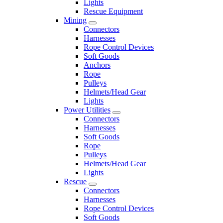
Lights
Rescue Equipment
Mining
Connectors
Harnesses
Rope Control Devices
Soft Goods
Anchors
Rope
Pulleys
Helmets/Head Gear
Lights
Power Utilities
Connectors
Harnesses
Soft Goods
Rope
Pulleys
Helmets/Head Gear
Lights
Rescue
Connectors
Harnesses
Rope Control Devices
Soft Goods