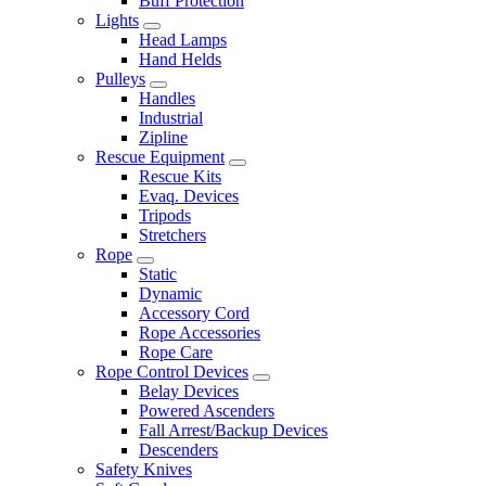
Buff Protection
Lights
Head Lamps
Hand Helds
Pulleys
Handles
Industrial
Zipline
Rescue Equipment
Rescue Kits
Evaq. Devices
Tripods
Stretchers
Rope
Static
Dynamic
Accessory Cord
Rope Accessories
Rope Care
Rope Control Devices
Belay Devices
Powered Ascenders
Fall Arrest/Backup Devices
Descenders
Safety Knives