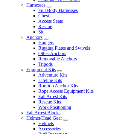
Harnesses
Full Body Harnesses
Chest
Access Seats
Rescue
Sit
Anchors
Hangers
Rigging Plates and Swivels
Other Anchors
Removable Anchors
Tripods
Equipment Kits
Adventure Kits
Lifeline Kits
Rooftop Anchor Kits
Rope Access Equipment Kits
Fall Arrest Kits
Rescue Kits
Work Positioning
Fall Arrest Blocks
Helmet/Head Gear
Helmets
Accessories