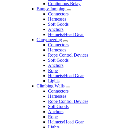
Continuous Belay
Bungy Jumping
Connectors
Harnesses
Soft Goods
Anchors
Helmets/Head Gear
Canyoneering
Connectors
Harnesses
Rope Control Devices
Soft Goods
Anchors
Rope
Helmets/Head Gear
Lights
Climbing Walls
Connectors
Harnesses
Rope Control Devices
Soft Goods
Anchors
Rope
Helmets/Head Gear
Lights