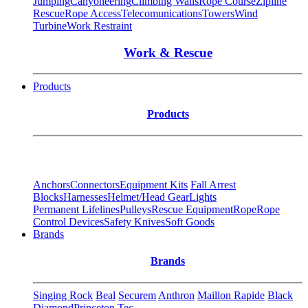
Jumping
Canyoneering
Climbing Walls
Rope Course
Zipline
Rescue
Rope Access
Telecomunications
Towers
Wind
Turbine
Work Restraint
Work & Rescue
Products
Products
Anchors
Connectors
Equipment Kits
Fall Arrest
Blocks
Harnesses
Helmet/Head Gear
Lights
Permanent Lifelines
Pulleys
Rescue Equipment
Rope
Rope
Control Devices
Safety Knives
Soft Goods
Brands
Brands
Singing Rock
Beal
Securem
Anthron
Maillon Rapide
Black
Diamond
Princeton Tec