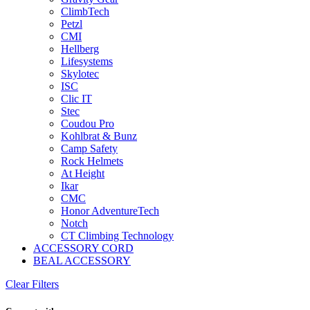
ClimbTech
Petzl
CMI
Hellberg
Lifesystems
Skylotec
ISC
Clic IT
Stec
Coudou Pro
Kohlbrat & Bunz
Camp Safety
Rock Helmets
At Height
Ikar
CMC
Honor AdventureTech
Notch
CT Climbing Technology
ACCESSORY CORD
BEAL ACCESSORY
Clear Filters