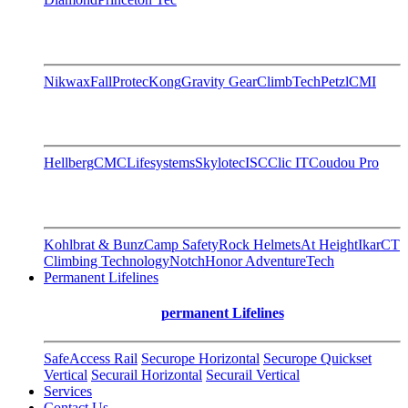
Nikwax
FallProtec
Kong
Gravity Gear
ClimbTech
Petzl
CMI
Hellberg
CMC
Lifesystems
Skylotec
ISC
Clic IT
Coudou Pro
Kohlbrat & Bunz
Camp Safety
Rock Helmets
At Height
Ikar
CT
Climbing Technology
Notch
Honor AdventureTech
Permanent Lifelines
permanent Lifelines
SafeAccess Rail
Securope Horizontal
Securope Quickset
Vertical
Securail Horizontal
Securail Vertical
Services
Contact Us