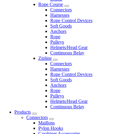
Rope Course
Connectors
Harnesses
Rope Control Devices
Soft Goods
Anchors
Rope
Pulleys
Helmets/Head Gear
Continuous Belay
Zipline
Connectors
Harnesses
Rope Control Devices
Soft Goods
Anchors
Rope
Pulleys
Helmets/Head Gear
Continuous Belay
Products
Connectors
Maillons
Pylon Hooks
Carabiner Accessories