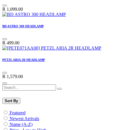
R
1,099.00
BD ASTRO 300 HEADLAMP
R
499.00
PETZL ARIA 2R HEADLAMP
R
1,579.00
Sort By
Featured
Newest Arrivals
Name (A-Z)