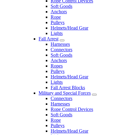
Rope Control Devices
Soft Goods
Anchors
Rope
Pulleys
Helmets/Head Gear
Lights
Fall Arrest
Harnesses
Connectors
Soft Goods
Anchors
Ropes
Pulleys
Helmets/Head Gear
Lights
Fall Arrest Blocks
Military and Special Forces
Connectors
Harnesses
Rope Control Devices
Soft Goods
Rope
Pulleys
Helmets/Head Gear