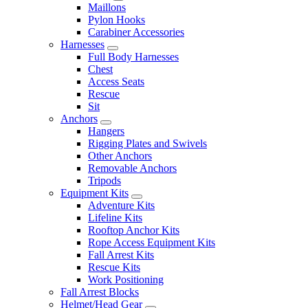
Maillons
Pylon Hooks
Carabiner Accessories
Harnesses
Full Body Harnesses
Chest
Access Seats
Rescue
Sit
Anchors
Hangers
Rigging Plates and Swivels
Other Anchors
Removable Anchors
Tripods
Equipment Kits
Adventure Kits
Lifeline Kits
Rooftop Anchor Kits
Rope Access Equipment Kits
Fall Arrest Kits
Rescue Kits
Work Positioning
Fall Arrest Blocks
Helmet/Head Gear