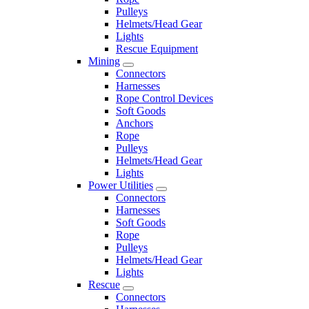
Pulleys
Helmets/Head Gear
Lights
Rescue Equipment
Mining
Connectors
Harnesses
Rope Control Devices
Soft Goods
Anchors
Rope
Pulleys
Helmets/Head Gear
Lights
Power Utilities
Connectors
Harnesses
Soft Goods
Rope
Pulleys
Helmets/Head Gear
Lights
Rescue
Connectors