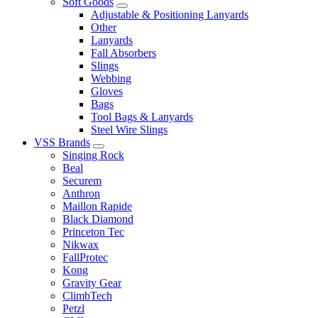
Soft Goods
Adjustable & Positioning Lanyards
Other
Lanyards
Fall Absorbers
Slings
Webbing
Gloves
Bags
Tool Bags & Lanyards
Steel Wire Slings
VSS Brands
Singing Rock
Beal
Securem
Anthron
Maillon Rapide
Black Diamond
Princeton Tec
Nikwax
FallProtec
Kong
Gravity Gear
ClimbTech
Petzl