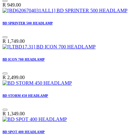
R
949.00
BD SPRINTER 500 HEADLAMP
R
1,749.00
BD ICON 700 HEADLAMP
R
2,499.00
BD STORM 450 HEADLAMP
R
1,349.00
BD SPOT 400 HEADLAMP