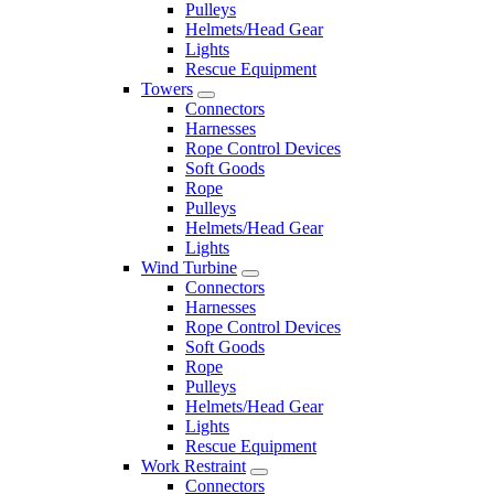
Pulleys
Helmets/Head Gear
Lights
Rescue Equipment
Towers
Connectors
Harnesses
Rope Control Devices
Soft Goods
Rope
Pulleys
Helmets/Head Gear
Lights
Wind Turbine
Connectors
Harnesses
Rope Control Devices
Soft Goods
Rope
Pulleys
Helmets/Head Gear
Lights
Rescue Equipment
Work Restraint
Connectors