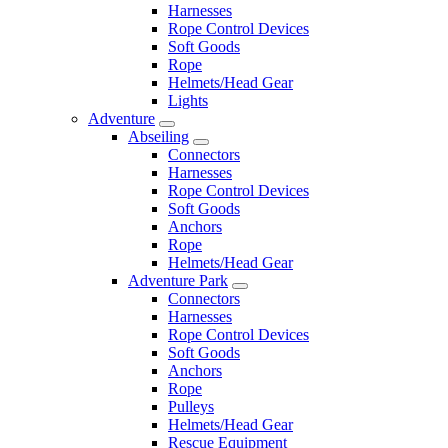
Harnesses
Rope Control Devices
Soft Goods
Rope
Helmets/Head Gear
Lights
Adventure
Abseiling
Connectors
Harnesses
Rope Control Devices
Soft Goods
Anchors
Rope
Helmets/Head Gear
Adventure Park
Connectors
Harnesses
Rope Control Devices
Soft Goods
Anchors
Rope
Pulleys
Helmets/Head Gear
Rescue Equipment