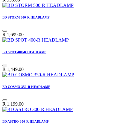
BD STORM 500-R HEADLAMP
R
1,699.00
BD SPOT 400-R HEADLAMP
R
1,449.00
BD COSMO 350-R HEADLAMP
R
1,199.00
BD ASTRO 300-R HEADLAMP