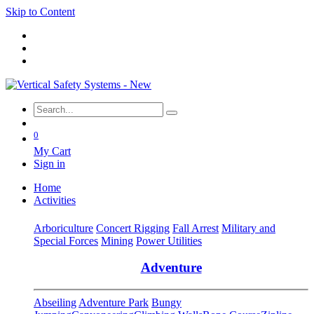
Skip to Content
0
My Cart
Sign in
Home
Activities
Arboriculture
Concert Rigging
Fall Arrest
Military and
Special Forces
Mining
Power Utilities
Adventure
Abseiling
Adventure Park
Bungy