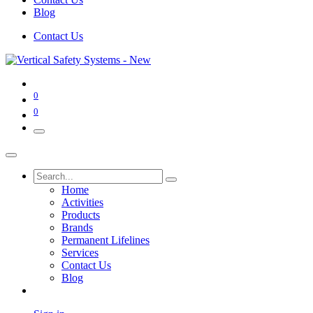
Blog
Contact Us
0
0
Home
Activities
Products
Brands
Permanent Lifelines
Services
Contact Us
Blog