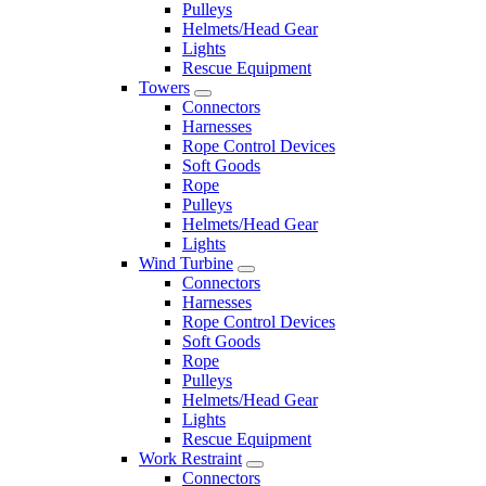
Pulleys
Helmets/Head Gear
Lights
Rescue Equipment
Towers
Connectors
Harnesses
Rope Control Devices
Soft Goods
Rope
Pulleys
Helmets/Head Gear
Lights
Wind Turbine
Connectors
Harnesses
Rope Control Devices
Soft Goods
Rope
Pulleys
Helmets/Head Gear
Lights
Rescue Equipment
Work Restraint
Connectors