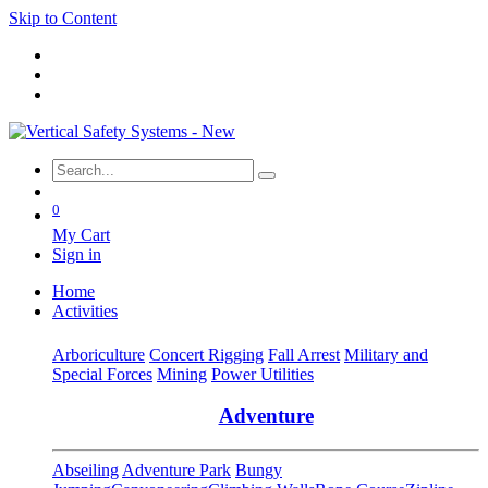
Skip to Content
0
My Cart
Sign in
Home
Activities
Arboriculture
Concert Rigging
Fall Arrest
Military and
Special Forces
Mining
Power Utilities
Adventure
Abseiling
Adventure Park
Bungy