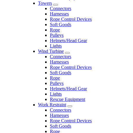
Towers
Connectors
Harnesses
Rope Control Devices
Soft Goods
Rope
Pulleys
Helmets/Head Gear
Lights
Wind Turbine
Connectors
Harnesses
Rope Control Devices
Soft Goods
Rope
Pulleys
Helmets/Head Gear
Lights
Rescue Equipment
Work Restraint
Connectors
Harnesses
Rope Control Devices
Soft Goods
Rope