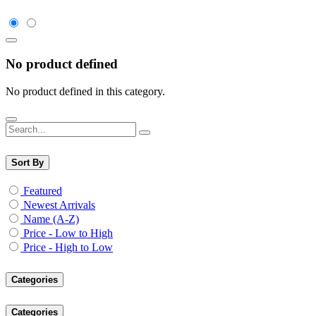
No product defined
No product defined in this category.
Sort By
Featured
Newest Arrivals
Name (A-Z)
Price - Low to High
Price - High to Low
Categories
Categories