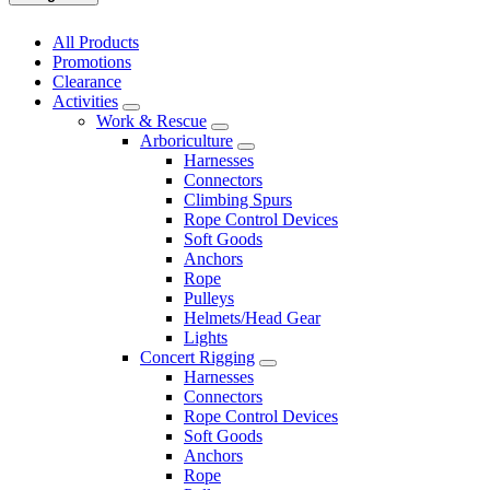
All Products
Promotions
Clearance
Activities
Work & Rescue
Arboriculture
Harnesses
Connectors
Climbing Spurs
Rope Control Devices
Soft Goods
Anchors
Rope
Pulleys
Helmets/Head Gear
Lights
Concert Rigging
Harnesses
Connectors
Rope Control Devices
Soft Goods
Anchors
Rope