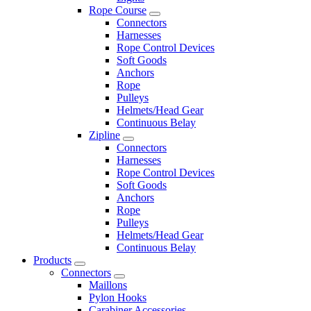
Rope Course
Connectors
Harnesses
Rope Control Devices
Soft Goods
Anchors
Rope
Pulleys
Helmets/Head Gear
Continuous Belay
Zipline
Connectors
Harnesses
Rope Control Devices
Soft Goods
Anchors
Rope
Pulleys
Helmets/Head Gear
Continuous Belay
Products
Connectors
Maillons
Pylon Hooks
Carabiner Accessories