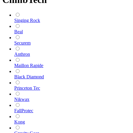
Singing Rock
Beal
Securem
Anthron
Maillon Rapide
Black Diamond
Princeton Tec
Nikwax
FallProtec
Kong