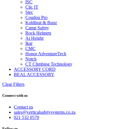
ISC
Clic IT
Stec
Coudou Pro
Kohlbrat & Bunz
Camp Safety
Rock Helmets
At Height
Ikar
CMC
Honor AdventureTech
Notch
CT Climbing Technology
ACCESSORY CORD
BEAL ACCESSORY
Clear Filters
Connect with us
Contact us
sales@verticalsafetysystems.co.za
021 532 0570
Follow us