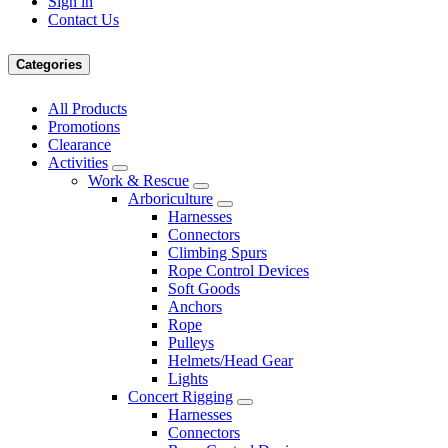
Sign in
Contact Us
Categories
All Products
Promotions
Clearance
Activities
Work & Rescue
Arboriculture
Harnesses
Connectors
Climbing Spurs
Rope Control Devices
Soft Goods
Anchors
Rope
Pulleys
Helmets/Head Gear
Lights
Concert Rigging
Harnesses
Connectors