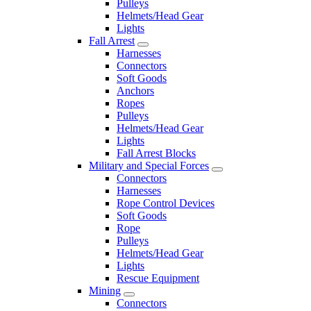
Pulleys
Helmets/Head Gear
Lights
Fall Arrest
Harnesses
Connectors
Soft Goods
Anchors
Ropes
Pulleys
Helmets/Head Gear
Lights
Fall Arrest Blocks
Military and Special Forces
Connectors
Harnesses
Rope Control Devices
Soft Goods
Rope
Pulleys
Helmets/Head Gear
Lights
Rescue Equipment
Mining
Connectors