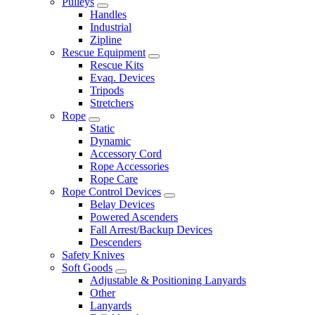
Pulleys
Handles
Industrial
Zipline
Rescue Equipment
Rescue Kits
Evaq. Devices
Tripods
Stretchers
Rope
Static
Dynamic
Accessory Cord
Rope Accessories
Rope Care
Rope Control Devices
Belay Devices
Powered Ascenders
Fall Arrest/Backup Devices
Descenders
Safety Knives
Soft Goods
Adjustable & Positioning Lanyards
Other
Lanyards