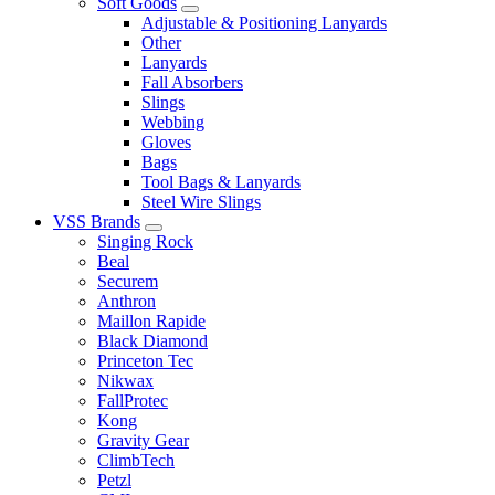
Soft Goods
Adjustable & Positioning Lanyards
Other
Lanyards
Fall Absorbers
Slings
Webbing
Gloves
Bags
Tool Bags & Lanyards
Steel Wire Slings
VSS Brands
Singing Rock
Beal
Securem
Anthron
Maillon Rapide
Black Diamond
Princeton Tec
Nikwax
FallProtec
Kong
Gravity Gear
ClimbTech
Petzl