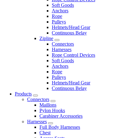
Soft Goods
Anchors
Rope
Pulleys
Helmets/Head Gear
Continuous Belay
Zipline
Connectors
Harnesses
Rope Control Devices
Soft Goods
Anchors
Rope
Pulleys
Helmets/Head Gear
Continuous Belay
Products
Connectors
Maillons
Pylon Hooks
Carabiner Accessories
Harnesses
Full Body Harnesses
Chest