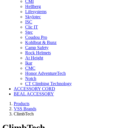
CMI
Hellberg
Lifesystems
Skylotec
ISC
Clic IT
Stec
Coudou Pro
Kohlbrat & Bunz
Camp Safety
Rock Helmets
At Height
Ikar
CMC
Honor AdventureTech
Notch
CT Climbing Technology
ACCESSORY CORD
BEAL ACCESSORY
Products
VSS Brands
ClimbTech
ClimbTech