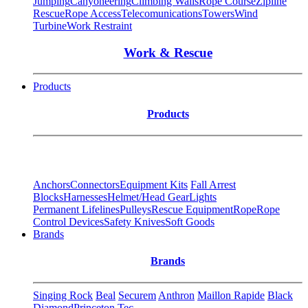
Jumping
Canyoneering
Climbing Walls
Rope Course
Zipline
Rescue
Rope Access
Telecomunications
Towers
Wind
Turbine
Work Restraint
Work & Rescue
Products
Products
Anchors
Connectors
Equipment Kits
Fall Arrest
Blocks
Harnesses
Helmet/Head Gear
Lights
Permanent Lifelines
Pulleys
Rescue Equipment
Rope
Rope
Control Devices
Safety Knives
Soft Goods
Brands
Brands
Singing Rock
Beal
Securem
Anthron
Maillon Rapide
Black
Diamond
Princeton Tec