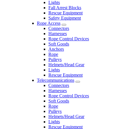
Lights
Fall Arrest Blocks
Rescue Equipment
Safety Equipment
Rope Access
Connectors
Harnesses
Rope Control Devices
Soft Goods
Anchors
Rope
Pulleys
Helmets/Head Gear
Lights
Rescue Equipment
Telecommunications
Connectors
Harnesses
Rope Control Devices
Soft Goods
Rope
Pulleys
Helmets/Head Gear
Lights
Rescue Equipment