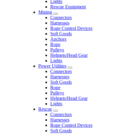
Lights
Rescue Equipment
Mining
Connectors
Harnesses
Rope Control Devices
Soft Goods
Anchors
Rope
Pulleys
Helmets/Head Gear
Lights
Power Utilities
Connectors
Harnesses
Soft Goods
Rope
Pulleys
Helmets/Head Gear
Lights
Rescue
Connectors
Harnesses
Rope Control Devices
Soft Goods