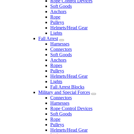
Rope Control Devices
Soft Goods
Anchors
Rope
Pulleys
Helmets/Head Gear
Lights
Fall Arrest
Harnesses
Connectors
Soft Goods
Anchors
Ropes
Pulleys
Helmets/Head Gear
Lights
Fall Arrest Blocks
Military and Special Forces
Connectors
Harnesses
Rope Control Devices
Soft Goods
Rope
Pulleys
Helmets/Head Gear