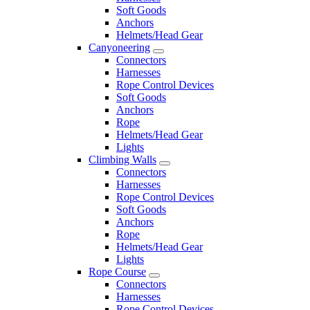
Soft Goods
Anchors
Helmets/Head Gear
Canyoneering
Connectors
Harnesses
Rope Control Devices
Soft Goods
Anchors
Rope
Helmets/Head Gear
Lights
Climbing Walls
Connectors
Harnesses
Rope Control Devices
Soft Goods
Anchors
Rope
Helmets/Head Gear
Lights
Rope Course
Connectors
Harnesses
Rope Control Devices