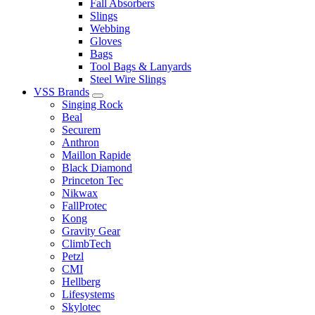
Fall Absorbers
Slings
Webbing
Gloves
Bags
Tool Bags & Lanyards
Steel Wire Slings
VSS Brands
Singing Rock
Beal
Securem
Anthron
Maillon Rapide
Black Diamond
Princeton Tec
Nikwax
FallProtec
Kong
Gravity Gear
ClimbTech
Petzl
CMI
Hellberg
Lifesystems
Skylotec