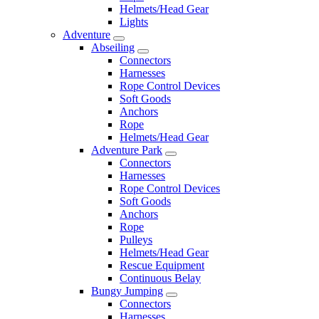
Helmets/Head Gear
Lights
Adventure
Abseiling
Connectors
Harnesses
Rope Control Devices
Soft Goods
Anchors
Rope
Helmets/Head Gear
Adventure Park
Connectors
Harnesses
Rope Control Devices
Soft Goods
Anchors
Rope
Pulleys
Helmets/Head Gear
Rescue Equipment
Continuous Belay
Bungy Jumping
Connectors
Harnesses