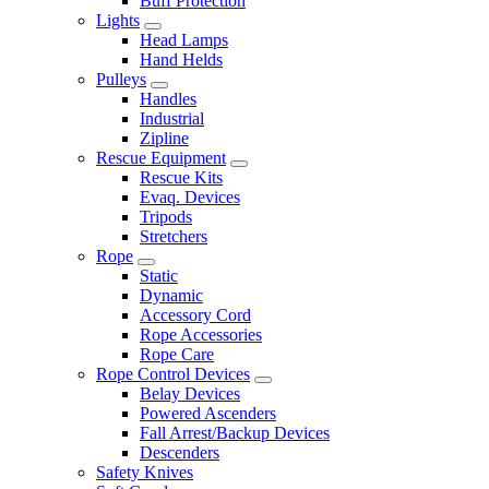
Buff Protection
Lights
Head Lamps
Hand Helds
Pulleys
Handles
Industrial
Zipline
Rescue Equipment
Rescue Kits
Evaq. Devices
Tripods
Stretchers
Rope
Static
Dynamic
Accessory Cord
Rope Accessories
Rope Care
Rope Control Devices
Belay Devices
Powered Ascenders
Fall Arrest/Backup Devices
Descenders
Safety Knives