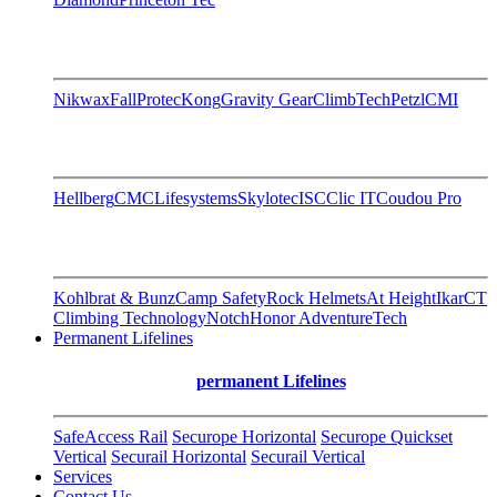
Nikwax
FallProtec
Kong
Gravity Gear
ClimbTech
Petzl
CMI
Hellberg
CMC
Lifesystems
Skylotec
ISC
Clic IT
Coudou Pro
Kohlbrat & Bunz
Camp Safety
Rock Helmets
At Height
Ikar
CT
Climbing Technology
Notch
Honor AdventureTech
Permanent Lifelines
permanent Lifelines
SafeAccess Rail
Securope Horizontal
Securope Quickset
Vertical
Securail Horizontal
Securail Vertical
Services
Contact Us