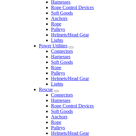
Harnesses
Rope Control Devices
Soft Goods
Anchors
Rope
Pulleys
Helmets/Head Gear
Lights
Power Utilities
Connectors
Harnesses
Soft Goods
Rope
Pulleys
Helmets/Head Gear
Lights
Rescue
Connectors
Harnesses
Rope Control Devices
Soft Goods
Anchors
Rope
Pulleys
Helmets/Head Gear