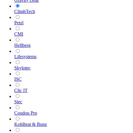
Gravity Gear
ClimbTech
Petzl
CMI
Hellberg
Lifesystems
Skylotec
ISC
Clic IT
Stec
Coudou Pro
Kohlbrat & Bunz