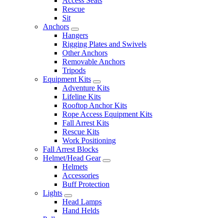
Access Seats
Rescue
Sit
Anchors
Hangers
Rigging Plates and Swivels
Other Anchors
Removable Anchors
Tripods
Equipment Kits
Adventure Kits
Lifeline Kits
Rooftop Anchor Kits
Rope Access Equipment Kits
Fall Arrest Kits
Rescue Kits
Work Positioning
Fall Arrest Blocks
Helmet/Head Gear
Helmets
Accessories
Buff Protection
Lights
Head Lamps
Hand Helds