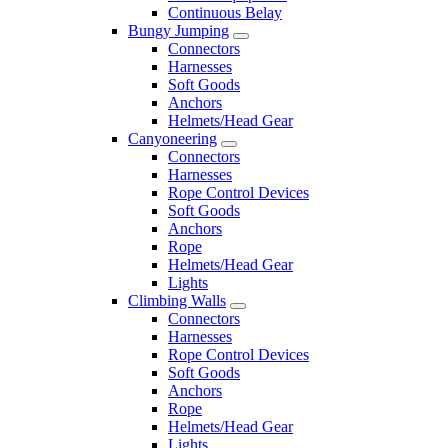
Continuous Belay
Bungy Jumping
Connectors
Harnesses
Soft Goods
Anchors
Helmets/Head Gear
Canyoneering
Connectors
Harnesses
Rope Control Devices
Soft Goods
Anchors
Rope
Helmets/Head Gear
Lights
Climbing Walls
Connectors
Harnesses
Rope Control Devices
Soft Goods
Anchors
Rope
Helmets/Head Gear
Lights