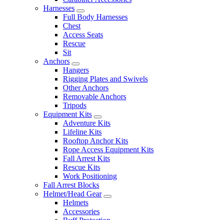
Harnesses
Full Body Harnesses
Chest
Access Seats
Rescue
Sit
Anchors
Hangers
Rigging Plates and Swivels
Other Anchors
Removable Anchors
Tripods
Equipment Kits
Adventure Kits
Lifeline Kits
Rooftop Anchor Kits
Rope Access Equipment Kits
Fall Arrest Kits
Rescue Kits
Work Positioning
Fall Arrest Blocks
Helmet/Head Gear
Helmets
Accessories