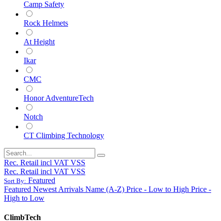
Camp Safety
Rock Helmets
At Height
Ikar
CMC
Honor AdventureTech
Notch
CT Climbing Technology
Rec. Retail incl VAT VSS
Rec. Retail incl VAT VSS
Featured
Sort By:
Featured
Newest Arrivals
Name (A-Z)
Price - Low to High
Price -
High to Low
ClimbTech