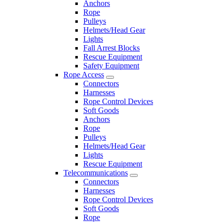
Anchors
Rope
Pulleys
Helmets/Head Gear
Lights
Fall Arrest Blocks
Rescue Equipment
Safety Equipment
Rope Access
Connectors
Harnesses
Rope Control Devices
Soft Goods
Anchors
Rope
Pulleys
Helmets/Head Gear
Lights
Rescue Equipment
Telecommunications
Connectors
Harnesses
Rope Control Devices
Soft Goods
Rope