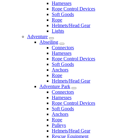
Harnesses
Rope Control Devices
Soft Goods
Rope
Helmets/Head Gear
Lights
Adventure
Abseiling
Connectors
Harnesses
Rope Control Devices
Soft Goods
Anchors
Rope
Helmets/Head Gear
Adventure Park
Connectors
Harnesses
Rope Control Devices
Soft Goods
Anchors
Rope
Pulleys
Helmets/Head Gear
Rescue Equipment