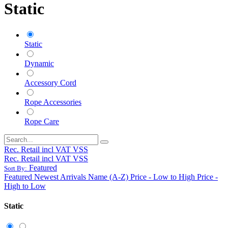
Static
Static
Dynamic
Accessory Cord
Rope Accessories
Rope Care
Rec. Retail incl VAT VSS
Rec. Retail incl VAT VSS
Featured
Sort By:
Featured
Newest Arrivals
Name (A-Z)
Price - Low to High
Price -
High to Low
Static