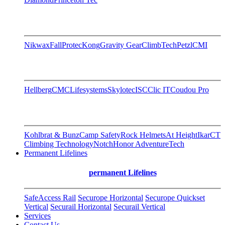
Nikwax
FallProtec
Kong
Gravity Gear
ClimbTech
Petzl
CMI
Hellberg
CMC
Lifesystems
Skylotec
ISC
Clic IT
Coudou Pro
Kohlbrat & Bunz
Camp Safety
Rock Helmets
At Height
Ikar
CT
Climbing Technology
Notch
Honor AdventureTech
Permanent Lifelines
permanent Lifelines
SafeAccess Rail
Securope Horizontal
Securope Quickset
Vertical
Securail Horizontal
Securail Vertical
Services
Contact Us