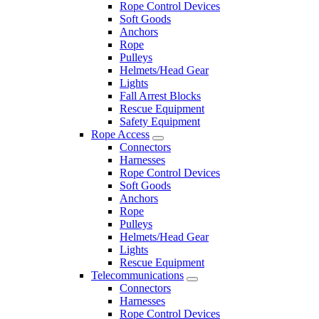
Rope Control Devices
Soft Goods
Anchors
Rope
Pulleys
Helmets/Head Gear
Lights
Fall Arrest Blocks
Rescue Equipment
Safety Equipment
Rope Access
Connectors
Harnesses
Rope Control Devices
Soft Goods
Anchors
Rope
Pulleys
Helmets/Head Gear
Lights
Rescue Equipment
Telecommunications
Connectors
Harnesses
Rope Control Devices