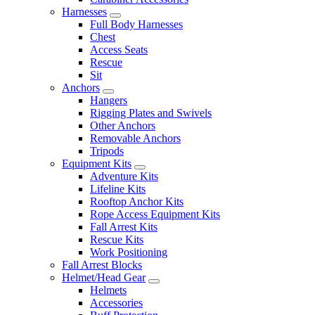
Harnesses
Full Body Harnesses
Chest
Access Seats
Rescue
Sit
Anchors
Hangers
Rigging Plates and Swivels
Other Anchors
Removable Anchors
Tripods
Equipment Kits
Adventure Kits
Lifeline Kits
Rooftop Anchor Kits
Rope Access Equipment Kits
Fall Arrest Kits
Rescue Kits
Work Positioning
Fall Arrest Blocks
Helmet/Head Gear
Helmets
Accessories