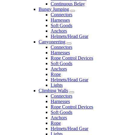
Continuous Belay
Bungy Jumping
Connectors
Harnesses
Soft Goods
Anchors
Helmets/Head Gear
Canyoneering
Connectors
Harnesses
Rope Control Devices
Soft Goods
Anchors
Rope
Helmets/Head Gear
Lights
Climbing Walls
Connectors
Harnesses
Rope Control Devices
Soft Goods
Anchors
Rope
Helmets/Head Gear
Lights