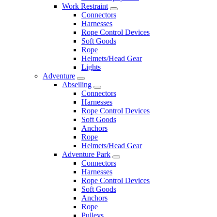
Work Restraint
Connectors
Harnesses
Rope Control Devices
Soft Goods
Rope
Helmets/Head Gear
Lights
Adventure
Abseiling
Connectors
Harnesses
Rope Control Devices
Soft Goods
Anchors
Rope
Helmets/Head Gear
Adventure Park
Connectors
Harnesses
Rope Control Devices
Soft Goods
Anchors
Rope
Pulleys