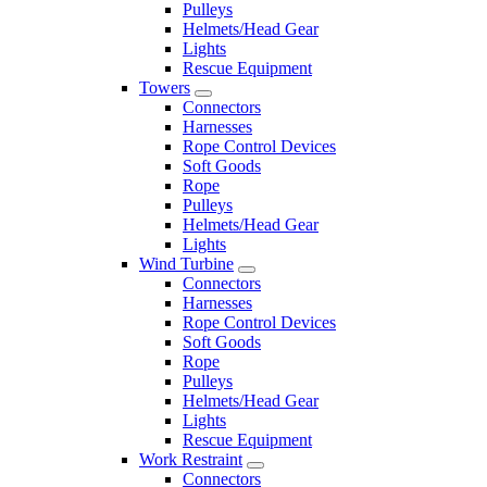
Pulleys
Helmets/Head Gear
Lights
Rescue Equipment
Towers
Connectors
Harnesses
Rope Control Devices
Soft Goods
Rope
Pulleys
Helmets/Head Gear
Lights
Wind Turbine
Connectors
Harnesses
Rope Control Devices
Soft Goods
Rope
Pulleys
Helmets/Head Gear
Lights
Rescue Equipment
Work Restraint
Connectors