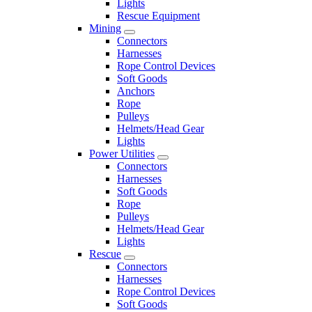
Lights
Rescue Equipment
Mining
Connectors
Harnesses
Rope Control Devices
Soft Goods
Anchors
Rope
Pulleys
Helmets/Head Gear
Lights
Power Utilities
Connectors
Harnesses
Soft Goods
Rope
Pulleys
Helmets/Head Gear
Lights
Rescue
Connectors
Harnesses
Rope Control Devices
Soft Goods