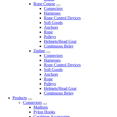
Rope Course
Connectors
Harnesses
Rope Control Devices
Soft Goods
Anchors
Rope
Pulleys
Helmets/Head Gear
Continuous Belay
Zipline
Connectors
Harnesses
Rope Control Devices
Soft Goods
Anchors
Rope
Pulleys
Helmets/Head Gear
Continuous Belay
Products
Connectors
Maillons
Pylon Hooks
Carabiner Accessories