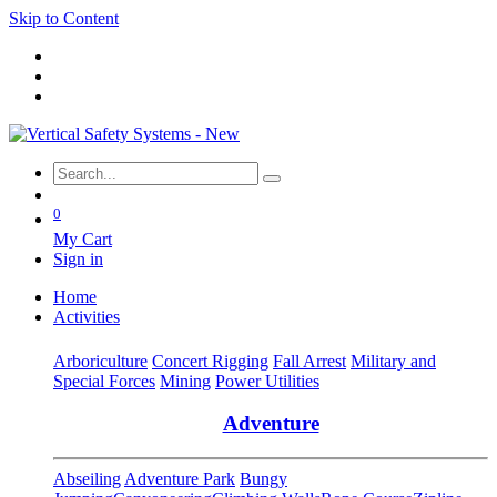
Skip to Content
0
My Cart
Sign in
Home
Activities
Arboriculture
Concert Rigging
Fall Arrest
Military and
Special Forces
Mining
Power Utilities
Adventure
Abseiling
Adventure Park
Bungy