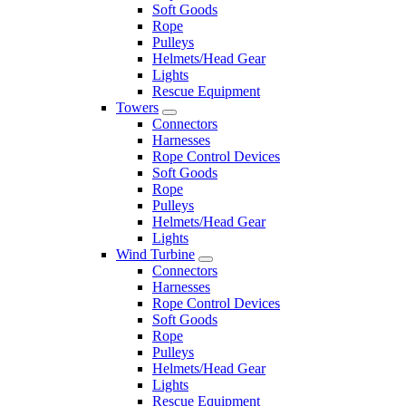
Soft Goods
Rope
Pulleys
Helmets/Head Gear
Lights
Rescue Equipment
Towers
Connectors
Harnesses
Rope Control Devices
Soft Goods
Rope
Pulleys
Helmets/Head Gear
Lights
Wind Turbine
Connectors
Harnesses
Rope Control Devices
Soft Goods
Rope
Pulleys
Helmets/Head Gear
Lights
Rescue Equipment