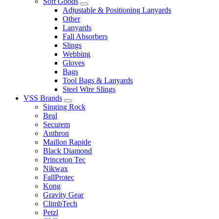
Soft Goods
Adjustable & Positioning Lanyards
Other
Lanyards
Fall Absorbers
Slings
Webbing
Gloves
Bags
Tool Bags & Lanyards
Steel Wire Slings
VSS Brands
Singing Rock
Beal
Securem
Anthron
Maillon Rapide
Black Diamond
Princeton Tec
Nikwax
FallProtec
Kong
Gravity Gear
ClimbTech
Petzl