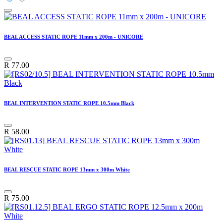
BEAL ACCESS STATIC ROPE 11mm x 200m - UNICORE
R
77.00
BEAL INTERVENTION STATIC ROPE 10.5mm Black
R
58.00
BEAL RESCUE STATIC ROPE 13mm x 300m White
R
75.00