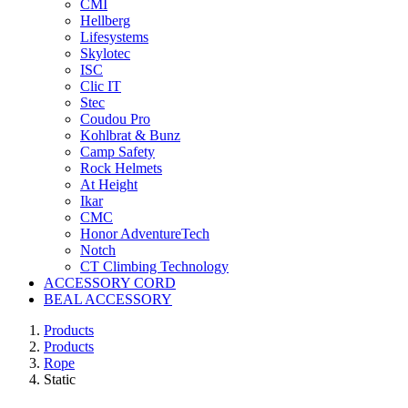
CMI
Hellberg
Lifesystems
Skylotec
ISC
Clic IT
Stec
Coudou Pro
Kohlbrat & Bunz
Camp Safety
Rock Helmets
At Height
Ikar
CMC
Honor AdventureTech
Notch
CT Climbing Technology
ACCESSORY CORD
BEAL ACCESSORY
Products
Products
Rope
Static