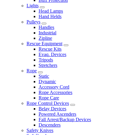
Buff Protection
Lights
Head Lamps
Hand Helds
Pulleys
Handles
Industrial
Zipline
Rescue Equipment
Rescue Kits
Evaq. Devices
Tripods
Stretchers
Rope
Static
Dynamic
Accessory Cord
Rope Accessories
Rope Care
Rope Control Devices
Belay Devices
Powered Ascenders
Fall Arrest/Backup Devices
Descenders
Safety Knives