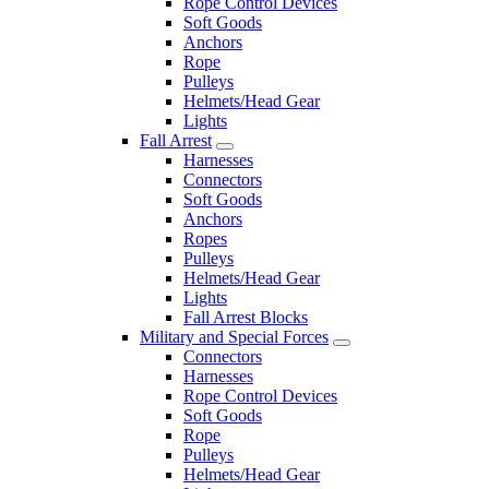
Rope Control Devices
Soft Goods
Anchors
Rope
Pulleys
Helmets/Head Gear
Lights
Fall Arrest
Harnesses
Connectors
Soft Goods
Anchors
Ropes
Pulleys
Helmets/Head Gear
Lights
Fall Arrest Blocks
Military and Special Forces
Connectors
Harnesses
Rope Control Devices
Soft Goods
Rope
Pulleys
Helmets/Head Gear