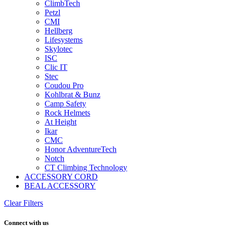
ClimbTech
Petzl
CMI
Hellberg
Lifesystems
Skylotec
ISC
Clic IT
Stec
Coudou Pro
Kohlbrat & Bunz
Camp Safety
Rock Helmets
At Height
Ikar
CMC
Honor AdventureTech
Notch
CT Climbing Technology
ACCESSORY CORD
BEAL ACCESSORY
Clear Filters
Connect with us