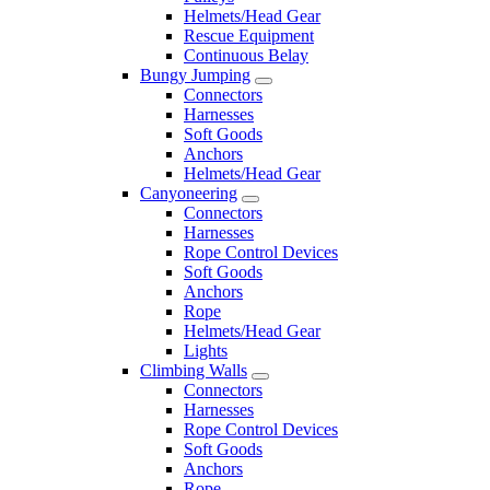
Helmets/Head Gear
Rescue Equipment
Continuous Belay
Bungy Jumping
Connectors
Harnesses
Soft Goods
Anchors
Helmets/Head Gear
Canyoneering
Connectors
Harnesses
Rope Control Devices
Soft Goods
Anchors
Rope
Helmets/Head Gear
Lights
Climbing Walls
Connectors
Harnesses
Rope Control Devices
Soft Goods
Anchors
Rope