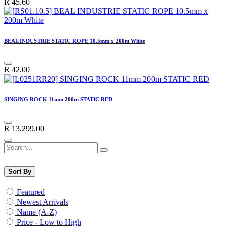
R
45.60
BEAL INDUSTRIE STATIC ROPE 10.5mm x 200m White
R
42.00
SINGING ROCK 11mm 200m STATIC RED
R
13,299.00
Sort By
Featured
Newest Arrivals
Name (A-Z)
Price - Low to High