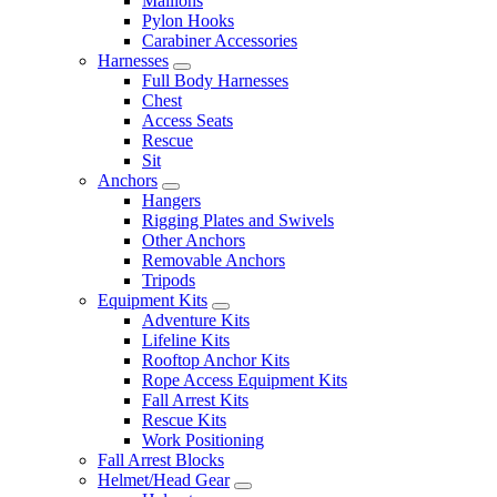
Maillons
Pylon Hooks
Carabiner Accessories
Harnesses
Full Body Harnesses
Chest
Access Seats
Rescue
Sit
Anchors
Hangers
Rigging Plates and Swivels
Other Anchors
Removable Anchors
Tripods
Equipment Kits
Adventure Kits
Lifeline Kits
Rooftop Anchor Kits
Rope Access Equipment Kits
Fall Arrest Kits
Rescue Kits
Work Positioning
Fall Arrest Blocks
Helmet/Head Gear