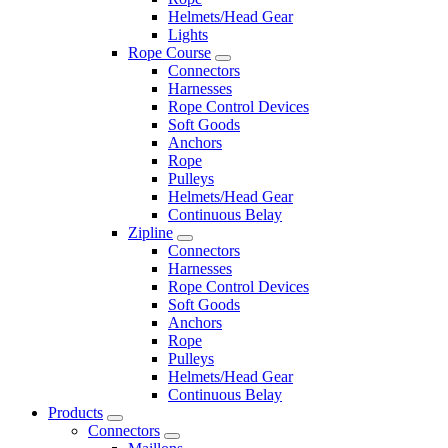
Helmets/Head Gear
Lights
Rope Course
Connectors
Harnesses
Rope Control Devices
Soft Goods
Anchors
Rope
Pulleys
Helmets/Head Gear
Continuous Belay
Zipline
Connectors
Harnesses
Rope Control Devices
Soft Goods
Anchors
Rope
Pulleys
Helmets/Head Gear
Continuous Belay
Products
Connectors