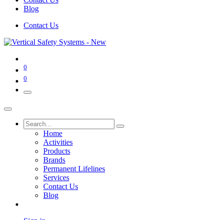
Blog
Contact Us
0
0
Home
Activities
Products
Brands
Permanent Lifelines
Services
Contact Us
Blog