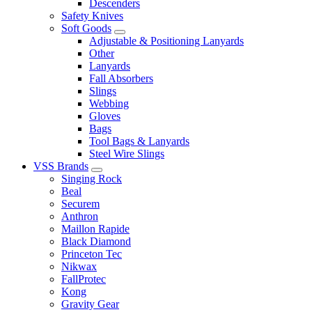
Descenders
Safety Knives
Soft Goods
Adjustable & Positioning Lanyards
Other
Lanyards
Fall Absorbers
Slings
Webbing
Gloves
Bags
Tool Bags & Lanyards
Steel Wire Slings
VSS Brands
Singing Rock
Beal
Securem
Anthron
Maillon Rapide
Black Diamond
Princeton Tec
Nikwax
FallProtec
Kong
Gravity Gear