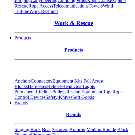
Jumping
Canyoneering
Climbing Walls
Rope Course
Zipline
Rescue
Rope Access
Telecomunications
Towers
Wind
Turbine
Work Restraint
Work & Rescue
Products
Products
Anchors
Connectors
Equipment Kits
Fall Arrest
Blocks
Harnesses
Helmet/Head Gear
Lights
Permanent Lifelines
Pulleys
Rescue Equipment
Rope
Rope
Control Devices
Safety Knives
Soft Goods
Brands
Brands
Singing Rock
Beal
Securem
Anthron
Maillon Rapide
Black
Diamond
Princeton Tec