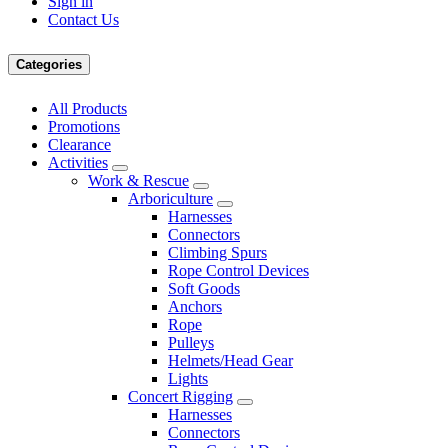
Sign in
Contact Us
Categories
All Products
Promotions
Clearance
Activities
Work & Rescue
Arboriculture
Harnesses
Connectors
Climbing Spurs
Rope Control Devices
Soft Goods
Anchors
Rope
Pulleys
Helmets/Head Gear
Lights
Concert Rigging
Harnesses
Connectors