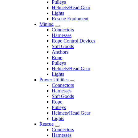
Pulleys
Helmets/Head Gear
Lights
Rescue Equipment
Mining
Connectors
Harnesses
Rope Control Devices
Soft Goods
Anchors
Rope
Pulleys
Helmets/Head Gear
Lights
Power Utilities
Connectors
Harnesses
Soft Goods
Rope
Pulleys
Helmets/Head Gear
Lights
Rescue
Connectors
Harnesses