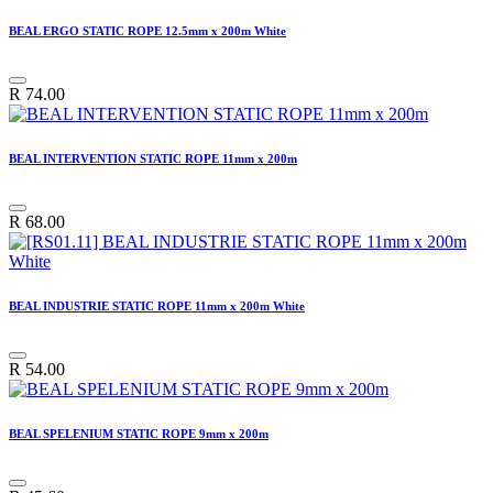
BEAL ERGO STATIC ROPE 12.5mm x 200m White
R
74.00
BEAL INTERVENTION STATIC ROPE 11mm x 200m
R
68.00
BEAL INDUSTRIE STATIC ROPE 11mm x 200m White
R
54.00
BEAL SPELENIUM STATIC ROPE 9mm x 200m