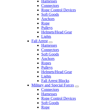
Harnesses
Connectors
Rope Control Devices
Soft Goods
Anchors
Rope
Pulleys
Helmets/Head Gear
Lights
Fall Arrest
Harnesses
Connectors
Soft Goods
Anchors
Ropes
Pulleys
Helmets/Head Gear
Lights
Fall Arrest Blocks
Military and Special Forces
Connectors
Harnesses
Rope Control Devices
Soft Goods
Rope