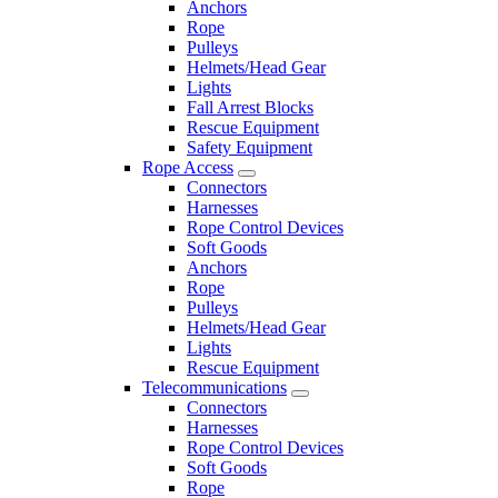
Anchors
Rope
Pulleys
Helmets/Head Gear
Lights
Fall Arrest Blocks
Rescue Equipment
Safety Equipment
Rope Access
Connectors
Harnesses
Rope Control Devices
Soft Goods
Anchors
Rope
Pulleys
Helmets/Head Gear
Lights
Rescue Equipment
Telecommunications
Connectors
Harnesses
Rope Control Devices
Soft Goods
Rope