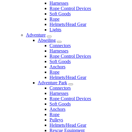
Harnesses
Rope Control Devices
Soft Goods
Rope
Helmets/Head Gear
Lights
Adventure
Abseiling
Connectors
Harnesses
Rope Control Devices
Soft Goods
Anchors
Rope
Helmets/Head Gear
Adventure Park
Connectors
Harnesses
Rope Control Devices
Soft Goods
Anchors
Rope
Pulleys
Helmets/Head Gear
Rescue Equipment