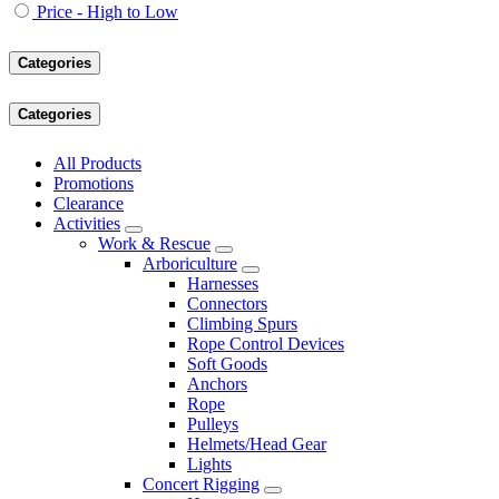
Price - High to Low
Categories
Categories
All Products
Promotions
Clearance
Activities
Work & Rescue
Arboriculture
Harnesses
Connectors
Climbing Spurs
Rope Control Devices
Soft Goods
Anchors
Rope
Pulleys
Helmets/Head Gear
Lights
Concert Rigging