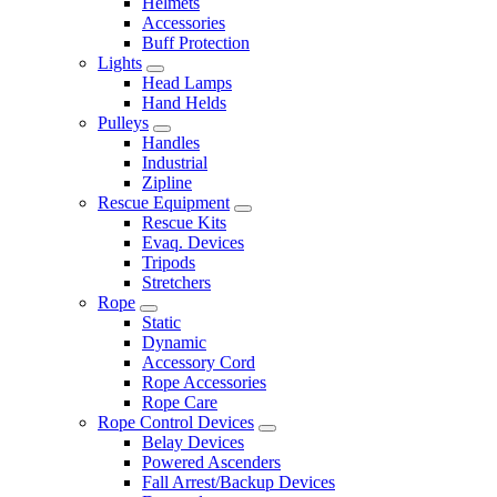
Helmets
Accessories
Buff Protection
Lights
Head Lamps
Hand Helds
Pulleys
Handles
Industrial
Zipline
Rescue Equipment
Rescue Kits
Evaq. Devices
Tripods
Stretchers
Rope
Static
Dynamic
Accessory Cord
Rope Accessories
Rope Care
Rope Control Devices
Belay Devices
Powered Ascenders
Fall Arrest/Backup Devices