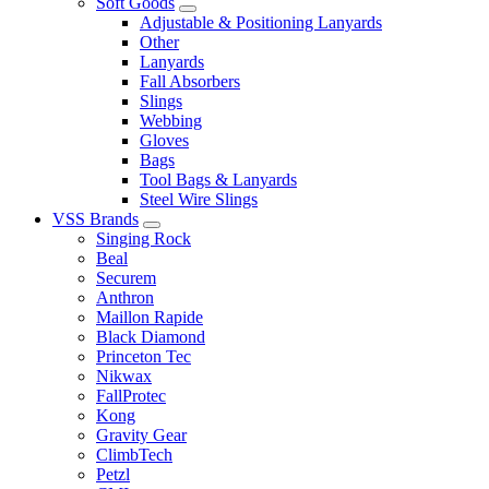
Soft Goods
Adjustable & Positioning Lanyards
Other
Lanyards
Fall Absorbers
Slings
Webbing
Gloves
Bags
Tool Bags & Lanyards
Steel Wire Slings
VSS Brands
Singing Rock
Beal
Securem
Anthron
Maillon Rapide
Black Diamond
Princeton Tec
Nikwax
FallProtec
Kong
Gravity Gear
ClimbTech
Petzl