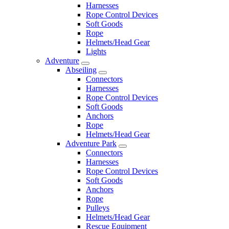
Harnesses
Rope Control Devices
Soft Goods
Rope
Helmets/Head Gear
Lights
Adventure
Abseiling
Connectors
Harnesses
Rope Control Devices
Soft Goods
Anchors
Rope
Helmets/Head Gear
Adventure Park
Connectors
Harnesses
Rope Control Devices
Soft Goods
Anchors
Rope
Pulleys
Helmets/Head Gear
Rescue Equipment