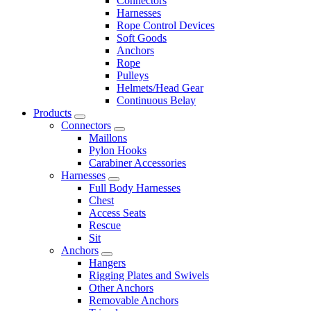
Connectors
Harnesses
Rope Control Devices
Soft Goods
Anchors
Rope
Pulleys
Helmets/Head Gear
Continuous Belay
Products
Connectors
Maillons
Pylon Hooks
Carabiner Accessories
Harnesses
Full Body Harnesses
Chest
Access Seats
Rescue
Sit
Anchors
Hangers
Rigging Plates and Swivels
Other Anchors
Removable Anchors