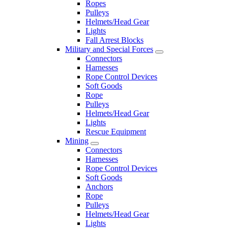
Ropes
Pulleys
Helmets/Head Gear
Lights
Fall Arrest Blocks
Military and Special Forces
Connectors
Harnesses
Rope Control Devices
Soft Goods
Rope
Pulleys
Helmets/Head Gear
Lights
Rescue Equipment
Mining
Connectors
Harnesses
Rope Control Devices
Soft Goods
Anchors
Rope
Pulleys
Helmets/Head Gear
Lights