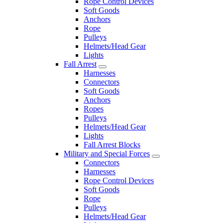
Rope Control Devices
Soft Goods
Anchors
Rope
Pulleys
Helmets/Head Gear
Lights
Fall Arrest
Harnesses
Connectors
Soft Goods
Anchors
Ropes
Pulleys
Helmets/Head Gear
Lights
Fall Arrest Blocks
Military and Special Forces
Connectors
Harnesses
Rope Control Devices
Soft Goods
Rope
Pulleys
Helmets/Head Gear