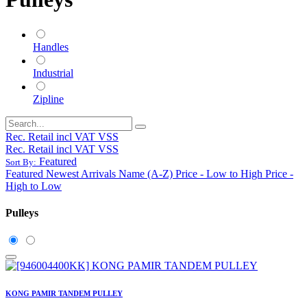
Handles
Industrial
Zipline
Rec. Retail incl VAT VSS
Rec. Retail incl VAT VSS
Featured
Sort By:
Featured
Newest Arrivals
Name (A-Z)
Price - Low to High
Price -
High to Low
Pulleys
KONG PAMIR TANDEM PULLEY