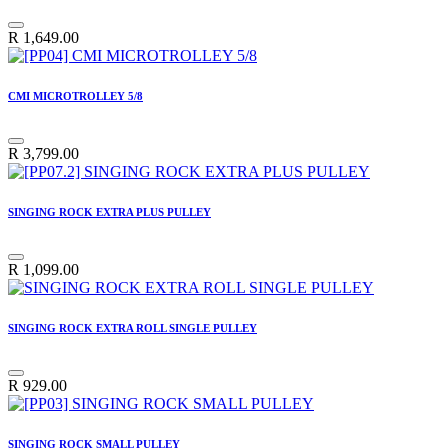
R
1,649.00
CMI MICROTROLLEY 5/8
R
3,799.00
SINGING ROCK EXTRA PLUS PULLEY
R
1,099.00
SINGING ROCK EXTRA ROLL SINGLE PULLEY
R
929.00
SINGING ROCK SMALL PULLEY