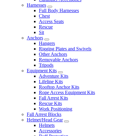
Harnesses
Full Body Harnesses
Chest
Access Seats
Rescue
Sit
Anchors
Hangers
Rigging Plates and Swivels
Other Anchors
Removable Anchors
Tripods
Equipment Kits
Adventure Kits
Lifeline Kits
Rooftop Anchor Kits
Rope Access Equipment Kits
Fall Arrest Kits
Rescue Kits
Work Positioning
Fall Arrest Blocks
Helmet/Head Gear
Helmets
Accessories