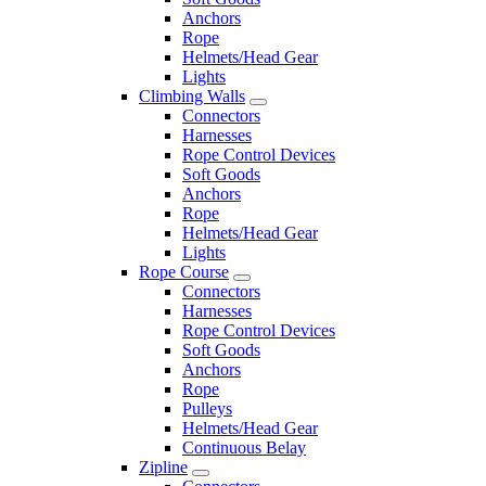
Anchors
Rope
Helmets/Head Gear
Lights
Climbing Walls
Connectors
Harnesses
Rope Control Devices
Soft Goods
Anchors
Rope
Helmets/Head Gear
Lights
Rope Course
Connectors
Harnesses
Rope Control Devices
Soft Goods
Anchors
Rope
Pulleys
Helmets/Head Gear
Continuous Belay
Zipline