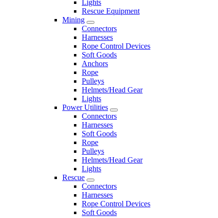
Lights
Rescue Equipment
Mining
Connectors
Harnesses
Rope Control Devices
Soft Goods
Anchors
Rope
Pulleys
Helmets/Head Gear
Lights
Power Utilities
Connectors
Harnesses
Soft Goods
Rope
Pulleys
Helmets/Head Gear
Lights
Rescue
Connectors
Harnesses
Rope Control Devices
Soft Goods