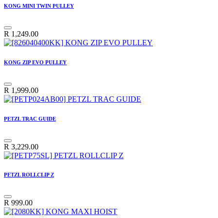
KONG MINI TWIN PULLEY
R
1,249.00
KONG ZIP EVO PULLEY
R
1,999.00
PETZL TRAC GUIDE
R
3,229.00
PETZL ROLLCLIP Z
R
999.00