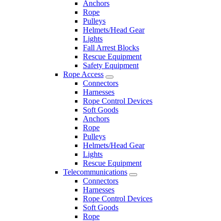
Anchors
Rope
Pulleys
Helmets/Head Gear
Lights
Fall Arrest Blocks
Rescue Equipment
Safety Equipment
Rope Access
Connectors
Harnesses
Rope Control Devices
Soft Goods
Anchors
Rope
Pulleys
Helmets/Head Gear
Lights
Rescue Equipment
Telecommunications
Connectors
Harnesses
Rope Control Devices
Soft Goods
Rope