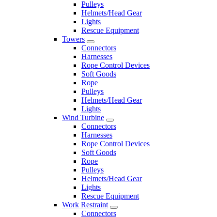
Pulleys
Helmets/Head Gear
Lights
Rescue Equipment
Towers
Connectors
Harnesses
Rope Control Devices
Soft Goods
Rope
Pulleys
Helmets/Head Gear
Lights
Wind Turbine
Connectors
Harnesses
Rope Control Devices
Soft Goods
Rope
Pulleys
Helmets/Head Gear
Lights
Rescue Equipment
Work Restraint
Connectors