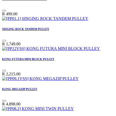
R
499.00
SINGING ROCK TANDEM PULLEY
R
1,749.00
KONG FUTURA MINI BLOCK PULLEY
R
2,215.00
KONG MEGAZIP PULLEY
R
4,898.00