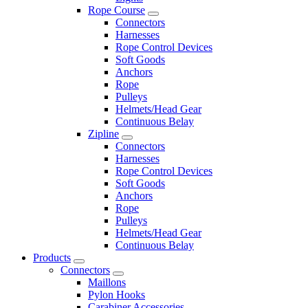
Rope Course
Connectors
Harnesses
Rope Control Devices
Soft Goods
Anchors
Rope
Pulleys
Helmets/Head Gear
Continuous Belay
Zipline
Connectors
Harnesses
Rope Control Devices
Soft Goods
Anchors
Rope
Pulleys
Helmets/Head Gear
Continuous Belay
Products
Connectors
Maillons
Pylon Hooks
Carabiner Accessories