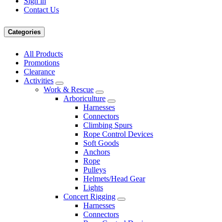
Sign in
Contact Us
Categories
All Products
Promotions
Clearance
Activities
Work & Rescue
Arboriculture
Harnesses
Connectors
Climbing Spurs
Rope Control Devices
Soft Goods
Anchors
Rope
Pulleys
Helmets/Head Gear
Lights
Concert Rigging
Harnesses
Connectors