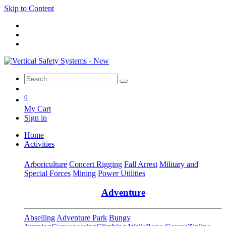
Skip to Content
0
My Cart
Sign in
Home
Activities
Arboriculture
Concert Rigging
Fall Arrest
Military and
Special Forces
Mining
Power Utilities
Adventure
Abseiling
Adventure Park
Bungy