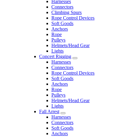
Harnesses
Connectors
Climbing Spurs
Rope Control Devices
Soft Goods
Anchors
Rope
Pulleys
Helmets/Head Gear
Lights
Concert Rigging
Harnesses
Connectors
Rope Control Devices
Soft Goods
Anchors
Rope
Pulleys
Helmets/Head Gear
Lights
Fall Arrest
Harnesses
Connectors
Soft Goods
Anchors