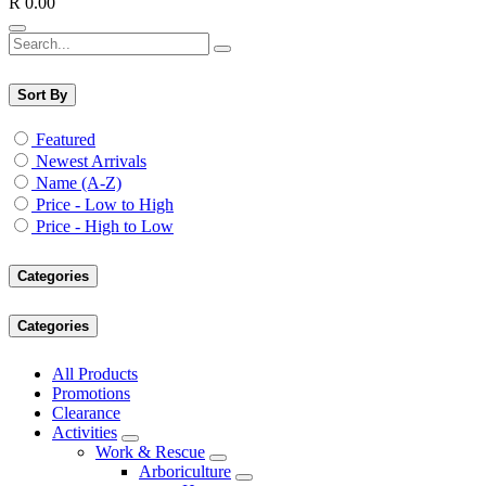
R
0.00
Sort By
Featured
Newest Arrivals
Name (A-Z)
Price - Low to High
Price - High to Low
Categories
Categories
All Products
Promotions
Clearance
Activities
Work & Rescue
Arboriculture