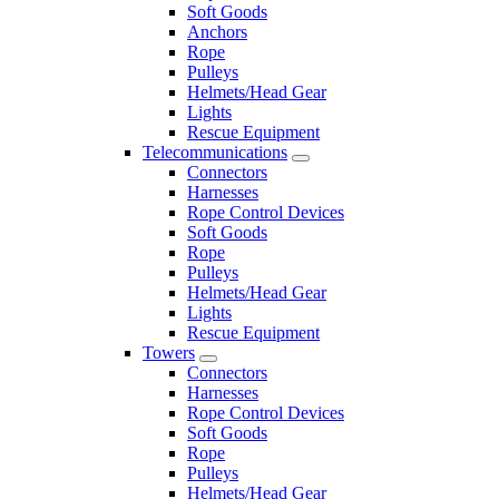
Soft Goods
Anchors
Rope
Pulleys
Helmets/Head Gear
Lights
Rescue Equipment
Telecommunications
Connectors
Harnesses
Rope Control Devices
Soft Goods
Rope
Pulleys
Helmets/Head Gear
Lights
Rescue Equipment
Towers
Connectors
Harnesses
Rope Control Devices
Soft Goods
Rope
Pulleys
Helmets/Head Gear