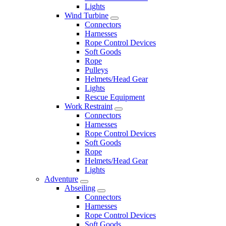
Lights
Wind Turbine
Connectors
Harnesses
Rope Control Devices
Soft Goods
Rope
Pulleys
Helmets/Head Gear
Lights
Rescue Equipment
Work Restraint
Connectors
Harnesses
Rope Control Devices
Soft Goods
Rope
Helmets/Head Gear
Lights
Adventure
Abseiling
Connectors
Harnesses
Rope Control Devices
Soft Goods