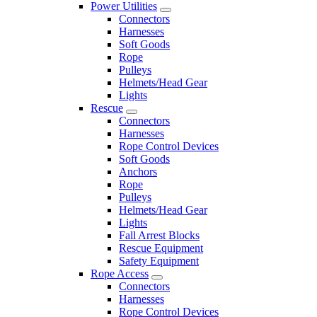
Power Utilities
Connectors
Harnesses
Soft Goods
Rope
Pulleys
Helmets/Head Gear
Lights
Rescue
Connectors
Harnesses
Rope Control Devices
Soft Goods
Anchors
Rope
Pulleys
Helmets/Head Gear
Lights
Fall Arrest Blocks
Rescue Equipment
Safety Equipment
Rope Access
Connectors
Harnesses
Rope Control Devices