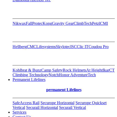
Nikwax
FallProtec
Kong
Gravity Gear
ClimbTech
Petzl
CMI
Hellberg
CMC
Lifesystems
Skylotec
ISC
Clic IT
Coudou Pro
Kohlbrat & Bunz
Camp Safety
Rock Helmets
At Height
Ikar
CT
Climbing Technology
Notch
Honor AdventureTech
Permanent Lifelines
permanent Lifelines
SafeAccess Rail
Securope Horizontal
Securope Quickset
Vertical
Securail Horizontal
Securail Vertical
Services
Contact Us