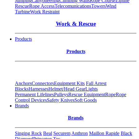
Jumping
Canyoneering
Climbing Walls
Rope Course
Zipline
Rescue
Rope Access
Telecomunications
Towers
Wind
Turbine
Work Restraint
Work & Rescue
Products
Products
Anchors
Connectors
Equipment Kits
Fall Arrest
Blocks
Harnesses
Helmet/Head Gear
Lights
Permanent Lifelines
Pulleys
Rescue Equipment
Rope
Rope
Control Devices
Safety Knives
Soft Goods
Brands
Brands
Singing Rock
Beal
Securem
Anthron
Maillon Rapide
Black
Diamond
Princeton Tec