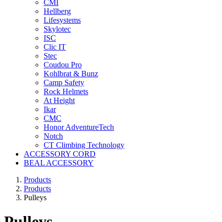
CMI
Hellberg
Lifesystems
Skylotec
ISC
Clic IT
Stec
Coudou Pro
Kohlbrat & Bunz
Camp Safety
Rock Helmets
At Height
Ikar
CMC
Honor AdventureTech
Notch
CT Climbing Technology
ACCESSORY CORD
BEAL ACCESSORY
Products
Products
Pulleys
Pulleys