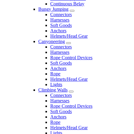
Continuous Belay
Bungy Jumping
Connectors
Harnesses
Soft Goods
Anchors
Helmets/Head Gear
Canyoneering
Connectors
Harnesses
Rope Control Devices
Soft Goods
Anchors
Rope
Helmets/Head Gear
Lights
Climbing Walls
Connectors
Harnesses
Rope Control Devices
Soft Goods
Anchors
Rope
Helmets/Head Gear
Lights