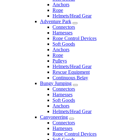
Anchors
Rope
Helmets/Head Gear
Adventure Park
Connectors
Harnesses
Rope Control Devices
Soft Goods
Anchors
Rope
Pulleys
Helmets/Head Gear
Rescue Equipment
Continuous Belay
Bungy Jumping
Connectors
Harnesses
Soft Goods
Anchors
Helmets/Head Gear
Canyoneering
Connectors
Harnesses
Rope Control Devices
Soft Goods