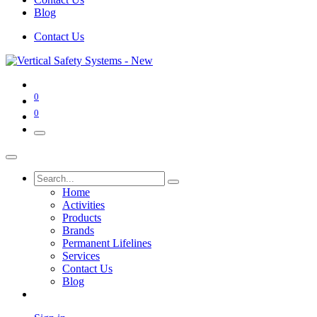
Blog
Contact Us
0
0
Home
Activities
Products
Brands
Permanent Lifelines
Services
Contact Us
Blog