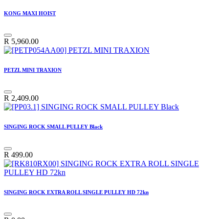
KONG MAXI HOIST
R
5,960.00
PETZL MINI TRAXION
R
2,409.00
SINGING ROCK SMALL PULLEY Black
R
499.00
SINGING ROCK EXTRA ROLL SINGLE PULLEY HD 72kn