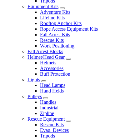
Tripods
Equipment Kits
Adventure Kits
Lifeline Kits
Rooftop Anchor Kits
Rope Access Equipment Kits
Fall Arrest Kits
Rescue Kits
Work Positioning
Fall Arrest Blocks
Helmet/Head Gear
Helmets
Accessories
Buff Protection
Lights
Head Lamps
Hand Helds
Pulleys
Handles
Industrial
Zipline
Rescue Equipment
Rescue Kits
Evaq. Devices
Tripods