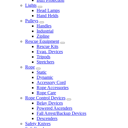
Buff Protection
Lights
Head Lamps
Hand Helds
Pulleys
Handles
Industrial
Zipline
Rescue Equipment
Rescue Kits
Evaq. Devices
Tripods
Stretchers
Rope
Static
Dynamic
Accessory Cord
Rope Accessories
Rope Care
Rope Control Devices
Belay Devices
Powered Ascenders
Fall Arrest/Backup Devices
Descenders
Safety Knives