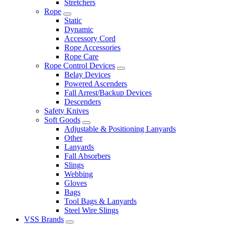
Stretchers
Rope
Static
Dynamic
Accessory Cord
Rope Accessories
Rope Care
Rope Control Devices
Belay Devices
Powered Ascenders
Fall Arrest/Backup Devices
Descenders
Safety Knives
Soft Goods
Adjustable & Positioning Lanyards
Other
Lanyards
Fall Absorbers
Slings
Webbing
Gloves
Bags
Tool Bags & Lanyards
Steel Wire Slings
VSS Brands