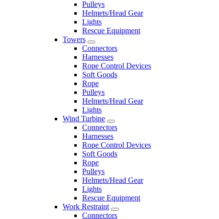
Pulleys
Helmets/Head Gear
Lights
Rescue Equipment
Towers
Connectors
Harnesses
Rope Control Devices
Soft Goods
Rope
Pulleys
Helmets/Head Gear
Lights
Wind Turbine
Connectors
Harnesses
Rope Control Devices
Soft Goods
Rope
Pulleys
Helmets/Head Gear
Lights
Rescue Equipment
Work Restraint
Connectors