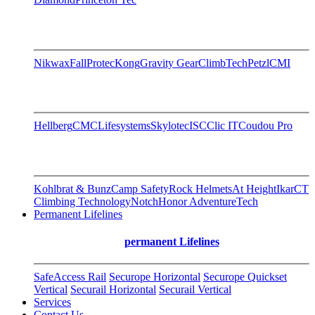
Nikwax
FallProtec
Kong
Gravity Gear
ClimbTech
Petzl
CMI
Hellberg
CMC
Lifesystems
Skylotec
ISC
Clic IT
Coudou Pro
Kohlbrat & Bunz
Camp Safety
Rock Helmets
At Height
Ikar
CT
Climbing Technology
Notch
Honor AdventureTech
Permanent Lifelines
permanent Lifelines
SafeAccess Rail
Securope Horizontal
Securope Quickset
Vertical
Securail Horizontal
Securail Vertical
Services
Contact Us