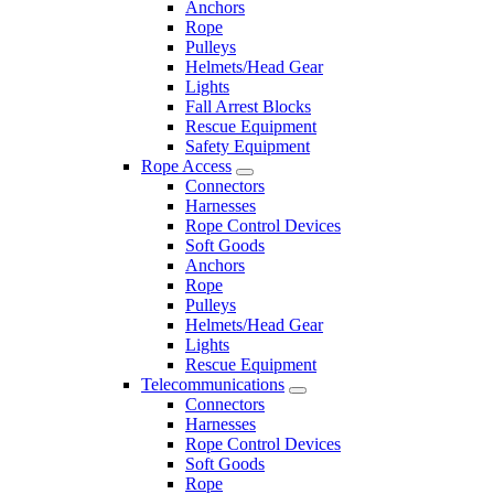
Anchors
Rope
Pulleys
Helmets/Head Gear
Lights
Fall Arrest Blocks
Rescue Equipment
Safety Equipment
Rope Access
Connectors
Harnesses
Rope Control Devices
Soft Goods
Anchors
Rope
Pulleys
Helmets/Head Gear
Lights
Rescue Equipment
Telecommunications
Connectors
Harnesses
Rope Control Devices
Soft Goods
Rope