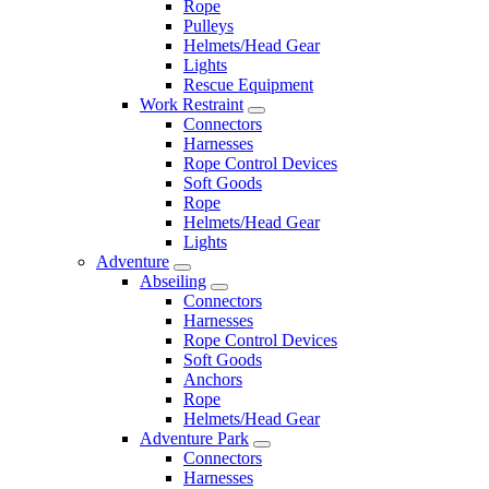
Rope
Pulleys
Helmets/Head Gear
Lights
Rescue Equipment
Work Restraint
Connectors
Harnesses
Rope Control Devices
Soft Goods
Rope
Helmets/Head Gear
Lights
Adventure
Abseiling
Connectors
Harnesses
Rope Control Devices
Soft Goods
Anchors
Rope
Helmets/Head Gear
Adventure Park
Connectors
Harnesses