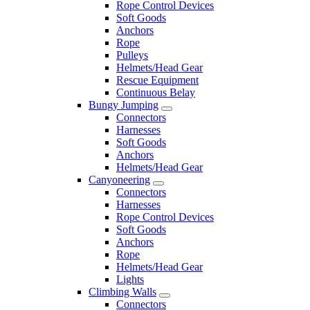
Rope Control Devices
Soft Goods
Anchors
Rope
Pulleys
Helmets/Head Gear
Rescue Equipment
Continuous Belay
Bungy Jumping
Connectors
Harnesses
Soft Goods
Anchors
Helmets/Head Gear
Canyoneering
Connectors
Harnesses
Rope Control Devices
Soft Goods
Anchors
Rope
Helmets/Head Gear
Lights
Climbing Walls
Connectors