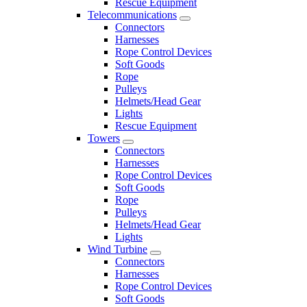
Rescue Equipment
Telecommunications
Connectors
Harnesses
Rope Control Devices
Soft Goods
Rope
Pulleys
Helmets/Head Gear
Lights
Rescue Equipment
Towers
Connectors
Harnesses
Rope Control Devices
Soft Goods
Rope
Pulleys
Helmets/Head Gear
Lights
Wind Turbine
Connectors
Harnesses
Rope Control Devices
Soft Goods