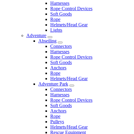
Harnesses
Rope Control Devices
Soft Goods
Rope
Helmets/Head Gear
Lights
Adventure
Abseiling
Connectors
Harnesses
Rope Control Devices
Soft Goods
Anchors
Rope
Helmets/Head Gear
Adventure Park
Connectors
Harnesses
Rope Control Devices
Soft Goods
Anchors
Rope
Pulleys
Helmets/Head Gear
Rescue Equipment