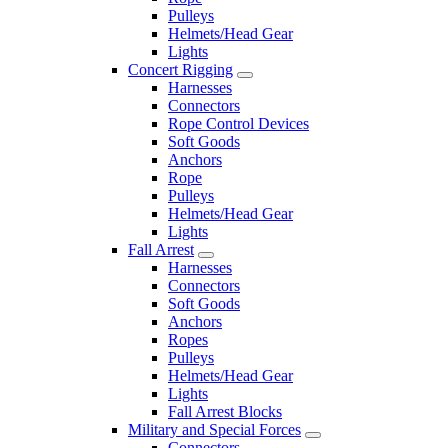
Pulleys
Helmets/Head Gear
Lights
Concert Rigging
Harnesses
Connectors
Rope Control Devices
Soft Goods
Anchors
Rope
Pulleys
Helmets/Head Gear
Lights
Fall Arrest
Harnesses
Connectors
Soft Goods
Anchors
Ropes
Pulleys
Helmets/Head Gear
Lights
Fall Arrest Blocks
Military and Special Forces
Connectors