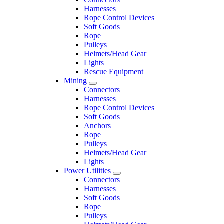
Harnesses
Rope Control Devices
Soft Goods
Rope
Pulleys
Helmets/Head Gear
Lights
Rescue Equipment
Mining
Connectors
Harnesses
Rope Control Devices
Soft Goods
Anchors
Rope
Pulleys
Helmets/Head Gear
Lights
Power Utilities
Connectors
Harnesses
Soft Goods
Rope
Pulleys