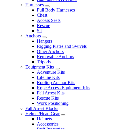
Harnesses
Full Body Harnesses
Chest
Access Seats
Rescue
Sit
Anchors
Hangers
Rigging Plates and Swivels
Other Anchors
Removable Anchors
Tripods
Equipment Kits
Adventure Kits
Lifeline Kits
Rooftop Anchor Kits
Rope Access Equipment Kits
Fall Arrest Kits
Rescue Kits
Work Positioning
Fall Arrest Blocks
Helmet/Head Gear
Helmets
Accessories