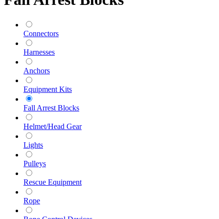
Connectors
Harnesses
Anchors
Equipment Kits
Fall Arrest Blocks
Helmet/Head Gear
Lights
Pulleys
Rescue Equipment
Rope