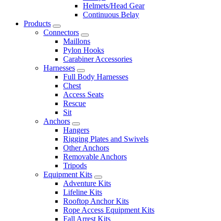
Helmets/Head Gear
Continuous Belay
Products
Connectors
Maillons
Pylon Hooks
Carabiner Accessories
Harnesses
Full Body Harnesses
Chest
Access Seats
Rescue
Sit
Anchors
Hangers
Rigging Plates and Swivels
Other Anchors
Removable Anchors
Tripods
Equipment Kits
Adventure Kits
Lifeline Kits
Rooftop Anchor Kits
Rope Access Equipment Kits
Fall Arrest Kits