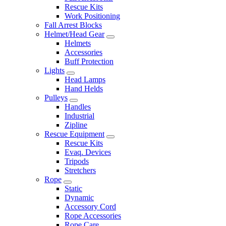
Rescue Kits
Work Positioning
Fall Arrest Blocks
Helmet/Head Gear
Helmets
Accessories
Buff Protection
Lights
Head Lamps
Hand Helds
Pulleys
Handles
Industrial
Zipline
Rescue Equipment
Rescue Kits
Evaq. Devices
Tripods
Stretchers
Rope
Static
Dynamic
Accessory Cord
Rope Accessories
Rope Care