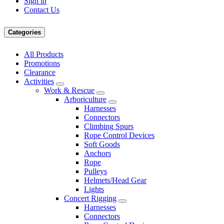
Sign in
Contact Us
Categories
All Products
Promotions
Clearance
Activities
Work & Rescue
Arboriculture
Harnesses
Connectors
Climbing Spurs
Rope Control Devices
Soft Goods
Anchors
Rope
Pulleys
Helmets/Head Gear
Lights
Concert Rigging
Harnesses
Connectors