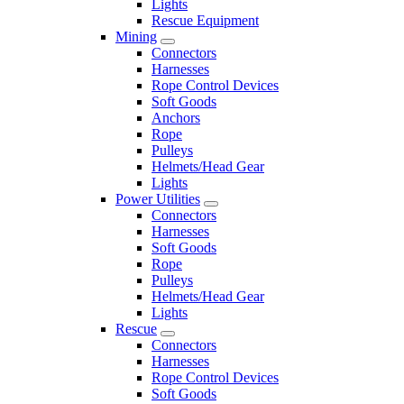
Lights
Rescue Equipment
Mining
Connectors
Harnesses
Rope Control Devices
Soft Goods
Anchors
Rope
Pulleys
Helmets/Head Gear
Lights
Power Utilities
Connectors
Harnesses
Soft Goods
Rope
Pulleys
Helmets/Head Gear
Lights
Rescue
Connectors
Harnesses
Rope Control Devices
Soft Goods