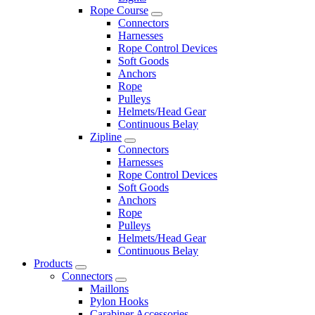
Rope Course
Connectors
Harnesses
Rope Control Devices
Soft Goods
Anchors
Rope
Pulleys
Helmets/Head Gear
Continuous Belay
Zipline
Connectors
Harnesses
Rope Control Devices
Soft Goods
Anchors
Rope
Pulleys
Helmets/Head Gear
Continuous Belay
Products
Connectors
Maillons
Pylon Hooks
Carabiner Accessories