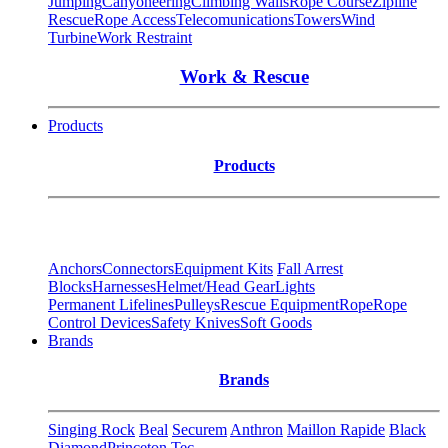
Jumping
Canyoneering
Climbing Walls
Rope Course
Zipline
Rescue
Rope Access
Telecomunications
Towers
Wind
Turbine
Work Restraint
Work & Rescue
Products
Products
Anchors
Connectors
Equipment Kits
Fall Arrest
Blocks
Harnesses
Helmet/Head Gear
Lights
Permanent Lifelines
Pulleys
Rescue Equipment
Rope
Rope
Control Devices
Safety Knives
Soft Goods
Brands
Brands
Singing Rock
Beal
Securem
Anthron
Maillon Rapide
Black
Diamond
Princeton Tec