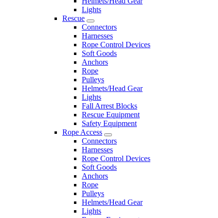
Helmets/Head Gear
Lights
Rescue
Connectors
Harnesses
Rope Control Devices
Soft Goods
Anchors
Rope
Pulleys
Helmets/Head Gear
Lights
Fall Arrest Blocks
Rescue Equipment
Safety Equipment
Rope Access
Connectors
Harnesses
Rope Control Devices
Soft Goods
Anchors
Rope
Pulleys
Helmets/Head Gear
Lights