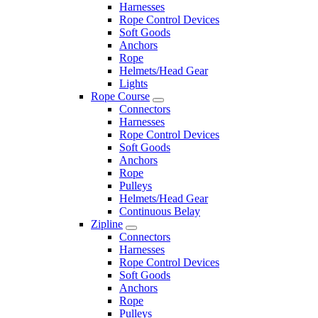
Harnesses
Rope Control Devices
Soft Goods
Anchors
Rope
Helmets/Head Gear
Lights
Rope Course
Connectors
Harnesses
Rope Control Devices
Soft Goods
Anchors
Rope
Pulleys
Helmets/Head Gear
Continuous Belay
Zipline
Connectors
Harnesses
Rope Control Devices
Soft Goods
Anchors
Rope
Pulleys