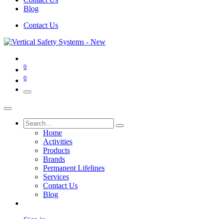
Blog
Contact Us
0
0
Home
Activities
Products
Brands
Permanent Lifelines
Services
Contact Us
Blog