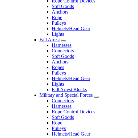
Rope Control Devices
Soft Goods
Anchors
Rope
Pulleys
Helmets/Head Gear
Lights
Fall Arrest
Harnesses
Connectors
Soft Goods
Anchors
Ropes
Pulleys
Helmets/Head Gear
Lights
Fall Arrest Blocks
Military and Special Forces
Connectors
Harnesses
Rope Control Devices
Soft Goods
Rope
Pulleys
Helmets/Head Gear