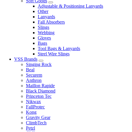
Soft Goods
Adjustable & Positioning Lanyards
Other
Lanyards
Fall Absorbers
Slings
Webbing
Gloves
Bags
Tool Bags & Lanyards
Steel Wire Slings
VSS Brands
Singing Rock
Beal
Securem
Anthron
Maillon Rapide
Black Diamond
Princeton Tec
Nikwax
FallProtec
Kong
Gravity Gear
ClimbTech
Petzl