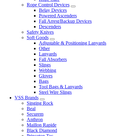
Rope Control Devices
Belay Devices
Powered Ascenders
Fall Arrest/Backup Devices
Descenders
Safety Knives
Soft Goods
Adjustable & Positioning Lanyards
Other
Lanyards
Fall Absorbers
Slings
Webbing
Gloves
Bags
Tool Bags & Lanyards
Steel Wire Slings
VSS Brands
Singing Rock
Beal
Securem
Anthron
Maillon Rapide
Black Diamond
Princeton Tec