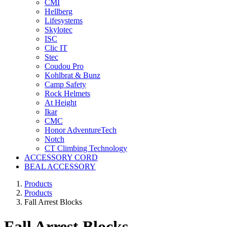
CMI
Hellberg
Lifesystems
Skylotec
ISC
Clic IT
Stec
Coudou Pro
Kohlbrat & Bunz
Camp Safety
Rock Helmets
At Height
Ikar
CMC
Honor AdventureTech
Notch
CT Climbing Technology
ACCESSORY CORD
BEAL ACCESSORY
Products
Products
Fall Arrest Blocks
Fall Arrest Blocks