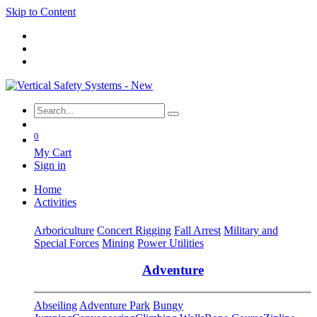
Skip to Content
0
My Cart
Sign in
Home
Activities
Arboriculture
Concert Rigging
Fall Arrest
Military and
Special Forces
Mining
Power Utilities
Adventure
Abseiling
Adventure Park
Bungy