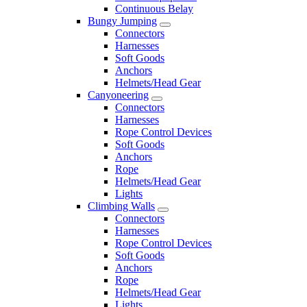
Continuous Belay
Bungy Jumping
Connectors
Harnesses
Soft Goods
Anchors
Helmets/Head Gear
Canyoneering
Connectors
Harnesses
Rope Control Devices
Soft Goods
Anchors
Rope
Helmets/Head Gear
Lights
Climbing Walls
Connectors
Harnesses
Rope Control Devices
Soft Goods
Anchors
Rope
Helmets/Head Gear
Lights