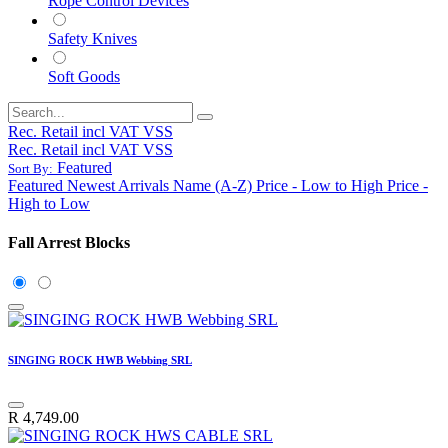
Rope Control Devices
Safety Knives
Soft Goods
Rec. Retail incl VAT VSS
Rec. Retail incl VAT VSS
Featured
Sort By:
Featured
Newest Arrivals
Name (A-Z)
Price - Low to High
Price -
High to Low
Fall Arrest Blocks
SINGING ROCK HWB Webbing SRL
R
4,749.00