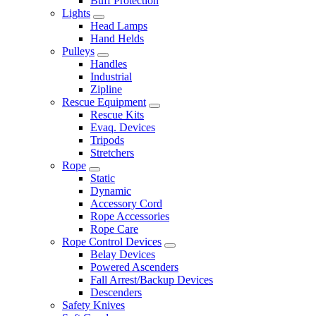
Buff Protection
Lights
Head Lamps
Hand Helds
Pulleys
Handles
Industrial
Zipline
Rescue Equipment
Rescue Kits
Evaq. Devices
Tripods
Stretchers
Rope
Static
Dynamic
Accessory Cord
Rope Accessories
Rope Care
Rope Control Devices
Belay Devices
Powered Ascenders
Fall Arrest/Backup Devices
Descenders
Safety Knives