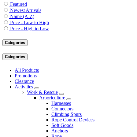
Featured
Newest Arrivals
Name (A-Z)
Price - Low to High
Price - High to Low
Categories
Categories
All Products
Promotions
Clearance
Activities
Work & Rescue
Arboriculture
Harnesses
Connectors
Climbing Spurs
Rope Control Devices
Soft Goods
Anchors
Rope