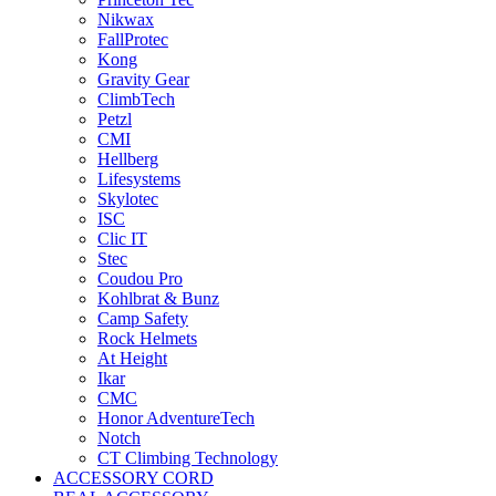
Nikwax
FallProtec
Kong
Gravity Gear
ClimbTech
Petzl
CMI
Hellberg
Lifesystems
Skylotec
ISC
Clic IT
Stec
Coudou Pro
Kohlbrat & Bunz
Camp Safety
Rock Helmets
At Height
Ikar
CMC
Honor AdventureTech
Notch
CT Climbing Technology
ACCESSORY CORD