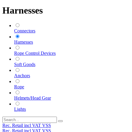
Harnesses
Connectors
Harnesses
Rope Control Devices
Soft Goods
Anchors
Rope
Helmets/Head Gear
Lights
Rec. Retail incl VAT VSS
Rec. Retail incl VAT VSS