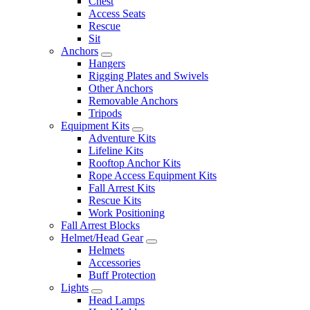
Chest
Access Seats
Rescue
Sit
Anchors
Hangers
Rigging Plates and Swivels
Other Anchors
Removable Anchors
Tripods
Equipment Kits
Adventure Kits
Lifeline Kits
Rooftop Anchor Kits
Rope Access Equipment Kits
Fall Arrest Kits
Rescue Kits
Work Positioning
Fall Arrest Blocks
Helmet/Head Gear
Helmets
Accessories
Buff Protection
Lights
Head Lamps