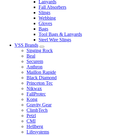
Lanyards
Fall Absorbers
Slings
Webbing
Gloves
Bags
Tool Bags & Lanyards
Steel Wire Slings
VSS Brands
Singing Rock
Beal
Securem
Anthron
Maillon Rapide
Black Diamond
Princeton Tec
Nikwax
FallProtec
Kong
Gravity Gear
ClimbTech
Petzl
CMI
Hellberg
Lifesystems