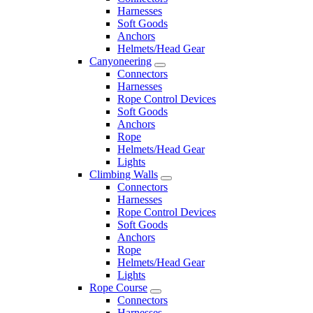
Harnesses
Soft Goods
Anchors
Helmets/Head Gear
Canyoneering
Connectors
Harnesses
Rope Control Devices
Soft Goods
Anchors
Rope
Helmets/Head Gear
Lights
Climbing Walls
Connectors
Harnesses
Rope Control Devices
Soft Goods
Anchors
Rope
Helmets/Head Gear
Lights
Rope Course
Connectors
Harnesses