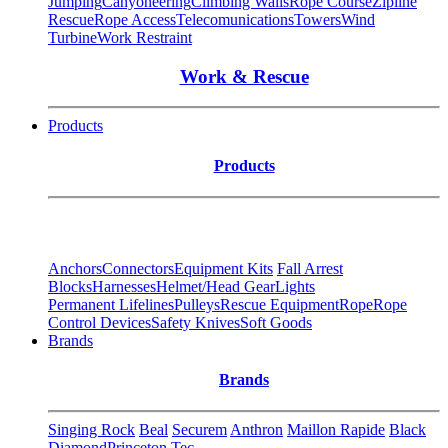
Jumping
Canyoneering
Climbing Walls
Rope Course
Zipline
Rescue
Rope Access
Telecomunications
Towers
Wind
Turbine
Work Restraint
Work & Rescue
Products
Products
Anchors
Connectors
Equipment Kits
Fall Arrest
Blocks
Harnesses
Helmet/Head Gear
Lights
Permanent Lifelines
Pulleys
Rescue Equipment
Rope
Rope
Control Devices
Safety Knives
Soft Goods
Brands
Brands
Singing Rock
Beal
Securem
Anthron
Maillon Rapide
Black
Diamond
Princeton Tec