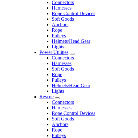
Connectors
Harnesses
Rope Control Devices
Soft Goods
Anchors
Rope
Pulleys
Helmets/Head Gear
Lights
Power Utilities
Connectors
Harnesses
Soft Goods
Rope
Pulleys
Helmets/Head Gear
Lights
Rescue
Connectors
Harnesses
Rope Control Devices
Soft Goods
Anchors
Rope
Pulleys