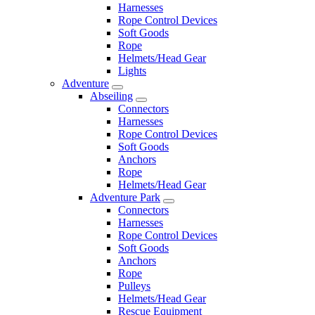
Harnesses
Rope Control Devices
Soft Goods
Rope
Helmets/Head Gear
Lights
Adventure
Abseiling
Connectors
Harnesses
Rope Control Devices
Soft Goods
Anchors
Rope
Helmets/Head Gear
Adventure Park
Connectors
Harnesses
Rope Control Devices
Soft Goods
Anchors
Rope
Pulleys
Helmets/Head Gear
Rescue Equipment