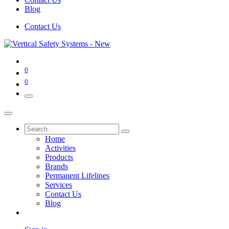
Blog
Contact Us
0
0
Home
Activities
Products
Brands
Permanent Lifelines
Services
Contact Us
Blog