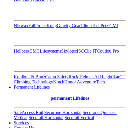
Nikwax
FallProtec
Kong
Gravity Gear
ClimbTech
Petzl
CMI
Hellberg
CMC
Lifesystems
Skylotec
ISC
Clic IT
Coudou Pro
Kohlbrat & Bunz
Camp Safety
Rock Helmets
At Height
Ikar
CT
Climbing Technology
Notch
Honor AdventureTech
Permanent Lifelines
permanent Lifelines
SafeAccess Rail
Securope Horizontal
Securope Quickset
Vertical
Securail Horizontal
Securail Vertical
Services
Contact Us