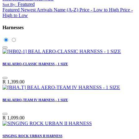
Featured
Sort By:
Featured
Newest Arrivals
Name (A-Z)
Price - Low to High
Price -
High to Low
Harnesses
BEAL AERO-CLASSIC HARNESS - 1 SIZE
R
1,399.00
BEAL AERO-TEAM IV HARNESS - 1 SIZE
R
1,099.00
SINGING ROCK URBAN II HARNESS