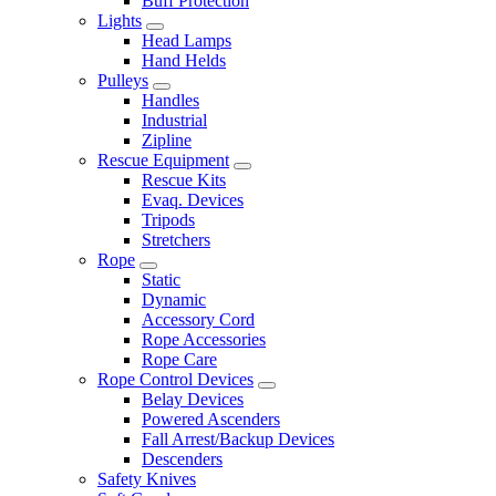
Buff Protection
Lights
Head Lamps
Hand Helds
Pulleys
Handles
Industrial
Zipline
Rescue Equipment
Rescue Kits
Evaq. Devices
Tripods
Stretchers
Rope
Static
Dynamic
Accessory Cord
Rope Accessories
Rope Care
Rope Control Devices
Belay Devices
Powered Ascenders
Fall Arrest/Backup Devices
Descenders
Safety Knives