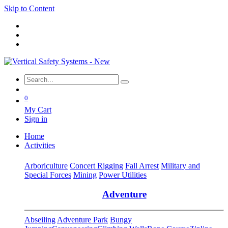
Skip to Content
0
My Cart
Sign in
Home
Activities
Arboriculture
Concert Rigging
Fall Arrest
Military and
Special Forces
Mining
Power Utilities
Adventure
Abseiling
Adventure Park
Bungy