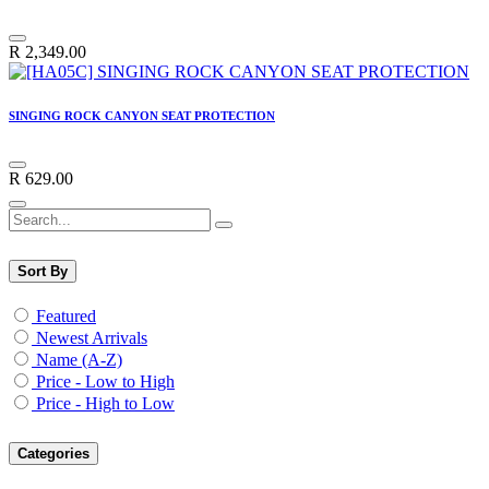
R
2,349.00
SINGING ROCK CANYON SEAT PROTECTION
R
629.00
Sort By
Featured
Newest Arrivals
Name (A-Z)
Price - Low to High
Price - High to Low
Categories