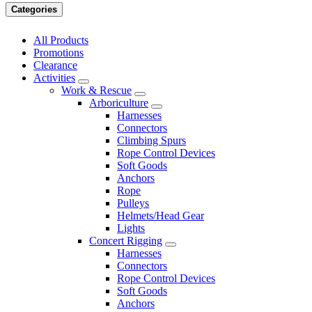
Categories
All Products
Promotions
Clearance
Activities
Work & Rescue
Arboriculture
Harnesses
Connectors
Climbing Spurs
Rope Control Devices
Soft Goods
Anchors
Rope
Pulleys
Helmets/Head Gear
Lights
Concert Rigging
Harnesses
Connectors
Rope Control Devices
Soft Goods
Anchors