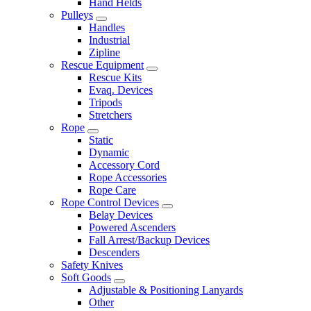
Hand Helds
Pulleys
Handles
Industrial
Zipline
Rescue Equipment
Rescue Kits
Evaq. Devices
Tripods
Stretchers
Rope
Static
Dynamic
Accessory Cord
Rope Accessories
Rope Care
Rope Control Devices
Belay Devices
Powered Ascenders
Fall Arrest/Backup Devices
Descenders
Safety Knives
Soft Goods
Adjustable & Positioning Lanyards
Other