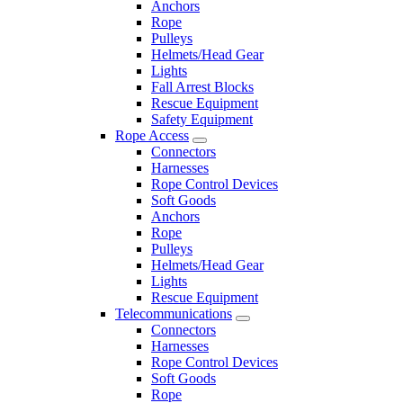
Anchors
Rope
Pulleys
Helmets/Head Gear
Lights
Fall Arrest Blocks
Rescue Equipment
Safety Equipment
Rope Access
Connectors
Harnesses
Rope Control Devices
Soft Goods
Anchors
Rope
Pulleys
Helmets/Head Gear
Lights
Rescue Equipment
Telecommunications
Connectors
Harnesses
Rope Control Devices
Soft Goods
Rope