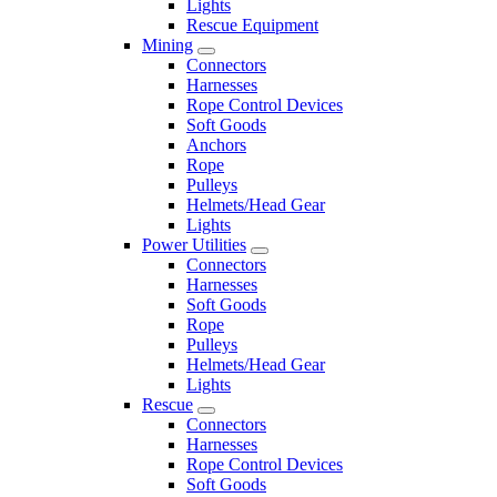
Lights
Rescue Equipment
Mining
Connectors
Harnesses
Rope Control Devices
Soft Goods
Anchors
Rope
Pulleys
Helmets/Head Gear
Lights
Power Utilities
Connectors
Harnesses
Soft Goods
Rope
Pulleys
Helmets/Head Gear
Lights
Rescue
Connectors
Harnesses
Rope Control Devices
Soft Goods