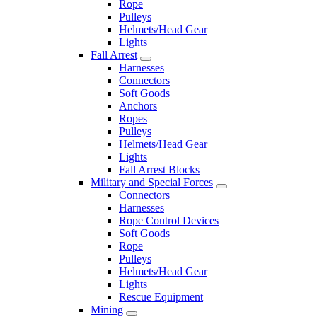
Rope
Pulleys
Helmets/Head Gear
Lights
Fall Arrest
Harnesses
Connectors
Soft Goods
Anchors
Ropes
Pulleys
Helmets/Head Gear
Lights
Fall Arrest Blocks
Military and Special Forces
Connectors
Harnesses
Rope Control Devices
Soft Goods
Rope
Pulleys
Helmets/Head Gear
Lights
Rescue Equipment
Mining