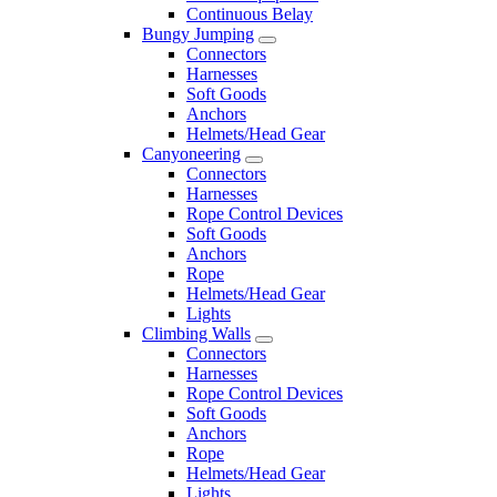
Continuous Belay
Bungy Jumping
Connectors
Harnesses
Soft Goods
Anchors
Helmets/Head Gear
Canyoneering
Connectors
Harnesses
Rope Control Devices
Soft Goods
Anchors
Rope
Helmets/Head Gear
Lights
Climbing Walls
Connectors
Harnesses
Rope Control Devices
Soft Goods
Anchors
Rope
Helmets/Head Gear
Lights