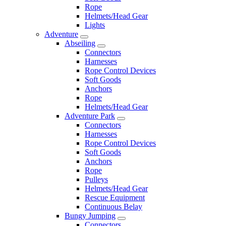
Rope
Helmets/Head Gear
Lights
Adventure
Abseiling
Connectors
Harnesses
Rope Control Devices
Soft Goods
Anchors
Rope
Helmets/Head Gear
Adventure Park
Connectors
Harnesses
Rope Control Devices
Soft Goods
Anchors
Rope
Pulleys
Helmets/Head Gear
Rescue Equipment
Continuous Belay
Bungy Jumping
Connectors