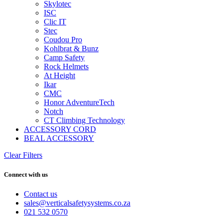
Skylotec
ISC
Clic IT
Stec
Coudou Pro
Kohlbrat & Bunz
Camp Safety
Rock Helmets
At Height
Ikar
CMC
Honor AdventureTech
Notch
CT Climbing Technology
ACCESSORY CORD
BEAL ACCESSORY
Clear Filters
Connect with us
Contact us
sales@verticalsafetysystems.co.za
021 532 0570