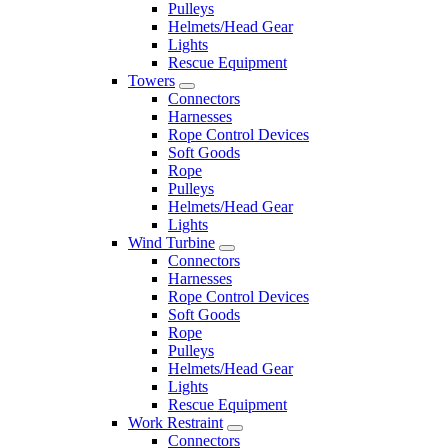
Pulleys
Helmets/Head Gear
Lights
Rescue Equipment
Towers
Connectors
Harnesses
Rope Control Devices
Soft Goods
Rope
Pulleys
Helmets/Head Gear
Lights
Wind Turbine
Connectors
Harnesses
Rope Control Devices
Soft Goods
Rope
Pulleys
Helmets/Head Gear
Lights
Rescue Equipment
Work Restraint
Connectors