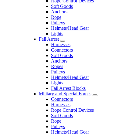
Rope Control Devices
Soft Goods
Anchors
Rope
Pulleys
Helmets/Head Gear
Lights
Fall Arrest
Harnesses
Connectors
Soft Goods
Anchors
Ropes
Pulleys
Helmets/Head Gear
Lights
Fall Arrest Blocks
Military and Special Forces
Connectors
Harnesses
Rope Control Devices
Soft Goods
Rope
Pulleys
Helmets/Head Gear