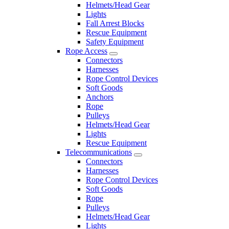
Helmets/Head Gear
Lights
Fall Arrest Blocks
Rescue Equipment
Safety Equipment
Rope Access
Connectors
Harnesses
Rope Control Devices
Soft Goods
Anchors
Rope
Pulleys
Helmets/Head Gear
Lights
Rescue Equipment
Telecommunications
Connectors
Harnesses
Rope Control Devices
Soft Goods
Rope
Pulleys
Helmets/Head Gear
Lights