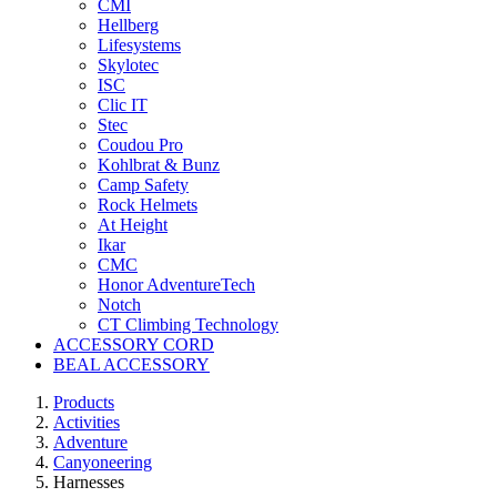
CMI
Hellberg
Lifesystems
Skylotec
ISC
Clic IT
Stec
Coudou Pro
Kohlbrat & Bunz
Camp Safety
Rock Helmets
At Height
Ikar
CMC
Honor AdventureTech
Notch
CT Climbing Technology
ACCESSORY CORD
BEAL ACCESSORY
Products
Activities
Adventure
Canyoneering
Harnesses