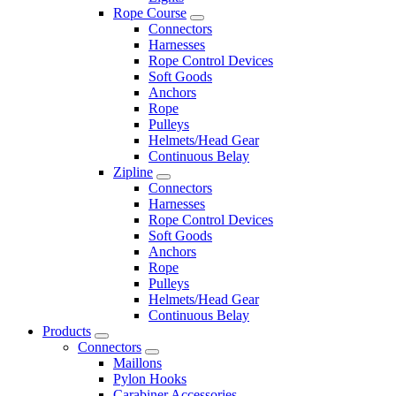
Rope Course
Connectors
Harnesses
Rope Control Devices
Soft Goods
Anchors
Rope
Pulleys
Helmets/Head Gear
Continuous Belay
Zipline
Connectors
Harnesses
Rope Control Devices
Soft Goods
Anchors
Rope
Pulleys
Helmets/Head Gear
Continuous Belay
Products
Connectors
Maillons
Pylon Hooks
Carabiner Accessories