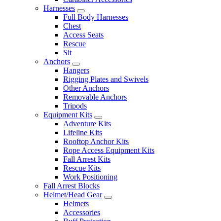
Harnesses
Full Body Harnesses
Chest
Access Seats
Rescue
Sit
Anchors
Hangers
Rigging Plates and Swivels
Other Anchors
Removable Anchors
Tripods
Equipment Kits
Adventure Kits
Lifeline Kits
Rooftop Anchor Kits
Rope Access Equipment Kits
Fall Arrest Kits
Rescue Kits
Work Positioning
Fall Arrest Blocks
Helmet/Head Gear
Helmets
Accessories