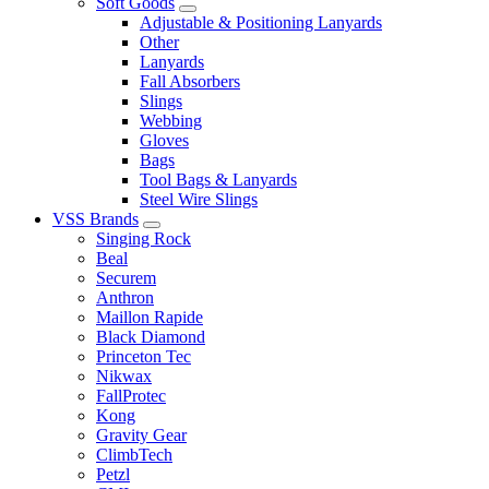
Soft Goods
Adjustable & Positioning Lanyards
Other
Lanyards
Fall Absorbers
Slings
Webbing
Gloves
Bags
Tool Bags & Lanyards
Steel Wire Slings
VSS Brands
Singing Rock
Beal
Securem
Anthron
Maillon Rapide
Black Diamond
Princeton Tec
Nikwax
FallProtec
Kong
Gravity Gear
ClimbTech
Petzl