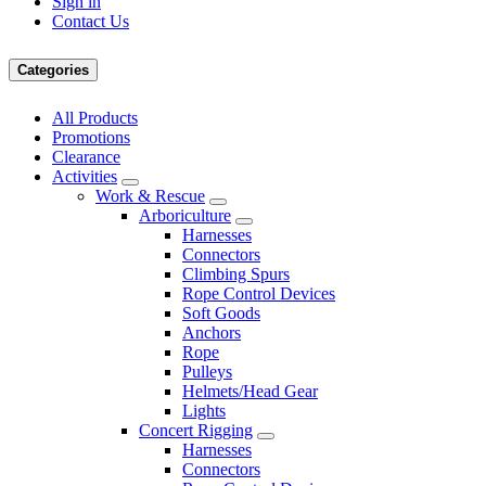
Sign in
Contact Us
Categories
All Products
Promotions
Clearance
Activities
Work & Rescue
Arboriculture
Harnesses
Connectors
Climbing Spurs
Rope Control Devices
Soft Goods
Anchors
Rope
Pulleys
Helmets/Head Gear
Lights
Concert Rigging
Harnesses
Connectors