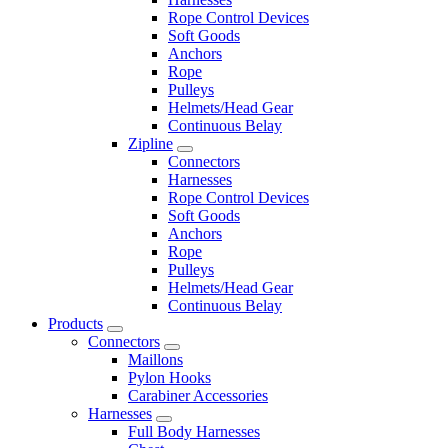
Rope Control Devices
Soft Goods
Anchors
Rope
Pulleys
Helmets/Head Gear
Continuous Belay
Zipline
Connectors
Harnesses
Rope Control Devices
Soft Goods
Anchors
Rope
Pulleys
Helmets/Head Gear
Continuous Belay
Products
Connectors
Maillons
Pylon Hooks
Carabiner Accessories
Harnesses
Full Body Harnesses