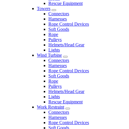
Rescue Equipment
Towers
Connectors
Harnesses
Rope Control Devices
Soft Goods
Rope
Pulleys
Helmets/Head Gear
Lights
Wind Turbine
Connectors
Harnesses
Rope Control Devices
Soft Goods
Rope
Pulleys
Helmets/Head Gear
Lights
Rescue Equipment
Work Restraint
Connectors
Harnesses
Rope Control Devices
Soft Goods