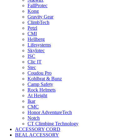
FallProtec
Kong
Gravity Gear
ClimbTech
Petzl
CMI
Hellberg
Lifesystems
Skylotec
ISC
Clic IT
Stec
Coudou Pro
Kohlbrat & Bunz
Camp Safety
Rock Helmets
At Height
Ikar
CMC
Honor AdventureTech
Notch
CT Climbing Technology
ACCESSORY CORD
BEAL ACCESSORY