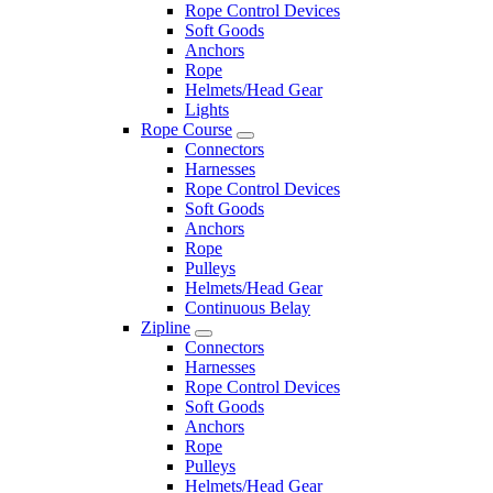
Rope Control Devices
Soft Goods
Anchors
Rope
Helmets/Head Gear
Lights
Rope Course
Connectors
Harnesses
Rope Control Devices
Soft Goods
Anchors
Rope
Pulleys
Helmets/Head Gear
Continuous Belay
Zipline
Connectors
Harnesses
Rope Control Devices
Soft Goods
Anchors
Rope
Pulleys
Helmets/Head Gear