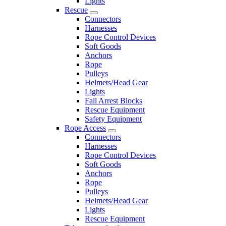
Lights
Rescue
Connectors
Harnesses
Rope Control Devices
Soft Goods
Anchors
Rope
Pulleys
Helmets/Head Gear
Lights
Fall Arrest Blocks
Rescue Equipment
Safety Equipment
Rope Access
Connectors
Harnesses
Rope Control Devices
Soft Goods
Anchors
Rope
Pulleys
Helmets/Head Gear
Lights
Rescue Equipment