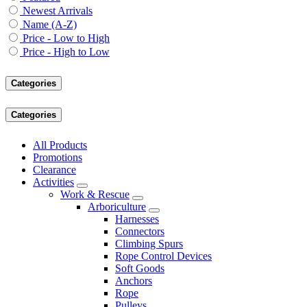
Newest Arrivals
Name (A-Z)
Price - Low to High
Price - High to Low
Categories
Categories
All Products
Promotions
Clearance
Activities
Work & Rescue
Arboriculture
Harnesses
Connectors
Climbing Spurs
Rope Control Devices
Soft Goods
Anchors
Rope
Pulleys