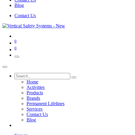
Blog
Contact Us
0
0
Home
Activities
Products
Brands
Permanent Lifelines
Services
Contact Us
Blog