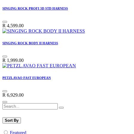
SINGING ROCK PROFI 3D STD HARNESS
R
4,599.00
SINGING ROCK BODY II HARNESS
R
1,999.00
PETZL AVAO FAST EUROPEAN
R
6,929.00
Sort By
Featured