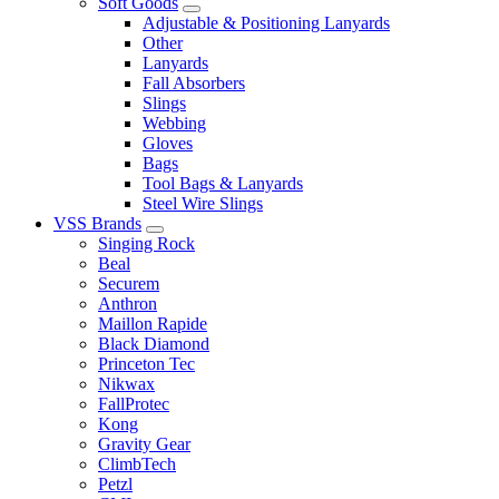
Soft Goods
Adjustable & Positioning Lanyards
Other
Lanyards
Fall Absorbers
Slings
Webbing
Gloves
Bags
Tool Bags & Lanyards
Steel Wire Slings
VSS Brands
Singing Rock
Beal
Securem
Anthron
Maillon Rapide
Black Diamond
Princeton Tec
Nikwax
FallProtec
Kong
Gravity Gear
ClimbTech
Petzl