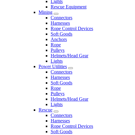
Lights
Rescue Equipment
Mining
Connectors
Harnesses
Rope Control Devices
Soft Goods
Anchors
Rope
Pulleys
Helmets/Head Gear
Lights
Power Utilities
Connectors
Harnesses
Soft Goods
Rope
Pulleys
Helmets/Head Gear
Lights
Rescue
Connectors
Harnesses
Rope Control Devices
Soft Goods