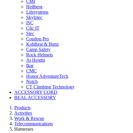
CMI
Hellberg
Lifesystems
Skylotec
ISC
Clic IT
Stec
Coudou Pro
Kohlbrat & Bunz
Camp Safety
Rock Helmets
At Height
Ikar
CMC
Honor AdventureTech
Notch
CT Climbing Technology
ACCESSORY CORD
BEAL ACCESSORY
Products
Activities
Work & Rescue
Telecommunications
Harnesses