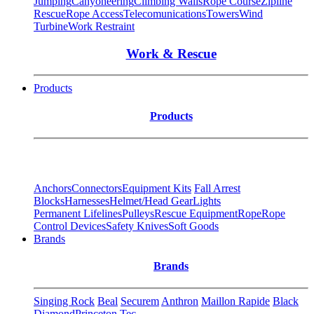
Jumping
Canyoneering
Climbing Walls
Rope Course
Zipline
Rescue
Rope Access
Telecomunications
Towers
Wind
Turbine
Work Restraint
Work & Rescue
Products
Products
Anchors
Connectors
Equipment Kits
Fall Arrest
Blocks
Harnesses
Helmet/Head Gear
Lights
Permanent Lifelines
Pulleys
Rescue Equipment
Rope
Rope
Control Devices
Safety Knives
Soft Goods
Brands
Brands
Singing Rock
Beal
Securem
Anthron
Maillon Rapide
Black
Diamond
Princeton Tec