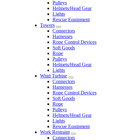
Pulleys
Helmets/Head Gear
Lights
Rescue Equipment
Towers
Connectors
Harnesses
Rope Control Devices
Soft Goods
Rope
Pulleys
Helmets/Head Gear
Lights
Wind Turbine
Connectors
Harnesses
Rope Control Devices
Soft Goods
Rope
Pulleys
Helmets/Head Gear
Lights
Rescue Equipment
Work Restraint
Connectors