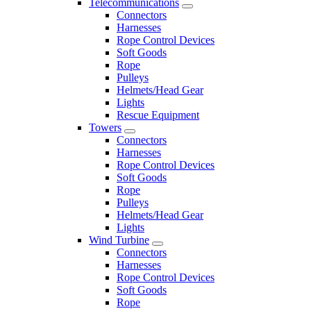
Telecommunications
Connectors
Harnesses
Rope Control Devices
Soft Goods
Rope
Pulleys
Helmets/Head Gear
Lights
Rescue Equipment
Towers
Connectors
Harnesses
Rope Control Devices
Soft Goods
Rope
Pulleys
Helmets/Head Gear
Lights
Wind Turbine
Connectors
Harnesses
Rope Control Devices
Soft Goods
Rope