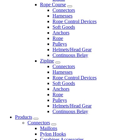
Rope Course
Connectors
Harnesses
Rope Control Devices
Soft Goods
Anchors
Rope
Pulleys
Helmets/Head Gear
Continuous Belay
Zipline
Connectors
Harnesses
Rope Control Devices
Soft Goods
Anchors
Rope
Pulleys
Helmets/Head Gear
Continuous Belay
Products
Connectors
Maillons
Pylon Hooks
Carabiner Accessories