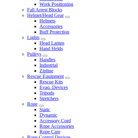
Work Positioning
Fall Arrest Blocks
Helmet/Head Gear
Helmets
Accessories
Buff Protection
Lights
Head Lamps
Hand Helds
Pulleys
Handles
Industrial
Zipline
Rescue Equipment
Rescue Kits
Evaq. Devices
Tripods
Stretchers
Rope
Static
Dynamic
Accessory Cord
Rope Accessories
Rope Care
Rope Control Devices