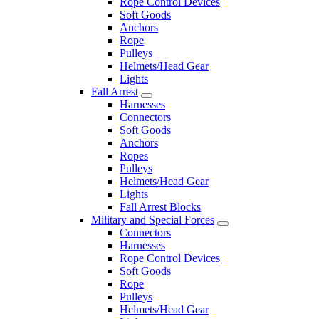
Rope Control Devices
Soft Goods
Anchors
Rope
Pulleys
Helmets/Head Gear
Lights
Fall Arrest
Harnesses
Connectors
Soft Goods
Anchors
Ropes
Pulleys
Helmets/Head Gear
Lights
Fall Arrest Blocks
Military and Special Forces
Connectors
Harnesses
Rope Control Devices
Soft Goods
Rope
Pulleys
Helmets/Head Gear