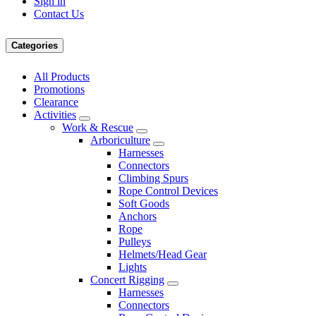
Sign in
Contact Us
Categories
All Products
Promotions
Clearance
Activities
Work & Rescue
Arboriculture
Harnesses
Connectors
Climbing Spurs
Rope Control Devices
Soft Goods
Anchors
Rope
Pulleys
Helmets/Head Gear
Lights
Concert Rigging
Harnesses
Connectors