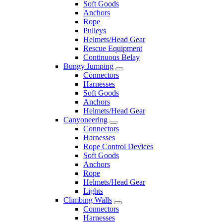
Soft Goods
Anchors
Rope
Pulleys
Helmets/Head Gear
Rescue Equipment
Continuous Belay
Bungy Jumping
Connectors
Harnesses
Soft Goods
Anchors
Helmets/Head Gear
Canyoneering
Connectors
Harnesses
Rope Control Devices
Soft Goods
Anchors
Rope
Helmets/Head Gear
Lights
Climbing Walls
Connectors
Harnesses