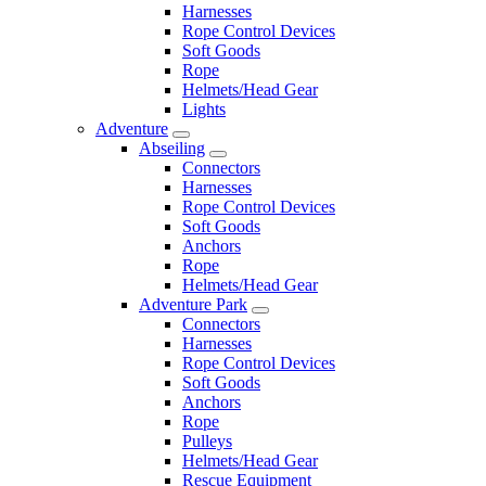
Harnesses
Rope Control Devices
Soft Goods
Rope
Helmets/Head Gear
Lights
Adventure
Abseiling
Connectors
Harnesses
Rope Control Devices
Soft Goods
Anchors
Rope
Helmets/Head Gear
Adventure Park
Connectors
Harnesses
Rope Control Devices
Soft Goods
Anchors
Rope
Pulleys
Helmets/Head Gear
Rescue Equipment