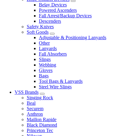
Belay Devices
Powered Ascenders
Fall Arrest/Backup Devices
Descenders
Safety Knives
Soft Goods
Adjustable & Positioning Lanyards
Other
Lanyards
Fall Absorbers
Slings
Webbing
Gloves
Bags
Tool Bags & Lanyards
Steel Wire Slings
VSS Brands
Singing Rock
Beal
Securem
Anthron
Maillon Rapide
Black Diamond
Princeton Tec
Nikwax