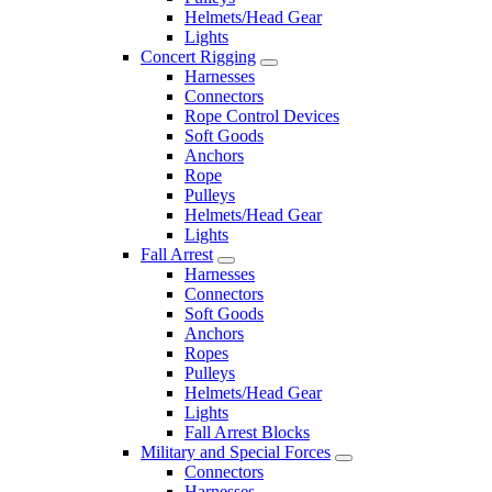
Helmets/Head Gear
Lights
Concert Rigging
Harnesses
Connectors
Rope Control Devices
Soft Goods
Anchors
Rope
Pulleys
Helmets/Head Gear
Lights
Fall Arrest
Harnesses
Connectors
Soft Goods
Anchors
Ropes
Pulleys
Helmets/Head Gear
Lights
Fall Arrest Blocks
Military and Special Forces
Connectors
Harnesses