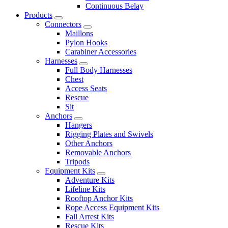
Continuous Belay
Products
Connectors
Maillons
Pylon Hooks
Carabiner Accessories
Harnesses
Full Body Harnesses
Chest
Access Seats
Rescue
Sit
Anchors
Hangers
Rigging Plates and Swivels
Other Anchors
Removable Anchors
Tripods
Equipment Kits
Adventure Kits
Lifeline Kits
Rooftop Anchor Kits
Rope Access Equipment Kits
Fall Arrest Kits
Rescue Kits