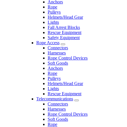
Anchors
Rope
Pulleys
Helmets/Head Gear
Lights
Fall Arrest Blocks
Rescue Equipment
Safety Equipment
Rope Access
Connectors
Harnesses
Rope Control Devices
Soft Goods
Anchors
Rope
Pulleys
Helmets/Head Gear
Lights
Rescue Equipment
Telecommunications
Connectors
Harnesses
Rope Control Devices
Soft Goods
Rope