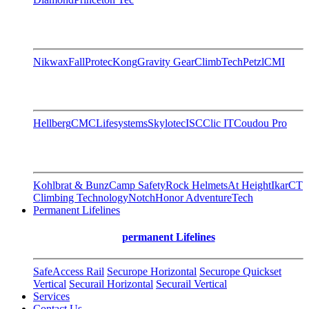
Nikwax
FallProtec
Kong
Gravity Gear
ClimbTech
Petzl
CMI
Hellberg
CMC
Lifesystems
Skylotec
ISC
Clic IT
Coudou Pro
Kohlbrat & Bunz
Camp Safety
Rock Helmets
At Height
Ikar
CT
Climbing Technology
Notch
Honor AdventureTech
Permanent Lifelines
permanent Lifelines
SafeAccess Rail
Securope Horizontal
Securope Quickset
Vertical
Securail Horizontal
Securail Vertical
Services
Contact Us