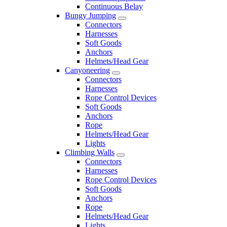
Continuous Belay
Bungy Jumping
Connectors
Harnesses
Soft Goods
Anchors
Helmets/Head Gear
Canyoneering
Connectors
Harnesses
Rope Control Devices
Soft Goods
Anchors
Rope
Helmets/Head Gear
Lights
Climbing Walls
Connectors
Harnesses
Rope Control Devices
Soft Goods
Anchors
Rope
Helmets/Head Gear
Lights