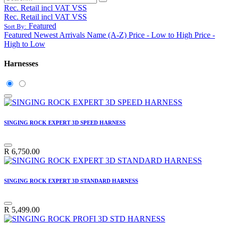
Rec. Retail incl VAT VSS
Rec. Retail incl VAT VSS
Featured
Sort By:
Featured
Newest Arrivals
Name (A-Z)
Price - Low to High
Price -
High to Low
Harnesses
SINGING ROCK EXPERT 3D SPEED HARNESS
R
6,750.00
SINGING ROCK EXPERT 3D STANDARD HARNESS
R
5,499.00