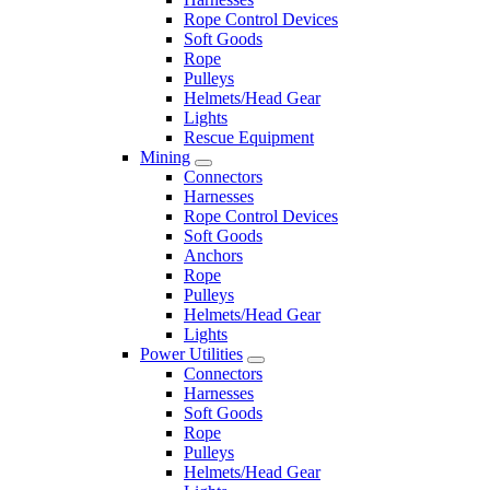
Rope Control Devices
Soft Goods
Rope
Pulleys
Helmets/Head Gear
Lights
Rescue Equipment
Mining
Connectors
Harnesses
Rope Control Devices
Soft Goods
Anchors
Rope
Pulleys
Helmets/Head Gear
Lights
Power Utilities
Connectors
Harnesses
Soft Goods
Rope
Pulleys
Helmets/Head Gear