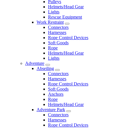
Pulleys
Helmets/Head Gear
Lights
Rescue Equipment
Work Restraint
Connectors
Harnesses
Rope Control Devices
Soft Goods
Rope
Helmets/Head Gear
Lights
Adventure
Abseiling
Connectors
Harnesses
Rope Control Devices
Soft Goods
Anchors
Rope
Helmets/Head Gear
Adventure Park
Connectors
Harnesses
Rope Control Devices