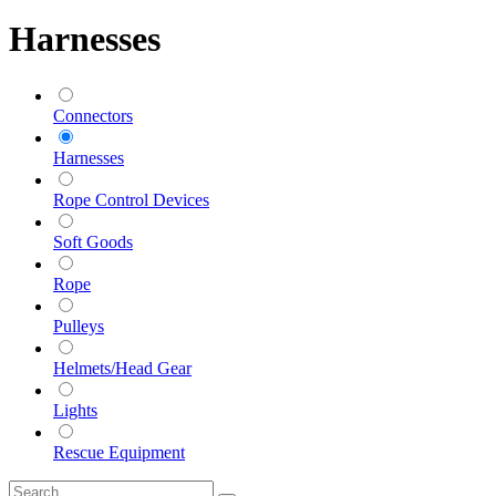
Harnesses
Connectors
Harnesses
Rope Control Devices
Soft Goods
Rope
Pulleys
Helmets/Head Gear
Lights
Rescue Equipment