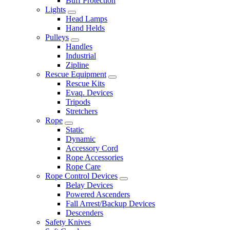
Buff Protection
Lights
Head Lamps
Hand Helds
Pulleys
Handles
Industrial
Zipline
Rescue Equipment
Rescue Kits
Evaq. Devices
Tripods
Stretchers
Rope
Static
Dynamic
Accessory Cord
Rope Accessories
Rope Care
Rope Control Devices
Belay Devices
Powered Ascenders
Fall Arrest/Backup Devices
Descenders
Safety Knives