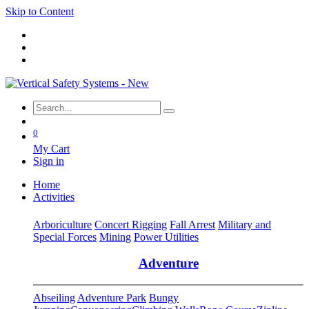
Skip to Content
0
My Cart
Sign in
Home
Activities
Arboriculture
Concert Rigging
Fall Arrest
Military and
Special Forces
Mining
Power Utilities
Adventure
Abseiling
Adventure Park
Bungy