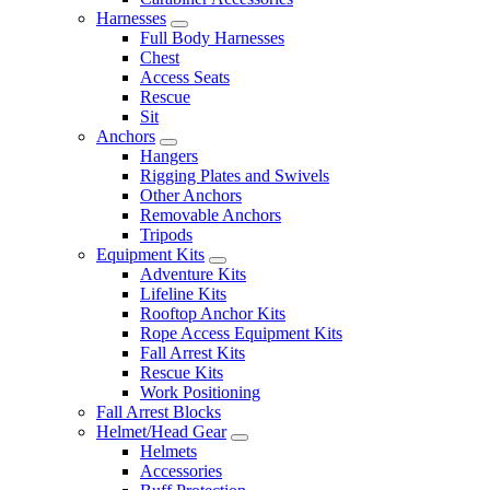
Harnesses
Full Body Harnesses
Chest
Access Seats
Rescue
Sit
Anchors
Hangers
Rigging Plates and Swivels
Other Anchors
Removable Anchors
Tripods
Equipment Kits
Adventure Kits
Lifeline Kits
Rooftop Anchor Kits
Rope Access Equipment Kits
Fall Arrest Kits
Rescue Kits
Work Positioning
Fall Arrest Blocks
Helmet/Head Gear
Helmets
Accessories