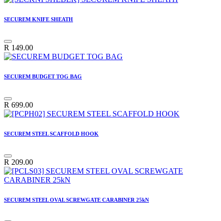
SECUREM KNIFE SHEATH
R
149.00
SECUREM BUDGET TOG BAG
R
699.00
SECUREM STEEL SCAFFOLD HOOK
R
209.00
SECUREM STEEL OVAL SCREWGATE CARABINER 25kN