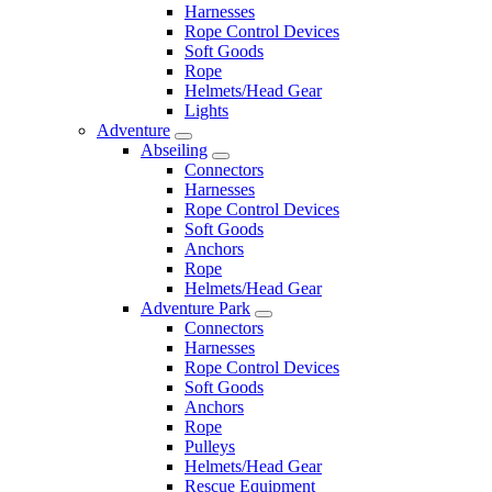
Harnesses
Rope Control Devices
Soft Goods
Rope
Helmets/Head Gear
Lights
Adventure
Abseiling
Connectors
Harnesses
Rope Control Devices
Soft Goods
Anchors
Rope
Helmets/Head Gear
Adventure Park
Connectors
Harnesses
Rope Control Devices
Soft Goods
Anchors
Rope
Pulleys
Helmets/Head Gear
Rescue Equipment