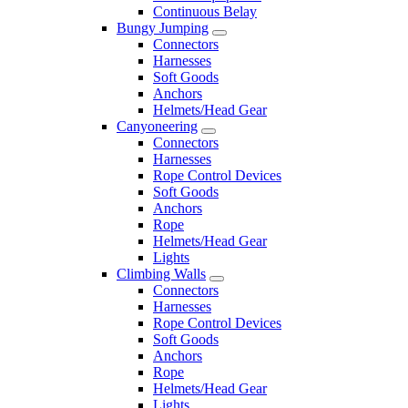
Continuous Belay
Bungy Jumping
Connectors
Harnesses
Soft Goods
Anchors
Helmets/Head Gear
Canyoneering
Connectors
Harnesses
Rope Control Devices
Soft Goods
Anchors
Rope
Helmets/Head Gear
Lights
Climbing Walls
Connectors
Harnesses
Rope Control Devices
Soft Goods
Anchors
Rope
Helmets/Head Gear
Lights