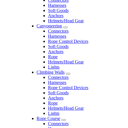
Connectors
Harnesses
Soft Goods
Anchors
Helmets/Head Gear
Canyoneering
Connectors
Harnesses
Rope Control Devices
Soft Goods
Anchors
Rope
Helmets/Head Gear
Lights
Climbing Walls
Connectors
Harnesses
Rope Control Devices
Soft Goods
Anchors
Rope
Helmets/Head Gear
Lights
Rope Course
Connectors