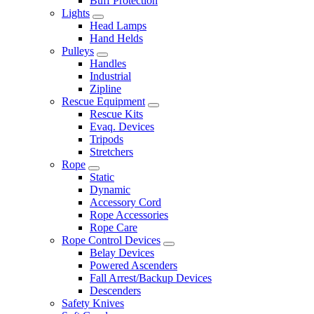
Buff Protection
Lights
Head Lamps
Hand Helds
Pulleys
Handles
Industrial
Zipline
Rescue Equipment
Rescue Kits
Evaq. Devices
Tripods
Stretchers
Rope
Static
Dynamic
Accessory Cord
Rope Accessories
Rope Care
Rope Control Devices
Belay Devices
Powered Ascenders
Fall Arrest/Backup Devices
Descenders
Safety Knives