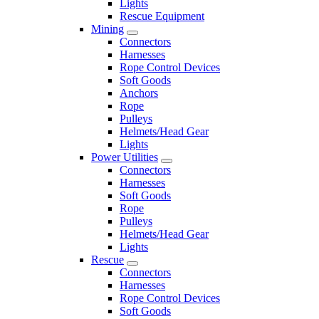
Lights
Rescue Equipment
Mining
Connectors
Harnesses
Rope Control Devices
Soft Goods
Anchors
Rope
Pulleys
Helmets/Head Gear
Lights
Power Utilities
Connectors
Harnesses
Soft Goods
Rope
Pulleys
Helmets/Head Gear
Lights
Rescue
Connectors
Harnesses
Rope Control Devices
Soft Goods