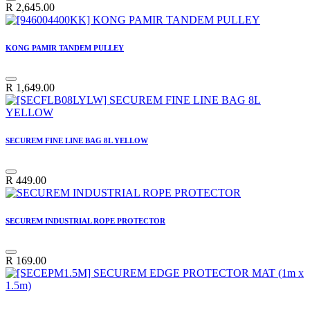
R
2,645.00
KONG PAMIR TANDEM PULLEY
R
1,649.00
SECUREM FINE LINE BAG 8L YELLOW
R
449.00
SECUREM INDUSTRIAL ROPE PROTECTOR
R
169.00