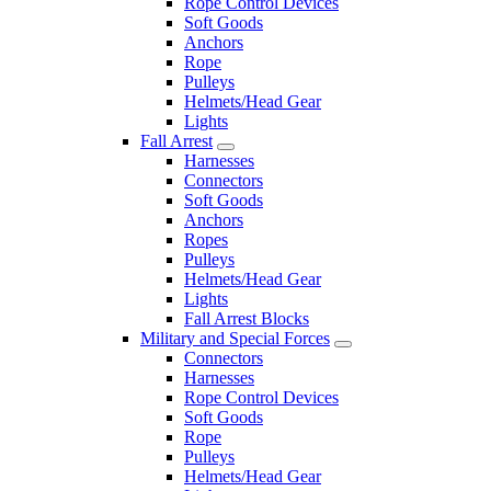
Rope Control Devices
Soft Goods
Anchors
Rope
Pulleys
Helmets/Head Gear
Lights
Fall Arrest
Harnesses
Connectors
Soft Goods
Anchors
Ropes
Pulleys
Helmets/Head Gear
Lights
Fall Arrest Blocks
Military and Special Forces
Connectors
Harnesses
Rope Control Devices
Soft Goods
Rope
Pulleys
Helmets/Head Gear