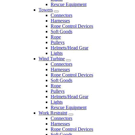
Rescue Equipment
Towers
Connectors
Harnesses
Rope Control Devices
Soft Goods
Rope
Pulleys
Helmets/Head Gear
Lights
Wind Turbine
Connectors
Harnesses
Rope Control Devices
Soft Goods
Rope
Pulleys
Helmets/Head Gear
Lights
Rescue Equipment
Work Restraint
Connectors
Harnesses
Rope Control Devices
Soft Goods