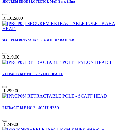
SECUREM EDGE PROTECTOR MAT (1m x 1.5m)
R
1,629.00
SECUREM RETRACTABLE POLE - KARA HEAD
R
219.00
RETRACTABLE POLE - PYLON HEAD L
R
299.00
RETRACTABLE POLE - SCAFF HEAD
R
249.00