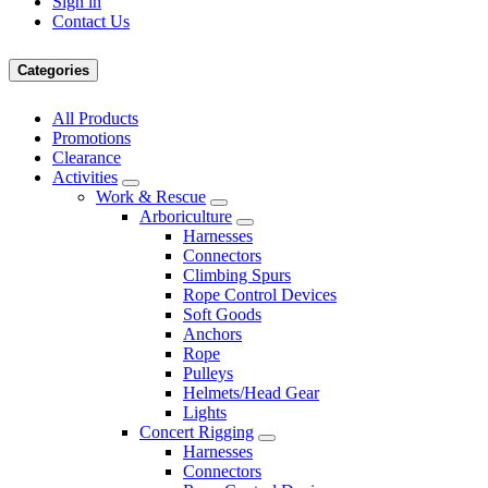
Sign in
Contact Us
Categories
All Products
Promotions
Clearance
Activities
Work & Rescue
Arboriculture
Harnesses
Connectors
Climbing Spurs
Rope Control Devices
Soft Goods
Anchors
Rope
Pulleys
Helmets/Head Gear
Lights
Concert Rigging
Harnesses
Connectors