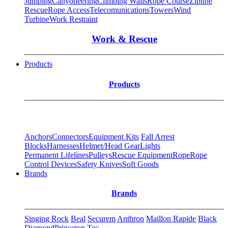
Jumping
Canyoneering
Climbing Walls
Rope Course
Zipline
Rescue
Rope Access
Telecomunications
Towers
Wind
Turbine
Work Restraint
Work & Rescue
Products
Products
Anchors
Connectors
Equipment Kits
Fall Arrest
Blocks
Harnesses
Helmet/Head Gear
Lights
Permanent Lifelines
Pulleys
Rescue Equipment
Rope
Rope
Control Devices
Safety Knives
Soft Goods
Brands
Brands
Singing Rock
Beal
Securem
Anthron
Maillon Rapide
Black
Diamond
Princeton Tec