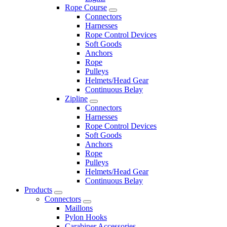
Rope Course
Connectors
Harnesses
Rope Control Devices
Soft Goods
Anchors
Rope
Pulleys
Helmets/Head Gear
Continuous Belay
Zipline
Connectors
Harnesses
Rope Control Devices
Soft Goods
Anchors
Rope
Pulleys
Helmets/Head Gear
Continuous Belay
Products
Connectors
Maillons
Pylon Hooks
Carabiner Accessories