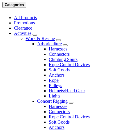
Categories
All Products
Promotions
Clearance
Activities
Work & Rescue
Arboriculture
Harnesses
Connectors
Climbing Spurs
Rope Control Devices
Soft Goods
Anchors
Rope
Pulleys
Helmets/Head Gear
Lights
Concert Rigging
Harnesses
Connectors
Rope Control Devices
Soft Goods
Anchors