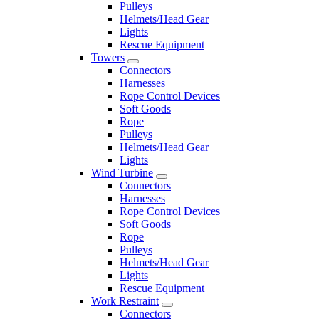
Pulleys
Helmets/Head Gear
Lights
Rescue Equipment
Towers
Connectors
Harnesses
Rope Control Devices
Soft Goods
Rope
Pulleys
Helmets/Head Gear
Lights
Wind Turbine
Connectors
Harnesses
Rope Control Devices
Soft Goods
Rope
Pulleys
Helmets/Head Gear
Lights
Rescue Equipment
Work Restraint
Connectors