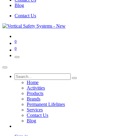
Blog
Contact Us
0
0
Home
Activities
Products
Brands
Permanent Lifelines
Services
Contact Us
Blog