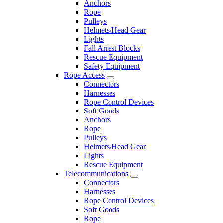
Anchors
Rope
Pulleys
Helmets/Head Gear
Lights
Fall Arrest Blocks
Rescue Equipment
Safety Equipment
Rope Access
Connectors
Harnesses
Rope Control Devices
Soft Goods
Anchors
Rope
Pulleys
Helmets/Head Gear
Lights
Rescue Equipment
Telecommunications
Connectors
Harnesses
Rope Control Devices
Soft Goods
Rope