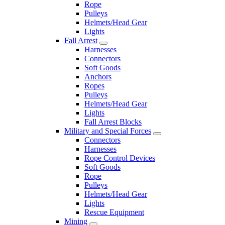
Rope
Pulleys
Helmets/Head Gear
Lights
Fall Arrest
Harnesses
Connectors
Soft Goods
Anchors
Ropes
Pulleys
Helmets/Head Gear
Lights
Fall Arrest Blocks
Military and Special Forces
Connectors
Harnesses
Rope Control Devices
Soft Goods
Rope
Pulleys
Helmets/Head Gear
Lights
Rescue Equipment
Mining