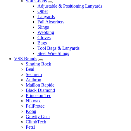
Soft Goods
Adjustable & Positioning Lanyards
Other
Lanyards
Fall Absorbers
Slings
Webbing
Gloves
Bags
Tool Bags & Lanyards
Steel Wire Slings
VSS Brands
Singing Rock
Beal
Securem
Anthron
Maillon Rapide
Black Diamond
Princeton Tec
Nikwax
FallProtec
Kong
Gravity Gear
ClimbTech
Petzl