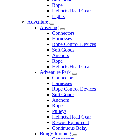
Rope
Helmets/Head Gear
Lights
Adventure
Abseiling
Connectors
Harnesses
Rope Control Devices
Soft Goods
Anchors
Rope
Helmets/Head Gear
Adventure Park
Connectors
Harnesses
Rope Control Devices
Soft Goods
Anchors
Rope
Pulleys
Helmets/Head Gear
Rescue Equipment
Continuous Belay
Bungy Jumping