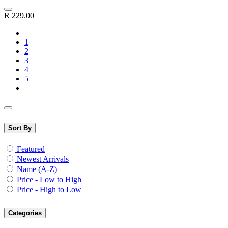
R
229.00
1
2
3
4
5
Sort By
Featured
Newest Arrivals
Name (A-Z)
Price - Low to High
Price - High to Low
Categories