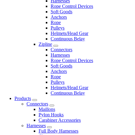
Harnesses
Rope Control Devices
Soft Goods
Anchors
Rope
Pulleys
Helmets/Head Gear
Continuous Belay
Zipline
Connectors
Harnesses
Rope Control Devices
Soft Goods
Anchors
Rope
Pulleys
Helmets/Head Gear
Continuous Belay
Products
Connectors
Maillons
Pylon Hooks
Carabiner Accessories
Harnesses
Full Body Harnesses