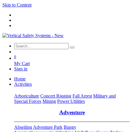
Skip to Content
0
My Cart
Sign in
Home
Activities
Arboriculture
Concert Rigging
Fall Arrest
Military and
Special Forces
Mining
Power Utilities
Adventure
Abseiling
Adventure Park
Bungy