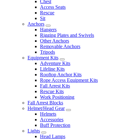
Chest
Access Seats
Rescue
Sit
Anchors
Hangers
Rigging Plates and Swivels
Other Anchors
Removable Anchors
Tripods
Equipment Kits
Adventure Kits
Lifeline Kits
Rooftop Anchor Kits
Rope Access Equipment Kits
Fall Arrest Kits
Rescue Kits
Work Positioning
Fall Arrest Blocks
Helmet/Head Gear
Helmets
Accessories
Buff Protection
Lights
Head Lamps