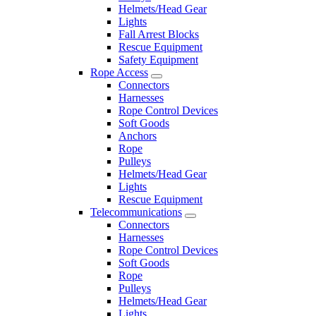
Helmets/Head Gear
Lights
Fall Arrest Blocks
Rescue Equipment
Safety Equipment
Rope Access
Connectors
Harnesses
Rope Control Devices
Soft Goods
Anchors
Rope
Pulleys
Helmets/Head Gear
Lights
Rescue Equipment
Telecommunications
Connectors
Harnesses
Rope Control Devices
Soft Goods
Rope
Pulleys
Helmets/Head Gear
Lights