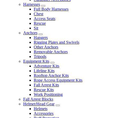
Harnesses
Full Body Harnesses
Chest
Access Seats
Rescue
Sit
Anchors
Hangers
Rigging Plates and Swivels
Other Anchors
Removable Anchors
Tripods
Equipment Kits
Adventure Kits
Lifeline Kits
Rooftop Anchor Kits
Rope Access Equipment Kits
Fall Arrest Kits
Rescue Kits
Work Positioning
Fall Arrest Blocks
Helmet/Head Gear
Helmets
Accessories