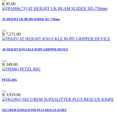
R
85.00
AT HEIGHT UK BEAM SLIDER 305-750mm
R
7,271.00
AT HEIGHT KNUCKLE ROPE GRIPPER DEVICE
R
349.00
PETZL RIG
R
3,919.00
SECUREM SUPASLITTER PLUS RESCUE KNIFE