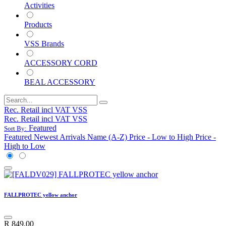
Activities
Products
VSS Brands
ACCESSORY CORD
BEAL ACCESSORY
Rec. Retail incl VAT VSS
Rec. Retail incl VAT VSS
Featured
Sort By:
Featured
Newest Arrivals
Name (A-Z)
Price - Low to High
Price -
High to Low
FALLPROTEC yellow anchor
R
849.00