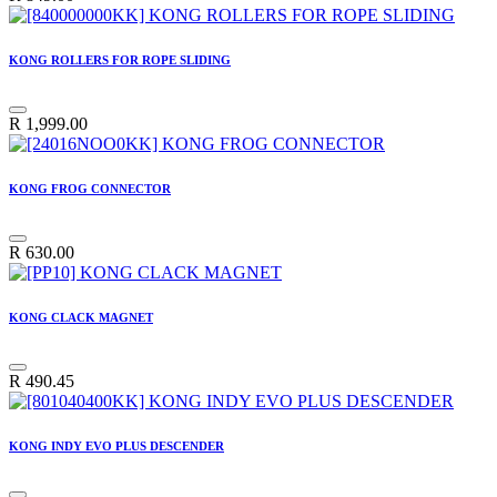
KONG ROLLERS FOR ROPE SLIDING
R
1,999.00
KONG FROG CONNECTOR
R
630.00
KONG CLACK MAGNET
R
490.45
KONG INDY EVO PLUS DESCENDER