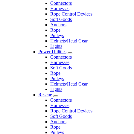
Connectors
Harnesses
Rope Control Devices
Soft Goods
Anchors
Rope
Pulleys
Helmets/Head Gear
Lights
Power Utilities
Connectors
Harnesses
Soft Goods
Rope
Pulleys
Helmets/Head Gear
Lights
Rescue
Connectors
Harnesses
Rope Control Devices
Soft Goods
Anchors
Rope
Pulleys