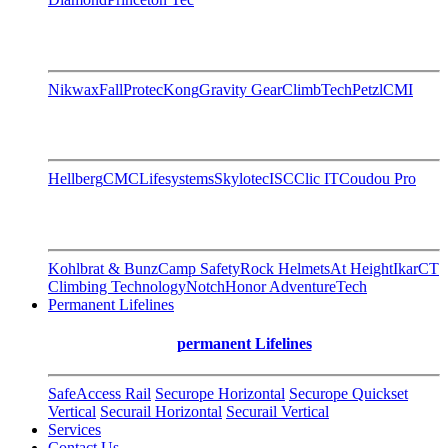
Nikwax
FallProtec
Kong
Gravity Gear
ClimbTech
Petzl
CMI
Hellberg
CMC
Lifesystems
Skylotec
ISC
Clic IT
Coudou Pro
Kohlbrat & Bunz
Camp Safety
Rock Helmets
At Height
Ikar
CT
Climbing Technology
Notch
Honor AdventureTech
Permanent Lifelines
permanent Lifelines
SafeAccess Rail
Securope Horizontal
Securope Quickset
Vertical
Securail Horizontal
Securail Vertical
Services
Contact Us