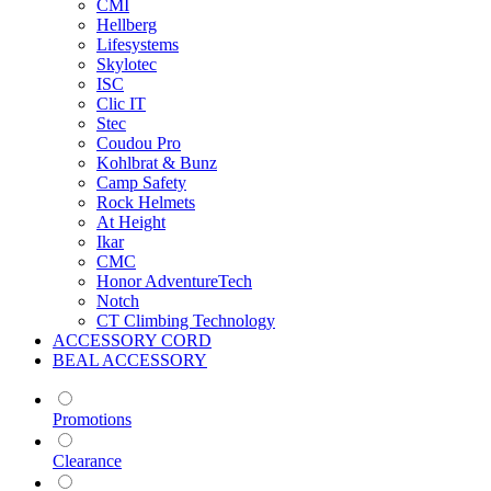
CMI
Hellberg
Lifesystems
Skylotec
ISC
Clic IT
Stec
Coudou Pro
Kohlbrat & Bunz
Camp Safety
Rock Helmets
At Height
Ikar
CMC
Honor AdventureTech
Notch
CT Climbing Technology
ACCESSORY CORD
BEAL ACCESSORY
Promotions
Clearance