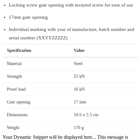
Locking screw gate opening with textured screw for ease of use
17mm gate opening
Individual marking with year of manufacture, batch number and
serial number (XXYYZZZZZ)
Specification
Value
Material
Steel
Strength
25 kN
Proof load
16 kN
Gate opening
17 mm
Dimensions
10.6 x 5.5 cm
Weight
170 g
Your Dynamic Snippet will be displayed here... This message is