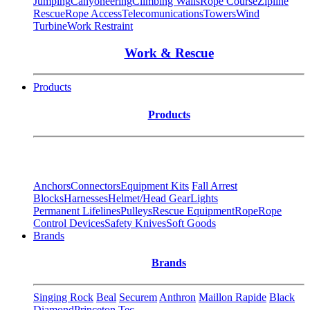
Jumping
Canyoneering
Climbing Walls
Rope Course
Zipline
Rescue
Rope Access
Telecomunications
Towers
Wind
Turbine
Work Restraint
Work & Rescue
Products
Products
Anchors
Connectors
Equipment Kits
Fall Arrest
Blocks
Harnesses
Helmet/Head Gear
Lights
Permanent Lifelines
Pulleys
Rescue Equipment
Rope
Rope
Control Devices
Safety Knives
Soft Goods
Brands
Brands
Singing Rock
Beal
Securem
Anthron
Maillon Rapide
Black
Diamond
Princeton Tec