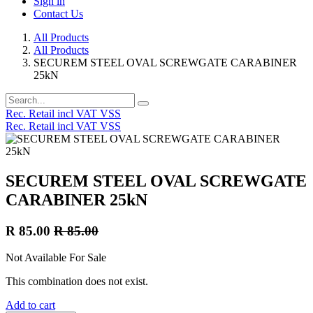
Sign in
Contact Us
All Products
All Products
SECUREM STEEL OVAL SCREWGATE CARABINER
25kN
Rec. Retail incl VAT VSS
Rec. Retail incl VAT VSS
SECUREM STEEL OVAL SCREWGATE
CARABINER 25kN
R
85.00
R
85.00
Not Available For Sale
This combination does not exist.
Add to cart