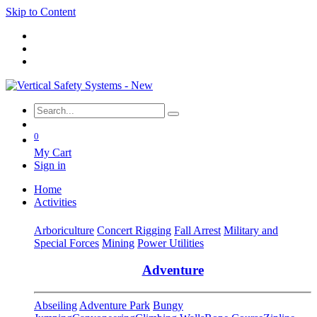
Skip to Content
0
My Cart
Sign in
Home
Activities
Arboriculture
Concert Rigging
Fall Arrest
Military and
Special Forces
Mining
Power Utilities
Adventure
Abseiling
Adventure Park
Bungy