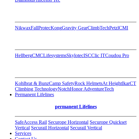
Nikwax
FallProtec
Kong
Gravity Gear
ClimbTech
Petzl
CMI
Hellberg
CMC
Lifesystems
Skylotec
ISC
Clic IT
Coudou Pro
Kohlbrat & Bunz
Camp Safety
Rock Helmets
At Height
Ikar
CT
Climbing Technology
Notch
Honor AdventureTech
Permanent Lifelines
permanent Lifelines
SafeAccess Rail
Securope Horizontal
Securope Quickset
Vertical
Securail Horizontal
Securail Vertical
Services
Contact Us