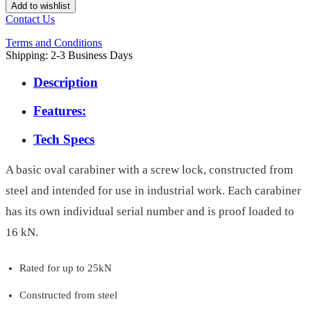
Add to wishlist
Contact Us
Terms and Conditions
Shipping: 2-3 Business Days
Description
Features:
Tech Specs
A basic oval carabiner with a screw lock, constructed from
steel and intended for use in industrial work. Each carabiner
has its own individual serial number and is proof loaded to
16 kN.
Rated for up to 25kN
Constructed from steel