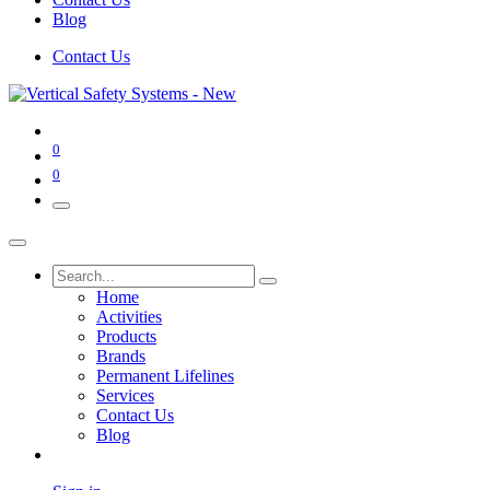
Blog
Contact Us
0
0
Home
Activities
Products
Brands
Permanent Lifelines
Services
Contact Us
Blog