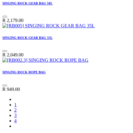
SINGING ROCK GEAR BAG 50L
R
2,179.00
SINGING ROCK GEAR BAG 35L
R
2,049.00
SINGING ROCK ROPE BAG
R
949.00
1
2
3
4