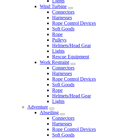
Lights
Wind Turbine
Connectors
Harnesses
Rope Control Devices
Soft Goods
Rope
Pulleys
Helmets/Head Gear
Lights
Rescue Equipment
Work Restraint
Connectors
Harnesses
Rope Control Devices
Soft Goods
Rope
Helmets/Head Gear
Lights
Adventure
Abseiling
Connectors
Harnesses
Rope Control Devices
Soft Goods