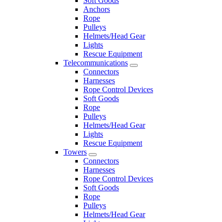
Soft Goods
Anchors
Rope
Pulleys
Helmets/Head Gear
Lights
Rescue Equipment
Telecommunications
Connectors
Harnesses
Rope Control Devices
Soft Goods
Rope
Pulleys
Helmets/Head Gear
Lights
Rescue Equipment
Towers
Connectors
Harnesses
Rope Control Devices
Soft Goods
Rope
Pulleys
Helmets/Head Gear