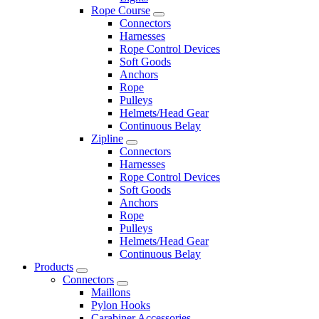
Rope Course
Connectors
Harnesses
Rope Control Devices
Soft Goods
Anchors
Rope
Pulleys
Helmets/Head Gear
Continuous Belay
Zipline
Connectors
Harnesses
Rope Control Devices
Soft Goods
Anchors
Rope
Pulleys
Helmets/Head Gear
Continuous Belay
Products
Connectors
Maillons
Pylon Hooks
Carabiner Accessories