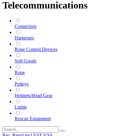
Telecommunications
Connectors
Harnesses
Rope Control Devices
Soft Goods
Rope
Pulleys
Helmets/Head Gear
Lights
Rescue Equipment
Rec. Retail incl VAT VSS