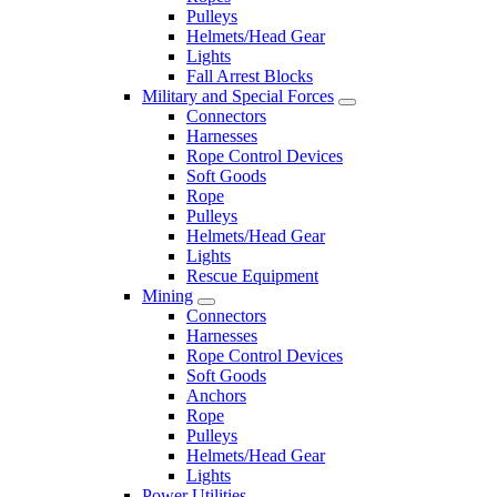
Pulleys
Helmets/Head Gear
Lights
Fall Arrest Blocks
Military and Special Forces
Connectors
Harnesses
Rope Control Devices
Soft Goods
Rope
Pulleys
Helmets/Head Gear
Lights
Rescue Equipment
Mining
Connectors
Harnesses
Rope Control Devices
Soft Goods
Anchors
Rope
Pulleys
Helmets/Head Gear
Lights
Power Utilities