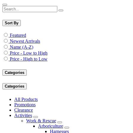
Sort By
Featured
Newest Arrivals
Name (A-Z)
Price - Low to High
Price - High to Low
Categories
Categories
All Products
Promotions
Clearance
Activities
Work & Rescue
Arboriculture
Harnesses