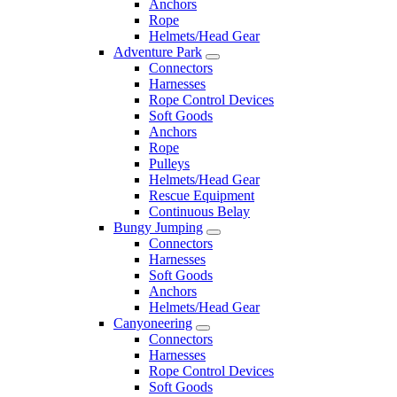
Anchors
Rope
Helmets/Head Gear
Adventure Park
Connectors
Harnesses
Rope Control Devices
Soft Goods
Anchors
Rope
Pulleys
Helmets/Head Gear
Rescue Equipment
Continuous Belay
Bungy Jumping
Connectors
Harnesses
Soft Goods
Anchors
Helmets/Head Gear
Canyoneering
Connectors
Harnesses
Rope Control Devices
Soft Goods