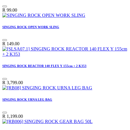
R
99.00
SINGING ROCK OPEN WORK SLING
R
149.00
SINGING ROCK REACTOR 140 FLEX Y 155cm + 2 K353
R
3,799.00
SINGING ROCK URNA LEG BAG
R
1,199.00