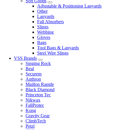
Soft Goods
Adjustable & Positioning Lanyards
Other
Lanyards
Fall Absorbers
Slings
Webbing
Gloves
Bags
Tool Bags & Lanyards
Steel Wire Slings
VSS Brands
Singing Rock
Beal
Securem
Anthron
Maillon Rapide
Black Diamond
Princeton Tec
Nikwax
FallProtec
Kong
Gravity Gear
ClimbTech
Petzl