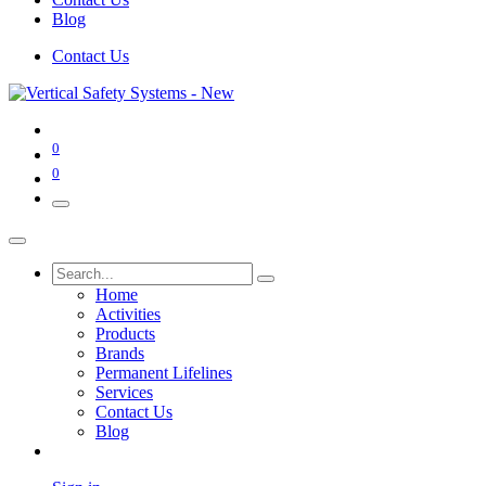
Blog
Contact Us
0
0
Home
Activities
Products
Brands
Permanent Lifelines
Services
Contact Us
Blog