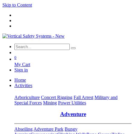
Skip to Content
0
My Cart
Sign in
Home
Activities
Arboriculture
Concert Rigging
Fall Arrest
Military and
Special Forces
Mining
Power Utilities
Adventure
Abseiling
Adventure Park
Bungy