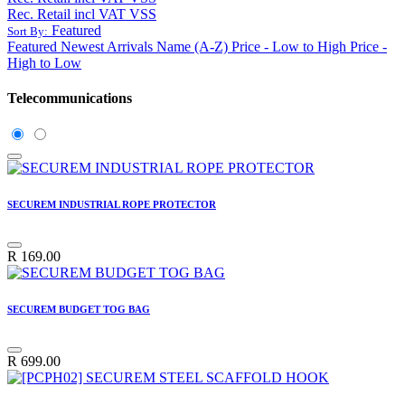
Rec. Retail incl VAT VSS
Featured
Sort By:
Featured
Newest Arrivals
Name (A-Z)
Price - Low to High
Price -
High to Low
Telecommunications
SECUREM INDUSTRIAL ROPE PROTECTOR
R
169.00
SECUREM BUDGET TOG BAG
R
699.00