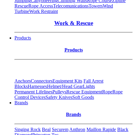
Jumping
Canyoneering
Climbing Walls
Rope Course
Zipline
Rescue
Rope Access
Telecomunications
Towers
Wind
Turbine
Work Restraint
Work & Rescue
Products
Products
Anchors
Connectors
Equipment Kits
Fall Arrest
Blocks
Harnesses
Helmet/Head Gear
Lights
Permanent Lifelines
Pulleys
Rescue Equipment
Rope
Rope
Control Devices
Safety Knives
Soft Goods
Brands
Brands
Singing Rock
Beal
Securem
Anthron
Maillon Rapide
Black
Diamond
Princeton Tec