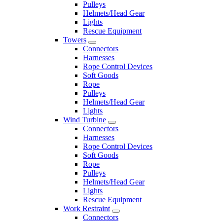
Pulleys
Helmets/Head Gear
Lights
Rescue Equipment
Towers
Connectors
Harnesses
Rope Control Devices
Soft Goods
Rope
Pulleys
Helmets/Head Gear
Lights
Wind Turbine
Connectors
Harnesses
Rope Control Devices
Soft Goods
Rope
Pulleys
Helmets/Head Gear
Lights
Rescue Equipment
Work Restraint
Connectors