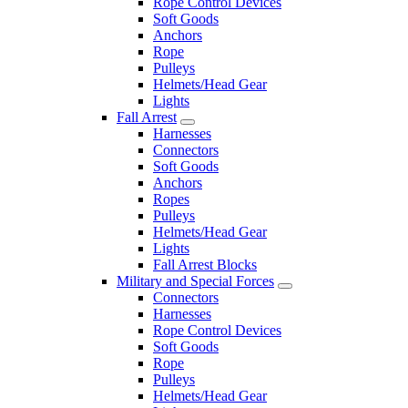
Rope Control Devices
Soft Goods
Anchors
Rope
Pulleys
Helmets/Head Gear
Lights
Fall Arrest
Harnesses
Connectors
Soft Goods
Anchors
Ropes
Pulleys
Helmets/Head Gear
Lights
Fall Arrest Blocks
Military and Special Forces
Connectors
Harnesses
Rope Control Devices
Soft Goods
Rope
Pulleys
Helmets/Head Gear