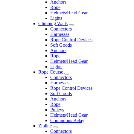
Anchors
Rope
Helmets/Head Gear
Lights
Climbing Walls
Connectors
Harnesses
Rope Control Devices
Soft Goods
Anchors
Rope
Helmets/Head Gear
Lights
Rope Course
Connectors
Harnesses
Rope Control Devices
Soft Goods
Anchors
Rope
Pulleys
Helmets/Head Gear
Continuous Belay
Zipline
Connectors