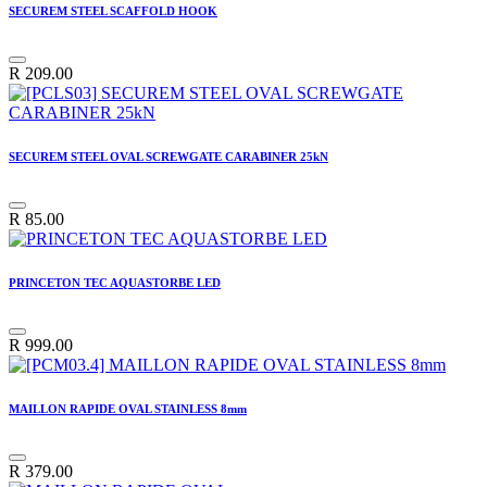
SECUREM STEEL SCAFFOLD HOOK
R
209.00
SECUREM STEEL OVAL SCREWGATE CARABINER 25kN
R
85.00
PRINCETON TEC AQUASTORBE LED
R
999.00
MAILLON RAPIDE OVAL STAINLESS 8mm
R
379.00