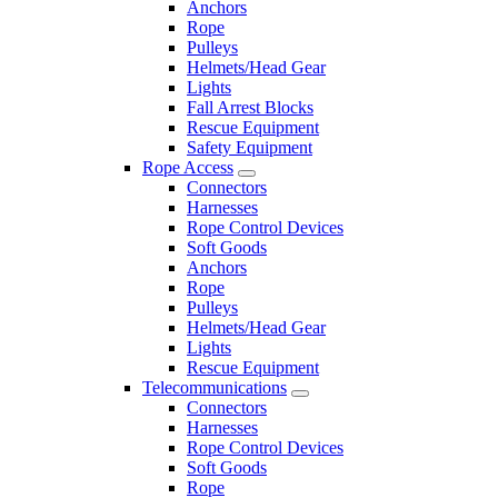
Anchors
Rope
Pulleys
Helmets/Head Gear
Lights
Fall Arrest Blocks
Rescue Equipment
Safety Equipment
Rope Access
Connectors
Harnesses
Rope Control Devices
Soft Goods
Anchors
Rope
Pulleys
Helmets/Head Gear
Lights
Rescue Equipment
Telecommunications
Connectors
Harnesses
Rope Control Devices
Soft Goods
Rope