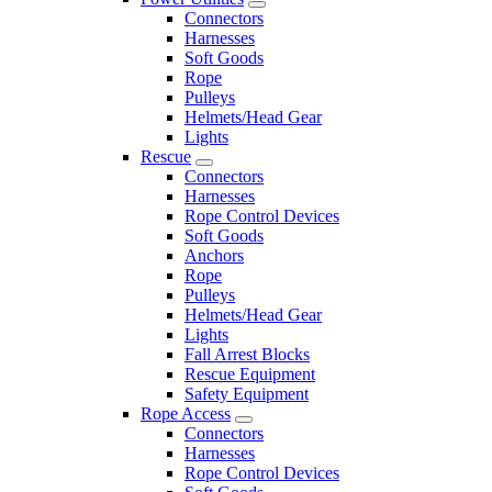
Connectors
Harnesses
Soft Goods
Rope
Pulleys
Helmets/Head Gear
Lights
Rescue
Connectors
Harnesses
Rope Control Devices
Soft Goods
Anchors
Rope
Pulleys
Helmets/Head Gear
Lights
Fall Arrest Blocks
Rescue Equipment
Safety Equipment
Rope Access
Connectors
Harnesses
Rope Control Devices