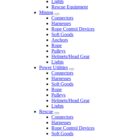
Lights
Rescue Equipment
Mining
Connectors
Harnesses
Rope Control Devices
Soft Goods
Anchors
Rope
Pulleys
Helmets/Head Gear
Lights
Power Utilities
Connectors
Harnesses
Soft Goods
Rope
Pulleys
Helmets/Head Gear
Lights
Rescue
Connectors
Harnesses
Rope Control Devices
Soft Goods