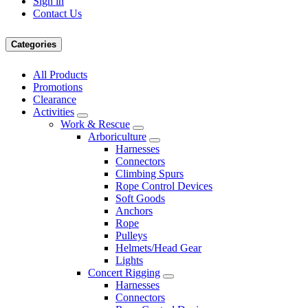
Sign in
Contact Us
Categories
All Products
Promotions
Clearance
Activities
Work & Rescue
Arboriculture
Harnesses
Connectors
Climbing Spurs
Rope Control Devices
Soft Goods
Anchors
Rope
Pulleys
Helmets/Head Gear
Lights
Concert Rigging
Harnesses
Connectors