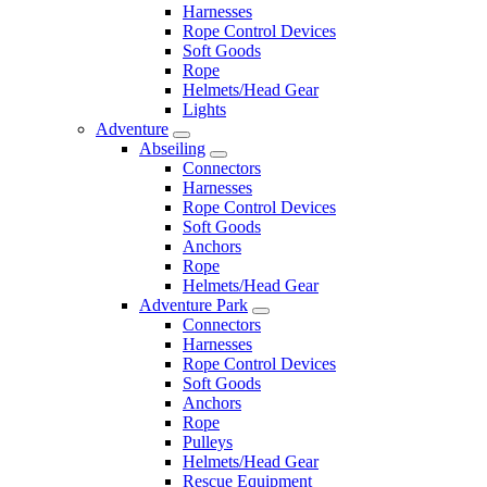
Harnesses
Rope Control Devices
Soft Goods
Rope
Helmets/Head Gear
Lights
Adventure
Abseiling
Connectors
Harnesses
Rope Control Devices
Soft Goods
Anchors
Rope
Helmets/Head Gear
Adventure Park
Connectors
Harnesses
Rope Control Devices
Soft Goods
Anchors
Rope
Pulleys
Helmets/Head Gear
Rescue Equipment