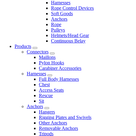
Harnesses
Rope Control Devices
Soft Goods
Anchors
Rope
Pulleys
Helmets/Head Gear
Continuous Belay
Products
Connectors
Maillons
Pylon Hooks
Carabiner Accessories
Harnesses
Full Body Harnesses
Chest
Access Seats
Rescue
Sit
Anchors
Hangers
Rigging Plates and Swivels
Other Anchors
Removable Anchors
Tripods