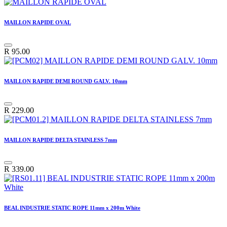
MAILLON RAPIDE OVAL
R
95.00
MAILLON RAPIDE DEMI ROUND GALV. 10mm
R
229.00
MAILLON RAPIDE DELTA STAINLESS 7mm
R
339.00
BEAL INDUSTRIE STATIC ROPE 11mm x 200m White