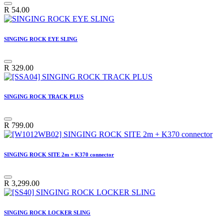
R
54.00
SINGING ROCK EYE SLING
R
329.00
SINGING ROCK TRACK PLUS
R
799.00
SINGING ROCK SITE 2m + K370 connector
R
3,299.00
SINGING ROCK LOCKER SLING