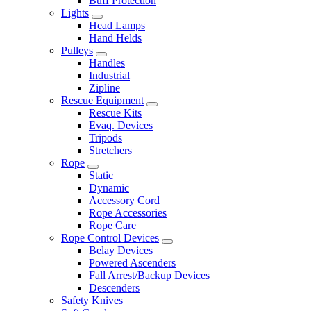
Buff Protection
Lights
Head Lamps
Hand Helds
Pulleys
Handles
Industrial
Zipline
Rescue Equipment
Rescue Kits
Evaq. Devices
Tripods
Stretchers
Rope
Static
Dynamic
Accessory Cord
Rope Accessories
Rope Care
Rope Control Devices
Belay Devices
Powered Ascenders
Fall Arrest/Backup Devices
Descenders
Safety Knives