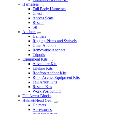
Harnesses
Full Body Harnesses
Chest
Access Seats
Rescue
Sit
Anchors
Hangers
Rigging Plates and Swivels
Other Anchors
Removable Anchors
Tripods
Equipment Kits
Adventure Kits
Lifeline Kits
Rooftop Anchor Kits
Rope Access Equipment Kits
Fall Arrest Kits
Rescue Kits
Work Positioning
Fall Arrest Blocks
Helmet/Head Gear
Helmets
Accessories