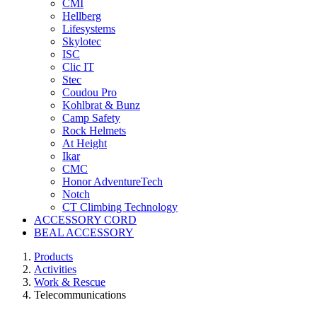
CMI
Hellberg
Lifesystems
Skylotec
ISC
Clic IT
Stec
Coudou Pro
Kohlbrat & Bunz
Camp Safety
Rock Helmets
At Height
Ikar
CMC
Honor AdventureTech
Notch
CT Climbing Technology
ACCESSORY CORD
BEAL ACCESSORY
Products
Activities
Work & Rescue
Telecommunications