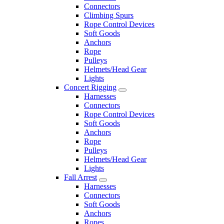
Connectors
Climbing Spurs
Rope Control Devices
Soft Goods
Anchors
Rope
Pulleys
Helmets/Head Gear
Lights
Concert Rigging
Harnesses
Connectors
Rope Control Devices
Soft Goods
Anchors
Rope
Pulleys
Helmets/Head Gear
Lights
Fall Arrest
Harnesses
Connectors
Soft Goods
Anchors
Ropes