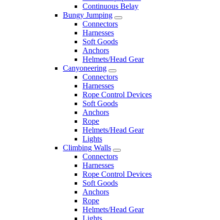
Continuous Belay
Bungy Jumping
Connectors
Harnesses
Soft Goods
Anchors
Helmets/Head Gear
Canyoneering
Connectors
Harnesses
Rope Control Devices
Soft Goods
Anchors
Rope
Helmets/Head Gear
Lights
Climbing Walls
Connectors
Harnesses
Rope Control Devices
Soft Goods
Anchors
Rope
Helmets/Head Gear
Lights