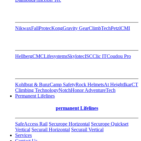
Nikwax
FallProtec
Kong
Gravity Gear
ClimbTech
Petzl
CMI
Hellberg
CMC
Lifesystems
Skylotec
ISC
Clic IT
Coudou Pro
Kohlbrat & Bunz
Camp Safety
Rock Helmets
At Height
Ikar
CT
Climbing Technology
Notch
Honor AdventureTech
Permanent Lifelines
permanent Lifelines
SafeAccess Rail
Securope Horizontal
Securope Quickset
Vertical
Securail Horizontal
Securail Vertical
Services
Contact Us