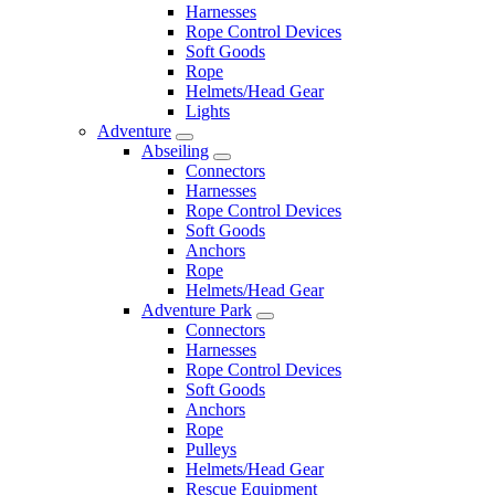
Harnesses
Rope Control Devices
Soft Goods
Rope
Helmets/Head Gear
Lights
Adventure
Abseiling
Connectors
Harnesses
Rope Control Devices
Soft Goods
Anchors
Rope
Helmets/Head Gear
Adventure Park
Connectors
Harnesses
Rope Control Devices
Soft Goods
Anchors
Rope
Pulleys
Helmets/Head Gear
Rescue Equipment