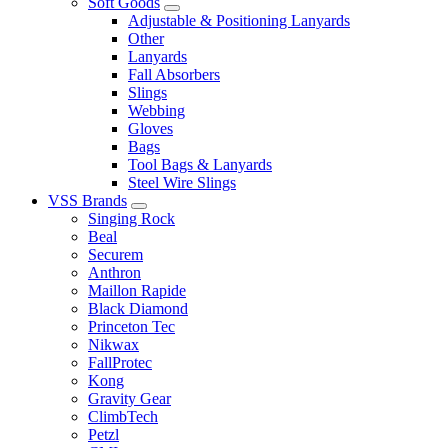
Soft Goods
Adjustable & Positioning Lanyards
Other
Lanyards
Fall Absorbers
Slings
Webbing
Gloves
Bags
Tool Bags & Lanyards
Steel Wire Slings
VSS Brands
Singing Rock
Beal
Securem
Anthron
Maillon Rapide
Black Diamond
Princeton Tec
Nikwax
FallProtec
Kong
Gravity Gear
ClimbTech
Petzl