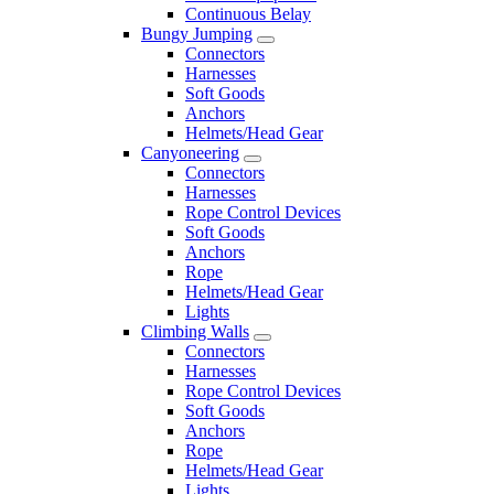
Continuous Belay
Bungy Jumping
Connectors
Harnesses
Soft Goods
Anchors
Helmets/Head Gear
Canyoneering
Connectors
Harnesses
Rope Control Devices
Soft Goods
Anchors
Rope
Helmets/Head Gear
Lights
Climbing Walls
Connectors
Harnesses
Rope Control Devices
Soft Goods
Anchors
Rope
Helmets/Head Gear
Lights