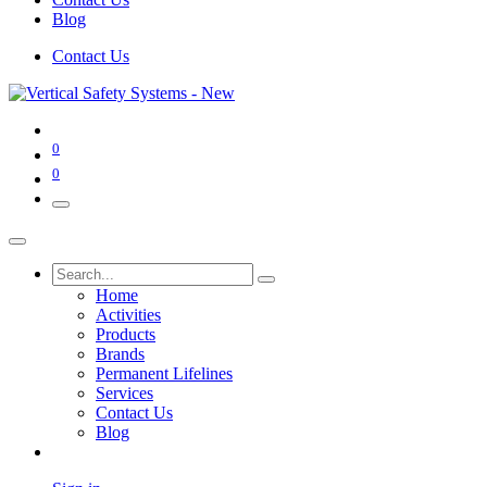
Blog
Contact Us
0
0
Home
Activities
Products
Brands
Permanent Lifelines
Services
Contact Us
Blog