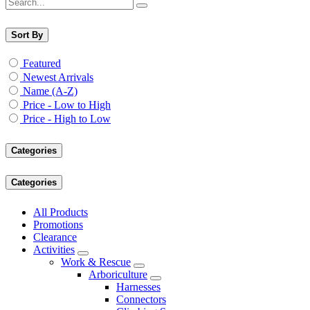
Sort By
Featured
Newest Arrivals
Name (A-Z)
Price - Low to High
Price - High to Low
Categories
Categories
All Products
Promotions
Clearance
Activities
Work & Rescue
Arboriculture
Harnesses
Connectors