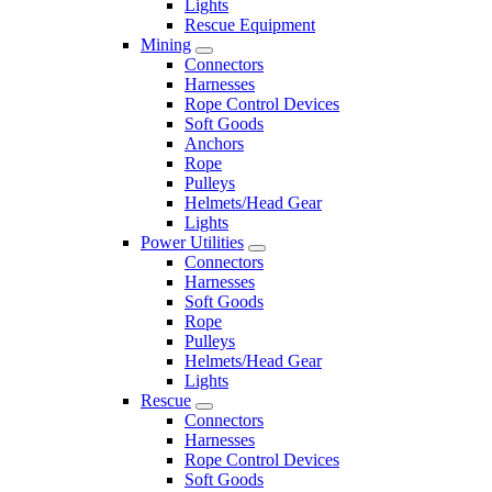
Lights
Rescue Equipment
Mining
Connectors
Harnesses
Rope Control Devices
Soft Goods
Anchors
Rope
Pulleys
Helmets/Head Gear
Lights
Power Utilities
Connectors
Harnesses
Soft Goods
Rope
Pulleys
Helmets/Head Gear
Lights
Rescue
Connectors
Harnesses
Rope Control Devices
Soft Goods