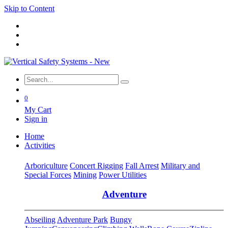
Skip to Content
0
My Cart
Sign in
Home
Activities
Arboriculture
Concert Rigging
Fall Arrest
Military and
Special Forces
Mining
Power Utilities
Adventure
Abseiling
Adventure Park
Bungy