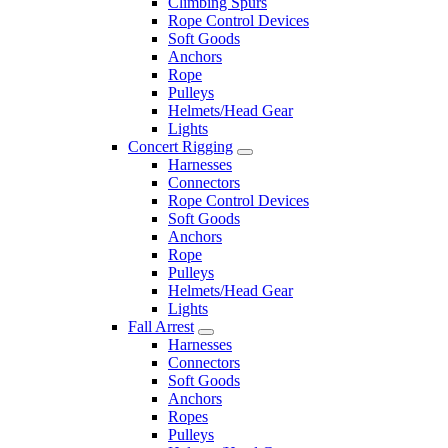
Climbing Spurs
Rope Control Devices
Soft Goods
Anchors
Rope
Pulleys
Helmets/Head Gear
Lights
Concert Rigging
Harnesses
Connectors
Rope Control Devices
Soft Goods
Anchors
Rope
Pulleys
Helmets/Head Gear
Lights
Fall Arrest
Harnesses
Connectors
Soft Goods
Anchors
Ropes
Pulleys