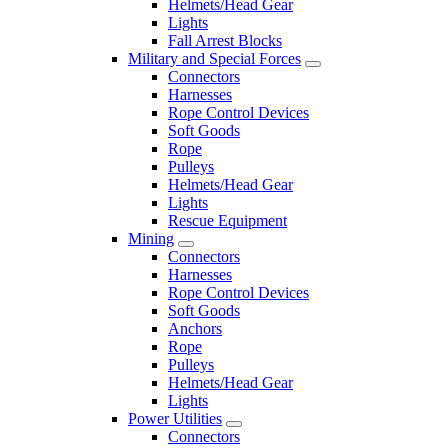
Helmets/Head Gear
Lights
Fall Arrest Blocks
Military and Special Forces
Connectors
Harnesses
Rope Control Devices
Soft Goods
Rope
Pulleys
Helmets/Head Gear
Lights
Rescue Equipment
Mining
Connectors
Harnesses
Rope Control Devices
Soft Goods
Anchors
Rope
Pulleys
Helmets/Head Gear
Lights
Power Utilities
Connectors