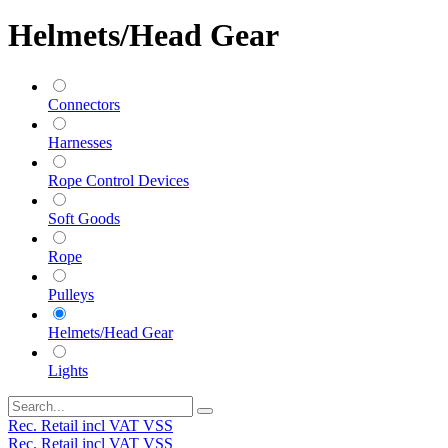
Helmets/Head Gear
Connectors
Harnesses
Rope Control Devices
Soft Goods
Rope
Pulleys
Helmets/Head Gear
Lights
Rec. Retail incl VAT VSS
Rec. Retail incl VAT VSS