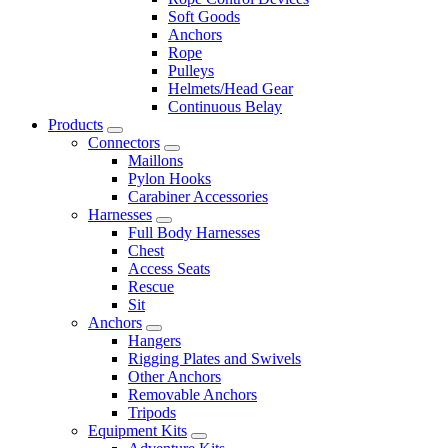
Soft Goods
Anchors
Rope
Pulleys
Helmets/Head Gear
Continuous Belay
Products
Connectors
Maillons
Pylon Hooks
Carabiner Accessories
Harnesses
Full Body Harnesses
Chest
Access Seats
Rescue
Sit
Anchors
Hangers
Rigging Plates and Swivels
Other Anchors
Removable Anchors
Tripods
Equipment Kits