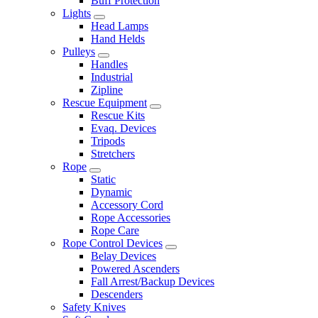
Buff Protection
Lights
Head Lamps
Hand Helds
Pulleys
Handles
Industrial
Zipline
Rescue Equipment
Rescue Kits
Evaq. Devices
Tripods
Stretchers
Rope
Static
Dynamic
Accessory Cord
Rope Accessories
Rope Care
Rope Control Devices
Belay Devices
Powered Ascenders
Fall Arrest/Backup Devices
Descenders
Safety Knives