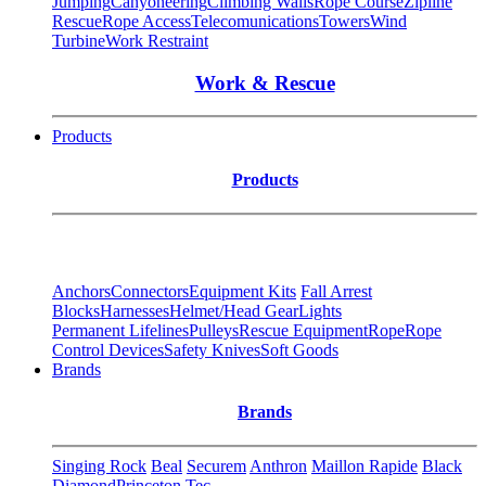
Jumping
Canyoneering
Climbing Walls
Rope Course
Zipline
Rescue
Rope Access
Telecomunications
Towers
Wind
Turbine
Work Restraint
Work & Rescue
Products
Products
Anchors
Connectors
Equipment Kits
Fall Arrest
Blocks
Harnesses
Helmet/Head Gear
Lights
Permanent Lifelines
Pulleys
Rescue Equipment
Rope
Rope
Control Devices
Safety Knives
Soft Goods
Brands
Brands
Singing Rock
Beal
Securem
Anthron
Maillon Rapide
Black
Diamond
Princeton Tec