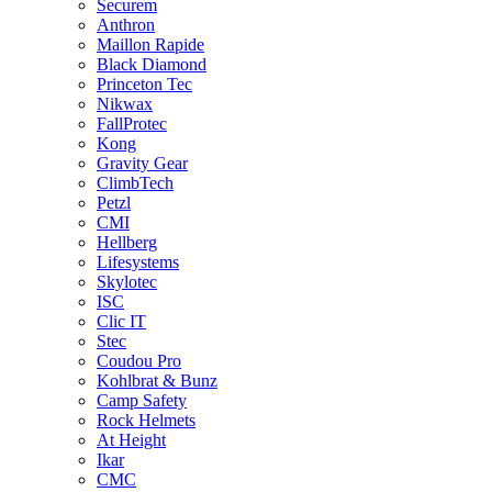
Securem
Anthron
Maillon Rapide
Black Diamond
Princeton Tec
Nikwax
FallProtec
Kong
Gravity Gear
ClimbTech
Petzl
CMI
Hellberg
Lifesystems
Skylotec
ISC
Clic IT
Stec
Coudou Pro
Kohlbrat & Bunz
Camp Safety
Rock Helmets
At Height
Ikar
CMC