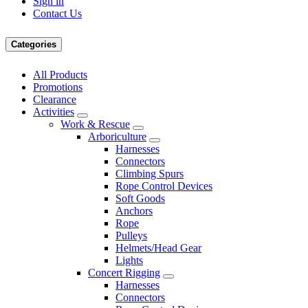
Sign in
Contact Us
Categories
All Products
Promotions
Clearance
Activities
Work & Rescue
Arboriculture
Harnesses
Connectors
Climbing Spurs
Rope Control Devices
Soft Goods
Anchors
Rope
Pulleys
Helmets/Head Gear
Lights
Concert Rigging
Harnesses
Connectors