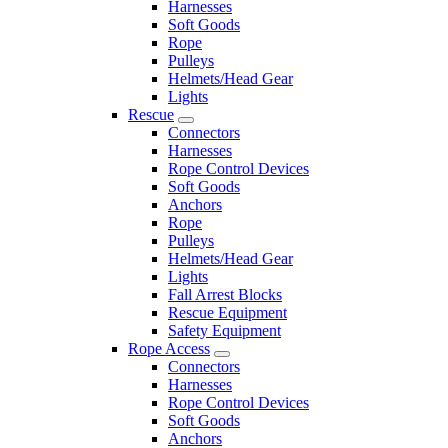
Harnesses
Soft Goods
Rope
Pulleys
Helmets/Head Gear
Lights
Rescue
Connectors
Harnesses
Rope Control Devices
Soft Goods
Anchors
Rope
Pulleys
Helmets/Head Gear
Lights
Fall Arrest Blocks
Rescue Equipment
Safety Equipment
Rope Access
Connectors
Harnesses
Rope Control Devices
Soft Goods
Anchors