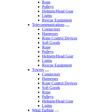
Rope
Pulleys
Helmets/Head Gear
Lights
Rescue Equipment
Telecommunications
Connectors
Harnesses
Rope Control Devices
Soft Goods
Rope
Pulleys
Helmets/Head Gear
Lights
Rescue Equipment
Towers
Connectors
Harnesses
Rope Control Devices
Soft Goods
Rope
Pulleys
Helmets/Head Gear
Lights
Wind Turbine