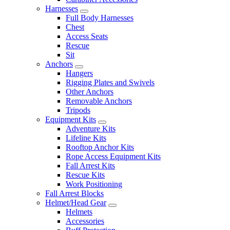
Harnesses
Full Body Harnesses
Chest
Access Seats
Rescue
Sit
Anchors
Hangers
Rigging Plates and Swivels
Other Anchors
Removable Anchors
Tripods
Equipment Kits
Adventure Kits
Lifeline Kits
Rooftop Anchor Kits
Rope Access Equipment Kits
Fall Arrest Kits
Rescue Kits
Work Positioning
Fall Arrest Blocks
Helmet/Head Gear
Helmets
Accessories