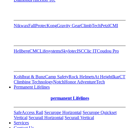
Nikwax
FallProtec
Kong
Gravity Gear
ClimbTech
Petzl
CMI
Hellberg
CMC
Lifesystems
Skylotec
ISC
Clic IT
Coudou Pro
Kohlbrat & Bunz
Camp Safety
Rock Helmets
At Height
Ikar
CT
Climbing Technology
Notch
Honor AdventureTech
Permanent Lifelines
permanent Lifelines
SafeAccess Rail
Securope Horizontal
Securope Quickset
Vertical
Securail Horizontal
Securail Vertical
Services
Contact Us