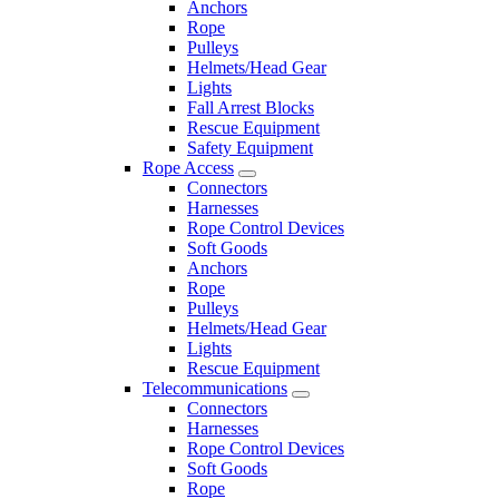
Anchors
Rope
Pulleys
Helmets/Head Gear
Lights
Fall Arrest Blocks
Rescue Equipment
Safety Equipment
Rope Access
Connectors
Harnesses
Rope Control Devices
Soft Goods
Anchors
Rope
Pulleys
Helmets/Head Gear
Lights
Rescue Equipment
Telecommunications
Connectors
Harnesses
Rope Control Devices
Soft Goods
Rope