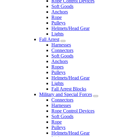
Rope Control Devices
Soft Goods
Anchors
Rope
Pulleys
Helmets/Head Gear
Lights
Fall Arrest
Harnesses
Connectors
Soft Goods
Anchors
Ropes
Pulleys
Helmets/Head Gear
Lights
Fall Arrest Blocks
Military and Special Forces
Connectors
Harnesses
Rope Control Devices
Soft Goods
Rope
Pulleys
Helmets/Head Gear