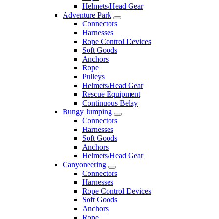
Helmets/Head Gear
Adventure Park
Connectors
Harnesses
Rope Control Devices
Soft Goods
Anchors
Rope
Pulleys
Helmets/Head Gear
Rescue Equipment
Continuous Belay
Bungy Jumping
Connectors
Harnesses
Soft Goods
Anchors
Helmets/Head Gear
Canyoneering
Connectors
Harnesses
Rope Control Devices
Soft Goods
Anchors
Rope