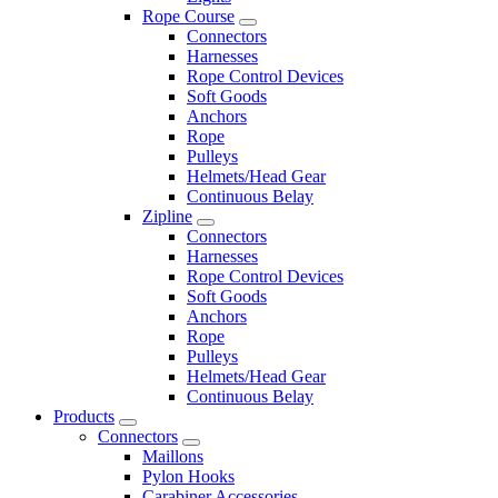
Rope Course
Connectors
Harnesses
Rope Control Devices
Soft Goods
Anchors
Rope
Pulleys
Helmets/Head Gear
Continuous Belay
Zipline
Connectors
Harnesses
Rope Control Devices
Soft Goods
Anchors
Rope
Pulleys
Helmets/Head Gear
Continuous Belay
Products
Connectors
Maillons
Pylon Hooks
Carabiner Accessories