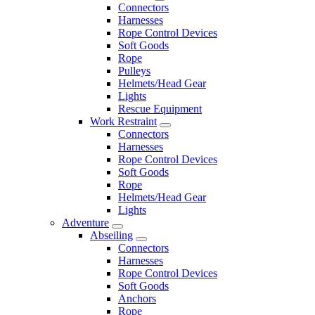
Connectors
Harnesses
Rope Control Devices
Soft Goods
Rope
Pulleys
Helmets/Head Gear
Lights
Rescue Equipment
Work Restraint
Connectors
Harnesses
Rope Control Devices
Soft Goods
Rope
Helmets/Head Gear
Lights
Adventure
Abseiling
Connectors
Harnesses
Rope Control Devices
Soft Goods
Anchors
Rope