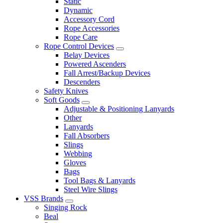
Static
Dynamic
Accessory Cord
Rope Accessories
Rope Care
Rope Control Devices
Belay Devices
Powered Ascenders
Fall Arrest/Backup Devices
Descenders
Safety Knives
Soft Goods
Adjustable & Positioning Lanyards
Other
Lanyards
Fall Absorbers
Slings
Webbing
Gloves
Bags
Tool Bags & Lanyards
Steel Wire Slings
VSS Brands
Singing Rock
Beal