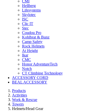
CMI
Hellberg
Lifesystems
Skylotec
ISC
Clic IT
Stec
Coudou Pro
Kohlbrat & Bunz
Camp Safety
Rock Helmets
At Height
Ikar
CMC
Honor AdventureTech
Notch
CT Climbing Technology
ACCESSORY CORD
BEAL ACCESSORY
Products
Activities
Work & Rescue
Towers
Helmets/Head Gear