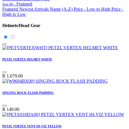
Featured
Sort By:
Featured
Newest Arrivals
Name (A-Z)
Price - Low to High
Price -
High to Low
Helmets/Head Gear
PETZL VERTEX HELMET WHITE
R
1,679.00
SINGING ROCK FLASH PADDING
R
149.00
PETZL VERTEX VENT HI-VIZ YELLOW