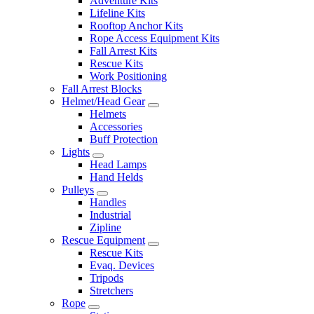
Adventure Kits
Lifeline Kits
Rooftop Anchor Kits
Rope Access Equipment Kits
Fall Arrest Kits
Rescue Kits
Work Positioning
Fall Arrest Blocks
Helmet/Head Gear
Helmets
Accessories
Buff Protection
Lights
Head Lamps
Hand Helds
Pulleys
Handles
Industrial
Zipline
Rescue Equipment
Rescue Kits
Evaq. Devices
Tripods
Stretchers
Rope