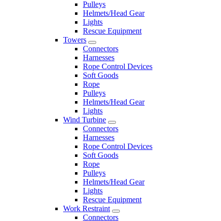
Pulleys
Helmets/Head Gear
Lights
Rescue Equipment
Towers
Connectors
Harnesses
Rope Control Devices
Soft Goods
Rope
Pulleys
Helmets/Head Gear
Lights
Wind Turbine
Connectors
Harnesses
Rope Control Devices
Soft Goods
Rope
Pulleys
Helmets/Head Gear
Lights
Rescue Equipment
Work Restraint
Connectors