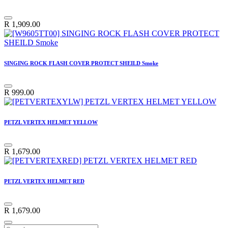
R
1,909.00
SINGING ROCK FLASH COVER PROTECT SHEILD Smoke
R
999.00
PETZL VERTEX HELMET YELLOW
R
1,679.00
PETZL VERTEX HELMET RED
R
1,679.00