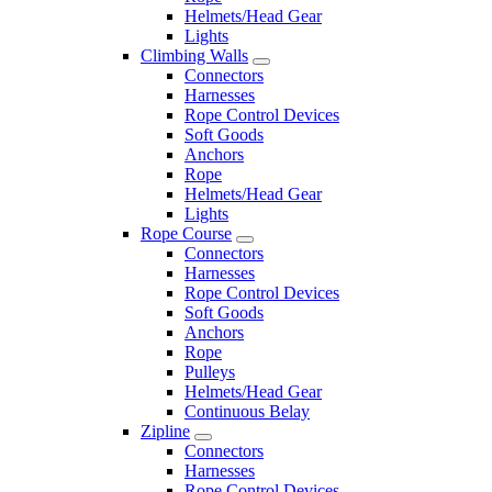
Helmets/Head Gear
Lights
Climbing Walls
Connectors
Harnesses
Rope Control Devices
Soft Goods
Anchors
Rope
Helmets/Head Gear
Lights
Rope Course
Connectors
Harnesses
Rope Control Devices
Soft Goods
Anchors
Rope
Pulleys
Helmets/Head Gear
Continuous Belay
Zipline
Connectors
Harnesses
Rope Control Devices