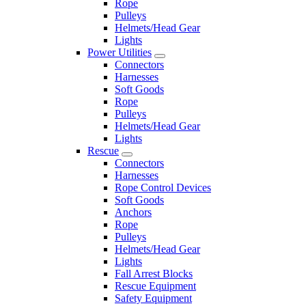
Rope
Pulleys
Helmets/Head Gear
Lights
Power Utilities
Connectors
Harnesses
Soft Goods
Rope
Pulleys
Helmets/Head Gear
Lights
Rescue
Connectors
Harnesses
Rope Control Devices
Soft Goods
Anchors
Rope
Pulleys
Helmets/Head Gear
Lights
Fall Arrest Blocks
Rescue Equipment
Safety Equipment