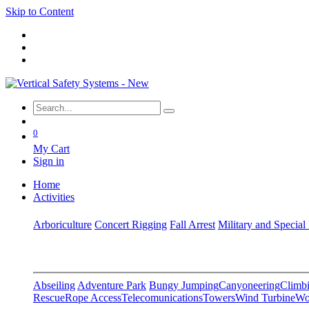
Skip to Content
0
My Cart
Sign in
Home
Activities
Arboriculture
Concert Rigging
Fall Arrest
Military and Special
Abseiling
Adventure Park
Bungy Jumping
Canyoneering
Climbi
Rescue
Rope Access
Telecomunications
Towers
Wind Turbine
Wo