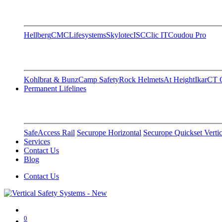
Hellberg
CMC
Lifesystems
Skylotec
ISC
Clic IT
Coudou Pro
Kohlbrat & Bunz
Camp Safety
Rock Helmets
At Height
Ikar
CT C
Permanent Lifelines
SafeAccess Rail
Securope Horizontal
Securope Quickset Vertic
Services
Contact Us
Blog
Contact Us
0