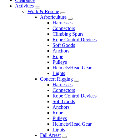
Clearance
Activities
Work & Rescue
Arboriculture
Harnesses
Connectors
Climbing Spurs
Rope Control Devices
Soft Goods
Anchors
Rope
Pulleys
Helmets/Head Gear
Lights
Concert Rigging
Harnesses
Connectors
Rope Control Devices
Soft Goods
Anchors
Rope
Pulleys
Helmets/Head Gear
Lights
Fall Arrest