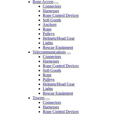
Rope Access
Connectors
Harnesses
Rope Control Devices
Soft Goods
Anchors
Rope
Pulleys
Helmets/Head Gear
Lights
Rescue Equipment
Telecommunications
Connectors
Harnesses
Rope Control Devices
Soft Goods
Rope
Pulleys
Helmets/Head Gear
Lights
Rescue Equipment
Towers
Connectors
Harnesses
Rope Control Devices