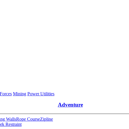
 Forces
Mining
Power Utilities
Adventure
ng Walls
Rope Course
Zipline
rk Restraint