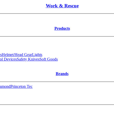
Work & Rescue
Products
s
Helmet/Head Gear
Lights
ol Devices
Safety Knives
Soft Goods
Brands
iamond
Princeton Tec