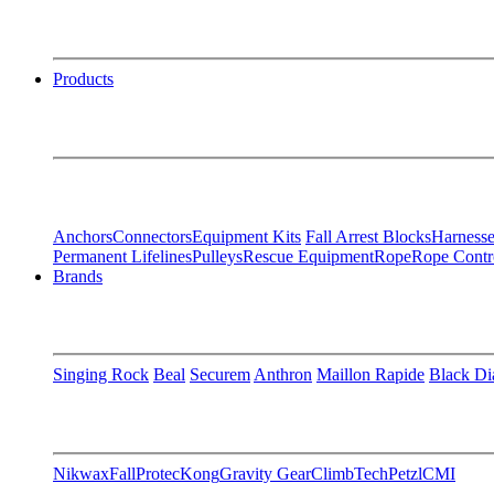
Products
Anchors
Connectors
Equipment Kits
Fall Arrest Blocks
Harnesse
Permanent Lifelines
Pulleys
Rescue Equipment
Rope
Rope Contr
Brands
Singing Rock
Beal
Securem
Anthron
Maillon Rapide
Black D
Nikwax
FallProtec
Kong
Gravity Gear
ClimbTech
Petzl
CMI