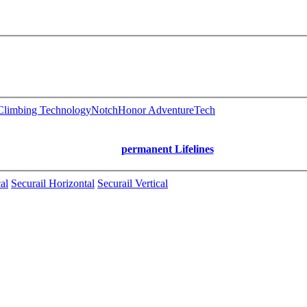
limbing Technology
Notch
Honor AdventureTech
permanent Lifelines
al
Securail Horizontal
Securail Vertical