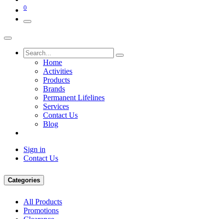
0
Home
Activities
Products
Brands
Permanent Lifelines
Services
Contact Us
Blog
Sign in
Contact Us
Categories
All Products
Promotions