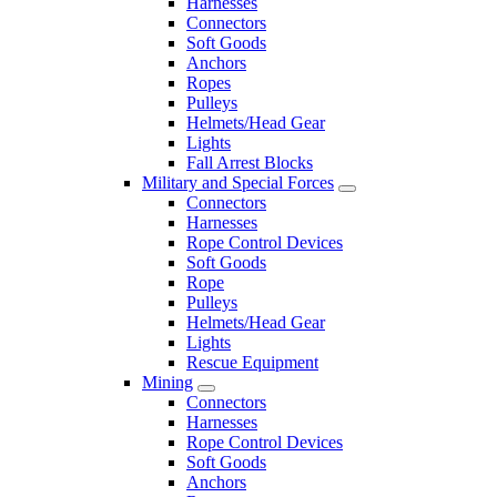
Harnesses
Connectors
Soft Goods
Anchors
Ropes
Pulleys
Helmets/Head Gear
Lights
Fall Arrest Blocks
Military and Special Forces
Connectors
Harnesses
Rope Control Devices
Soft Goods
Rope
Pulleys
Helmets/Head Gear
Lights
Rescue Equipment
Mining
Connectors
Harnesses
Rope Control Devices
Soft Goods
Anchors