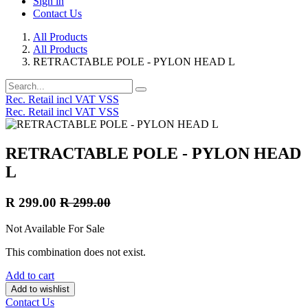
Sign in
Contact Us
All Products
All Products
RETRACTABLE POLE - PYLON HEAD L
Rec. Retail incl VAT VSS
Rec. Retail incl VAT VSS
RETRACTABLE POLE - PYLON HEAD
L
R
299.00
R
299.00
Not Available For Sale
This combination does not exist.
Add to cart
Add to wishlist
Contact Us