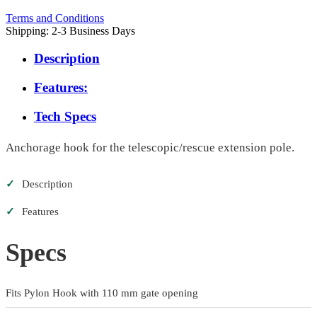
Terms and Conditions
Shipping: 2-3 Business Days
Description
Features:
Tech Specs
Anchorage hook for the telescopic/rescue extension pole.
✓
Description
✓
Features
Specs
Fits Pylon Hook with 110 mm gate opening