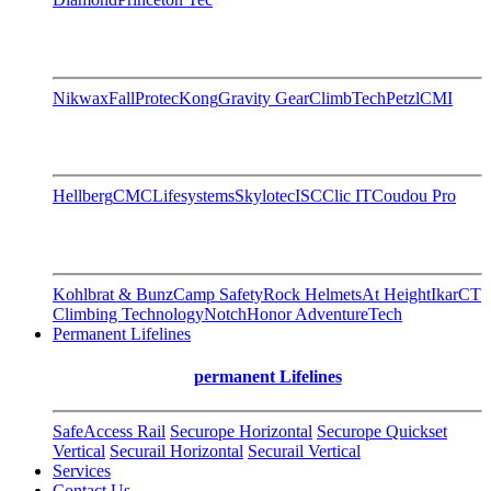
Nikwax
FallProtec
Kong
Gravity Gear
ClimbTech
Petzl
CMI
Hellberg
CMC
Lifesystems
Skylotec
ISC
Clic IT
Coudou Pro
Kohlbrat & Bunz
Camp Safety
Rock Helmets
At Height
Ikar
CT
Climbing Technology
Notch
Honor AdventureTech
Permanent Lifelines
permanent Lifelines
SafeAccess Rail
Securope Horizontal
Securope Quickset
Vertical
Securail Horizontal
Securail Vertical
Services
Contact Us