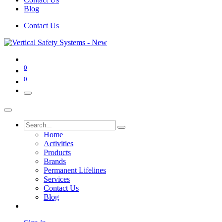
Blog
Contact Us
0
0
Home
Activities
Products
Brands
Permanent Lifelines
Services
Contact Us
Blog