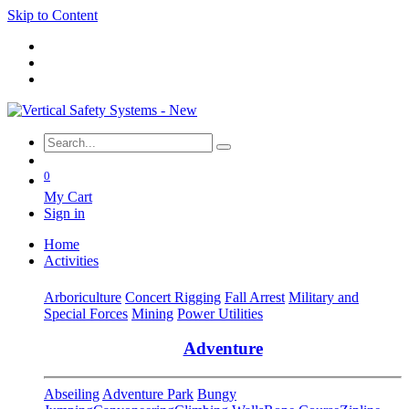
Skip to Content
0
My Cart
Sign in
Home
Activities
Arboriculture
Concert Rigging
Fall Arrest
Military and
Special Forces
Mining
Power Utilities
Adventure
Abseiling
Adventure Park
Bungy