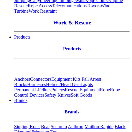
Jumping
Canyoneering
Climbing Walls
Rope Course
Zipline
Rescue
Rope Access
Telecomunications
Towers
Wind
Turbine
Work Restraint
Work & Rescue
Products
Products
Anchors
Connectors
Equipment Kits
Fall Arrest
Blocks
Harnesses
Helmet/Head Gear
Lights
Permanent Lifelines
Pulleys
Rescue Equipment
Rope
Rope
Control Devices
Safety Knives
Soft Goods
Brands
Brands
Singing Rock
Beal
Securem
Anthron
Maillon Rapide
Black
Diamond
Princeton Tec