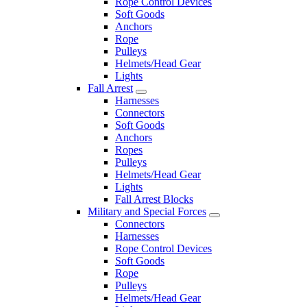
Rope Control Devices
Soft Goods
Anchors
Rope
Pulleys
Helmets/Head Gear
Lights
Fall Arrest
Harnesses
Connectors
Soft Goods
Anchors
Ropes
Pulleys
Helmets/Head Gear
Lights
Fall Arrest Blocks
Military and Special Forces
Connectors
Harnesses
Rope Control Devices
Soft Goods
Rope
Pulleys
Helmets/Head Gear