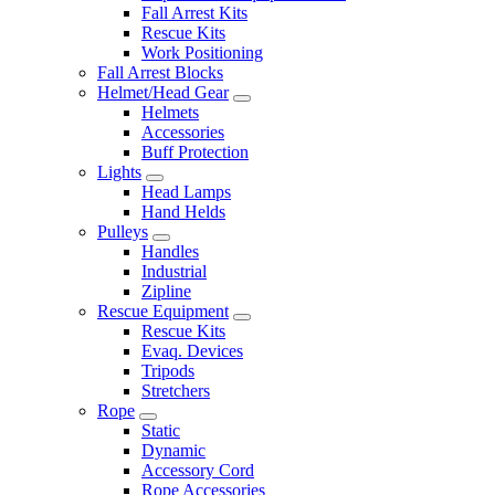
Fall Arrest Kits
Rescue Kits
Work Positioning
Fall Arrest Blocks
Helmet/Head Gear
Helmets
Accessories
Buff Protection
Lights
Head Lamps
Hand Helds
Pulleys
Handles
Industrial
Zipline
Rescue Equipment
Rescue Kits
Evaq. Devices
Tripods
Stretchers
Rope
Static
Dynamic
Accessory Cord
Rope Accessories