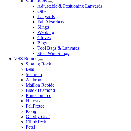
Soft Goods
Adjustable & Positioning Lanyards
Other
Lanyards
Fall Absorbers
Slings
Webbing
Gloves
Bags
Tool Bags & Lanyards
Steel Wire Slings
VSS Brands
Singing Rock
Beal
Securem
Anthron
Maillon Rapide
Black Diamond
Princeton Tec
Nikwax
FallProtec
Kong
Gravity Gear
ClimbTech
Petzl