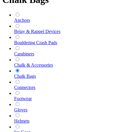
Anchors
Belay & Rappel Devices
Bouldering Crash Pads
Carabiners
Chalk & Accessories
Chalk Bags
Connectors
Footwear
Gloves
Helmets