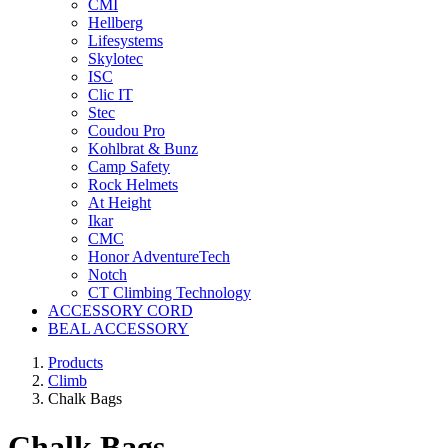
CMI
Hellberg
Lifesystems
Skylotec
ISC
Clic IT
Stec
Coudou Pro
Kohlbrat & Bunz
Camp Safety
Rock Helmets
At Height
Ikar
CMC
Honor AdventureTech
Notch
CT Climbing Technology
ACCESSORY CORD
BEAL ACCESSORY
Products
Climb
Chalk Bags
Chalk Bags