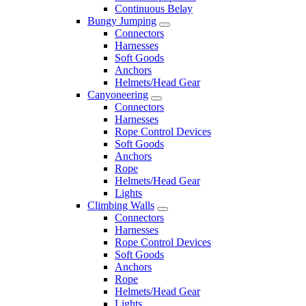
Continuous Belay
Bungy Jumping
Connectors
Harnesses
Soft Goods
Anchors
Helmets/Head Gear
Canyoneering
Connectors
Harnesses
Rope Control Devices
Soft Goods
Anchors
Rope
Helmets/Head Gear
Lights
Climbing Walls
Connectors
Harnesses
Rope Control Devices
Soft Goods
Anchors
Rope
Helmets/Head Gear
Lights