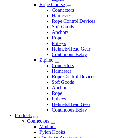
Rope Course
Connectors
Harnesses
Rope Control Devices
Soft Goods
Anchors
Rope
Pulleys
Helmets/Head Gear
Continuous Belay
Zipline
Connectors
Harnesses
Rope Control Devices
Soft Goods
Anchors
Rope
Pulleys
Helmets/Head Gear
Continuous Belay
Products
Connectors
Maillons
Pylon Hooks
Carabiner Accessories