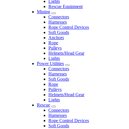
Lights
Rescue Equipment
Mining
Connectors
Harnesses
Rope Control Devices
Soft Goods
Anchors
Rope
Pulleys
Helmets/Head Gear
Lights
Power Utilities
Connectors
Harnesses
Soft Goods
Rope
Pulleys
Helmets/Head Gear
Lights
Rescue
Connectors
Harnesses
Rope Control Devices
Soft Goods