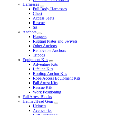
Harnesses
Full Body Harnesses
Chest
Access Seats
Rescue
Sit
Anchors
Hangers
Rigging Plates and Swivels
Other Anchors
Removable Anchors
Tripods
Equipment Kits
Adventure Kits
Lifeline Kits
Rooftop Anchor Kits
Rope Access Equipment Kits
Fall Arrest Kits
Rescue Kits
Work Positioning
Fall Arrest Blocks
Helmet/Head Gear
Helmets
Accessories