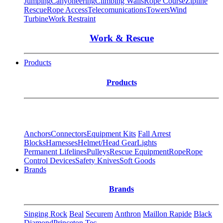
Jumping
Canyoneering
Climbing Walls
Rope Course
Zipline
Rescue
Rope Access
Telecomunications
Towers
Wind
Turbine
Work Restraint
Work & Rescue
Products
Products
Anchors
Connectors
Equipment Kits
Fall Arrest
Blocks
Harnesses
Helmet/Head Gear
Lights
Permanent Lifelines
Pulleys
Rescue Equipment
Rope
Rope
Control Devices
Safety Knives
Soft Goods
Brands
Brands
Singing Rock
Beal
Securem
Anthron
Maillon Rapide
Black
Diamond
Princeton Tec