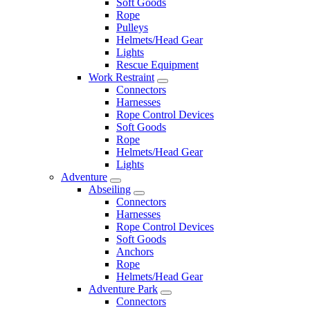
Soft Goods
Rope
Pulleys
Helmets/Head Gear
Lights
Rescue Equipment
Work Restraint
Connectors
Harnesses
Rope Control Devices
Soft Goods
Rope
Helmets/Head Gear
Lights
Adventure
Abseiling
Connectors
Harnesses
Rope Control Devices
Soft Goods
Anchors
Rope
Helmets/Head Gear
Adventure Park
Connectors