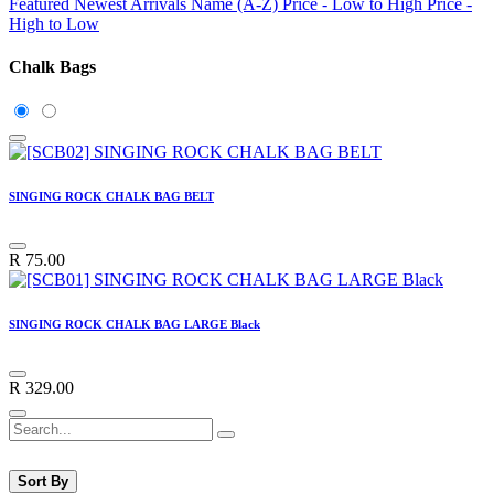
Featured
Newest Arrivals
Name (A-Z)
Price - Low to High
Price -
High to Low
Chalk Bags
SINGING ROCK CHALK BAG BELT
R
75.00
SINGING ROCK CHALK BAG LARGE Black
R
329.00
Sort By