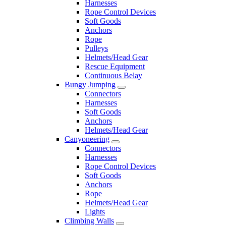
Harnesses
Rope Control Devices
Soft Goods
Anchors
Rope
Pulleys
Helmets/Head Gear
Rescue Equipment
Continuous Belay
Bungy Jumping
Connectors
Harnesses
Soft Goods
Anchors
Helmets/Head Gear
Canyoneering
Connectors
Harnesses
Rope Control Devices
Soft Goods
Anchors
Rope
Helmets/Head Gear
Lights
Climbing Walls