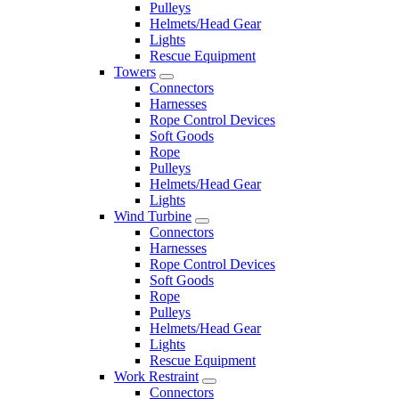
Pulleys
Helmets/Head Gear
Lights
Rescue Equipment
Towers
Connectors
Harnesses
Rope Control Devices
Soft Goods
Rope
Pulleys
Helmets/Head Gear
Lights
Wind Turbine
Connectors
Harnesses
Rope Control Devices
Soft Goods
Rope
Pulleys
Helmets/Head Gear
Lights
Rescue Equipment
Work Restraint
Connectors