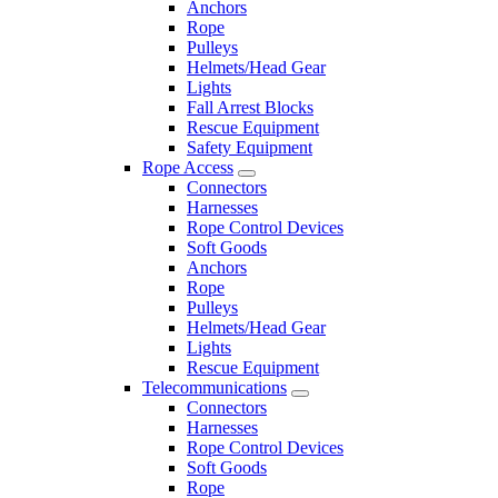
Anchors
Rope
Pulleys
Helmets/Head Gear
Lights
Fall Arrest Blocks
Rescue Equipment
Safety Equipment
Rope Access
Connectors
Harnesses
Rope Control Devices
Soft Goods
Anchors
Rope
Pulleys
Helmets/Head Gear
Lights
Rescue Equipment
Telecommunications
Connectors
Harnesses
Rope Control Devices
Soft Goods
Rope