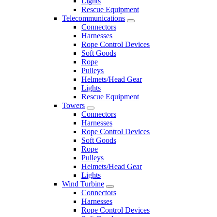
Lights
Rescue Equipment
Telecommunications
Connectors
Harnesses
Rope Control Devices
Soft Goods
Rope
Pulleys
Helmets/Head Gear
Lights
Rescue Equipment
Towers
Connectors
Harnesses
Rope Control Devices
Soft Goods
Rope
Pulleys
Helmets/Head Gear
Lights
Wind Turbine
Connectors
Harnesses
Rope Control Devices