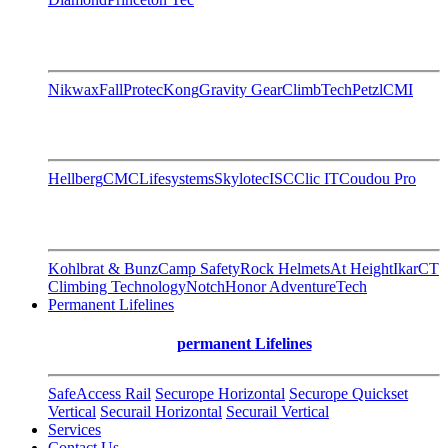
Nikwax
FallProtec
Kong
Gravity Gear
ClimbTech
Petzl
CMI
Hellberg
CMC
Lifesystems
Skylotec
ISC
Clic IT
Coudou Pro
Kohlbrat & Bunz
Camp Safety
Rock Helmets
At Height
Ikar
CT
Climbing Technology
Notch
Honor AdventureTech
Permanent Lifelines
permanent Lifelines
SafeAccess Rail
Securope Horizontal
Securope Quickset
Vertical
Securail Horizontal
Securail Vertical
Services
Contact Us