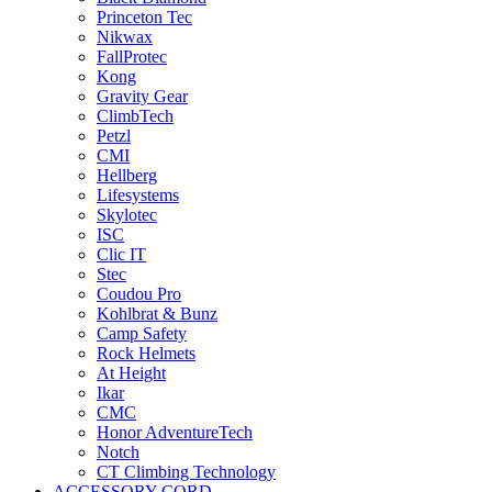
Princeton Tec
Nikwax
FallProtec
Kong
Gravity Gear
ClimbTech
Petzl
CMI
Hellberg
Lifesystems
Skylotec
ISC
Clic IT
Stec
Coudou Pro
Kohlbrat & Bunz
Camp Safety
Rock Helmets
At Height
Ikar
CMC
Honor AdventureTech
Notch
CT Climbing Technology
ACCESSORY CORD