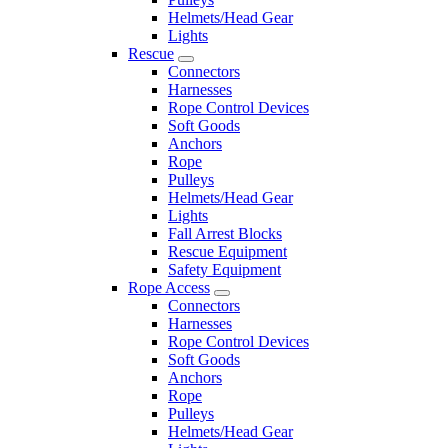
Helmets/Head Gear
Lights
Rescue
Connectors
Harnesses
Rope Control Devices
Soft Goods
Anchors
Rope
Pulleys
Helmets/Head Gear
Lights
Fall Arrest Blocks
Rescue Equipment
Safety Equipment
Rope Access
Connectors
Harnesses
Rope Control Devices
Soft Goods
Anchors
Rope
Pulleys
Helmets/Head Gear