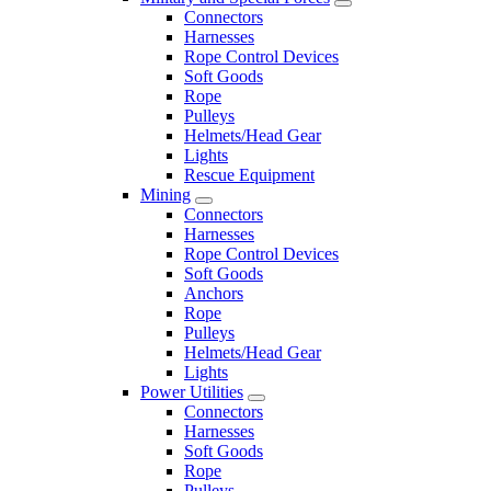
Connectors
Harnesses
Rope Control Devices
Soft Goods
Rope
Pulleys
Helmets/Head Gear
Lights
Rescue Equipment
Mining
Connectors
Harnesses
Rope Control Devices
Soft Goods
Anchors
Rope
Pulleys
Helmets/Head Gear
Lights
Power Utilities
Connectors
Harnesses
Soft Goods
Rope
Pulleys