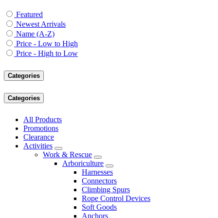
Featured
Newest Arrivals
Name (A-Z)
Price - Low to High
Price - High to Low
Categories
Categories
All Products
Promotions
Clearance
Activities
Work & Rescue
Arboriculture
Harnesses
Connectors
Climbing Spurs
Rope Control Devices
Soft Goods
Anchors