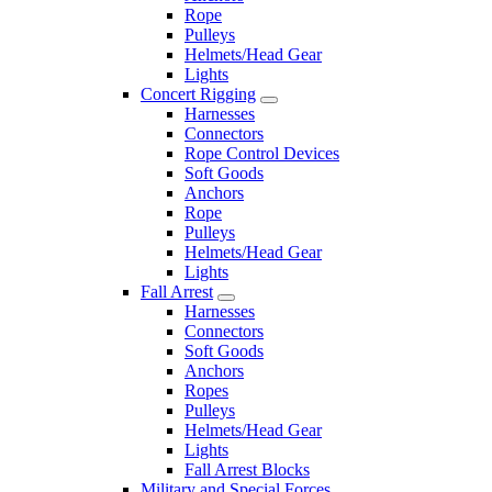
Rope
Pulleys
Helmets/Head Gear
Lights
Concert Rigging
Harnesses
Connectors
Rope Control Devices
Soft Goods
Anchors
Rope
Pulleys
Helmets/Head Gear
Lights
Fall Arrest
Harnesses
Connectors
Soft Goods
Anchors
Ropes
Pulleys
Helmets/Head Gear
Lights
Fall Arrest Blocks
Military and Special Forces