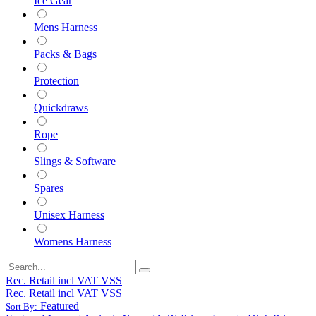
Ice Gear
Mens Harness
Packs & Bags
Protection
Quickdraws
Rope
Slings & Software
Spares
Unisex Harness
Womens Harness
Rec. Retail incl VAT VSS
Rec. Retail incl VAT VSS
Featured
Sort By: