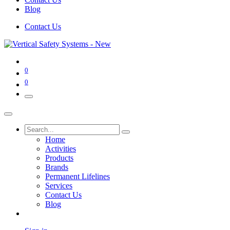
Blog
Contact Us
0
0
Home
Activities
Products
Brands
Permanent Lifelines
Services
Contact Us
Blog