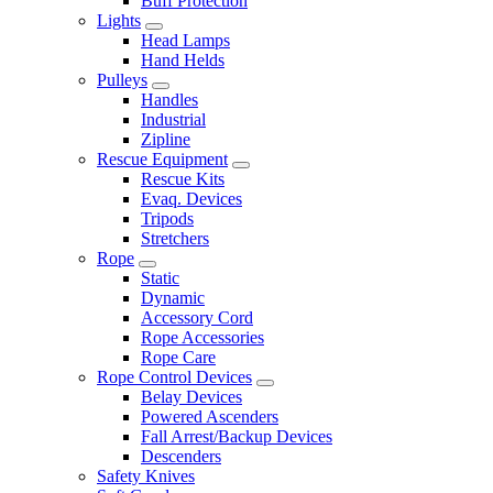
Buff Protection
Lights
Head Lamps
Hand Helds
Pulleys
Handles
Industrial
Zipline
Rescue Equipment
Rescue Kits
Evaq. Devices
Tripods
Stretchers
Rope
Static
Dynamic
Accessory Cord
Rope Accessories
Rope Care
Rope Control Devices
Belay Devices
Powered Ascenders
Fall Arrest/Backup Devices
Descenders
Safety Knives