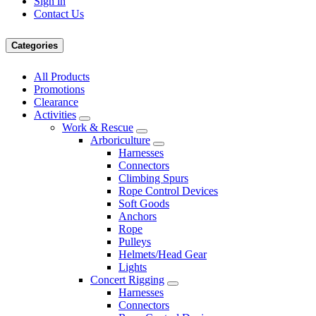
Sign in
Contact Us
Categories
All Products
Promotions
Clearance
Activities
Work & Rescue
Arboriculture
Harnesses
Connectors
Climbing Spurs
Rope Control Devices
Soft Goods
Anchors
Rope
Pulleys
Helmets/Head Gear
Lights
Concert Rigging
Harnesses
Connectors