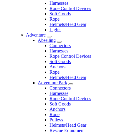
Harnesses
Rope Control Devices
Soft Goods
Rope
Helmets/Head Gear
Lights
Adventure
Abseiling
Connectors
Harnesses
Rope Control Devices
Soft Goods
Anchors
Rope
Helmets/Head Gear
Adventure Park
Connectors
Harnesses
Rope Control Devices
Soft Goods
Anchors
Rope
Pulleys
Helmets/Head Gear
Rescue Equipment