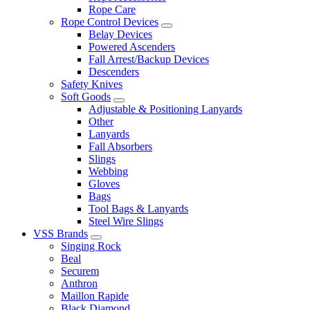
Rope Care
Rope Control Devices
Belay Devices
Powered Ascenders
Fall Arrest/Backup Devices
Descenders
Safety Knives
Soft Goods
Adjustable & Positioning Lanyards
Other
Lanyards
Fall Absorbers
Slings
Webbing
Gloves
Bags
Tool Bags & Lanyards
Steel Wire Slings
VSS Brands
Singing Rock
Beal
Securem
Anthron
Maillon Rapide
Black Diamond