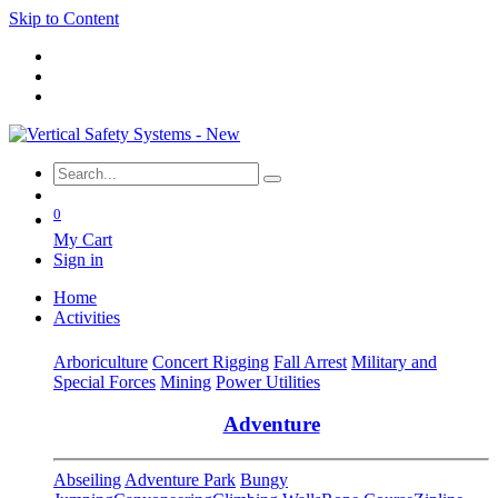
Skip to Content
0
My Cart
Sign in
Home
Activities
Arboriculture
Concert Rigging
Fall Arrest
Military and
Special Forces
Mining
Power Utilities
Adventure
Abseiling
Adventure Park
Bungy