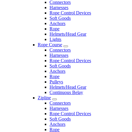
Connectors
Harnesses
Rope Control Devices
Soft Goods
Anchors
Rope
Helmets/Head Gear
Lights
Rope Course
Connectors
Harnesses
Rope Control Devices
Soft Goods
Anchors
Rope
Pulleys
Helmets/Head Gear
Continuous Belay
Zipline
Connectors
Harnesses
Rope Control Devices
Soft Goods
Anchors
Rope