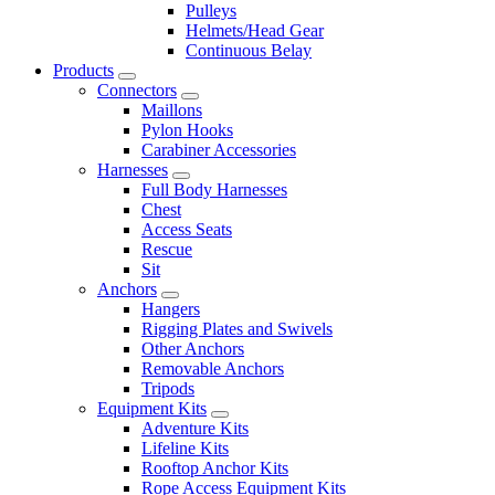
Pulleys
Helmets/Head Gear
Continuous Belay
Products
Connectors
Maillons
Pylon Hooks
Carabiner Accessories
Harnesses
Full Body Harnesses
Chest
Access Seats
Rescue
Sit
Anchors
Hangers
Rigging Plates and Swivels
Other Anchors
Removable Anchors
Tripods
Equipment Kits
Adventure Kits
Lifeline Kits
Rooftop Anchor Kits
Rope Access Equipment Kits