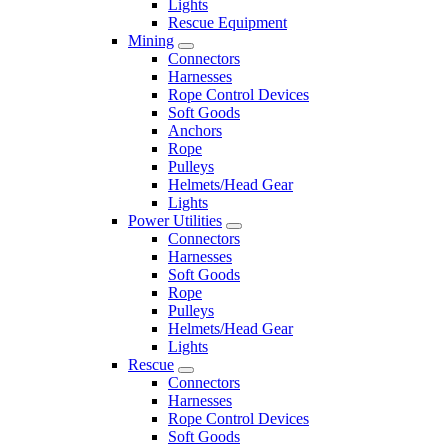
Lights
Rescue Equipment
Mining
Connectors
Harnesses
Rope Control Devices
Soft Goods
Anchors
Rope
Pulleys
Helmets/Head Gear
Lights
Power Utilities
Connectors
Harnesses
Soft Goods
Rope
Pulleys
Helmets/Head Gear
Lights
Rescue
Connectors
Harnesses
Rope Control Devices
Soft Goods