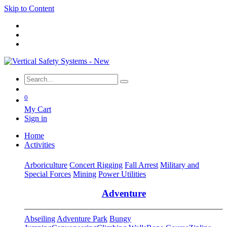
Skip to Content
0
My Cart
Sign in
Home
Activities
Arboriculture
Concert Rigging
Fall Arrest
Military and
Special Forces
Mining
Power Utilities
Adventure
Abseiling
Adventure Park
Bungy