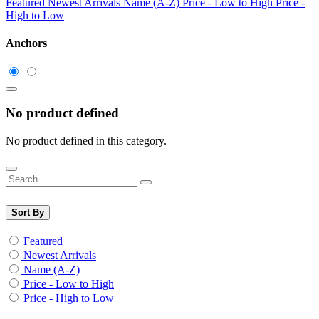
Featured
Newest Arrivals
Name (A-Z)
Price - Low to High
Price -
High to Low
Anchors
No product defined
No product defined in this category.
Sort By
Featured
Newest Arrivals
Name (A-Z)
Price - Low to High
Price - High to Low