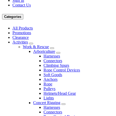
Sign in
Contact Us
Categories
All Products
Promotions
Clearance
Activities
Work & Rescue
Arboriculture
Harnesses
Connectors
Climbing Spurs
Rope Control Devices
Soft Goods
Anchors
Rope
Pulleys
Helmets/Head Gear
Lights
Concert Rigging
Harnesses
Connectors