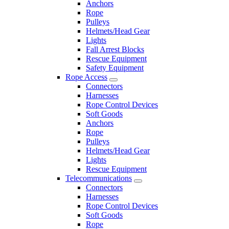
Anchors
Rope
Pulleys
Helmets/Head Gear
Lights
Fall Arrest Blocks
Rescue Equipment
Safety Equipment
Rope Access
Connectors
Harnesses
Rope Control Devices
Soft Goods
Anchors
Rope
Pulleys
Helmets/Head Gear
Lights
Rescue Equipment
Telecommunications
Connectors
Harnesses
Rope Control Devices
Soft Goods
Rope