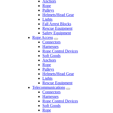
Anchors
Rope
Pulleys
Helmets/Head Gear
Lights
Fall Arrest Blocks
Rescue Equipment
Safety Equipment
Rope Access
Connectors
Harnesses
Rope Control Devices
Soft Goods
Anchors
Rope
Pulleys
Helmets/Head Gear
Lights
Rescue Equipment
Telecommunications
Connectors
Harnesses
Rope Control Devices
Soft Goods
Rope