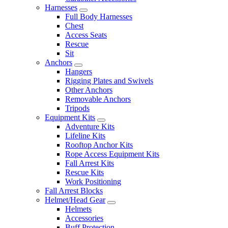
Harnesses
Full Body Harnesses
Chest
Access Seats
Rescue
Sit
Anchors
Hangers
Rigging Plates and Swivels
Other Anchors
Removable Anchors
Tripods
Equipment Kits
Adventure Kits
Lifeline Kits
Rooftop Anchor Kits
Rope Access Equipment Kits
Fall Arrest Kits
Rescue Kits
Work Positioning
Fall Arrest Blocks
Helmet/Head Gear
Helmets
Accessories
Buff Protection