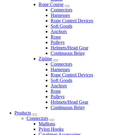
Rope Course
Connectors
Harnesses
Rope Control Devices
Soft Goods
Anchors
Rope
Pulleys
Helmets/Head Gear
Continuous Belay
Zipline
Connectors
Harnesses
Rope Control Devices
Soft Goods
Anchors
Rope
Pulleys
Helmets/Head Gear
Continuous Belay
Products
Connectors
Maillons
Pylon Hooks
Carabiner Accessories