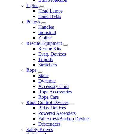
Buff Protection
Lights
Head Lamps
Hand Helds
Pulleys
Handles
Industrial
Zipline
Rescue Equipment
Rescue Kits
Evaq. Devices
Tripods
Stretchers
Rope
Static
Dynamic
Accessory Cord
Rope Accessories
Rope Care
Rope Control Devices
Belay Devices
Powered Ascenders
Fall Arrest/Backup Devices
Descenders
Safety Knives