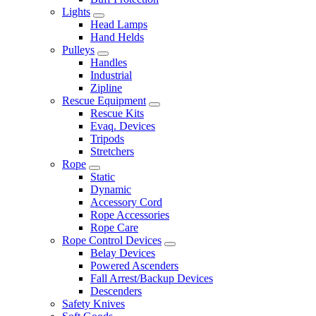
Lights
Head Lamps
Hand Helds
Pulleys
Handles
Industrial
Zipline
Rescue Equipment
Rescue Kits
Evaq. Devices
Tripods
Stretchers
Rope
Static
Dynamic
Accessory Cord
Rope Accessories
Rope Care
Rope Control Devices
Belay Devices
Powered Ascenders
Fall Arrest/Backup Devices
Descenders
Safety Knives