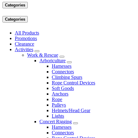
Categories
Categories
All Products
Promotions
Clearance
Activities
Work & Rescue
Arboriculture
Harnesses
Connectors
Climbing Spurs
Rope Control Devices
Soft Goods
Anchors
Rope
Pulleys
Helmets/Head Gear
Lights
Concert Rigging
Harnesses
Connectors