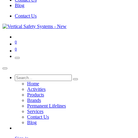
Blog
Contact Us
0
0
Home
Activities
Products
Brands
Permanent Lifelines
Services
Contact Us
Blog