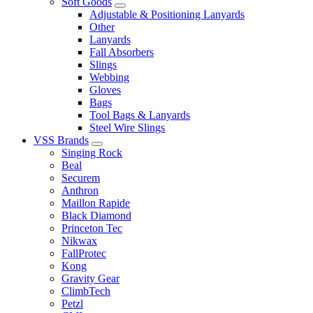
Soft Goods
Adjustable & Positioning Lanyards
Other
Lanyards
Fall Absorbers
Slings
Webbing
Gloves
Bags
Tool Bags & Lanyards
Steel Wire Slings
VSS Brands
Singing Rock
Beal
Securem
Anthron
Maillon Rapide
Black Diamond
Princeton Tec
Nikwax
FallProtec
Kong
Gravity Gear
ClimbTech
Petzl