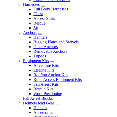
Harnesses
Full Body Harnesses
Chest
Access Seats
Rescue
Sit
Anchors
Hangers
Rigging Plates and Swivels
Other Anchors
Removable Anchors
Tripods
Equipment Kits
Adventure Kits
Lifeline Kits
Rooftop Anchor Kits
Rope Access Equipment Kits
Fall Arrest Kits
Rescue Kits
Work Positioning
Fall Arrest Blocks
Helmet/Head Gear
Helmets
Accessories