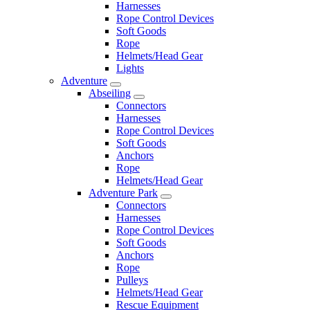
Harnesses
Rope Control Devices
Soft Goods
Rope
Helmets/Head Gear
Lights
Adventure
Abseiling
Connectors
Harnesses
Rope Control Devices
Soft Goods
Anchors
Rope
Helmets/Head Gear
Adventure Park
Connectors
Harnesses
Rope Control Devices
Soft Goods
Anchors
Rope
Pulleys
Helmets/Head Gear
Rescue Equipment