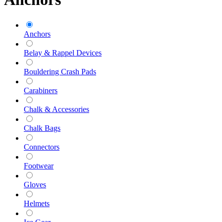
Anchors
Belay & Rappel Devices
Bouldering Crash Pads
Carabiners
Chalk & Accessories
Chalk Bags
Connectors
Footwear
Gloves
Helmets