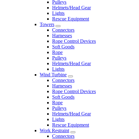
Pulleys
Helmets/Head Gear
Lights
Rescue Equipment
Towers
Connectors
Harnesses
Rope Control Devices
Soft Goods
Rope
Pulleys
Helmets/Head Gear
Lights
Wind Turbine
Connectors
Harnesses
Rope Control Devices
Soft Goods
Rope
Pulleys
Helmets/Head Gear
Lights
Rescue Equipment
Work Restraint
Connectors