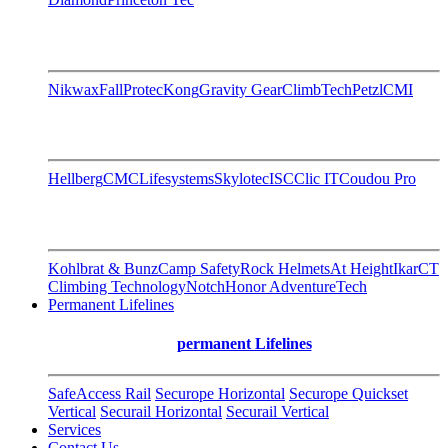
Nikwax
FallProtec
Kong
Gravity Gear
ClimbTech
Petzl
CMI
Hellberg
CMC
Lifesystems
Skylotec
ISC
Clic IT
Coudou Pro
Kohlbrat & Bunz
Camp Safety
Rock Helmets
At Height
Ikar
CT
Climbing Technology
Notch
Honor AdventureTech
Permanent Lifelines
permanent Lifelines
SafeAccess Rail
Securope Horizontal
Securope Quickset
Vertical
Securail Horizontal
Securail Vertical
Services
Contact Us