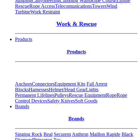
Jumping
Canyoneering
Climbing Walls
Rope Course
Zipline
Rescue
Rope Access
Telecomunications
Towers
Wind
Turbine
Work Restraint
Work & Rescue
Products
Products
Anchors
Connectors
Equipment Kits
Fall Arrest
Blocks
Harnesses
Helmet/Head Gear
Lights
Permanent Lifelines
Pulleys
Rescue Equipment
Rope
Rope
Control Devices
Safety Knives
Soft Goods
Brands
Brands
Singing Rock
Beal
Securem
Anthron
Maillon Rapide
Black
Diamond
Princeton Tec