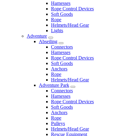
Harnesses
Rope Control Devices
Soft Goods
Rope
Helmets/Head Gear
Lights
Adventure
Abseiling
Connectors
Harnesses
Rope Control Devices
Soft Goods
Anchors
Rope
Helmets/Head Gear
Adventure Park
Connectors
Harnesses
Rope Control Devices
Soft Goods
Anchors
Rope
Pulleys
Helmets/Head Gear
Rescue Equipment