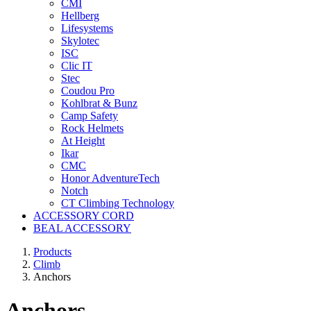
CMI
Hellberg
Lifesystems
Skylotec
ISC
Clic IT
Stec
Coudou Pro
Kohlbrat & Bunz
Camp Safety
Rock Helmets
At Height
Ikar
CMC
Honor AdventureTech
Notch
CT Climbing Technology
ACCESSORY CORD
BEAL ACCESSORY
Products
Climb
Anchors
Anchors