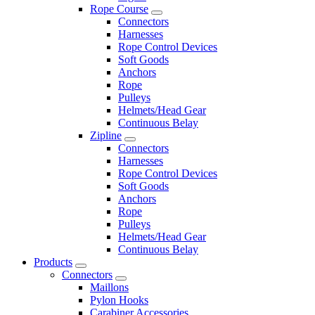
Rope Course
Connectors
Harnesses
Rope Control Devices
Soft Goods
Anchors
Rope
Pulleys
Helmets/Head Gear
Continuous Belay
Zipline
Connectors
Harnesses
Rope Control Devices
Soft Goods
Anchors
Rope
Pulleys
Helmets/Head Gear
Continuous Belay
Products
Connectors
Maillons
Pylon Hooks
Carabiner Accessories