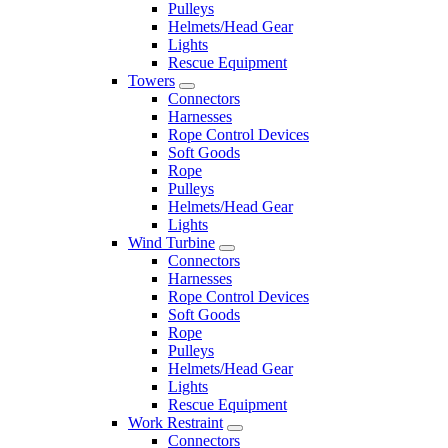
Pulleys
Helmets/Head Gear
Lights
Rescue Equipment
Towers
Connectors
Harnesses
Rope Control Devices
Soft Goods
Rope
Pulleys
Helmets/Head Gear
Lights
Wind Turbine
Connectors
Harnesses
Rope Control Devices
Soft Goods
Rope
Pulleys
Helmets/Head Gear
Lights
Rescue Equipment
Work Restraint
Connectors