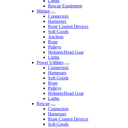
Lights
Rescue Equipment
Mining
Connectors
Harnesses
Rope Control Devices
Soft Goods
Anchors
Rope
Pulleys
Helmets/Head Gear
Lights
Power Utilities
Connectors
Harnesses
Soft Goods
Rope
Pulleys
Helmets/Head Gear
Lights
Rescue
Connectors
Harnesses
Rope Control Devices
Soft Goods