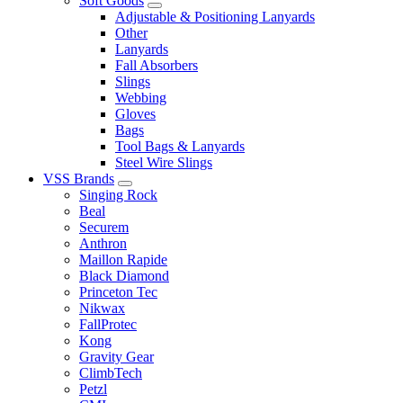
Soft Goods
Adjustable & Positioning Lanyards
Other
Lanyards
Fall Absorbers
Slings
Webbing
Gloves
Bags
Tool Bags & Lanyards
Steel Wire Slings
VSS Brands
Singing Rock
Beal
Securem
Anthron
Maillon Rapide
Black Diamond
Princeton Tec
Nikwax
FallProtec
Kong
Gravity Gear
ClimbTech
Petzl