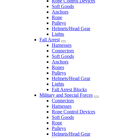
Rope Control Devices
Soft Goods
Anchors
Rope
Pulleys
Helmets/Head Gear
Lights
Fall Arrest
Harnesses
Connectors
Soft Goods
Anchors
Ropes
Pulleys
Helmets/Head Gear
Lights
Fall Arrest Blocks
Military and Special Forces
Connectors
Harnesses
Rope Control Devices
Soft Goods
Rope
Pulleys
Helmets/Head Gear