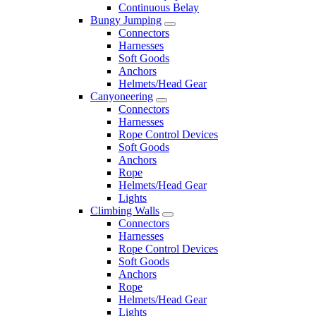
Continuous Belay
Bungy Jumping
Connectors
Harnesses
Soft Goods
Anchors
Helmets/Head Gear
Canyoneering
Connectors
Harnesses
Rope Control Devices
Soft Goods
Anchors
Rope
Helmets/Head Gear
Lights
Climbing Walls
Connectors
Harnesses
Rope Control Devices
Soft Goods
Anchors
Rope
Helmets/Head Gear
Lights