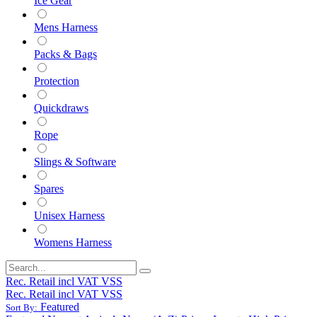
Ice Gear
Mens Harness
Packs & Bags
Protection
Quickdraws
Rope
Slings & Software
Spares
Unisex Harness
Womens Harness
Rec. Retail incl VAT VSS
Rec. Retail incl VAT VSS
Featured
Sort By: