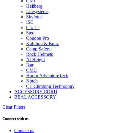
CMI
Hellberg
Lifesystems
Skylotec
ISC
Clic IT
Stec
Coudou Pro
Kohlbrat & Bunz
Camp Safety
Rock Helmets
At Height
Ikar
CMC
Honor AdventureTech
Notch
CT Climbing Technology
ACCESSORY CORD
BEAL ACCESSORY
Clear Filters
Connect with us
Contact us