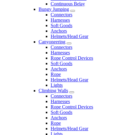
Continuous Belay
Bungy Jumping
Connectors
Harnesses
Soft Goods
Anchors
Helmets/Head Gear
Canyoneering
Connectors
Harnesses
Rope Control Devices
Soft Goods
Anchors
Rope
Helmets/Head Gear
Lights
Climbing Walls
Connectors
Harnesses
Rope Control Devices
Soft Goods
Anchors
Rope
Helmets/Head Gear
Lights