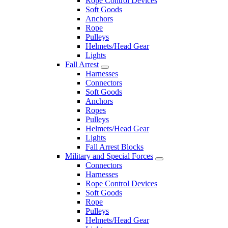
Rope Control Devices
Soft Goods
Anchors
Rope
Pulleys
Helmets/Head Gear
Lights
Fall Arrest
Harnesses
Connectors
Soft Goods
Anchors
Ropes
Pulleys
Helmets/Head Gear
Lights
Fall Arrest Blocks
Military and Special Forces
Connectors
Harnesses
Rope Control Devices
Soft Goods
Rope
Pulleys
Helmets/Head Gear