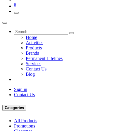
0
Home
Activities
Products
Brands
Permanent Lifelines
Services
Contact Us
Blog
Sign in
Contact Us
Categories
All Products
Promotions