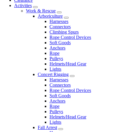
Clearance
Activities
Work & Rescue
Arboriculture
Harnesses
Connectors
Climbing Spurs
Rope Control Devices
Soft Goods
Anchors
Rope
Pulleys
Helmets/Head Gear
Lights
Concert Rigging
Harnesses
Connectors
Rope Control Devices
Soft Goods
Anchors
Rope
Pulleys
Helmets/Head Gear
Lights
Fall Arrest