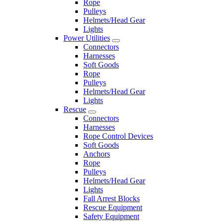
Rope
Pulleys
Helmets/Head Gear
Lights
Power Utilities
Connectors
Harnesses
Soft Goods
Rope
Pulleys
Helmets/Head Gear
Lights
Rescue
Connectors
Harnesses
Rope Control Devices
Soft Goods
Anchors
Rope
Pulleys
Helmets/Head Gear
Lights
Fall Arrest Blocks
Rescue Equipment
Safety Equipment