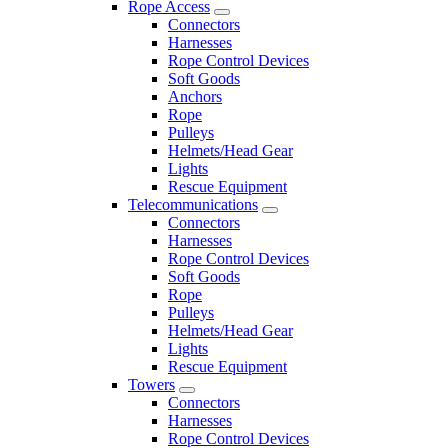
Rope Access
Connectors
Harnesses
Rope Control Devices
Soft Goods
Anchors
Rope
Pulleys
Helmets/Head Gear
Lights
Rescue Equipment
Telecommunications
Connectors
Harnesses
Rope Control Devices
Soft Goods
Rope
Pulleys
Helmets/Head Gear
Lights
Rescue Equipment
Towers
Connectors
Harnesses
Rope Control Devices