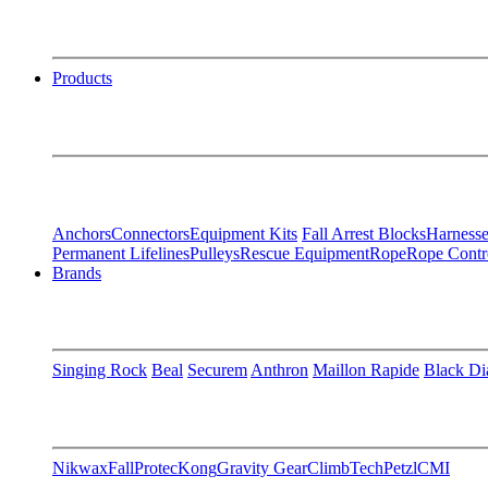
Products
Anchors
Connectors
Equipment Kits
Fall Arrest Blocks
Harnesse
Permanent Lifelines
Pulleys
Rescue Equipment
Rope
Rope Contr
Brands
Singing Rock
Beal
Securem
Anthron
Maillon Rapide
Black D
Nikwax
FallProtec
Kong
Gravity Gear
ClimbTech
Petzl
CMI