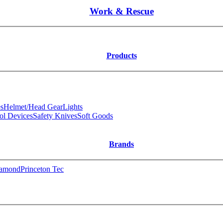
Work & Rescue
Products
s
Helmet/Head Gear
Lights
ol Devices
Safety Knives
Soft Goods
Brands
iamond
Princeton Tec