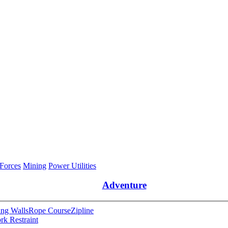
 Forces
Mining
Power Utilities
Adventure
ng Walls
Rope Course
Zipline
rk Restraint