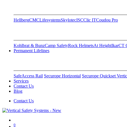
Hellberg
CMC
Lifesystems
Skylotec
ISC
Clic IT
Coudou Pro
Kohlbrat & Bunz
Camp Safety
Rock Helmets
At Height
Ikar
CT C
Permanent Lifelines
SafeAccess Rail
Securope Horizontal
Securope Quickset Vertic
Services
Contact Us
Blog
Contact Us
0