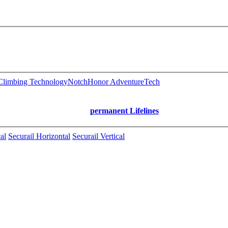
limbing Technology
Notch
Honor AdventureTech
permanent Lifelines
al
Securail Horizontal
Securail Vertical