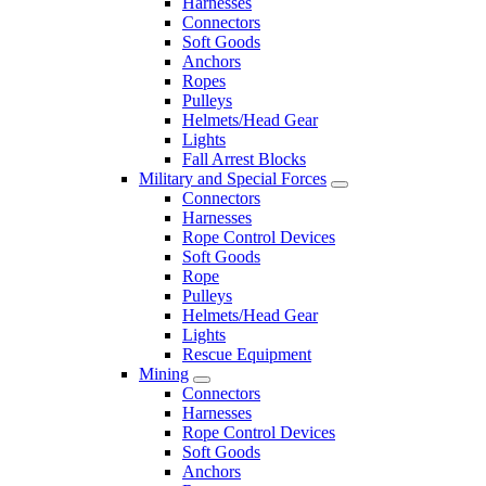
Harnesses
Connectors
Soft Goods
Anchors
Ropes
Pulleys
Helmets/Head Gear
Lights
Fall Arrest Blocks
Military and Special Forces
Connectors
Harnesses
Rope Control Devices
Soft Goods
Rope
Pulleys
Helmets/Head Gear
Lights
Rescue Equipment
Mining
Connectors
Harnesses
Rope Control Devices
Soft Goods
Anchors