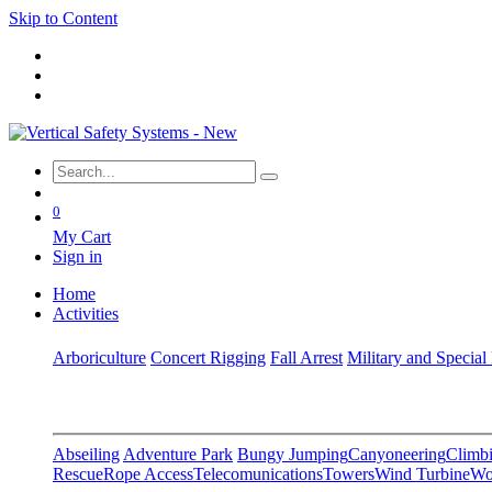
Skip to Content
0
My Cart
Sign in
Home
Activities
Arboriculture
Concert Rigging
Fall Arrest
Military and Special
Abseiling
Adventure Park
Bungy Jumping
Canyoneering
Climbi
Rescue
Rope Access
Telecomunications
Towers
Wind Turbine
Wo