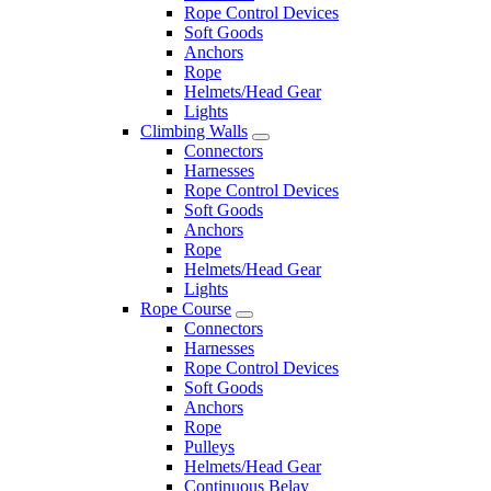
Rope Control Devices
Soft Goods
Anchors
Rope
Helmets/Head Gear
Lights
Climbing Walls
Connectors
Harnesses
Rope Control Devices
Soft Goods
Anchors
Rope
Helmets/Head Gear
Lights
Rope Course
Connectors
Harnesses
Rope Control Devices
Soft Goods
Anchors
Rope
Pulleys
Helmets/Head Gear
Continuous Belay