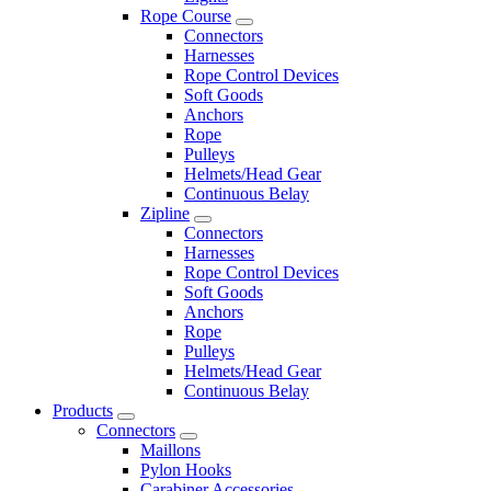
Rope Course
Connectors
Harnesses
Rope Control Devices
Soft Goods
Anchors
Rope
Pulleys
Helmets/Head Gear
Continuous Belay
Zipline
Connectors
Harnesses
Rope Control Devices
Soft Goods
Anchors
Rope
Pulleys
Helmets/Head Gear
Continuous Belay
Products
Connectors
Maillons
Pylon Hooks
Carabiner Accessories