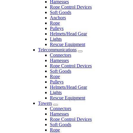
Harnesses
Rope Control Devices
Soft Goods
Anchors
Rope
Pulleys
Helmets/Head Gear
Lights
Rescue Equipment
Telecommunications
Connectors
Harnesses
Rope Control Devices
Soft Goods
Rope
Pulleys
Helmets/Head Gear
Lights
Rescue Equipment
Towers
Connectors
Harnesses
Rope Control Devices
Soft Goods
Rope