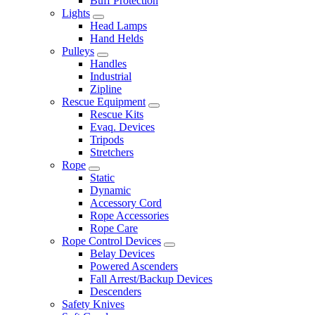
Buff Protection
Lights
Head Lamps
Hand Helds
Pulleys
Handles
Industrial
Zipline
Rescue Equipment
Rescue Kits
Evaq. Devices
Tripods
Stretchers
Rope
Static
Dynamic
Accessory Cord
Rope Accessories
Rope Care
Rope Control Devices
Belay Devices
Powered Ascenders
Fall Arrest/Backup Devices
Descenders
Safety Knives