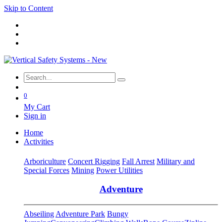
Skip to Content
0
My Cart
Sign in
Home
Activities
Arboriculture
Concert Rigging
Fall Arrest
Military and
Special Forces
Mining
Power Utilities
Adventure
Abseiling
Adventure Park
Bungy