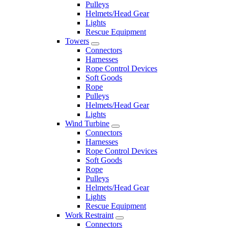
Pulleys
Helmets/Head Gear
Lights
Rescue Equipment
Towers
Connectors
Harnesses
Rope Control Devices
Soft Goods
Rope
Pulleys
Helmets/Head Gear
Lights
Wind Turbine
Connectors
Harnesses
Rope Control Devices
Soft Goods
Rope
Pulleys
Helmets/Head Gear
Lights
Rescue Equipment
Work Restraint
Connectors