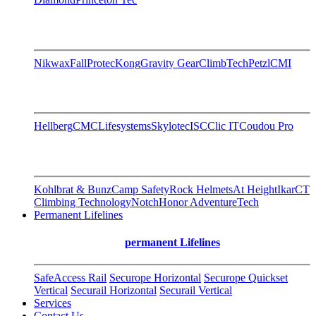
Nikwax
FallProtec
Kong
Gravity Gear
ClimbTech
Petzl
CMI
Hellberg
CMC
Lifesystems
Skylotec
ISC
Clic IT
Coudou Pro
Kohlbrat & Bunz
Camp Safety
Rock Helmets
At Height
Ikar
CT
Climbing Technology
Notch
Honor AdventureTech
Permanent Lifelines
permanent Lifelines
SafeAccess Rail
Securope Horizontal
Securope Quickset
Vertical
Securail Horizontal
Securail Vertical
Services
Contact Us