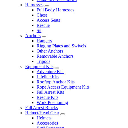
Harnesses
Full Body Harnesses
Chest
Access Seats
Rescue
Sit
Anchors
Hangers
Rigging Plates and Swivels
Other Anchors
Removable Anchors
Tripods
Equipment Kits
Adventure Kits
Lifeline Kits
Rooftop Anchor Kits
Rope Access Equipment Kits
Fall Arrest Kits
Rescue Kits
Work Positioning
Fall Arrest Blocks
Helmet/Head Gear
Helmets
Accessories