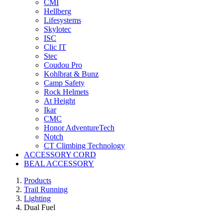
CMI
Hellberg
Lifesystems
Skylotec
ISC
Clic IT
Stec
Coudou Pro
Kohlbrat & Bunz
Camp Safety
Rock Helmets
At Height
Ikar
CMC
Honor AdventureTech
Notch
CT Climbing Technology
ACCESSORY CORD
BEAL ACCESSORY
Products
Trail Running
Lighting
Dual Fuel