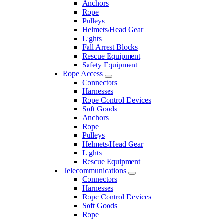
Anchors
Rope
Pulleys
Helmets/Head Gear
Lights
Fall Arrest Blocks
Rescue Equipment
Safety Equipment
Rope Access
Connectors
Harnesses
Rope Control Devices
Soft Goods
Anchors
Rope
Pulleys
Helmets/Head Gear
Lights
Rescue Equipment
Telecommunications
Connectors
Harnesses
Rope Control Devices
Soft Goods
Rope