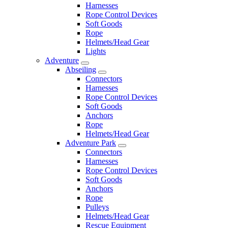
Harnesses
Rope Control Devices
Soft Goods
Rope
Helmets/Head Gear
Lights
Adventure
Abseiling
Connectors
Harnesses
Rope Control Devices
Soft Goods
Anchors
Rope
Helmets/Head Gear
Adventure Park
Connectors
Harnesses
Rope Control Devices
Soft Goods
Anchors
Rope
Pulleys
Helmets/Head Gear
Rescue Equipment