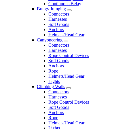
Continuous Belay
Bungy Jumping
Connectors
Harnesses
Soft Goods
Anchors
Helmets/Head Gear
Canyoneering
Connectors
Harnesses
Rope Control Devices
Soft Goods
Anchors
Rope
Helmets/Head Gear
Lights
Climbing Walls
Connectors
Harnesses
Rope Control Devices
Soft Goods
Anchors
Rope
Helmets/Head Gear
Lights