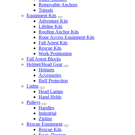
Removable Anchors
Tripods
Equipment Kits
Adventure Kits
Lifeline Kits
Rooftop Anchor Kits
Rope Access Equipment Kits
Fall Arrest Kits
Rescue Kits
Work Positioning
Fall Arrest Blocks
Helmet/Head Gear
Helmets
Accessories
Buff Protection
Lights
Head Lamps
Hand Helds
Pulleys
Handles
Industrial
Zipline
Rescue Equipment
Rescue Kits
Evaq. Devices