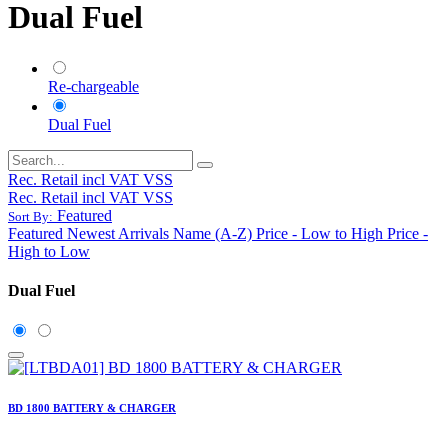
Dual Fuel
Re-chargeable
Dual Fuel
Rec. Retail incl VAT VSS
Rec. Retail incl VAT VSS
Featured
Sort By:
Featured
Newest Arrivals
Name (A-Z)
Price - Low to High
Price -
High to Low
Dual Fuel
BD 1800 BATTERY & CHARGER