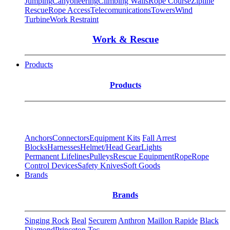
Jumping
Canyoneering
Climbing Walls
Rope Course
Zipline
Rescue
Rope Access
Telecomunications
Towers
Wind
Turbine
Work Restraint
Work & Rescue
Products
Products
Anchors
Connectors
Equipment Kits
Fall Arrest
Blocks
Harnesses
Helmet/Head Gear
Lights
Permanent Lifelines
Pulleys
Rescue Equipment
Rope
Rope
Control Devices
Safety Knives
Soft Goods
Brands
Brands
Singing Rock
Beal
Securem
Anthron
Maillon Rapide
Black
Diamond
Princeton Tec