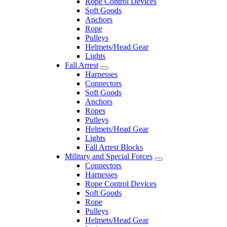
Rope Control Devices
Soft Goods
Anchors
Rope
Pulleys
Helmets/Head Gear
Lights
Fall Arrest
Harnesses
Connectors
Soft Goods
Anchors
Ropes
Pulleys
Helmets/Head Gear
Lights
Fall Arrest Blocks
Military and Special Forces
Connectors
Harnesses
Rope Control Devices
Soft Goods
Rope
Pulleys
Helmets/Head Gear