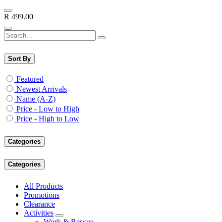
R
499.00
Sort By
Featured
Newest Arrivals
Name (A-Z)
Price - Low to High
Price - High to Low
Categories
Categories
All Products
Promotions
Clearance
Activities
Work & Rescue