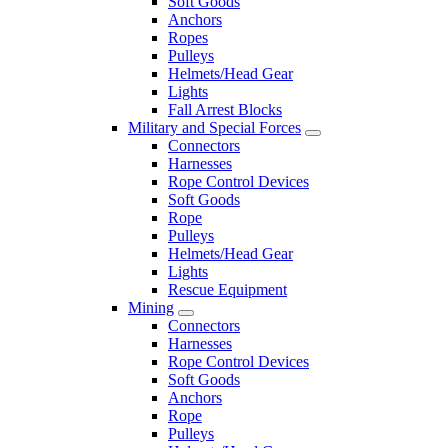
Soft Goods
Anchors
Ropes
Pulleys
Helmets/Head Gear
Lights
Fall Arrest Blocks
Military and Special Forces
Connectors
Harnesses
Rope Control Devices
Soft Goods
Rope
Pulleys
Helmets/Head Gear
Lights
Rescue Equipment
Mining
Connectors
Harnesses
Rope Control Devices
Soft Goods
Anchors
Rope
Pulleys