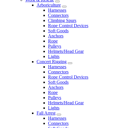
Arboriculture
Harnesses
Connectors
Climbing Spurs
Rope Control Devices
Soft Goods
Anchors
Rope
Pulleys
Helmets/Head Gear
Lights
Concert Rigging
Harnesses
Connectors
Rope Control Devices
Soft Goods
Anchors
Rope
Pulleys
Helmets/Head Gear
Lights
Fall Arrest
Harnesses
Connectors