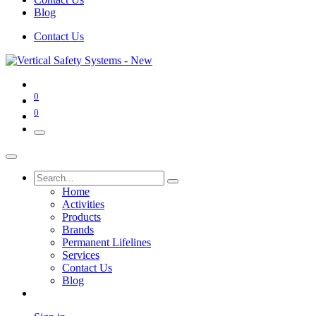
Blog
Contact Us
0
0
Home
Activities
Products
Brands
Permanent Lifelines
Services
Contact Us
Blog