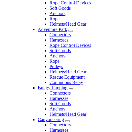
Rope Control Devices
Soft Goods
Anchors
Rope
Helmets/Head Gear
Adventure Park
Connectors
Harnesses
Rope Control Devices
Soft Goods
Anchors
Rope
Pulleys
Helmets/Head Gear
Rescue Equipment
Continuous Belay
Bungy Jumping
Connectors
Harnesses
Soft Goods
Anchors
Helmets/Head Gear
Canyoneering
Connectors
Harnesses