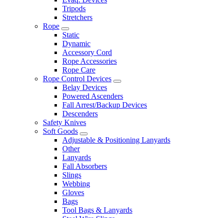
Tripods
Stretchers
Rope
Static
Dynamic
Accessory Cord
Rope Accessories
Rope Care
Rope Control Devices
Belay Devices
Powered Ascenders
Fall Arrest/Backup Devices
Descenders
Safety Knives
Soft Goods
Adjustable & Positioning Lanyards
Other
Lanyards
Fall Absorbers
Slings
Webbing
Gloves
Bags
Tool Bags & Lanyards