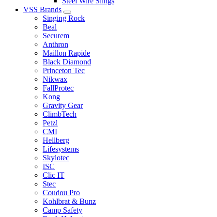
Steel Wire Slings
VSS Brands
Singing Rock
Beal
Securem
Anthron
Maillon Rapide
Black Diamond
Princeton Tec
Nikwax
FallProtec
Kong
Gravity Gear
ClimbTech
Petzl
CMI
Hellberg
Lifesystems
Skylotec
ISC
Clic IT
Stec
Coudou Pro
Kohlbrat & Bunz
Camp Safety