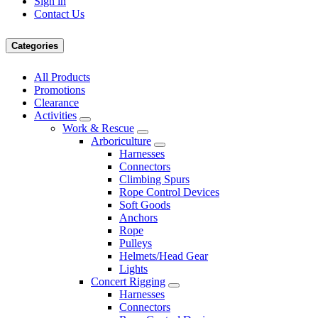
Sign in
Contact Us
Categories
All Products
Promotions
Clearance
Activities
Work & Rescue
Arboriculture
Harnesses
Connectors
Climbing Spurs
Rope Control Devices
Soft Goods
Anchors
Rope
Pulleys
Helmets/Head Gear
Lights
Concert Rigging
Harnesses
Connectors