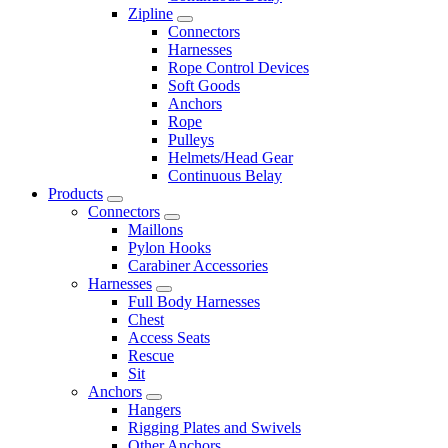
Zipline
Connectors
Harnesses
Rope Control Devices
Soft Goods
Anchors
Rope
Pulleys
Helmets/Head Gear
Continuous Belay
Products
Connectors
Maillons
Pylon Hooks
Carabiner Accessories
Harnesses
Full Body Harnesses
Chest
Access Seats
Rescue
Sit
Anchors
Hangers
Rigging Plates and Swivels
Other Anchors