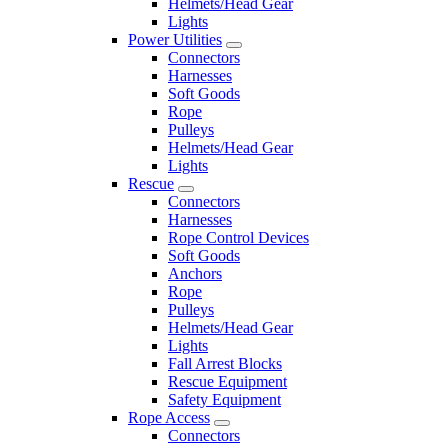
Helmets/Head Gear
Lights
Power Utilities
Connectors
Harnesses
Soft Goods
Rope
Pulleys
Helmets/Head Gear
Lights
Rescue
Connectors
Harnesses
Rope Control Devices
Soft Goods
Anchors
Rope
Pulleys
Helmets/Head Gear
Lights
Fall Arrest Blocks
Rescue Equipment
Safety Equipment
Rope Access
Connectors