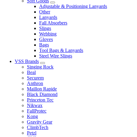
Soft Goods
Adjustable & Positioning Lanyards
Other
Lanyards
Fall Absorbers
Slings
Webbing
Gloves
Bags
Tool Bags & Lanyards
Steel Wire Slings
VSS Brands
Singing Rock
Beal
Securem
Anthron
Maillon Rapide
Black Diamond
Princeton Tec
Nikwax
FallProtec
Kong
Gravity Gear
ClimbTech
Petzl