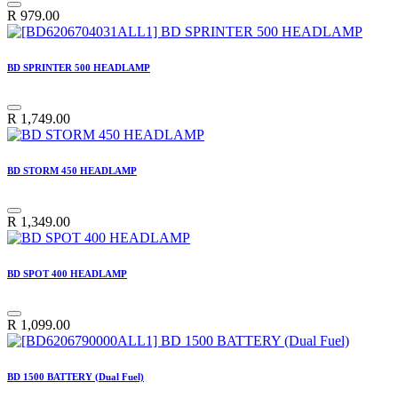
R
979.00
BD SPRINTER 500 HEADLAMP
R
1,749.00
BD STORM 450 HEADLAMP
R
1,349.00
BD SPOT 400 HEADLAMP
R
1,099.00
BD 1500 BATTERY (Dual Fuel)