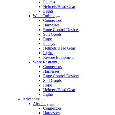
Pulleys
Helmets/Head Gear
Lights
Wind Turbine
Connectors
Harnesses
Rope Control Devices
Soft Goods
Rope
Pulleys
Helmets/Head Gear
Lights
Rescue Equipment
Work Restraint
Connectors
Harnesses
Rope Control Devices
Soft Goods
Rope
Helmets/Head Gear
Lights
Adventure
Abseiling
Connectors
Harnesses