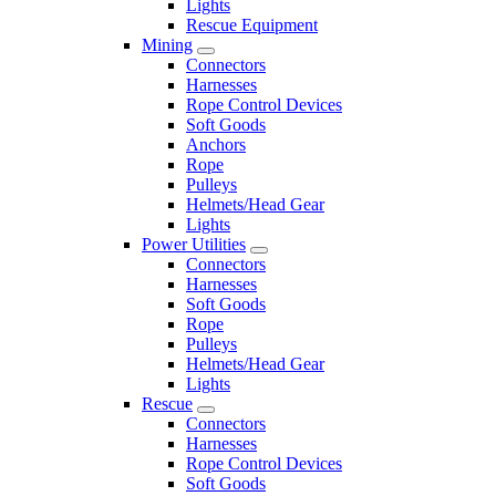
Lights
Rescue Equipment
Mining
Connectors
Harnesses
Rope Control Devices
Soft Goods
Anchors
Rope
Pulleys
Helmets/Head Gear
Lights
Power Utilities
Connectors
Harnesses
Soft Goods
Rope
Pulleys
Helmets/Head Gear
Lights
Rescue
Connectors
Harnesses
Rope Control Devices
Soft Goods