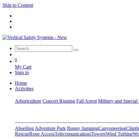
Skip to Content
0
My Cart
Sign in
Home
Activities
Arboriculture
Concert Rigging
Fall Arrest
Military and Special
Abseiling
Adventure Park
Bungy Jumping
Canyoneering
Climbi
Rescue
Rope Access
Telecomunications
Towers
Wind Turbine
Wo