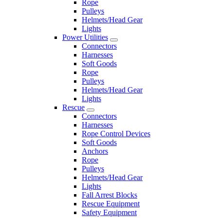
Rope
Pulleys
Helmets/Head Gear
Lights
Power Utilities
Connectors
Harnesses
Soft Goods
Rope
Pulleys
Helmets/Head Gear
Lights
Rescue
Connectors
Harnesses
Rope Control Devices
Soft Goods
Anchors
Rope
Pulleys
Helmets/Head Gear
Lights
Fall Arrest Blocks
Rescue Equipment
Safety Equipment