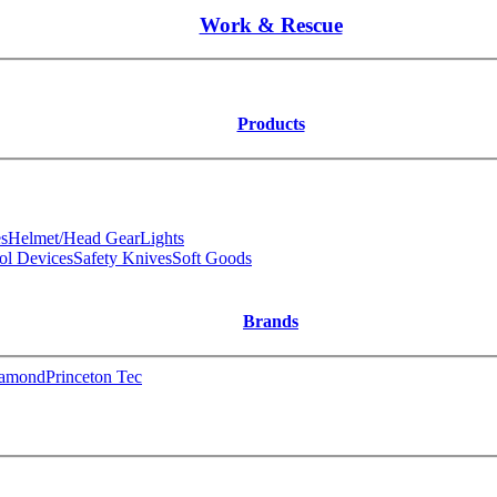
Work & Rescue
Products
s
Helmet/Head Gear
Lights
ol Devices
Safety Knives
Soft Goods
Brands
iamond
Princeton Tec