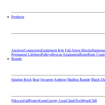
Products
Anchors
Connectors
Equipment Kits
Fall Arrest Blocks
Harnesse
Permanent Lifelines
Pulleys
Rescue Equipment
Rope
Rope Contr
Brands
Singing Rock
Beal
Securem
Anthron
Maillon Rapide
Black D
Nikwax
FallProtec
Kong
Gravity Gear
ClimbTech
Petzl
CMI