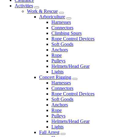
Clearance
Activities
Work & Rescue
Arboriculture
Harnesses
Connectors
Climbing Spurs
Rope Control Devices
Soft Goods
Anchors
Rope
Pulleys
Helmets/Head Gear
Lights
Concert Rigging
Harnesses
Connectors
Rope Control Devices
Soft Goods
Anchors
Rope
Pulleys
Helmets/Head Gear
Lights
Fall Arrest