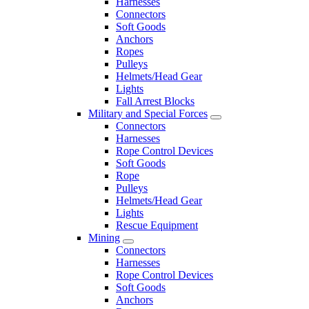
Harnesses
Connectors
Soft Goods
Anchors
Ropes
Pulleys
Helmets/Head Gear
Lights
Fall Arrest Blocks
Military and Special Forces
Connectors
Harnesses
Rope Control Devices
Soft Goods
Rope
Pulleys
Helmets/Head Gear
Lights
Rescue Equipment
Mining
Connectors
Harnesses
Rope Control Devices
Soft Goods
Anchors