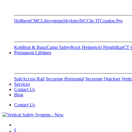
Hellberg
CMC
Lifesystems
Skylotec
ISC
Clic IT
Coudou Pro
Kohlbrat & Bunz
Camp Safety
Rock Helmets
At Height
Ikar
CT C
Permanent Lifelines
SafeAccess Rail
Securope Horizontal
Securope Quickset Vertic
Services
Contact Us
Blog
Contact Us
0