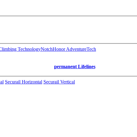
limbing Technology
Notch
Honor AdventureTech
permanent Lifelines
al
Securail Horizontal
Securail Vertical