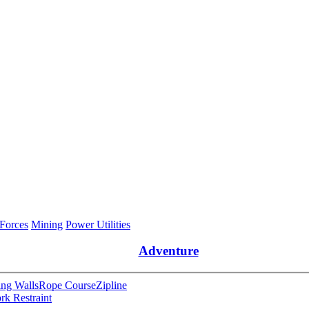
 Forces
Mining
Power Utilities
Adventure
ng Walls
Rope Course
Zipline
rk Restraint