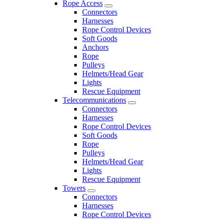
Rope Access
Connectors
Harnesses
Rope Control Devices
Soft Goods
Anchors
Rope
Pulleys
Helmets/Head Gear
Lights
Rescue Equipment
Telecommunications
Connectors
Harnesses
Rope Control Devices
Soft Goods
Rope
Pulleys
Helmets/Head Gear
Lights
Rescue Equipment
Towers
Connectors
Harnesses
Rope Control Devices