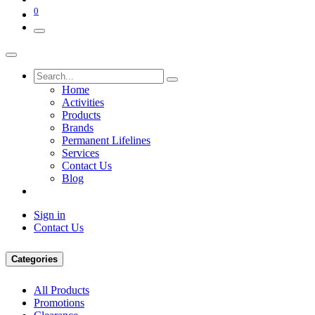
0
Home
Activities
Products
Brands
Permanent Lifelines
Services
Contact Us
Blog
Sign in
Contact Us
Categories
All Products
Promotions