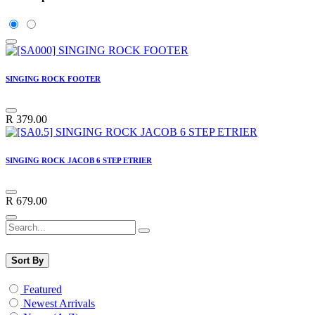
SINGING ROCK FOOTER
R
379.00
SINGING ROCK JACOB 6 STEP ETRIER
R
679.00
Sort By
Featured
Newest Arrivals