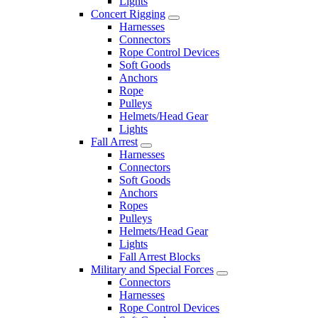
Lights
Concert Rigging
Harnesses
Connectors
Rope Control Devices
Soft Goods
Anchors
Rope
Pulleys
Helmets/Head Gear
Lights
Fall Arrest
Harnesses
Connectors
Soft Goods
Anchors
Ropes
Pulleys
Helmets/Head Gear
Lights
Fall Arrest Blocks
Military and Special Forces
Connectors
Harnesses
Rope Control Devices