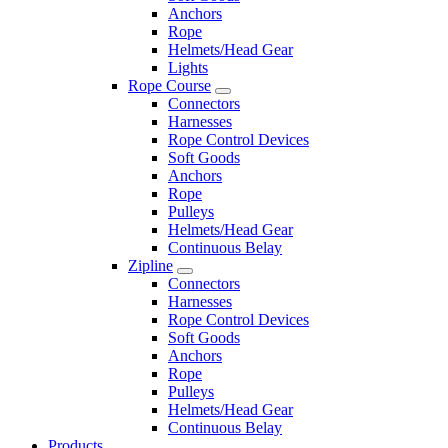
Anchors
Rope
Helmets/Head Gear
Lights
Rope Course
Connectors
Harnesses
Rope Control Devices
Soft Goods
Anchors
Rope
Pulleys
Helmets/Head Gear
Continuous Belay
Zipline
Connectors
Harnesses
Rope Control Devices
Soft Goods
Anchors
Rope
Pulleys
Helmets/Head Gear
Continuous Belay
Products