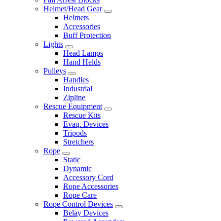
Helmet/Head Gear
Helmets
Accessories
Buff Protection
Lights
Head Lamps
Hand Helds
Pulleys
Handles
Industrial
Zipline
Rescue Equipment
Rescue Kits
Evaq. Devices
Tripods
Stretchers
Rope
Static
Dynamic
Accessory Cord
Rope Accessories
Rope Care
Rope Control Devices
Belay Devices