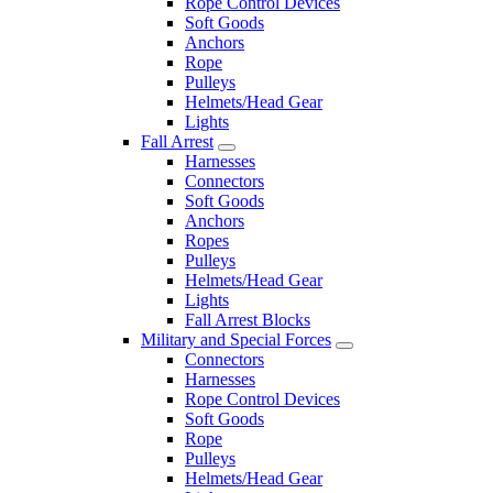
Rope Control Devices
Soft Goods
Anchors
Rope
Pulleys
Helmets/Head Gear
Lights
Fall Arrest
Harnesses
Connectors
Soft Goods
Anchors
Ropes
Pulleys
Helmets/Head Gear
Lights
Fall Arrest Blocks
Military and Special Forces
Connectors
Harnesses
Rope Control Devices
Soft Goods
Rope
Pulleys
Helmets/Head Gear