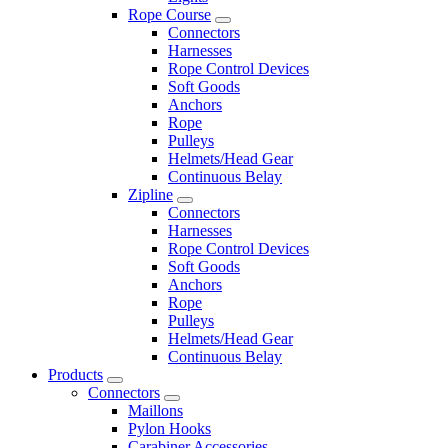
Rope Course
Connectors
Harnesses
Rope Control Devices
Soft Goods
Anchors
Rope
Pulleys
Helmets/Head Gear
Continuous Belay
Zipline
Connectors
Harnesses
Rope Control Devices
Soft Goods
Anchors
Rope
Pulleys
Helmets/Head Gear
Continuous Belay
Products
Connectors
Maillons
Pylon Hooks
Carabiner Accessories