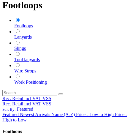
Footloops
Footloops
Lanyards
Slings
Tool lanyards
Wire Strops
Work Positioning
Rec. Retail incl VAT VSS
Rec. Retail incl VAT VSS
Featured
Sort By:
Featured
Newest Arrivals
Name (A-Z)
Price - Low to High
Price -
High to Low
Footloops