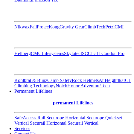
Nikwax
FallProtec
Kong
Gravity Gear
ClimbTech
Petzl
CMI
Hellberg
CMC
Lifesystems
Skylotec
ISC
Clic IT
Coudou Pro
Kohlbrat & Bunz
Camp Safety
Rock Helmets
At Height
Ikar
CT
Climbing Technology
Notch
Honor AdventureTech
Permanent Lifelines
permanent Lifelines
SafeAccess Rail
Securope Horizontal
Securope Quickset
Vertical
Securail Horizontal
Securail Vertical
Services
Contact Us