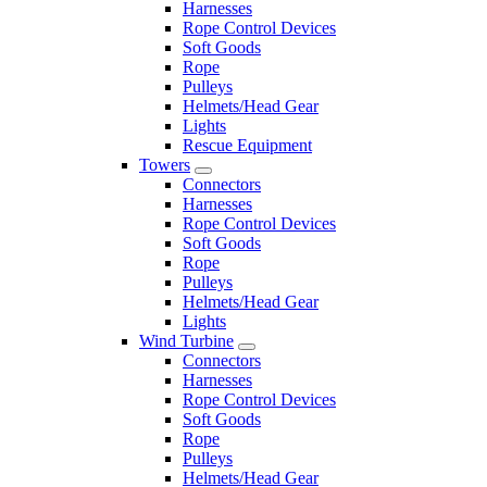
Harnesses
Rope Control Devices
Soft Goods
Rope
Pulleys
Helmets/Head Gear
Lights
Rescue Equipment
Towers
Connectors
Harnesses
Rope Control Devices
Soft Goods
Rope
Pulleys
Helmets/Head Gear
Lights
Wind Turbine
Connectors
Harnesses
Rope Control Devices
Soft Goods
Rope
Pulleys
Helmets/Head Gear