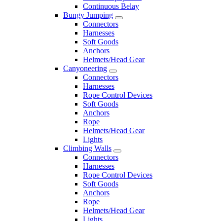
Continuous Belay
Bungy Jumping
Connectors
Harnesses
Soft Goods
Anchors
Helmets/Head Gear
Canyoneering
Connectors
Harnesses
Rope Control Devices
Soft Goods
Anchors
Rope
Helmets/Head Gear
Lights
Climbing Walls
Connectors
Harnesses
Rope Control Devices
Soft Goods
Anchors
Rope
Helmets/Head Gear
Lights