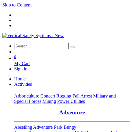
Skip to Content
0
My Cart
Sign in
Home
Activities
Arboriculture
Concert Rigging
Fall Arrest
Military and
Special Forces
Mining
Power Utilities
Adventure
Abseiling
Adventure Park
Bungy