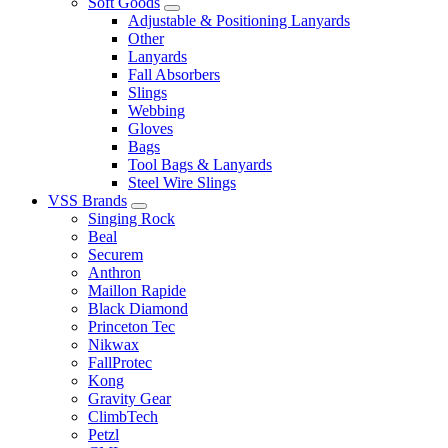
Soft Goods
Adjustable & Positioning Lanyards
Other
Lanyards
Fall Absorbers
Slings
Webbing
Gloves
Bags
Tool Bags & Lanyards
Steel Wire Slings
VSS Brands
Singing Rock
Beal
Securem
Anthron
Maillon Rapide
Black Diamond
Princeton Tec
Nikwax
FallProtec
Kong
Gravity Gear
ClimbTech
Petzl