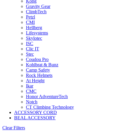
Kong
Gravity Gear
ClimbTech
Petzl
CMI
Hellberg
Lifesystems
Skylotec
ISC
Clic IT
Stec
Coudou Pro
Kohlbrat & Bunz
Camp Safety
Rock Helmets
At Height
Ikar
CMC
Honor AdventureTech
Notch
CT Climbing Technology
ACCESSORY CORD
BEAL ACCESSORY
Clear Filters