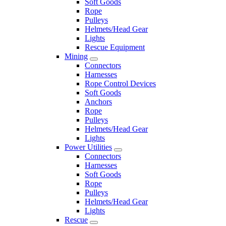
Soft Goods
Rope
Pulleys
Helmets/Head Gear
Lights
Rescue Equipment
Mining
Connectors
Harnesses
Rope Control Devices
Soft Goods
Anchors
Rope
Pulleys
Helmets/Head Gear
Lights
Power Utilities
Connectors
Harnesses
Soft Goods
Rope
Pulleys
Helmets/Head Gear
Lights
Rescue