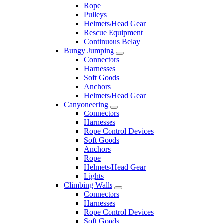
Rope
Pulleys
Helmets/Head Gear
Rescue Equipment
Continuous Belay
Bungy Jumping
Connectors
Harnesses
Soft Goods
Anchors
Helmets/Head Gear
Canyoneering
Connectors
Harnesses
Rope Control Devices
Soft Goods
Anchors
Rope
Helmets/Head Gear
Lights
Climbing Walls
Connectors
Harnesses
Rope Control Devices
Soft Goods