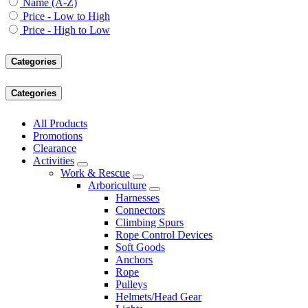
Name (A-Z)
Price - Low to High
Price - High to Low
Categories
Categories
All Products
Promotions
Clearance
Activities
Work & Rescue
Arboriculture
Harnesses
Connectors
Climbing Spurs
Rope Control Devices
Soft Goods
Anchors
Rope
Pulleys
Helmets/Head Gear