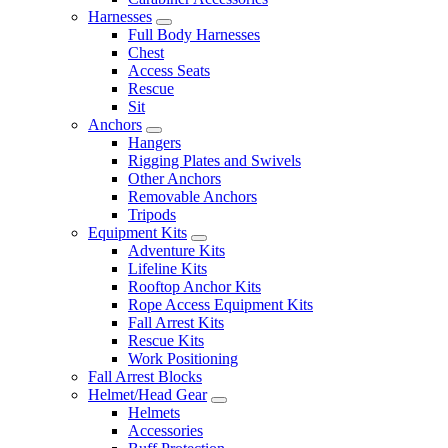
Harnesses
Full Body Harnesses
Chest
Access Seats
Rescue
Sit
Anchors
Hangers
Rigging Plates and Swivels
Other Anchors
Removable Anchors
Tripods
Equipment Kits
Adventure Kits
Lifeline Kits
Rooftop Anchor Kits
Rope Access Equipment Kits
Fall Arrest Kits
Rescue Kits
Work Positioning
Fall Arrest Blocks
Helmet/Head Gear
Helmets
Accessories