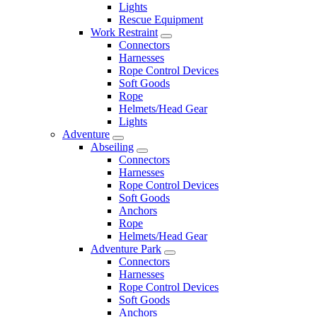
Lights
Rescue Equipment
Work Restraint
Connectors
Harnesses
Rope Control Devices
Soft Goods
Rope
Helmets/Head Gear
Lights
Adventure
Abseiling
Connectors
Harnesses
Rope Control Devices
Soft Goods
Anchors
Rope
Helmets/Head Gear
Adventure Park
Connectors
Harnesses
Rope Control Devices
Soft Goods
Anchors