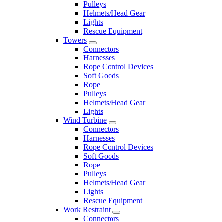
Pulleys
Helmets/Head Gear
Lights
Rescue Equipment
Towers
Connectors
Harnesses
Rope Control Devices
Soft Goods
Rope
Pulleys
Helmets/Head Gear
Lights
Wind Turbine
Connectors
Harnesses
Rope Control Devices
Soft Goods
Rope
Pulleys
Helmets/Head Gear
Lights
Rescue Equipment
Work Restraint
Connectors