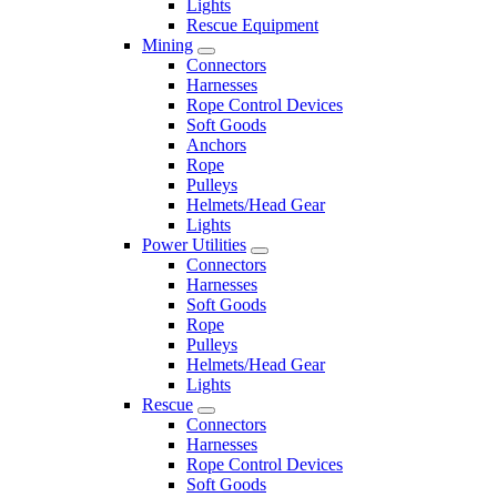
Lights
Rescue Equipment
Mining
Connectors
Harnesses
Rope Control Devices
Soft Goods
Anchors
Rope
Pulleys
Helmets/Head Gear
Lights
Power Utilities
Connectors
Harnesses
Soft Goods
Rope
Pulleys
Helmets/Head Gear
Lights
Rescue
Connectors
Harnesses
Rope Control Devices
Soft Goods