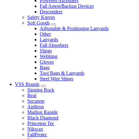
Powered Ascenders
Fall Arrest/Backup Devices
Descenders
Safety Knives
Soft Goods
Adjustable & Positioning Lanyards
Other
Lanyards
Fall Absorbers
Slings
Webbing
Gloves
Bags
Tool Bags & Lanyards
Steel Wire Slings
VSS Brands
Singing Rock
Beal
Securem
Anthron
Maillon Rapide
Black Diamond
Princeton Tec
Nikwax
FallProtec