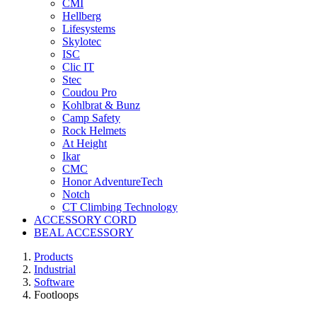
CMI
Hellberg
Lifesystems
Skylotec
ISC
Clic IT
Stec
Coudou Pro
Kohlbrat & Bunz
Camp Safety
Rock Helmets
At Height
Ikar
CMC
Honor AdventureTech
Notch
CT Climbing Technology
ACCESSORY CORD
BEAL ACCESSORY
Products
Industrial
Software
Footloops