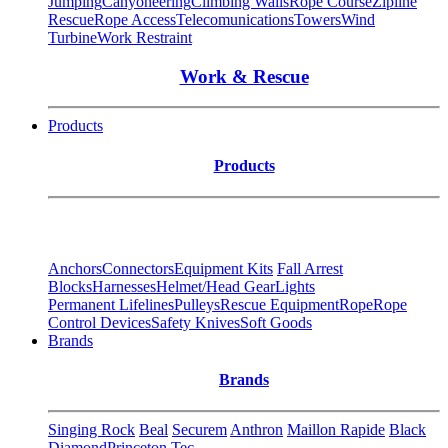
Jumping
Canyoneering
Climbing Walls
Rope Course
Zipline
Rescue
Rope Access
Telecomunications
Towers
Wind
Turbine
Work Restraint
Work & Rescue
Products
Products
Anchors
Connectors
Equipment Kits
Fall Arrest
Blocks
Harnesses
Helmet/Head Gear
Lights
Permanent Lifelines
Pulleys
Rescue Equipment
Rope
Rope
Control Devices
Safety Knives
Soft Goods
Brands
Brands
Singing Rock
Beal
Securem
Anthron
Maillon Rapide
Black
Diamond
Princeton Tec