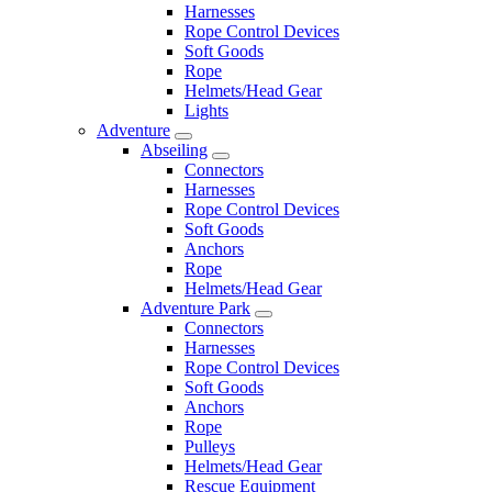
Harnesses
Rope Control Devices
Soft Goods
Rope
Helmets/Head Gear
Lights
Adventure
Abseiling
Connectors
Harnesses
Rope Control Devices
Soft Goods
Anchors
Rope
Helmets/Head Gear
Adventure Park
Connectors
Harnesses
Rope Control Devices
Soft Goods
Anchors
Rope
Pulleys
Helmets/Head Gear
Rescue Equipment