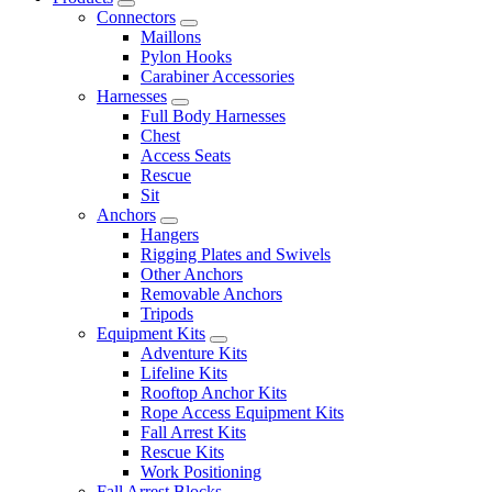
Connectors
Maillons
Pylon Hooks
Carabiner Accessories
Harnesses
Full Body Harnesses
Chest
Access Seats
Rescue
Sit
Anchors
Hangers
Rigging Plates and Swivels
Other Anchors
Removable Anchors
Tripods
Equipment Kits
Adventure Kits
Lifeline Kits
Rooftop Anchor Kits
Rope Access Equipment Kits
Fall Arrest Kits
Rescue Kits
Work Positioning
Fall Arrest Blocks