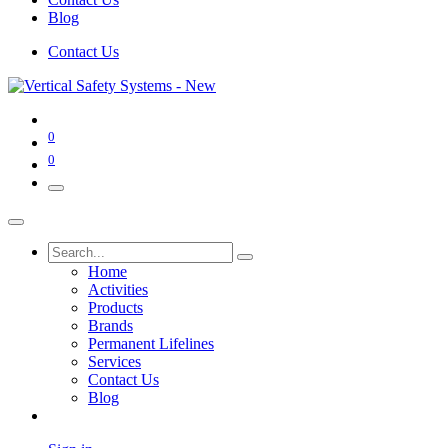
Blog
Contact Us
0
0
Home
Activities
Products
Brands
Permanent Lifelines
Services
Contact Us
Blog