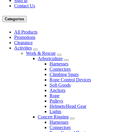
Sign in
Contact Us
Categories
All Products
Promotions
Clearance
Activities
Work & Rescue
Arboriculture
Harnesses
Connectors
Climbing Spurs
Rope Control Devices
Soft Goods
Anchors
Rope
Pulleys
Helmets/Head Gear
Lights
Concert Rigging
Harnesses
Connectors