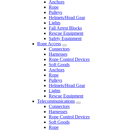
Anchors
Rope
Pulleys
Helmets/Head Gear
Lights
Fall Arrest Blocks
Rescue Equipment
Safety Equipment
Rope Access
Connectors
Harnesses
Rope Control Devices
Soft Goods
Anchors
Rope
Pulleys
Helmets/Head Gear
Lights
Rescue Equipment
Telecommunications
Connectors
Harnesses
Rope Control Devices
Soft Goods
Rope