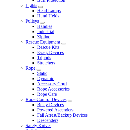
Buff Protection
Lights
Head Lamps
Hand Helds
Pulleys
Handles
Industrial
Zipline
Rescue Equipment
Rescue Kits
Evaq. Devices
Tripods
Stretchers
Rope
Static
Dynamic
Accessory Cord
Rope Accessories
Rope Care
Rope Control Devices
Belay Devices
Powered Ascenders
Fall Arrest/Backup Devices
Descenders
Safety Knives