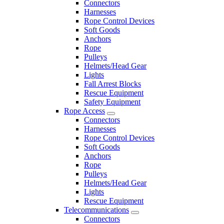
Connectors
Harnesses
Rope Control Devices
Soft Goods
Anchors
Rope
Pulleys
Helmets/Head Gear
Lights
Fall Arrest Blocks
Rescue Equipment
Safety Equipment
Rope Access
Connectors
Harnesses
Rope Control Devices
Soft Goods
Anchors
Rope
Pulleys
Helmets/Head Gear
Lights
Rescue Equipment
Telecommunications
Connectors