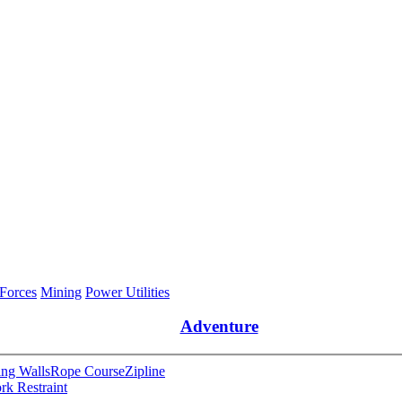
 Forces
Mining
Power Utilities
Adventure
ng Walls
Rope Course
Zipline
rk Restraint