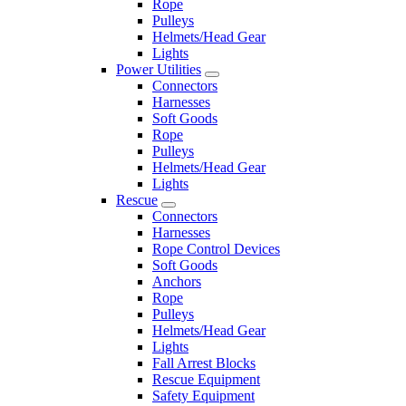
Rope
Pulleys
Helmets/Head Gear
Lights
Power Utilities
Connectors
Harnesses
Soft Goods
Rope
Pulleys
Helmets/Head Gear
Lights
Rescue
Connectors
Harnesses
Rope Control Devices
Soft Goods
Anchors
Rope
Pulleys
Helmets/Head Gear
Lights
Fall Arrest Blocks
Rescue Equipment
Safety Equipment