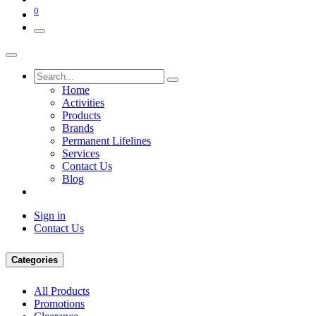
0
Home
Activities
Products
Brands
Permanent Lifelines
Services
Contact Us
Blog
Sign in
Contact Us
Categories
All Products
Promotions