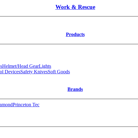
Work & Rescue
Products
s
Helmet/Head Gear
Lights
ol Devices
Safety Knives
Soft Goods
Brands
iamond
Princeton Tec