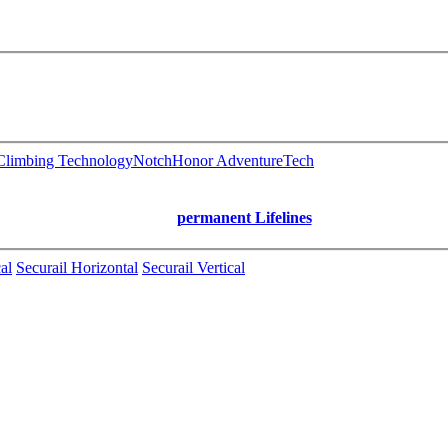
limbing Technology
Notch
Honor AdventureTech
permanent Lifelines
al
Securail Horizontal
Securail Vertical