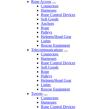
Rope Access
Connectors
Harnesses
Rope Control Devices
Soft Goods
Anchors
Rope
Pulleys
Helmets/Head Gear
Lights
Rescue Equipment
Telecommunications
Connectors
Harnesses
Rope Control Devices
Soft Goods
Rope
Pulleys
Helmets/Head Gear
Lights
Rescue Equipment
Towers
Connectors
Harnesses
Rope Control Devices