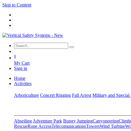
Skip to Content
0
My Cart
Sign in
Home
Activities
Arboriculture
Concert Rigging
Fall Arrest
Military and Special
Abseiling
Adventure Park
Bungy Jumping
Canyoneering
Climbi
Rescue
Rope Access
Telecomunications
Towers
Wind Turbine
Wo