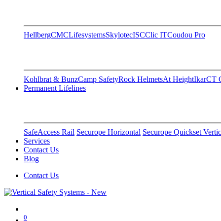
Hellberg
CMC
Lifesystems
Skylotec
ISC
Clic IT
Coudou Pro
Kohlbrat & Bunz
Camp Safety
Rock Helmets
At Height
Ikar
CT C
Permanent Lifelines
SafeAccess Rail
Securope Horizontal
Securope Quickset Vertic
Services
Contact Us
Blog
Contact Us
0