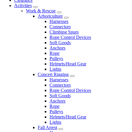
Clearance
Activities
Work & Rescue
Arboriculture
Harnesses
Connectors
Climbing Spurs
Rope Control Devices
Soft Goods
Anchors
Rope
Pulleys
Helmets/Head Gear
Lights
Concert Rigging
Harnesses
Connectors
Rope Control Devices
Soft Goods
Anchors
Rope
Pulleys
Helmets/Head Gear
Lights
Fall Arrest