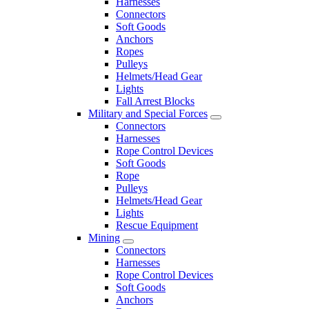
Harnesses
Connectors
Soft Goods
Anchors
Ropes
Pulleys
Helmets/Head Gear
Lights
Fall Arrest Blocks
Military and Special Forces
Connectors
Harnesses
Rope Control Devices
Soft Goods
Rope
Pulleys
Helmets/Head Gear
Lights
Rescue Equipment
Mining
Connectors
Harnesses
Rope Control Devices
Soft Goods
Anchors