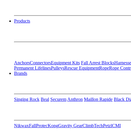
Products
Anchors
Connectors
Equipment Kits
Fall Arrest Blocks
Harnesse
Permanent Lifelines
Pulleys
Rescue Equipment
Rope
Rope Contr
Brands
Singing Rock
Beal
Securem
Anthron
Maillon Rapide
Black D
Nikwax
FallProtec
Kong
Gravity Gear
ClimbTech
Petzl
CMI