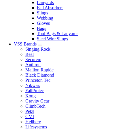
Lanyards
Fall Absorbers
Slings
Webbing
Gloves
Bags
Tool Bags & Lanyards
Steel Wire Slings
VSS Brands
Singing Rock
Beal
Securem
Anthron
Maillon Rapide
Black Diamond
Princeton Tec
Nikwax
FallProtec
Kong
Gravity Gear
ClimbTech
Petzl
CMI
Hellberg
Lifesystems