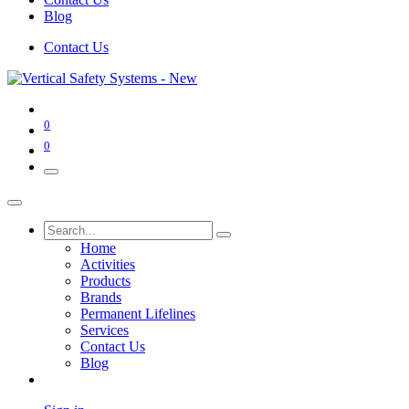
Blog
Contact Us
0
0
Home
Activities
Products
Brands
Permanent Lifelines
Services
Contact Us
Blog