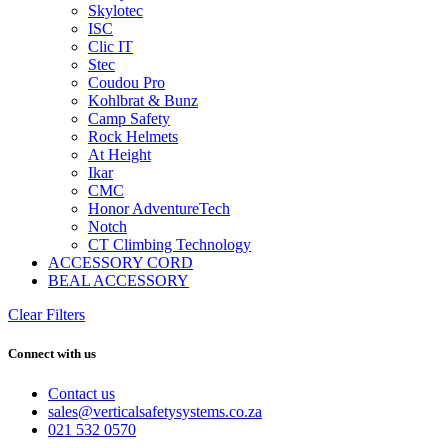
Skylotec
ISC
Clic IT
Stec
Coudou Pro
Kohlbrat & Bunz
Camp Safety
Rock Helmets
At Height
Ikar
CMC
Honor AdventureTech
Notch
CT Climbing Technology
ACCESSORY CORD
BEAL ACCESSORY
Clear Filters
Connect with us
Contact us
sales@verticalsafetysystems.co.za
021 532 0570