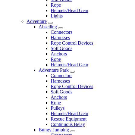
Rope
Helmets/Head Gear
Lights
Adventure
Abseiling
Connectors
Harnesses
Rope Control Devices
Soft Goods
Anchors
Rope
Helmets/Head Gear
Adventure Park
Connectors
Harnesses
Rope Control Devices
Soft Goods
Anchors
Rope
Pulleys
Helmets/Head Gear
Rescue Equipment
Continuous Belay
Bungy Jumping