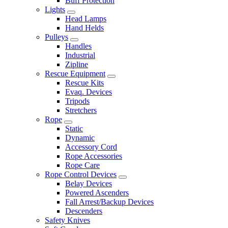
Buff Protection
Lights
Head Lamps
Hand Helds
Pulleys
Handles
Industrial
Zipline
Rescue Equipment
Rescue Kits
Evaq. Devices
Tripods
Stretchers
Rope
Static
Dynamic
Accessory Cord
Rope Accessories
Rope Care
Rope Control Devices
Belay Devices
Powered Ascenders
Fall Arrest/Backup Devices
Descenders
Safety Knives