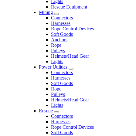
Lights
Rescue Equipment
Mining
Connectors
Harnesses
Rope Control Devices
Soft Goods
Anchors
Rope
Pulleys
Helmets/Head Gear
Lights
Power Utilities
Connectors
Harnesses
Soft Goods
Rope
Pulleys
Helmets/Head Gear
Lights
Rescue
Connectors
Harnesses
Rope Control Devices
Soft Goods