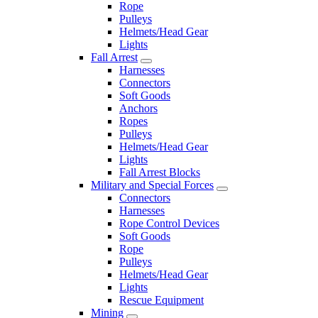
Rope
Pulleys
Helmets/Head Gear
Lights
Fall Arrest
Harnesses
Connectors
Soft Goods
Anchors
Ropes
Pulleys
Helmets/Head Gear
Lights
Fall Arrest Blocks
Military and Special Forces
Connectors
Harnesses
Rope Control Devices
Soft Goods
Rope
Pulleys
Helmets/Head Gear
Lights
Rescue Equipment
Mining