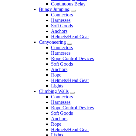
Continuous Belay
Bungy Jumping
Connectors
Harnesses
Soft Goods
Anchors
Helmets/Head Gear
Canyoneering
Connectors
Harnesses
Rope Control Devices
Soft Goods
Anchors
Rope
Helmets/Head Gear
Lights
Climbing Walls
Connectors
Harnesses
Rope Control Devices
Soft Goods
Anchors
Rope
Helmets/Head Gear
Lights