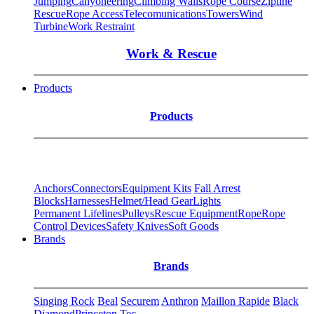
Jumping
Canyoneering
Climbing Walls
Rope Course
Zipline
Rescue
Rope Access
Telecomunications
Towers
Wind
Turbine
Work Restraint
Work & Rescue
Products
Products
Anchors
Connectors
Equipment Kits
Fall Arrest
Blocks
Harnesses
Helmet/Head Gear
Lights
Permanent Lifelines
Pulleys
Rescue Equipment
Rope
Rope
Control Devices
Safety Knives
Soft Goods
Brands
Brands
Singing Rock
Beal
Securem
Anthron
Maillon Rapide
Black
Diamond
Princeton Tec