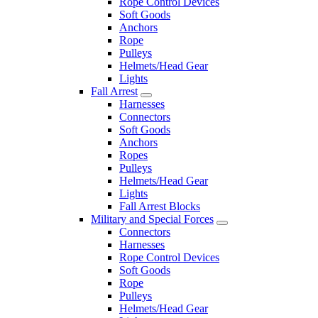
Rope Control Devices
Soft Goods
Anchors
Rope
Pulleys
Helmets/Head Gear
Lights
Fall Arrest
Harnesses
Connectors
Soft Goods
Anchors
Ropes
Pulleys
Helmets/Head Gear
Lights
Fall Arrest Blocks
Military and Special Forces
Connectors
Harnesses
Rope Control Devices
Soft Goods
Rope
Pulleys
Helmets/Head Gear