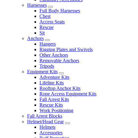
Harnesses
Full Body Harnesses
Chest
Access Seats
Rescue
Sit
Anchors
Hangers
Rigging Plates and Swivels
Other Anchors
Removable Anchors
Tripods
Equipment Kits
Adventure Kits
Lifeline Kits
Rooftop Anchor Kits
Rope Access Equipment Kits
Fall Arrest Kits
Rescue Kits
Work Positioning
Fall Arrest Blocks
Helmet/Head Gear
Helmets
Accessories