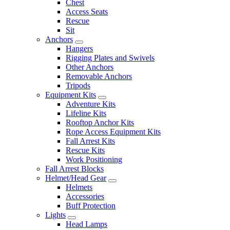
Chest
Access Seats
Rescue
Sit
Anchors
Hangers
Rigging Plates and Swivels
Other Anchors
Removable Anchors
Tripods
Equipment Kits
Adventure Kits
Lifeline Kits
Rooftop Anchor Kits
Rope Access Equipment Kits
Fall Arrest Kits
Rescue Kits
Work Positioning
Fall Arrest Blocks
Helmet/Head Gear
Helmets
Accessories
Buff Protection
Lights
Head Lamps