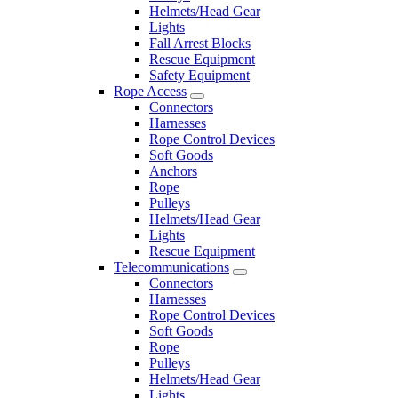
Helmets/Head Gear
Lights
Fall Arrest Blocks
Rescue Equipment
Safety Equipment
Rope Access
Connectors
Harnesses
Rope Control Devices
Soft Goods
Anchors
Rope
Pulleys
Helmets/Head Gear
Lights
Rescue Equipment
Telecommunications
Connectors
Harnesses
Rope Control Devices
Soft Goods
Rope
Pulleys
Helmets/Head Gear
Lights