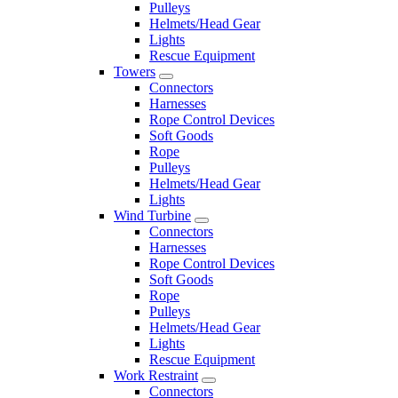
Pulleys
Helmets/Head Gear
Lights
Rescue Equipment
Towers
Connectors
Harnesses
Rope Control Devices
Soft Goods
Rope
Pulleys
Helmets/Head Gear
Lights
Wind Turbine
Connectors
Harnesses
Rope Control Devices
Soft Goods
Rope
Pulleys
Helmets/Head Gear
Lights
Rescue Equipment
Work Restraint
Connectors