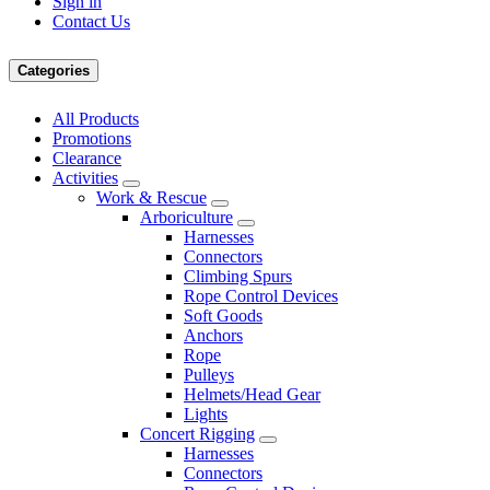
Sign in
Contact Us
Categories
All Products
Promotions
Clearance
Activities
Work & Rescue
Arboriculture
Harnesses
Connectors
Climbing Spurs
Rope Control Devices
Soft Goods
Anchors
Rope
Pulleys
Helmets/Head Gear
Lights
Concert Rigging
Harnesses
Connectors