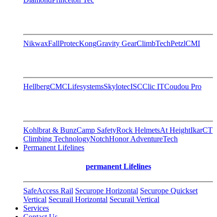
Nikwax
FallProtec
Kong
Gravity Gear
ClimbTech
Petzl
CMI
Hellberg
CMC
Lifesystems
Skylotec
ISC
Clic IT
Coudou Pro
Kohlbrat & Bunz
Camp Safety
Rock Helmets
At Height
Ikar
CT
Climbing Technology
Notch
Honor AdventureTech
Permanent Lifelines
permanent Lifelines
SafeAccess Rail
Securope Horizontal
Securope Quickset
Vertical
Securail Horizontal
Securail Vertical
Services
Contact Us