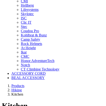
CMI
Hellberg
Lifesystems
Skylotec
ISC
Clic IT
Stec
Coudou Pro
Kohlbrat & Bunz
Camp Safety
Rock Helmets
At Height
Ikar
CMC
Honor AdventureTech
Notch
CT Climbing Technology
ACCESSORY CORD
BEAL ACCESSORY
Products
Hiking
Kitchen
Kitchen