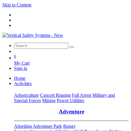
Skip to Content
0
My Cart
Sign in
Home
Activities
Arboriculture
Concert Rigging
Fall Arrest
Military and
Special Forces
Mining
Power Utilities
Adventure
Abseiling
Adventure Park
Bungy