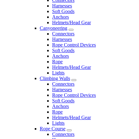
Connectors
Harnesses
Soft Goods
Anchors
Helmets/Head Gear
Canyoneering
Connectors
Harnesses
Rope Control Devices
Soft Goods
Anchors
Rope
Helmets/Head Gear
Lights
Climbing Walls
Connectors
Harnesses
Rope Control Devices
Soft Goods
Anchors
Rope
Helmets/Head Gear
Lights
Rope Course
Connectors