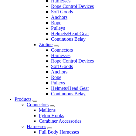
Harnesses
Rope Control Devices
Soft Goods
Anchors
Rope
Pulleys
Helmets/Head Gear
Continuous Belay
Zipline
Connectors
Harnesses
Rope Control Devices
Soft Goods
Anchors
Rope
Pulleys
Helmets/Head Gear
Continuous Belay
Products
Connectors
Maillons
Pylon Hooks
Carabiner Accessories
Harnesses
Full Body Harnesses