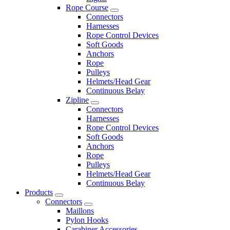
Rope Course
Connectors
Harnesses
Rope Control Devices
Soft Goods
Anchors
Rope
Pulleys
Helmets/Head Gear
Continuous Belay
Zipline
Connectors
Harnesses
Rope Control Devices
Soft Goods
Anchors
Rope
Pulleys
Helmets/Head Gear
Continuous Belay
Products
Connectors
Maillons
Pylon Hooks
Carabiner Accessories