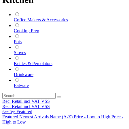
Coffee Makers & Accessories
Cooking Prep
Pots
Stoves
Kettles & Percolators
Drinkware
Eatware
Rec. Retail incl VAT VSS
Rec. Retail incl VAT VSS
Featured
Sort By:
Featured
Newest Arrivals
Name (A-Z)
Price - Low to High
Price -
High to Low