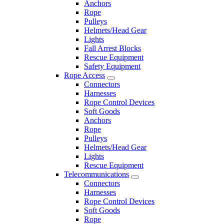
Anchors
Rope
Pulleys
Helmets/Head Gear
Lights
Fall Arrest Blocks
Rescue Equipment
Safety Equipment
Rope Access
Connectors
Harnesses
Rope Control Devices
Soft Goods
Anchors
Rope
Pulleys
Helmets/Head Gear
Lights
Rescue Equipment
Telecommunications
Connectors
Harnesses
Rope Control Devices
Soft Goods
Rope