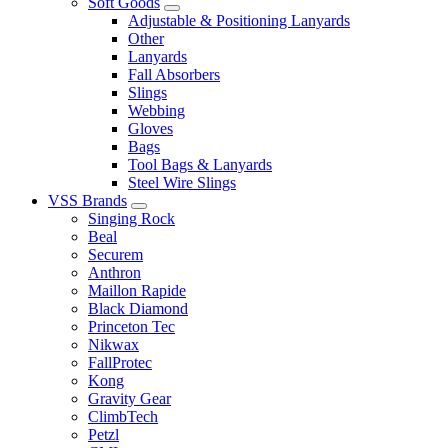
Soft Goods
Adjustable & Positioning Lanyards
Other
Lanyards
Fall Absorbers
Slings
Webbing
Gloves
Bags
Tool Bags & Lanyards
Steel Wire Slings
VSS Brands
Singing Rock
Beal
Securem
Anthron
Maillon Rapide
Black Diamond
Princeton Tec
Nikwax
FallProtec
Kong
Gravity Gear
ClimbTech
Petzl