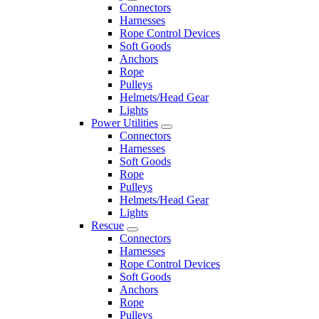
Connectors
Harnesses
Rope Control Devices
Soft Goods
Anchors
Rope
Pulleys
Helmets/Head Gear
Lights
Power Utilities
Connectors
Harnesses
Soft Goods
Rope
Pulleys
Helmets/Head Gear
Lights
Rescue
Connectors
Harnesses
Rope Control Devices
Soft Goods
Anchors
Rope
Pulleys