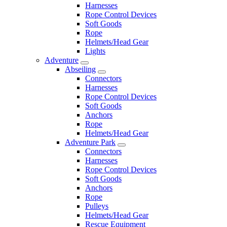
Harnesses
Rope Control Devices
Soft Goods
Rope
Helmets/Head Gear
Lights
Adventure
Abseiling
Connectors
Harnesses
Rope Control Devices
Soft Goods
Anchors
Rope
Helmets/Head Gear
Adventure Park
Connectors
Harnesses
Rope Control Devices
Soft Goods
Anchors
Rope
Pulleys
Helmets/Head Gear
Rescue Equipment