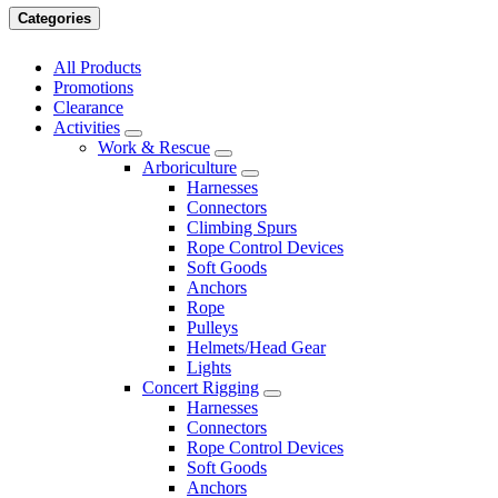
Categories
All Products
Promotions
Clearance
Activities
Work & Rescue
Arboriculture
Harnesses
Connectors
Climbing Spurs
Rope Control Devices
Soft Goods
Anchors
Rope
Pulleys
Helmets/Head Gear
Lights
Concert Rigging
Harnesses
Connectors
Rope Control Devices
Soft Goods
Anchors