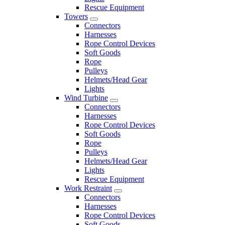
Rescue Equipment
Towers
Connectors
Harnesses
Rope Control Devices
Soft Goods
Rope
Pulleys
Helmets/Head Gear
Lights
Wind Turbine
Connectors
Harnesses
Rope Control Devices
Soft Goods
Rope
Pulleys
Helmets/Head Gear
Lights
Rescue Equipment
Work Restraint
Connectors
Harnesses
Rope Control Devices
Soft Goods