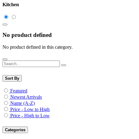
Kitchen
No product defined
No product defined in this category.
Sort By
Featured
Newest Arrivals
Name (A-Z)
Price - Low to High
Price - High to Low
Categories