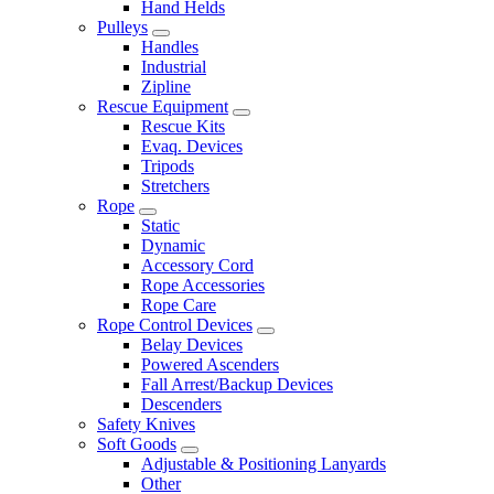
Hand Helds
Pulleys
Handles
Industrial
Zipline
Rescue Equipment
Rescue Kits
Evaq. Devices
Tripods
Stretchers
Rope
Static
Dynamic
Accessory Cord
Rope Accessories
Rope Care
Rope Control Devices
Belay Devices
Powered Ascenders
Fall Arrest/Backup Devices
Descenders
Safety Knives
Soft Goods
Adjustable & Positioning Lanyards
Other