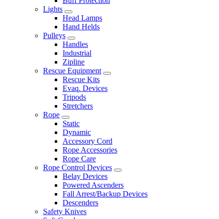
Buff Protection
Lights
Head Lamps
Hand Helds
Pulleys
Handles
Industrial
Zipline
Rescue Equipment
Rescue Kits
Evaq. Devices
Tripods
Stretchers
Rope
Static
Dynamic
Accessory Cord
Rope Accessories
Rope Care
Rope Control Devices
Belay Devices
Powered Ascenders
Fall Arrest/Backup Devices
Descenders
Safety Knives