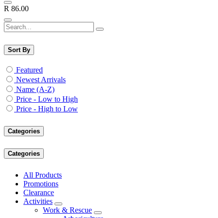
R
86.00
Sort By
Featured
Newest Arrivals
Name (A-Z)
Price - Low to High
Price - High to Low
Categories
Categories
All Products
Promotions
Clearance
Activities
Work & Rescue