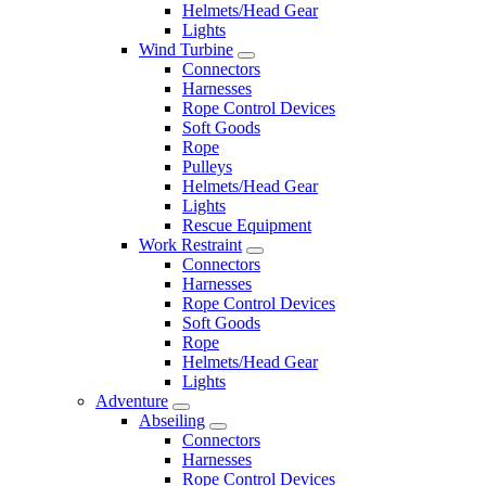
Helmets/Head Gear
Lights
Wind Turbine
Connectors
Harnesses
Rope Control Devices
Soft Goods
Rope
Pulleys
Helmets/Head Gear
Lights
Rescue Equipment
Work Restraint
Connectors
Harnesses
Rope Control Devices
Soft Goods
Rope
Helmets/Head Gear
Lights
Adventure
Abseiling
Connectors
Harnesses
Rope Control Devices