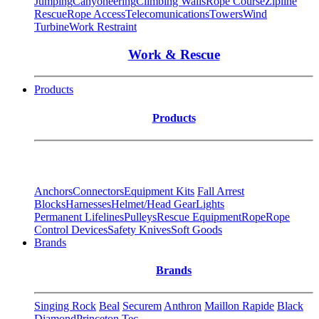
Jumping
Canyoneering
Climbing Walls
Rope Course
Zipline
Rescue
Rope Access
Telecomunications
Towers
Wind
Turbine
Work Restraint
Work & Rescue
Products
Products
Anchors
Connectors
Equipment Kits
Fall Arrest
Blocks
Harnesses
Helmet/Head Gear
Lights
Permanent Lifelines
Pulleys
Rescue Equipment
Rope
Rope
Control Devices
Safety Knives
Soft Goods
Brands
Brands
Singing Rock
Beal
Securem
Anthron
Maillon Rapide
Black
Diamond
Princeton Tec