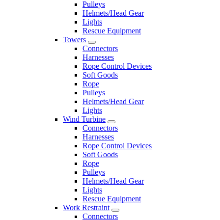
Pulleys
Helmets/Head Gear
Lights
Rescue Equipment
Towers
Connectors
Harnesses
Rope Control Devices
Soft Goods
Rope
Pulleys
Helmets/Head Gear
Lights
Wind Turbine
Connectors
Harnesses
Rope Control Devices
Soft Goods
Rope
Pulleys
Helmets/Head Gear
Lights
Rescue Equipment
Work Restraint
Connectors