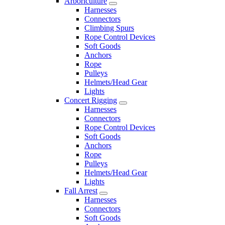
Arboriculture
Harnesses
Connectors
Climbing Spurs
Rope Control Devices
Soft Goods
Anchors
Rope
Pulleys
Helmets/Head Gear
Lights
Concert Rigging
Harnesses
Connectors
Rope Control Devices
Soft Goods
Anchors
Rope
Pulleys
Helmets/Head Gear
Lights
Fall Arrest
Harnesses
Connectors
Soft Goods