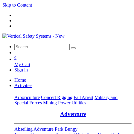
Skip to Content
0
My Cart
Sign in
Home
Activities
Arboriculture
Concert Rigging
Fall Arrest
Military and
Special Forces
Mining
Power Utilities
Adventure
Abseiling
Adventure Park
Bungy