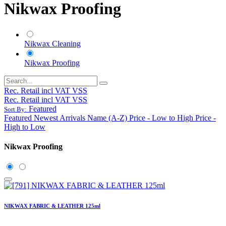
Nikwax Proofing
Nikwax Cleaning
Nikwax Proofing
Rec. Retail incl VAT VSS
Rec. Retail incl VAT VSS
Featured
Sort By:
Featured
Newest Arrivals
Name (A-Z)
Price - Low to High
Price -
High to Low
Nikwax Proofing
NIKWAX FABRIC & LEATHER 125ml