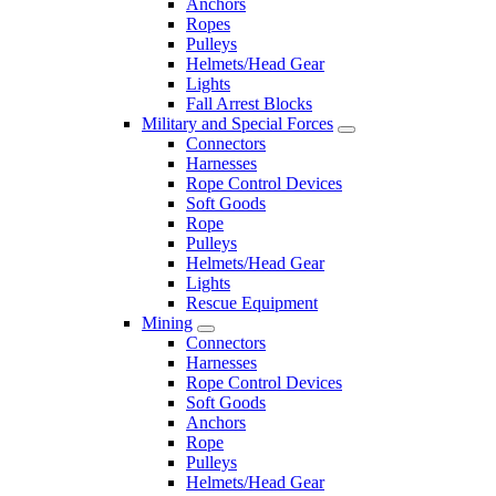
Anchors
Ropes
Pulleys
Helmets/Head Gear
Lights
Fall Arrest Blocks
Military and Special Forces
Connectors
Harnesses
Rope Control Devices
Soft Goods
Rope
Pulleys
Helmets/Head Gear
Lights
Rescue Equipment
Mining
Connectors
Harnesses
Rope Control Devices
Soft Goods
Anchors
Rope
Pulleys
Helmets/Head Gear