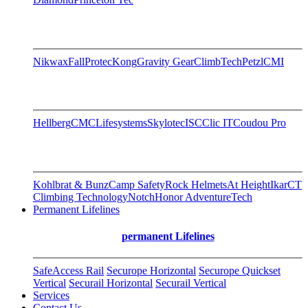
Nikwax
FallProtec
Kong
Gravity Gear
ClimbTech
Petzl
CMI
Hellberg
CMC
Lifesystems
Skylotec
ISC
Clic IT
Coudou Pro
Kohlbrat & Bunz
Camp Safety
Rock Helmets
At Height
Ikar
CT
Climbing Technology
Notch
Honor AdventureTech
Permanent Lifelines
permanent Lifelines
SafeAccess Rail
Securope Horizontal
Securope Quickset
Vertical
Securail Horizontal
Securail Vertical
Services
Contact Us