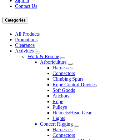
Sign in
Contact Us
Categories
All Products
Promotions
Clearance
Activities
Work & Rescue
Arboriculture
Harnesses
Connectors
Climbing Spurs
Rope Control Devices
Soft Goods
Anchors
Rope
Pulleys
Helmets/Head Gear
Lights
Concert Rigging
Harnesses
Connectors