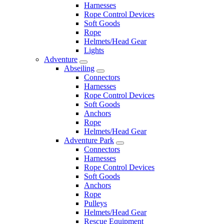
Harnesses
Rope Control Devices
Soft Goods
Rope
Helmets/Head Gear
Lights
Adventure
Abseiling
Connectors
Harnesses
Rope Control Devices
Soft Goods
Anchors
Rope
Helmets/Head Gear
Adventure Park
Connectors
Harnesses
Rope Control Devices
Soft Goods
Anchors
Rope
Pulleys
Helmets/Head Gear
Rescue Equipment