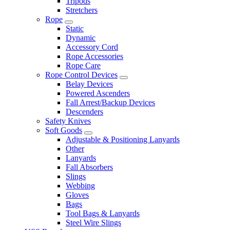
Tripods
Stretchers
Rope
Static
Dynamic
Accessory Cord
Rope Accessories
Rope Care
Rope Control Devices
Belay Devices
Powered Ascenders
Fall Arrest/Backup Devices
Descenders
Safety Knives
Soft Goods
Adjustable & Positioning Lanyards
Other
Lanyards
Fall Absorbers
Slings
Webbing
Gloves
Bags
Tool Bags & Lanyards
Steel Wire Slings