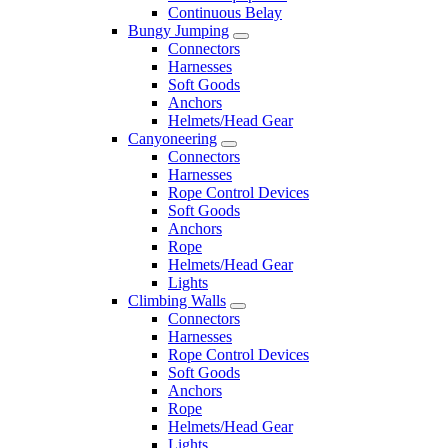
Continuous Belay
Bungy Jumping
Connectors
Harnesses
Soft Goods
Anchors
Helmets/Head Gear
Canyoneering
Connectors
Harnesses
Rope Control Devices
Soft Goods
Anchors
Rope
Helmets/Head Gear
Lights
Climbing Walls
Connectors
Harnesses
Rope Control Devices
Soft Goods
Anchors
Rope
Helmets/Head Gear
Lights