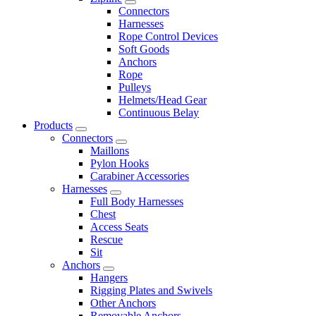
Connectors
Harnesses
Rope Control Devices
Soft Goods
Anchors
Rope
Pulleys
Helmets/Head Gear
Continuous Belay
Products
Connectors
Maillons
Pylon Hooks
Carabiner Accessories
Harnesses
Full Body Harnesses
Chest
Access Seats
Rescue
Sit
Anchors
Hangers
Rigging Plates and Swivels
Other Anchors
Removable Anchors