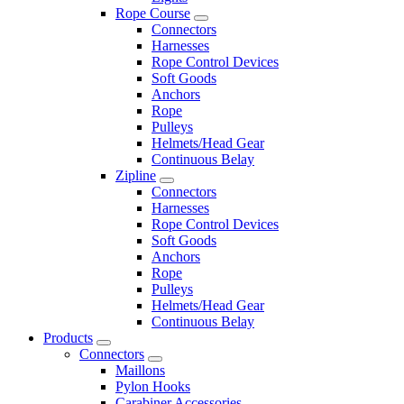
Rope Course
Connectors
Harnesses
Rope Control Devices
Soft Goods
Anchors
Rope
Pulleys
Helmets/Head Gear
Continuous Belay
Zipline
Connectors
Harnesses
Rope Control Devices
Soft Goods
Anchors
Rope
Pulleys
Helmets/Head Gear
Continuous Belay
Products
Connectors
Maillons
Pylon Hooks
Carabiner Accessories