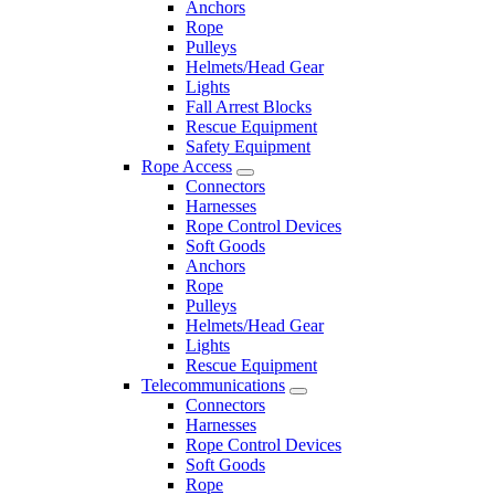
Anchors
Rope
Pulleys
Helmets/Head Gear
Lights
Fall Arrest Blocks
Rescue Equipment
Safety Equipment
Rope Access
Connectors
Harnesses
Rope Control Devices
Soft Goods
Anchors
Rope
Pulleys
Helmets/Head Gear
Lights
Rescue Equipment
Telecommunications
Connectors
Harnesses
Rope Control Devices
Soft Goods
Rope