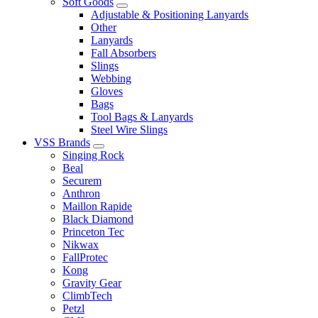
Soft Goods
Adjustable & Positioning Lanyards
Other
Lanyards
Fall Absorbers
Slings
Webbing
Gloves
Bags
Tool Bags & Lanyards
Steel Wire Slings
VSS Brands
Singing Rock
Beal
Securem
Anthron
Maillon Rapide
Black Diamond
Princeton Tec
Nikwax
FallProtec
Kong
Gravity Gear
ClimbTech
Petzl