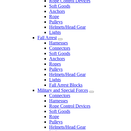
Rope Control Devices
Soft Goods
Anchors
Rope
Pulleys
Helmets/Head Gear
Lights
Fall Arrest
Harnesses
Connectors
Soft Goods
Anchors
Ropes
Pulleys
Helmets/Head Gear
Lights
Fall Arrest Blocks
Military and Special Forces
Connectors
Harnesses
Rope Control Devices
Soft Goods
Rope
Pulleys
Helmets/Head Gear