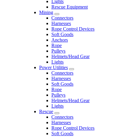
Lights
Rescue Equipment
Mining
Connectors
Harnesses
Rope Control Devices
Soft Goods
Anchors
Rope
Pulleys
Helmets/Head Gear
Lights
Power Utilities
Connectors
Harnesses
Soft Goods
Rope
Pulleys
Helmets/Head Gear
Lights
Rescue
Connectors
Harnesses
Rope Control Devices
Soft Goods