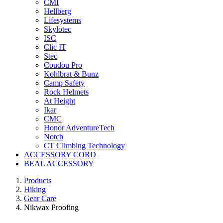
CMI
Hellberg
Lifesystems
Skylotec
ISC
Clic IT
Stec
Coudou Pro
Kohlbrat & Bunz
Camp Safety
Rock Helmets
At Height
Ikar
CMC
Honor AdventureTech
Notch
CT Climbing Technology
ACCESSORY CORD
BEAL ACCESSORY
Products
Hiking
Gear Care
Nikwax Proofing