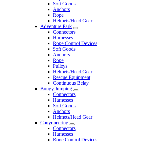
Soft Goods
Anchors
Rope
Helmets/Head Gear
Adventure Park
Connectors
Harnesses
Rope Control Devices
Soft Goods
Anchors
Rope
Pulleys
Helmets/Head Gear
Rescue Equipment
Continuous Belay
Bungy Jumping
Connectors
Harnesses
Soft Goods
Anchors
Helmets/Head Gear
Canyoneering
Connectors
Harnesses
Rope Control Devices