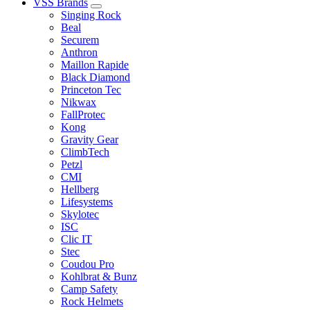
VSS Brands
Singing Rock
Beal
Securem
Anthron
Maillon Rapide
Black Diamond
Princeton Tec
Nikwax
FallProtec
Kong
Gravity Gear
ClimbTech
Petzl
CMI
Hellberg
Lifesystems
Skylotec
ISC
Clic IT
Stec
Coudou Pro
Kohlbrat & Bunz
Camp Safety
Rock Helmets