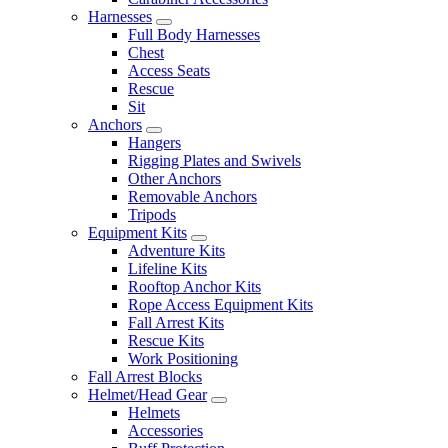
Harnesses
Full Body Harnesses
Chest
Access Seats
Rescue
Sit
Anchors
Hangers
Rigging Plates and Swivels
Other Anchors
Removable Anchors
Tripods
Equipment Kits
Adventure Kits
Lifeline Kits
Rooftop Anchor Kits
Rope Access Equipment Kits
Fall Arrest Kits
Rescue Kits
Work Positioning
Fall Arrest Blocks
Helmet/Head Gear
Helmets
Accessories