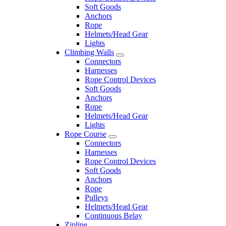
Soft Goods
Anchors
Rope
Helmets/Head Gear
Lights
Climbing Walls
Connectors
Harnesses
Rope Control Devices
Soft Goods
Anchors
Rope
Helmets/Head Gear
Lights
Rope Course
Connectors
Harnesses
Rope Control Devices
Soft Goods
Anchors
Rope
Pulleys
Helmets/Head Gear
Continuous Belay
Zipline