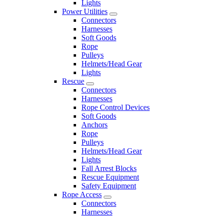
Lights
Power Utilities
Connectors
Harnesses
Soft Goods
Rope
Pulleys
Helmets/Head Gear
Lights
Rescue
Connectors
Harnesses
Rope Control Devices
Soft Goods
Anchors
Rope
Pulleys
Helmets/Head Gear
Lights
Fall Arrest Blocks
Rescue Equipment
Safety Equipment
Rope Access
Connectors
Harnesses