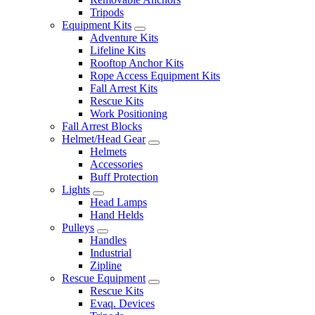
Tripods
Equipment Kits
Adventure Kits
Lifeline Kits
Rooftop Anchor Kits
Rope Access Equipment Kits
Fall Arrest Kits
Rescue Kits
Work Positioning
Fall Arrest Blocks
Helmet/Head Gear
Helmets
Accessories
Buff Protection
Lights
Head Lamps
Hand Helds
Pulleys
Handles
Industrial
Zipline
Rescue Equipment
Rescue Kits
Evaq. Devices