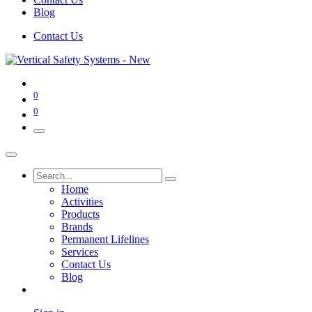
Blog
Contact Us
0
0
Home
Activities
Products
Brands
Permanent Lifelines
Services
Contact Us
Blog