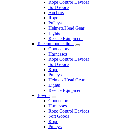
Rope Control Devices
Soft Goods
Anchors
Rope
Pulleys
Helmets/Head Gear
Lights
Rescue Equipment
Telecommunications
Connectors
Harnesses
Rope Control Devices
Soft Goods
Rope
Pulleys
Helmets/Head Gear
Lights
Rescue Equipment
Towers
Connectors
Harnesses
Rope Control Devices
Soft Goods
Rope
Pulleys