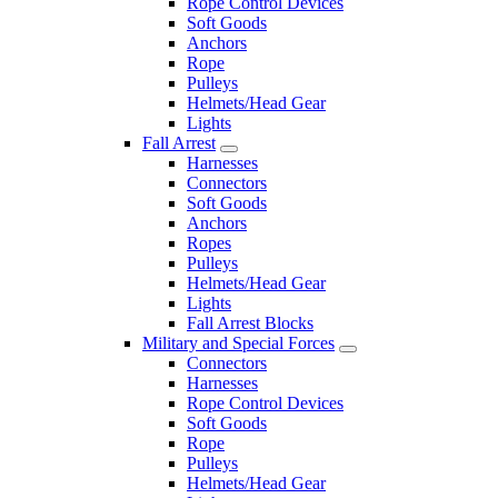
Rope Control Devices
Soft Goods
Anchors
Rope
Pulleys
Helmets/Head Gear
Lights
Fall Arrest
Harnesses
Connectors
Soft Goods
Anchors
Ropes
Pulleys
Helmets/Head Gear
Lights
Fall Arrest Blocks
Military and Special Forces
Connectors
Harnesses
Rope Control Devices
Soft Goods
Rope
Pulleys
Helmets/Head Gear