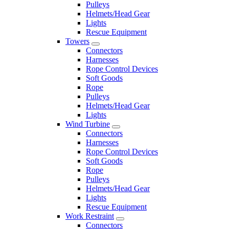
Pulleys
Helmets/Head Gear
Lights
Rescue Equipment
Towers
Connectors
Harnesses
Rope Control Devices
Soft Goods
Rope
Pulleys
Helmets/Head Gear
Lights
Wind Turbine
Connectors
Harnesses
Rope Control Devices
Soft Goods
Rope
Pulleys
Helmets/Head Gear
Lights
Rescue Equipment
Work Restraint
Connectors