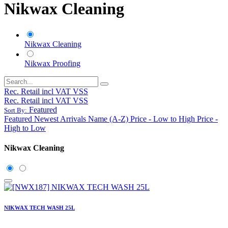
Nikwax Cleaning
Nikwax Cleaning
Nikwax Proofing
Rec. Retail incl VAT VSS
Rec. Retail incl VAT VSS
Featured
Sort By:
Featured
Newest Arrivals
Name (A-Z)
Price - Low to High
Price -
High to Low
Nikwax Cleaning
NIKWAX TECH WASH 25L