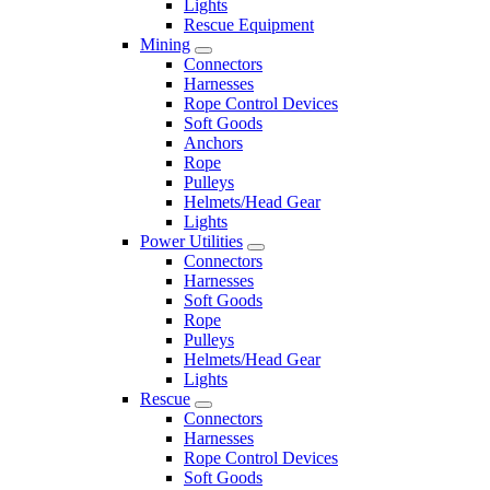
Lights
Rescue Equipment
Mining
Connectors
Harnesses
Rope Control Devices
Soft Goods
Anchors
Rope
Pulleys
Helmets/Head Gear
Lights
Power Utilities
Connectors
Harnesses
Soft Goods
Rope
Pulleys
Helmets/Head Gear
Lights
Rescue
Connectors
Harnesses
Rope Control Devices
Soft Goods