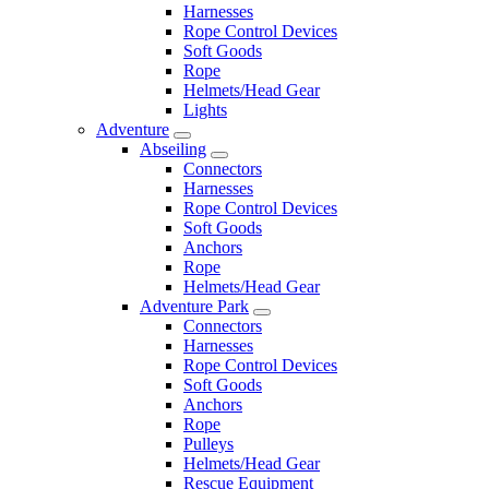
Harnesses
Rope Control Devices
Soft Goods
Rope
Helmets/Head Gear
Lights
Adventure
Abseiling
Connectors
Harnesses
Rope Control Devices
Soft Goods
Anchors
Rope
Helmets/Head Gear
Adventure Park
Connectors
Harnesses
Rope Control Devices
Soft Goods
Anchors
Rope
Pulleys
Helmets/Head Gear
Rescue Equipment