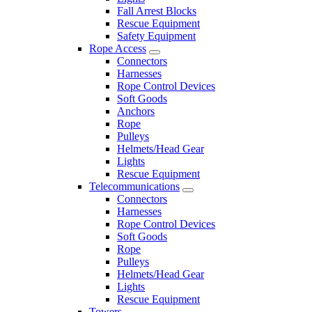
Fall Arrest Blocks
Rescue Equipment
Safety Equipment
Rope Access
Connectors
Harnesses
Rope Control Devices
Soft Goods
Anchors
Rope
Pulleys
Helmets/Head Gear
Lights
Rescue Equipment
Telecommunications
Connectors
Harnesses
Rope Control Devices
Soft Goods
Rope
Pulleys
Helmets/Head Gear
Lights
Rescue Equipment
Towers