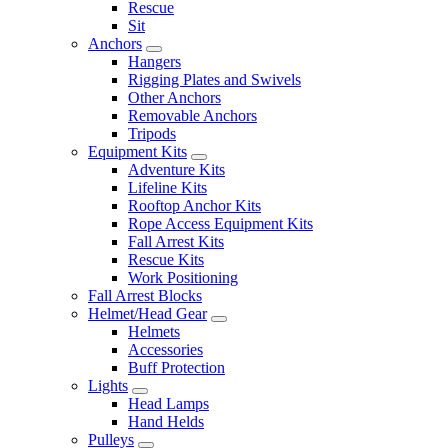
Rescue
Sit
Anchors
Hangers
Rigging Plates and Swivels
Other Anchors
Removable Anchors
Tripods
Equipment Kits
Adventure Kits
Lifeline Kits
Rooftop Anchor Kits
Rope Access Equipment Kits
Fall Arrest Kits
Rescue Kits
Work Positioning
Fall Arrest Blocks
Helmet/Head Gear
Helmets
Accessories
Buff Protection
Lights
Head Lamps
Hand Helds
Pulleys