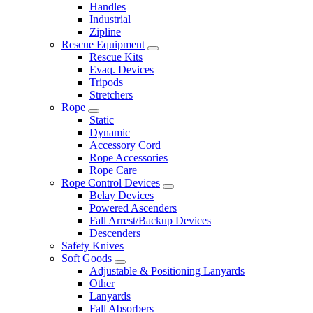
Handles
Industrial
Zipline
Rescue Equipment
Rescue Kits
Evaq. Devices
Tripods
Stretchers
Rope
Static
Dynamic
Accessory Cord
Rope Accessories
Rope Care
Rope Control Devices
Belay Devices
Powered Ascenders
Fall Arrest/Backup Devices
Descenders
Safety Knives
Soft Goods
Adjustable & Positioning Lanyards
Other
Lanyards
Fall Absorbers