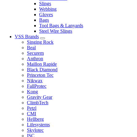
Slings
Webbing
Gloves
Bags
Tool Bags & Lanyards
Steel Wire Slings
VSS Brands
Singing Rock
Beal
Securem
Anthron
Maillon Rapide
Black Diamond
Princeton Tec
Nikwax
FallProtec
Kong
Gravity Gear
ClimbTech
Petzl
CMI
Hellberg
Lifesystems
Skylotec
ISC