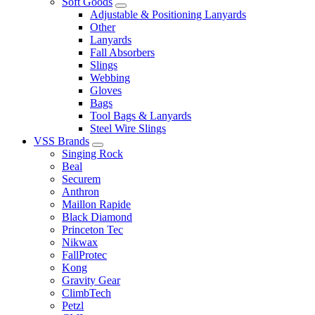
Soft Goods
Adjustable & Positioning Lanyards
Other
Lanyards
Fall Absorbers
Slings
Webbing
Gloves
Bags
Tool Bags & Lanyards
Steel Wire Slings
VSS Brands
Singing Rock
Beal
Securem
Anthron
Maillon Rapide
Black Diamond
Princeton Tec
Nikwax
FallProtec
Kong
Gravity Gear
ClimbTech
Petzl