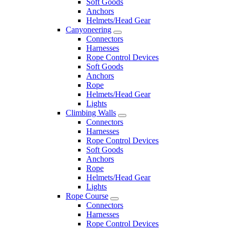
Soft Goods
Anchors
Helmets/Head Gear
Canyoneering
Connectors
Harnesses
Rope Control Devices
Soft Goods
Anchors
Rope
Helmets/Head Gear
Lights
Climbing Walls
Connectors
Harnesses
Rope Control Devices
Soft Goods
Anchors
Rope
Helmets/Head Gear
Lights
Rope Course
Connectors
Harnesses
Rope Control Devices