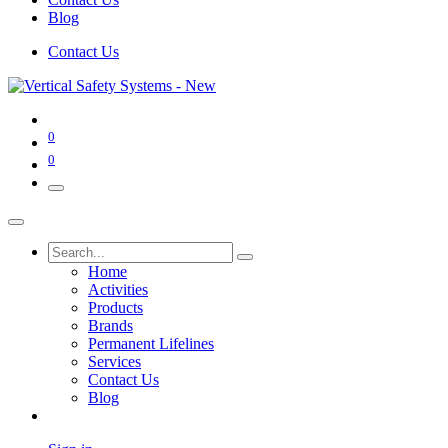
Blog
Contact Us
0
0
Home
Activities
Products
Brands
Permanent Lifelines
Services
Contact Us
Blog