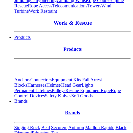
Jumping
Canyoneering
Climbing Walls
Rope Course
Zipline
Rescue
Rope Access
Telecomunications
Towers
Wind
Turbine
Work Restraint
Work & Rescue
Products
Products
Anchors
Connectors
Equipment Kits
Fall Arrest
Blocks
Harnesses
Helmet/Head Gear
Lights
Permanent Lifelines
Pulleys
Rescue Equipment
Rope
Rope
Control Devices
Safety Knives
Soft Goods
Brands
Brands
Singing Rock
Beal
Securem
Anthron
Maillon Rapide
Black
Diamond
Princeton Tec