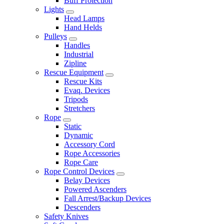
Buff Protection
Lights
Head Lamps
Hand Helds
Pulleys
Handles
Industrial
Zipline
Rescue Equipment
Rescue Kits
Evaq. Devices
Tripods
Stretchers
Rope
Static
Dynamic
Accessory Cord
Rope Accessories
Rope Care
Rope Control Devices
Belay Devices
Powered Ascenders
Fall Arrest/Backup Devices
Descenders
Safety Knives