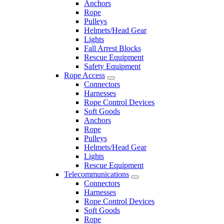
Anchors
Rope
Pulleys
Helmets/Head Gear
Lights
Fall Arrest Blocks
Rescue Equipment
Safety Equipment
Rope Access
Connectors
Harnesses
Rope Control Devices
Soft Goods
Anchors
Rope
Pulleys
Helmets/Head Gear
Lights
Rescue Equipment
Telecommunications
Connectors
Harnesses
Rope Control Devices
Soft Goods
Rope