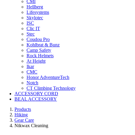
CMI
Hellberg
Lifesystems
Skylotec
ISC
Clic IT
Stec
Coudou Pro
Kohlbrat & Bunz
Camp Safety
Rock Helmets
At Height
Ikar
CMC
Honor AdventureTech
Notch
CT Climbing Technology
ACCESSORY CORD
BEAL ACCESSORY
Products
Hiking
Gear Care
Nikwax Cleaning