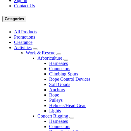
Sign in
Contact Us
Categories
All Products
Promotions
Clearance
Activities
Work & Rescue
Arboriculture
Harnesses
Connectors
Climbing Spurs
Rope Control Devices
Soft Goods
Anchors
Rope
Pulleys
Helmets/Head Gear
Lights
Concert Rigging
Harnesses
Connectors