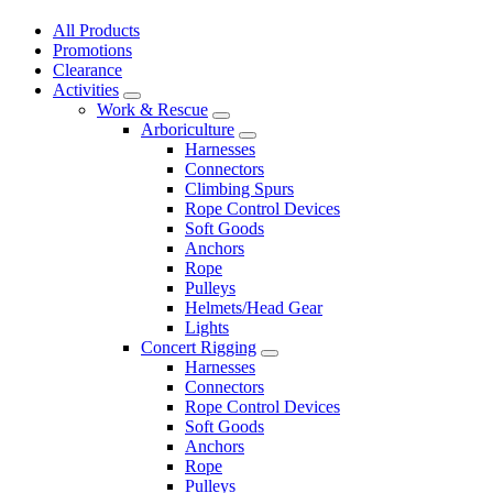
All Products
Promotions
Clearance
Activities
Work & Rescue
Arboriculture
Harnesses
Connectors
Climbing Spurs
Rope Control Devices
Soft Goods
Anchors
Rope
Pulleys
Helmets/Head Gear
Lights
Concert Rigging
Harnesses
Connectors
Rope Control Devices
Soft Goods
Anchors
Rope
Pulleys