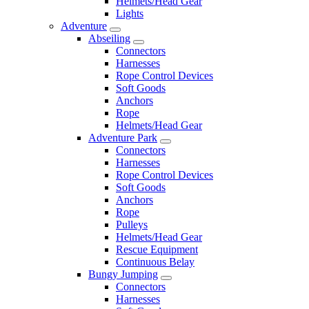
Helmets/Head Gear
Lights
Adventure
Abseiling
Connectors
Harnesses
Rope Control Devices
Soft Goods
Anchors
Rope
Helmets/Head Gear
Adventure Park
Connectors
Harnesses
Rope Control Devices
Soft Goods
Anchors
Rope
Pulleys
Helmets/Head Gear
Rescue Equipment
Continuous Belay
Bungy Jumping
Connectors
Harnesses