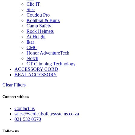
Clic IT
Stec
Coudou Pro
Kohlbrat & Bunz
Camp Safety
Rock Helmets
At Height
Ikar
CMC
Honor AdventureTech
Notch
CT Climbing Technology
ACCESSORY CORD
BEAL ACCESSORY
Clear Filters
Connect with us
Contact us
sales@verticalsafetysystems.co.za
021 532 0570
Follow us