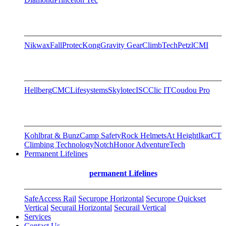
Nikwax
FallProtec
Kong
Gravity Gear
ClimbTech
Petzl
CMI
Hellberg
CMC
Lifesystems
Skylotec
ISC
Clic IT
Coudou Pro
Kohlbrat & Bunz
Camp Safety
Rock Helmets
At Height
Ikar
CT
Climbing Technology
Notch
Honor AdventureTech
Permanent Lifelines
permanent Lifelines
SafeAccess Rail
Securope Horizontal
Securope Quickset
Vertical
Securail Horizontal
Securail Vertical
Services
Contact Us