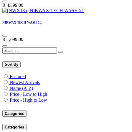
R
4,399.00
NIKWAX TECH WASH 5L
R
1,099.00
Sort By
Featured
Newest Arrivals
Name (A-Z)
Price - Low to High
Price - High to Low
Categories
Categories