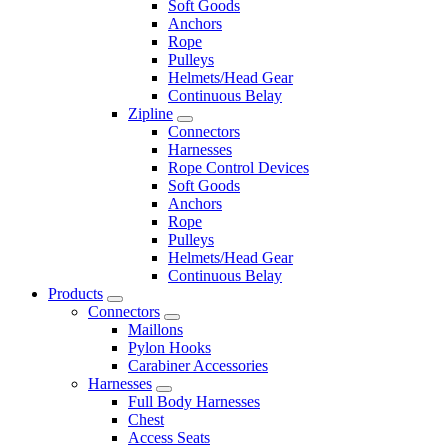
Soft Goods
Anchors
Rope
Pulleys
Helmets/Head Gear
Continuous Belay
Zipline
Connectors
Harnesses
Rope Control Devices
Soft Goods
Anchors
Rope
Pulleys
Helmets/Head Gear
Continuous Belay
Products
Connectors
Maillons
Pylon Hooks
Carabiner Accessories
Harnesses
Full Body Harnesses
Chest
Access Seats