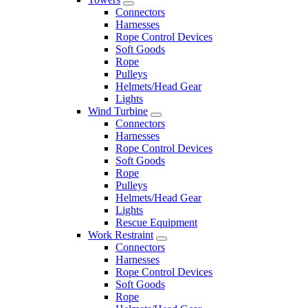
Connectors
Harnesses
Rope Control Devices
Soft Goods
Rope
Pulleys
Helmets/Head Gear
Lights
Wind Turbine
Connectors
Harnesses
Rope Control Devices
Soft Goods
Rope
Pulleys
Helmets/Head Gear
Lights
Rescue Equipment
Work Restraint
Connectors
Harnesses
Rope Control Devices
Soft Goods
Rope