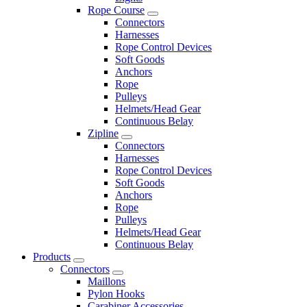
Rope Course
Connectors
Harnesses
Rope Control Devices
Soft Goods
Anchors
Rope
Pulleys
Helmets/Head Gear
Continuous Belay
Zipline
Connectors
Harnesses
Rope Control Devices
Soft Goods
Anchors
Rope
Pulleys
Helmets/Head Gear
Continuous Belay
Products
Connectors
Maillons
Pylon Hooks
Carabiner Accessories