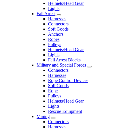
Helmets/Head Gear
Lights
Fall Arrest
Harnesses
Connectors
Soft Goods
Anchors
Ropes
Pulleys
Helmets/Head Gear
Lights
Fall Arrest Blocks
Military and Special Forces
Connectors
Harnesses
Rope Control Devices
Soft Goods
Rope
Pulleys
Helmets/Head Gear
Lights
Rescue Equipment
Mining
Connectors
Harnesses