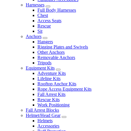
Harnesses
Full Body Harnesses
Chest
Access Seats
Rescue
Sit
Anchors
Hangers
Rigging Plates and Swivels
Other Anchors
Removable Anchors
Tripods
Equipment Kits
Adventure Kits
Lifeline Kits
Rooftop Anchor Kits
Rope Access Equipment Kits
Fall Arrest Kits
Rescue Kits
Work Positioning
Fall Arrest Blocks
Helmet/Head Gear
Helmets
Accessories