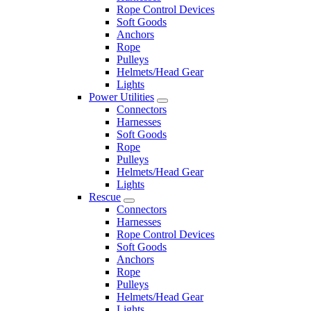
Rope Control Devices
Soft Goods
Anchors
Rope
Pulleys
Helmets/Head Gear
Lights
Power Utilities
Connectors
Harnesses
Soft Goods
Rope
Pulleys
Helmets/Head Gear
Lights
Rescue
Connectors
Harnesses
Rope Control Devices
Soft Goods
Anchors
Rope
Pulleys
Helmets/Head Gear
Lights