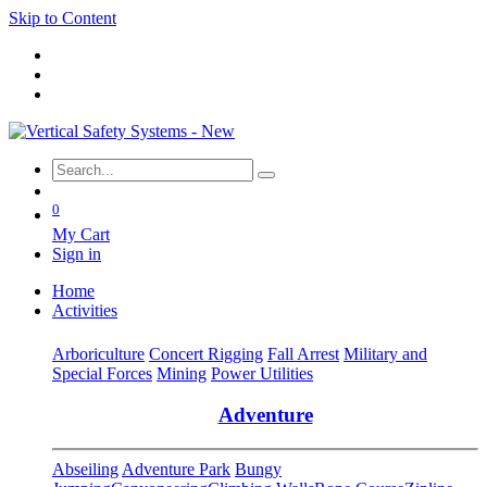
Skip to Content
0
My Cart
Sign in
Home
Activities
Arboriculture
Concert Rigging
Fall Arrest
Military and
Special Forces
Mining
Power Utilities
Adventure
Abseiling
Adventure Park
Bungy