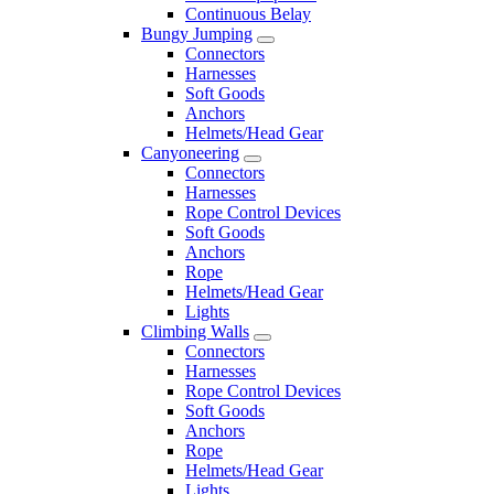
Continuous Belay
Bungy Jumping
Connectors
Harnesses
Soft Goods
Anchors
Helmets/Head Gear
Canyoneering
Connectors
Harnesses
Rope Control Devices
Soft Goods
Anchors
Rope
Helmets/Head Gear
Lights
Climbing Walls
Connectors
Harnesses
Rope Control Devices
Soft Goods
Anchors
Rope
Helmets/Head Gear
Lights