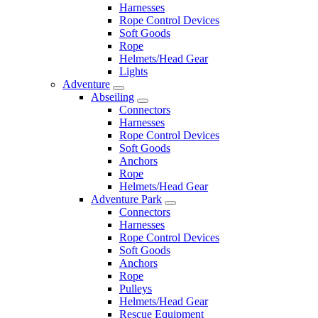
Harnesses
Rope Control Devices
Soft Goods
Rope
Helmets/Head Gear
Lights
Adventure
Abseiling
Connectors
Harnesses
Rope Control Devices
Soft Goods
Anchors
Rope
Helmets/Head Gear
Adventure Park
Connectors
Harnesses
Rope Control Devices
Soft Goods
Anchors
Rope
Pulleys
Helmets/Head Gear
Rescue Equipment