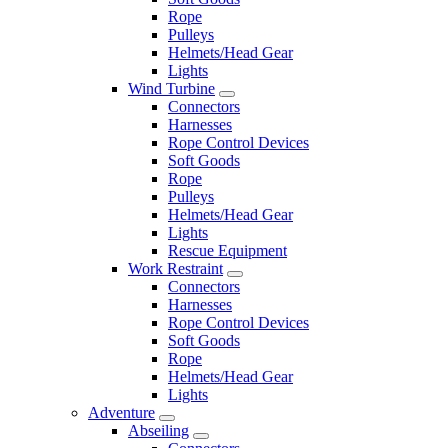
Rope
Pulleys
Helmets/Head Gear
Lights
Wind Turbine
Connectors
Harnesses
Rope Control Devices
Soft Goods
Rope
Pulleys
Helmets/Head Gear
Lights
Rescue Equipment
Work Restraint
Connectors
Harnesses
Rope Control Devices
Soft Goods
Rope
Helmets/Head Gear
Lights
Adventure
Abseiling