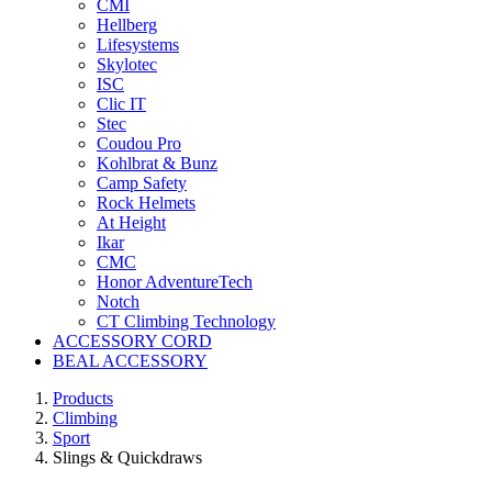
CMI
Hellberg
Lifesystems
Skylotec
ISC
Clic IT
Stec
Coudou Pro
Kohlbrat & Bunz
Camp Safety
Rock Helmets
At Height
Ikar
CMC
Honor AdventureTech
Notch
CT Climbing Technology
ACCESSORY CORD
BEAL ACCESSORY
Products
Climbing
Sport
Slings & Quickdraws