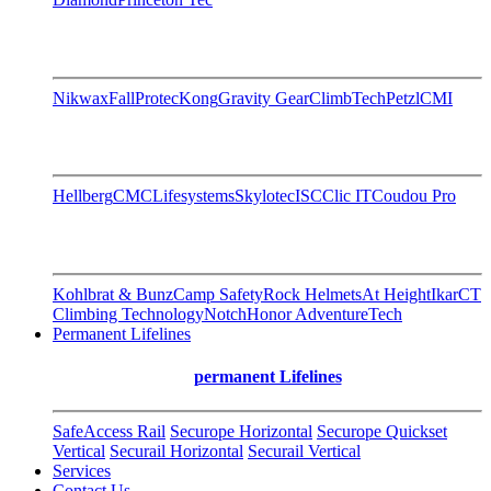
Nikwax
FallProtec
Kong
Gravity Gear
ClimbTech
Petzl
CMI
Hellberg
CMC
Lifesystems
Skylotec
ISC
Clic IT
Coudou Pro
Kohlbrat & Bunz
Camp Safety
Rock Helmets
At Height
Ikar
CT
Climbing Technology
Notch
Honor AdventureTech
Permanent Lifelines
permanent Lifelines
SafeAccess Rail
Securope Horizontal
Securope Quickset
Vertical
Securail Horizontal
Securail Vertical
Services
Contact Us