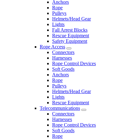
Anchors
Rope
Pulleys
Helmets/Head Gear
Lights
Fall Arrest Blocks
Rescue Equipment
Safety Equipment
Rope Access
Connectors
Harnesses
Rope Control Devices
Soft Goods
Anchors
Rope
Pulleys
Helmets/Head Gear
Lights
Rescue Equipment
Telecommunications
Connectors
Harnesses
Rope Control Devices
Soft Goods
Rope