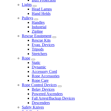
Buff Protection
Lights
Head Lamps
Hand Helds
Pulleys
Handles
Industrial
Zipline
Rescue Equipment
Rescue Kits
Evaq. Devices
Tripods
Stretchers
Rope
Static
Dynamic
Accessory Cord
Rope Accessories
Rope Care
Rope Control Devices
Belay Devices
Powered Ascenders
Fall Arrest/Backup Devices
Descenders
Safety Knives