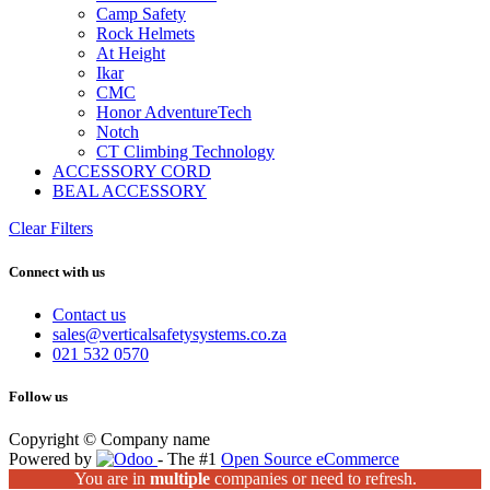
Camp Safety
Rock Helmets
At Height
Ikar
CMC
Honor AdventureTech
Notch
CT Climbing Technology
ACCESSORY CORD
BEAL ACCESSORY
Clear Filters
Connect with us
Contact us
sales@verticalsafetysystems.co.za
021 532 0570
Follow us
Copyright © Company name
Powered by
- The #1
Open Source eCommerce
You are in
multiple
companies or need to refresh.