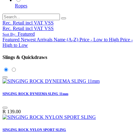
Ropes
Rec. Retail incl VAT VSS
Rec. Retail incl VAT VSS
Featured
Sort By:
Featured
Newest Arrivals
Name (A-Z)
Price - Low to High
Price -
High to Low
Slings & Quickdraws
SINGING ROCK DYNEEMA SLING 11mm
R
139.00
SINGING ROCK NYLON SPORT SLING