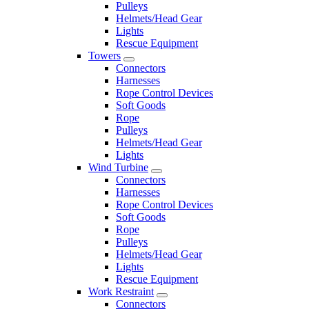
Pulleys
Helmets/Head Gear
Lights
Rescue Equipment
Towers
Connectors
Harnesses
Rope Control Devices
Soft Goods
Rope
Pulleys
Helmets/Head Gear
Lights
Wind Turbine
Connectors
Harnesses
Rope Control Devices
Soft Goods
Rope
Pulleys
Helmets/Head Gear
Lights
Rescue Equipment
Work Restraint
Connectors