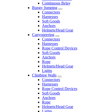
Continuous Belay
Bungy Jumping
Connectors
Harnesses
Soft Goods
Anchors
Helmets/Head Gear
Canyoneering
Connectors
Harnesses
Rope Control Devices
Soft Goods
Anchors
Rope
Helmets/Head Gear
Lights
Climbing Walls
Connectors
Harnesses
Rope Control Devices
Soft Goods
Anchors
Rope
Helmets/Head Gear
Lights