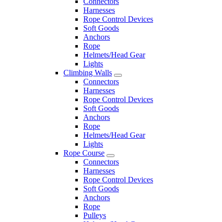
Connectors
Harnesses
Rope Control Devices
Soft Goods
Anchors
Rope
Helmets/Head Gear
Lights
Climbing Walls
Connectors
Harnesses
Rope Control Devices
Soft Goods
Anchors
Rope
Helmets/Head Gear
Lights
Rope Course
Connectors
Harnesses
Rope Control Devices
Soft Goods
Anchors
Rope
Pulleys