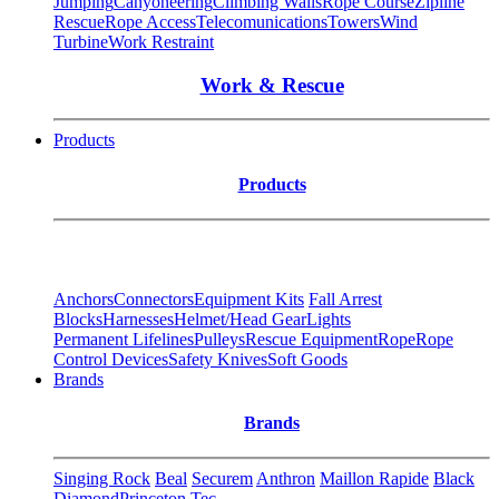
Jumping
Canyoneering
Climbing Walls
Rope Course
Zipline
Rescue
Rope Access
Telecomunications
Towers
Wind
Turbine
Work Restraint
Work & Rescue
Products
Products
Anchors
Connectors
Equipment Kits
Fall Arrest
Blocks
Harnesses
Helmet/Head Gear
Lights
Permanent Lifelines
Pulleys
Rescue Equipment
Rope
Rope
Control Devices
Safety Knives
Soft Goods
Brands
Brands
Singing Rock
Beal
Securem
Anthron
Maillon Rapide
Black
Diamond
Princeton Tec