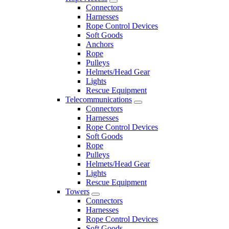
Connectors
Harnesses
Rope Control Devices
Soft Goods
Anchors
Rope
Pulleys
Helmets/Head Gear
Lights
Rescue Equipment
Telecommunications
Connectors
Harnesses
Rope Control Devices
Soft Goods
Rope
Pulleys
Helmets/Head Gear
Lights
Rescue Equipment
Towers
Connectors
Harnesses
Rope Control Devices
Soft Goods