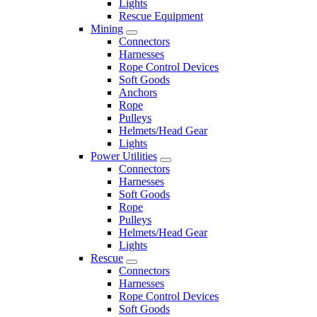
Lights
Rescue Equipment
Mining
Connectors
Harnesses
Rope Control Devices
Soft Goods
Anchors
Rope
Pulleys
Helmets/Head Gear
Lights
Power Utilities
Connectors
Harnesses
Soft Goods
Rope
Pulleys
Helmets/Head Gear
Lights
Rescue
Connectors
Harnesses
Rope Control Devices
Soft Goods