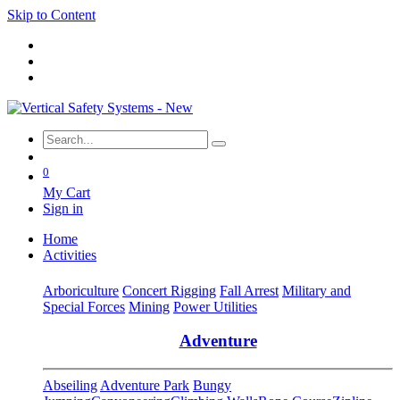
Skip to Content
0
My Cart
Sign in
Home
Activities
Arboriculture
Concert Rigging
Fall Arrest
Military and
Special Forces
Mining
Power Utilities
Adventure
Abseiling
Adventure Park
Bungy