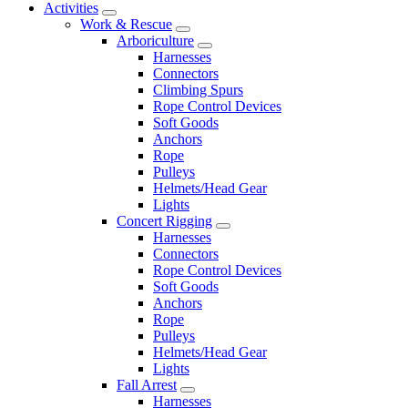
Activities
Work & Rescue
Arboriculture
Harnesses
Connectors
Climbing Spurs
Rope Control Devices
Soft Goods
Anchors
Rope
Pulleys
Helmets/Head Gear
Lights
Concert Rigging
Harnesses
Connectors
Rope Control Devices
Soft Goods
Anchors
Rope
Pulleys
Helmets/Head Gear
Lights
Fall Arrest
Harnesses