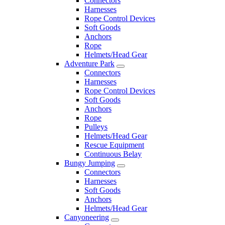
Connectors
Harnesses
Rope Control Devices
Soft Goods
Anchors
Rope
Helmets/Head Gear
Adventure Park
Connectors
Harnesses
Rope Control Devices
Soft Goods
Anchors
Rope
Pulleys
Helmets/Head Gear
Rescue Equipment
Continuous Belay
Bungy Jumping
Connectors
Harnesses
Soft Goods
Anchors
Helmets/Head Gear
Canyoneering