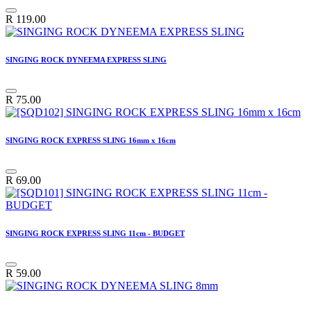
R
119.00
SINGING ROCK DYNEEMA EXPRESS SLING
R
75.00
SINGING ROCK EXPRESS SLING 16mm x 16cm
R
69.00
SINGING ROCK EXPRESS SLING 11cm - BUDGET
R
59.00