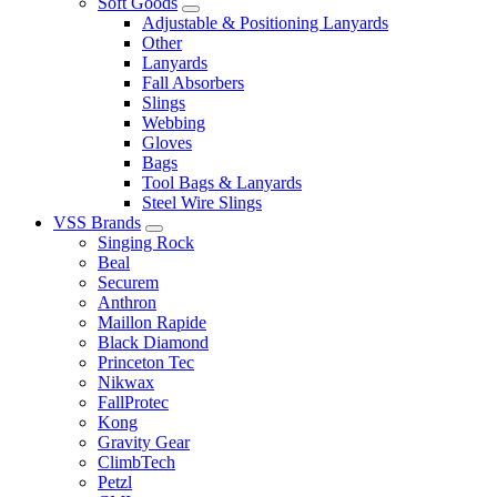
Soft Goods
Adjustable & Positioning Lanyards
Other
Lanyards
Fall Absorbers
Slings
Webbing
Gloves
Bags
Tool Bags & Lanyards
Steel Wire Slings
VSS Brands
Singing Rock
Beal
Securem
Anthron
Maillon Rapide
Black Diamond
Princeton Tec
Nikwax
FallProtec
Kong
Gravity Gear
ClimbTech
Petzl