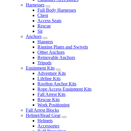
Harnesses
Full Body Harnesses
Chest
Access Seats
Rescue
Sit
Anchors
Hangers
Rigging Plates and Swivels
Other Anchors
Removable Anchors
Tripods
Equipment Kits
Adventure Kits
Lifeline Kits
Rooftop Anchor Kits
Rope Access Equipment Kits
Fall Arrest Kits
Rescue Kits
Work Positioning
Fall Arrest Blocks
Helmet/Head Gear
Helmets
Accessories