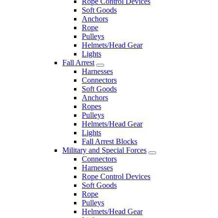
Rope Control Devices
Soft Goods
Anchors
Rope
Pulleys
Helmets/Head Gear
Lights
Fall Arrest
Harnesses
Connectors
Soft Goods
Anchors
Ropes
Pulleys
Helmets/Head Gear
Lights
Fall Arrest Blocks
Military and Special Forces
Connectors
Harnesses
Rope Control Devices
Soft Goods
Rope
Pulleys
Helmets/Head Gear