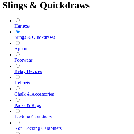
Slings & Quickdraws
Harness
Slings & Quickdraws
Apparel
Footwear
Belay Devices
Helmets
Chalk & Accessories
Packs & Bags
Locking Carabiners
Non-Locking Carabiners