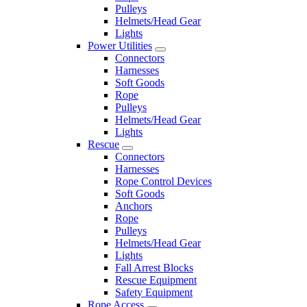
Pulleys
Helmets/Head Gear
Lights
Power Utilities
Connectors
Harnesses
Soft Goods
Rope
Pulleys
Helmets/Head Gear
Lights
Rescue
Connectors
Harnesses
Rope Control Devices
Soft Goods
Anchors
Rope
Pulleys
Helmets/Head Gear
Lights
Fall Arrest Blocks
Rescue Equipment
Safety Equipment
Rope Access