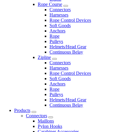
Rope Course
Connectors
Harnesses
Rope Control Devices
Soft Goods
Anchors
Rope
Pulleys
Helmets/Head Gear
Continuous Belay
Zipline
Connectors
Harnesses
Rope Control Devices
Soft Goods
Anchors
Rope
Pulleys
Helmets/Head Gear
Continuous Belay
Products
Connectors
Maillons
Pylon Hooks
Carabiner Accessories