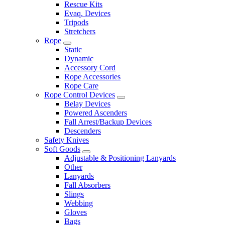
Rescue Kits
Evaq. Devices
Tripods
Stretchers
Rope
Static
Dynamic
Accessory Cord
Rope Accessories
Rope Care
Rope Control Devices
Belay Devices
Powered Ascenders
Fall Arrest/Backup Devices
Descenders
Safety Knives
Soft Goods
Adjustable & Positioning Lanyards
Other
Lanyards
Fall Absorbers
Slings
Webbing
Gloves
Bags