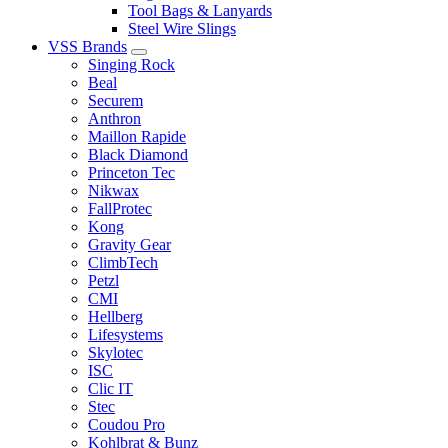
Tool Bags & Lanyards
Steel Wire Slings
VSS Brands
Singing Rock
Beal
Securem
Anthron
Maillon Rapide
Black Diamond
Princeton Tec
Nikwax
FallProtec
Kong
Gravity Gear
ClimbTech
Petzl
CMI
Hellberg
Lifesystems
Skylotec
ISC
Clic IT
Stec
Coudou Pro
Kohlbrat & Bunz