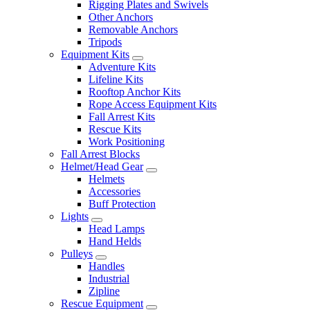
Rigging Plates and Swivels
Other Anchors
Removable Anchors
Tripods
Equipment Kits
Adventure Kits
Lifeline Kits
Rooftop Anchor Kits
Rope Access Equipment Kits
Fall Arrest Kits
Rescue Kits
Work Positioning
Fall Arrest Blocks
Helmet/Head Gear
Helmets
Accessories
Buff Protection
Lights
Head Lamps
Hand Helds
Pulleys
Handles
Industrial
Zipline
Rescue Equipment