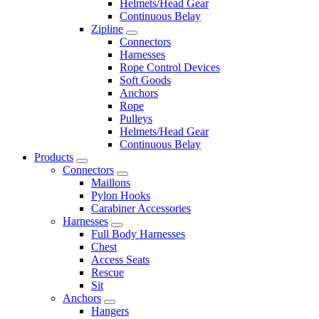
Helmets/Head Gear
Continuous Belay
Zipline
Connectors
Harnesses
Rope Control Devices
Soft Goods
Anchors
Rope
Pulleys
Helmets/Head Gear
Continuous Belay
Products
Connectors
Maillons
Pylon Hooks
Carabiner Accessories
Harnesses
Full Body Harnesses
Chest
Access Seats
Rescue
Sit
Anchors
Hangers