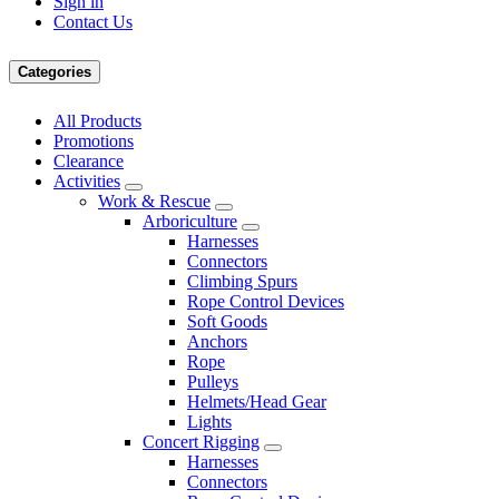
Sign in
Contact Us
Categories
All Products
Promotions
Clearance
Activities
Work & Rescue
Arboriculture
Harnesses
Connectors
Climbing Spurs
Rope Control Devices
Soft Goods
Anchors
Rope
Pulleys
Helmets/Head Gear
Lights
Concert Rigging
Harnesses
Connectors