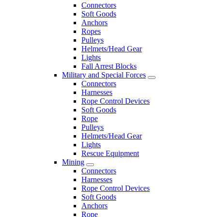
Connectors
Soft Goods
Anchors
Ropes
Pulleys
Helmets/Head Gear
Lights
Fall Arrest Blocks
Military and Special Forces
Connectors
Harnesses
Rope Control Devices
Soft Goods
Rope
Pulleys
Helmets/Head Gear
Lights
Rescue Equipment
Mining
Connectors
Harnesses
Rope Control Devices
Soft Goods
Anchors
Rope