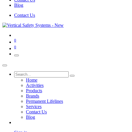
Blog
Contact Us
0
0
Home
Activities
Products
Brands
Permanent Lifelines
Services
Contact Us
Blog