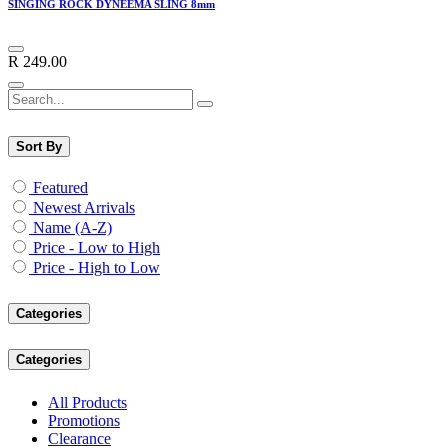
SINGING ROCK DYNEEMA SLING 8mm
R
249.00
Sort By
Featured
Newest Arrivals
Name (A-Z)
Price - Low to High
Price - High to Low
Categories
Categories
All Products
Promotions
Clearance