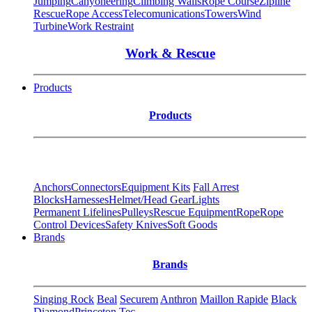
Jumping
Canyoneering
Climbing Walls
Rope Course
Zipline
Rescue
Rope Access
Telecomunications
Towers
Wind
Turbine
Work Restraint
Work & Rescue
Products
Products
Anchors
Connectors
Equipment Kits
Fall Arrest
Blocks
Harnesses
Helmet/Head Gear
Lights
Permanent Lifelines
Pulleys
Rescue Equipment
Rope
Rope
Control Devices
Safety Knives
Soft Goods
Brands
Brands
Singing Rock
Beal
Securem
Anthron
Maillon Rapide
Black
Diamond
Princeton Tec