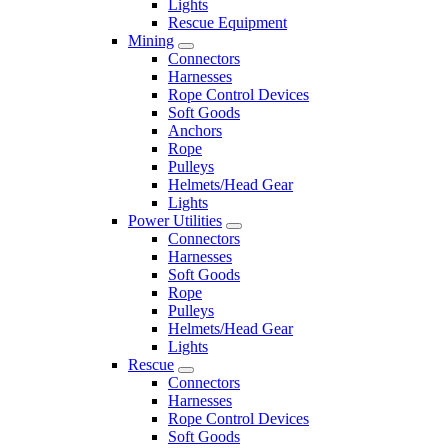
Lights
Rescue Equipment
Mining
Connectors
Harnesses
Rope Control Devices
Soft Goods
Anchors
Rope
Pulleys
Helmets/Head Gear
Lights
Power Utilities
Connectors
Harnesses
Soft Goods
Rope
Pulleys
Helmets/Head Gear
Lights
Rescue
Connectors
Harnesses
Rope Control Devices
Soft Goods