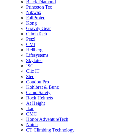
Black Diamond
Princeton Tec
Nikwax
FallProtec
Kong
Gravity Gear
ClimbTech
Petzl
CMI
Hellberg
Lifesystems
Skylotec
ISC
Clic IT
Stec
Coudou Pro
Kohlbrat & Bunz
Camp Safety
Rock Helmets
At Height
Ikar
CMC
Honor AdventureTech
Notch
CT Climbing Technology