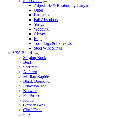
Soft Goods
Adjustable & Positioning Lanyards
Other
Lanyards
Fall Absorbers
Slings
Webbing
Gloves
Bags
Tool Bags & Lanyards
Steel Wire Slings
VSS Brands
Singing Rock
Beal
Securem
Anthron
Maillon Rapide
Black Diamond
Princeton Tec
Nikwax
FallProtec
Kong
Gravity Gear
ClimbTech
Petzl