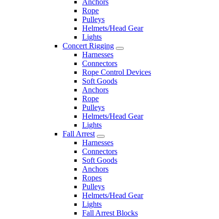
Anchors
Rope
Pulleys
Helmets/Head Gear
Lights
Concert Rigging
Harnesses
Connectors
Rope Control Devices
Soft Goods
Anchors
Rope
Pulleys
Helmets/Head Gear
Lights
Fall Arrest
Harnesses
Connectors
Soft Goods
Anchors
Ropes
Pulleys
Helmets/Head Gear
Lights
Fall Arrest Blocks