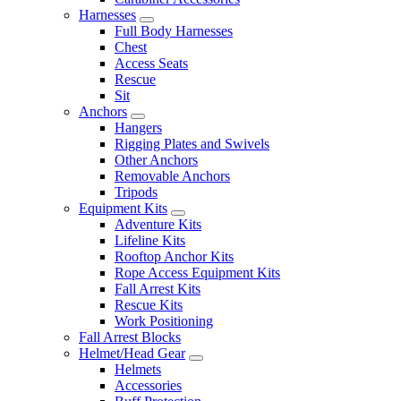
Harnesses
Full Body Harnesses
Chest
Access Seats
Rescue
Sit
Anchors
Hangers
Rigging Plates and Swivels
Other Anchors
Removable Anchors
Tripods
Equipment Kits
Adventure Kits
Lifeline Kits
Rooftop Anchor Kits
Rope Access Equipment Kits
Fall Arrest Kits
Rescue Kits
Work Positioning
Fall Arrest Blocks
Helmet/Head Gear
Helmets
Accessories