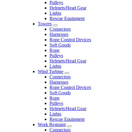
Pulleys
Helmets/Head Gear
Lights
Rescue Equipment
Towers
Connectors
Harnesses
Rope Control Devices
Soft Goods
Rope
Pulleys
Helmets/Head Gear
Lights
Wind Turbine
Connectors
Harnesses
Rope Control Devices
Soft Goods
Rope
Pulleys
Helmets/Head Gear
Lights
Rescue Equipment
Work Restraint
Connectors