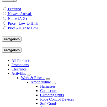
Featured
Newest Arrivals
Name (A-Z)
Price - Low to High
Price - High to Low
Categories
Categories
All Products
Promotions
Clearance
Activities
Work & Rescue
Arboriculture
Harnesses
Connectors
Climbing Spurs
Rope Control Devices
Soft Goods