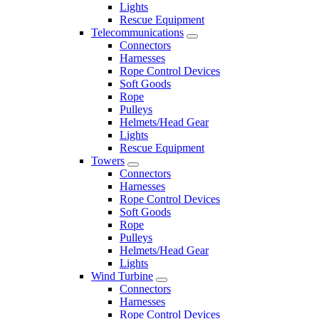
Lights
Rescue Equipment
Telecommunications
Connectors
Harnesses
Rope Control Devices
Soft Goods
Rope
Pulleys
Helmets/Head Gear
Lights
Rescue Equipment
Towers
Connectors
Harnesses
Rope Control Devices
Soft Goods
Rope
Pulleys
Helmets/Head Gear
Lights
Wind Turbine
Connectors
Harnesses
Rope Control Devices