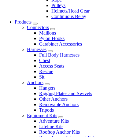
Pulleys
Helmets/Head Gear
Continuous Belay
Products
Connectors
Maillons
Pylon Hooks
Carabiner Accessories
Harnesses
Full Body Harnesses
Chest
Access Seats
Rescue
Sit
Anchors
Hangers
Rigging Plates and Swivels
Other Anchors
Removable Anchors
Tripods
Equipment Kits
Adventure Kits
Lifeline Kits
Rooftop Anchor Kits