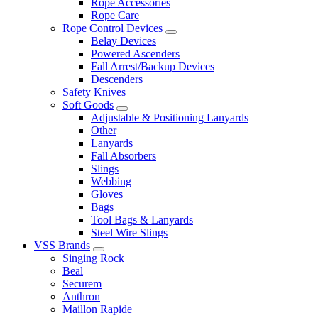
Rope Accessories
Rope Care
Rope Control Devices
Belay Devices
Powered Ascenders
Fall Arrest/Backup Devices
Descenders
Safety Knives
Soft Goods
Adjustable & Positioning Lanyards
Other
Lanyards
Fall Absorbers
Slings
Webbing
Gloves
Bags
Tool Bags & Lanyards
Steel Wire Slings
VSS Brands
Singing Rock
Beal
Securem
Anthron
Maillon Rapide