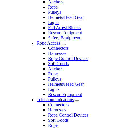
Anchors
Rope
Pulleys
Helmets/Head Gear
Lights
Fall Arrest Blocks
Rescue Equipment
Safety Equipment
Rope Access
Connectors
Harnesses
Rope Control Devices
Soft Goods
Anchors
Rope
Pulleys
Helmets/Head Gear
Lights
Rescue Equipment
Telecommunications
Connectors
Harnesses
Rope Control Devices
Soft Goods
Rope