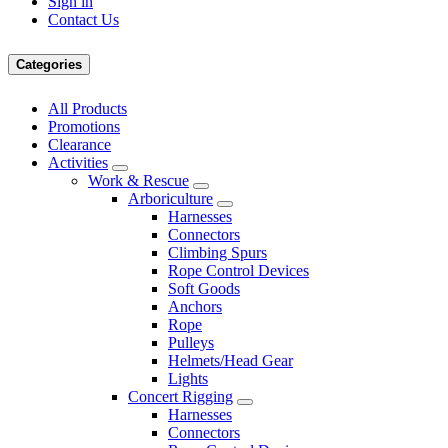
Sign in
Contact Us
Categories
All Products
Promotions
Clearance
Activities
Work & Rescue
Arboriculture
Harnesses
Connectors
Climbing Spurs
Rope Control Devices
Soft Goods
Anchors
Rope
Pulleys
Helmets/Head Gear
Lights
Concert Rigging
Harnesses
Connectors