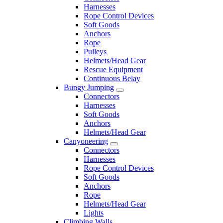
Harnesses
Rope Control Devices
Soft Goods
Anchors
Rope
Pulleys
Helmets/Head Gear
Rescue Equipment
Continuous Belay
Bungy Jumping
Connectors
Harnesses
Soft Goods
Anchors
Helmets/Head Gear
Canyoneering
Connectors
Harnesses
Rope Control Devices
Soft Goods
Anchors
Rope
Helmets/Head Gear
Lights
Climbing Walls