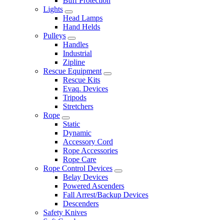
Buff Protection
Lights
Head Lamps
Hand Helds
Pulleys
Handles
Industrial
Zipline
Rescue Equipment
Rescue Kits
Evaq. Devices
Tripods
Stretchers
Rope
Static
Dynamic
Accessory Cord
Rope Accessories
Rope Care
Rope Control Devices
Belay Devices
Powered Ascenders
Fall Arrest/Backup Devices
Descenders
Safety Knives