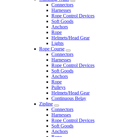
Connectors
Harnesses
Rope Control Devices
Soft Goods
Anchors
Rope
Helmets/Head Gear
Lights
Rope Course
Connectors
Harnesses
Rope Control Devices
Soft Goods
Anchors
Rope
Pulleys
Helmets/Head Gear
Continuous Belay
Zipline
Connectors
Harnesses
Rope Control Devices
Soft Goods
Anchors
Rope