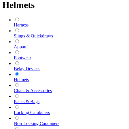
Helmets
Harness
Slings & Quickdraws
Apparel
Footwear
Belay Devices
Helmets
Chalk & Accessories
Packs & Bags
Locking Carabiners
Non-Locking Carabiners