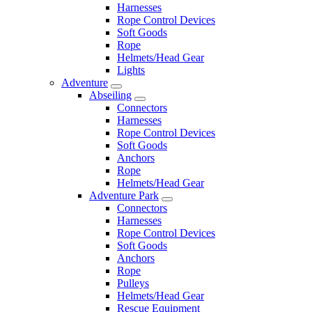
Harnesses
Rope Control Devices
Soft Goods
Rope
Helmets/Head Gear
Lights
Adventure
Abseiling
Connectors
Harnesses
Rope Control Devices
Soft Goods
Anchors
Rope
Helmets/Head Gear
Adventure Park
Connectors
Harnesses
Rope Control Devices
Soft Goods
Anchors
Rope
Pulleys
Helmets/Head Gear
Rescue Equipment