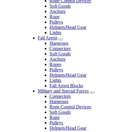
Rope Control Devices
Soft Goods
Anchors
Rope
Pulleys
Helmets/Head Gear
Lights
Fall Arrest
Harnesses
Connectors
Soft Goods
Anchors
Ropes
Pulleys
Helmets/Head Gear
Lights
Fall Arrest Blocks
Military and Special Forces
Connectors
Harnesses
Rope Control Devices
Soft Goods
Rope
Pulleys
Helmets/Head Gear