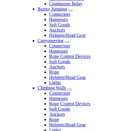
Continuous Belay
Bungy Jumping
Connectors
Harnesses
Soft Goods
Anchors
Helmets/Head Gear
Canyoneering
Connectors
Harnesses
Rope Control Devices
Soft Goods
Anchors
Rope
Helmets/Head Gear
Lights
Climbing Walls
Connectors
Harnesses
Rope Control Devices
Soft Goods
Anchors
Rope
Helmets/Head Gear
Lights