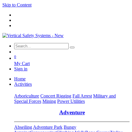
Skip to Content
0
My Cart
Sign in
Home
Activities
Arboriculture
Concert Rigging
Fall Arrest
Military and
Special Forces
Mining
Power Utilities
Adventure
Abseiling
Adventure Park
Bungy