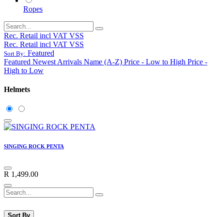
Ropes
Rec. Retail incl VAT VSS
Rec. Retail incl VAT VSS
Featured
Sort By:
Featured
Newest Arrivals
Name (A-Z)
Price - Low to High
Price -
High to Low
Helmets
SINGING ROCK PENTA
R
1,499.00
Sort By