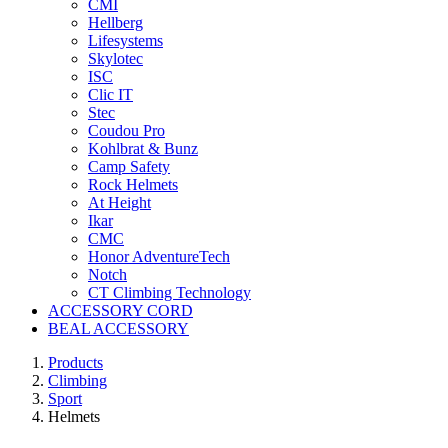
CMI
Hellberg
Lifesystems
Skylotec
ISC
Clic IT
Stec
Coudou Pro
Kohlbrat & Bunz
Camp Safety
Rock Helmets
At Height
Ikar
CMC
Honor AdventureTech
Notch
CT Climbing Technology
ACCESSORY CORD
BEAL ACCESSORY
Products
Climbing
Sport
Helmets