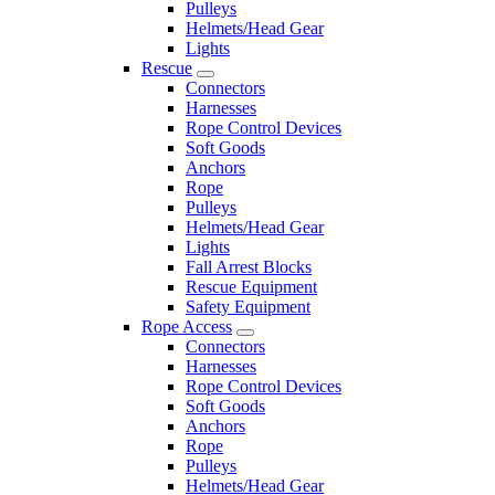
Pulleys
Helmets/Head Gear
Lights
Rescue
Connectors
Harnesses
Rope Control Devices
Soft Goods
Anchors
Rope
Pulleys
Helmets/Head Gear
Lights
Fall Arrest Blocks
Rescue Equipment
Safety Equipment
Rope Access
Connectors
Harnesses
Rope Control Devices
Soft Goods
Anchors
Rope
Pulleys
Helmets/Head Gear