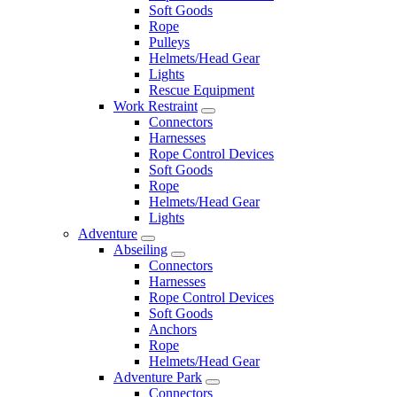
Soft Goods
Rope
Pulleys
Helmets/Head Gear
Lights
Rescue Equipment
Work Restraint
Connectors
Harnesses
Rope Control Devices
Soft Goods
Rope
Helmets/Head Gear
Lights
Adventure
Abseiling
Connectors
Harnesses
Rope Control Devices
Soft Goods
Anchors
Rope
Helmets/Head Gear
Adventure Park
Connectors