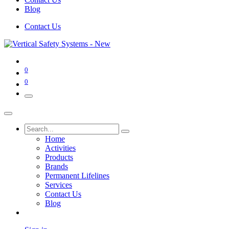
Blog
Contact Us
0
0
Home
Activities
Products
Brands
Permanent Lifelines
Services
Contact Us
Blog