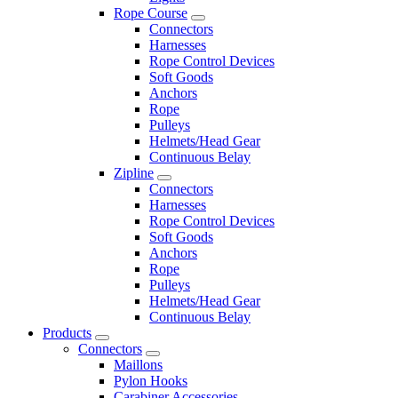
Rope Course
Connectors
Harnesses
Rope Control Devices
Soft Goods
Anchors
Rope
Pulleys
Helmets/Head Gear
Continuous Belay
Zipline
Connectors
Harnesses
Rope Control Devices
Soft Goods
Anchors
Rope
Pulleys
Helmets/Head Gear
Continuous Belay
Products
Connectors
Maillons
Pylon Hooks
Carabiner Accessories