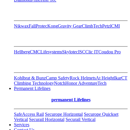
Nikwax
FallProtec
Kong
Gravity Gear
ClimbTech
Petzl
CMI
Hellberg
CMC
Lifesystems
Skylotec
ISC
Clic IT
Coudou Pro
Kohlbrat & Bunz
Camp Safety
Rock Helmets
At Height
Ikar
CT
Climbing Technology
Notch
Honor AdventureTech
Permanent Lifelines
permanent Lifelines
SafeAccess Rail
Securope Horizontal
Securope Quickset
Vertical
Securail Horizontal
Securail Vertical
Services
Contact Us