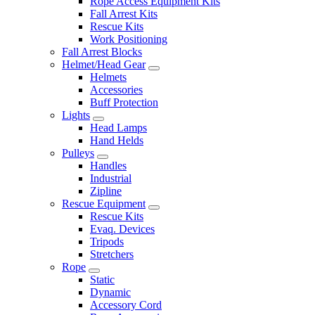
Rope Access Equipment Kits
Fall Arrest Kits
Rescue Kits
Work Positioning
Fall Arrest Blocks
Helmet/Head Gear
Helmets
Accessories
Buff Protection
Lights
Head Lamps
Hand Helds
Pulleys
Handles
Industrial
Zipline
Rescue Equipment
Rescue Kits
Evaq. Devices
Tripods
Stretchers
Rope
Static
Dynamic
Accessory Cord