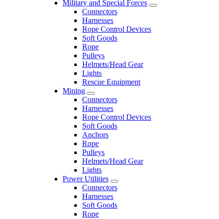
Military and Special Forces
Connectors
Harnesses
Rope Control Devices
Soft Goods
Rope
Pulleys
Helmets/Head Gear
Lights
Rescue Equipment
Mining
Connectors
Harnesses
Rope Control Devices
Soft Goods
Anchors
Rope
Pulleys
Helmets/Head Gear
Lights
Power Utilities
Connectors
Harnesses
Soft Goods
Rope