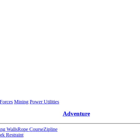
 Forces
Mining
Power Utilities
Adventure
ng Walls
Rope Course
Zipline
rk Restraint