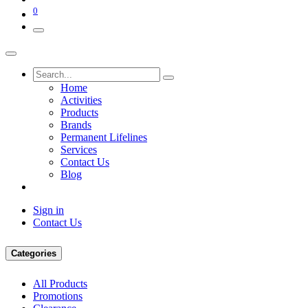
0
Home
Activities
Products
Brands
Permanent Lifelines
Services
Contact Us
Blog
Sign in
Contact Us
Categories
All Products
Promotions