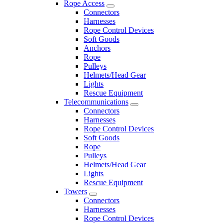
Rope Access
Connectors
Harnesses
Rope Control Devices
Soft Goods
Anchors
Rope
Pulleys
Helmets/Head Gear
Lights
Rescue Equipment
Telecommunications
Connectors
Harnesses
Rope Control Devices
Soft Goods
Rope
Pulleys
Helmets/Head Gear
Lights
Rescue Equipment
Towers
Connectors
Harnesses
Rope Control Devices