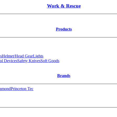
Work & Rescue
Products
s
Helmet/Head Gear
Lights
ol Devices
Safety Knives
Soft Goods
Brands
iamond
Princeton Tec