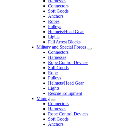
Harnesses
Connectors
Soft Goods
Anchors
Ropes
Pulleys
Helmets/Head Gear
Lights
Fall Arrest Blocks
Military and Special Forces
Connectors
Harnesses
Rope Control Devices
Soft Goods
Rope
Pulleys
Helmets/Head Gear
Lights
Rescue Equipment
Mining
Connectors
Harnesses
Rope Control Devices
Soft Goods
Anchors