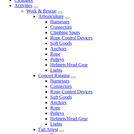
Clearance
Activities
Work & Rescue
Arboriculture
Harnesses
Connectors
Climbing Spurs
Rope Control Devices
Soft Goods
Anchors
Rope
Pulleys
Helmets/Head Gear
Lights
Concert Rigging
Harnesses
Connectors
Rope Control Devices
Soft Goods
Anchors
Rope
Pulleys
Helmets/Head Gear
Lights
Fall Arrest