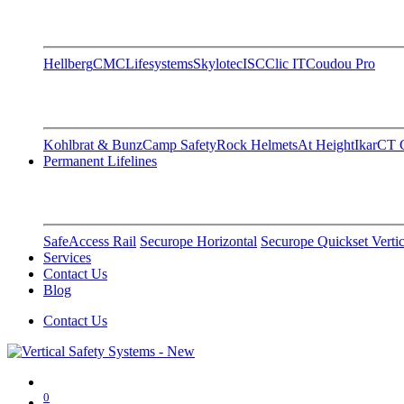
Hellberg
CMC
Lifesystems
Skylotec
ISC
Clic IT
Coudou Pro
Kohlbrat & Bunz
Camp Safety
Rock Helmets
At Height
Ikar
CT C
Permanent Lifelines
SafeAccess Rail
Securope Horizontal
Securope Quickset Vertic
Services
Contact Us
Blog
Contact Us
0