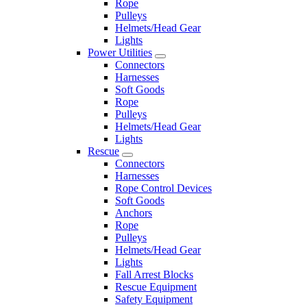
Rope
Pulleys
Helmets/Head Gear
Lights
Power Utilities
Connectors
Harnesses
Soft Goods
Rope
Pulleys
Helmets/Head Gear
Lights
Rescue
Connectors
Harnesses
Rope Control Devices
Soft Goods
Anchors
Rope
Pulleys
Helmets/Head Gear
Lights
Fall Arrest Blocks
Rescue Equipment
Safety Equipment