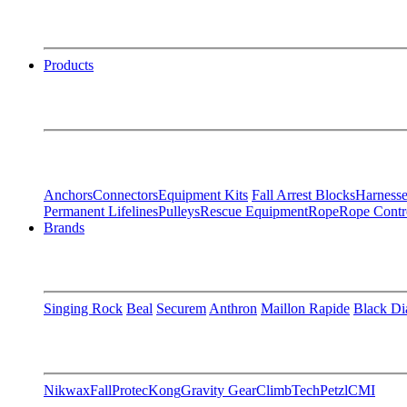
Products
Anchors
Connectors
Equipment Kits
Fall Arrest Blocks
Harnesse
Permanent Lifelines
Pulleys
Rescue Equipment
Rope
Rope Contr
Brands
Singing Rock
Beal
Securem
Anthron
Maillon Rapide
Black D
Nikwax
FallProtec
Kong
Gravity Gear
ClimbTech
Petzl
CMI