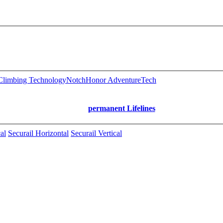
limbing Technology
Notch
Honor AdventureTech
permanent Lifelines
al
Securail Horizontal
Securail Vertical