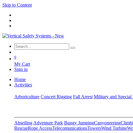
Skip to Content
0
My Cart
Sign in
Home
Activities
Arboriculture
Concert Rigging
Fall Arrest
Military and Special
Abseiling
Adventure Park
Bungy Jumping
Canyoneering
Climbi
Rescue
Rope Access
Telecomunications
Towers
Wind Turbine
Wo