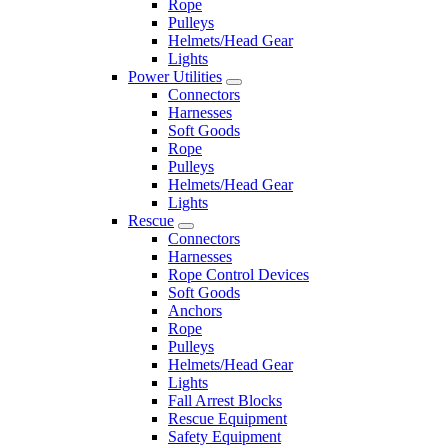
Rope
Pulleys
Helmets/Head Gear
Lights
Power Utilities
Connectors
Harnesses
Soft Goods
Rope
Pulleys
Helmets/Head Gear
Lights
Rescue
Connectors
Harnesses
Rope Control Devices
Soft Goods
Anchors
Rope
Pulleys
Helmets/Head Gear
Lights
Fall Arrest Blocks
Rescue Equipment
Safety Equipment