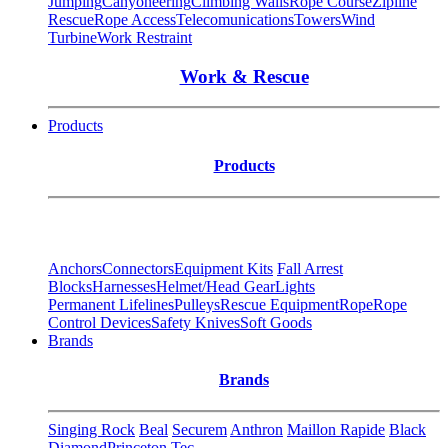
Jumping
Canyoneering
Climbing Walls
Rope Course
Zipline
Rescue
Rope Access
Telecomunications
Towers
Wind
Turbine
Work Restraint
Work & Rescue
Products
Products
Anchors
Connectors
Equipment Kits
Fall Arrest
Blocks
Harnesses
Helmet/Head Gear
Lights
Permanent Lifelines
Pulleys
Rescue Equipment
Rope
Rope
Control Devices
Safety Knives
Soft Goods
Brands
Brands
Singing Rock
Beal
Securem
Anthron
Maillon Rapide
Black
Diamond
Princeton Tec