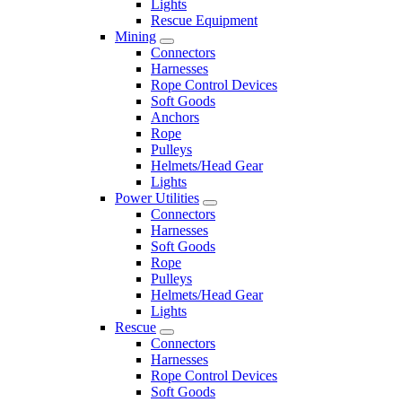
Lights
Rescue Equipment
Mining
Connectors
Harnesses
Rope Control Devices
Soft Goods
Anchors
Rope
Pulleys
Helmets/Head Gear
Lights
Power Utilities
Connectors
Harnesses
Soft Goods
Rope
Pulleys
Helmets/Head Gear
Lights
Rescue
Connectors
Harnesses
Rope Control Devices
Soft Goods