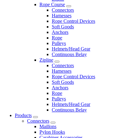
Rope Course
Connectors
Harnesses
Rope Control Devices
Soft Goods
Anchors
Rope
Pulleys
Helmets/Head Gear
Continuous Belay
Zipline
Connectors
Harnesses
Rope Control Devices
Soft Goods
Anchors
Rope
Pulleys
Helmets/Head Gear
Continuous Belay
Products
Connectors
Maillons
Pylon Hooks
Carabiner Accessories