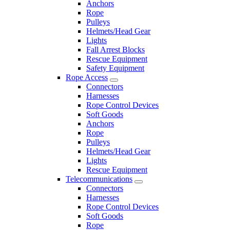
Anchors
Rope
Pulleys
Helmets/Head Gear
Lights
Fall Arrest Blocks
Rescue Equipment
Safety Equipment
Rope Access
Connectors
Harnesses
Rope Control Devices
Soft Goods
Anchors
Rope
Pulleys
Helmets/Head Gear
Lights
Rescue Equipment
Telecommunications
Connectors
Harnesses
Rope Control Devices
Soft Goods
Rope