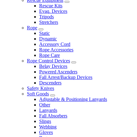
Rescue Equipment
Rescue Kits
Evaq. Devices
Tripods
Stretchers
Rope
Static
Dynamic
Accessory Cord
Rope Accessories
Rope Care
Rope Control Devices
Belay Devices
Powered Ascenders
Fall Arrest/Backup Devices
Descenders
Safety Knives
Soft Goods
Adjustable & Positioning Lanyards
Other
Lanyards
Fall Absorbers
Slings
Webbing
Gloves