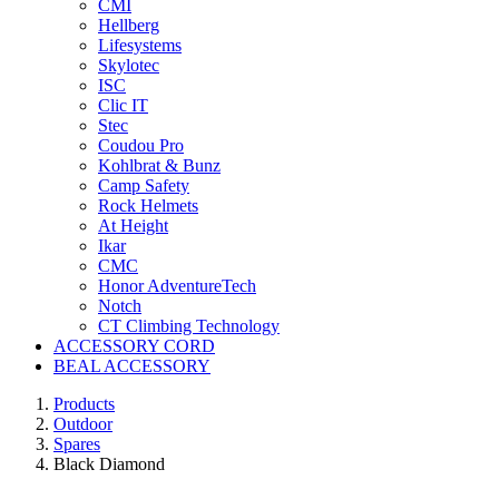
CMI
Hellberg
Lifesystems
Skylotec
ISC
Clic IT
Stec
Coudou Pro
Kohlbrat & Bunz
Camp Safety
Rock Helmets
At Height
Ikar
CMC
Honor AdventureTech
Notch
CT Climbing Technology
ACCESSORY CORD
BEAL ACCESSORY
Products
Outdoor
Spares
Black Diamond