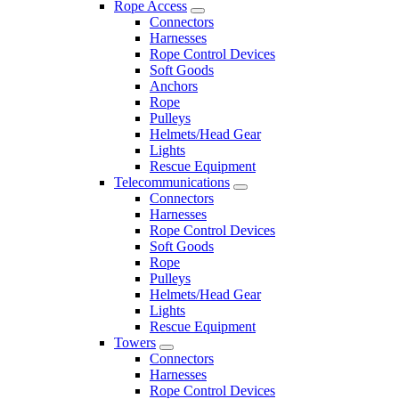
Rope Access
Connectors
Harnesses
Rope Control Devices
Soft Goods
Anchors
Rope
Pulleys
Helmets/Head Gear
Lights
Rescue Equipment
Telecommunications
Connectors
Harnesses
Rope Control Devices
Soft Goods
Rope
Pulleys
Helmets/Head Gear
Lights
Rescue Equipment
Towers
Connectors
Harnesses
Rope Control Devices