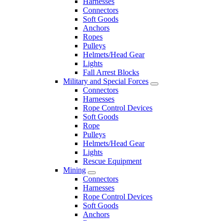
Harnesses
Connectors
Soft Goods
Anchors
Ropes
Pulleys
Helmets/Head Gear
Lights
Fall Arrest Blocks
Military and Special Forces
Connectors
Harnesses
Rope Control Devices
Soft Goods
Rope
Pulleys
Helmets/Head Gear
Lights
Rescue Equipment
Mining
Connectors
Harnesses
Rope Control Devices
Soft Goods
Anchors