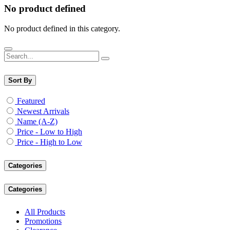
No product defined
No product defined in this category.
Sort By
Featured
Newest Arrivals
Name (A-Z)
Price - Low to High
Price - High to Low
Categories
Categories
All Products
Promotions