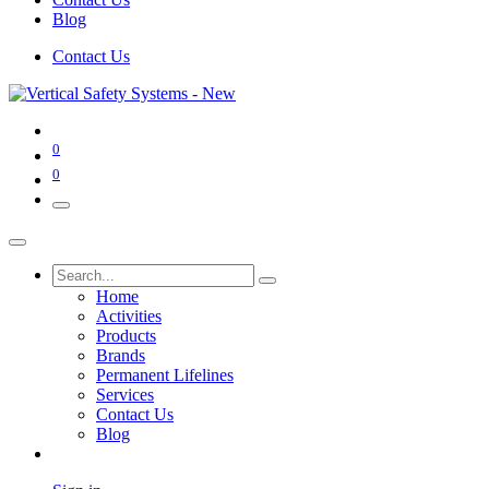
Blog
Contact Us
0
0
Home
Activities
Products
Brands
Permanent Lifelines
Services
Contact Us
Blog