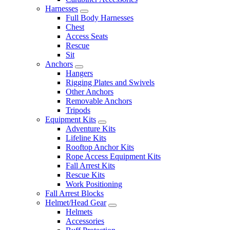
Harnesses
Full Body Harnesses
Chest
Access Seats
Rescue
Sit
Anchors
Hangers
Rigging Plates and Swivels
Other Anchors
Removable Anchors
Tripods
Equipment Kits
Adventure Kits
Lifeline Kits
Rooftop Anchor Kits
Rope Access Equipment Kits
Fall Arrest Kits
Rescue Kits
Work Positioning
Fall Arrest Blocks
Helmet/Head Gear
Helmets
Accessories