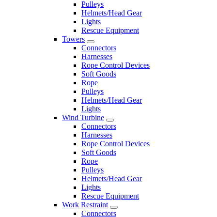
Pulleys
Helmets/Head Gear
Lights
Rescue Equipment
Towers
Connectors
Harnesses
Rope Control Devices
Soft Goods
Rope
Pulleys
Helmets/Head Gear
Lights
Wind Turbine
Connectors
Harnesses
Rope Control Devices
Soft Goods
Rope
Pulleys
Helmets/Head Gear
Lights
Rescue Equipment
Work Restraint
Connectors