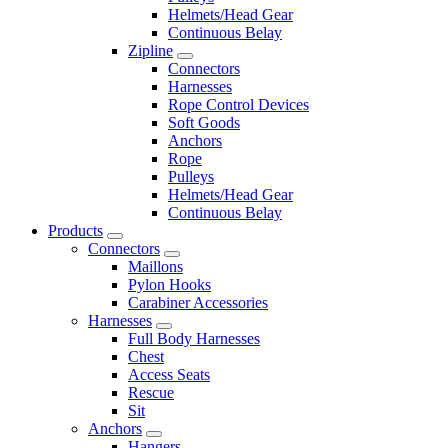
Helmets/Head Gear
Continuous Belay
Zipline
Connectors
Harnesses
Rope Control Devices
Soft Goods
Anchors
Rope
Pulleys
Helmets/Head Gear
Continuous Belay
Products
Connectors
Maillons
Pylon Hooks
Carabiner Accessories
Harnesses
Full Body Harnesses
Chest
Access Seats
Rescue
Sit
Anchors
Hangers