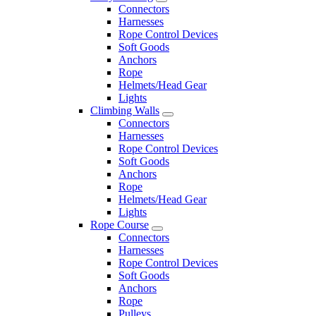
Connectors
Harnesses
Rope Control Devices
Soft Goods
Anchors
Rope
Helmets/Head Gear
Lights
Climbing Walls
Connectors
Harnesses
Rope Control Devices
Soft Goods
Anchors
Rope
Helmets/Head Gear
Lights
Rope Course
Connectors
Harnesses
Rope Control Devices
Soft Goods
Anchors
Rope
Pulleys