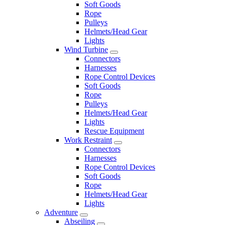
Soft Goods
Rope
Pulleys
Helmets/Head Gear
Lights
Wind Turbine
Connectors
Harnesses
Rope Control Devices
Soft Goods
Rope
Pulleys
Helmets/Head Gear
Lights
Rescue Equipment
Work Restraint
Connectors
Harnesses
Rope Control Devices
Soft Goods
Rope
Helmets/Head Gear
Lights
Adventure
Abseiling