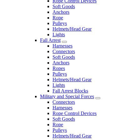
Rope Control Devices
Soft Goods
Anchors
Rope
Pulleys
Helmets/Head Gear
Lights
Fall Arrest
Harnesses
Connectors
Soft Goods
Anchors
Ropes
Pulleys
Helmets/Head Gear
Lights
Fall Arrest Blocks
Military and Special Forces
Connectors
Harnesses
Rope Control Devices
Soft Goods
Rope
Pulleys
Helmets/Head Gear