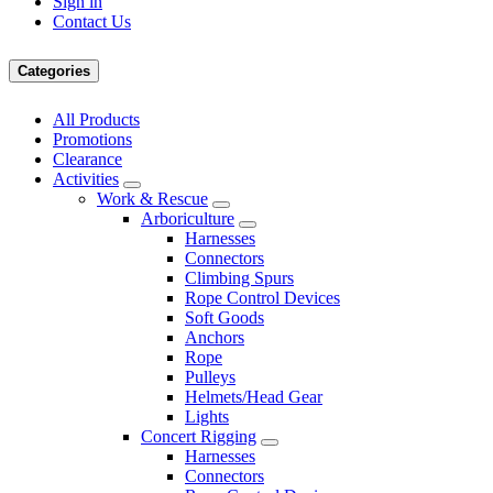
Sign in
Contact Us
Categories
All Products
Promotions
Clearance
Activities
Work & Rescue
Arboriculture
Harnesses
Connectors
Climbing Spurs
Rope Control Devices
Soft Goods
Anchors
Rope
Pulleys
Helmets/Head Gear
Lights
Concert Rigging
Harnesses
Connectors