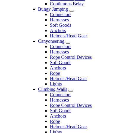
Continuous Belay
Bungy Jumping
Connectors
Harnesses
Soft Goods
Anchors
Helmets/Head Gear
Canyoneering
Connectors
Harnesses
Rope Control Devices
Soft Goods
Anchors
Rope
Helmets/Head Gear
Lights
Climbing Walls
Connectors
Harnesses
Rope Control Devices
Soft Goods
Anchors
Rope
Helmets/Head Gear
Lights