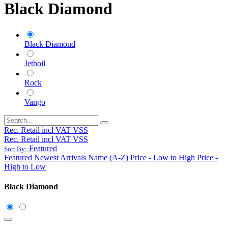
Black Diamond
Black Diamond
Jetboil
Rock
Vango
Rec. Retail incl VAT VSS
Rec. Retail incl VAT VSS
Featured
Sort By:
Featured
Newest Arrivals
Name (A-Z)
Price - Low to High
Price -
High to Low
Black Diamond