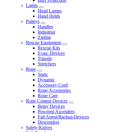
Buff Protection
Lights
Head Lamps
Hand Helds
Pulleys
Handles
Industrial
Zipline
Rescue Equipment
Rescue Kits
Evaq. Devices
Tripods
Stretchers
Rope
Static
Dynamic
Accessory Cord
Rope Accessories
Rope Care
Rope Control Devices
Belay Devices
Powered Ascenders
Fall Arrest/Backup Devices
Descenders
Safety Knives