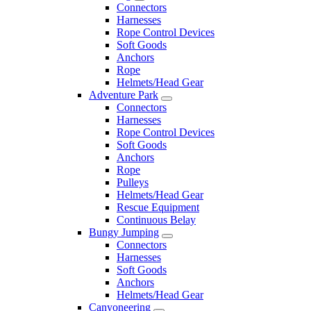
Connectors
Harnesses
Rope Control Devices
Soft Goods
Anchors
Rope
Helmets/Head Gear
Adventure Park
Connectors
Harnesses
Rope Control Devices
Soft Goods
Anchors
Rope
Pulleys
Helmets/Head Gear
Rescue Equipment
Continuous Belay
Bungy Jumping
Connectors
Harnesses
Soft Goods
Anchors
Helmets/Head Gear
Canyoneering