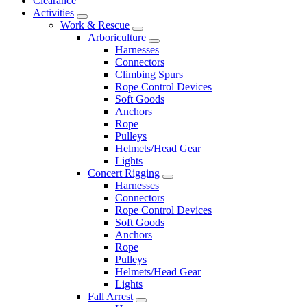
Clearance
Activities
Work & Rescue
Arboriculture
Harnesses
Connectors
Climbing Spurs
Rope Control Devices
Soft Goods
Anchors
Rope
Pulleys
Helmets/Head Gear
Lights
Concert Rigging
Harnesses
Connectors
Rope Control Devices
Soft Goods
Anchors
Rope
Pulleys
Helmets/Head Gear
Lights
Fall Arrest