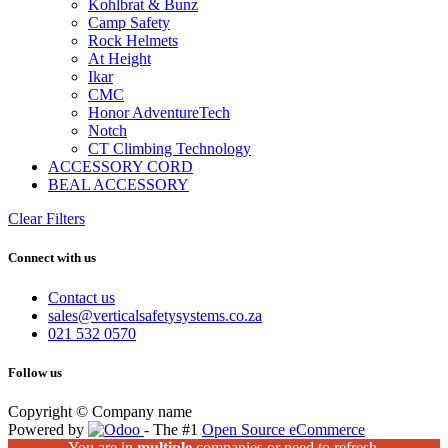
Kohlbrat & Bunz
Camp Safety
Rock Helmets
At Height
Ikar
CMC
Honor AdventureTech
Notch
CT Climbing Technology
ACCESSORY CORD
BEAL ACCESSORY
Clear Filters
Connect with us
Contact us
sales@verticalsafetysystems.co.za
021 532 0570
Follow us
Copyright © Company name
Powered by
- The #1
Open Source eCommerce
You are in
multiple
companies or need to refresh.