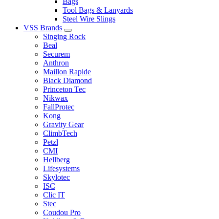
Bags
Tool Bags & Lanyards
Steel Wire Slings
VSS Brands
Singing Rock
Beal
Securem
Anthron
Maillon Rapide
Black Diamond
Princeton Tec
Nikwax
FallProtec
Kong
Gravity Gear
ClimbTech
Petzl
CMI
Hellberg
Lifesystems
Skylotec
ISC
Clic IT
Stec
Coudou Pro