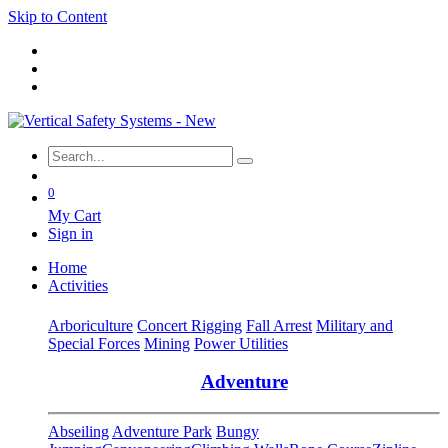
Skip to Content
0
My Cart
Sign in
Home
Activities
Arboriculture
Concert Rigging
Fall Arrest
Military and
Special Forces
Mining
Power Utilities
Adventure
Abseiling
Adventure Park
Bungy