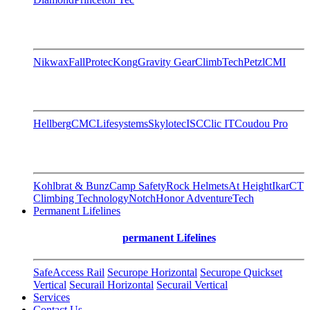
Nikwax
FallProtec
Kong
Gravity Gear
ClimbTech
Petzl
CMI
Hellberg
CMC
Lifesystems
Skylotec
ISC
Clic IT
Coudou Pro
Kohlbrat & Bunz
Camp Safety
Rock Helmets
At Height
Ikar
CT
Climbing Technology
Notch
Honor AdventureTech
Permanent Lifelines
permanent Lifelines
SafeAccess Rail
Securope Horizontal
Securope Quickset
Vertical
Securail Horizontal
Securail Vertical
Services
Contact Us