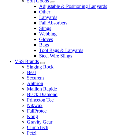
Soft Goods
Adjustable & Positioning Lanyards
Other
Lanyards
Fall Absorbers
Slings
Webbing
Gloves
Bags
Tool Bags & Lanyards
Steel Wire Slings
VSS Brands
Singing Rock
Beal
Securem
Anthron
Maillon Rapide
Black Diamond
Princeton Tec
Nikwax
FallProtec
Kong
Gravity Gear
ClimbTech
Petzl