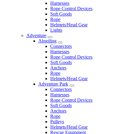
Harnesses
Rope Control Devices
Soft Goods
Rope
Helmets/Head Gear
Lights
Adventure
Abseiling
Connectors
Harnesses
Rope Control Devices
Soft Goods
Anchors
Rope
Helmets/Head Gear
Adventure Park
Connectors
Harnesses
Rope Control Devices
Soft Goods
Anchors
Rope
Pulleys
Helmets/Head Gear
Rescue Equipment