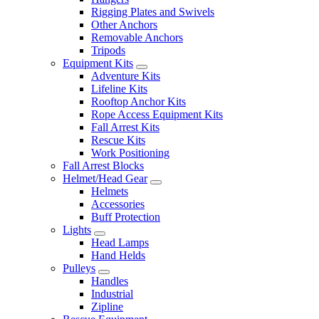
Rigging Plates and Swivels
Other Anchors
Removable Anchors
Tripods
Equipment Kits
Adventure Kits
Lifeline Kits
Rooftop Anchor Kits
Rope Access Equipment Kits
Fall Arrest Kits
Rescue Kits
Work Positioning
Fall Arrest Blocks
Helmet/Head Gear
Helmets
Accessories
Buff Protection
Lights
Head Lamps
Hand Helds
Pulleys
Handles
Industrial
Zipline