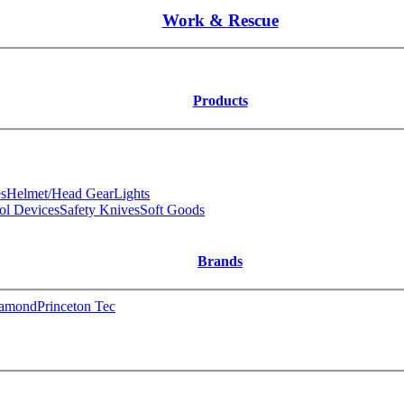
Work & Rescue
Products
s
Helmet/Head Gear
Lights
ol Devices
Safety Knives
Soft Goods
Brands
iamond
Princeton Tec