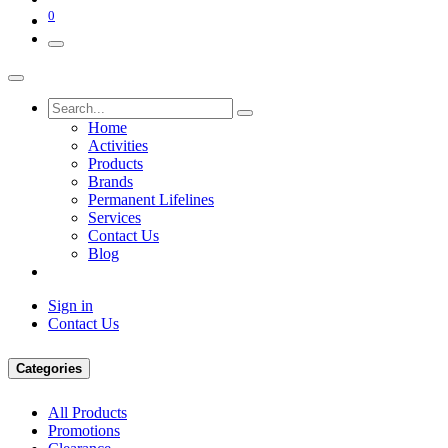
0
Home
Activities
Products
Brands
Permanent Lifelines
Services
Contact Us
Blog
Sign in
Contact Us
Categories
All Products
Promotions