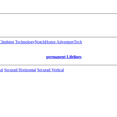
limbing Technology
Notch
Honor AdventureTech
permanent Lifelines
al
Securail Horizontal
Securail Vertical