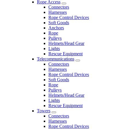
Rope Access
Connectors
Harnesses
Rope Control Devices
Soft Goods
Anchors
Rope
Pulleys
Helmets/Head Gear
Lights
Rescue Equipment
Telecommunications
Connectors
Harnesses
Rope Control Devices
Soft Goods
Rope
Pulleys
Helmets/Head Gear
Lights
Rescue Equipment
Towers
Connectors
Harnesses
Rope Control Devices