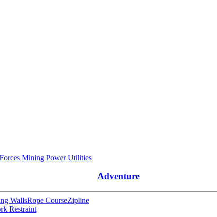
 Forces
Mining
Power Utilities
Adventure
ng Walls
Rope Course
Zipline
rk Restraint