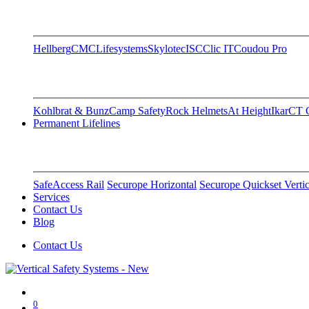
Hellberg
CMC
Lifesystems
Skylotec
ISC
Clic IT
Coudou Pro
Kohlbrat & Bunz
Camp Safety
Rock Helmets
At Height
Ikar
CT C
Permanent Lifelines
SafeAccess Rail
Securope Horizontal
Securope Quickset Vertic
Services
Contact Us
Blog
Contact Us
0