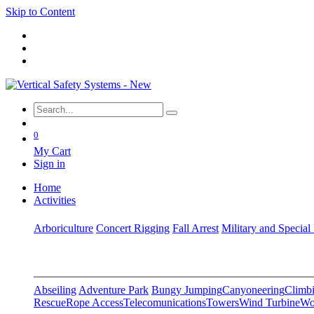
Skip to Content
0
My Cart
Sign in
Home
Activities
Arboriculture
Concert Rigging
Fall Arrest
Military and Special
Abseiling
Adventure Park
Bungy Jumping
Canyoneering
Climbi
Rescue
Rope Access
Telecomunications
Towers
Wind Turbine
Wo