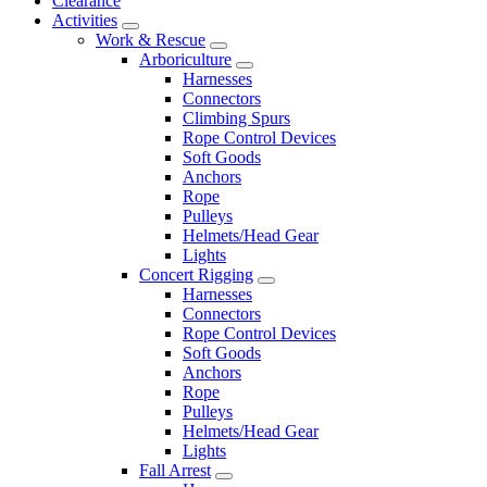
Clearance
Activities
Work & Rescue
Arboriculture
Harnesses
Connectors
Climbing Spurs
Rope Control Devices
Soft Goods
Anchors
Rope
Pulleys
Helmets/Head Gear
Lights
Concert Rigging
Harnesses
Connectors
Rope Control Devices
Soft Goods
Anchors
Rope
Pulleys
Helmets/Head Gear
Lights
Fall Arrest