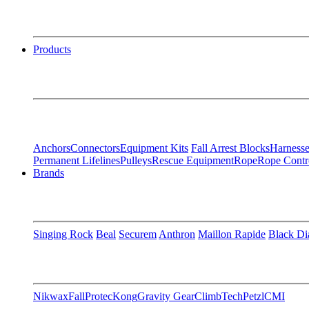
Products
Anchors
Connectors
Equipment Kits
Fall Arrest Blocks
Harnesse
Permanent Lifelines
Pulleys
Rescue Equipment
Rope
Rope Contr
Brands
Singing Rock
Beal
Securem
Anthron
Maillon Rapide
Black D
Nikwax
FallProtec
Kong
Gravity Gear
ClimbTech
Petzl
CMI