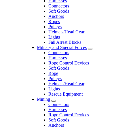
Harnesses
Connectors
Soft Goods
Anchors
Ropes
Pulleys
Helmets/Head Gear
Lights
Fall Arrest Blocks
Military and Special Forces
Connectors
Harnesses
Rope Control Devices
Soft Goods
Rope
Pulleys
Helmets/Head Gear
Lights
Rescue Equipment
Mining
Connectors
Harnesses
Rope Control Devices
Soft Goods
Anchors