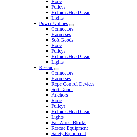
Rope
Pulleys
Helmets/Head Gear
Lights
Power Utilities
Connectors
Harnesses
Soft Goods
Rope
Pulleys
Helmets/Head Gear
Lights
Rescue
Connectors
Harnesses
Rope Control Devices
Soft Goods
Anchors
Rope
Pulleys
Helmets/Head Gear
Lights
Fall Arrest Blocks
Rescue Equipment
Safety Equipment