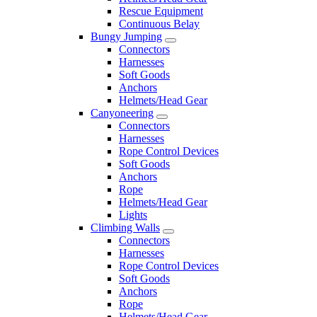
Rescue Equipment
Continuous Belay
Bungy Jumping
Connectors
Harnesses
Soft Goods
Anchors
Helmets/Head Gear
Canyoneering
Connectors
Harnesses
Rope Control Devices
Soft Goods
Anchors
Rope
Helmets/Head Gear
Lights
Climbing Walls
Connectors
Harnesses
Rope Control Devices
Soft Goods
Anchors
Rope
Helmets/Head Gear