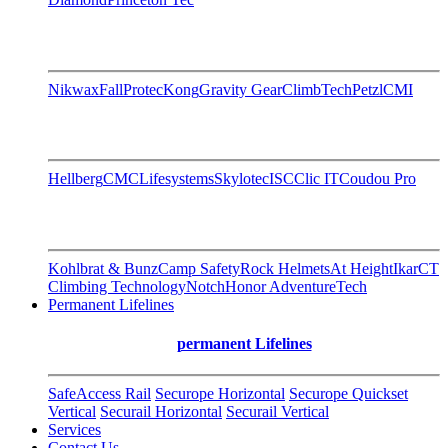
Nikwax
FallProtec
Kong
Gravity Gear
ClimbTech
Petzl
CMI
Hellberg
CMC
Lifesystems
Skylotec
ISC
Clic IT
Coudou Pro
Kohlbrat & Bunz
Camp Safety
Rock Helmets
At Height
Ikar
CT
Climbing Technology
Notch
Honor AdventureTech
Permanent Lifelines
permanent Lifelines
SafeAccess Rail
Securope Horizontal
Securope Quickset
Vertical
Securail Horizontal
Securail Vertical
Services
Contact Us