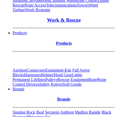
Jumping
Canyoneering
Climbing Walls
Rope Course
Zipline
Rescue
Rope Access
Telecomunications
Towers
Wind
Turbine
Work Restraint
Work & Rescue
Products
Products
Anchors
Connectors
Equipment Kits
Fall Arrest
Blocks
Harnesses
Helmet/Head Gear
Lights
Permanent Lifelines
Pulleys
Rescue Equipment
Rope
Rope
Control Devices
Safety Knives
Soft Goods
Brands
Brands
Singing Rock
Beal
Securem
Anthron
Maillon Rapide
Black
Diamond
Princeton Tec