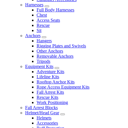
Harnesses
Full Body Harnesses
Chest
Access Seats
Rescue
Sit
Anchors
Hangers
Rigging Plates and Swivels
Other Anchors
Removable Anchors
Tripods
Equipment Kits
Adventure Kits
Lifeline Kits
Rooftop Anchor Kits
Rope Access Equipment Kits
Fall Arrest Kits
Rescue Kits
Work Positioning
Fall Arrest Blocks
Helmet/Head Gear
Helmets
Accessories