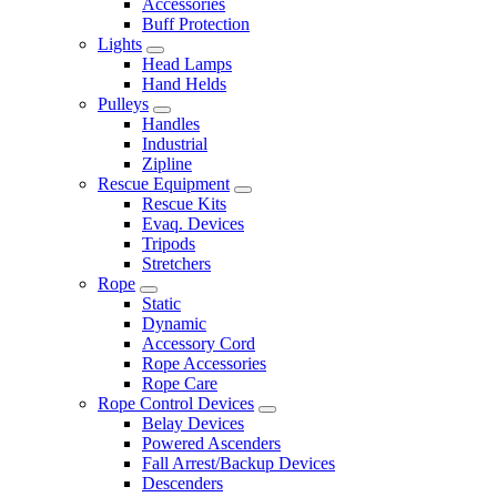
Accessories
Buff Protection
Lights
Head Lamps
Hand Helds
Pulleys
Handles
Industrial
Zipline
Rescue Equipment
Rescue Kits
Evaq. Devices
Tripods
Stretchers
Rope
Static
Dynamic
Accessory Cord
Rope Accessories
Rope Care
Rope Control Devices
Belay Devices
Powered Ascenders
Fall Arrest/Backup Devices
Descenders