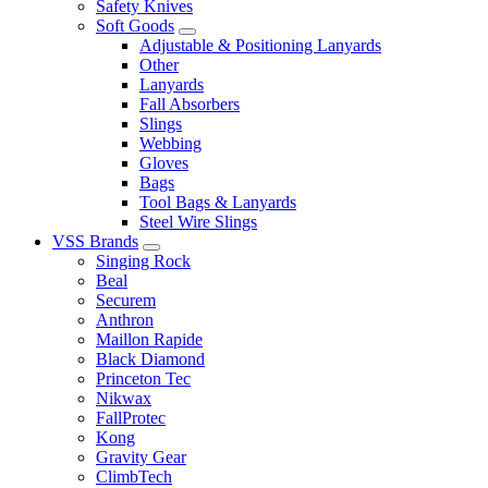
Safety Knives
Soft Goods
Adjustable & Positioning Lanyards
Other
Lanyards
Fall Absorbers
Slings
Webbing
Gloves
Bags
Tool Bags & Lanyards
Steel Wire Slings
VSS Brands
Singing Rock
Beal
Securem
Anthron
Maillon Rapide
Black Diamond
Princeton Tec
Nikwax
FallProtec
Kong
Gravity Gear
ClimbTech