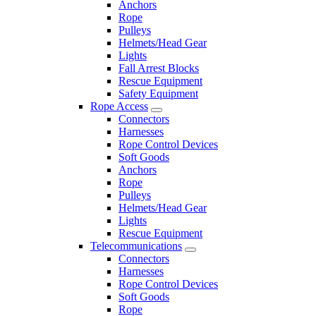
Anchors
Rope
Pulleys
Helmets/Head Gear
Lights
Fall Arrest Blocks
Rescue Equipment
Safety Equipment
Rope Access
Connectors
Harnesses
Rope Control Devices
Soft Goods
Anchors
Rope
Pulleys
Helmets/Head Gear
Lights
Rescue Equipment
Telecommunications
Connectors
Harnesses
Rope Control Devices
Soft Goods
Rope