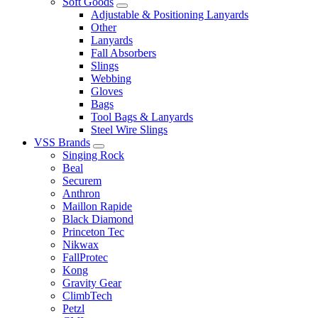
Soft Goods
Adjustable & Positioning Lanyards
Other
Lanyards
Fall Absorbers
Slings
Webbing
Gloves
Bags
Tool Bags & Lanyards
Steel Wire Slings
VSS Brands
Singing Rock
Beal
Securem
Anthron
Maillon Rapide
Black Diamond
Princeton Tec
Nikwax
FallProtec
Kong
Gravity Gear
ClimbTech
Petzl