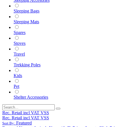
Sleeping Accesories
Sleeping Bags
Sleeping Mats
Spares
Stoves
Travel
Trekking Poles
Kids
Pet
Shelter Accessories
Rec. Retail incl VAT VSS
Rec. Retail incl VAT VSS
Featured
Sort By: