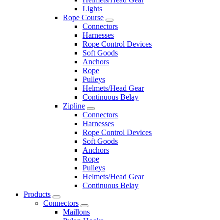
Lights
Rope Course
Connectors
Harnesses
Rope Control Devices
Soft Goods
Anchors
Rope
Pulleys
Helmets/Head Gear
Continuous Belay
Zipline
Connectors
Harnesses
Rope Control Devices
Soft Goods
Anchors
Rope
Pulleys
Helmets/Head Gear
Continuous Belay
Products
Connectors
Maillons