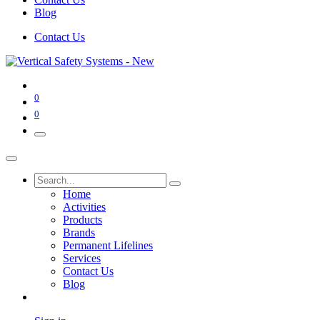
Blog
Contact Us
0
0
Home
Activities
Products
Brands
Permanent Lifelines
Services
Contact Us
Blog