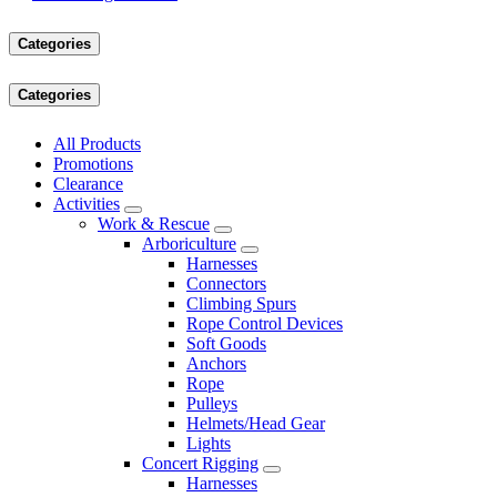
Categories
Categories
All Products
Promotions
Clearance
Activities
Work & Rescue
Arboriculture
Harnesses
Connectors
Climbing Spurs
Rope Control Devices
Soft Goods
Anchors
Rope
Pulleys
Helmets/Head Gear
Lights
Concert Rigging
Harnesses