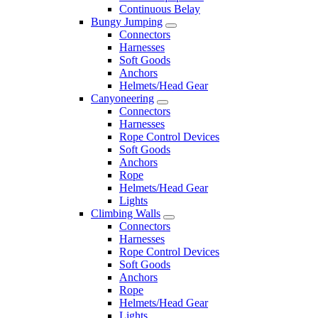
Continuous Belay
Bungy Jumping
Connectors
Harnesses
Soft Goods
Anchors
Helmets/Head Gear
Canyoneering
Connectors
Harnesses
Rope Control Devices
Soft Goods
Anchors
Rope
Helmets/Head Gear
Lights
Climbing Walls
Connectors
Harnesses
Rope Control Devices
Soft Goods
Anchors
Rope
Helmets/Head Gear
Lights