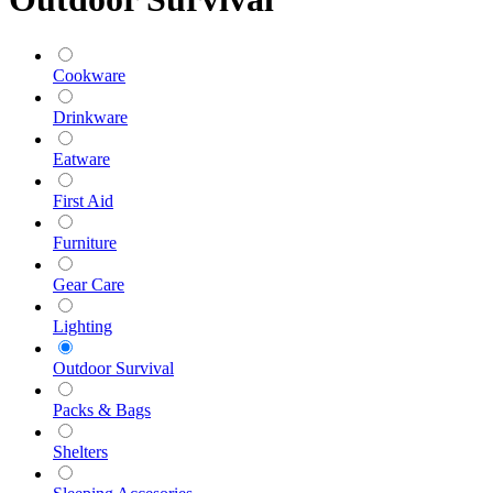
Cookware
Drinkware
Eatware
First Aid
Furniture
Gear Care
Lighting
Outdoor Survival
Packs & Bags
Shelters