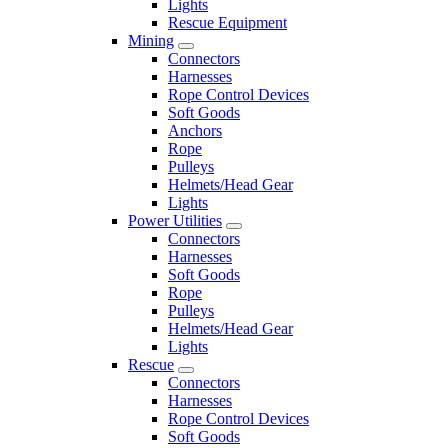
Lights
Rescue Equipment
Mining
Connectors
Harnesses
Rope Control Devices
Soft Goods
Anchors
Rope
Pulleys
Helmets/Head Gear
Lights
Power Utilities
Connectors
Harnesses
Soft Goods
Rope
Pulleys
Helmets/Head Gear
Lights
Rescue
Connectors
Harnesses
Rope Control Devices
Soft Goods