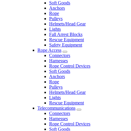
Soft Goods
Anchors
Rope
Pulleys
Helmets/Head Gear
Lights
Fall Arrest Blocks
Rescue Equipment
Safety Equipment
Rope Access
Connectors
Harnesses
Rope Control Devices
Soft Goods
Anchors
Rope
Pulleys
Helmets/Head Gear
Lights
Rescue Equipment
Telecommunications
Connectors
Harnesses
Rope Control Devices
Soft Goods