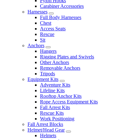
Pylon Hooks
Carabiner Accessories
Harnesses
Full Body Harnesses
Chest
Access Seats
Rescue
Sit
Anchors
Hangers
Rigging Plates and Swivels
Other Anchors
Removable Anchors
Tripods
Equipment Kits
Adventure Kits
Lifeline Kits
Rooftop Anchor Kits
Rope Access Equipment Kits
Fall Arrest Kits
Rescue Kits
Work Positioning
Fall Arrest Blocks
Helmet/Head Gear
Helmets