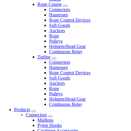
Rope Course
Connectors
Harnesses
Rope Control Devices
Soft Goods
Anchors
Rope
Pulleys
Helmets/Head Gear
Continuous Belay
Zipline
Connectors
Harnesses
Rope Control Devices
Soft Goods
Anchors
Rope
Pulleys
Helmets/Head Gear
Continuous Belay
Products
Connectors
Maillons
Pylon Hooks
Carabiner Accessories