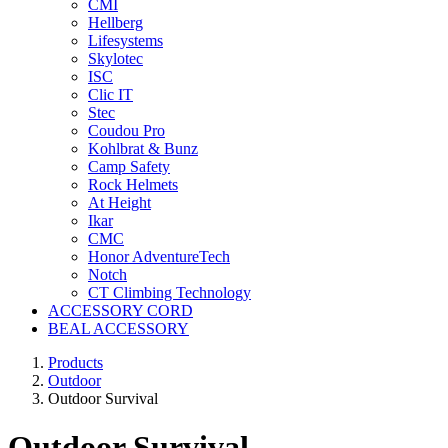
CMI
Hellberg
Lifesystems
Skylotec
ISC
Clic IT
Stec
Coudou Pro
Kohlbrat & Bunz
Camp Safety
Rock Helmets
At Height
Ikar
CMC
Honor AdventureTech
Notch
CT Climbing Technology
ACCESSORY CORD
BEAL ACCESSORY
Products
Outdoor
Outdoor Survival
Outdoor Survival