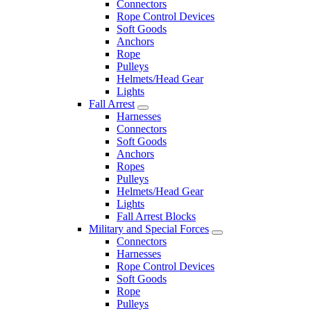
Connectors
Rope Control Devices
Soft Goods
Anchors
Rope
Pulleys
Helmets/Head Gear
Lights
Fall Arrest
Harnesses
Connectors
Soft Goods
Anchors
Ropes
Pulleys
Helmets/Head Gear
Lights
Fall Arrest Blocks
Military and Special Forces
Connectors
Harnesses
Rope Control Devices
Soft Goods
Rope
Pulleys