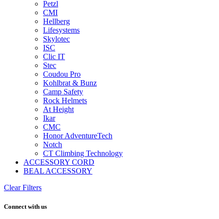
Petzl
CMI
Hellberg
Lifesystems
Skylotec
ISC
Clic IT
Stec
Coudou Pro
Kohlbrat & Bunz
Camp Safety
Rock Helmets
At Height
Ikar
CMC
Honor AdventureTech
Notch
CT Climbing Technology
ACCESSORY CORD
BEAL ACCESSORY
Clear Filters
Connect with us