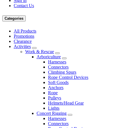
Sign in
Contact Us
Categories
All Products
Promotions
Clearance
Activities
Work & Rescue
Arboriculture
Harnesses
Connectors
Climbing Spurs
Rope Control Devices
Soft Goods
Anchors
Rope
Pulleys
Helmets/Head Gear
Lights
Concert Rigging
Harnesses
Connectors