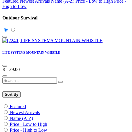
Featured
Newest Arrivals
Name (A-Z)
Price - Low to High
Price -
High to Low
Outdoor Survival
LIFE SYSTEMS MOUNTAIN WHISTLE
R
139.00
Sort By
Featured
Newest Arrivals
Name (A-Z)
Price - Low to High
Price - High to Low