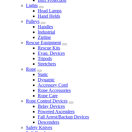
Buff Protection
Lights
Head Lamps
Hand Helds
Pulleys
Handles
Industrial
Zipline
Rescue Equipment
Rescue Kits
Evaq. Devices
Tripods
Stretchers
Rope
Static
Dynamic
Accessory Cord
Rope Accessories
Rope Care
Rope Control Devices
Belay Devices
Powered Ascenders
Fall Arrest/Backup Devices
Descenders
Safety Knives