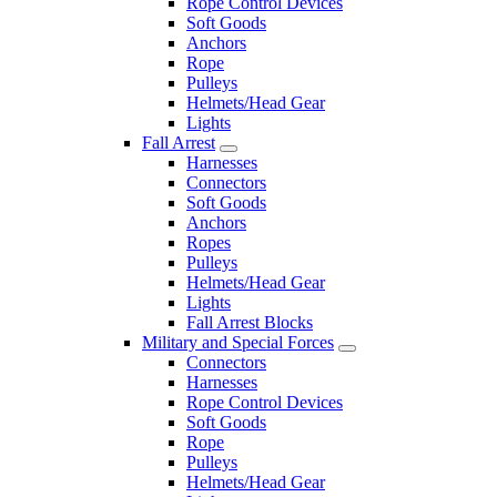
Rope Control Devices
Soft Goods
Anchors
Rope
Pulleys
Helmets/Head Gear
Lights
Fall Arrest
Harnesses
Connectors
Soft Goods
Anchors
Ropes
Pulleys
Helmets/Head Gear
Lights
Fall Arrest Blocks
Military and Special Forces
Connectors
Harnesses
Rope Control Devices
Soft Goods
Rope
Pulleys
Helmets/Head Gear