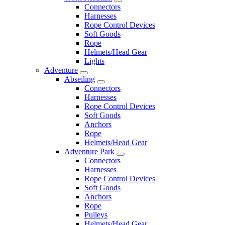
Connectors
Harnesses
Rope Control Devices
Soft Goods
Rope
Helmets/Head Gear
Lights
Adventure
Abseiling
Connectors
Harnesses
Rope Control Devices
Soft Goods
Anchors
Rope
Helmets/Head Gear
Adventure Park
Connectors
Harnesses
Rope Control Devices
Soft Goods
Anchors
Rope
Pulleys
Helmets/Head Gear