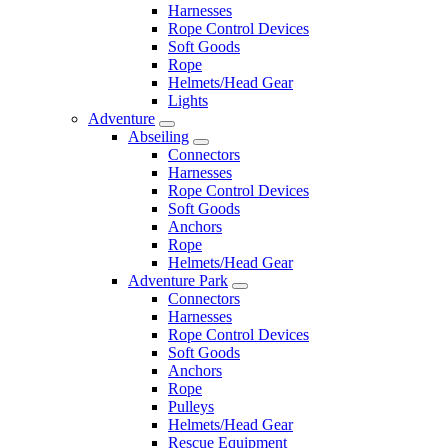
Harnesses
Rope Control Devices
Soft Goods
Rope
Helmets/Head Gear
Lights
Adventure
Abseiling
Connectors
Harnesses
Rope Control Devices
Soft Goods
Anchors
Rope
Helmets/Head Gear
Adventure Park
Connectors
Harnesses
Rope Control Devices
Soft Goods
Anchors
Rope
Pulleys
Helmets/Head Gear
Rescue Equipment