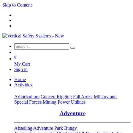
Skip to Content
0
My Cart
Sign in
Home
Activities
Arboriculture
Concert Rigging
Fall Arrest
Military and
Special Forces
Mining
Power Utilities
Adventure
Abseiling
Adventure Park
Bungy