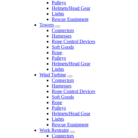
Pulleys
Helmets/Head Gear
Lights
Rescue Equipment
Towers
Connectors
Harnesses
Rope Control Devices
Soft Goods
Rope
Pulleys
Helmets/Head Gear
Lights
Wind Turbine
Connectors
Harnesses
Rope Control Devices
Soft Goods
Rope
Pulleys
Helmets/Head Gear
Lights
Rescue Equipment
Work Restraint
Connectors