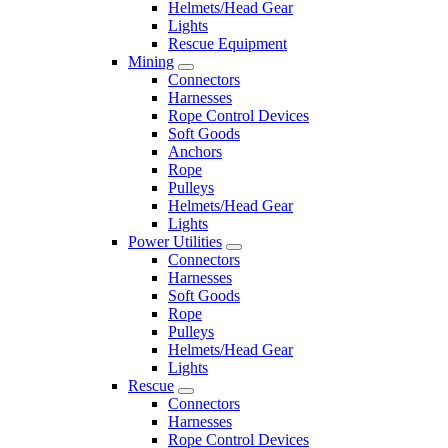
Helmets/Head Gear
Lights
Rescue Equipment
Mining
Connectors
Harnesses
Rope Control Devices
Soft Goods
Anchors
Rope
Pulleys
Helmets/Head Gear
Lights
Power Utilities
Connectors
Harnesses
Soft Goods
Rope
Pulleys
Helmets/Head Gear
Lights
Rescue
Connectors
Harnesses
Rope Control Devices