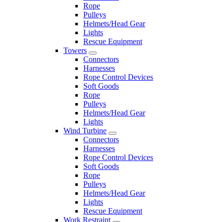
Rope
Pulleys
Helmets/Head Gear
Lights
Rescue Equipment
Towers
Connectors
Harnesses
Rope Control Devices
Soft Goods
Rope
Pulleys
Helmets/Head Gear
Lights
Wind Turbine
Connectors
Harnesses
Rope Control Devices
Soft Goods
Rope
Pulleys
Helmets/Head Gear
Lights
Rescue Equipment
Work Restraint