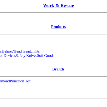
Work & Rescue
Products
s
Helmet/Head Gear
Lights
ol Devices
Safety Knives
Soft Goods
Brands
iamond
Princeton Tec