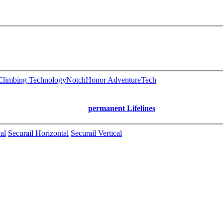
limbing Technology
Notch
Honor AdventureTech
permanent Lifelines
al
Securail Horizontal
Securail Vertical