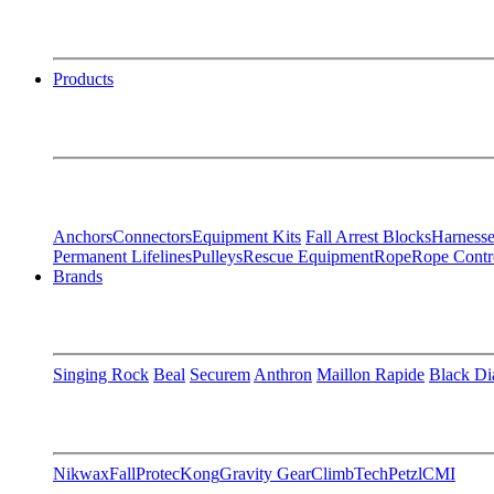
Products
Anchors
Connectors
Equipment Kits
Fall Arrest Blocks
Harnesse
Permanent Lifelines
Pulleys
Rescue Equipment
Rope
Rope Contr
Brands
Singing Rock
Beal
Securem
Anthron
Maillon Rapide
Black D
Nikwax
FallProtec
Kong
Gravity Gear
ClimbTech
Petzl
CMI