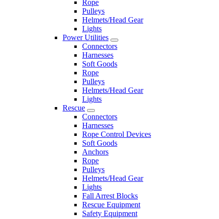
Rope
Pulleys
Helmets/Head Gear
Lights
Power Utilities
Connectors
Harnesses
Soft Goods
Rope
Pulleys
Helmets/Head Gear
Lights
Rescue
Connectors
Harnesses
Rope Control Devices
Soft Goods
Anchors
Rope
Pulleys
Helmets/Head Gear
Lights
Fall Arrest Blocks
Rescue Equipment
Safety Equipment