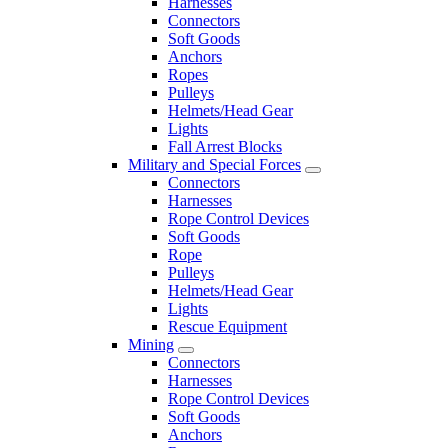
Harnesses
Connectors
Soft Goods
Anchors
Ropes
Pulleys
Helmets/Head Gear
Lights
Fall Arrest Blocks
Military and Special Forces
Connectors
Harnesses
Rope Control Devices
Soft Goods
Rope
Pulleys
Helmets/Head Gear
Lights
Rescue Equipment
Mining
Connectors
Harnesses
Rope Control Devices
Soft Goods
Anchors