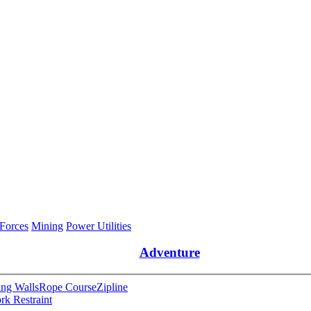
 Forces
Mining
Power Utilities
Adventure
ng Walls
Rope Course
Zipline
rk Restraint