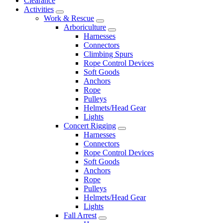
Clearance
Activities
Work & Rescue
Arboriculture
Harnesses
Connectors
Climbing Spurs
Rope Control Devices
Soft Goods
Anchors
Rope
Pulleys
Helmets/Head Gear
Lights
Concert Rigging
Harnesses
Connectors
Rope Control Devices
Soft Goods
Anchors
Rope
Pulleys
Helmets/Head Gear
Lights
Fall Arrest