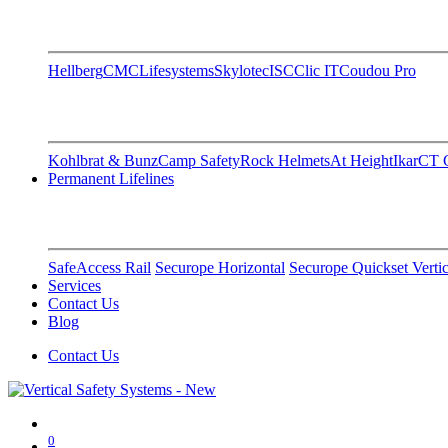
Hellberg
CMC
Lifesystems
Skylotec
ISC
Clic IT
Coudou Pro
Kohlbrat & Bunz
Camp Safety
Rock Helmets
At Height
Ikar
CT C
Permanent Lifelines
SafeAccess Rail
Securope Horizontal
Securope Quickset Vertic
Services
Contact Us
Blog
Contact Us
0