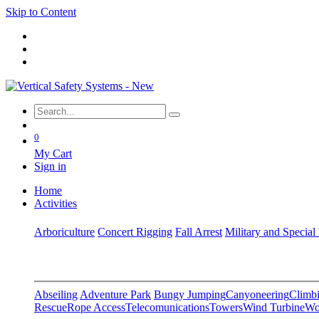
Skip to Content
0
My Cart
Sign in
Home
Activities
Arboriculture
Concert Rigging
Fall Arrest
Military and Special
Abseiling
Adventure Park
Bungy Jumping
Canyoneering
Climbi
Rescue
Rope Access
Telecomunications
Towers
Wind Turbine
Wo