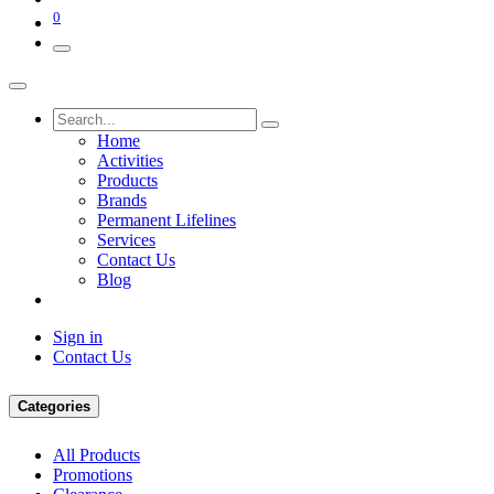
0
Home
Activities
Products
Brands
Permanent Lifelines
Services
Contact Us
Blog
Sign in
Contact Us
Categories
All Products
Promotions