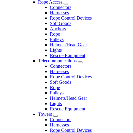
Rope Access
Connectors
Harnesses
Rope Control Devices
Soft Goods
Anchors
Rope
Pulleys
Helmets/Head Gear
Lights
Rescue Equipment
Telecommunications
Connectors
Harnesses
Rope Control Devices
Soft Goods
Rope
Pulleys
Helmets/Head Gear
Lights
Rescue Equipment
Towers
Connectors
Harnesses
Rope Control Devices