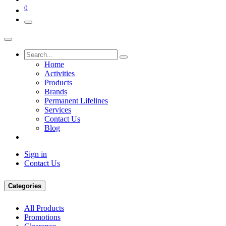
0
Home
Activities
Products
Brands
Permanent Lifelines
Services
Contact Us
Blog
Sign in
Contact Us
Categories
All Products
Promotions