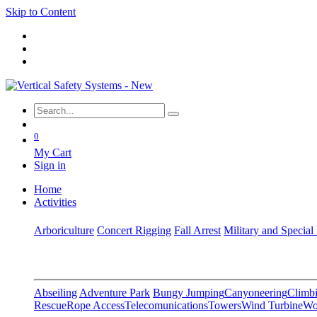
Skip to Content
0
My Cart
Sign in
Home
Activities
Arboriculture
Concert Rigging
Fall Arrest
Military and Special
Abseiling
Adventure Park
Bungy Jumping
Canyoneering
Climbi
Rescue
Rope Access
Telecomunications
Towers
Wind Turbine
Wo