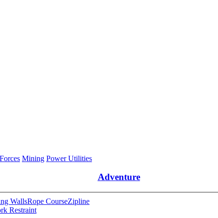
 Forces
Mining
Power Utilities
Adventure
ng Walls
Rope Course
Zipline
rk Restraint