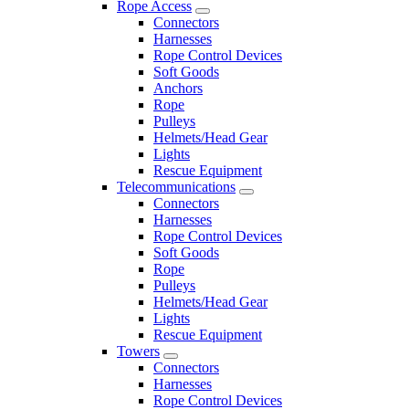
Rope Access
Connectors
Harnesses
Rope Control Devices
Soft Goods
Anchors
Rope
Pulleys
Helmets/Head Gear
Lights
Rescue Equipment
Telecommunications
Connectors
Harnesses
Rope Control Devices
Soft Goods
Rope
Pulleys
Helmets/Head Gear
Lights
Rescue Equipment
Towers
Connectors
Harnesses
Rope Control Devices