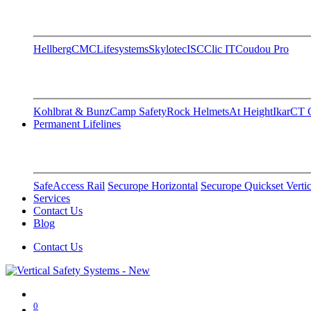
Hellberg
CMC
Lifesystems
Skylotec
ISC
Clic IT
Coudou Pro
Kohlbrat & Bunz
Camp Safety
Rock Helmets
At Height
Ikar
CT C
Permanent Lifelines
SafeAccess Rail
Securope Horizontal
Securope Quickset Vertic
Services
Contact Us
Blog
Contact Us
0