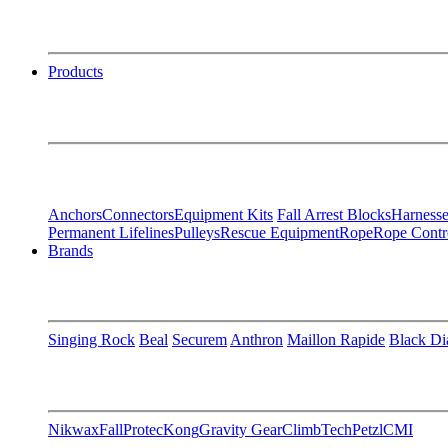
Products
Anchors
Connectors
Equipment Kits
Fall Arrest Blocks
Harnesse
Permanent Lifelines
Pulleys
Rescue Equipment
Rope
Rope Contr
Brands
Singing Rock
Beal
Securem
Anthron
Maillon Rapide
Black D
Nikwax
FallProtec
Kong
Gravity Gear
ClimbTech
Petzl
CMI