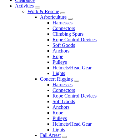
Clearance
Activities
Work & Rescue
Arboriculture
Harnesses
Connectors
Climbing Spurs
Rope Control Devices
Soft Goods
Anchors
Rope
Pulleys
Helmets/Head Gear
Lights
Concert Rigging
Harnesses
Connectors
Rope Control Devices
Soft Goods
Anchors
Rope
Pulleys
Helmets/Head Gear
Lights
Fall Arrest