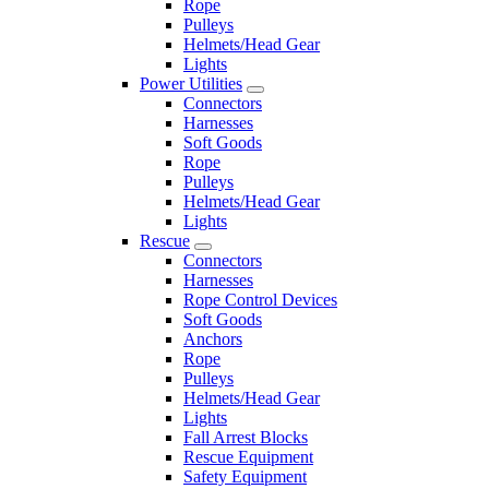
Rope
Pulleys
Helmets/Head Gear
Lights
Power Utilities
Connectors
Harnesses
Soft Goods
Rope
Pulleys
Helmets/Head Gear
Lights
Rescue
Connectors
Harnesses
Rope Control Devices
Soft Goods
Anchors
Rope
Pulleys
Helmets/Head Gear
Lights
Fall Arrest Blocks
Rescue Equipment
Safety Equipment