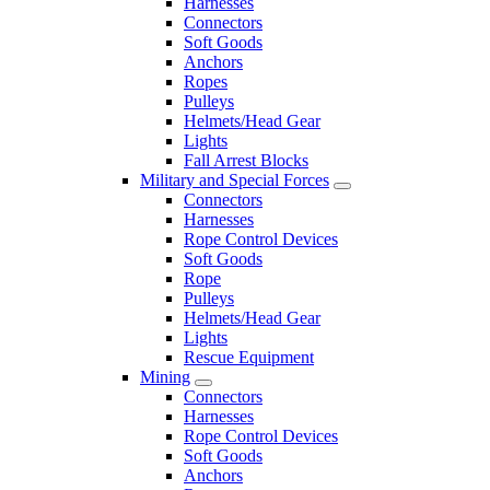
Harnesses
Connectors
Soft Goods
Anchors
Ropes
Pulleys
Helmets/Head Gear
Lights
Fall Arrest Blocks
Military and Special Forces
Connectors
Harnesses
Rope Control Devices
Soft Goods
Rope
Pulleys
Helmets/Head Gear
Lights
Rescue Equipment
Mining
Connectors
Harnesses
Rope Control Devices
Soft Goods
Anchors