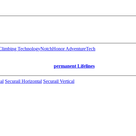
limbing Technology
Notch
Honor AdventureTech
permanent Lifelines
al
Securail Horizontal
Securail Vertical