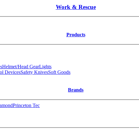
Work & Rescue
Products
s
Helmet/Head Gear
Lights
ol Devices
Safety Knives
Soft Goods
Brands
iamond
Princeton Tec