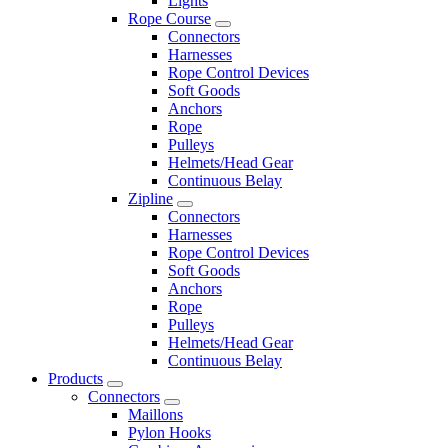
Lights
Rope Course
Connectors
Harnesses
Rope Control Devices
Soft Goods
Anchors
Rope
Pulleys
Helmets/Head Gear
Continuous Belay
Zipline
Connectors
Harnesses
Rope Control Devices
Soft Goods
Anchors
Rope
Pulleys
Helmets/Head Gear
Continuous Belay
Products
Connectors
Maillons
Pylon Hooks