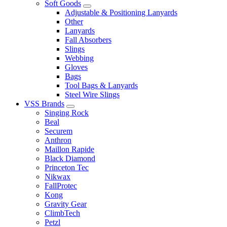
Soft Goods
Adjustable & Positioning Lanyards
Other
Lanyards
Fall Absorbers
Slings
Webbing
Gloves
Bags
Tool Bags & Lanyards
Steel Wire Slings
VSS Brands
Singing Rock
Beal
Securem
Anthron
Maillon Rapide
Black Diamond
Princeton Tec
Nikwax
FallProtec
Kong
Gravity Gear
ClimbTech
Petzl