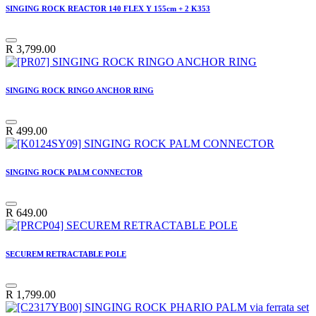
SINGING ROCK REACTOR 140 FLEX Y 155cm + 2 K353
R
3,799.00
SINGING ROCK RINGO ANCHOR RING
R
499.00
SINGING ROCK PALM CONNECTOR
R
649.00
SECUREM RETRACTABLE POLE
R
1,799.00