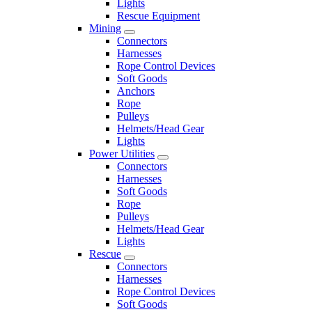
Lights
Rescue Equipment
Mining
Connectors
Harnesses
Rope Control Devices
Soft Goods
Anchors
Rope
Pulleys
Helmets/Head Gear
Lights
Power Utilities
Connectors
Harnesses
Soft Goods
Rope
Pulleys
Helmets/Head Gear
Lights
Rescue
Connectors
Harnesses
Rope Control Devices
Soft Goods