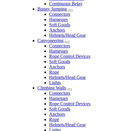
Continuous Belay
Bungy Jumping
Connectors
Harnesses
Soft Goods
Anchors
Helmets/Head Gear
Canyoneering
Connectors
Harnesses
Rope Control Devices
Soft Goods
Anchors
Rope
Helmets/Head Gear
Lights
Climbing Walls
Connectors
Harnesses
Rope Control Devices
Soft Goods
Anchors
Rope
Helmets/Head Gear
Lights