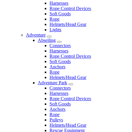
Harnesses
Rope Control Devices
Soft Goods
Rope
Helmets/Head Gear
Lights
Adventure
Abseiling
Connectors
Harnesses
Rope Control Devices
Soft Goods
Anchors
Rope
Helmets/Head Gear
Adventure Park
Connectors
Harnesses
Rope Control Devices
Soft Goods
Anchors
Rope
Pulleys
Helmets/Head Gear
Rescue Equipment