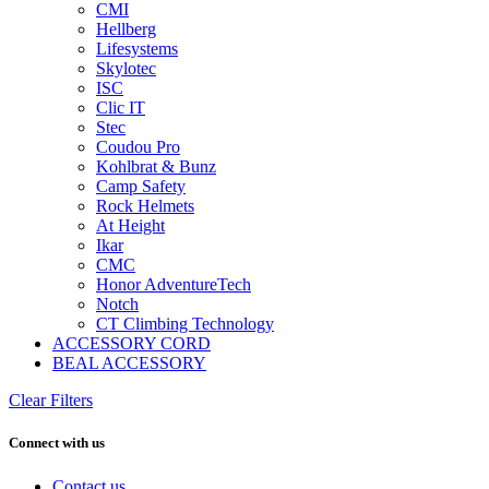
CMI
Hellberg
Lifesystems
Skylotec
ISC
Clic IT
Stec
Coudou Pro
Kohlbrat & Bunz
Camp Safety
Rock Helmets
At Height
Ikar
CMC
Honor AdventureTech
Notch
CT Climbing Technology
ACCESSORY CORD
BEAL ACCESSORY
Clear Filters
Connect with us
Contact us