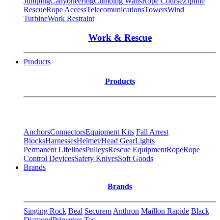
Jumping
Canyoneering
Climbing Walls
Rope Course
Zipline
Rescue
Rope Access
Telecomunications
Towers
Wind
Turbine
Work Restraint
Work & Rescue
Products
Products
Anchors
Connectors
Equipment Kits
Fall Arrest
Blocks
Harnesses
Helmet/Head Gear
Lights
Permanent Lifelines
Pulleys
Rescue Equipment
Rope
Rope
Control Devices
Safety Knives
Soft Goods
Brands
Brands
Singing Rock
Beal
Securem
Anthron
Maillon Rapide
Black
Diamond
Princeton Tec