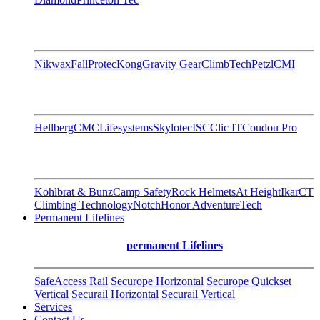
Nikwax
FallProtec
Kong
Gravity Gear
ClimbTech
Petzl
CMI
Hellberg
CMC
Lifesystems
Skylotec
ISC
Clic IT
Coudou Pro
Kohlbrat & Bunz
Camp Safety
Rock Helmets
At Height
Ikar
CT
Climbing Technology
Notch
Honor AdventureTech
Permanent Lifelines
permanent Lifelines
SafeAccess Rail
Securope Horizontal
Securope Quickset
Vertical
Securail Horizontal
Securail Vertical
Services
Contact Us