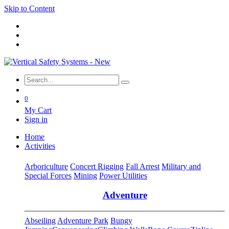
Skip to Content
0
My Cart
Sign in
Home
Activities
Arboriculture
Concert Rigging
Fall Arrest
Military and
Special Forces
Mining
Power Utilities
Adventure
Abseiling
Adventure Park
Bungy