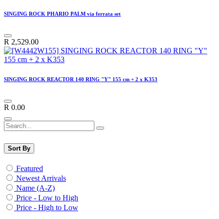
SINGING ROCK PHARIO PALM via ferrata set
R
2,529.00
SINGING ROCK REACTOR 140 RING "Y" 155 cm + 2 x K353
R
0.00
Sort By
Featured
Newest Arrivals
Name (A-Z)
Price - Low to High
Price - High to Low