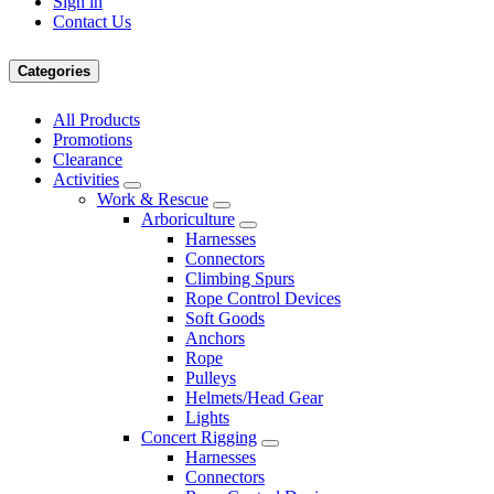
Sign in
Contact Us
Categories
All Products
Promotions
Clearance
Activities
Work & Rescue
Arboriculture
Harnesses
Connectors
Climbing Spurs
Rope Control Devices
Soft Goods
Anchors
Rope
Pulleys
Helmets/Head Gear
Lights
Concert Rigging
Harnesses
Connectors