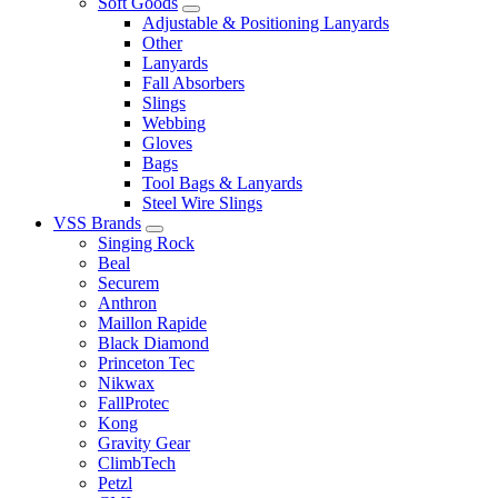
Soft Goods
Adjustable & Positioning Lanyards
Other
Lanyards
Fall Absorbers
Slings
Webbing
Gloves
Bags
Tool Bags & Lanyards
Steel Wire Slings
VSS Brands
Singing Rock
Beal
Securem
Anthron
Maillon Rapide
Black Diamond
Princeton Tec
Nikwax
FallProtec
Kong
Gravity Gear
ClimbTech
Petzl