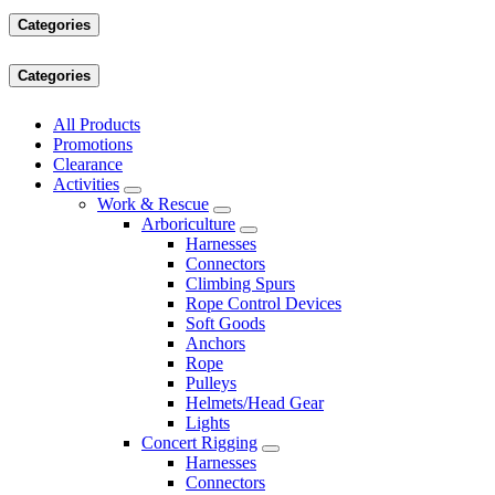
Categories
Categories
All Products
Promotions
Clearance
Activities
Work & Rescue
Arboriculture
Harnesses
Connectors
Climbing Spurs
Rope Control Devices
Soft Goods
Anchors
Rope
Pulleys
Helmets/Head Gear
Lights
Concert Rigging
Harnesses
Connectors