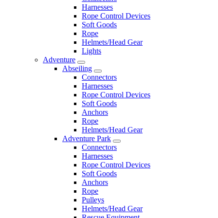
Harnesses
Rope Control Devices
Soft Goods
Rope
Helmets/Head Gear
Lights
Adventure
Abseiling
Connectors
Harnesses
Rope Control Devices
Soft Goods
Anchors
Rope
Helmets/Head Gear
Adventure Park
Connectors
Harnesses
Rope Control Devices
Soft Goods
Anchors
Rope
Pulleys
Helmets/Head Gear
Rescue Equipment