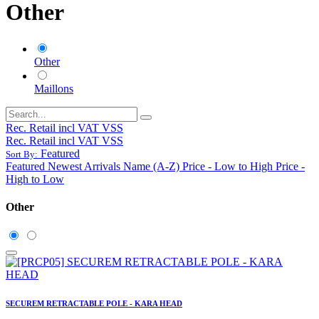
Other
Other
Maillons
Rec. Retail incl VAT VSS
Rec. Retail incl VAT VSS
Featured
Sort By:
Featured
Newest Arrivals
Name (A-Z)
Price - Low to High
Price -
High to Low
Other
SECUREM RETRACTABLE POLE - KARA HEAD