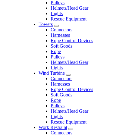
Pulleys
Helmets/Head Gear
Lights
Rescue Equipment
Towers
Connectors
Harnesses
Rope Control Devices
Soft Goods
Rope
Pulleys
Helmets/Head Gear
Lights
Wind Turbine
Connectors
Harnesses
Rope Control Devices
Soft Goods
Rope
Pulleys
Helmets/Head Gear
Lights
Rescue Equipment
Work Restraint
Connectors