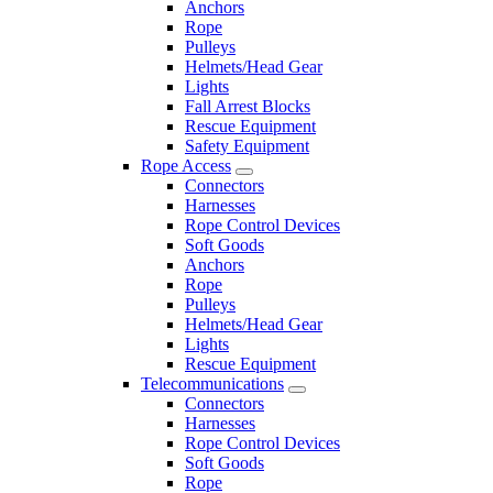
Anchors
Rope
Pulleys
Helmets/Head Gear
Lights
Fall Arrest Blocks
Rescue Equipment
Safety Equipment
Rope Access
Connectors
Harnesses
Rope Control Devices
Soft Goods
Anchors
Rope
Pulleys
Helmets/Head Gear
Lights
Rescue Equipment
Telecommunications
Connectors
Harnesses
Rope Control Devices
Soft Goods
Rope