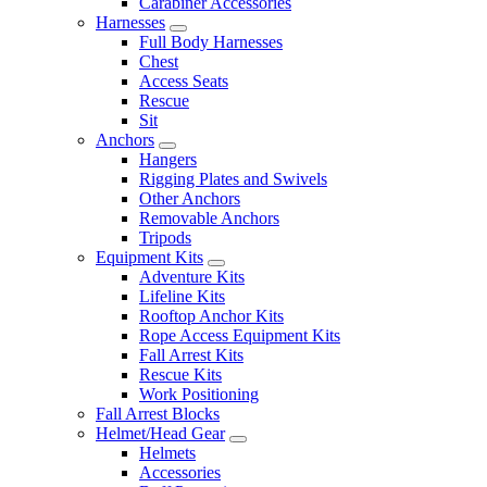
Carabiner Accessories
Harnesses
Full Body Harnesses
Chest
Access Seats
Rescue
Sit
Anchors
Hangers
Rigging Plates and Swivels
Other Anchors
Removable Anchors
Tripods
Equipment Kits
Adventure Kits
Lifeline Kits
Rooftop Anchor Kits
Rope Access Equipment Kits
Fall Arrest Kits
Rescue Kits
Work Positioning
Fall Arrest Blocks
Helmet/Head Gear
Helmets
Accessories