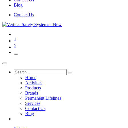
Blog
Contact Us
0
0
Home
Activities
Products
Brands
Permanent Lifelines
Services
Contact Us
Blog