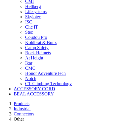
CMI
Hellberg
Lifesystems
Skylotec
ISC
Clic IT
Stec
Coudou Pro
Kohlbrat & Bunz
Camp Safety
Rock Helmets
At Height
Ikar
CMC
Honor AdventureTech
Notch
CT Climbing Technology
ACCESSORY CORD
BEAL ACCESSORY
Products
Industrial
Connectors
Other