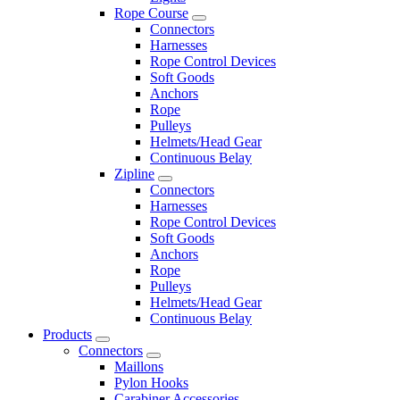
Rope Course
Connectors
Harnesses
Rope Control Devices
Soft Goods
Anchors
Rope
Pulleys
Helmets/Head Gear
Continuous Belay
Zipline
Connectors
Harnesses
Rope Control Devices
Soft Goods
Anchors
Rope
Pulleys
Helmets/Head Gear
Continuous Belay
Products
Connectors
Maillons
Pylon Hooks
Carabiner Accessories