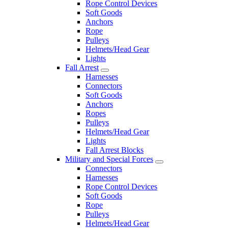
Rope Control Devices
Soft Goods
Anchors
Rope
Pulleys
Helmets/Head Gear
Lights
Fall Arrest
Harnesses
Connectors
Soft Goods
Anchors
Ropes
Pulleys
Helmets/Head Gear
Lights
Fall Arrest Blocks
Military and Special Forces
Connectors
Harnesses
Rope Control Devices
Soft Goods
Rope
Pulleys
Helmets/Head Gear