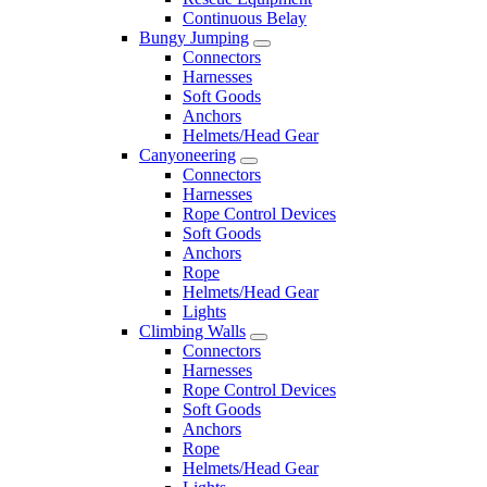
Continuous Belay
Bungy Jumping
Connectors
Harnesses
Soft Goods
Anchors
Helmets/Head Gear
Canyoneering
Connectors
Harnesses
Rope Control Devices
Soft Goods
Anchors
Rope
Helmets/Head Gear
Lights
Climbing Walls
Connectors
Harnesses
Rope Control Devices
Soft Goods
Anchors
Rope
Helmets/Head Gear