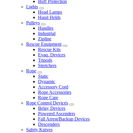
Buff Protection
Lights
Head Lamps
Hand Helds
Pulleys
Handles
Industrial
Zipline
Rescue Equipment
Rescue Kits
Evaq. Devices
Tripods
Stretchers
Rope
Static
Dynamic
Accessory Cord
Rope Accessories
Rope Care
Rope Control Devices
Belay Devices
Powered Ascenders
Fall Arrest/Backup Devices
Descenders
Safety Knives