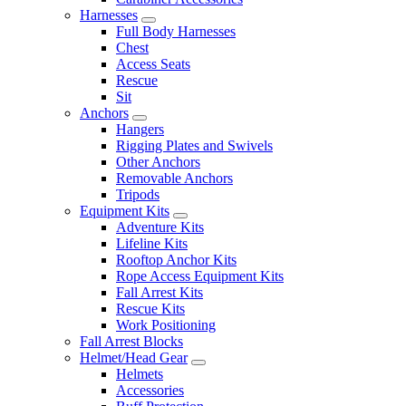
Harnesses
Full Body Harnesses
Chest
Access Seats
Rescue
Sit
Anchors
Hangers
Rigging Plates and Swivels
Other Anchors
Removable Anchors
Tripods
Equipment Kits
Adventure Kits
Lifeline Kits
Rooftop Anchor Kits
Rope Access Equipment Kits
Fall Arrest Kits
Rescue Kits
Work Positioning
Fall Arrest Blocks
Helmet/Head Gear
Helmets
Accessories