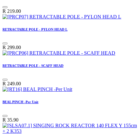
R
219.00
RETRACTABLE POLE - PYLON HEAD L
R
299.00
RETRACTABLE POLE - SCAFF HEAD
R
249.00
BEAL PINCH -Per Unit
R
35.90