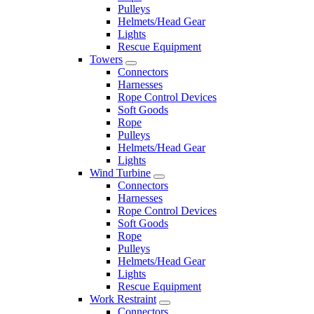
Pulleys
Helmets/Head Gear
Lights
Rescue Equipment
Towers
Connectors
Harnesses
Rope Control Devices
Soft Goods
Rope
Pulleys
Helmets/Head Gear
Lights
Wind Turbine
Connectors
Harnesses
Rope Control Devices
Soft Goods
Rope
Pulleys
Helmets/Head Gear
Lights
Rescue Equipment
Work Restraint
Connectors