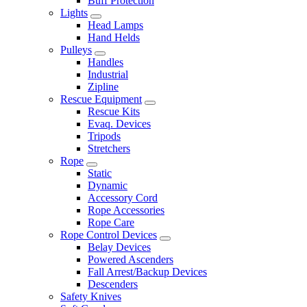
Buff Protection
Lights
Head Lamps
Hand Helds
Pulleys
Handles
Industrial
Zipline
Rescue Equipment
Rescue Kits
Evaq. Devices
Tripods
Stretchers
Rope
Static
Dynamic
Accessory Cord
Rope Accessories
Rope Care
Rope Control Devices
Belay Devices
Powered Ascenders
Fall Arrest/Backup Devices
Descenders
Safety Knives