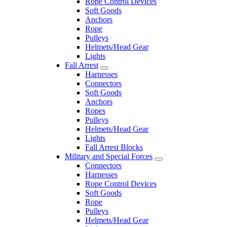
Rope Control Devices
Soft Goods
Anchors
Rope
Pulleys
Helmets/Head Gear
Lights
Fall Arrest
Harnesses
Connectors
Soft Goods
Anchors
Ropes
Pulleys
Helmets/Head Gear
Lights
Fall Arrest Blocks
Military and Special Forces
Connectors
Harnesses
Rope Control Devices
Soft Goods
Rope
Pulleys
Helmets/Head Gear