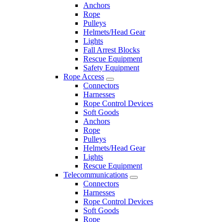
Anchors
Rope
Pulleys
Helmets/Head Gear
Lights
Fall Arrest Blocks
Rescue Equipment
Safety Equipment
Rope Access
Connectors
Harnesses
Rope Control Devices
Soft Goods
Anchors
Rope
Pulleys
Helmets/Head Gear
Lights
Rescue Equipment
Telecommunications
Connectors
Harnesses
Rope Control Devices
Soft Goods
Rope