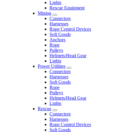
Lights
Rescue Equipment
Mining
Connectors
Harnesses
Rope Control Devices
Soft Goods
Anchors
Rope
Pulleys
Helmets/Head Gear
Lights
Power Utilities
Connectors
Harnesses
Soft Goods
Rope
Pulleys
Helmets/Head Gear
Lights
Rescue
Connectors
Harnesses
Rope Control Devices
Soft Goods