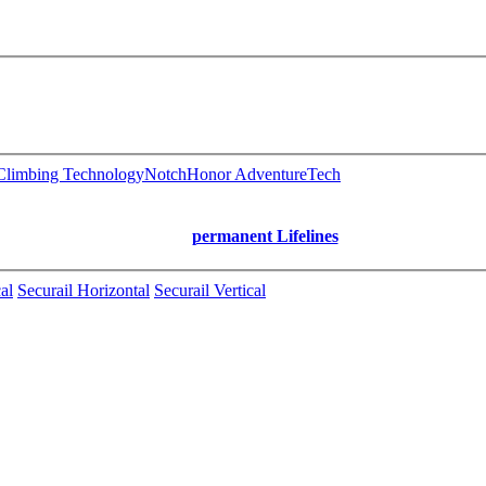
limbing Technology
Notch
Honor AdventureTech
permanent Lifelines
al
Securail Horizontal
Securail Vertical