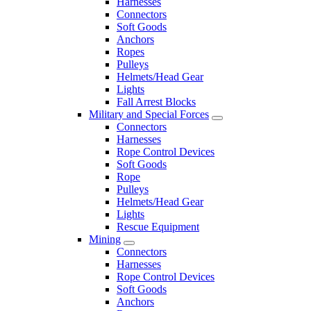
Harnesses
Connectors
Soft Goods
Anchors
Ropes
Pulleys
Helmets/Head Gear
Lights
Fall Arrest Blocks
Military and Special Forces
Connectors
Harnesses
Rope Control Devices
Soft Goods
Rope
Pulleys
Helmets/Head Gear
Lights
Rescue Equipment
Mining
Connectors
Harnesses
Rope Control Devices
Soft Goods
Anchors