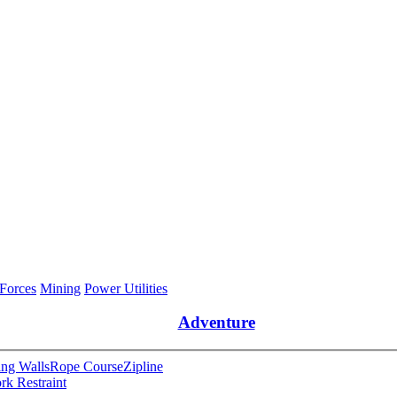
 Forces
Mining
Power Utilities
Adventure
ng Walls
Rope Course
Zipline
rk Restraint