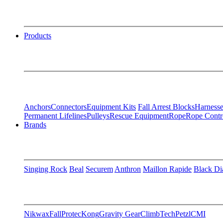
Products
Anchors
Connectors
Equipment Kits
Fall Arrest Blocks
Harnesse
Permanent Lifelines
Pulleys
Rescue Equipment
Rope
Rope Contr
Brands
Singing Rock
Beal
Securem
Anthron
Maillon Rapide
Black D
Nikwax
FallProtec
Kong
Gravity Gear
ClimbTech
Petzl
CMI