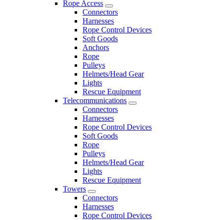
Rope Access
Connectors
Harnesses
Rope Control Devices
Soft Goods
Anchors
Rope
Pulleys
Helmets/Head Gear
Lights
Rescue Equipment
Telecommunications
Connectors
Harnesses
Rope Control Devices
Soft Goods
Rope
Pulleys
Helmets/Head Gear
Lights
Rescue Equipment
Towers
Connectors
Harnesses
Rope Control Devices