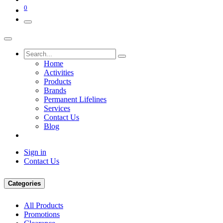
0
Home
Activities
Products
Brands
Permanent Lifelines
Services
Contact Us
Blog
Sign in
Contact Us
Categories
All Products
Promotions