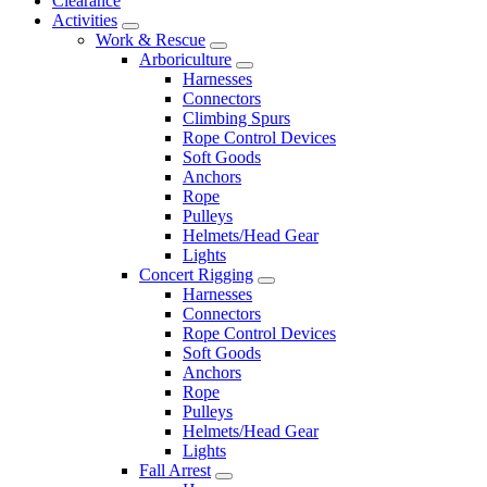
Clearance
Activities
Work & Rescue
Arboriculture
Harnesses
Connectors
Climbing Spurs
Rope Control Devices
Soft Goods
Anchors
Rope
Pulleys
Helmets/Head Gear
Lights
Concert Rigging
Harnesses
Connectors
Rope Control Devices
Soft Goods
Anchors
Rope
Pulleys
Helmets/Head Gear
Lights
Fall Arrest