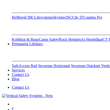
Hellberg
CMC
Lifesystems
Skylotec
ISC
Clic IT
Coudou Pro
Kohlbrat & Bunz
Camp Safety
Rock Helmets
At Height
Ikar
CT C
Permanent Lifelines
SafeAccess Rail
Securope Horizontal
Securope Quickset Vertic
Services
Contact Us
Blog
Contact Us
0