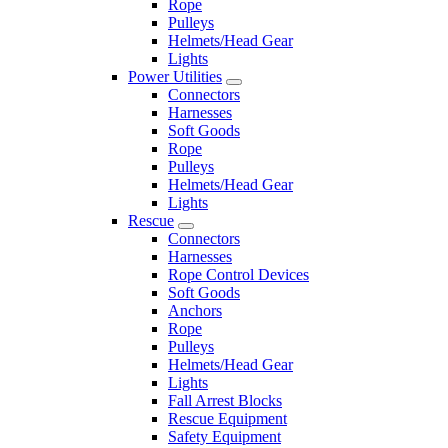
Rope
Pulleys
Helmets/Head Gear
Lights
Power Utilities
Connectors
Harnesses
Soft Goods
Rope
Pulleys
Helmets/Head Gear
Lights
Rescue
Connectors
Harnesses
Rope Control Devices
Soft Goods
Anchors
Rope
Pulleys
Helmets/Head Gear
Lights
Fall Arrest Blocks
Rescue Equipment
Safety Equipment