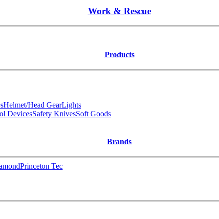
Work & Rescue
Products
s
Helmet/Head Gear
Lights
ol Devices
Safety Knives
Soft Goods
Brands
iamond
Princeton Tec