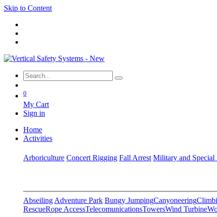
Skip to Content
0
My Cart
Sign in
Home
Activities
Arboriculture
Concert Rigging
Fall Arrest
Military and Special
Abseiling
Adventure Park
Bungy Jumping
Canyoneering
Climbi
Rescue
Rope Access
Telecomunications
Towers
Wind Turbine
Wo