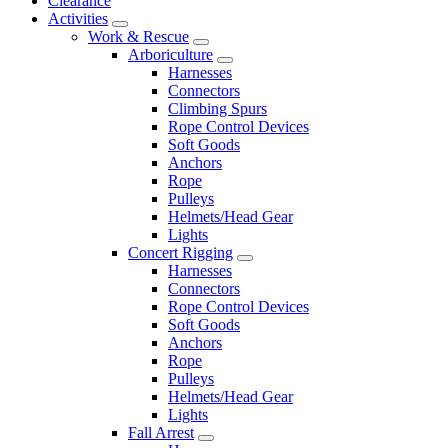
Clearance
Activities
Work & Rescue
Arboriculture
Harnesses
Connectors
Climbing Spurs
Rope Control Devices
Soft Goods
Anchors
Rope
Pulleys
Helmets/Head Gear
Lights
Concert Rigging
Harnesses
Connectors
Rope Control Devices
Soft Goods
Anchors
Rope
Pulleys
Helmets/Head Gear
Lights
Fall Arrest