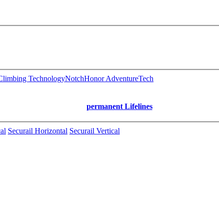
limbing Technology
Notch
Honor AdventureTech
permanent Lifelines
al
Securail Horizontal
Securail Vertical