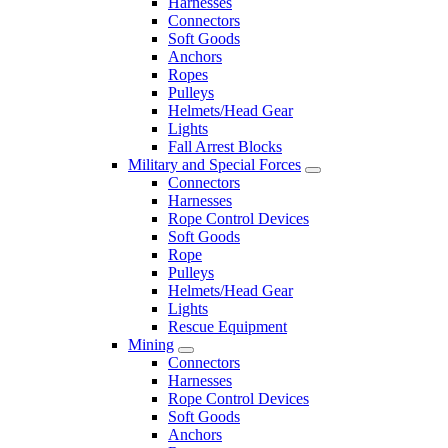
Harnesses
Connectors
Soft Goods
Anchors
Ropes
Pulleys
Helmets/Head Gear
Lights
Fall Arrest Blocks
Military and Special Forces
Connectors
Harnesses
Rope Control Devices
Soft Goods
Rope
Pulleys
Helmets/Head Gear
Lights
Rescue Equipment
Mining
Connectors
Harnesses
Rope Control Devices
Soft Goods
Anchors