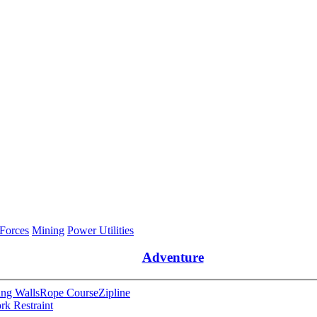
 Forces
Mining
Power Utilities
Adventure
ng Walls
Rope Course
Zipline
rk Restraint