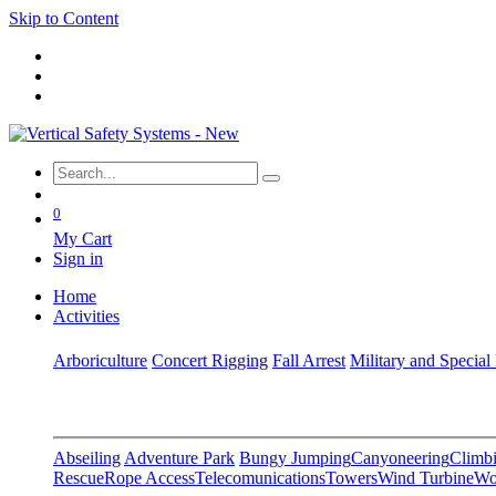
Skip to Content
0
My Cart
Sign in
Home
Activities
Arboriculture
Concert Rigging
Fall Arrest
Military and Special
Abseiling
Adventure Park
Bungy Jumping
Canyoneering
Climbi
Rescue
Rope Access
Telecomunications
Towers
Wind Turbine
Wo