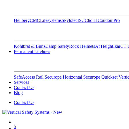
Hellberg
CMC
Lifesystems
Skylotec
ISC
Clic IT
Coudou Pro
Kohlbrat & Bunz
Camp Safety
Rock Helmets
At Height
Ikar
CT C
Permanent Lifelines
SafeAccess Rail
Securope Horizontal
Securope Quickset Vertic
Services
Contact Us
Blog
Contact Us
0