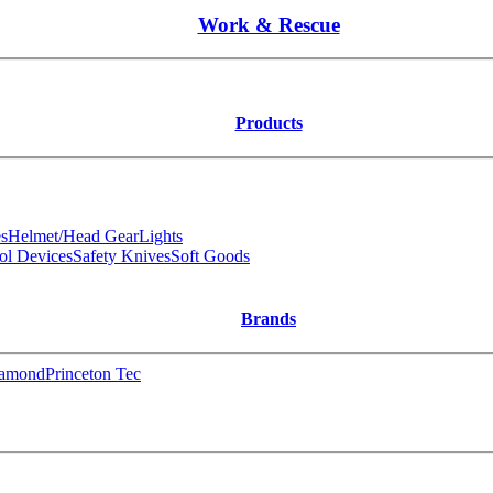
Work & Rescue
Products
s
Helmet/Head Gear
Lights
ol Devices
Safety Knives
Soft Goods
Brands
iamond
Princeton Tec