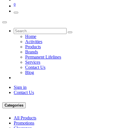
0
Home
Activities
Products
Brands
Permanent Lifelines
Services
Contact Us
Blog
Sign in
Contact Us
Categories
All Products
Promotions