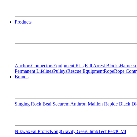
Products
Anchors
Connectors
Equipment Kits
Fall Arrest Blocks
Harnesse
Permanent Lifelines
Pulleys
Rescue Equipment
Rope
Rope Contr
Brands
Singing Rock
Beal
Securem
Anthron
Maillon Rapide
Black D
Nikwax
FallProtec
Kong
Gravity Gear
ClimbTech
Petzl
CMI