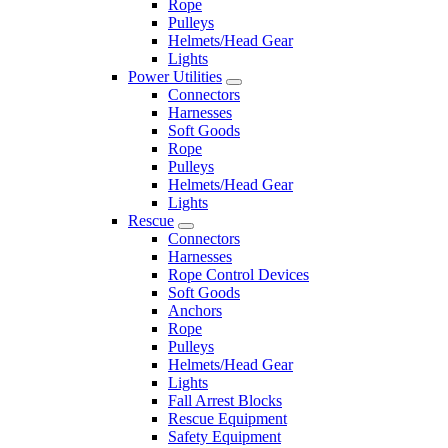
Rope
Pulleys
Helmets/Head Gear
Lights
Power Utilities
Connectors
Harnesses
Soft Goods
Rope
Pulleys
Helmets/Head Gear
Lights
Rescue
Connectors
Harnesses
Rope Control Devices
Soft Goods
Anchors
Rope
Pulleys
Helmets/Head Gear
Lights
Fall Arrest Blocks
Rescue Equipment
Safety Equipment