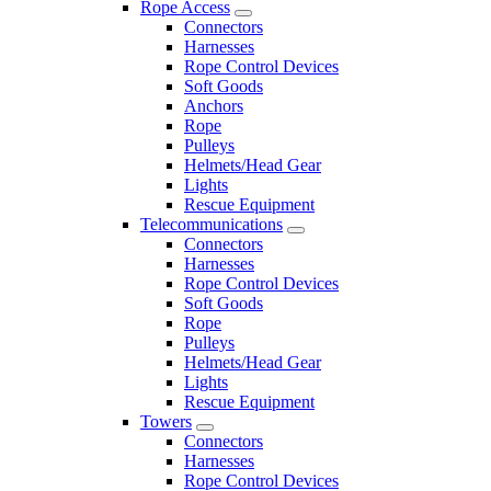
Rope Access
Connectors
Harnesses
Rope Control Devices
Soft Goods
Anchors
Rope
Pulleys
Helmets/Head Gear
Lights
Rescue Equipment
Telecommunications
Connectors
Harnesses
Rope Control Devices
Soft Goods
Rope
Pulleys
Helmets/Head Gear
Lights
Rescue Equipment
Towers
Connectors
Harnesses
Rope Control Devices