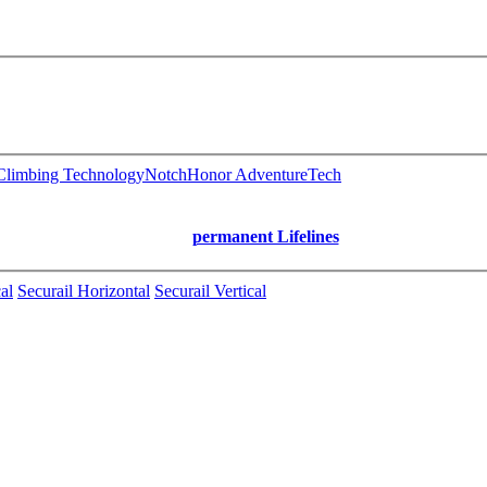
limbing Technology
Notch
Honor AdventureTech
permanent Lifelines
al
Securail Horizontal
Securail Vertical