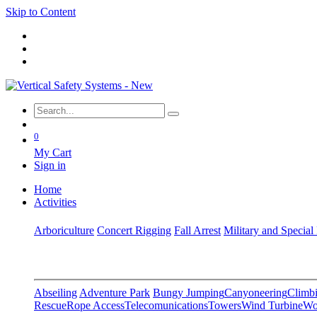
Skip to Content
0
My Cart
Sign in
Home
Activities
Arboriculture
Concert Rigging
Fall Arrest
Military and Special
Abseiling
Adventure Park
Bungy Jumping
Canyoneering
Climbi
Rescue
Rope Access
Telecomunications
Towers
Wind Turbine
Wo