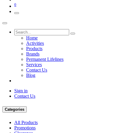
0
Home
Activities
Products
Brands
Permanent Lifelines
Services
Contact Us
Blog
Sign in
Contact Us
Categories
All Products
Promotions