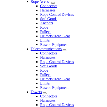
Rope Access
Connectors
Harnesses
Rope Control Devices
Soft Goods
Anchors
Rope
Pulleys
Helmets/Head Gear
Lights
Rescue Equipment
Telecommunications
Connectors
Harnesses
Rope Control Devices
Soft Goods
Rope
Pulleys
Helmets/Head Gear
Lights
Rescue Equipment
Towers
Connectors
Harnesses
Rope Control Devices