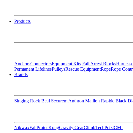
Products
Anchors
Connectors
Equipment Kits
Fall Arrest Blocks
Harnesse
Permanent Lifelines
Pulleys
Rescue Equipment
Rope
Rope Contr
Brands
Singing Rock
Beal
Securem
Anthron
Maillon Rapide
Black D
Nikwax
FallProtec
Kong
Gravity Gear
ClimbTech
Petzl
CMI