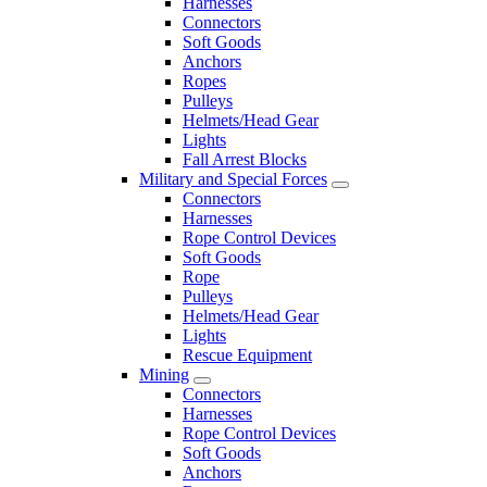
Harnesses
Connectors
Soft Goods
Anchors
Ropes
Pulleys
Helmets/Head Gear
Lights
Fall Arrest Blocks
Military and Special Forces
Connectors
Harnesses
Rope Control Devices
Soft Goods
Rope
Pulleys
Helmets/Head Gear
Lights
Rescue Equipment
Mining
Connectors
Harnesses
Rope Control Devices
Soft Goods
Anchors