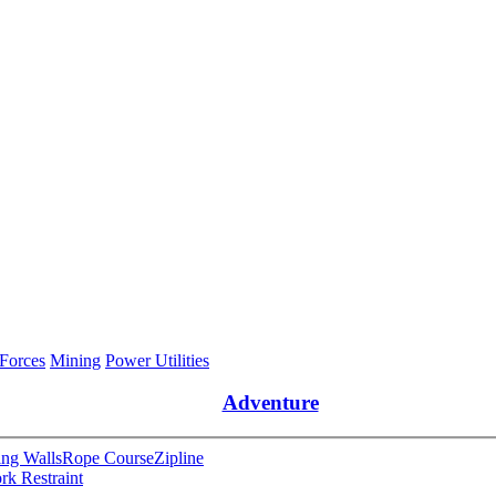
 Forces
Mining
Power Utilities
Adventure
ng Walls
Rope Course
Zipline
rk Restraint