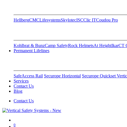
Hellberg
CMC
Lifesystems
Skylotec
ISC
Clic IT
Coudou Pro
Kohlbrat & Bunz
Camp Safety
Rock Helmets
At Height
Ikar
CT C
Permanent Lifelines
SafeAccess Rail
Securope Horizontal
Securope Quickset Vertic
Services
Contact Us
Blog
Contact Us
0