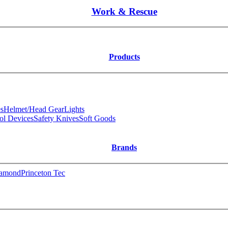
Work & Rescue
Products
s
Helmet/Head Gear
Lights
ol Devices
Safety Knives
Soft Goods
Brands
iamond
Princeton Tec