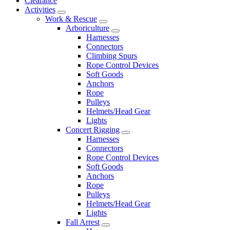
Clearance
Activities
Work & Rescue
Arboriculture
Harnesses
Connectors
Climbing Spurs
Rope Control Devices
Soft Goods
Anchors
Rope
Pulleys
Helmets/Head Gear
Lights
Concert Rigging
Harnesses
Connectors
Rope Control Devices
Soft Goods
Anchors
Rope
Pulleys
Helmets/Head Gear
Lights
Fall Arrest