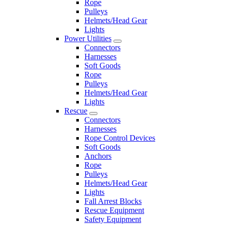
Rope
Pulleys
Helmets/Head Gear
Lights
Power Utilities
Connectors
Harnesses
Soft Goods
Rope
Pulleys
Helmets/Head Gear
Lights
Rescue
Connectors
Harnesses
Rope Control Devices
Soft Goods
Anchors
Rope
Pulleys
Helmets/Head Gear
Lights
Fall Arrest Blocks
Rescue Equipment
Safety Equipment