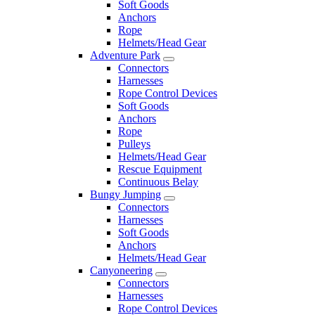
Soft Goods
Anchors
Rope
Helmets/Head Gear
Adventure Park
Connectors
Harnesses
Rope Control Devices
Soft Goods
Anchors
Rope
Pulleys
Helmets/Head Gear
Rescue Equipment
Continuous Belay
Bungy Jumping
Connectors
Harnesses
Soft Goods
Anchors
Helmets/Head Gear
Canyoneering
Connectors
Harnesses
Rope Control Devices