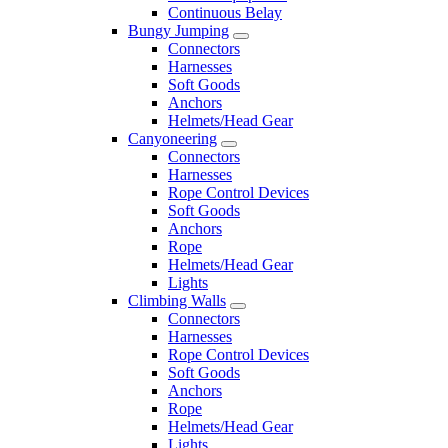
Continuous Belay
Bungy Jumping
Connectors
Harnesses
Soft Goods
Anchors
Helmets/Head Gear
Canyoneering
Connectors
Harnesses
Rope Control Devices
Soft Goods
Anchors
Rope
Helmets/Head Gear
Lights
Climbing Walls
Connectors
Harnesses
Rope Control Devices
Soft Goods
Anchors
Rope
Helmets/Head Gear
Lights