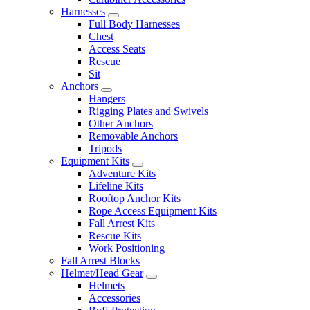
Harnesses
Full Body Harnesses
Chest
Access Seats
Rescue
Sit
Anchors
Hangers
Rigging Plates and Swivels
Other Anchors
Removable Anchors
Tripods
Equipment Kits
Adventure Kits
Lifeline Kits
Rooftop Anchor Kits
Rope Access Equipment Kits
Fall Arrest Kits
Rescue Kits
Work Positioning
Fall Arrest Blocks
Helmet/Head Gear
Helmets
Accessories