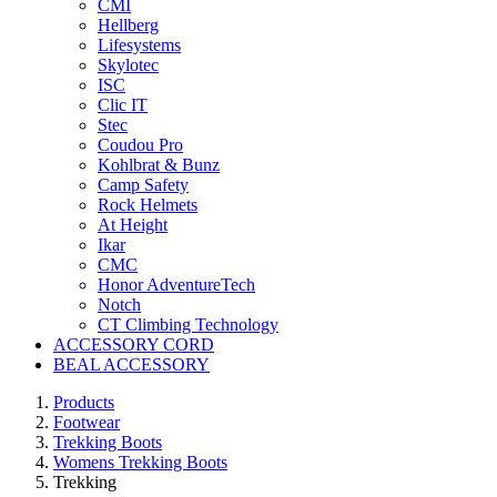
CMI
Hellberg
Lifesystems
Skylotec
ISC
Clic IT
Stec
Coudou Pro
Kohlbrat & Bunz
Camp Safety
Rock Helmets
At Height
Ikar
CMC
Honor AdventureTech
Notch
CT Climbing Technology
ACCESSORY CORD
BEAL ACCESSORY
Products
Footwear
Trekking Boots
Womens Trekking Boots
Trekking