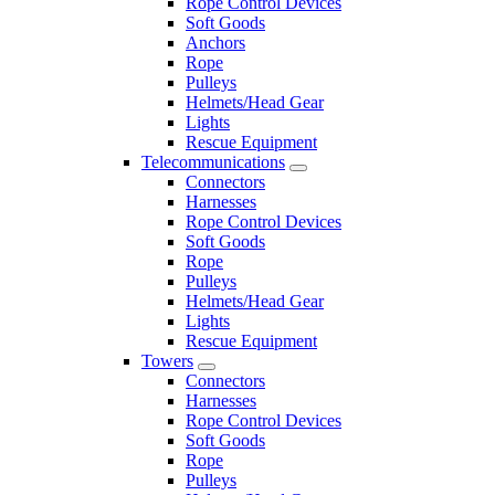
Rope Control Devices
Soft Goods
Anchors
Rope
Pulleys
Helmets/Head Gear
Lights
Rescue Equipment
Telecommunications
Connectors
Harnesses
Rope Control Devices
Soft Goods
Rope
Pulleys
Helmets/Head Gear
Lights
Rescue Equipment
Towers
Connectors
Harnesses
Rope Control Devices
Soft Goods
Rope
Pulleys