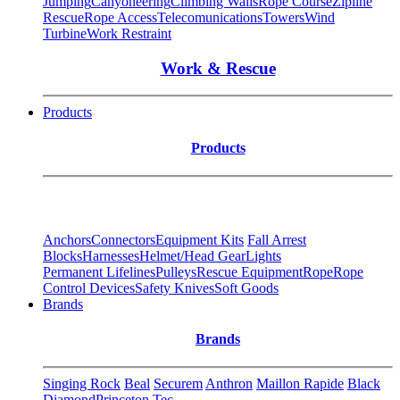
Jumping
Canyoneering
Climbing Walls
Rope Course
Zipline
Rescue
Rope Access
Telecomunications
Towers
Wind
Turbine
Work Restraint
Work & Rescue
Products
Products
Anchors
Connectors
Equipment Kits
Fall Arrest
Blocks
Harnesses
Helmet/Head Gear
Lights
Permanent Lifelines
Pulleys
Rescue Equipment
Rope
Rope
Control Devices
Safety Knives
Soft Goods
Brands
Brands
Singing Rock
Beal
Securem
Anthron
Maillon Rapide
Black
Diamond
Princeton Tec