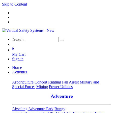
Skip to Content
0
My Cart
Sign in
Home
Activities
Arboriculture
Concert Rigging
Fall Arrest
Military and
Special Forces
Mining
Power Utilities
Adventure
Abseiling
Adventure Park
Bungy