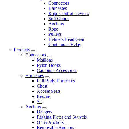
Connectors
Harnesses
Rope Control Devices
Soft Goods
Anchors
Rope
Pulleys
Helmets/Head Gear
Continuous Belay
Products
Connectors
Maillons
Pylon Hooks
Carabiner Accessories
Harnesses
Full Body Harnesses
Chest
Access Seats
Rescue
Sit
Anchors
Hangers
Rigging Plates and Swivels
Other Anchors
Removable Anchors