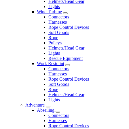
Helmets/Head Gear
Lights
Wind Turbine
Connectors
Harnesses
Rope Control Devices
Soft Goods
Rope
Pulleys
Helmets/Head Gear
Lights
Rescue Equipment
Work Restraint
Connectors
Harnesses
Rope Control Devices
Soft Goods
Rope
Helmets/Head Gear
Lights
Adventure
Abseiling
Connectors
Harnesses
Rope Control Devices