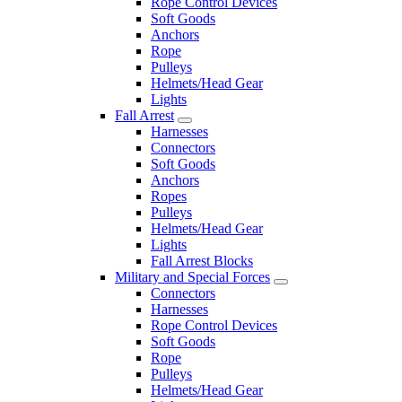
Rope Control Devices
Soft Goods
Anchors
Rope
Pulleys
Helmets/Head Gear
Lights
Fall Arrest
Harnesses
Connectors
Soft Goods
Anchors
Ropes
Pulleys
Helmets/Head Gear
Lights
Fall Arrest Blocks
Military and Special Forces
Connectors
Harnesses
Rope Control Devices
Soft Goods
Rope
Pulleys
Helmets/Head Gear