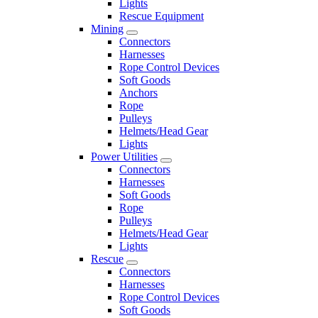
Lights
Rescue Equipment
Mining
Connectors
Harnesses
Rope Control Devices
Soft Goods
Anchors
Rope
Pulleys
Helmets/Head Gear
Lights
Power Utilities
Connectors
Harnesses
Soft Goods
Rope
Pulleys
Helmets/Head Gear
Lights
Rescue
Connectors
Harnesses
Rope Control Devices
Soft Goods