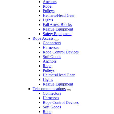
Anchors
Rope
Pulleys
Helmets/Head Gear
Lights
Fall Arrest Blocks
Rescue Equipment
Safety Equipment
Rope Access
Connectors
Harnesses
Rope Control Devices
Soft Goods
Anchors
Rope
Pulleys
Helmets/Head Gear
Lights
Rescue Equipment
Telecommunications
Connectors
Harnesses
Rope Control Devices
Soft Goods
Rope