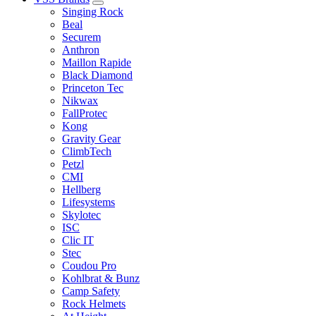
Singing Rock
Beal
Securem
Anthron
Maillon Rapide
Black Diamond
Princeton Tec
Nikwax
FallProtec
Kong
Gravity Gear
ClimbTech
Petzl
CMI
Hellberg
Lifesystems
Skylotec
ISC
Clic IT
Stec
Coudou Pro
Kohlbrat & Bunz
Camp Safety
Rock Helmets