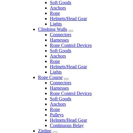
Soft Goods
Anchors
Rope
Helmets/Head Gear
Lights
Climbing Walls
Connectors
Harnesses
Rope Control Devices
Soft Goods
Anchors
Rope
Helmets/Head Gear
Lights
Rope Course
Connectors
Harnesses
Rope Control Devices
Soft Goods
Anchors
Rope
Pulleys
Helmets/Head Gear
Continuous Belay
Zipline