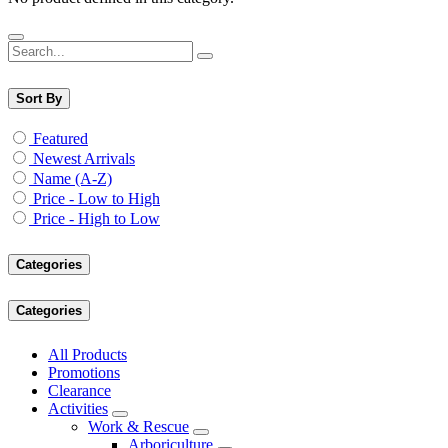
Sort By
Featured
Newest Arrivals
Name (A-Z)
Price - Low to High
Price - High to Low
Categories
Categories
All Products
Promotions
Clearance
Activities
Work & Rescue
Arboriculture