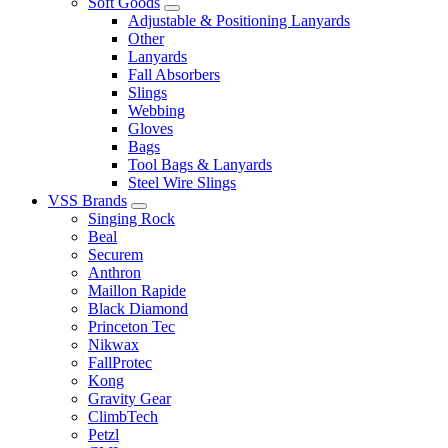
Soft Goods
Adjustable & Positioning Lanyards
Other
Lanyards
Fall Absorbers
Slings
Webbing
Gloves
Bags
Tool Bags & Lanyards
Steel Wire Slings
VSS Brands
Singing Rock
Beal
Securem
Anthron
Maillon Rapide
Black Diamond
Princeton Tec
Nikwax
FallProtec
Kong
Gravity Gear
ClimbTech
Petzl