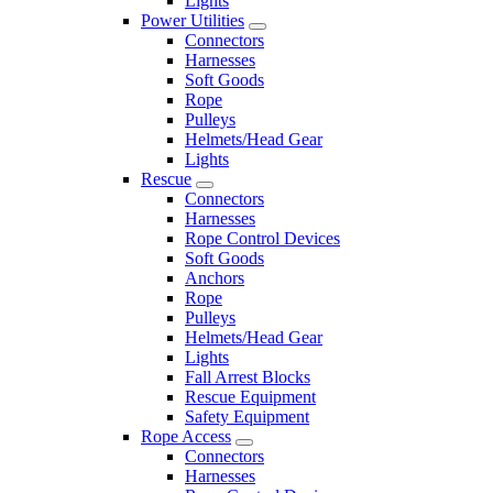
Lights
Power Utilities
Connectors
Harnesses
Soft Goods
Rope
Pulleys
Helmets/Head Gear
Lights
Rescue
Connectors
Harnesses
Rope Control Devices
Soft Goods
Anchors
Rope
Pulleys
Helmets/Head Gear
Lights
Fall Arrest Blocks
Rescue Equipment
Safety Equipment
Rope Access
Connectors
Harnesses