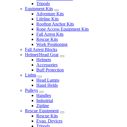
Tripods
Equipment Kits
Adventure Kits
Lifeline Kits
Rooftop Anchor Kits
Rope Access Equipment Kits
Fall Arrest Kits
Rescue Kits
Work Positioning
Fall Arrest Blocks
Helmet/Head Gear
Helmets
Accessories
Buff Protection
Lights
Head Lamps
Hand Helds
Pulleys
Handles
Industrial
Zipline
Rescue Equipment
Rescue Kits
Evaq. Devices
Tripods