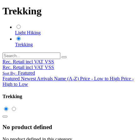
Trekking
Light Hiking
Trekking
Rec. Retail incl VAT VSS
Rec. Retail incl VAT VSS
Featured
Sort By:
Featured
Newest Arrivals
Name (A-Z)
Price - Low to High
Price -
High to Low
Trekking
No product defined
No product defined in this category.