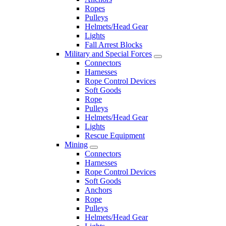
Ropes
Pulleys
Helmets/Head Gear
Lights
Fall Arrest Blocks
Military and Special Forces
Connectors
Harnesses
Rope Control Devices
Soft Goods
Rope
Pulleys
Helmets/Head Gear
Lights
Rescue Equipment
Mining
Connectors
Harnesses
Rope Control Devices
Soft Goods
Anchors
Rope
Pulleys
Helmets/Head Gear