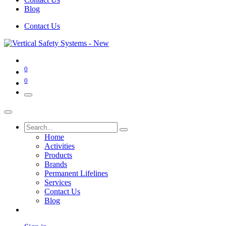
Blog
Contact Us
0
0
Home
Activities
Products
Brands
Permanent Lifelines
Services
Contact Us
Blog