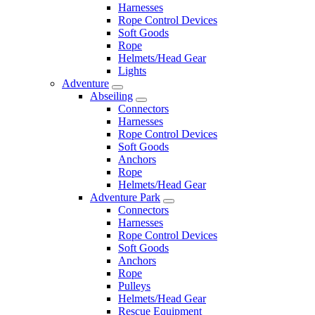
Harnesses
Rope Control Devices
Soft Goods
Rope
Helmets/Head Gear
Lights
Adventure
Abseiling
Connectors
Harnesses
Rope Control Devices
Soft Goods
Anchors
Rope
Helmets/Head Gear
Adventure Park
Connectors
Harnesses
Rope Control Devices
Soft Goods
Anchors
Rope
Pulleys
Helmets/Head Gear
Rescue Equipment