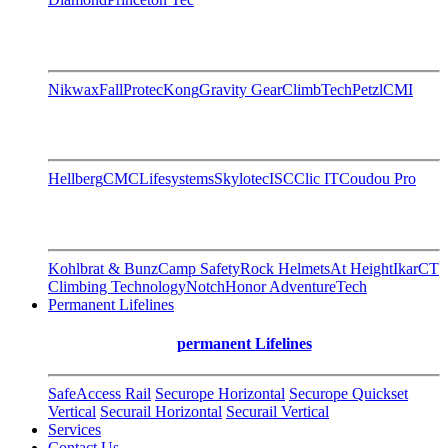
Nikwax
FallProtec
Kong
Gravity Gear
ClimbTech
Petzl
CMI
Hellberg
CMC
Lifesystems
Skylotec
ISC
Clic IT
Coudou Pro
Kohlbrat & Bunz
Camp Safety
Rock Helmets
At Height
Ikar
CT
Climbing Technology
Notch
Honor AdventureTech
Permanent Lifelines
permanent Lifelines
SafeAccess Rail
Securope Horizontal
Securope Quickset
Vertical
Securail Horizontal
Securail Vertical
Services
Contact Us