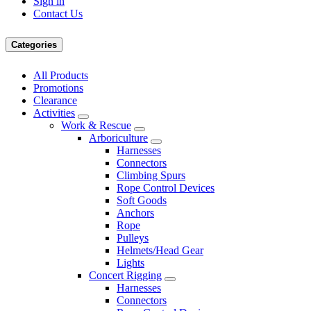
Sign in
Contact Us
Categories
All Products
Promotions
Clearance
Activities
Work & Rescue
Arboriculture
Harnesses
Connectors
Climbing Spurs
Rope Control Devices
Soft Goods
Anchors
Rope
Pulleys
Helmets/Head Gear
Lights
Concert Rigging
Harnesses
Connectors