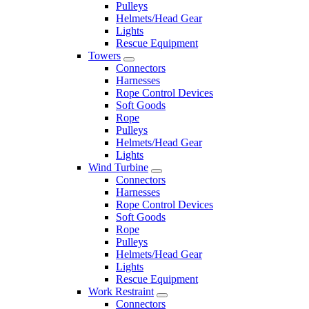
Pulleys
Helmets/Head Gear
Lights
Rescue Equipment
Towers
Connectors
Harnesses
Rope Control Devices
Soft Goods
Rope
Pulleys
Helmets/Head Gear
Lights
Wind Turbine
Connectors
Harnesses
Rope Control Devices
Soft Goods
Rope
Pulleys
Helmets/Head Gear
Lights
Rescue Equipment
Work Restraint
Connectors