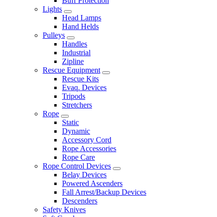
Buff Protection
Lights
Head Lamps
Hand Helds
Pulleys
Handles
Industrial
Zipline
Rescue Equipment
Rescue Kits
Evaq. Devices
Tripods
Stretchers
Rope
Static
Dynamic
Accessory Cord
Rope Accessories
Rope Care
Rope Control Devices
Belay Devices
Powered Ascenders
Fall Arrest/Backup Devices
Descenders
Safety Knives