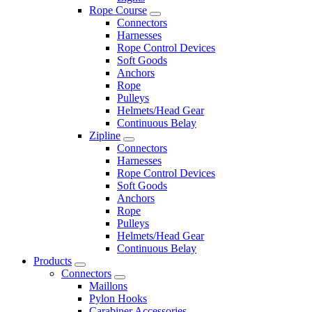
Rope Course
Connectors
Harnesses
Rope Control Devices
Soft Goods
Anchors
Rope
Pulleys
Helmets/Head Gear
Continuous Belay
Zipline
Connectors
Harnesses
Rope Control Devices
Soft Goods
Anchors
Rope
Pulleys
Helmets/Head Gear
Continuous Belay
Products
Connectors
Maillons
Pylon Hooks
Carabiner Accessories