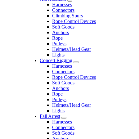
Harnesses
Connectors
Climbing Spurs
Rope Control Devices
Soft Goods
Anchors
Rope
Pulleys
Helmets/Head Gear
Lights
Concert Rigging
Harnesses
Connectors
Rope Control Devices
Soft Goods
Anchors
Rope
Pulleys
Helmets/Head Gear
Lights
Fall Arrest
Harnesses
Connectors
Soft Goods
Anchors