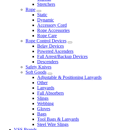
Stretchers
Rope
Static
Dynamic
Accessory Cord
Rope Accessories
Rope Care
Rope Control Devices
Belay Devices
Powered Ascenders
Fall Arrest/Backup Devices
Descenders
Safety Knives
Soft Goods
Adjustable & Positioning Lanyards
Other
Lanyards
Fall Absorbers
Slings
Webbing
Gloves
Bags
Tool Bags & Lanyards
Steel Wire Slings
VSS Brands