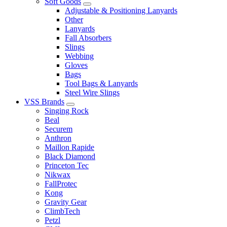
Soft Goods
Adjustable & Positioning Lanyards
Other
Lanyards
Fall Absorbers
Slings
Webbing
Gloves
Bags
Tool Bags & Lanyards
Steel Wire Slings
VSS Brands
Singing Rock
Beal
Securem
Anthron
Maillon Rapide
Black Diamond
Princeton Tec
Nikwax
FallProtec
Kong
Gravity Gear
ClimbTech
Petzl