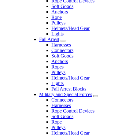
Rope Control Devices
Soft Goods
Anchors
Rope
Pulleys
Helmets/Head Gear
Lights
Fall Arrest
Harnesses
Connectors
Soft Goods
Anchors
Ropes
Pulleys
Helmets/Head Gear
Lights
Fall Arrest Blocks
Military and Special Forces
Connectors
Harnesses
Rope Control Devices
Soft Goods
Rope
Pulleys
Helmets/Head Gear