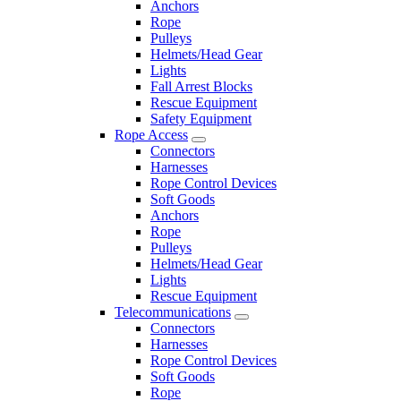
Anchors
Rope
Pulleys
Helmets/Head Gear
Lights
Fall Arrest Blocks
Rescue Equipment
Safety Equipment
Rope Access
Connectors
Harnesses
Rope Control Devices
Soft Goods
Anchors
Rope
Pulleys
Helmets/Head Gear
Lights
Rescue Equipment
Telecommunications
Connectors
Harnesses
Rope Control Devices
Soft Goods
Rope