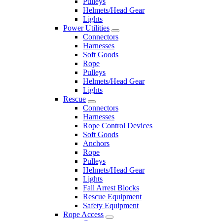
Pulleys
Helmets/Head Gear
Lights
Power Utilities
Connectors
Harnesses
Soft Goods
Rope
Pulleys
Helmets/Head Gear
Lights
Rescue
Connectors
Harnesses
Rope Control Devices
Soft Goods
Anchors
Rope
Pulleys
Helmets/Head Gear
Lights
Fall Arrest Blocks
Rescue Equipment
Safety Equipment
Rope Access