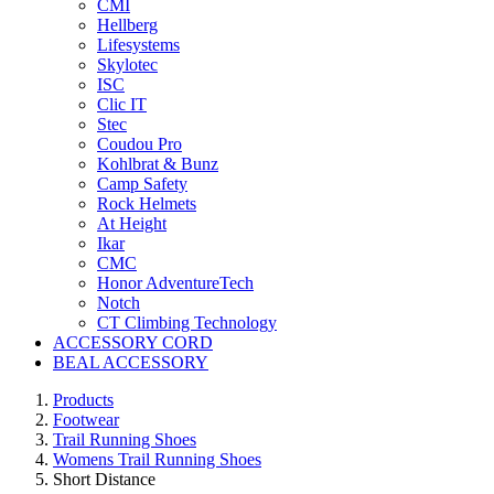
CMI
Hellberg
Lifesystems
Skylotec
ISC
Clic IT
Stec
Coudou Pro
Kohlbrat & Bunz
Camp Safety
Rock Helmets
At Height
Ikar
CMC
Honor AdventureTech
Notch
CT Climbing Technology
ACCESSORY CORD
BEAL ACCESSORY
Products
Footwear
Trail Running Shoes
Womens Trail Running Shoes
Short Distance