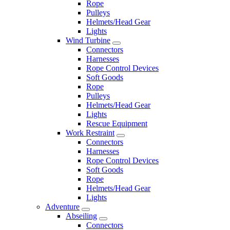
Rope
Pulleys
Helmets/Head Gear
Lights
Wind Turbine
Connectors
Harnesses
Rope Control Devices
Soft Goods
Rope
Pulleys
Helmets/Head Gear
Lights
Rescue Equipment
Work Restraint
Connectors
Harnesses
Rope Control Devices
Soft Goods
Rope
Helmets/Head Gear
Lights
Adventure
Abseiling
Connectors