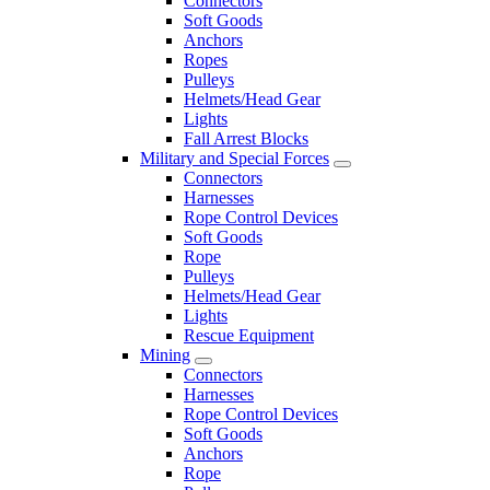
Connectors
Soft Goods
Anchors
Ropes
Pulleys
Helmets/Head Gear
Lights
Fall Arrest Blocks
Military and Special Forces
Connectors
Harnesses
Rope Control Devices
Soft Goods
Rope
Pulleys
Helmets/Head Gear
Lights
Rescue Equipment
Mining
Connectors
Harnesses
Rope Control Devices
Soft Goods
Anchors
Rope