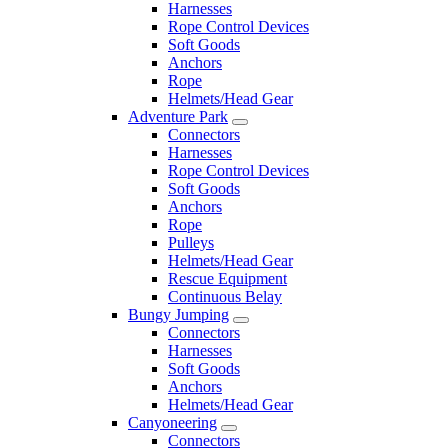
Harnesses
Rope Control Devices
Soft Goods
Anchors
Rope
Helmets/Head Gear
Adventure Park
Connectors
Harnesses
Rope Control Devices
Soft Goods
Anchors
Rope
Pulleys
Helmets/Head Gear
Rescue Equipment
Continuous Belay
Bungy Jumping
Connectors
Harnesses
Soft Goods
Anchors
Helmets/Head Gear
Canyoneering
Connectors