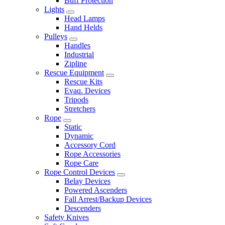
Buff Protection
Lights
Head Lamps
Hand Helds
Pulleys
Handles
Industrial
Zipline
Rescue Equipment
Rescue Kits
Evaq. Devices
Tripods
Stretchers
Rope
Static
Dynamic
Accessory Cord
Rope Accessories
Rope Care
Rope Control Devices
Belay Devices
Powered Ascenders
Fall Arrest/Backup Devices
Descenders
Safety Knives