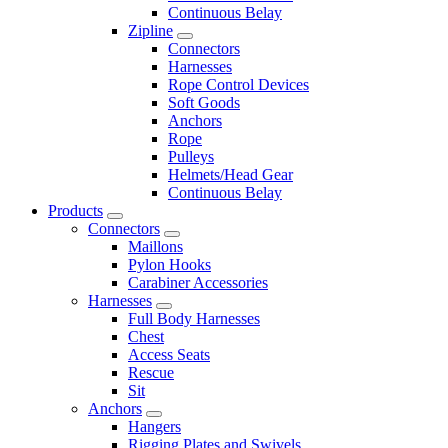
Continuous Belay
Zipline
Connectors
Harnesses
Rope Control Devices
Soft Goods
Anchors
Rope
Pulleys
Helmets/Head Gear
Continuous Belay
Products
Connectors
Maillons
Pylon Hooks
Carabiner Accessories
Harnesses
Full Body Harnesses
Chest
Access Seats
Rescue
Sit
Anchors
Hangers
Rigging Plates and Swivels