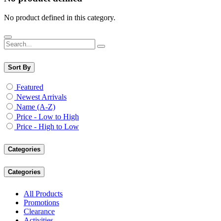
No product defined in this category.
Sort By
Featured
Newest Arrivals
Name (A-Z)
Price - Low to High
Price - High to Low
Categories
Categories
All Products
Promotions
Clearance
Activities