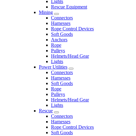
Lights
Rescue Equipment
Mining
Connectors
Harnesses
Rope Control Devices
Soft Goods
Anchors
Rope
Pulleys
Helmets/Head Gear
Lights
Power Utilities
Connectors
Harnesses
Soft Goods
Rope
Pulleys
Helmets/Head Gear
Lights
Rescue
Connectors
Harnesses
Rope Control Devices
Soft Goods