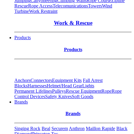
Jumping
Canyoneering
Climbing Walls
Rope Course
Zipline
Rescue
Rope Access
Telecomunications
Towers
Wind
Turbine
Work Restraint
Work & Rescue
Products
Products
Anchors
Connectors
Equipment Kits
Fall Arrest
Blocks
Harnesses
Helmet/Head Gear
Lights
Permanent Lifelines
Pulleys
Rescue Equipment
Rope
Rope
Control Devices
Safety Knives
Soft Goods
Brands
Brands
Singing Rock
Beal
Securem
Anthron
Maillon Rapide
Black
Diamond
Princeton Tec