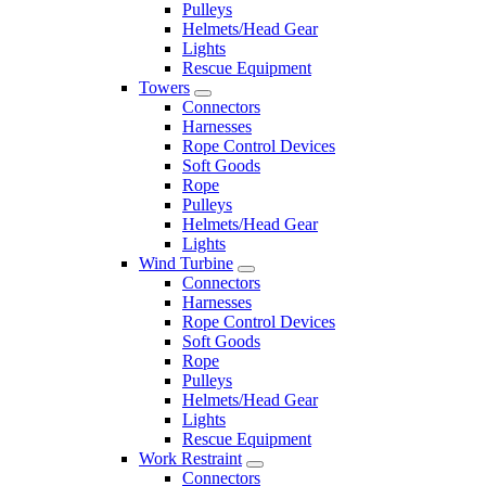
Pulleys
Helmets/Head Gear
Lights
Rescue Equipment
Towers
Connectors
Harnesses
Rope Control Devices
Soft Goods
Rope
Pulleys
Helmets/Head Gear
Lights
Wind Turbine
Connectors
Harnesses
Rope Control Devices
Soft Goods
Rope
Pulleys
Helmets/Head Gear
Lights
Rescue Equipment
Work Restraint
Connectors