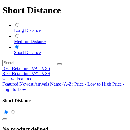
Short Distance
Long Distance
Medium Distance
Short Distance
Rec. Retail incl VAT VSS
Rec. Retail incl VAT VSS
Featured
Sort By:
Featured
Newest Arrivals
Name (A-Z)
Price - Low to High
Price -
High to Low
Short Distance
No product defined