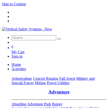
Skip to Content
0
My Cart
Sign in
Home
Activities
Arboriculture
Concert Rigging
Fall Arrest
Military and
Special Forces
Mining
Power Utilities
Adventure
Abseiling
Adventure Park
Bungy