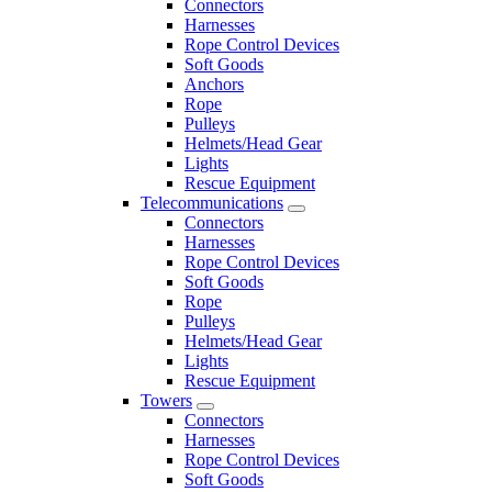
Connectors
Harnesses
Rope Control Devices
Soft Goods
Anchors
Rope
Pulleys
Helmets/Head Gear
Lights
Rescue Equipment
Telecommunications
Connectors
Harnesses
Rope Control Devices
Soft Goods
Rope
Pulleys
Helmets/Head Gear
Lights
Rescue Equipment
Towers
Connectors
Harnesses
Rope Control Devices
Soft Goods