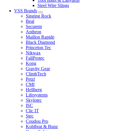
Tool Bags & Lanyards
Steel Wire Slings
VSS Brands
Singing Rock
Beal
Securem
Anthron
Maillon Rapide
Black Diamond
Princeton Tec
Nikwax
FallProtec
Kong
Gravity Gear
ClimbTech
Petzl
CMI
Hellberg
Lifesystems
Skylotec
ISC
Clic IT
Stec
Coudou Pro
Kohlbrat & Bunz