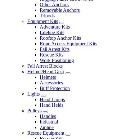
Other Anchors
Removable Anchors
Tripods
Equipment Kits
Adventure Kits
Lifeline Kits
Rooftop Anchor Kits
Rope Access Equipment Kits
Fall Arrest Kits
Rescue Kits
Work Positioning
Fall Arrest Blocks
Helmet/Head Gear
Helmets
Accessories
Buff Protection
Lights
Head Lamps
Hand Helds
Pulleys
Handles
Industrial
Zipline
Rescue Equipment
Rescue Kits