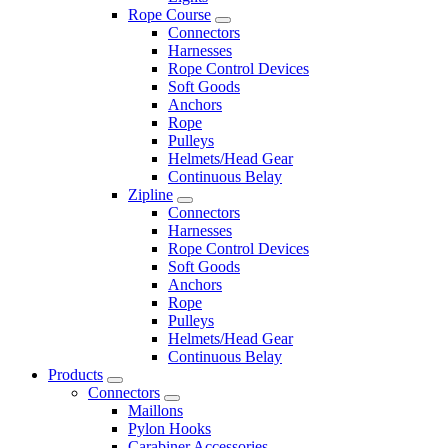
Rope Course
Connectors
Harnesses
Rope Control Devices
Soft Goods
Anchors
Rope
Pulleys
Helmets/Head Gear
Continuous Belay
Zipline
Connectors
Harnesses
Rope Control Devices
Soft Goods
Anchors
Rope
Pulleys
Helmets/Head Gear
Continuous Belay
Products
Connectors
Maillons
Pylon Hooks
Carabiner Accessories