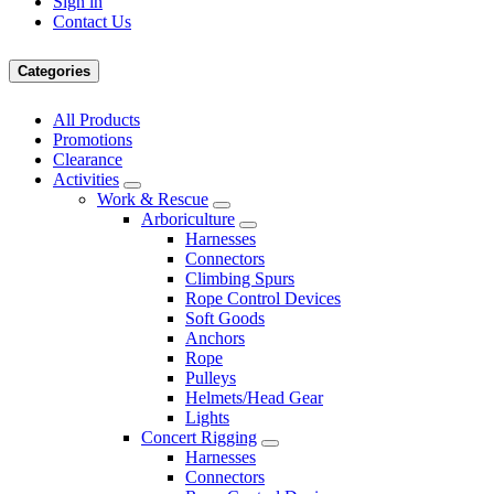
Sign in
Contact Us
Categories
All Products
Promotions
Clearance
Activities
Work & Rescue
Arboriculture
Harnesses
Connectors
Climbing Spurs
Rope Control Devices
Soft Goods
Anchors
Rope
Pulleys
Helmets/Head Gear
Lights
Concert Rigging
Harnesses
Connectors