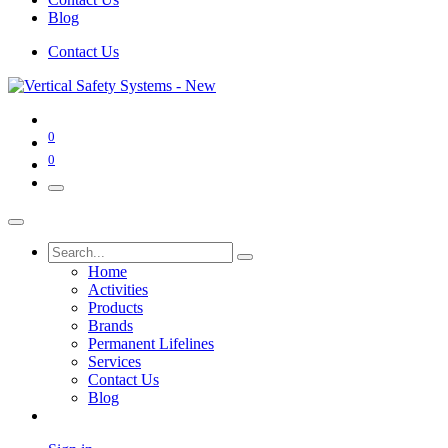
Blog
Contact Us
0
0
Home
Activities
Products
Brands
Permanent Lifelines
Services
Contact Us
Blog