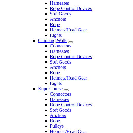
Harnesses
Rope Control Devices
Soft Goods
Anchors
Rope
Helmets/Head Gear
Lights
Climbing Walls
Connectors
Harnesses
Rope Control Devices
Soft Goods
Anchors
Rope
Helmets/Head Gear
Lights
Rope Course
Connectors
Harnesses
Rope Control Devices
Soft Goods
Anchors
Rope
Pulleys
Helmets/Head Gear