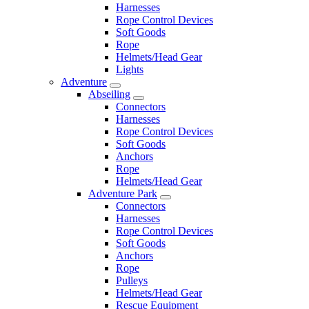
Harnesses
Rope Control Devices
Soft Goods
Rope
Helmets/Head Gear
Lights
Adventure
Abseiling
Connectors
Harnesses
Rope Control Devices
Soft Goods
Anchors
Rope
Helmets/Head Gear
Adventure Park
Connectors
Harnesses
Rope Control Devices
Soft Goods
Anchors
Rope
Pulleys
Helmets/Head Gear
Rescue Equipment