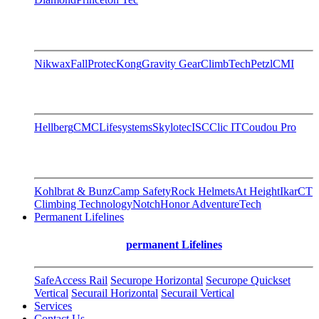
Nikwax
FallProtec
Kong
Gravity Gear
ClimbTech
Petzl
CMI
Hellberg
CMC
Lifesystems
Skylotec
ISC
Clic IT
Coudou Pro
Kohlbrat & Bunz
Camp Safety
Rock Helmets
At Height
Ikar
CT
Climbing Technology
Notch
Honor AdventureTech
Permanent Lifelines
permanent Lifelines
SafeAccess Rail
Securope Horizontal
Securope Quickset
Vertical
Securail Horizontal
Securail Vertical
Services
Contact Us