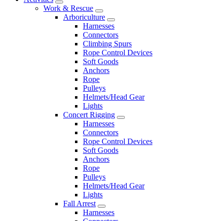
Work & Rescue
Arboriculture
Harnesses
Connectors
Climbing Spurs
Rope Control Devices
Soft Goods
Anchors
Rope
Pulleys
Helmets/Head Gear
Lights
Concert Rigging
Harnesses
Connectors
Rope Control Devices
Soft Goods
Anchors
Rope
Pulleys
Helmets/Head Gear
Lights
Fall Arrest
Harnesses