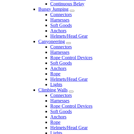
Continuous Belay
Bungy Jumping
Connectors
Harnesses
Soft Goods
Anchors
Helmets/Head Gear
Canyoneering
Connectors
Harnesses
Rope Control Devices
Soft Goods
Anchors
Rope
Helmets/Head Gear
Lights
Climbing Walls
Connectors
Harnesses
Rope Control Devices
Soft Goods
Anchors
Rope
Helmets/Head Gear
Lights