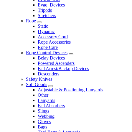
Evaq. Devices
Tripods
Stretchers
Rope
Static
Dynamic
Accessory Cord
Rope Accessories
Rope Care
Rope Control Devices
Belay Devices
Powered Ascenders
Fall Arrest/Backup Devices
Descenders
Safety Knives
Soft Goods
Adjustable & Positioning Lanyards
Other
Lanyards
Fall Absorbers
Slings
Webbing
Gloves
Bags