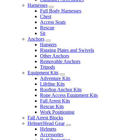
Harnesses
Full Body Harnesses
Chest
Access Seats
Rescue
Sit
Anchors
Hangers
Rigging Plates and Swivels
Other Anchors
Removable Anchors
Tripods
Equipment Kits
Adventure Kits
Lifeline Kits
Rooftop Anchor Kits
Rope Access Equipment Kits
Fall Arrest Kits
Rescue Kits
Work Positioning
Fall Arrest Blocks
Helmet/Head Gear
Helmets
Accessories