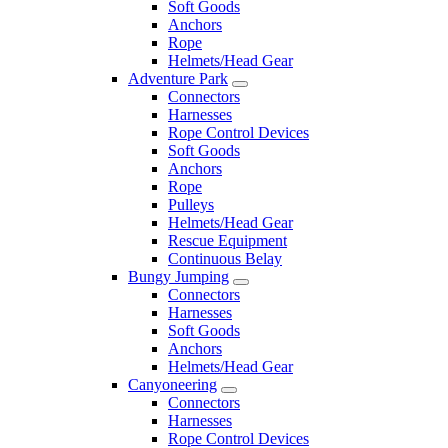
Soft Goods
Anchors
Rope
Helmets/Head Gear
Adventure Park
Connectors
Harnesses
Rope Control Devices
Soft Goods
Anchors
Rope
Pulleys
Helmets/Head Gear
Rescue Equipment
Continuous Belay
Bungy Jumping
Connectors
Harnesses
Soft Goods
Anchors
Helmets/Head Gear
Canyoneering
Connectors
Harnesses
Rope Control Devices