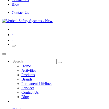
Blog
Contact Us
0
0
Home
Activities
Products
Brands
Permanent Lifelines
Services
Contact Us
Blog