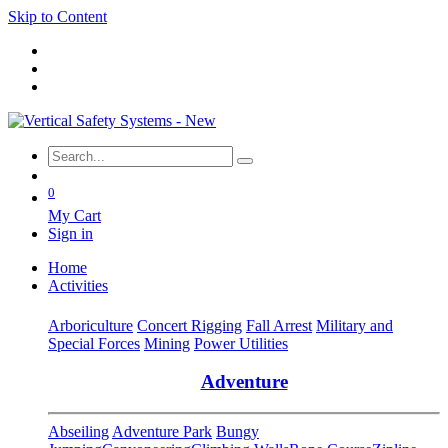
Skip to Content
0
My Cart
Sign in
Home
Activities
Arboriculture
Concert Rigging
Fall Arrest
Military and
Special Forces
Mining
Power Utilities
Adventure
Abseiling
Adventure Park
Bungy