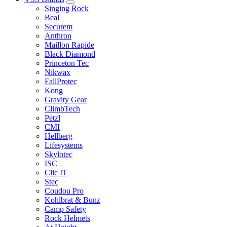
Singing Rock
Beal
Securem
Anthron
Maillon Rapide
Black Diamond
Princeton Tec
Nikwax
FallProtec
Kong
Gravity Gear
ClimbTech
Petzl
CMI
Hellberg
Lifesystems
Skylotec
ISC
Clic IT
Stec
Coudou Pro
Kohlbrat & Bunz
Camp Safety
Rock Helmets