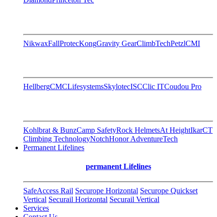
Nikwax
FallProtec
Kong
Gravity Gear
ClimbTech
Petzl
CMI
Hellberg
CMC
Lifesystems
Skylotec
ISC
Clic IT
Coudou Pro
Kohlbrat & Bunz
Camp Safety
Rock Helmets
At Height
Ikar
CT
Climbing Technology
Notch
Honor AdventureTech
Permanent Lifelines
permanent Lifelines
SafeAccess Rail
Securope Horizontal
Securope Quickset
Vertical
Securail Horizontal
Securail Vertical
Services
Contact Us