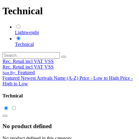
Technical
Lightweight
Technical
Rec. Retail incl VAT VSS
Rec. Retail incl VAT VSS
Featured
Sort By:
Featured
Newest Arrivals
Name (A-Z)
Price - Low to High
Price -
High to Low
Technical
No product defined
No product defined in this category.