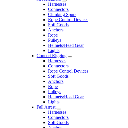
Harnesses
Connectors
Climbing Spurs
Rope Control Devices
Soft Goods
Anchors
Rope
Pulleys
Helmets/Head Gear
Lights
Concert Rigging
Harnesses
Connectors
Rope Control Devices
Soft Goods
Anchors
Rope
Pulleys
Helmets/Head Gear
Lights
Fall Arrest
Harnesses
Connectors
Soft Goods
Anchors