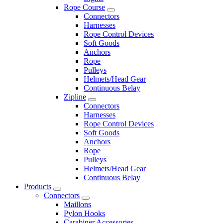
Rope Course
Connectors
Harnesses
Rope Control Devices
Soft Goods
Anchors
Rope
Pulleys
Helmets/Head Gear
Continuous Belay
Zipline
Connectors
Harnesses
Rope Control Devices
Soft Goods
Anchors
Rope
Pulleys
Helmets/Head Gear
Continuous Belay
Products
Connectors
Maillons
Pylon Hooks
Carabiner Accessories