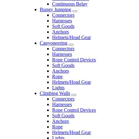
Continuous Belay
Bungy Jumping
Connectors
Harnesses
Soft Goods
Anchors
Helmets/Head Gear
Canyoneering
Connectors
Harnesses
Rope Control Devices
Soft Goods
Anchors
Rope
Helmets/Head Gear
Lights
Climbing Walls
Connectors
Harnesses
Rope Control Devices
Soft Goods
Anchors
Rope
Helmets/Head Gear
Lights