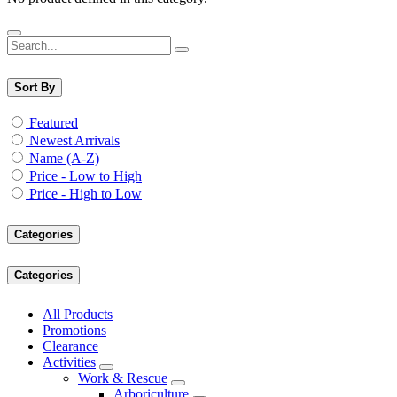
Sort By
Featured
Newest Arrivals
Name (A-Z)
Price - Low to High
Price - High to Low
Categories
Categories
All Products
Promotions
Clearance
Activities
Work & Rescue
Arboriculture