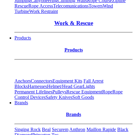
Jumping
Canyoneering
Climbing Walls
Rope Course
Zipline
Rescue
Rope Access
Telecomunications
Towers
Wind
Turbine
Work Restraint
Work & Rescue
Products
Products
Anchors
Connectors
Equipment Kits
Fall Arrest
Blocks
Harnesses
Helmet/Head Gear
Lights
Permanent Lifelines
Pulleys
Rescue Equipment
Rope
Rope
Control Devices
Safety Knives
Soft Goods
Brands
Brands
Singing Rock
Beal
Securem
Anthron
Maillon Rapide
Black
Diamond
Princeton Tec