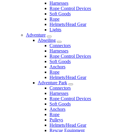
Harnesses
Rope Control Devices
Soft Goods
Rope
Helmets/Head Gear
Lights
Adventure
Abseiling
Connectors
Harnesses
Rope Control Devices
Soft Goods
Anchors
Rope
Helmets/Head Gear
Adventure Park
Connectors
Harnesses
Rope Control Devices
Soft Goods
Anchors
Rope
Pulleys
Helmets/Head Gear
Rescue Equipment