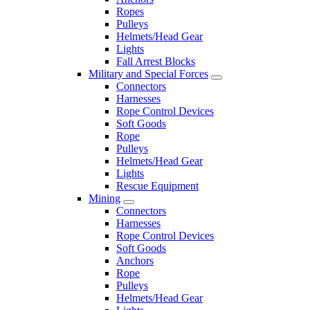
Ropes
Pulleys
Helmets/Head Gear
Lights
Fall Arrest Blocks
Military and Special Forces
Connectors
Harnesses
Rope Control Devices
Soft Goods
Rope
Pulleys
Helmets/Head Gear
Lights
Rescue Equipment
Mining
Connectors
Harnesses
Rope Control Devices
Soft Goods
Anchors
Rope
Pulleys
Helmets/Head Gear