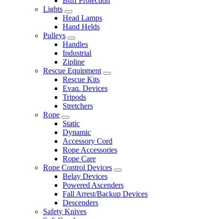
Buff Protection
Lights
Head Lamps
Hand Helds
Pulleys
Handles
Industrial
Zipline
Rescue Equipment
Rescue Kits
Evaq. Devices
Tripods
Stretchers
Rope
Static
Dynamic
Accessory Cord
Rope Accessories
Rope Care
Rope Control Devices
Belay Devices
Powered Ascenders
Fall Arrest/Backup Devices
Descenders
Safety Knives