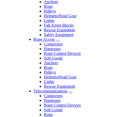
Anchors
Rope
Pulleys
Helmets/Head Gear
Lights
Fall Arrest Blocks
Rescue Equipment
Safety Equipment
Rope Access
Connectors
Harnesses
Rope Control Devices
Soft Goods
Anchors
Rope
Pulleys
Helmets/Head Gear
Lights
Rescue Equipment
Telecommunications
Connectors
Harnesses
Rope Control Devices
Soft Goods
Rope