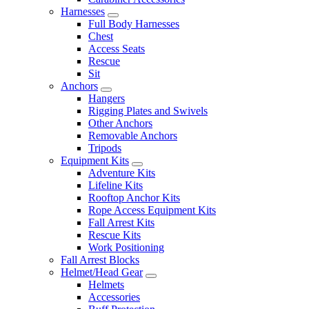
Harnesses
Full Body Harnesses
Chest
Access Seats
Rescue
Sit
Anchors
Hangers
Rigging Plates and Swivels
Other Anchors
Removable Anchors
Tripods
Equipment Kits
Adventure Kits
Lifeline Kits
Rooftop Anchor Kits
Rope Access Equipment Kits
Fall Arrest Kits
Rescue Kits
Work Positioning
Fall Arrest Blocks
Helmet/Head Gear
Helmets
Accessories