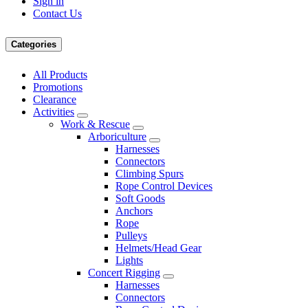
Sign in
Contact Us
Categories
All Products
Promotions
Clearance
Activities
Work & Rescue
Arboriculture
Harnesses
Connectors
Climbing Spurs
Rope Control Devices
Soft Goods
Anchors
Rope
Pulleys
Helmets/Head Gear
Lights
Concert Rigging
Harnesses
Connectors