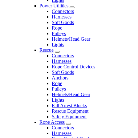
Lights
Power Utilities
Connectors
Harnesses
Soft Goods
Rope
Pulleys
Helmets/Head Gear
Lights
Rescue
Connectors
Harnesses
Rope Control Devices
Soft Goods
Anchors
Rope
Pulleys
Helmets/Head Gear
Lights
Fall Arrest Blocks
Rescue Equipment
Safety Equipment
Rope Access
Connectors
Harnesses