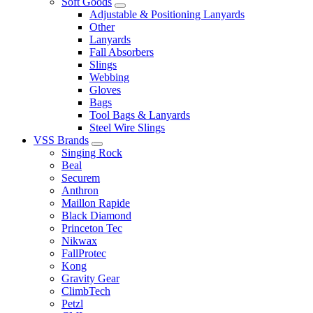
Soft Goods
Adjustable & Positioning Lanyards
Other
Lanyards
Fall Absorbers
Slings
Webbing
Gloves
Bags
Tool Bags & Lanyards
Steel Wire Slings
VSS Brands
Singing Rock
Beal
Securem
Anthron
Maillon Rapide
Black Diamond
Princeton Tec
Nikwax
FallProtec
Kong
Gravity Gear
ClimbTech
Petzl