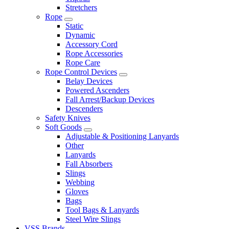
Stretchers
Rope
Static
Dynamic
Accessory Cord
Rope Accessories
Rope Care
Rope Control Devices
Belay Devices
Powered Ascenders
Fall Arrest/Backup Devices
Descenders
Safety Knives
Soft Goods
Adjustable & Positioning Lanyards
Other
Lanyards
Fall Absorbers
Slings
Webbing
Gloves
Bags
Tool Bags & Lanyards
Steel Wire Slings
VSS Brands