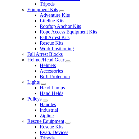
Tripods
Equipment Kits
Adventure Kits
Lifeline Kits
Rooftop Anchor Kits
Rope Access Equipment Kits
Fall Arrest Kits
Rescue Kits
Work Positioning
Fall Arrest Blocks
Helmet/Head Gear
Helmets
Accessories
Buff Protection
Lights
Head Lamps
Hand Helds
Pulleys
Handles
Industrial
Zipline
Rescue Equipment
Rescue Kits
Evaq. Devices
Tripods