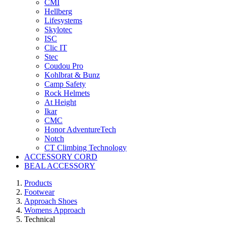
CMI
Hellberg
Lifesystems
Skylotec
ISC
Clic IT
Stec
Coudou Pro
Kohlbrat & Bunz
Camp Safety
Rock Helmets
At Height
Ikar
CMC
Honor AdventureTech
Notch
CT Climbing Technology
ACCESSORY CORD
BEAL ACCESSORY
Products
Footwear
Approach Shoes
Womens Approach
Technical