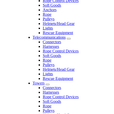
Rope Control Devices
Soft Goods
Anchors
Rope
Pulleys
Helmets/Head Gear
Lights
Rescue Equipment
Telecommunications
Connectors
Harnesses
Rope Control Devices
Soft Goods
Rope
Pulleys
Helmets/Head Gear
Lights
Rescue Equipment
Towers
Connectors
Harnesses
Rope Control Devices
Soft Goods
Rope
Pulleys