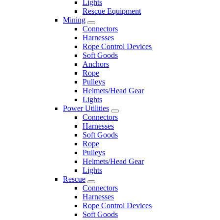
Lights
Rescue Equipment
Mining
Connectors
Harnesses
Rope Control Devices
Soft Goods
Anchors
Rope
Pulleys
Helmets/Head Gear
Lights
Power Utilities
Connectors
Harnesses
Soft Goods
Rope
Pulleys
Helmets/Head Gear
Lights
Rescue
Connectors
Harnesses
Rope Control Devices
Soft Goods