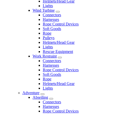
Helmets/Head Gear
Lights
Wind Turbine
Connectors
Harnesses
Rope Control Devices
Soft Goods
Rope
Pulleys
Helmets/Head Gear
Lights
Rescue Equipment
Work Restraint
Connectors
Harnesses
Rope Control Devices
Soft Goods
Rope
Helmets/Head Gear
Lights
Adventure
Abseiling
Connectors
Harnesses
Rope Control Devices