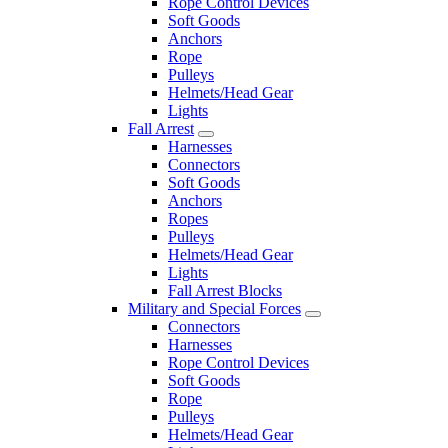
Rope Control Devices
Soft Goods
Anchors
Rope
Pulleys
Helmets/Head Gear
Lights
Fall Arrest
Harnesses
Connectors
Soft Goods
Anchors
Ropes
Pulleys
Helmets/Head Gear
Lights
Fall Arrest Blocks
Military and Special Forces
Connectors
Harnesses
Rope Control Devices
Soft Goods
Rope
Pulleys
Helmets/Head Gear