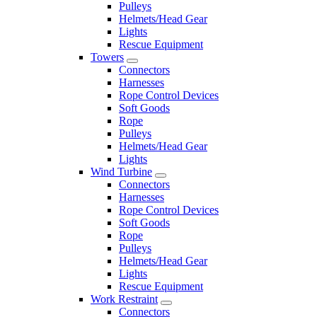
Pulleys
Helmets/Head Gear
Lights
Rescue Equipment
Towers
Connectors
Harnesses
Rope Control Devices
Soft Goods
Rope
Pulleys
Helmets/Head Gear
Lights
Wind Turbine
Connectors
Harnesses
Rope Control Devices
Soft Goods
Rope
Pulleys
Helmets/Head Gear
Lights
Rescue Equipment
Work Restraint
Connectors