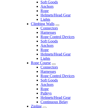
Soft Goods
Anchors
Rope
Helmets/Head Gear
Lights
Climbing Walls
Connectors
Harnesses
Rope Control Devices
Soft Goods
Anchors
Rope
Helmets/Head Gear
Lights
Rope Course
Connectors
Harnesses
Rope Control Devices
Soft Goods
Anchors
Rope
Pulleys
Helmets/Head Gear
Continuous Belay
Zipline