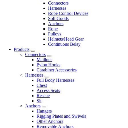
Connectors
Harnesses
Rope Control Devices
Soft Goods
Anchors
Rope
Pulleys
Helmets/Head Gear
Continuous Belay
Products
Connectors
Maillons
Pylon Hooks
Carabiner Accessories
Harnesses
Full Body Harnesses
Chest
Access Seats
Rescue
Sit
Anchors
Hangers
Rigging Plates and Swivels
Other Anchors
Removable Anchors