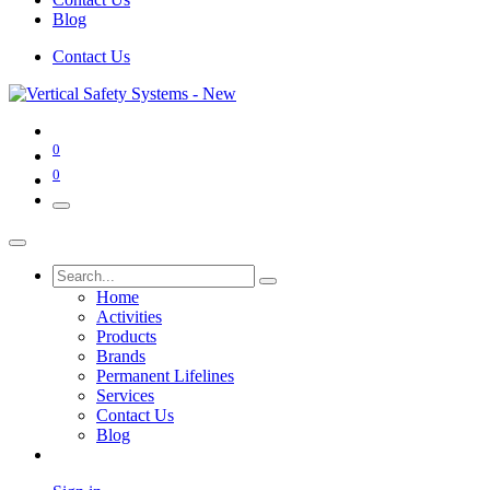
Blog
Contact Us
0
0
Home
Activities
Products
Brands
Permanent Lifelines
Services
Contact Us
Blog