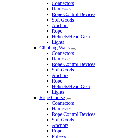
Connectors
Harnesses
Rope Control Devices
Soft Goods
Anchors
Rope
Helmets/Head Gear
Lights
Climbing Walls
Connectors
Harnesses
Rope Control Devices
Soft Goods
Anchors
Rope
Helmets/Head Gear
Lights
Rope Course
Connectors
Harnesses
Rope Control Devices
Soft Goods
Anchors
Rope
Pulleys