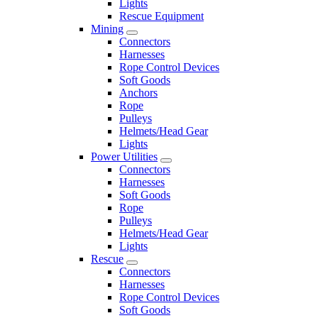
Lights
Rescue Equipment
Mining
Connectors
Harnesses
Rope Control Devices
Soft Goods
Anchors
Rope
Pulleys
Helmets/Head Gear
Lights
Power Utilities
Connectors
Harnesses
Soft Goods
Rope
Pulleys
Helmets/Head Gear
Lights
Rescue
Connectors
Harnesses
Rope Control Devices
Soft Goods