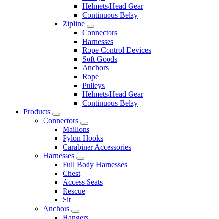
Helmets/Head Gear
Continuous Belay
Zipline
Connectors
Harnesses
Rope Control Devices
Soft Goods
Anchors
Rope
Pulleys
Helmets/Head Gear
Continuous Belay
Products
Connectors
Maillons
Pylon Hooks
Carabiner Accessories
Harnesses
Full Body Harnesses
Chest
Access Seats
Rescue
Sit
Anchors
Hangers