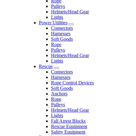
Rope
Pulleys
Helmets/Head Gear
Lights
Power Utilities
Connectors
Harnesses
Soft Goods
Rope
Pulleys
Helmets/Head Gear
Lights
Rescue
Connectors
Harnesses
Rope Control Devices
Soft Goods
Anchors
Rope
Pulleys
Helmets/Head Gear
Lights
Fall Arrest Blocks
Rescue Equipment
Safety Equipment