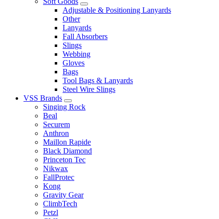
Soft Goods
Adjustable & Positioning Lanyards
Other
Lanyards
Fall Absorbers
Slings
Webbing
Gloves
Bags
Tool Bags & Lanyards
Steel Wire Slings
VSS Brands
Singing Rock
Beal
Securem
Anthron
Maillon Rapide
Black Diamond
Princeton Tec
Nikwax
FallProtec
Kong
Gravity Gear
ClimbTech
Petzl