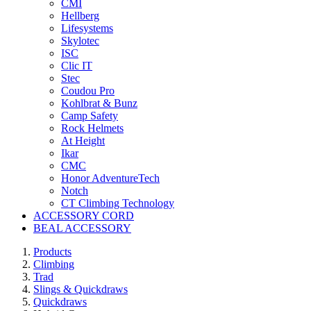
CMI
Hellberg
Lifesystems
Skylotec
ISC
Clic IT
Stec
Coudou Pro
Kohlbrat & Bunz
Camp Safety
Rock Helmets
At Height
Ikar
CMC
Honor AdventureTech
Notch
CT Climbing Technology
ACCESSORY CORD
BEAL ACCESSORY
Products
Climbing
Trad
Slings & Quickdraws
Quickdraws