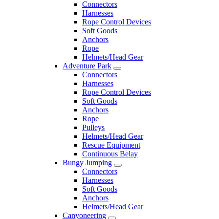
Connectors
Harnesses
Rope Control Devices
Soft Goods
Anchors
Rope
Helmets/Head Gear
Adventure Park
Connectors
Harnesses
Rope Control Devices
Soft Goods
Anchors
Rope
Pulleys
Helmets/Head Gear
Rescue Equipment
Continuous Belay
Bungy Jumping
Connectors
Harnesses
Soft Goods
Anchors
Helmets/Head Gear
Canyoneering