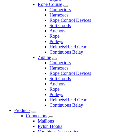
Rope Course
Connectors
Harnesses
Rope Control Devices
Soft Goods
Anchors
Rope
Pulleys
Helmets/Head Gear
Continuous Belay
Zipline
Connectors
Harnesses
Rope Control Devices
Soft Goods
Anchors
Rope
Pulleys
Helmets/Head Gear
Continuous Belay
Products
Connectors
Maillons
Pylon Hooks
Carabiner Accessories