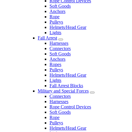
Rope Control Devices
Soft Goods
Anchors
Rope
Pulleys
Helmets/Head Gear
Lights
Fall Arrest
Harnesses
Connectors
Soft Goods
Anchors
Ropes
Pulleys
Helmets/Head Gear
Lights
Fall Arrest Blocks
Military and Special Forces
Connectors
Harnesses
Rope Control Devices
Soft Goods
Rope
Pulleys
Helmets/Head Gear