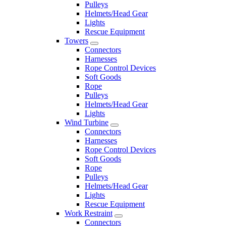
Pulleys
Helmets/Head Gear
Lights
Rescue Equipment
Towers
Connectors
Harnesses
Rope Control Devices
Soft Goods
Rope
Pulleys
Helmets/Head Gear
Lights
Wind Turbine
Connectors
Harnesses
Rope Control Devices
Soft Goods
Rope
Pulleys
Helmets/Head Gear
Lights
Rescue Equipment
Work Restraint
Connectors