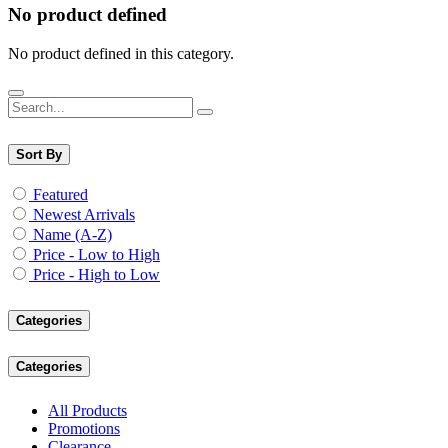
No product defined
No product defined in this category.
Sort By
Featured
Newest Arrivals
Name (A-Z)
Price - Low to High
Price - High to Low
Categories
Categories
All Products
Promotions
Clearance