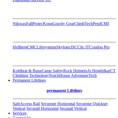
Nikwax
FallProtec
Kong
Gravity Gear
ClimbTech
Petzl
CMI
Hellberg
CMC
Lifesystems
Skylotec
ISC
Clic IT
Coudou Pro
Kohlbrat & Bunz
Camp Safety
Rock Helmets
At Height
Ikar
CT
Climbing Technology
Notch
Honor AdventureTech
Permanent Lifelines
permanent Lifelines
SafeAccess Rail
Securope Horizontal
Securope Quickset
Vertical
Securail Horizontal
Securail Vertical
Services
Contact Us