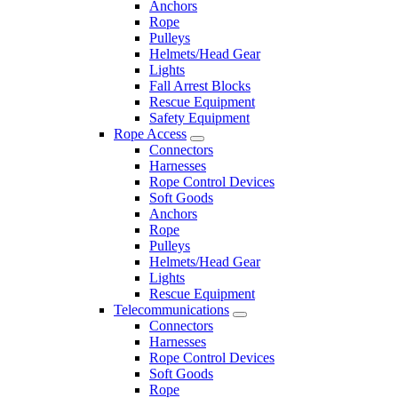
Anchors
Rope
Pulleys
Helmets/Head Gear
Lights
Fall Arrest Blocks
Rescue Equipment
Safety Equipment
Rope Access
Connectors
Harnesses
Rope Control Devices
Soft Goods
Anchors
Rope
Pulleys
Helmets/Head Gear
Lights
Rescue Equipment
Telecommunications
Connectors
Harnesses
Rope Control Devices
Soft Goods
Rope