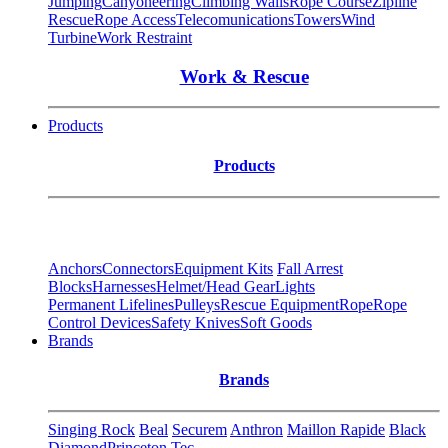
Jumping
Canyoneering
Climbing Walls
Rope Course
Zipline
Rescue
Rope Access
Telecomunications
Towers
Wind
Turbine
Work Restraint
Work & Rescue
Products
Products
Anchors
Connectors
Equipment Kits
Fall Arrest
Blocks
Harnesses
Helmet/Head Gear
Lights
Permanent Lifelines
Pulleys
Rescue Equipment
Rope
Rope
Control Devices
Safety Knives
Soft Goods
Brands
Brands
Singing Rock
Beal
Securem
Anthron
Maillon Rapide
Black
Diamond
Princeton Tec