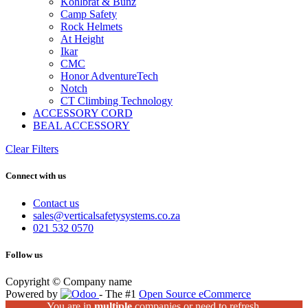
Kohlbrat & Bunz
Camp Safety
Rock Helmets
At Height
Ikar
CMC
Honor AdventureTech
Notch
CT Climbing Technology
ACCESSORY CORD
BEAL ACCESSORY
Clear Filters
Connect with us
Contact us
sales@verticalsafetysystems.co.za
021 532 0570
Follow us
Copyright © Company name
Powered by
- The #1
Open Source eCommerce
You are in
multiple
companies or need to refresh.