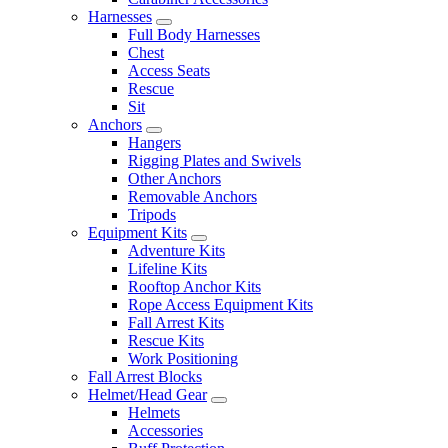
Harnesses
Full Body Harnesses
Chest
Access Seats
Rescue
Sit
Anchors
Hangers
Rigging Plates and Swivels
Other Anchors
Removable Anchors
Tripods
Equipment Kits
Adventure Kits
Lifeline Kits
Rooftop Anchor Kits
Rope Access Equipment Kits
Fall Arrest Kits
Rescue Kits
Work Positioning
Fall Arrest Blocks
Helmet/Head Gear
Helmets
Accessories