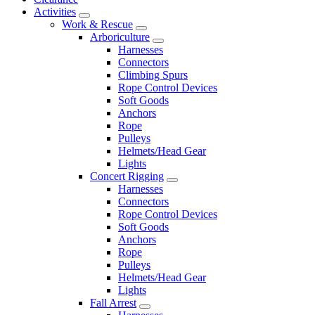
Activities
Work & Rescue
Arboriculture
Harnesses
Connectors
Climbing Spurs
Rope Control Devices
Soft Goods
Anchors
Rope
Pulleys
Helmets/Head Gear
Lights
Concert Rigging
Harnesses
Connectors
Rope Control Devices
Soft Goods
Anchors
Rope
Pulleys
Helmets/Head Gear
Lights
Fall Arrest