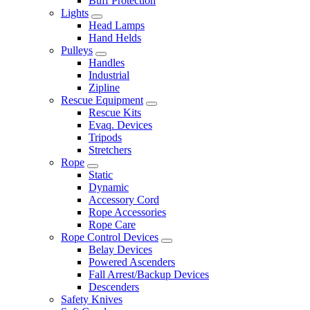
Buff Protection
Lights
Head Lamps
Hand Helds
Pulleys
Handles
Industrial
Zipline
Rescue Equipment
Rescue Kits
Evaq. Devices
Tripods
Stretchers
Rope
Static
Dynamic
Accessory Cord
Rope Accessories
Rope Care
Rope Control Devices
Belay Devices
Powered Ascenders
Fall Arrest/Backup Devices
Descenders
Safety Knives