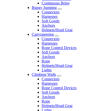
Continuous Belay
Bungy Jumping
Connectors
Harnesses
Soft Goods
Anchors
Helmets/Head Gear
Canyoneering
Connectors
Harnesses
Rope Control Devices
Soft Goods
Anchors
Rope
Helmets/Head Gear
Lights
Climbing Walls
Connectors
Harnesses
Rope Control Devices
Soft Goods
Anchors
Rope
Helmets/Head Gear
Lights