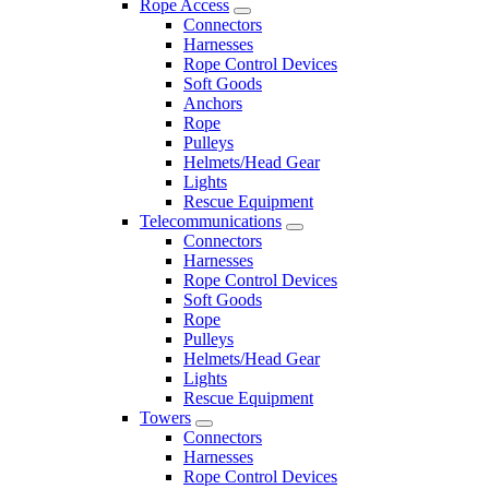
Rope Access
Connectors
Harnesses
Rope Control Devices
Soft Goods
Anchors
Rope
Pulleys
Helmets/Head Gear
Lights
Rescue Equipment
Telecommunications
Connectors
Harnesses
Rope Control Devices
Soft Goods
Rope
Pulleys
Helmets/Head Gear
Lights
Rescue Equipment
Towers
Connectors
Harnesses
Rope Control Devices