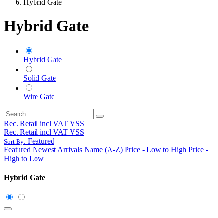
Hybrid Gate
Hybrid Gate
Hybrid Gate
Solid Gate
Wire Gate
Rec. Retail incl VAT VSS
Rec. Retail incl VAT VSS
Featured
Sort By:
Featured
Newest Arrivals
Name (A-Z)
Price - Low to High
Price -
High to Low
Hybrid Gate