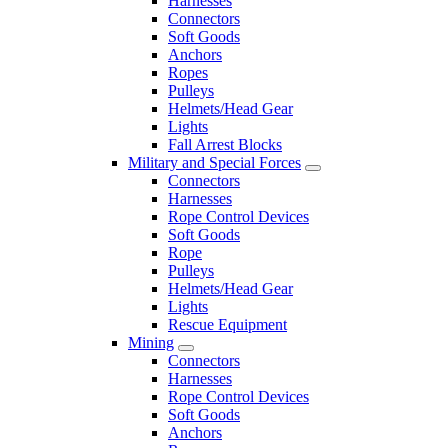
Harnesses
Connectors
Soft Goods
Anchors
Ropes
Pulleys
Helmets/Head Gear
Lights
Fall Arrest Blocks
Military and Special Forces
Connectors
Harnesses
Rope Control Devices
Soft Goods
Rope
Pulleys
Helmets/Head Gear
Lights
Rescue Equipment
Mining
Connectors
Harnesses
Rope Control Devices
Soft Goods
Anchors