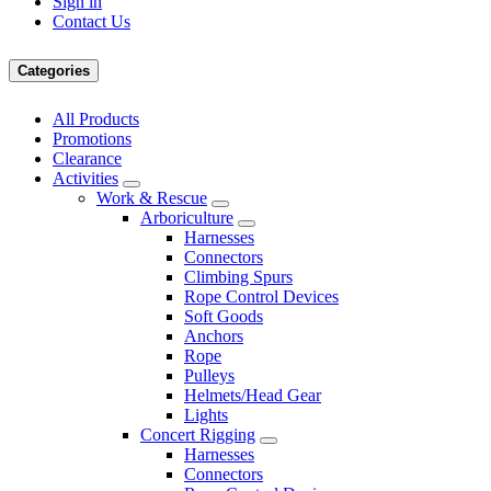
Sign in
Contact Us
Categories
All Products
Promotions
Clearance
Activities
Work & Rescue
Arboriculture
Harnesses
Connectors
Climbing Spurs
Rope Control Devices
Soft Goods
Anchors
Rope
Pulleys
Helmets/Head Gear
Lights
Concert Rigging
Harnesses
Connectors