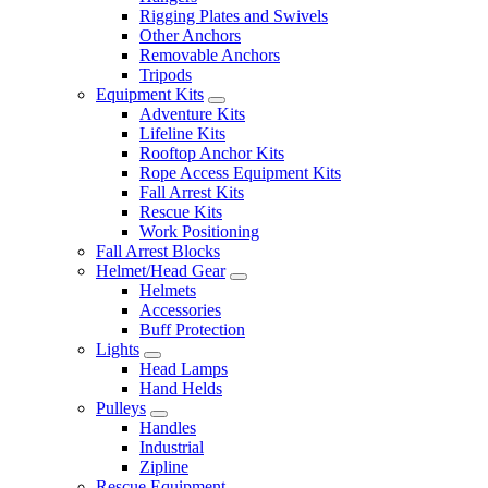
Rigging Plates and Swivels
Other Anchors
Removable Anchors
Tripods
Equipment Kits
Adventure Kits
Lifeline Kits
Rooftop Anchor Kits
Rope Access Equipment Kits
Fall Arrest Kits
Rescue Kits
Work Positioning
Fall Arrest Blocks
Helmet/Head Gear
Helmets
Accessories
Buff Protection
Lights
Head Lamps
Hand Helds
Pulleys
Handles
Industrial
Zipline
Rescue Equipment