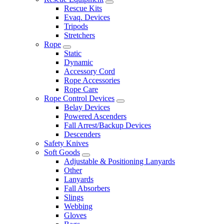
Rescue Kits
Evaq. Devices
Tripods
Stretchers
Rope
Static
Dynamic
Accessory Cord
Rope Accessories
Rope Care
Rope Control Devices
Belay Devices
Powered Ascenders
Fall Arrest/Backup Devices
Descenders
Safety Knives
Soft Goods
Adjustable & Positioning Lanyards
Other
Lanyards
Fall Absorbers
Slings
Webbing
Gloves