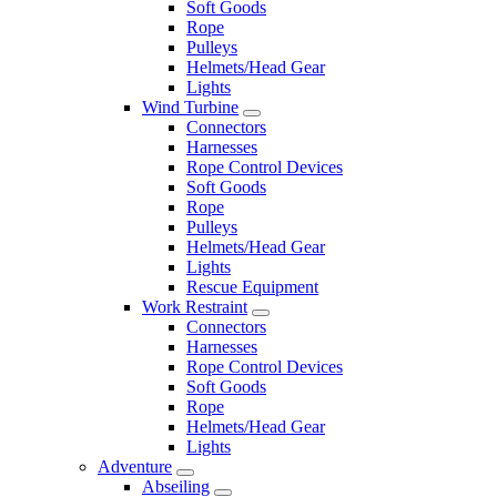
Soft Goods
Rope
Pulleys
Helmets/Head Gear
Lights
Wind Turbine
Connectors
Harnesses
Rope Control Devices
Soft Goods
Rope
Pulleys
Helmets/Head Gear
Lights
Rescue Equipment
Work Restraint
Connectors
Harnesses
Rope Control Devices
Soft Goods
Rope
Helmets/Head Gear
Lights
Adventure
Abseiling