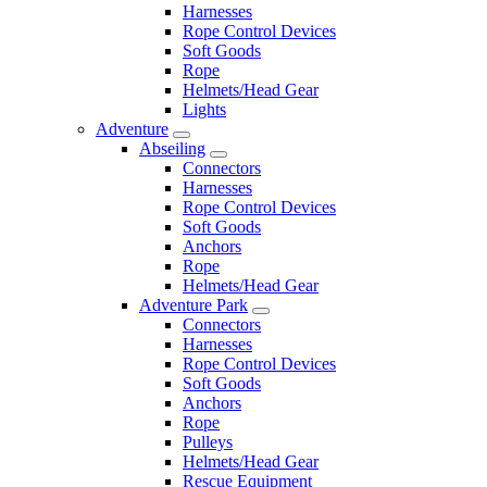
Harnesses
Rope Control Devices
Soft Goods
Rope
Helmets/Head Gear
Lights
Adventure
Abseiling
Connectors
Harnesses
Rope Control Devices
Soft Goods
Anchors
Rope
Helmets/Head Gear
Adventure Park
Connectors
Harnesses
Rope Control Devices
Soft Goods
Anchors
Rope
Pulleys
Helmets/Head Gear
Rescue Equipment