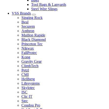
Bags
Tool Bags & Lanyards
Steel Wire Slings
VSS Brands
Singing Rock
Beal
Securem
Anthron
Maillon Rapide
Black Diamond
Princeton Tec
Nikwax
FallProtec
Kong
Gravity Gear
ClimbTech
Petzl
CMI
Hellberg
Lifesystems
Skylotec
ISC
Clic IT
Stec
Coudou Pro