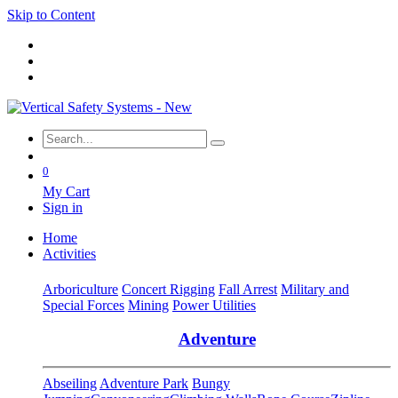
Skip to Content
0
My Cart
Sign in
Home
Activities
Arboriculture
Concert Rigging
Fall Arrest
Military and
Special Forces
Mining
Power Utilities
Adventure
Abseiling
Adventure Park
Bungy