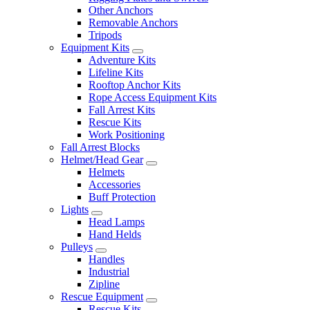
Other Anchors
Removable Anchors
Tripods
Equipment Kits
Adventure Kits
Lifeline Kits
Rooftop Anchor Kits
Rope Access Equipment Kits
Fall Arrest Kits
Rescue Kits
Work Positioning
Fall Arrest Blocks
Helmet/Head Gear
Helmets
Accessories
Buff Protection
Lights
Head Lamps
Hand Helds
Pulleys
Handles
Industrial
Zipline
Rescue Equipment
Rescue Kits