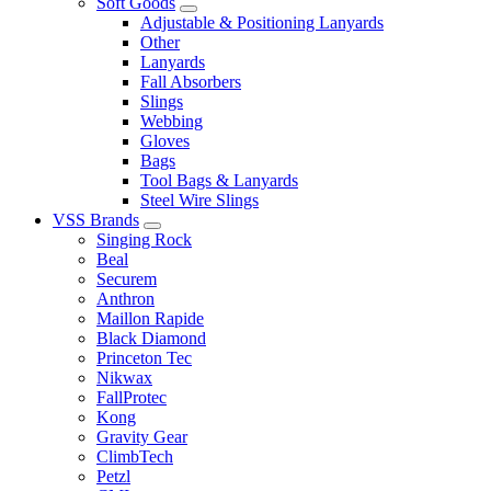
Soft Goods
Adjustable & Positioning Lanyards
Other
Lanyards
Fall Absorbers
Slings
Webbing
Gloves
Bags
Tool Bags & Lanyards
Steel Wire Slings
VSS Brands
Singing Rock
Beal
Securem
Anthron
Maillon Rapide
Black Diamond
Princeton Tec
Nikwax
FallProtec
Kong
Gravity Gear
ClimbTech
Petzl