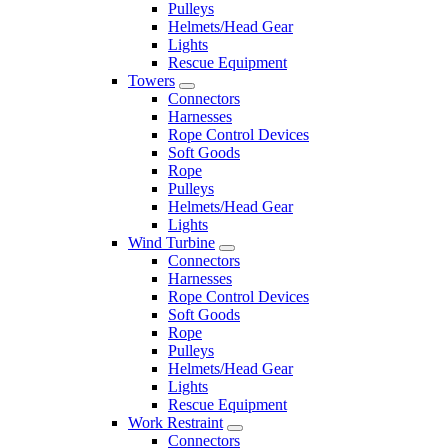
Pulleys
Helmets/Head Gear
Lights
Rescue Equipment
Towers
Connectors
Harnesses
Rope Control Devices
Soft Goods
Rope
Pulleys
Helmets/Head Gear
Lights
Wind Turbine
Connectors
Harnesses
Rope Control Devices
Soft Goods
Rope
Pulleys
Helmets/Head Gear
Lights
Rescue Equipment
Work Restraint
Connectors