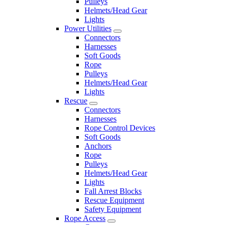
Pulleys
Helmets/Head Gear
Lights
Power Utilities
Connectors
Harnesses
Soft Goods
Rope
Pulleys
Helmets/Head Gear
Lights
Rescue
Connectors
Harnesses
Rope Control Devices
Soft Goods
Anchors
Rope
Pulleys
Helmets/Head Gear
Lights
Fall Arrest Blocks
Rescue Equipment
Safety Equipment
Rope Access