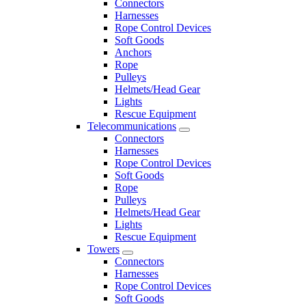
Connectors
Harnesses
Rope Control Devices
Soft Goods
Anchors
Rope
Pulleys
Helmets/Head Gear
Lights
Rescue Equipment
Telecommunications
Connectors
Harnesses
Rope Control Devices
Soft Goods
Rope
Pulleys
Helmets/Head Gear
Lights
Rescue Equipment
Towers
Connectors
Harnesses
Rope Control Devices
Soft Goods