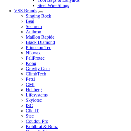
Tool Bags & Lanyards
Steel Wire Slings
VSS Brands
Singing Rock
Beal
Securem
Anthron
Maillon Rapide
Black Diamond
Princeton Tec
Nikwax
FallProtec
Kong
Gravity Gear
ClimbTech
Petzl
CMI
Hellberg
Lifesystems
Skylotec
ISC
Clic IT
Stec
Coudou Pro
Kohlbrat & Bunz