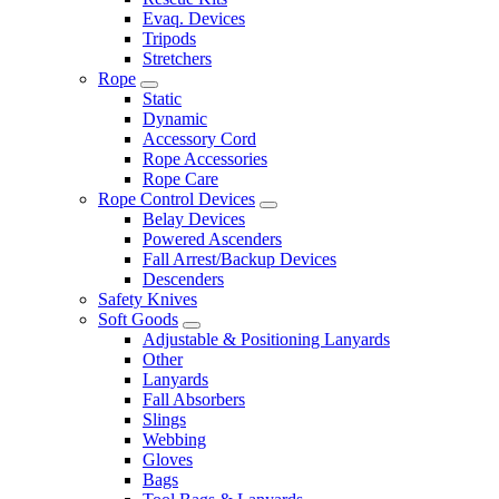
Evaq. Devices
Tripods
Stretchers
Rope
Static
Dynamic
Accessory Cord
Rope Accessories
Rope Care
Rope Control Devices
Belay Devices
Powered Ascenders
Fall Arrest/Backup Devices
Descenders
Safety Knives
Soft Goods
Adjustable & Positioning Lanyards
Other
Lanyards
Fall Absorbers
Slings
Webbing
Gloves
Bags