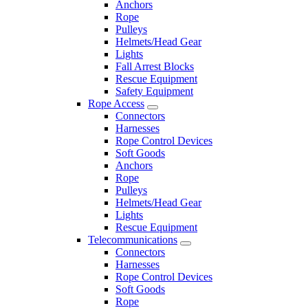
Anchors
Rope
Pulleys
Helmets/Head Gear
Lights
Fall Arrest Blocks
Rescue Equipment
Safety Equipment
Rope Access
Connectors
Harnesses
Rope Control Devices
Soft Goods
Anchors
Rope
Pulleys
Helmets/Head Gear
Lights
Rescue Equipment
Telecommunications
Connectors
Harnesses
Rope Control Devices
Soft Goods
Rope