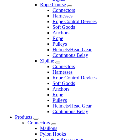
Rope Course
Connectors
Harnesses
Rope Control Devices
Soft Goods
Anchors
Rope
Pulleys
Helmets/Head Gear
Continuous Belay
Zipline
Connectors
Harnesses
Rope Control Devices
Soft Goods
Anchors
Rope
Pulleys
Helmets/Head Gear
Continuous Belay
Products
Connectors
Maillons
Pylon Hooks
Carabiner Accessories