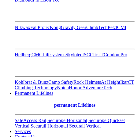
Nikwax
FallProtec
Kong
Gravity Gear
ClimbTech
Petzl
CMI
Hellberg
CMC
Lifesystems
Skylotec
ISC
Clic IT
Coudou Pro
Kohlbrat & Bunz
Camp Safety
Rock Helmets
At Height
Ikar
CT
Climbing Technology
Notch
Honor AdventureTech
Permanent Lifelines
permanent Lifelines
SafeAccess Rail
Securope Horizontal
Securope Quickset
Vertical
Securail Horizontal
Securail Vertical
Services
Contact Us