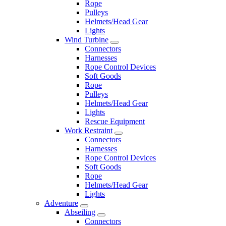
Rope
Pulleys
Helmets/Head Gear
Lights
Wind Turbine
Connectors
Harnesses
Rope Control Devices
Soft Goods
Rope
Pulleys
Helmets/Head Gear
Lights
Rescue Equipment
Work Restraint
Connectors
Harnesses
Rope Control Devices
Soft Goods
Rope
Helmets/Head Gear
Lights
Adventure
Abseiling
Connectors