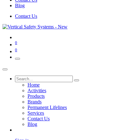
Blog
Contact Us
0
0
Home
Activities
Products
Brands
Permanent Lifelines
Services
Contact Us
Blog