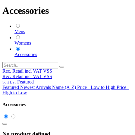
Accessories
Mens
Womens
Accessories
Rec. Retail incl VAT VSS
Rec. Retail incl VAT VSS
Featured
Sort By:
Featured
Newest Arrivals
Name (A-Z)
Price - Low to High
Price -
High to Low
Accessories
No product defined