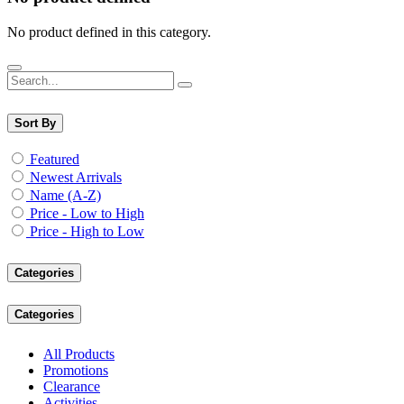
No product defined in this category.
Sort By
Featured
Newest Arrivals
Name (A-Z)
Price - Low to High
Price - High to Low
Categories
Categories
All Products
Promotions
Clearance
Activities