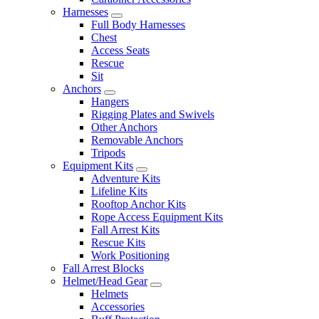
Harnesses
Full Body Harnesses
Chest
Access Seats
Rescue
Sit
Anchors
Hangers
Rigging Plates and Swivels
Other Anchors
Removable Anchors
Tripods
Equipment Kits
Adventure Kits
Lifeline Kits
Rooftop Anchor Kits
Rope Access Equipment Kits
Fall Arrest Kits
Rescue Kits
Work Positioning
Fall Arrest Blocks
Helmet/Head Gear
Helmets
Accessories