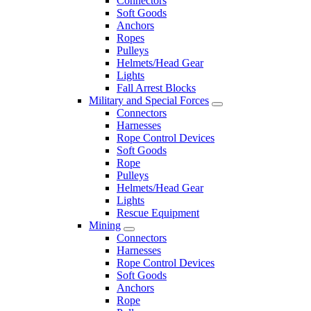
Connectors
Soft Goods
Anchors
Ropes
Pulleys
Helmets/Head Gear
Lights
Fall Arrest Blocks
Military and Special Forces
Connectors
Harnesses
Rope Control Devices
Soft Goods
Rope
Pulleys
Helmets/Head Gear
Lights
Rescue Equipment
Mining
Connectors
Harnesses
Rope Control Devices
Soft Goods
Anchors
Rope