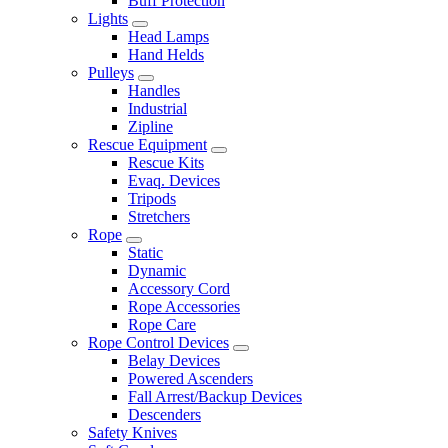
Buff Protection
Lights
Head Lamps
Hand Helds
Pulleys
Handles
Industrial
Zipline
Rescue Equipment
Rescue Kits
Evaq. Devices
Tripods
Stretchers
Rope
Static
Dynamic
Accessory Cord
Rope Accessories
Rope Care
Rope Control Devices
Belay Devices
Powered Ascenders
Fall Arrest/Backup Devices
Descenders
Safety Knives