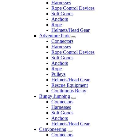
Harnesses
Rope Control Devices
Soft Goods
Anchors
Rope
Helmets/Head Gear
Adventure Park
Connectors
Harnesses
Rope Control Devices
Soft Goods
Anchors
Rope
Pulleys
Helmets/Head Gear
Rescue Equipment
Continuous Belay
Bungy Jumping
Connectors
Harnesses
Soft Goods
Anchors
Helmets/Head Gear
Canyoneering
Connectors