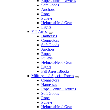
Rope Control Devices
Soft Goods
Anchors
Rope
Pulleys
Helmets/Head Gear
Lights
Fall Arrest
Harnesses
Connectors
Soft Goods
Anchors
Ropes
Pulleys
Helmets/Head Gear
Lights
Fall Arrest Blocks
Military and Special Forces
Connectors
Harnesses
Rope Control Devices
Soft Goods
Rope
Pulleys
Helmets/Head Gear