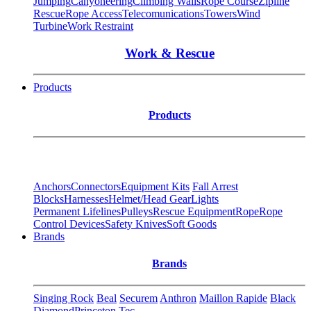
Jumping
Canyoneering
Climbing Walls
Rope Course
Zipline
Rescue
Rope Access
Telecomunications
Towers
Wind
Turbine
Work Restraint
Work & Rescue
Products
Products
Anchors
Connectors
Equipment Kits
Fall Arrest
Blocks
Harnesses
Helmet/Head Gear
Lights
Permanent Lifelines
Pulleys
Rescue Equipment
Rope
Rope
Control Devices
Safety Knives
Soft Goods
Brands
Brands
Singing Rock
Beal
Securem
Anthron
Maillon Rapide
Black
Diamond
Princeton Tec