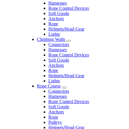
Harnesses
Rope Control Devices
Soft Goods
Anchors
Rope
Helmets/Head Gear
Lights
Climbing Walls
Connectors
Harnesses
Rope Control Devices
Soft Goods
Anchors
Rope
Helmets/Head Gear
Lights
Rope Course
Connectors
Harnesses
Rope Control Devices
Soft Goods
Anchors
Rope
Pulleys
Helmets/Head Gear