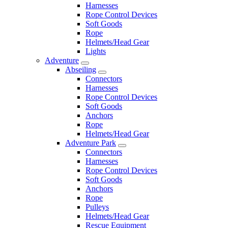
Harnesses
Rope Control Devices
Soft Goods
Rope
Helmets/Head Gear
Lights
Adventure
Abseiling
Connectors
Harnesses
Rope Control Devices
Soft Goods
Anchors
Rope
Helmets/Head Gear
Adventure Park
Connectors
Harnesses
Rope Control Devices
Soft Goods
Anchors
Rope
Pulleys
Helmets/Head Gear
Rescue Equipment