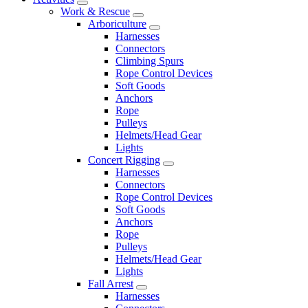
Work & Rescue
Arboriculture
Harnesses
Connectors
Climbing Spurs
Rope Control Devices
Soft Goods
Anchors
Rope
Pulleys
Helmets/Head Gear
Lights
Concert Rigging
Harnesses
Connectors
Rope Control Devices
Soft Goods
Anchors
Rope
Pulleys
Helmets/Head Gear
Lights
Fall Arrest
Harnesses