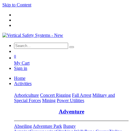
Skip to Content
0
My Cart
Sign in
Home
Activities
Arboriculture
Concert Rigging
Fall Arrest
Military and
Special Forces
Mining
Power Utilities
Adventure
Abseiling
Adventure Park
Bungy