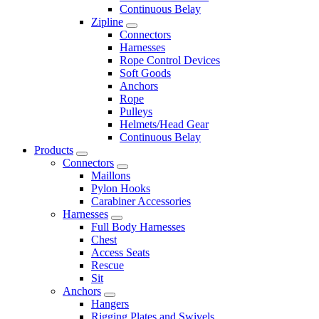
Continuous Belay
Zipline
Connectors
Harnesses
Rope Control Devices
Soft Goods
Anchors
Rope
Pulleys
Helmets/Head Gear
Continuous Belay
Products
Connectors
Maillons
Pylon Hooks
Carabiner Accessories
Harnesses
Full Body Harnesses
Chest
Access Seats
Rescue
Sit
Anchors
Hangers
Rigging Plates and Swivels