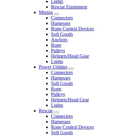
Lights
Rescue Equipment
Mining
Connectors
Harnesses
Rope Control Devices
Soft Goods
Anchors
Rope
Pulleys
Helmets/Head Gear
Lights
Power Utilities
Connectors
Harnesses
Soft Goods
Rope
Pulleys
Helmets/Head Gear
Lights
Rescue
Connectors
Harnesses
Rope Control Devices
Soft Goods