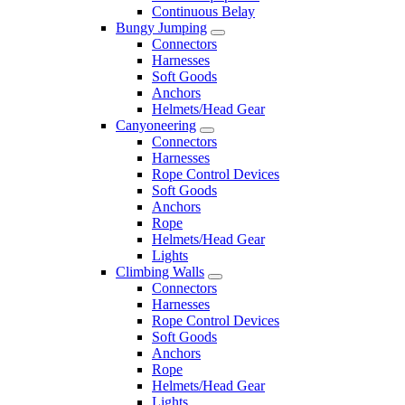
Continuous Belay
Bungy Jumping
Connectors
Harnesses
Soft Goods
Anchors
Helmets/Head Gear
Canyoneering
Connectors
Harnesses
Rope Control Devices
Soft Goods
Anchors
Rope
Helmets/Head Gear
Lights
Climbing Walls
Connectors
Harnesses
Rope Control Devices
Soft Goods
Anchors
Rope
Helmets/Head Gear
Lights