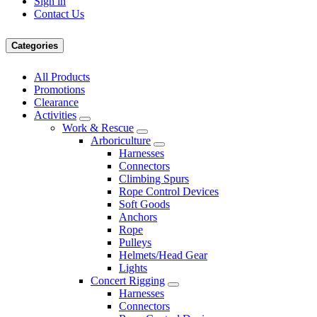
Sign in
Contact Us
Categories
All Products
Promotions
Clearance
Activities
Work & Rescue
Arboriculture
Harnesses
Connectors
Climbing Spurs
Rope Control Devices
Soft Goods
Anchors
Rope
Pulleys
Helmets/Head Gear
Lights
Concert Rigging
Harnesses
Connectors