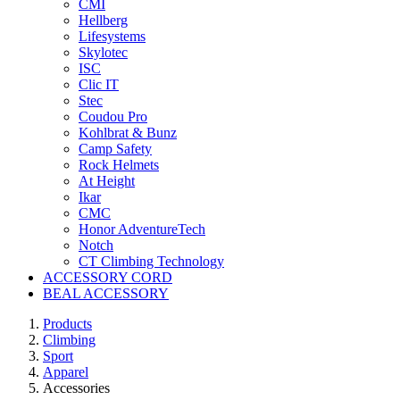
CMI
Hellberg
Lifesystems
Skylotec
ISC
Clic IT
Stec
Coudou Pro
Kohlbrat & Bunz
Camp Safety
Rock Helmets
At Height
Ikar
CMC
Honor AdventureTech
Notch
CT Climbing Technology
ACCESSORY CORD
BEAL ACCESSORY
Products
Climbing
Sport
Apparel
Accessories