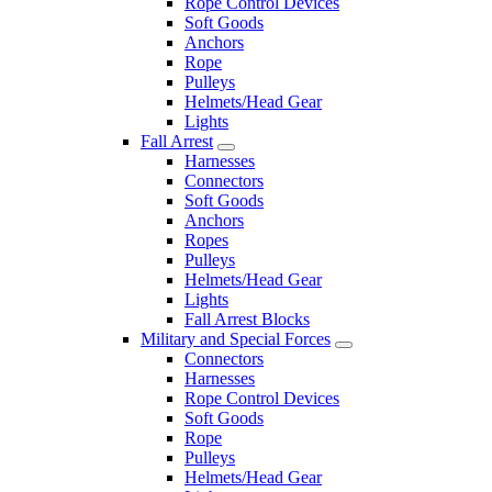
Rope Control Devices
Soft Goods
Anchors
Rope
Pulleys
Helmets/Head Gear
Lights
Fall Arrest
Harnesses
Connectors
Soft Goods
Anchors
Ropes
Pulleys
Helmets/Head Gear
Lights
Fall Arrest Blocks
Military and Special Forces
Connectors
Harnesses
Rope Control Devices
Soft Goods
Rope
Pulleys
Helmets/Head Gear