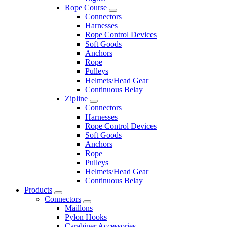
Rope Course
Connectors
Harnesses
Rope Control Devices
Soft Goods
Anchors
Rope
Pulleys
Helmets/Head Gear
Continuous Belay
Zipline
Connectors
Harnesses
Rope Control Devices
Soft Goods
Anchors
Rope
Pulleys
Helmets/Head Gear
Continuous Belay
Products
Connectors
Maillons
Pylon Hooks
Carabiner Accessories