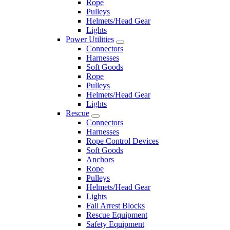
Rope
Pulleys
Helmets/Head Gear
Lights
Power Utilities
Connectors
Harnesses
Soft Goods
Rope
Pulleys
Helmets/Head Gear
Lights
Rescue
Connectors
Harnesses
Rope Control Devices
Soft Goods
Anchors
Rope
Pulleys
Helmets/Head Gear
Lights
Fall Arrest Blocks
Rescue Equipment
Safety Equipment