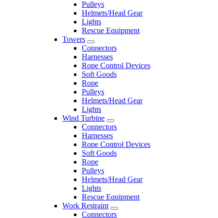
Pulleys
Helmets/Head Gear
Lights
Rescue Equipment
Towers
Connectors
Harnesses
Rope Control Devices
Soft Goods
Rope
Pulleys
Helmets/Head Gear
Lights
Wind Turbine
Connectors
Harnesses
Rope Control Devices
Soft Goods
Rope
Pulleys
Helmets/Head Gear
Lights
Rescue Equipment
Work Restraint
Connectors