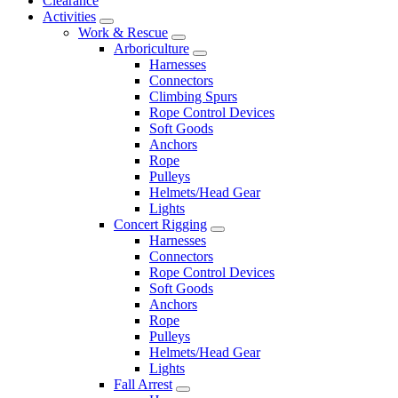
Clearance
Activities
Work & Rescue
Arboriculture
Harnesses
Connectors
Climbing Spurs
Rope Control Devices
Soft Goods
Anchors
Rope
Pulleys
Helmets/Head Gear
Lights
Concert Rigging
Harnesses
Connectors
Rope Control Devices
Soft Goods
Anchors
Rope
Pulleys
Helmets/Head Gear
Lights
Fall Arrest