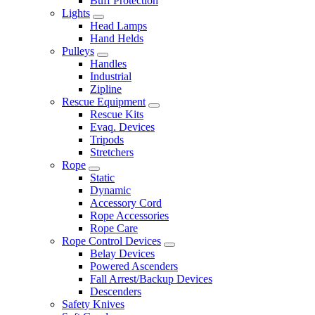
Buff Protection
Lights
Head Lamps
Hand Helds
Pulleys
Handles
Industrial
Zipline
Rescue Equipment
Rescue Kits
Evaq. Devices
Tripods
Stretchers
Rope
Static
Dynamic
Accessory Cord
Rope Accessories
Rope Care
Rope Control Devices
Belay Devices
Powered Ascenders
Fall Arrest/Backup Devices
Descenders
Safety Knives