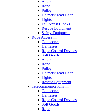
Anchors
Rope
Pulleys
Helmets/Head Gear
Lights
Fall Arrest Blocks
Rescue Equipment
Safety Equipment
Rope Access
Connectors
Harnesses
Rope Control Devices
Soft Goods
Anchors
Rope
Pulleys
Helmets/Head Gear
Lights
Rescue Equipment
Telecommunications
Connectors
Harnesses
Rope Control Devices
Soft Goods
Rope