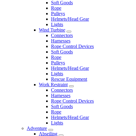
Soft Goods
Rope
Pulleys
Helmets/Head Gear
Lights
Wind Turbine
Connectors
Harnesses
Rope Control Devices
Soft Goods
Rope
Pulleys
Helmets/Head Gear
Lights
Rescue Equipment
Work Restraint
Connectors
Harnesses
Rope Control Devices
Soft Goods
Rope
Helmets/Head Gear
Lights
Adventure
Abseiling