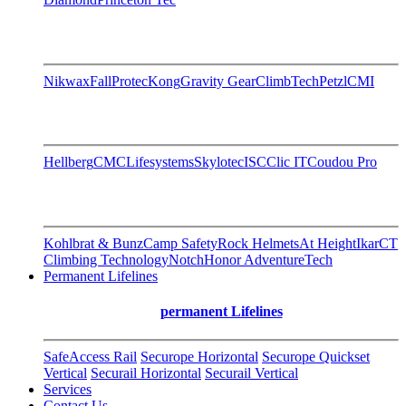
Nikwax
FallProtec
Kong
Gravity Gear
ClimbTech
Petzl
CMI
Hellberg
CMC
Lifesystems
Skylotec
ISC
Clic IT
Coudou Pro
Kohlbrat & Bunz
Camp Safety
Rock Helmets
At Height
Ikar
CT
Climbing Technology
Notch
Honor AdventureTech
Permanent Lifelines
permanent Lifelines
SafeAccess Rail
Securope Horizontal
Securope Quickset
Vertical
Securail Horizontal
Securail Vertical
Services
Contact Us