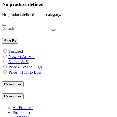
No product defined
No product defined in this category.
Sort By
Featured
Newest Arrivals
Name (A-Z)
Price - Low to High
Price - High to Low
Categories
Categories
All Products
Promotions