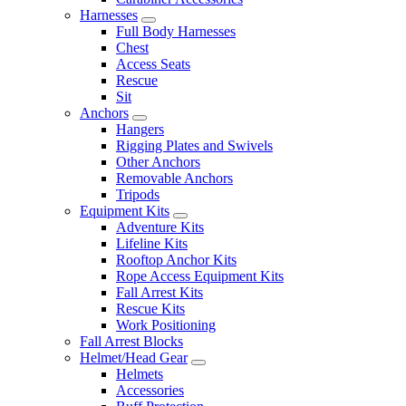
Harnesses
Full Body Harnesses
Chest
Access Seats
Rescue
Sit
Anchors
Hangers
Rigging Plates and Swivels
Other Anchors
Removable Anchors
Tripods
Equipment Kits
Adventure Kits
Lifeline Kits
Rooftop Anchor Kits
Rope Access Equipment Kits
Fall Arrest Kits
Rescue Kits
Work Positioning
Fall Arrest Blocks
Helmet/Head Gear
Helmets
Accessories