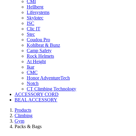
CMI
Hellberg
Lifesystems
Skylotec
ISC
Clic IT
Stec
Coudou Pro
Kohlbrat & Bunz
Camp Safety
Rock Helmets
At Height
Ikar
CMC
Honor AdventureTech
Notch
CT Climbing Technology
ACCESSORY CORD
BEAL ACCESSORY
Products
Climbing
Gym
Packs & Bags