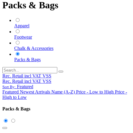
Packs & Bags
Apparel
Footwear
Chalk & Accessories
Packs & Bags
Rec. Retail incl VAT VSS
Rec. Retail incl VAT VSS
Featured
Sort By:
Featured
Newest Arrivals
Name (A-Z)
Price - Low to High
Price -
High to Low
Packs & Bags