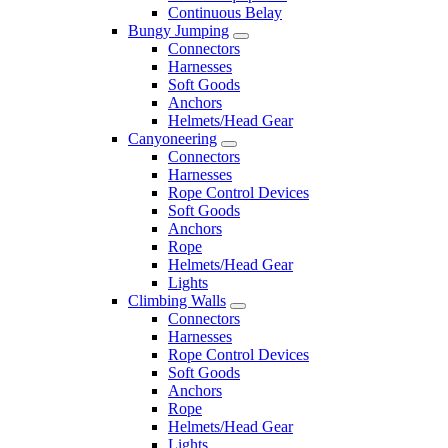
Continuous Belay
Bungy Jumping
Connectors
Harnesses
Soft Goods
Anchors
Helmets/Head Gear
Canyoneering
Connectors
Harnesses
Rope Control Devices
Soft Goods
Anchors
Rope
Helmets/Head Gear
Lights
Climbing Walls
Connectors
Harnesses
Rope Control Devices
Soft Goods
Anchors
Rope
Helmets/Head Gear
Lights