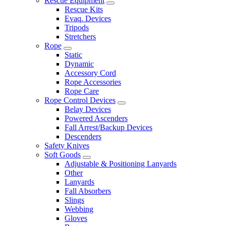
Rescue Equipment
Rescue Kits
Evaq. Devices
Tripods
Stretchers
Rope
Static
Dynamic
Accessory Cord
Rope Accessories
Rope Care
Rope Control Devices
Belay Devices
Powered Ascenders
Fall Arrest/Backup Devices
Descenders
Safety Knives
Soft Goods
Adjustable & Positioning Lanyards
Other
Lanyards
Fall Absorbers
Slings
Webbing
Gloves