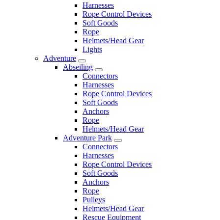
Harnesses
Rope Control Devices
Soft Goods
Rope
Helmets/Head Gear
Lights
Adventure
Abseiling
Connectors
Harnesses
Rope Control Devices
Soft Goods
Anchors
Rope
Helmets/Head Gear
Adventure Park
Connectors
Harnesses
Rope Control Devices
Soft Goods
Anchors
Rope
Pulleys
Helmets/Head Gear
Rescue Equipment