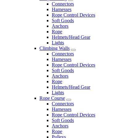
Connectors
Harnesses
Rope Control Devices
Soft Goods
Anchors
Rope
Helmets/Head Gear
Lights
Climbing Walls
Connectors
Harnesses
Rope Control Devices
Soft Goods
Anchors
Rope
Helmets/Head Gear
Lights
Rope Course
Connectors
Harnesses
Rope Control Devices
Soft Goods
Anchors
Rope
Pulleys