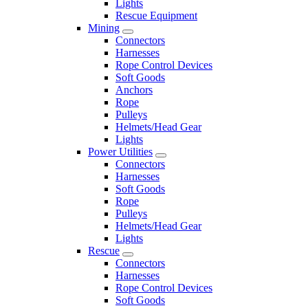
Lights
Rescue Equipment
Mining
Connectors
Harnesses
Rope Control Devices
Soft Goods
Anchors
Rope
Pulleys
Helmets/Head Gear
Lights
Power Utilities
Connectors
Harnesses
Soft Goods
Rope
Pulleys
Helmets/Head Gear
Lights
Rescue
Connectors
Harnesses
Rope Control Devices
Soft Goods