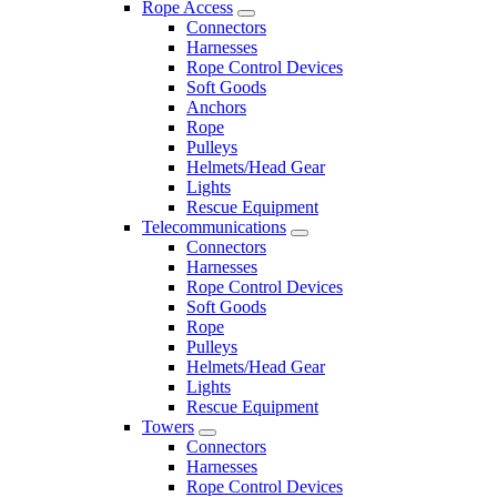
Rope Access
Connectors
Harnesses
Rope Control Devices
Soft Goods
Anchors
Rope
Pulleys
Helmets/Head Gear
Lights
Rescue Equipment
Telecommunications
Connectors
Harnesses
Rope Control Devices
Soft Goods
Rope
Pulleys
Helmets/Head Gear
Lights
Rescue Equipment
Towers
Connectors
Harnesses
Rope Control Devices