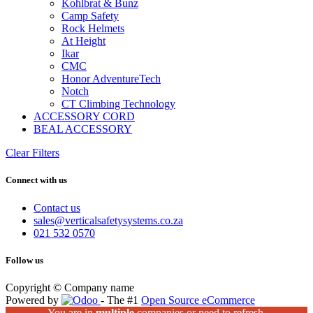
Kohlbrat & Bunz
Camp Safety
Rock Helmets
At Height
Ikar
CMC
Honor AdventureTech
Notch
CT Climbing Technology
ACCESSORY CORD
BEAL ACCESSORY
Clear Filters
Connect with us
Contact us
sales@verticalsafetysystems.co.za
021 532 0570
Follow us
Copyright © Company name
Powered by
- The #1
Open Source eCommerce
You are in
multiple
companies or need to refresh.