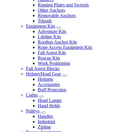
Rigging Plates and Swivels
Other Anchors
Removable Anchors
Tripods
Equipment Kits
Adventure Kits
Lifeline Kits
Rooftop Anchor Kits
Rope Access Equipment Kits
Fall Arrest Kits
Rescue Kits
Work Positioning
Fall Arrest Blocks
Helmet/Head Gear
Helmets
Accessories
Buff Protection
Lights
Head Lamps
Hand Helds
Pulleys
Handles
Industrial
Zipline