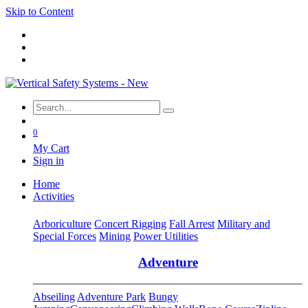
Skip to Content
0
My Cart
Sign in
Home
Activities
Arboriculture
Concert Rigging
Fall Arrest
Military and
Special Forces
Mining
Power Utilities
Adventure
Abseiling
Adventure Park
Bungy