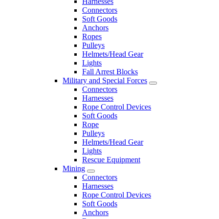
Harnesses
Connectors
Soft Goods
Anchors
Ropes
Pulleys
Helmets/Head Gear
Lights
Fall Arrest Blocks
Military and Special Forces
Connectors
Harnesses
Rope Control Devices
Soft Goods
Rope
Pulleys
Helmets/Head Gear
Lights
Rescue Equipment
Mining
Connectors
Harnesses
Rope Control Devices
Soft Goods
Anchors