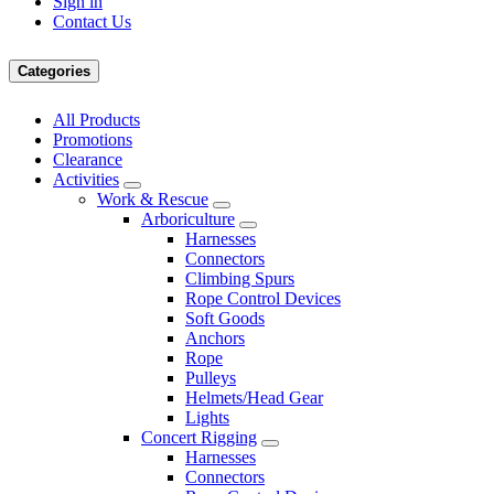
Sign in
Contact Us
Categories
All Products
Promotions
Clearance
Activities
Work & Rescue
Arboriculture
Harnesses
Connectors
Climbing Spurs
Rope Control Devices
Soft Goods
Anchors
Rope
Pulleys
Helmets/Head Gear
Lights
Concert Rigging
Harnesses
Connectors