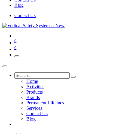
Blog
Contact Us
0
0
Home
Activities
Products
Brands
Permanent Lifelines
Services
Contact Us
Blog