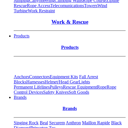
Jumping
Canyoneering
Climbing Walls
Rope Course
Zipline
Rescue
Rope Access
Telecomunications
Towers
Wind
Turbine
Work Restraint
Work & Rescue
Products
Products
Anchors
Connectors
Equipment Kits
Fall Arrest
Blocks
Harnesses
Helmet/Head Gear
Lights
Permanent Lifelines
Pulleys
Rescue Equipment
Rope
Rope
Control Devices
Safety Knives
Soft Goods
Brands
Brands
Singing Rock
Beal
Securem
Anthron
Maillon Rapide
Black
Diamond
Princeton Tec