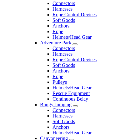
Connectors
Harnesses
Rope Control Devices
Soft Goods
Anchors
Rope
Helmets/Head Gear
Adventure Park
Connectors
Harnesses
Rope Control Devices
Soft Goods
Anchors
Rope
Pulleys
Helmets/Head Gear
Rescue Equipment
Continuous Belay
Bungy Jumping
Connectors
Harnesses
Soft Goods
Anchors
Helmets/Head Gear
Canyoneering