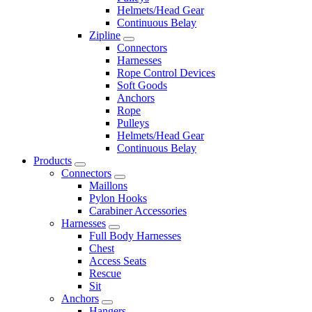
Helmets/Head Gear
Continuous Belay
Zipline
Connectors
Harnesses
Rope Control Devices
Soft Goods
Anchors
Rope
Pulleys
Helmets/Head Gear
Continuous Belay
Products
Connectors
Maillons
Pylon Hooks
Carabiner Accessories
Harnesses
Full Body Harnesses
Chest
Access Seats
Rescue
Sit
Anchors
Hangers