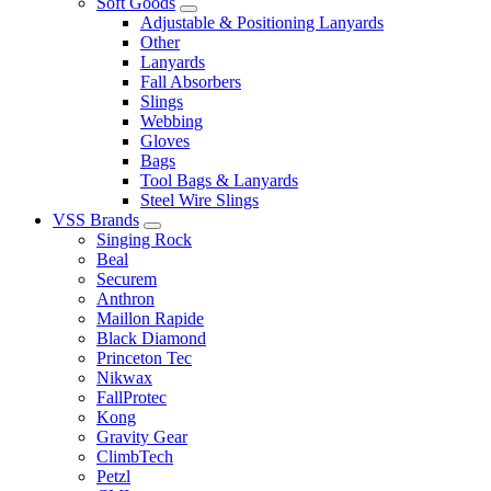
Soft Goods
Adjustable & Positioning Lanyards
Other
Lanyards
Fall Absorbers
Slings
Webbing
Gloves
Bags
Tool Bags & Lanyards
Steel Wire Slings
VSS Brands
Singing Rock
Beal
Securem
Anthron
Maillon Rapide
Black Diamond
Princeton Tec
Nikwax
FallProtec
Kong
Gravity Gear
ClimbTech
Petzl