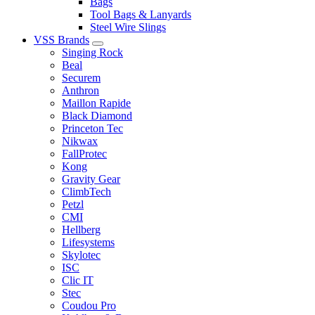
Bags
Tool Bags & Lanyards
Steel Wire Slings
VSS Brands
Singing Rock
Beal
Securem
Anthron
Maillon Rapide
Black Diamond
Princeton Tec
Nikwax
FallProtec
Kong
Gravity Gear
ClimbTech
Petzl
CMI
Hellberg
Lifesystems
Skylotec
ISC
Clic IT
Stec
Coudou Pro