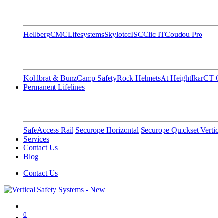
Hellberg
CMC
Lifesystems
Skylotec
ISC
Clic IT
Coudou Pro
Kohlbrat & Bunz
Camp Safety
Rock Helmets
At Height
Ikar
CT C
Permanent Lifelines
SafeAccess Rail
Securope Horizontal
Securope Quickset Vertic
Services
Contact Us
Blog
Contact Us
0