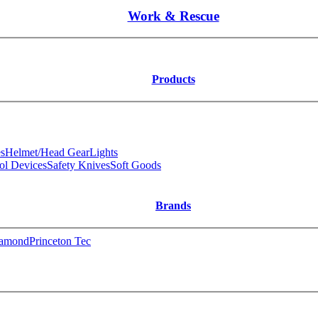
Work & Rescue
Products
s
Helmet/Head Gear
Lights
ol Devices
Safety Knives
Soft Goods
Brands
iamond
Princeton Tec