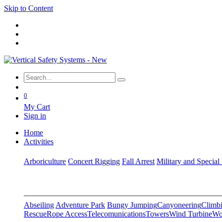
Skip to Content
0
My Cart
Sign in
Home
Activities
Arboriculture
Concert Rigging
Fall Arrest
Military and Special
Abseiling
Adventure Park
Bungy Jumping
Canyoneering
Climbi
Rescue
Rope Access
Telecomunications
Towers
Wind Turbine
Wo