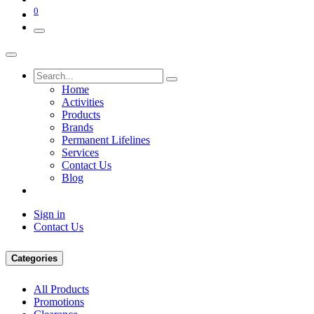
0
Home
Activities
Products
Brands
Permanent Lifelines
Services
Contact Us
Blog
Sign in
Contact Us
Categories
All Products
Promotions