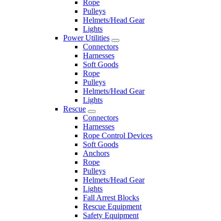
Rope
Pulleys
Helmets/Head Gear
Lights
Power Utilities
Connectors
Harnesses
Soft Goods
Rope
Pulleys
Helmets/Head Gear
Lights
Rescue
Connectors
Harnesses
Rope Control Devices
Soft Goods
Anchors
Rope
Pulleys
Helmets/Head Gear
Lights
Fall Arrest Blocks
Rescue Equipment
Safety Equipment