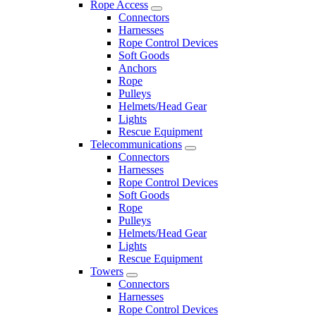
Rope Access
Connectors
Harnesses
Rope Control Devices
Soft Goods
Anchors
Rope
Pulleys
Helmets/Head Gear
Lights
Rescue Equipment
Telecommunications
Connectors
Harnesses
Rope Control Devices
Soft Goods
Rope
Pulleys
Helmets/Head Gear
Lights
Rescue Equipment
Towers
Connectors
Harnesses
Rope Control Devices