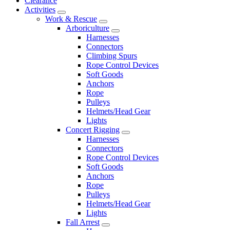
Clearance
Activities
Work & Rescue
Arboriculture
Harnesses
Connectors
Climbing Spurs
Rope Control Devices
Soft Goods
Anchors
Rope
Pulleys
Helmets/Head Gear
Lights
Concert Rigging
Harnesses
Connectors
Rope Control Devices
Soft Goods
Anchors
Rope
Pulleys
Helmets/Head Gear
Lights
Fall Arrest