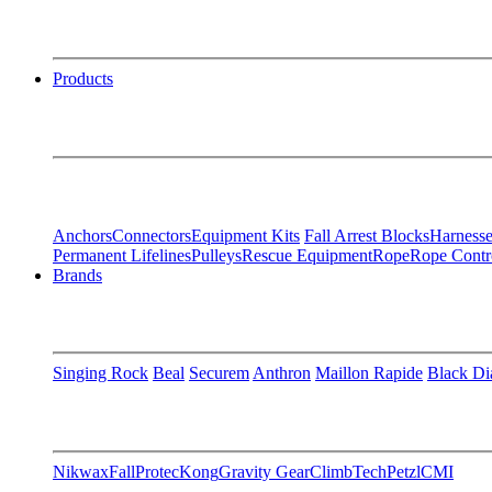
Products
Anchors
Connectors
Equipment Kits
Fall Arrest Blocks
Harnesse
Permanent Lifelines
Pulleys
Rescue Equipment
Rope
Rope Contr
Brands
Singing Rock
Beal
Securem
Anthron
Maillon Rapide
Black D
Nikwax
FallProtec
Kong
Gravity Gear
ClimbTech
Petzl
CMI