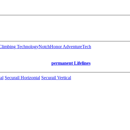
limbing Technology
Notch
Honor AdventureTech
permanent Lifelines
al
Securail Horizontal
Securail Vertical