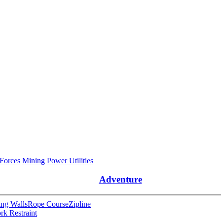
 Forces
Mining
Power Utilities
Adventure
ng Walls
Rope Course
Zipline
rk Restraint