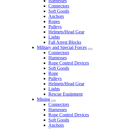
Harnesses
Connectors
Soft Goods
Anchors
Ropes
Pulleys
Helmets/Head Gear
Lights
Fall Arrest Blocks
Military and Special Forces
Connectors
Harnesses
Rope Control Devices
Soft Goods
Rope
Pulleys
Helmets/Head Gear
Lights
Rescue Equipment
Mining
Connectors
Harnesses
Rope Control Devices
Soft Goods
Anchors