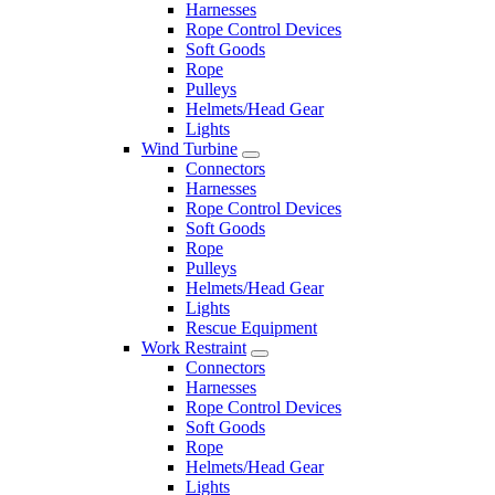
Harnesses
Rope Control Devices
Soft Goods
Rope
Pulleys
Helmets/Head Gear
Lights
Wind Turbine
Connectors
Harnesses
Rope Control Devices
Soft Goods
Rope
Pulleys
Helmets/Head Gear
Lights
Rescue Equipment
Work Restraint
Connectors
Harnesses
Rope Control Devices
Soft Goods
Rope
Helmets/Head Gear
Lights