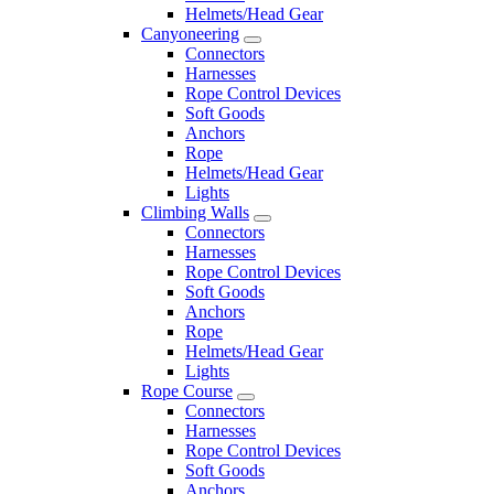
Helmets/Head Gear
Canyoneering
Connectors
Harnesses
Rope Control Devices
Soft Goods
Anchors
Rope
Helmets/Head Gear
Lights
Climbing Walls
Connectors
Harnesses
Rope Control Devices
Soft Goods
Anchors
Rope
Helmets/Head Gear
Lights
Rope Course
Connectors
Harnesses
Rope Control Devices
Soft Goods
Anchors