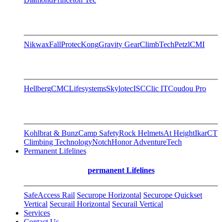
Nikwax
FallProtec
Kong
Gravity Gear
ClimbTech
Petzl
CMI
Hellberg
CMC
Lifesystems
Skylotec
ISC
Clic IT
Coudou Pro
Kohlbrat & Bunz
Camp Safety
Rock Helmets
At Height
Ikar
CT
Climbing Technology
Notch
Honor AdventureTech
Permanent Lifelines
permanent Lifelines
SafeAccess Rail
Securope Horizontal
Securope Quickset
Vertical
Securail Horizontal
Securail Vertical
Services
Contact Us