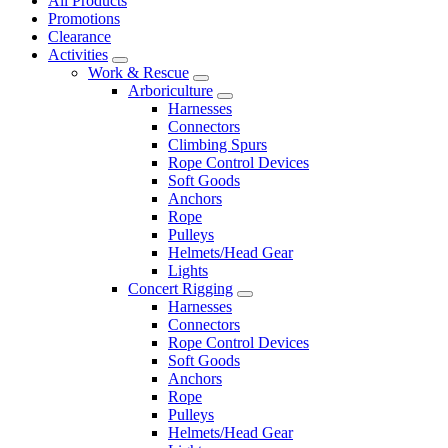
All Products
Promotions
Clearance
Activities
Work & Rescue
Arboriculture
Harnesses
Connectors
Climbing Spurs
Rope Control Devices
Soft Goods
Anchors
Rope
Pulleys
Helmets/Head Gear
Lights
Concert Rigging
Harnesses
Connectors
Rope Control Devices
Soft Goods
Anchors
Rope
Pulleys
Helmets/Head Gear