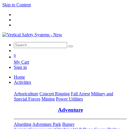
Skip to Content
0
My Cart
Sign in
Home
Activities
Arboriculture
Concert Rigging
Fall Arrest
Military and
Special Forces
Mining
Power Utilities
Adventure
Abseiling
Adventure Park
Bungy