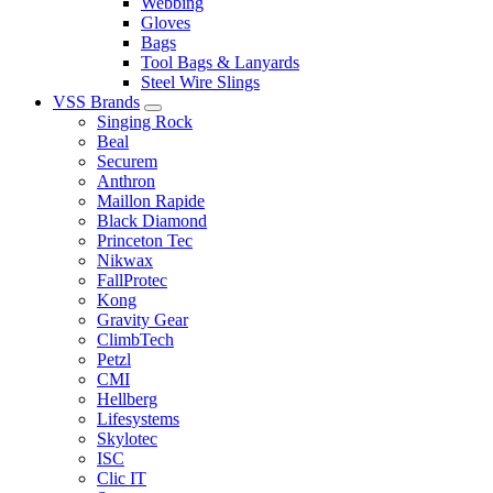
Webbing
Gloves
Bags
Tool Bags & Lanyards
Steel Wire Slings
VSS Brands
Singing Rock
Beal
Securem
Anthron
Maillon Rapide
Black Diamond
Princeton Tec
Nikwax
FallProtec
Kong
Gravity Gear
ClimbTech
Petzl
CMI
Hellberg
Lifesystems
Skylotec
ISC
Clic IT