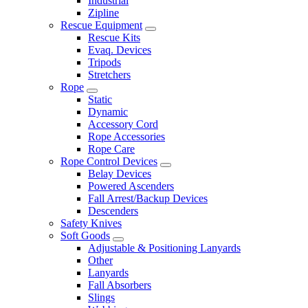
Industrial
Zipline
Rescue Equipment
Rescue Kits
Evaq. Devices
Tripods
Stretchers
Rope
Static
Dynamic
Accessory Cord
Rope Accessories
Rope Care
Rope Control Devices
Belay Devices
Powered Ascenders
Fall Arrest/Backup Devices
Descenders
Safety Knives
Soft Goods
Adjustable & Positioning Lanyards
Other
Lanyards
Fall Absorbers
Slings