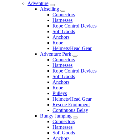
Adventure
Abseiling
Connectors
Harnesses
Rope Control Devices
Soft Goods
Anchors
Rope
Helmets/Head Gear
Adventure Park
Connectors
Harnesses
Rope Control Devices
Soft Goods
Anchors
Rope
Pulleys
Helmets/Head Gear
Rescue Equipment
Continuous Belay
Bungy Jumping
Connectors
Harnesses
Soft Goods
Anchors