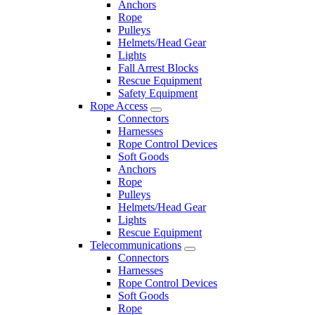
Anchors
Rope
Pulleys
Helmets/Head Gear
Lights
Fall Arrest Blocks
Rescue Equipment
Safety Equipment
Rope Access
Connectors
Harnesses
Rope Control Devices
Soft Goods
Anchors
Rope
Pulleys
Helmets/Head Gear
Lights
Rescue Equipment
Telecommunications
Connectors
Harnesses
Rope Control Devices
Soft Goods
Rope