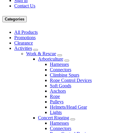
Sign in
Contact Us
Categories
All Products
Promotions
Clearance
Activities
Work & Rescue
Arboriculture
Harnesses
Connectors
Climbing Spurs
Rope Control Devices
Soft Goods
Anchors
Rope
Pulleys
Helmets/Head Gear
Lights
Concert Rigging
Harnesses
Connectors