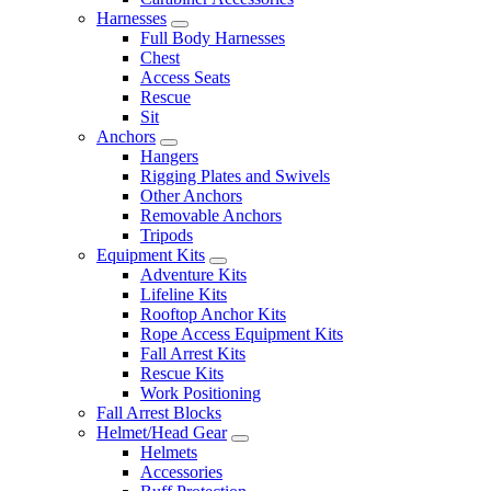
Harnesses
Full Body Harnesses
Chest
Access Seats
Rescue
Sit
Anchors
Hangers
Rigging Plates and Swivels
Other Anchors
Removable Anchors
Tripods
Equipment Kits
Adventure Kits
Lifeline Kits
Rooftop Anchor Kits
Rope Access Equipment Kits
Fall Arrest Kits
Rescue Kits
Work Positioning
Fall Arrest Blocks
Helmet/Head Gear
Helmets
Accessories