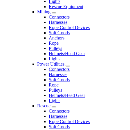
Lights
Rescue Equipment
Mining
Connectors
Harnesses
Rope Control Devices
Soft Goods
Anchors
Rope
Pulleys
Helmets/Head Gear
Lights
Power Utilities
Connectors
Harnesses
Soft Goods
Rope
Pulleys
Helmets/Head Gear
Lights
Rescue
Connectors
Harnesses
Rope Control Devices
Soft Goods