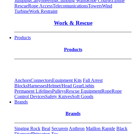
Jumping
Canyoneering
Climbing Walls
Rope Course
Zipline
Rescue
Rope Access
Telecomunications
Towers
Wind
Turbine
Work Restraint
Work & Rescue
Products
Products
Anchors
Connectors
Equipment Kits
Fall Arrest
Blocks
Harnesses
Helmet/Head Gear
Lights
Permanent Lifelines
Pulleys
Rescue Equipment
Rope
Rope
Control Devices
Safety Knives
Soft Goods
Brands
Brands
Singing Rock
Beal
Securem
Anthron
Maillon Rapide
Black
Diamond
Princeton Tec