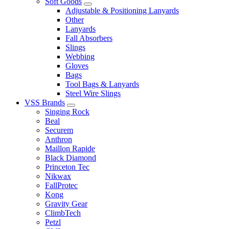
Soft Goods
Adjustable & Positioning Lanyards
Other
Lanyards
Fall Absorbers
Slings
Webbing
Gloves
Bags
Tool Bags & Lanyards
Steel Wire Slings
VSS Brands
Singing Rock
Beal
Securem
Anthron
Maillon Rapide
Black Diamond
Princeton Tec
Nikwax
FallProtec
Kong
Gravity Gear
ClimbTech
Petzl