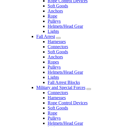
Rope Control Devices
Soft Goods
Anchors
Rope
Pulleys
Helmets/Head Gear
Lights
Fall Arrest
Harnesses
Connectors
Soft Goods
Anchors
Ropes
Pulleys
Helmets/Head Gear
Lights
Fall Arrest Blocks
Military and Special Forces
Connectors
Harnesses
Rope Control Devices
Soft Goods
Rope
Pulleys
Helmets/Head Gear