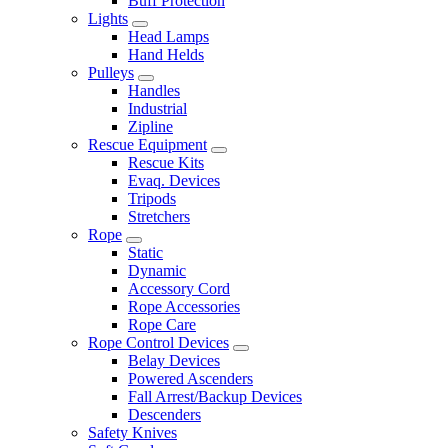
Buff Protection
Lights
Head Lamps
Hand Helds
Pulleys
Handles
Industrial
Zipline
Rescue Equipment
Rescue Kits
Evaq. Devices
Tripods
Stretchers
Rope
Static
Dynamic
Accessory Cord
Rope Accessories
Rope Care
Rope Control Devices
Belay Devices
Powered Ascenders
Fall Arrest/Backup Devices
Descenders
Safety Knives