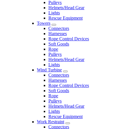
Pulleys
Helmets/Head Gear
Lights
Rescue Equipment
Towers
Connectors
Harnesses
Rope Control Devices
Soft Goods
Rope
Pulleys
Helmets/Head Gear
Lights
Wind Turbine
Connectors
Harnesses
Rope Control Devices
Soft Goods
Rope
Pulleys
Helmets/Head Gear
Lights
Rescue Equipment
Work Restraint
Connectors