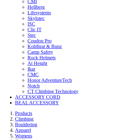
CMI
Hellberg
Lifesystems
Skylotec
ISC
Clic IT
Stec
Coudou Pro
Kohlbrat & Bunz
Camp Safety
Rock Helmets
At Height
Ikar
CMC
Honor AdventureTech
Notch
CT Climbing Technology
ACCESSORY CORD
BEAL ACCESSORY
Products
Climbing
Bouldering
Apparel
Womens