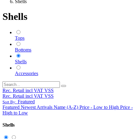
Shells
Shells
Tops
Bottoms
Shells
Accessories
Rec. Retail incl VAT VSS
Rec. Retail incl VAT VSS
Featured
Sort By:
Featured
Newest Arrivals
Name (A-Z)
Price - Low to High
Price -
High to Low
Shells