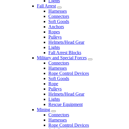
Lights
Fall Arrest
Harnesses
Connectors
Soft Goods
Anchors
Ropes
Pulleys
Helmets/Head Gear
Lights
Fall Arrest Blocks
Military and Special Forces
Connectors
Harnesses
Rope Control Devices
Soft Goods
Rope
Pulleys
Helmets/Head Gear
Lights
Rescue Equipment
Mining
Connectors
Harnesses
Rope Control Devices