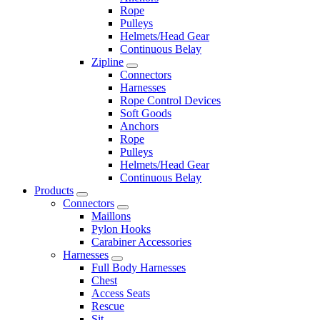
Rope
Pulleys
Helmets/Head Gear
Continuous Belay
Zipline
Connectors
Harnesses
Rope Control Devices
Soft Goods
Anchors
Rope
Pulleys
Helmets/Head Gear
Continuous Belay
Products
Connectors
Maillons
Pylon Hooks
Carabiner Accessories
Harnesses
Full Body Harnesses
Chest
Access Seats
Rescue
Sit