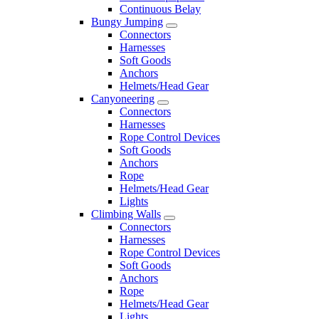
Continuous Belay
Bungy Jumping
Connectors
Harnesses
Soft Goods
Anchors
Helmets/Head Gear
Canyoneering
Connectors
Harnesses
Rope Control Devices
Soft Goods
Anchors
Rope
Helmets/Head Gear
Lights
Climbing Walls
Connectors
Harnesses
Rope Control Devices
Soft Goods
Anchors
Rope
Helmets/Head Gear
Lights