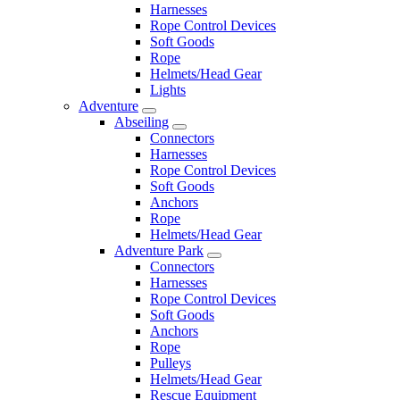
Harnesses
Rope Control Devices
Soft Goods
Rope
Helmets/Head Gear
Lights
Adventure
Abseiling
Connectors
Harnesses
Rope Control Devices
Soft Goods
Anchors
Rope
Helmets/Head Gear
Adventure Park
Connectors
Harnesses
Rope Control Devices
Soft Goods
Anchors
Rope
Pulleys
Helmets/Head Gear
Rescue Equipment