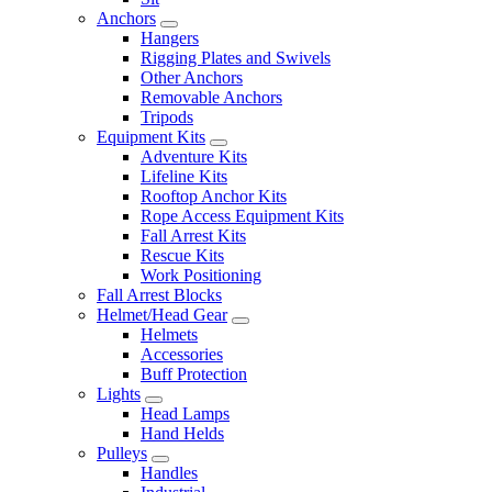
Anchors
Hangers
Rigging Plates and Swivels
Other Anchors
Removable Anchors
Tripods
Equipment Kits
Adventure Kits
Lifeline Kits
Rooftop Anchor Kits
Rope Access Equipment Kits
Fall Arrest Kits
Rescue Kits
Work Positioning
Fall Arrest Blocks
Helmet/Head Gear
Helmets
Accessories
Buff Protection
Lights
Head Lamps
Hand Helds
Pulleys
Handles