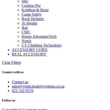
Stec
Coudou Pro
Kohlbrat & Bunz
Camp Safety
Rock Helmets
At Height
Ikar
CMC
Honor AdventureTech
Notch
CT Climbing Technology
ACCESSORY CORD
BEAL ACCESSORY
Clear Filters
Connect with us
Contact us
sales@verticalsafetysystems.co.za
021 532 0570
Follow us
Copyright © Company name