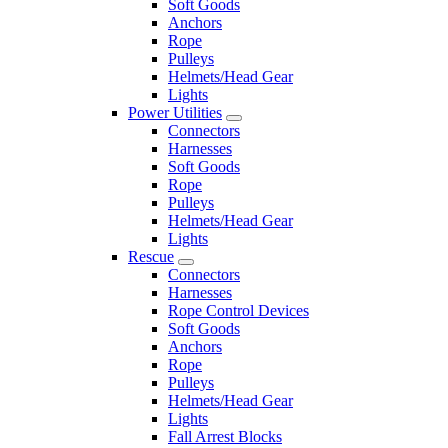
Soft Goods
Anchors
Rope
Pulleys
Helmets/Head Gear
Lights
Power Utilities
Connectors
Harnesses
Soft Goods
Rope
Pulleys
Helmets/Head Gear
Lights
Rescue
Connectors
Harnesses
Rope Control Devices
Soft Goods
Anchors
Rope
Pulleys
Helmets/Head Gear
Lights
Fall Arrest Blocks