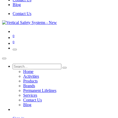
Blog
Contact Us
0
0
Home
Activities
Products
Brands
Permanent Lifelines
Services
Contact Us
Blog