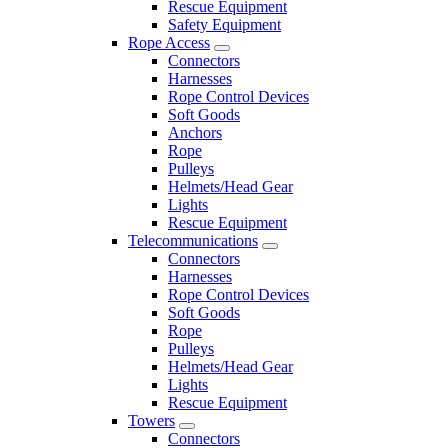
Rescue Equipment
Safety Equipment
Rope Access
Connectors
Harnesses
Rope Control Devices
Soft Goods
Anchors
Rope
Pulleys
Helmets/Head Gear
Lights
Rescue Equipment
Telecommunications
Connectors
Harnesses
Rope Control Devices
Soft Goods
Rope
Pulleys
Helmets/Head Gear
Lights
Rescue Equipment
Towers
Connectors