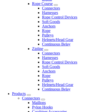
Rope Course
Connectors
Harnesses
Rope Control Devices
Soft Goods
Anchors
Rope
Pulleys
Helmets/Head Gear
Continuous Belay
Zipline
Connectors
Harnesses
Rope Control Devices
Soft Goods
Anchors
Rope
Pulleys
Helmets/Head Gear
Continuous Belay
Products
Connectors
Maillons
Pylon Hooks
Carabiner Accessories