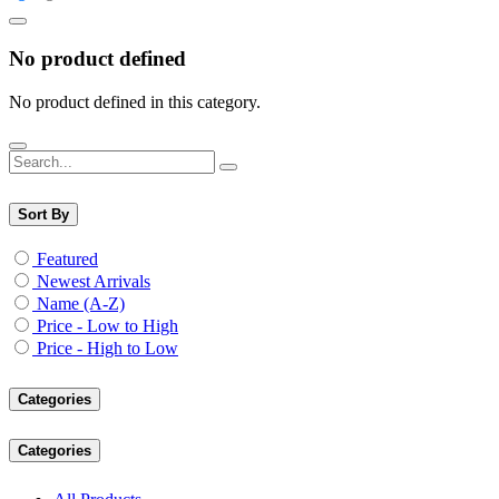
No product defined
No product defined in this category.
Sort By
Featured
Newest Arrivals
Name (A-Z)
Price - Low to High
Price - High to Low
Categories
Categories