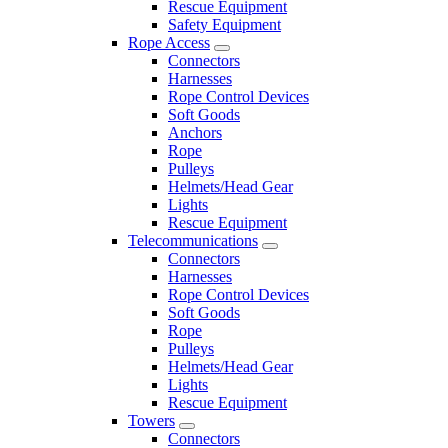
Rescue Equipment
Safety Equipment
Rope Access
Connectors
Harnesses
Rope Control Devices
Soft Goods
Anchors
Rope
Pulleys
Helmets/Head Gear
Lights
Rescue Equipment
Telecommunications
Connectors
Harnesses
Rope Control Devices
Soft Goods
Rope
Pulleys
Helmets/Head Gear
Lights
Rescue Equipment
Towers
Connectors