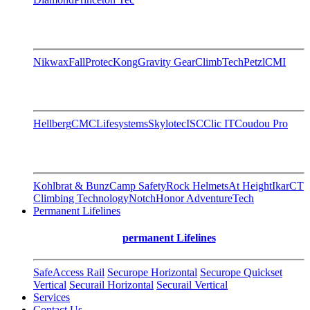
Nikwax
FallProtec
Kong
Gravity Gear
ClimbTech
Petzl
CMI
Hellberg
CMC
Lifesystems
Skylotec
ISC
Clic IT
Coudou Pro
Kohlbrat & Bunz
Camp Safety
Rock Helmets
At Height
Ikar
CT
Climbing Technology
Notch
Honor AdventureTech
Permanent Lifelines
permanent Lifelines
SafeAccess Rail
Securope Horizontal
Securope Quickset
Vertical
Securail Horizontal
Securail Vertical
Services
Contact Us