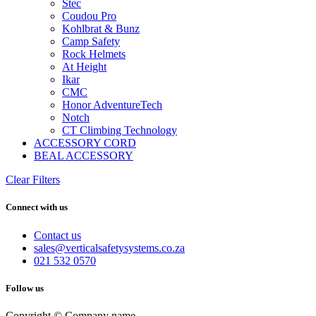
Stec
Coudou Pro
Kohlbrat & Bunz
Camp Safety
Rock Helmets
At Height
Ikar
CMC
Honor AdventureTech
Notch
CT Climbing Technology
ACCESSORY CORD
BEAL ACCESSORY
Clear Filters
Connect with us
Contact us
sales@verticalsafetysystems.co.za
021 532 0570
Follow us
Copyright © Company name