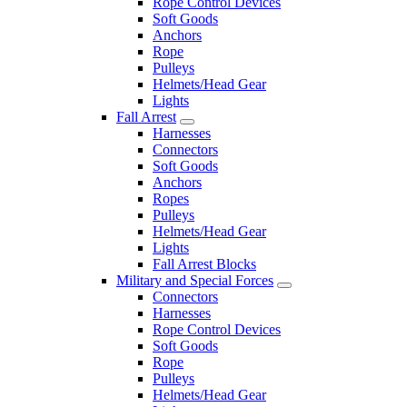
Rope Control Devices
Soft Goods
Anchors
Rope
Pulleys
Helmets/Head Gear
Lights
Fall Arrest
Harnesses
Connectors
Soft Goods
Anchors
Ropes
Pulleys
Helmets/Head Gear
Lights
Fall Arrest Blocks
Military and Special Forces
Connectors
Harnesses
Rope Control Devices
Soft Goods
Rope
Pulleys
Helmets/Head Gear