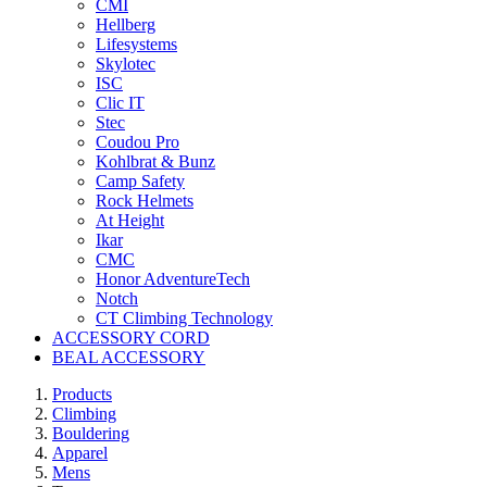
CMI
Hellberg
Lifesystems
Skylotec
ISC
Clic IT
Stec
Coudou Pro
Kohlbrat & Bunz
Camp Safety
Rock Helmets
At Height
Ikar
CMC
Honor AdventureTech
Notch
CT Climbing Technology
ACCESSORY CORD
BEAL ACCESSORY
Products
Climbing
Bouldering
Apparel
Mens