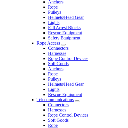
Anchors
Rope
Pulleys
Helmets/Head Gear
Lights
Fall Arrest Blocks
Rescue Equipment
Safety Equipment
Rope Access
Connectors
Harnesses
Rope Control Devices
Soft Goods
Anchors
Rope
Pulleys
Helmets/Head Gear
Lights
Rescue Equipment
Telecommunications
Connectors
Harnesses
Rope Control Devices
Soft Goods
Rope