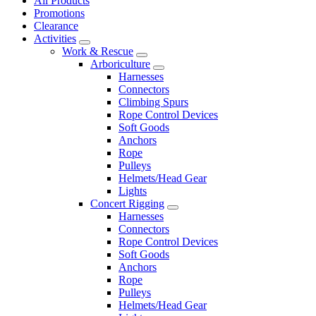
All Products
Promotions
Clearance
Activities
Work & Rescue
Arboriculture
Harnesses
Connectors
Climbing Spurs
Rope Control Devices
Soft Goods
Anchors
Rope
Pulleys
Helmets/Head Gear
Lights
Concert Rigging
Harnesses
Connectors
Rope Control Devices
Soft Goods
Anchors
Rope
Pulleys
Helmets/Head Gear