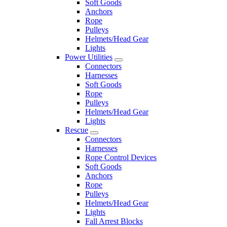
Soft Goods
Anchors
Rope
Pulleys
Helmets/Head Gear
Lights
Power Utilities
Connectors
Harnesses
Soft Goods
Rope
Pulleys
Helmets/Head Gear
Lights
Rescue
Connectors
Harnesses
Rope Control Devices
Soft Goods
Anchors
Rope
Pulleys
Helmets/Head Gear
Lights
Fall Arrest Blocks