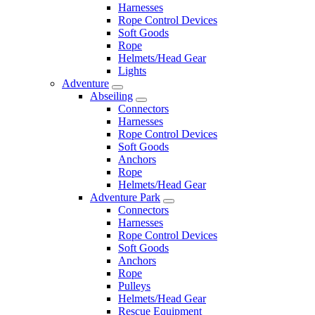
Harnesses
Rope Control Devices
Soft Goods
Rope
Helmets/Head Gear
Lights
Adventure
Abseiling
Connectors
Harnesses
Rope Control Devices
Soft Goods
Anchors
Rope
Helmets/Head Gear
Adventure Park
Connectors
Harnesses
Rope Control Devices
Soft Goods
Anchors
Rope
Pulleys
Helmets/Head Gear
Rescue Equipment