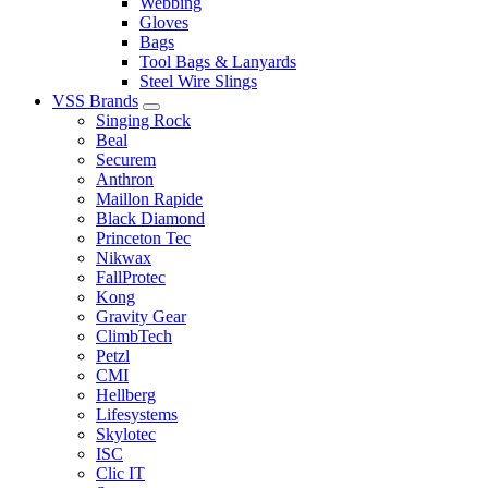
Webbing
Gloves
Bags
Tool Bags & Lanyards
Steel Wire Slings
VSS Brands
Singing Rock
Beal
Securem
Anthron
Maillon Rapide
Black Diamond
Princeton Tec
Nikwax
FallProtec
Kong
Gravity Gear
ClimbTech
Petzl
CMI
Hellberg
Lifesystems
Skylotec
ISC
Clic IT