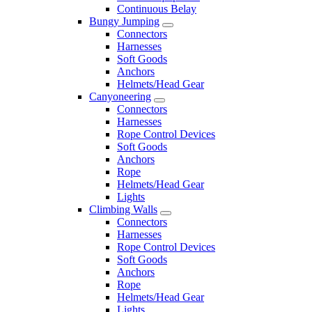
Continuous Belay
Bungy Jumping
Connectors
Harnesses
Soft Goods
Anchors
Helmets/Head Gear
Canyoneering
Connectors
Harnesses
Rope Control Devices
Soft Goods
Anchors
Rope
Helmets/Head Gear
Lights
Climbing Walls
Connectors
Harnesses
Rope Control Devices
Soft Goods
Anchors
Rope
Helmets/Head Gear
Lights