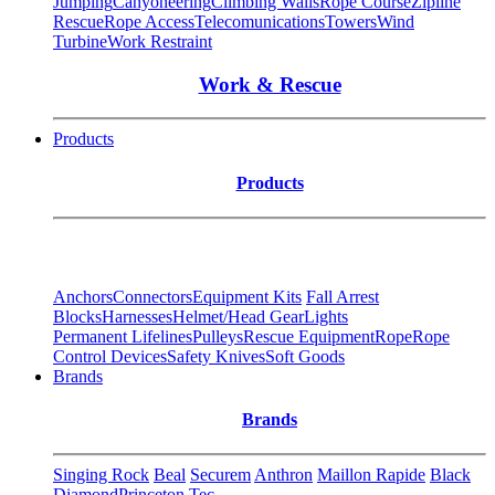
Jumping
Canyoneering
Climbing Walls
Rope Course
Zipline
Rescue
Rope Access
Telecomunications
Towers
Wind
Turbine
Work Restraint
Work & Rescue
Products
Products
Anchors
Connectors
Equipment Kits
Fall Arrest
Blocks
Harnesses
Helmet/Head Gear
Lights
Permanent Lifelines
Pulleys
Rescue Equipment
Rope
Rope
Control Devices
Safety Knives
Soft Goods
Brands
Brands
Singing Rock
Beal
Securem
Anthron
Maillon Rapide
Black
Diamond
Princeton Tec