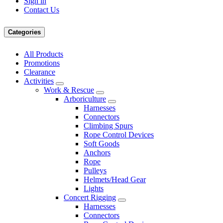
Sign in
Contact Us
Categories
All Products
Promotions
Clearance
Activities
Work & Rescue
Arboriculture
Harnesses
Connectors
Climbing Spurs
Rope Control Devices
Soft Goods
Anchors
Rope
Pulleys
Helmets/Head Gear
Lights
Concert Rigging
Harnesses
Connectors