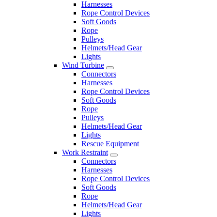
Harnesses
Rope Control Devices
Soft Goods
Rope
Pulleys
Helmets/Head Gear
Lights
Wind Turbine
Connectors
Harnesses
Rope Control Devices
Soft Goods
Rope
Pulleys
Helmets/Head Gear
Lights
Rescue Equipment
Work Restraint
Connectors
Harnesses
Rope Control Devices
Soft Goods
Rope
Helmets/Head Gear
Lights