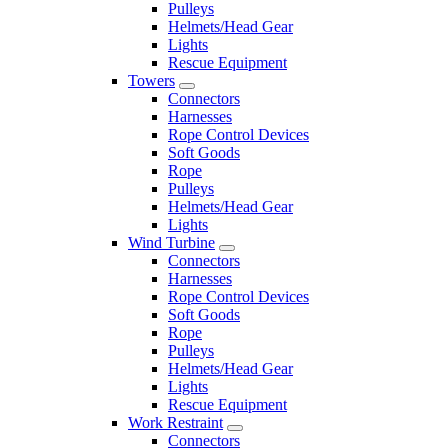
Pulleys
Helmets/Head Gear
Lights
Rescue Equipment
Towers
Connectors
Harnesses
Rope Control Devices
Soft Goods
Rope
Pulleys
Helmets/Head Gear
Lights
Wind Turbine
Connectors
Harnesses
Rope Control Devices
Soft Goods
Rope
Pulleys
Helmets/Head Gear
Lights
Rescue Equipment
Work Restraint
Connectors