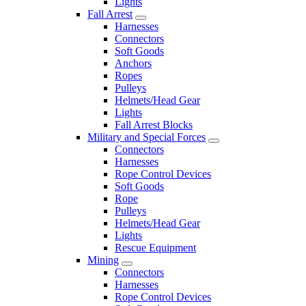
Lights
Fall Arrest
Harnesses
Connectors
Soft Goods
Anchors
Ropes
Pulleys
Helmets/Head Gear
Lights
Fall Arrest Blocks
Military and Special Forces
Connectors
Harnesses
Rope Control Devices
Soft Goods
Rope
Pulleys
Helmets/Head Gear
Lights
Rescue Equipment
Mining
Connectors
Harnesses
Rope Control Devices