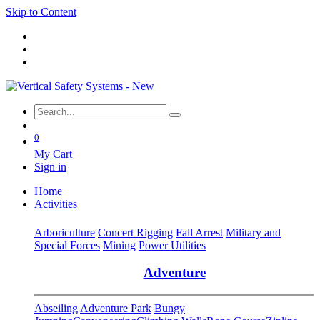
Skip to Content
0
My Cart
Sign in
Home
Activities
Arboriculture
Concert Rigging
Fall Arrest
Military and
Special Forces
Mining
Power Utilities
Adventure
Abseiling
Adventure Park
Bungy