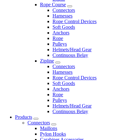
Rope Course
Connectors
Harnesses
Rope Control Devices
Soft Goods
Anchors
Rope
Pulleys
Helmets/Head Gear
Continuous Belay
Zipline
Connectors
Harnesses
Rope Control Devices
Soft Goods
Anchors
Rope
Pulleys
Helmets/Head Gear
Continuous Belay
Products
Connectors
Maillons
Pylon Hooks
Carabiner Accessories