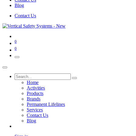
Blog
Contact Us
0
0
Home
Activities
Products
Brands
Permanent Lifelines
Services
Contact Us
Blog