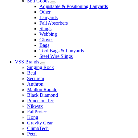
Soft Goods
Adjustable & Positioning Lanyards
Other
Lanyards
Fall Absorbers
Slings
Webbing
Gloves
Bags
Tool Bags & Lanyards
Steel Wire Slings
VSS Brands
Singing Rock
Beal
Securem
Anthron
Maillon Rapide
Black Diamond
Princeton Tec
Nikwax
FallProtec
Kong
Gravity Gear
ClimbTech
Petzl