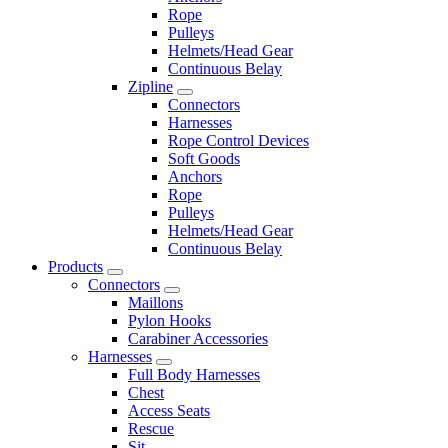
Rope
Pulleys
Helmets/Head Gear
Continuous Belay
Zipline
Connectors
Harnesses
Rope Control Devices
Soft Goods
Anchors
Rope
Pulleys
Helmets/Head Gear
Continuous Belay
Products
Connectors
Maillons
Pylon Hooks
Carabiner Accessories
Harnesses
Full Body Harnesses
Chest
Access Seats
Rescue
Sit