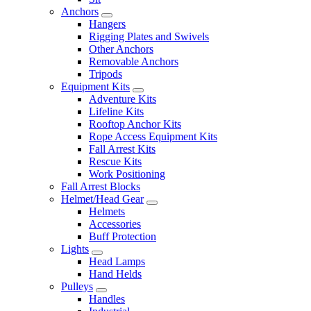
Anchors
Hangers
Rigging Plates and Swivels
Other Anchors
Removable Anchors
Tripods
Equipment Kits
Adventure Kits
Lifeline Kits
Rooftop Anchor Kits
Rope Access Equipment Kits
Fall Arrest Kits
Rescue Kits
Work Positioning
Fall Arrest Blocks
Helmet/Head Gear
Helmets
Accessories
Buff Protection
Lights
Head Lamps
Hand Helds
Pulleys
Handles