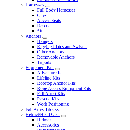
Harnesses
Full Body Harnesses
Chest
Access Seats
Rescue
Sit
Anchors
Hangers
Rigging Plates and Swivels
Other Anchors
Removable Anchors
Tripods
Equipment Kits
Adventure Kits
Lifeline Kits
Rooftop Anchor Kits
Rope Access Equipment Kits
Fall Arrest Kits
Rescue Kits
Work Positioning
Fall Arrest Blocks
Helmet/Head Gear
Helmets
Accessories