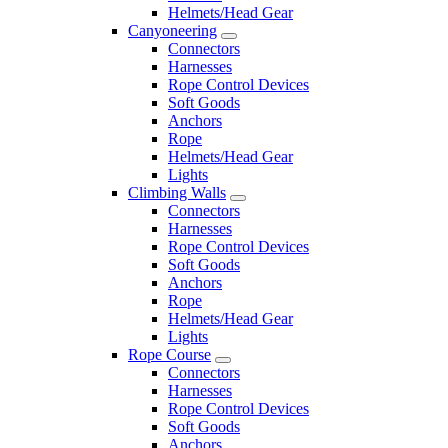
Helmets/Head Gear
Canyoneering
Connectors
Harnesses
Rope Control Devices
Soft Goods
Anchors
Rope
Helmets/Head Gear
Lights
Climbing Walls
Connectors
Harnesses
Rope Control Devices
Soft Goods
Anchors
Rope
Helmets/Head Gear
Lights
Rope Course
Connectors
Harnesses
Rope Control Devices
Soft Goods
Anchors