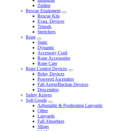
Industrial
Zipline
Rescue Equipment
Rescue Kits
Evaq. Devices
Tripods
Stretchers
Rope
Static
Dynamic
Accessory Cord
Rope Accessories
Rope Care
Rope Control Devices
Belay Devices
Powered Ascenders
Fall Arrest/Backup Devices
Descenders
Safety Knives
Soft Goods
Adjustable & Positioning Lanyards
Other
Lanyards
Fall Absorbers
Slings