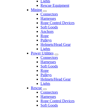
Lights
Rescue Equipment
Mining
Connectors
Harnesses
Rope Control Devices
Soft Goods
Anchors
Rope
Pulleys
Helmets/Head Gear
Lights
Power Utilities
Connectors
Harnesses
Soft Goods
Rope
Pulleys
Helmets/Head Gear
Lights
Rescue
Connectors
Harnesses
Rope Control Devices
Soft Goods