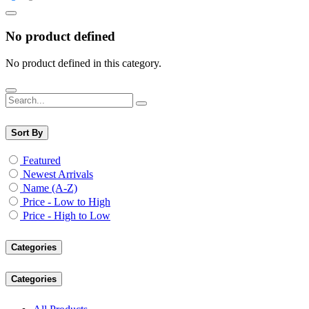
No product defined
No product defined in this category.
Sort By
Featured
Newest Arrivals
Name (A-Z)
Price - Low to High
Price - High to Low
Categories
Categories