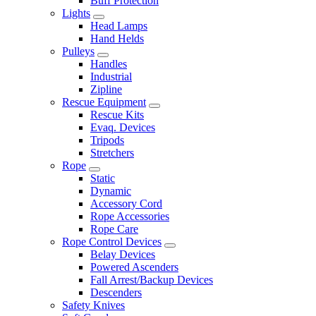
Buff Protection
Lights
Head Lamps
Hand Helds
Pulleys
Handles
Industrial
Zipline
Rescue Equipment
Rescue Kits
Evaq. Devices
Tripods
Stretchers
Rope
Static
Dynamic
Accessory Cord
Rope Accessories
Rope Care
Rope Control Devices
Belay Devices
Powered Ascenders
Fall Arrest/Backup Devices
Descenders
Safety Knives