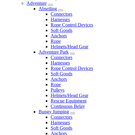
Adventure
Abseiling
Connectors
Harnesses
Rope Control Devices
Soft Goods
Anchors
Rope
Helmets/Head Gear
Adventure Park
Connectors
Harnesses
Rope Control Devices
Soft Goods
Anchors
Rope
Pulleys
Helmets/Head Gear
Rescue Equipment
Continuous Belay
Bungy Jumping
Connectors
Harnesses
Soft Goods
Anchors