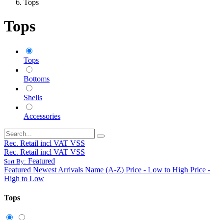
Tops
Tops
Tops
Bottoms
Shells
Accessories
Rec. Retail incl VAT VSS
Rec. Retail incl VAT VSS
Featured
Sort By:
Featured
Newest Arrivals
Name (A-Z)
Price - Low to High
Price -
High to Low
Tops