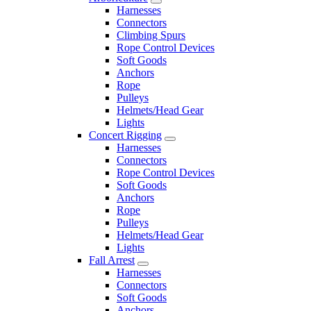
Harnesses
Connectors
Climbing Spurs
Rope Control Devices
Soft Goods
Anchors
Rope
Pulleys
Helmets/Head Gear
Lights
Concert Rigging
Harnesses
Connectors
Rope Control Devices
Soft Goods
Anchors
Rope
Pulleys
Helmets/Head Gear
Lights
Fall Arrest
Harnesses
Connectors
Soft Goods
Anchors