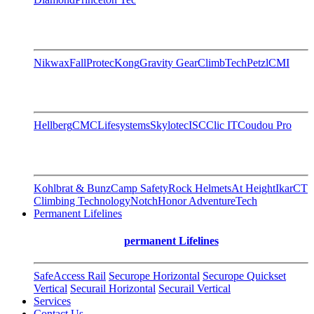
Nikwax
FallProtec
Kong
Gravity Gear
ClimbTech
Petzl
CMI
Hellberg
CMC
Lifesystems
Skylotec
ISC
Clic IT
Coudou Pro
Kohlbrat & Bunz
Camp Safety
Rock Helmets
At Height
Ikar
CT
Climbing Technology
Notch
Honor AdventureTech
Permanent Lifelines
permanent Lifelines
SafeAccess Rail
Securope Horizontal
Securope Quickset
Vertical
Securail Horizontal
Securail Vertical
Services
Contact Us