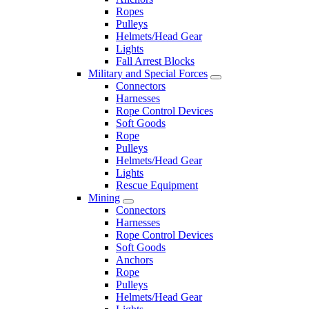
Ropes
Pulleys
Helmets/Head Gear
Lights
Fall Arrest Blocks
Military and Special Forces
Connectors
Harnesses
Rope Control Devices
Soft Goods
Rope
Pulleys
Helmets/Head Gear
Lights
Rescue Equipment
Mining
Connectors
Harnesses
Rope Control Devices
Soft Goods
Anchors
Rope
Pulleys
Helmets/Head Gear