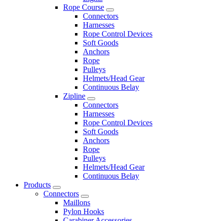
Rope Course
Connectors
Harnesses
Rope Control Devices
Soft Goods
Anchors
Rope
Pulleys
Helmets/Head Gear
Continuous Belay
Zipline
Connectors
Harnesses
Rope Control Devices
Soft Goods
Anchors
Rope
Pulleys
Helmets/Head Gear
Continuous Belay
Products
Connectors
Maillons
Pylon Hooks
Carabiner Accessories