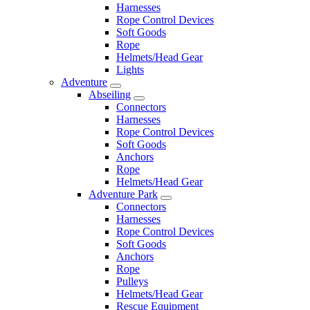
Harnesses
Rope Control Devices
Soft Goods
Rope
Helmets/Head Gear
Lights
Adventure
Abseiling
Connectors
Harnesses
Rope Control Devices
Soft Goods
Anchors
Rope
Helmets/Head Gear
Adventure Park
Connectors
Harnesses
Rope Control Devices
Soft Goods
Anchors
Rope
Pulleys
Helmets/Head Gear
Rescue Equipment