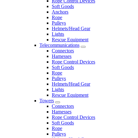
Rope Control Devices
Soft Goods
Anchors
Rope
Pulleys
Helmets/Head Gear
Lights
Rescue Equipment
Telecommunications
Connectors
Harnesses
Rope Control Devices
Soft Goods
Rope
Pulleys
Helmets/Head Gear
Lights
Rescue Equipment
Towers
Connectors
Harnesses
Rope Control Devices
Soft Goods
Rope
Pulleys