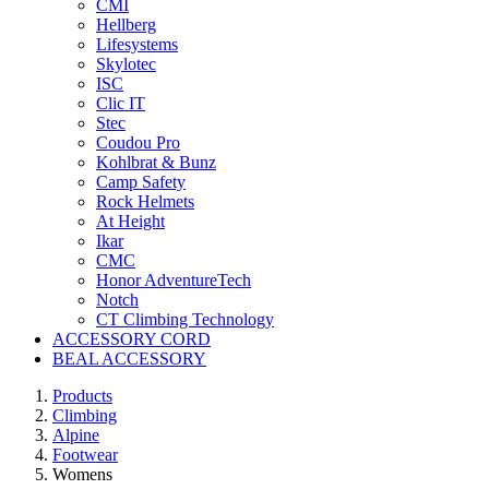
CMI
Hellberg
Lifesystems
Skylotec
ISC
Clic IT
Stec
Coudou Pro
Kohlbrat & Bunz
Camp Safety
Rock Helmets
At Height
Ikar
CMC
Honor AdventureTech
Notch
CT Climbing Technology
ACCESSORY CORD
BEAL ACCESSORY
Products
Climbing
Alpine
Footwear
Womens