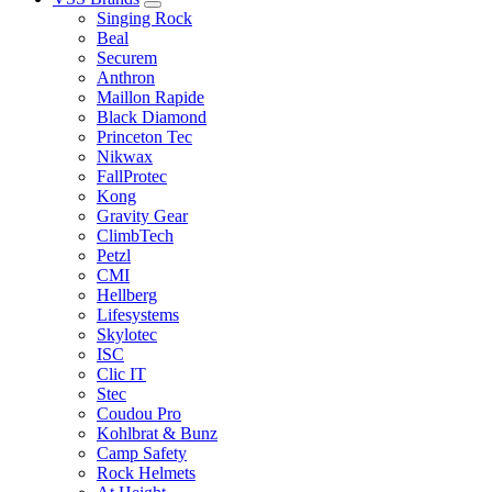
Singing Rock
Beal
Securem
Anthron
Maillon Rapide
Black Diamond
Princeton Tec
Nikwax
FallProtec
Kong
Gravity Gear
ClimbTech
Petzl
CMI
Hellberg
Lifesystems
Skylotec
ISC
Clic IT
Stec
Coudou Pro
Kohlbrat & Bunz
Camp Safety
Rock Helmets