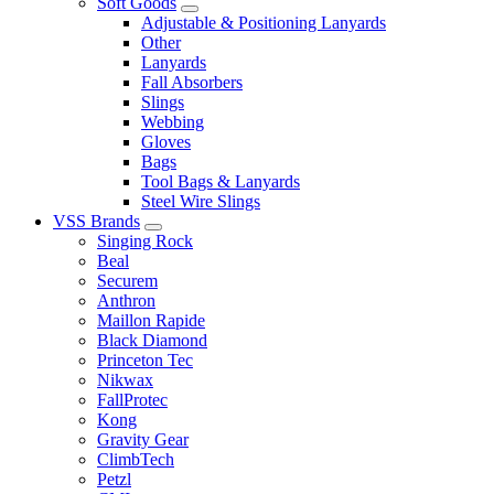
Soft Goods
Adjustable & Positioning Lanyards
Other
Lanyards
Fall Absorbers
Slings
Webbing
Gloves
Bags
Tool Bags & Lanyards
Steel Wire Slings
VSS Brands
Singing Rock
Beal
Securem
Anthron
Maillon Rapide
Black Diamond
Princeton Tec
Nikwax
FallProtec
Kong
Gravity Gear
ClimbTech
Petzl