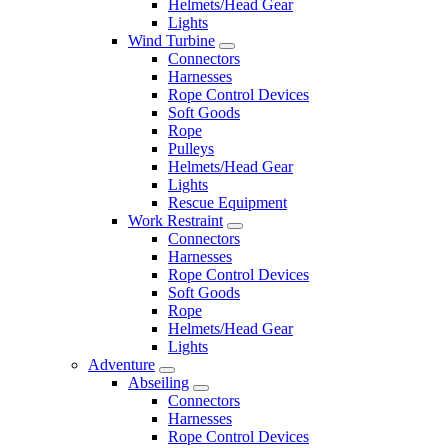
Helmets/Head Gear
Lights
Wind Turbine
Connectors
Harnesses
Rope Control Devices
Soft Goods
Rope
Pulleys
Helmets/Head Gear
Lights
Rescue Equipment
Work Restraint
Connectors
Harnesses
Rope Control Devices
Soft Goods
Rope
Helmets/Head Gear
Lights
Adventure
Abseiling
Connectors
Harnesses
Rope Control Devices