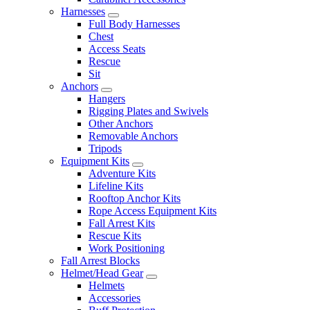
Harnesses
Full Body Harnesses
Chest
Access Seats
Rescue
Sit
Anchors
Hangers
Rigging Plates and Swivels
Other Anchors
Removable Anchors
Tripods
Equipment Kits
Adventure Kits
Lifeline Kits
Rooftop Anchor Kits
Rope Access Equipment Kits
Fall Arrest Kits
Rescue Kits
Work Positioning
Fall Arrest Blocks
Helmet/Head Gear
Helmets
Accessories