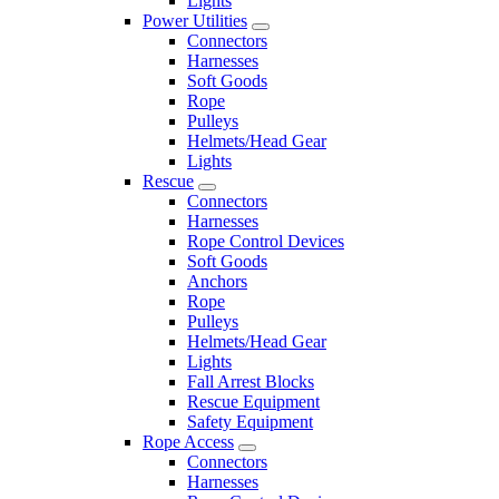
Lights
Power Utilities
Connectors
Harnesses
Soft Goods
Rope
Pulleys
Helmets/Head Gear
Lights
Rescue
Connectors
Harnesses
Rope Control Devices
Soft Goods
Anchors
Rope
Pulleys
Helmets/Head Gear
Lights
Fall Arrest Blocks
Rescue Equipment
Safety Equipment
Rope Access
Connectors
Harnesses