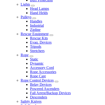
Buff Protection
Lights
Head Lamps
Hand Helds
Pulleys
Handles
Industrial
Zipline
Rescue Equipment
Rescue Kits
Evaq. Devices
Tripods
Stretchers
Rope
Static
Dynamic
Accessory Cord
Rope Accessories
Rope Care
Rope Control Devices
Belay Devices
Powered Ascenders
Fall Arrest/Backup Devices
Descenders
Safety Knives