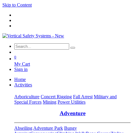
Skip to Content
0
My Cart
Sign in
Home
Activities
Arboriculture
Concert Rigging
Fall Arrest
Military and
Special Forces
Mining
Power Utilities
Adventure
Abseiling
Adventure Park
Bungy