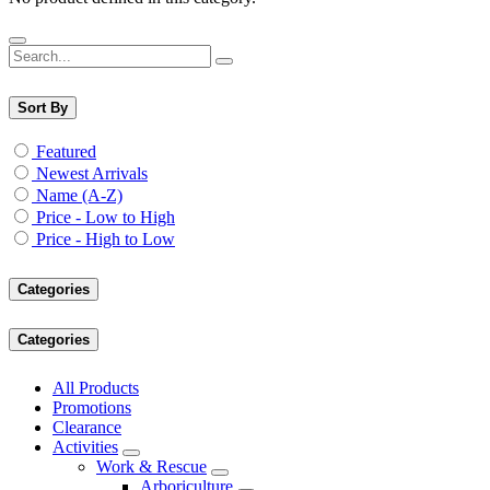
Sort By
Featured
Newest Arrivals
Name (A-Z)
Price - Low to High
Price - High to Low
Categories
Categories
All Products
Promotions
Clearance
Activities
Work & Rescue
Arboriculture