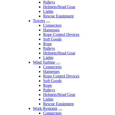
Pulleys
Helmets/Head Gear
Lights
Rescue Equipment
Towers
Connectors
Harnesses
Rope Control Devices
Soft Goods
Rope
Pulleys
Helmets/Head Gear
Lights
Wind Turbine
Connectors
Harnesses
Rope Control Devices
Soft Goods
Rope
Pulleys
Helmets/Head Gear
Lights
Rescue Equipment
Work Restraint
Connectors