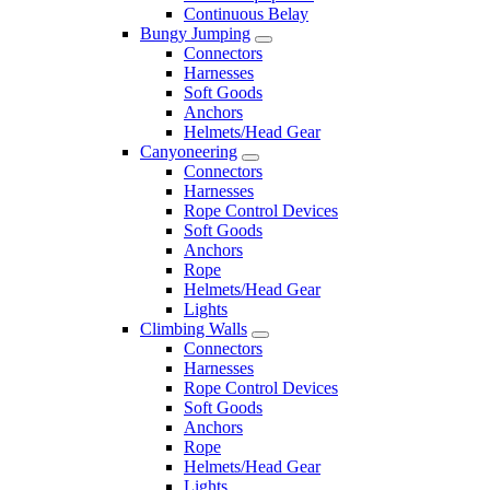
Continuous Belay
Bungy Jumping
Connectors
Harnesses
Soft Goods
Anchors
Helmets/Head Gear
Canyoneering
Connectors
Harnesses
Rope Control Devices
Soft Goods
Anchors
Rope
Helmets/Head Gear
Lights
Climbing Walls
Connectors
Harnesses
Rope Control Devices
Soft Goods
Anchors
Rope
Helmets/Head Gear
Lights