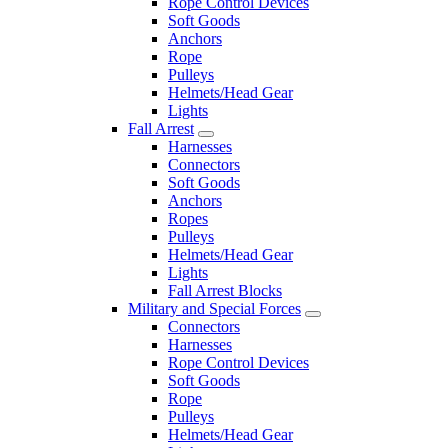
Rope Control Devices
Soft Goods
Anchors
Rope
Pulleys
Helmets/Head Gear
Lights
Fall Arrest
Harnesses
Connectors
Soft Goods
Anchors
Ropes
Pulleys
Helmets/Head Gear
Lights
Fall Arrest Blocks
Military and Special Forces
Connectors
Harnesses
Rope Control Devices
Soft Goods
Rope
Pulleys
Helmets/Head Gear