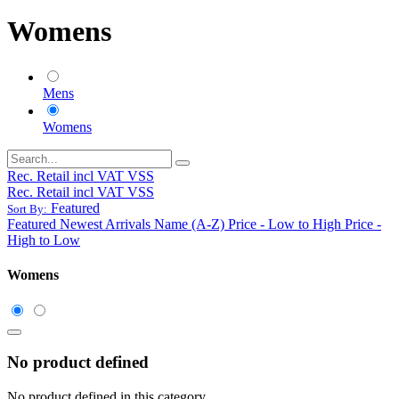
Womens
Mens
Womens
Rec. Retail incl VAT VSS
Rec. Retail incl VAT VSS
Featured
Sort By:
Featured
Newest Arrivals
Name (A-Z)
Price - Low to High
Price -
High to Low
Womens
No product defined
No product defined in this category.