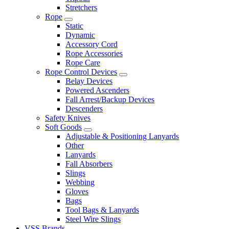
Stretchers
Rope
Static
Dynamic
Accessory Cord
Rope Accessories
Rope Care
Rope Control Devices
Belay Devices
Powered Ascenders
Fall Arrest/Backup Devices
Descenders
Safety Knives
Soft Goods
Adjustable & Positioning Lanyards
Other
Lanyards
Fall Absorbers
Slings
Webbing
Gloves
Bags
Tool Bags & Lanyards
Steel Wire Slings
VSS Brands