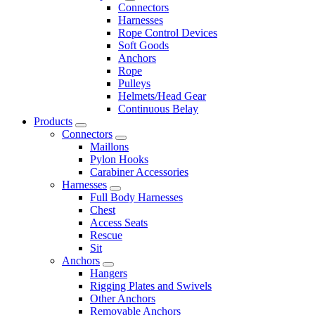
Connectors
Harnesses
Rope Control Devices
Soft Goods
Anchors
Rope
Pulleys
Helmets/Head Gear
Continuous Belay
Products
Connectors
Maillons
Pylon Hooks
Carabiner Accessories
Harnesses
Full Body Harnesses
Chest
Access Seats
Rescue
Sit
Anchors
Hangers
Rigging Plates and Swivels
Other Anchors
Removable Anchors