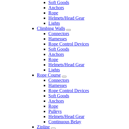
Soft Goods
Anchors
Rope
Helmets/Head Gear
Lights
Climbing Walls
Connectors
Harnesses
Rope Control Devices
Soft Goods
Anchors
Rope
Helmets/Head Gear
Lights
Rope Course
Connectors
Harnesses
Rope Control Devices
Soft Goods
Anchors
Rope
Pulleys
Helmets/Head Gear
Continuous Belay
Zipline