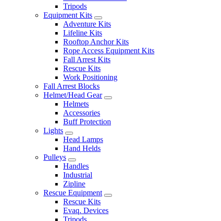
Tripods
Equipment Kits
Adventure Kits
Lifeline Kits
Rooftop Anchor Kits
Rope Access Equipment Kits
Fall Arrest Kits
Rescue Kits
Work Positioning
Fall Arrest Blocks
Helmet/Head Gear
Helmets
Accessories
Buff Protection
Lights
Head Lamps
Hand Helds
Pulleys
Handles
Industrial
Zipline
Rescue Equipment
Rescue Kits
Evaq. Devices
Tripods