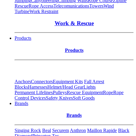
Jumping
Canyoneering
Climbing Walls
Rope Course
Zipline
Rescue
Rope Access
Telecomunications
Towers
Wind
Turbine
Work Restraint
Work & Rescue
Products
Products
Anchors
Connectors
Equipment Kits
Fall Arrest
Blocks
Harnesses
Helmet/Head Gear
Lights
Permanent Lifelines
Pulleys
Rescue Equipment
Rope
Rope
Control Devices
Safety Knives
Soft Goods
Brands
Brands
Singing Rock
Beal
Securem
Anthron
Maillon Rapide
Black
Diamond
Princeton Tec