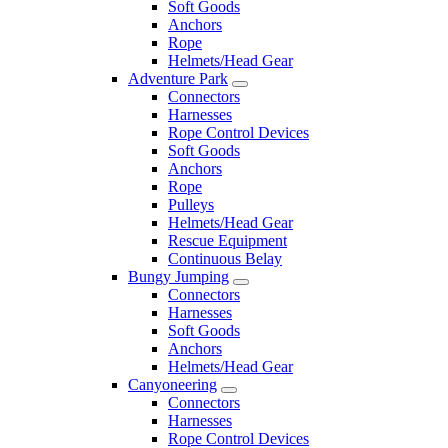
Soft Goods
Anchors
Rope
Helmets/Head Gear
Adventure Park
Connectors
Harnesses
Rope Control Devices
Soft Goods
Anchors
Rope
Pulleys
Helmets/Head Gear
Rescue Equipment
Continuous Belay
Bungy Jumping
Connectors
Harnesses
Soft Goods
Anchors
Helmets/Head Gear
Canyoneering
Connectors
Harnesses
Rope Control Devices