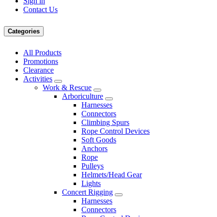
Sign in
Contact Us
Categories
All Products
Promotions
Clearance
Activities
Work & Rescue
Arboriculture
Harnesses
Connectors
Climbing Spurs
Rope Control Devices
Soft Goods
Anchors
Rope
Pulleys
Helmets/Head Gear
Lights
Concert Rigging
Harnesses
Connectors