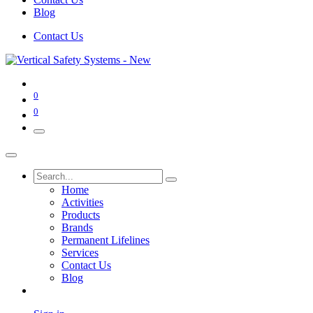
Blog
Contact Us
0
0
Home
Activities
Products
Brands
Permanent Lifelines
Services
Contact Us
Blog