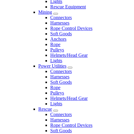
Lights
Rescue Equipment
Mining
Connectors
Harnesses
Rope Control Devices
Soft Goods
Anchors
Rope
Pulleys
Helmets/Head Gear
Lights
Power Utilities
Connectors
Harnesses
Soft Goods
Rope
Pulleys
Helmets/Head Gear
Lights
Rescue
Connectors
Harnesses
Rope Control Devices
Soft Goods