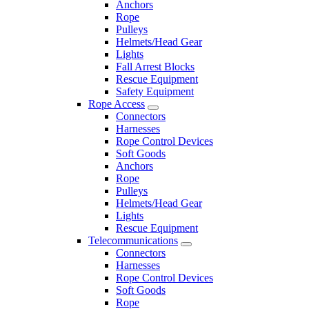
Anchors
Rope
Pulleys
Helmets/Head Gear
Lights
Fall Arrest Blocks
Rescue Equipment
Safety Equipment
Rope Access
Connectors
Harnesses
Rope Control Devices
Soft Goods
Anchors
Rope
Pulleys
Helmets/Head Gear
Lights
Rescue Equipment
Telecommunications
Connectors
Harnesses
Rope Control Devices
Soft Goods
Rope