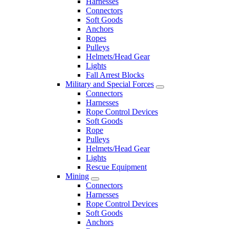
Harnesses
Connectors
Soft Goods
Anchors
Ropes
Pulleys
Helmets/Head Gear
Lights
Fall Arrest Blocks
Military and Special Forces
Connectors
Harnesses
Rope Control Devices
Soft Goods
Rope
Pulleys
Helmets/Head Gear
Lights
Rescue Equipment
Mining
Connectors
Harnesses
Rope Control Devices
Soft Goods
Anchors