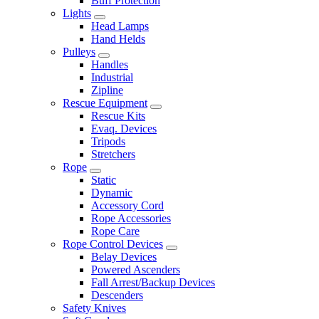
Buff Protection
Lights
Head Lamps
Hand Helds
Pulleys
Handles
Industrial
Zipline
Rescue Equipment
Rescue Kits
Evaq. Devices
Tripods
Stretchers
Rope
Static
Dynamic
Accessory Cord
Rope Accessories
Rope Care
Rope Control Devices
Belay Devices
Powered Ascenders
Fall Arrest/Backup Devices
Descenders
Safety Knives