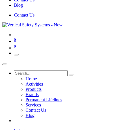
Blog
Contact Us
0
0
Home
Activities
Products
Brands
Permanent Lifelines
Services
Contact Us
Blog