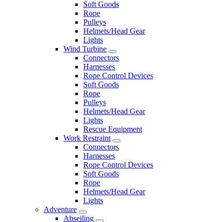
Soft Goods
Rope
Pulleys
Helmets/Head Gear
Lights
Wind Turbine
Connectors
Harnesses
Rope Control Devices
Soft Goods
Rope
Pulleys
Helmets/Head Gear
Lights
Rescue Equipment
Work Restraint
Connectors
Harnesses
Rope Control Devices
Soft Goods
Rope
Helmets/Head Gear
Lights
Adventure
Abseiling