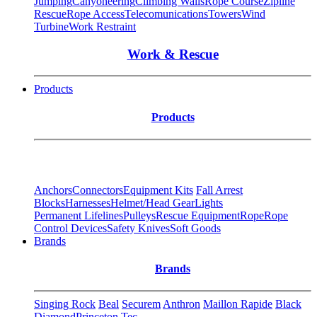
Jumping
Canyoneering
Climbing Walls
Rope Course
Zipline
Rescue
Rope Access
Telecomunications
Towers
Wind
Turbine
Work Restraint
Work & Rescue
Products
Products
Anchors
Connectors
Equipment Kits
Fall Arrest
Blocks
Harnesses
Helmet/Head Gear
Lights
Permanent Lifelines
Pulleys
Rescue Equipment
Rope
Rope
Control Devices
Safety Knives
Soft Goods
Brands
Brands
Singing Rock
Beal
Securem
Anthron
Maillon Rapide
Black
Diamond
Princeton Tec