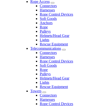
Rope Access
Connectors
Harnesses
Rope Control Devices
Soft Goods
Anchors
Rope
Pulleys
Helmets/Head Gear
Lights
Rescue Equipment
Telecommunications
Connectors
Harnesses
Rope Control Devices
Soft Goods
Rope
Pulleys
Helmets/Head Gear
Lights
Rescue Equipment
Towers
Connectors
Harnesses
Rope Control Devices