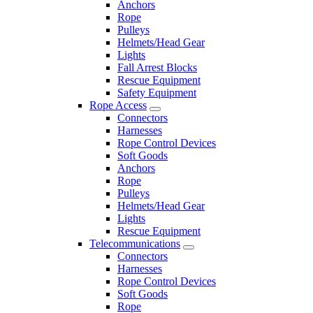
Anchors
Rope
Pulleys
Helmets/Head Gear
Lights
Fall Arrest Blocks
Rescue Equipment
Safety Equipment
Rope Access
Connectors
Harnesses
Rope Control Devices
Soft Goods
Anchors
Rope
Pulleys
Helmets/Head Gear
Lights
Rescue Equipment
Telecommunications
Connectors
Harnesses
Rope Control Devices
Soft Goods
Rope