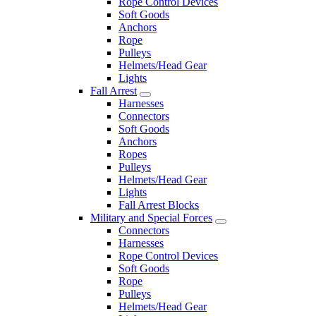
Rope Control Devices
Soft Goods
Anchors
Rope
Pulleys
Helmets/Head Gear
Lights
Fall Arrest
Harnesses
Connectors
Soft Goods
Anchors
Ropes
Pulleys
Helmets/Head Gear
Lights
Fall Arrest Blocks
Military and Special Forces
Connectors
Harnesses
Rope Control Devices
Soft Goods
Rope
Pulleys
Helmets/Head Gear