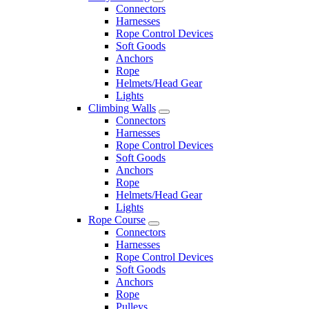
Connectors
Harnesses
Rope Control Devices
Soft Goods
Anchors
Rope
Helmets/Head Gear
Lights
Climbing Walls
Connectors
Harnesses
Rope Control Devices
Soft Goods
Anchors
Rope
Helmets/Head Gear
Lights
Rope Course
Connectors
Harnesses
Rope Control Devices
Soft Goods
Anchors
Rope
Pulleys