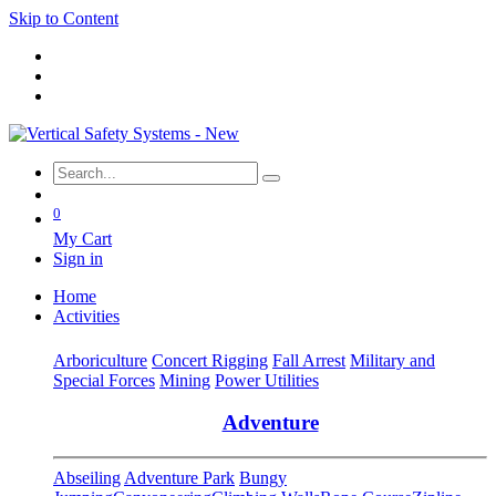
Skip to Content
0
My Cart
Sign in
Home
Activities
Arboriculture
Concert Rigging
Fall Arrest
Military and
Special Forces
Mining
Power Utilities
Adventure
Abseiling
Adventure Park
Bungy