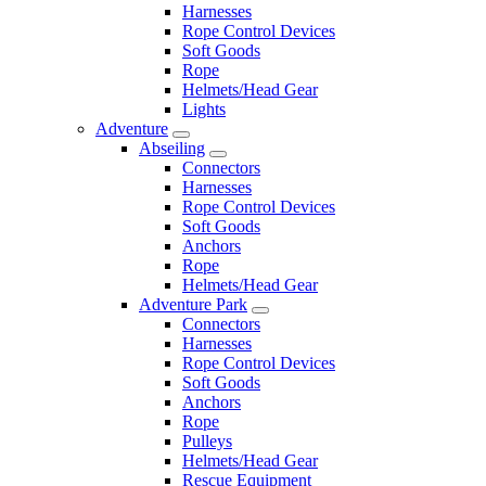
Harnesses
Rope Control Devices
Soft Goods
Rope
Helmets/Head Gear
Lights
Adventure
Abseiling
Connectors
Harnesses
Rope Control Devices
Soft Goods
Anchors
Rope
Helmets/Head Gear
Adventure Park
Connectors
Harnesses
Rope Control Devices
Soft Goods
Anchors
Rope
Pulleys
Helmets/Head Gear
Rescue Equipment