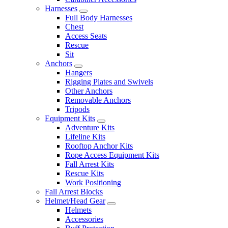
Harnesses
Full Body Harnesses
Chest
Access Seats
Rescue
Sit
Anchors
Hangers
Rigging Plates and Swivels
Other Anchors
Removable Anchors
Tripods
Equipment Kits
Adventure Kits
Lifeline Kits
Rooftop Anchor Kits
Rope Access Equipment Kits
Fall Arrest Kits
Rescue Kits
Work Positioning
Fall Arrest Blocks
Helmet/Head Gear
Helmets
Accessories