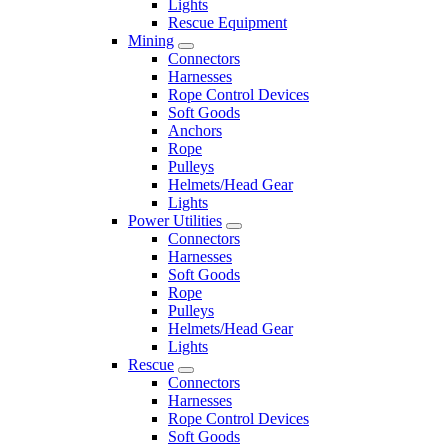
Lights
Rescue Equipment
Mining
Connectors
Harnesses
Rope Control Devices
Soft Goods
Anchors
Rope
Pulleys
Helmets/Head Gear
Lights
Power Utilities
Connectors
Harnesses
Soft Goods
Rope
Pulleys
Helmets/Head Gear
Lights
Rescue
Connectors
Harnesses
Rope Control Devices
Soft Goods