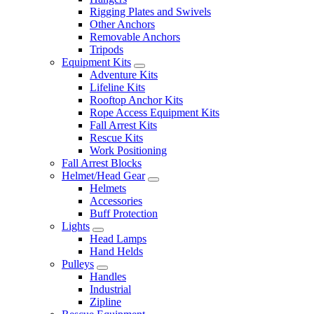
Rigging Plates and Swivels
Other Anchors
Removable Anchors
Tripods
Equipment Kits
Adventure Kits
Lifeline Kits
Rooftop Anchor Kits
Rope Access Equipment Kits
Fall Arrest Kits
Rescue Kits
Work Positioning
Fall Arrest Blocks
Helmet/Head Gear
Helmets
Accessories
Buff Protection
Lights
Head Lamps
Hand Helds
Pulleys
Handles
Industrial
Zipline