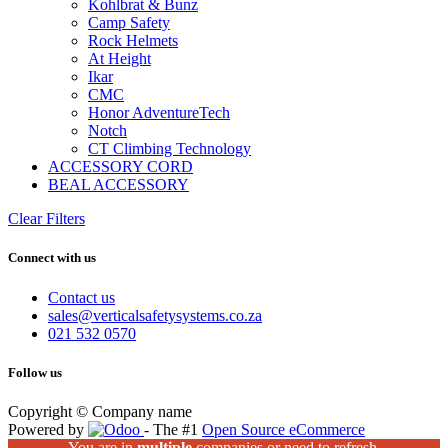
Kohlbrat & Bunz
Camp Safety
Rock Helmets
At Height
Ikar
CMC
Honor AdventureTech
Notch
CT Climbing Technology
ACCESSORY CORD
BEAL ACCESSORY
Clear Filters
Connect with us
Contact us
sales@verticalsafetysystems.co.za
021 532 0570
Follow us
Copyright © Company name
Powered by
- The #1
Open Source eCommerce
You are in
multiple
companies or need to refresh.