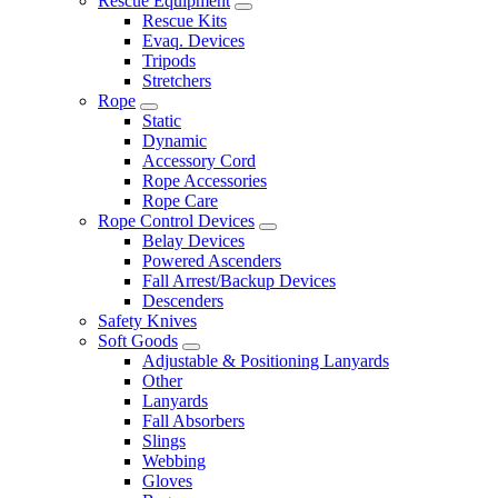
Rescue Equipment
Rescue Kits
Evaq. Devices
Tripods
Stretchers
Rope
Static
Dynamic
Accessory Cord
Rope Accessories
Rope Care
Rope Control Devices
Belay Devices
Powered Ascenders
Fall Arrest/Backup Devices
Descenders
Safety Knives
Soft Goods
Adjustable & Positioning Lanyards
Other
Lanyards
Fall Absorbers
Slings
Webbing
Gloves