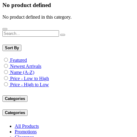
No product defined
No product defined in this category.
Sort By
Featured
Newest Arrivals
Name (A-Z)
Price - Low to High
Price - High to Low
Categories
Categories
All Products
Promotions