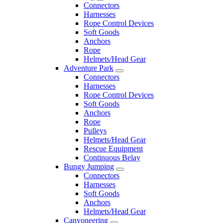
Connectors
Harnesses
Rope Control Devices
Soft Goods
Anchors
Rope
Helmets/Head Gear
Adventure Park
Connectors
Harnesses
Rope Control Devices
Soft Goods
Anchors
Rope
Pulleys
Helmets/Head Gear
Rescue Equipment
Continuous Belay
Bungy Jumping
Connectors
Harnesses
Soft Goods
Anchors
Helmets/Head Gear
Canyoneering