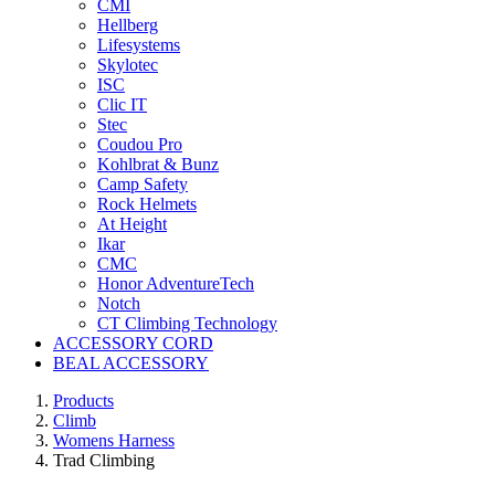
CMI
Hellberg
Lifesystems
Skylotec
ISC
Clic IT
Stec
Coudou Pro
Kohlbrat & Bunz
Camp Safety
Rock Helmets
At Height
Ikar
CMC
Honor AdventureTech
Notch
CT Climbing Technology
ACCESSORY CORD
BEAL ACCESSORY
Products
Climb
Womens Harness
Trad Climbing