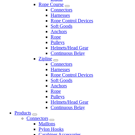
Rope Course
Connectors
Harnesses
Rope Control Devices
Soft Goods
Anchors
Rope
Pulleys
Helmets/Head Gear
Continuous Belay
Zipline
Connectors
Harnesses
Rope Control Devices
Soft Goods
Anchors
Rope
Pulleys
Helmets/Head Gear
Continuous Belay
Products
Connectors
Maillons
Pylon Hooks
Carabiner Accessories