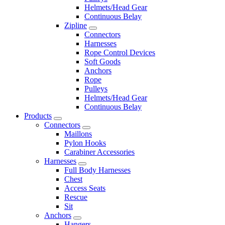
Helmets/Head Gear
Continuous Belay
Zipline
Connectors
Harnesses
Rope Control Devices
Soft Goods
Anchors
Rope
Pulleys
Helmets/Head Gear
Continuous Belay
Products
Connectors
Maillons
Pylon Hooks
Carabiner Accessories
Harnesses
Full Body Harnesses
Chest
Access Seats
Rescue
Sit
Anchors
Hangers