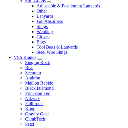
Soft Goods
Adjustable & Positioning Lanyards
Other
Lanyards
Fall Absorbers
Slings
Webbing
Gloves
Bags
Tool Bags & Lanyards
Steel Wire Slings
VSS Brands
Singing Rock
Beal
Securem
Anthron
Maillon Rapide
Black Diamond
Princeton Tec
Nikwax
FallProtec
Kong
Gravity Gear
ClimbTech
Petzl