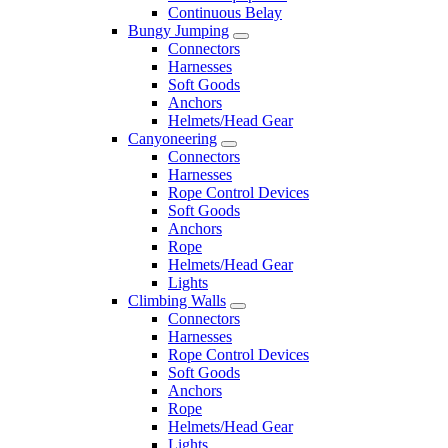
Continuous Belay
Bungy Jumping
Connectors
Harnesses
Soft Goods
Anchors
Helmets/Head Gear
Canyoneering
Connectors
Harnesses
Rope Control Devices
Soft Goods
Anchors
Rope
Helmets/Head Gear
Lights
Climbing Walls
Connectors
Harnesses
Rope Control Devices
Soft Goods
Anchors
Rope
Helmets/Head Gear
Lights