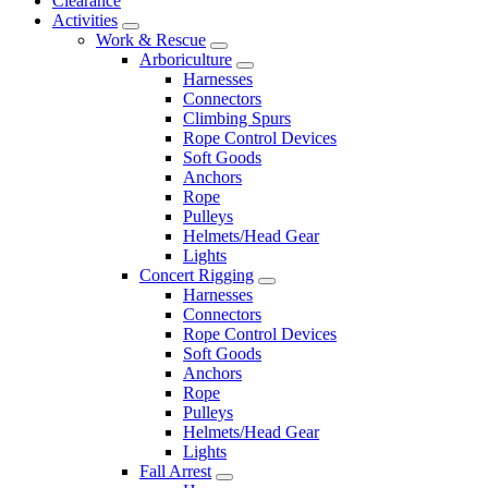
Clearance
Activities
Work & Rescue
Arboriculture
Harnesses
Connectors
Climbing Spurs
Rope Control Devices
Soft Goods
Anchors
Rope
Pulleys
Helmets/Head Gear
Lights
Concert Rigging
Harnesses
Connectors
Rope Control Devices
Soft Goods
Anchors
Rope
Pulleys
Helmets/Head Gear
Lights
Fall Arrest