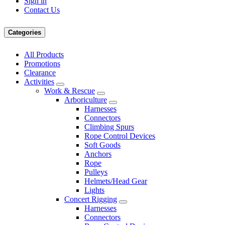
Sign in
Contact Us
Categories
All Products
Promotions
Clearance
Activities
Work & Rescue
Arboriculture
Harnesses
Connectors
Climbing Spurs
Rope Control Devices
Soft Goods
Anchors
Rope
Pulleys
Helmets/Head Gear
Lights
Concert Rigging
Harnesses
Connectors