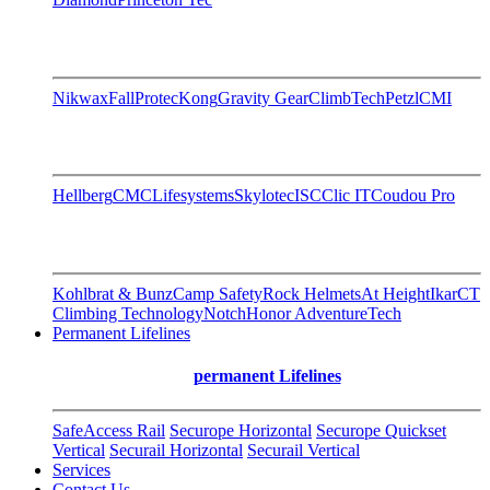
Nikwax
FallProtec
Kong
Gravity Gear
ClimbTech
Petzl
CMI
Hellberg
CMC
Lifesystems
Skylotec
ISC
Clic IT
Coudou Pro
Kohlbrat & Bunz
Camp Safety
Rock Helmets
At Height
Ikar
CT
Climbing Technology
Notch
Honor AdventureTech
Permanent Lifelines
permanent Lifelines
SafeAccess Rail
Securope Horizontal
Securope Quickset
Vertical
Securail Horizontal
Securail Vertical
Services
Contact Us