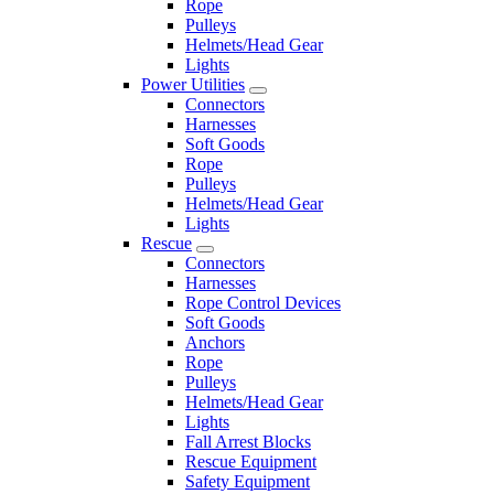
Rope
Pulleys
Helmets/Head Gear
Lights
Power Utilities
Connectors
Harnesses
Soft Goods
Rope
Pulleys
Helmets/Head Gear
Lights
Rescue
Connectors
Harnesses
Rope Control Devices
Soft Goods
Anchors
Rope
Pulleys
Helmets/Head Gear
Lights
Fall Arrest Blocks
Rescue Equipment
Safety Equipment