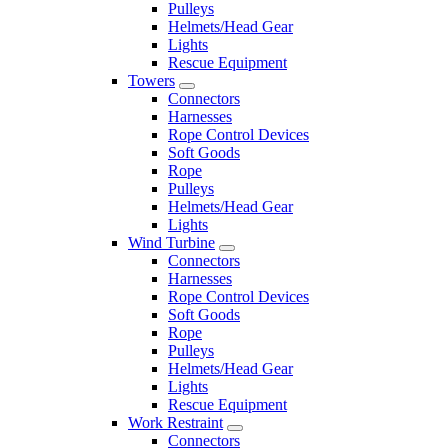
Pulleys
Helmets/Head Gear
Lights
Rescue Equipment
Towers
Connectors
Harnesses
Rope Control Devices
Soft Goods
Rope
Pulleys
Helmets/Head Gear
Lights
Wind Turbine
Connectors
Harnesses
Rope Control Devices
Soft Goods
Rope
Pulleys
Helmets/Head Gear
Lights
Rescue Equipment
Work Restraint
Connectors