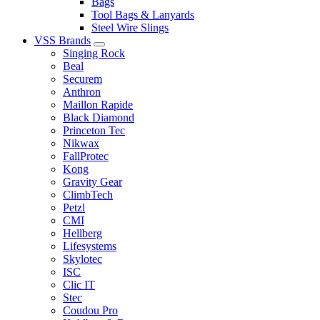
Bags
Tool Bags & Lanyards
Steel Wire Slings
VSS Brands
Singing Rock
Beal
Securem
Anthron
Maillon Rapide
Black Diamond
Princeton Tec
Nikwax
FallProtec
Kong
Gravity Gear
ClimbTech
Petzl
CMI
Hellberg
Lifesystems
Skylotec
ISC
Clic IT
Stec
Coudou Pro