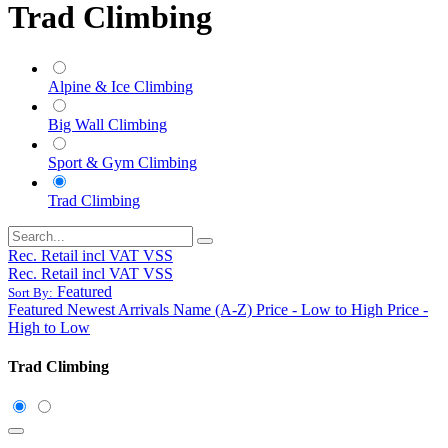
Trad Climbing
Alpine & Ice Climbing
Big Wall Climbing
Sport & Gym Climbing
Trad Climbing
Rec. Retail incl VAT VSS
Rec. Retail incl VAT VSS
Featured
Sort By:
Featured
Newest Arrivals
Name (A-Z)
Price - Low to High
Price -
High to Low
Trad Climbing